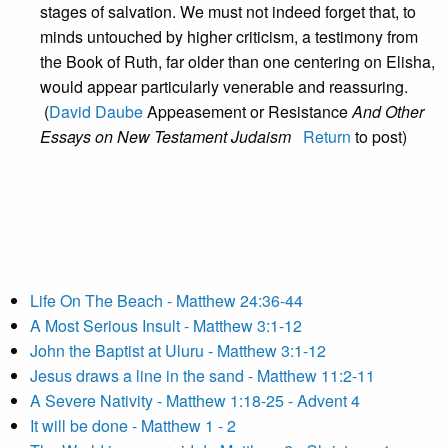
stages of salvation. We must not indeed forget that, to
minds untouched by higher criticism, a testimony from
the Book of Ruth, far older than one centering on Elisha,
would appear particularly venerable and reassuring.
(
David Daube
Appeasement or Resistance
And Other
Essays on New Testament Judaism
Return
to post)
Life On The Beach - Matthew 24:36-44
A Most Serious Insult - Matthew 3:1-12
John the Baptist at Uluru - Matthew 3:1-12
Jesus draws a line in the sand - Matthew 11:2-11
A Severe Nativity - Matthew 1:18-25 - Advent 4
It will be done - Matthew 1 - 2