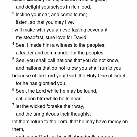
and delight yourselves in rich food.
3
Incline your ear, and come to me;
listen, so that you may live.
I will make with you an everlasting covenant,
my steadfast, sure love for David.
4
See, I made him a witness to the peoples,
a leader and commander for the peoples.
5
See, you shall call nations that you do not know,
and nations that do not know you shall run to you,
because of the Lord your God, the Holy One of Israel,
for he has glorified you.
6
Seek the Lord while he may be found,
call upon him while he is near;
7
let the wicked forsake their way,
and the unrighteous their thoughts;
let them return to the Lord, that he may have mercy on
them,
and to our God, for he will abundantly pardon.