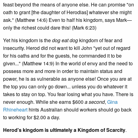
feast beyond the means of anyone else. He can promise "on
oath to grant [the daughter of Herodias] whatever she might
ask." (Matthew 14:6) Even to half his kingdom, says Mark—
only the richest could dare this! (Mark 6:23)
Yet his kingdom is the
dog eat dog
kingdom of fear and
insecurity. Herod did not want to kill John "yet out of regard
for his oaths and for the guests, he commanded it to be
given..." (Matthew 14:9) In the world of envy and the need to
possess more and more in order to maintain status and
power, he is as vulnerable as anyone else! Once you are at
the top you can only go down... unless you do whatever it
takes to stay on top. You fear losing what you have. There is
never enough. While she earns $600
a second
,
Gina
Rhineheart
hints Australian should workers should go back
to working for $2.00 a day.
Herod's kingdom is ultimately a Kingdom of Scarcity
.