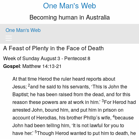
One Man's Web
Becoming human in Australia
One Man's Web
A Feast of Plenty in the Face of Death
Week of Sunday August 3 - Pentecost 8
Gospel
: Matthew 14:13-21
At that time Herod the ruler heard reports about
2
Jesus;
and he said to his servants, ‘This is John the
Baptist; he has been raised from the dead, and for this
3
reason these powers are at work in him.’
For Herod had
arrested John, bound him, and put him in prison on
4
account of Herodias, his brother Philip’s wife,
because
John had been telling him, ‘It is not lawful for you to
5
have her.’
Though Herod wanted to put him to death, he