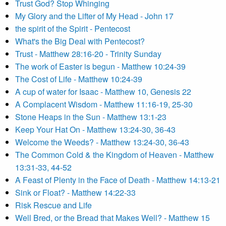
Trust God? Stop Whinging
My Glory and the Lifter of My Head - John 17
the spirit of the Spirit - Pentecost
What's the Big Deal with Pentecost?
Trust - Matthew 28:16-20 - Trinity Sunday
The work of Easter is begun - Matthew 10:24-39
The Cost of Life - Matthew 10:24-39
A cup of water for Isaac - Matthew 10, Genesis 22
A Complacent Wisdom - Matthew 11:16-19, 25-30
Stone Heaps in the Sun - Matthew 13:1-23
Keep Your Hat On - Matthew 13:24-30, 36-43
Welcome the Weeds? - Matthew 13:24-30, 36-43
The Common Cold & the Kingdom of Heaven - Matthew
13:31-33, 44-52
A Feast of Plenty in the Face of Death - Matthew 14:13-21
Sink or Float? - Matthew 14:22-33
Risk Rescue and Life
Well Bred, or the Bread that Makes Well? - Matthew 15