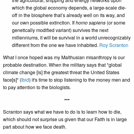
the agricultural, shipping and energy networks upon
which the global economy depends, a large-scale die-
off in the biosphere that’s already well on its way, and
our own possible extinction. If
homo sapiens
(or some
genetically modified variant) survives the next
millenniums, it will be survival in a world unrecognizably
different from the one we have inhabited.
Roy Scranton
What I once hoped was my Malthusian misanthropy is our
probable destination. When the military says that "global
climate change [is] the greatest threat the United States
face[s]" (
Ibid
) it's time to stop listening to the money men and
to pay attention to the biologists.
•••
Scranton says what we have to do is to learn how to die,
which should not surprise us given that our Faith is in large
part about how we face death.