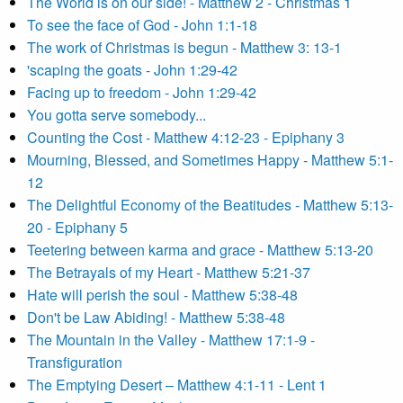
The World is on our side! - Matthew 2 - Christmas 1
To see the face of God - John 1:1-18
The work of Christmas is begun - Matthew 3: 13-1
'scaping the goats - John 1:29-42
Facing up to freedom - John 1:29-42
You gotta serve somebody...
Counting the Cost - Matthew 4:12-23 - Epiphany 3
Mourning, Blessed, and Sometimes Happy - Matthew 5:1-
12
The Delightful Economy of the Beatitudes - Matthew 5:13-
20 - Epiphany 5
Teetering between karma and grace - Matthew 5:13-20
The Betrayals of my Heart - Matthew 5:21-37
Hate will perish the soul - Matthew 5:38-48
Don't be Law Abiding! - Matthew 5:38-48
The Mountain in the Valley - Matthew 17:1-9 -
Transfiguration
The Emptying Desert – Matthew 4:1-11 - Lent 1