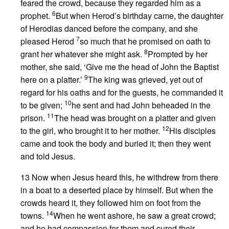
feared the crowd, because they regarded him as a
6
prophet.
But when Herod’s birthday came, the daughter
of Herodias danced before the company, and she
7
pleased Herod
so much that he promised on oath to
8
grant her whatever she might ask.
Prompted by her
mother, she said, ‘Give me the head of John the Baptist
9
here on a platter.’
The king was grieved, yet out of
regard for his oaths and for the guests, he commanded it
10
to be given;
he sent and had John beheaded in the
11
prison.
The head was brought on a platter and given
12
to the girl, who brought it to her mother.
His disciples
came and took the body and buried it; then they went
and told Jesus.
13 Now when Jesus heard this, he withdrew from there
in a boat to a deserted place by himself. But when the
crowds heard it, they followed him on foot from the
14
towns.
When he went ashore, he saw a great crowd;
and he had compassion for them and cured their