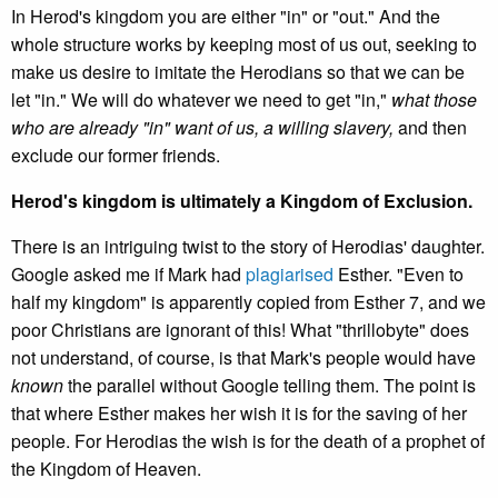
In Herod's kingdom you are either "in" or "out." And the
whole structure works by keeping most of us out, seeking to
make us desire to imitate the Herodians so that we can be
let "in." We will do whatever we need to get "in,"
what those
who are already "in" want of us, a willing slavery,
and then
exclude our former friends.
Herod's kingdom is ultimately a Kingdom of Exclusion.
There is an intriguing twist to the story of Herodias' daughter.
Google asked me if Mark had
plagiarised
Esther. "Even to
half my kingdom" is apparently copied from Esther 7, and we
poor Christians are ignorant of this! What "thrillobyte" does
not understand, of course, is that Mark's people would have
known
the parallel without Google telling them. The point is
that where Esther makes her wish it is for the saving of her
people. For Herodias the wish is for the death of a prophet of
the Kingdom of Heaven.