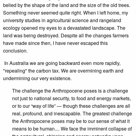
belied by the shape of the land and the size of the old trees.
Something never seemed quite right. When I left home, my
university studies in agricultural science and rangeland
ecology opened my eyes to a devastated landscape. The
land was being destroyed. Despite all the changes farmers
have made since then, I have never escaped this
conclusion.
In Australia we are going backward even more rapidly,
"repealing" the carbon tax. We are overmining earth and
undermining our very existence.
The challenge the Anthropocene poses is a challenge
not just to national security, to food and energy markets,
or to our “way of life” — though these challenges are all
real, profound, and inescapable. The greatest challenge
the Anthropocene poses may be to our sense of what it
means to be human.... We face the imminent collapse of