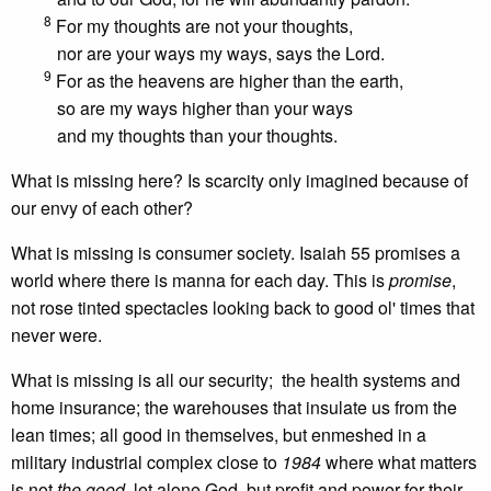
8
For my thoughts are not your thoughts,
nor are your ways my ways, says the Lord.
9
For as the heavens are higher than the earth,
so are my ways higher than your ways
and my thoughts than your thoughts.
What is missing here? Is scarcity only imagined because of
our envy of each other?
What is missing is consumer society. Isaiah 55 promises a
world where there is manna for each day. This is
promise
,
not rose tinted spectacles looking back to good ol' times that
never were.
What is missing is all our security; the health systems and
home insurance; the warehouses that insulate us from the
lean times; all good in themselves, but enmeshed in a
military industrial complex close to
1984
where what matters
is not
the good,
let alone God, but profit and power for their