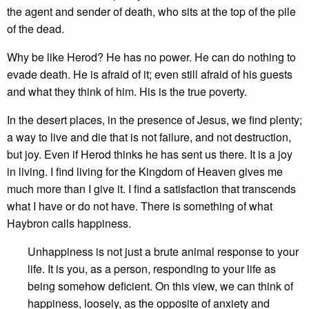
the agent and sender of death, who sits at the top of the pile
of the dead.
Why be like Herod? He has no power. He can do nothing to
evade death. He is afraid of it; even still afraid of his guests
and what they think of him. His is the true poverty.
In the desert places, in the presence of Jesus, we find plenty;
a way to live and die that is not failure, and not destruction,
but joy. Even if Herod thinks he has sent us there. It is a joy
in living. I find living for the Kingdom of Heaven gives me
much more than I give it. I find a satisfaction that transcends
what I have or do not have. There is something of what
Haybron calls happiness.
Unhappiness is not just a brute animal response to your
life. It is you, as a person, responding to your life as
being somehow deficient. On this view, we can think of
happiness, loosely, as the opposite of anxiety and