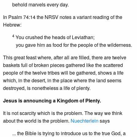
behold marvels every day.
In Psalm 74:14 the NRSV notes a variant reading of the
Hebrew:
4
You crushed the heads of Leviathan;
you gave him as food for the people of the wilderness.
This great feast where, after all are filled, there are twelve
baskets full of broken pieces gathered like the scattered
people of the twelve tribes will be gathered, shows a life
which, in the desert, in the place where the land seems
destroyed, is nonetheless a life of plenty.
Jesus is announcing a Kingdom of Plenty.
It is not scarcity which is the problem. The way we think
about the world is the problem.
Nuechterlein
says
... the Bible is trying to introduce us to the true God, a