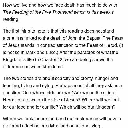
How we live and how we face death has much to do with
The Feeding of the Five Thousand which is this week's
reading.
The first thing to note is that this reading does not stand
alone. It is linked to the death of John the Baptist. The Feast
of Jesus stands in contradistinction to the Feast of Herod. (It
is not so in Mark and Luke.) After the parables of what the
Kingdom is like in Chapter 13, we are being shown the
difference between kingdoms.
The two stories are about scarcity and plenty, hunger and
feasting, living and dying. Perhaps most of all they ask us a
question: One whose side are we? Are we on the side of
Herod, or are we on the side of Jesus? Where will we look
for our food and for our life? Which will be our kingdom?
Where we look for our food and our sustenance will have a
profound effect on our dying and on all our living.