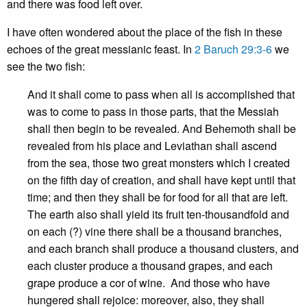
and there was food left over.
I have often wondered about the place of the fish in these
echoes of the great messianic feast. In
2 Baruch 29:3-6
we
see the two fish:
And it shall come to pass when all is accomplished that
was to come to pass in those parts, that the Messiah
shall then begin to be revealed. And Behemoth shall be
revealed from his place and Leviathan shall ascend
from the sea, those two great monsters which I created
on the fifth day of creation, and shall have kept until that
time; and then they shall be for food for all that are left.
The earth also shall yield its fruit ten-thousandfold and
on each (?) vine there shall be a thousand branches,
and each branch shall produce a thousand clusters, and
each cluster produce a thousand grapes, and each
grape produce a cor of wine. And those who have
hungered shall rejoice: moreover, also, they shall