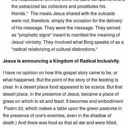
the ostracized tax collectors and prostitutes his
friends." The meals Jesus shared with the outcasts
were not, therefore, simply the occasion for the delivery
of his message. They
were
the message. They served
as "prophetic signs" meant to manifest the meaning of
Jesus' ministry. They involved what Borg speaks of as a
"radical relativizing of cultural distinctions."
Jesus is announcing a Kingdom of Radical Inclusivity
.
I have no opinion on how this gospel story came to be, or
what happened. But the point of the story of the feeding is
clear. In a desert place food appeared to be scarce. But that
desert place, in the presence of Jesus, became a place of
grass on which to sit and feast. It becomes and embodiment
Psalm 23, which makes a table upon the green pastures in
the presence of one's enemies, even in the shadow of
death.) And there was food so that all ate and were filled,