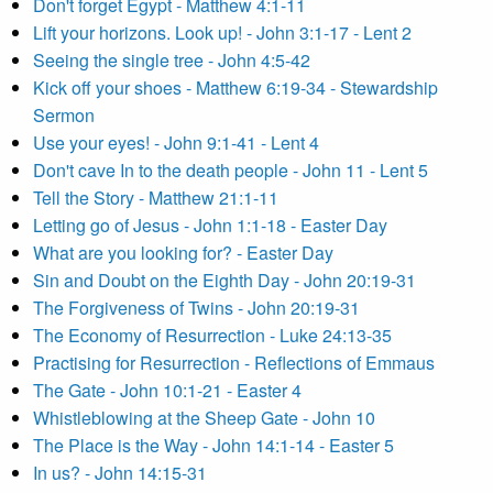
Don't forget Egypt - Matthew 4:1-11
Lift your horizons. Look up! - John 3:1-17 - Lent 2
Seeing the single tree - John 4:5-42
Kick off your shoes - Matthew 6:19-34 - Stewardship
Sermon
Use your eyes! - John 9:1-41 - Lent 4
Don't cave In to the death people - John 11 - Lent 5
Tell the Story - Matthew 21:1-11
Letting go of Jesus - John 1:1-18 - Easter Day
What are you looking for? - Easter Day
Sin and Doubt on the Eighth Day - John 20:19-31
The Forgiveness of Twins - John 20:19-31
The Economy of Resurrection - Luke 24:13-35
Practising for Resurrection - Reflections of Emmaus
The Gate - John 10:1-21 - Easter 4
Whistleblowing at the Sheep Gate - John 10
The Place is the Way - John 14:1-14 - Easter 5
In us? - John 14:15-31