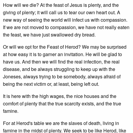
How will we die? At the feast of Jesus is plenty, and the
giving of plenty; it will call us to tear our own heart out. A
new way of seeing the world will infect us with compassion.
If we are not moved to compassion, we have not really eaten
the feast, we have just swallowed dry bread.
Or will we opt for the Feast of Herod? We may be surprised
at how easy it is to garner an invitation. He will be glad to
have us. And then we will find the real infection, the real
disease, and be always struggling to keep up with the
Joneses, always trying to be somebody, always afraid of
being the next victim or, at least, being left out.
It is here with the high wages, the nice houses and the
comfort of plenty that the true scarcity exists, and the true
famine.
For at Herod's table we are the slaves of death, living in
famine in the midst of plenty. We seek to be like Herod, like