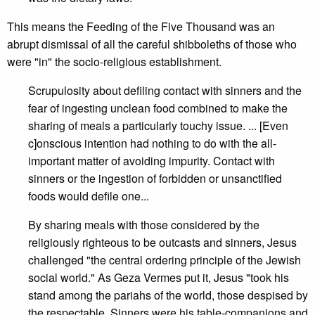
This means the Feeding of the Five Thousand was an
abrupt dismissal of all the careful shibboleths of those who
were "in" the socio-religious establishment.
Scrupulosity about defiling contact with sinners and the
fear of ingesting unclean food combined to make the
sharing of meals a particularly touchy issue. ... [Even
c]onscious intention had nothing to do with the all-
important matter of avoiding impurity. Contact with
sinners or the ingestion of forbidden or unsanctified
foods would defile one...
By sharing meals with those considered by the
religiously righteous to be outcasts and sinners, Jesus
challenged "the central ordering principle of the Jewish
social world." As Geza Vermes put it, Jesus "took his
stand among the pariahs of the world, those despised by
the respectable. Sinners were his table-companions and