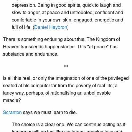
depression. Being in good spirits, quick to laugh and
slow to anger, at peace and untroubled, confident and
comfortable in your own skin, engaged, energetic and
full of life. (
Daniel Haybron
)
There is something enduring about this. The Kingdom of
Heaven transcends happenstance. This "at peace" has
substance and endurance.
•••
Is all this real, or only the imagination of one of the privileged
seated at his computer far from the poverty of real life; a
fancy way, perhaps, of rationalising an unbelievable
miracle?
Scranton
says we must learn to die.
The choice is a clear one. We can continue acting as if
tomorrow will be just like yesterday, growing less and