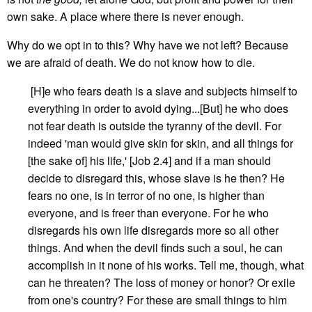
own sake. A place where there is never enough.
Why do we opt in to this? Why have we not left? Because
we are afraid of death. We do not know how to die.
[H]e who fears death is a slave and subjects himself to
everything in order to avoid dying...[But] he who does
not fear death is outside the tyranny of the devil. For
indeed 'man would give skin for skin, and all things for
[the sake of] his life,' [Job 2.4] and if a man should
decide to disregard this, whose slave is he then? He
fears no one, is in terror of no one, is higher than
everyone, and is freer than everyone. For he who
disregards his own life disregards more so all other
things. And when the devil finds such a soul, he can
accomplish in it none of his works. Tell me, though, what
can he threaten? The loss of money or honor? Or exile
from one's country? For these are small things to him