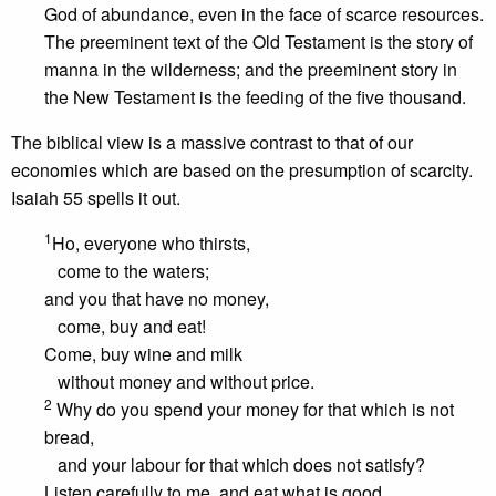
God of abundance, even in the face of scarce resources.
The preeminent text of the Old Testament is the story of
manna in the wilderness; and the preeminent story in
the New Testament is the feeding of the five thousand.
The biblical view is a massive contrast to that of our
economies which are based on the presumption of scarcity.
Isaiah 55 spells it out.
1
Ho, everyone who thirsts,
come to the waters;
and you that have no money,
come, buy and eat!
Come, buy wine and milk
without money and without price.
2
Why do you spend your money for that which is not
bread,
and your labour for that which does not satisfy?
Listen carefully to me, and eat what is good,