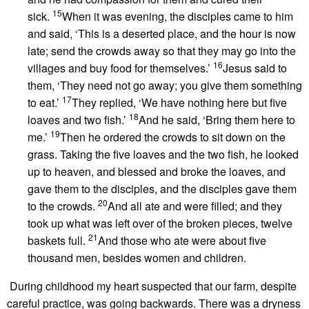
15
sick.
When it was evening, the disciples came to him
and said, ‘This is a deserted place, and the hour is now
late; send the crowds away so that they may go into the
16
villages and buy food for themselves.’
Jesus said to
them, ‘They need not go away; you give them something
17
to eat.’
They replied, ‘We have nothing here but five
18
loaves and two fish.’
And he said, ‘Bring them here to
19
me.’
Then he ordered the crowds to sit down on the
grass. Taking the five loaves and the two fish, he looked
up to heaven, and blessed and broke the loaves, and
gave them to the disciples, and the disciples gave them
20
to the crowds.
And all ate and were filled; and they
took up what was left over of the broken pieces, twelve
21
baskets full.
And those who ate were about five
thousand men, besides women and children.
During childhood my heart suspected that our farm, despite
careful practice, was going backwards. There was a dryness