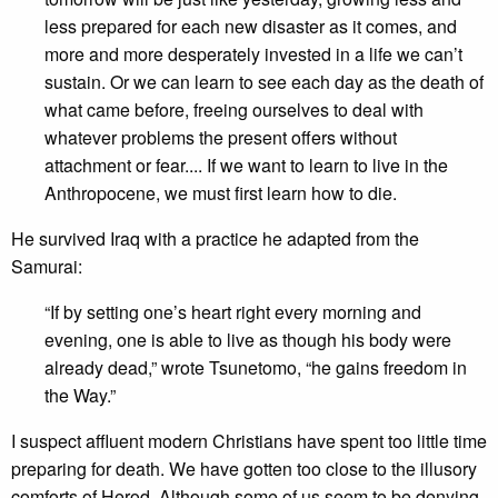
less prepared for each new disaster as it comes, and
more and more desperately invested in a life we can’t
sustain. Or we can learn to see each day as the death of
what came before, freeing ourselves to deal with
whatever problems the present offers without
attachment or fear.... If we want to learn to live in the
Anthropocene, we must first learn how to die.
He survived Iraq with a practice he adapted from the
Samurai:
“If by setting one’s heart right every morning and
evening, one is able to live as though his body were
already dead,” wrote Tsunetomo, “he gains freedom in
the Way.”
I suspect affluent modern Christians have spent too little time
preparing for death. We have gotten too close to the illusory
comforts of Herod. Although some of us seem to be denying