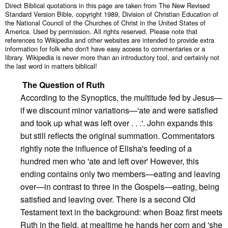
Direct Biblical quotations in this page are taken from The New Revised
Standard Version Bible, copyright 1989, Division of Christian Education of
the National Council of the Churches of Christ in the United States of
America. Used by permission. All rights reserved. Please note that
references to Wikipedia and other websites are intended to provide extra
information for folk who don't have easy access to commentaries or a
library. Wikipedia is never more than an introductory tool, and certainly not
the last word in matters biblical!
The Question of
Ruth
According to the Synoptics, the multitude fed by Jesus—
if we discount minor variations—'ate and were satisfied
and took up what was left over . . .'. John expands this
but still reflects the original summation. Commentators
rightly note the influence of Elisha's feeding of a
hundred men who 'ate and left over' However, this
ending contains only two members—eating and leaving
over—in contrast to three in the Gospels—eating, being
satisfied and leaving over. There is a second Old
Testament text in the background: when Boaz first meets
Ruth in the field, at mealtime he hands her corn and 'she