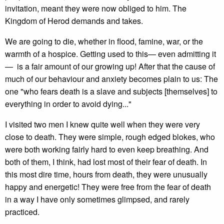
invitation, meant they were now obliged to him. The
Kingdom of Herod demands and takes.
We are going to die, whether in flood, famine, war, or the
warmth of a hospice. Getting used to this— even admitting it
— is a fair amount of our growing up! After that the cause of
much of our behaviour and anxiety becomes plain to us: The
one "who fears death is a slave and subjects [themselves] to
everything in order to avoid dying..."
I visited two men I knew quite well when they were very
close to death. They were simple, rough edged blokes, who
were both working fairly hard to even keep breathing. And
both of them, I think, had lost most of their fear of death. In
this most dire time, hours from death, they were unusually
happy and energetic! They were free from the fear of death
in a way I have only sometimes glimpsed, and rarely
practiced.