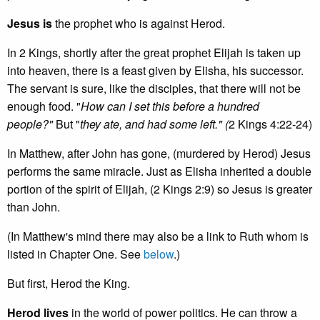
Jesus is
the prophet who is against Herod.
In 2 Kings, shortly after the great prophet Elijah is taken up
into heaven, there is a feast given by Elisha, his successor.
The servant is sure, like the disciples, that there will not be
enough food. "
How can I set this before a hundred
people?"
But "
they ate, and had some left." (
2 Kings 4:22-24)
In Matthew, after John has gone, (murdered by Herod) Jesus
performs the same miracle. Just as Elisha inherited a double
portion of the spirit of Elijah, (2 Kings 2:9) so Jesus is greater
than John.
(In Matthew's
mind there may also be a link to Ruth whom is
listed in Chapter One. See
below
.)
But first, Herod the King.
Herod lives
in the world of power politics. He can throw a