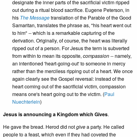
designate the inner parts of the sacrificial victim ripped
out during a ritual blood sacrifice. Eugene Peterson, in
his
The Message
translation of the Parable of the Good
Samaritan, translates the phrase as, "his heart went out
to him" -- which is a remarkable capturing of the
derivation. Originally, of course, the heart was literally
ripped out of a person. For Jesus the term is subverted
from within to mean its opposite,
compassion
-- namely,
an intentioned 'heart-going-out' to someone in mercy
rather than the merciless ripping out of a heart. We once
again clearly see the Gospel reversal: instead of the
heart coming out of the sacrificial victim, compassion
means one's heart going out to the victim. (
Paul
Nuechterlein
)
Jesus is announcing a Kingdom which Gives
.
He gave the bread. Herod did not
give
a party. He called
people to a feast, which even if they had coveted the