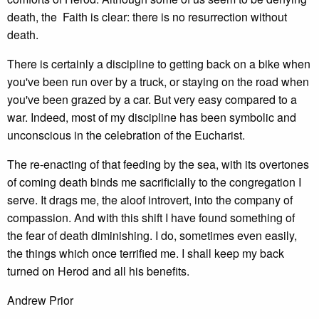
death, the Faith is clear: there is no resurrection without
death.
There is certainly a discipline to getting back on a bike when
you've been run over by a truck, or staying on the road when
you've been grazed by a car. But very easy compared to a
war. Indeed, most of my discipline has been symbolic and
unconscious in the celebration of the Eucharist.
The re-enacting of that feeding by the sea, with its overtones
of coming death binds me sacrificially to the congregation I
serve. It drags me, the aloof introvert, into the company of
compassion. And with this shift I have found something of
the fear of death diminishing. I do, sometimes even easily,
the things which once terrified me. I shall keep my back
turned on Herod and all his benefits.
Andrew Prior