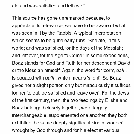
ate and was satisfied and left over'.
This source has gone unremarked because, to
appreciate its relevance, we have to be aware of what
was seen in it by the Rabbis. A typical interpretation
which seems to be quite early runs: 'She ate, in this
world; and was satisfied, for the days of the Messiah;
and left over, for the Age to Come.' In some expositions,
Boaz stands for God and Ruth for her descendant David
or the Messiah himself. Again, the word for 'corn',
qali
,
is equated with
qalil
, which means 'slight'. So Boaz
gives her a slight portion only but miraculously it suffices
for her 'to eat, be satisfied and leave over'. For the Jews
of the first century, then, the two feedings by Elisha and
Boaz belonged closely together, were largely
interchangeable, supplemented one another: they both
exhibited the same deeply significant kind of wonder
wrought by God through and for his elect at various