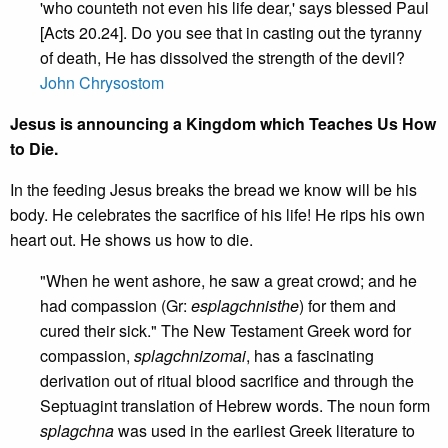
'who counteth not even his life dear,' says blessed Paul
[Acts 20.24]. Do you see that in casting out the tyranny
of death, He has dissolved the strength of the devil?
John Chrysostom
Jesus is announcing a Kingdom which Teaches Us How
to Die.
In the feeding Jesus breaks the bread we know will be his
body. He celebrates the sacrifice of his life! He rips his own
heart out. He shows us how to die.
"When he went ashore, he saw a great crowd; and he
had compassion (Gr:
esplagchnisthe
) for them and
cured their sick." The New Testament Greek word for
compassion,
splagchnizomai
, has a fascinating
derivation out of ritual blood sacrifice and through the
Septuagint translation of Hebrew words. The noun form
splagchna
was used in the earliest Greek literature to