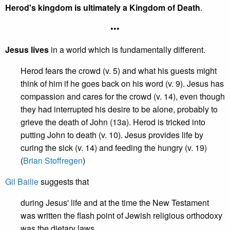
Herod's kingdom is ultimately a Kingdom of Death
.
•••
Jesus lives
in a world which is fundamentally different.
Herod fears the crowd (v. 5) and what his guests might
think of him if he goes back on his word (v. 9). Jesus has
compassion and cares for the crowd (v. 14), even though
they had interrupted his desire to be alone, probably to
grieve the death of John (13a). Herod is tricked into
putting John to death (v. 10). Jesus provides life by
curing the sick (v. 14) and feeding the hungry (v. 19)
(
Brian Stoffregen
)
Gil Bailie
suggests that
during Jesus' life and at the time the New Testament
was written the flash point of Jewish religious orthodoxy
was the dietary laws.