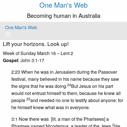
One Man's Web
Becoming human in Australia
One Man's Web
Lift your horizons. Look up!
Week of Sunday March 16 – Lent 2
Gospel
: John 3:1-17
2:23 When he was in Jerusalem during the Passover
festival, many believed in his name because they saw
24
the signs that he was doing.
But Jesus on his part
would not entrust himself to them, because he knew all
25
people
and needed no one to testify about anyone; for
he himself knew what was in everyone.
3:1 Now there was [lit. a man of the Pharisees] a
2
Pharisee named Nicodemus, a leader of the Jews.
He