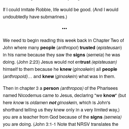
If I could imitate Robbie, life would be good. (And I would
undoubtedly have submarines.)
•••
We need to begin reading this week back in Chapter Two of
John where many
people
(
anthropoi
)
trusted
(
episteusan
)
in his name because they saw the
signs
(
semeia
) he was
doing. (John 2:23) Jesus would not en
trust
(episteusan)
himself to them because he
knew
(
ginoskein
) all
people
(
anthropoid)…
and
knew
(
ginoskein
) what was in them.
Then in chapter 3 a
person
(anthropos)
of the Pharisees
named Nicodemus came to Jesus, declaring "we
know
" (but
here
know
is
oidamen
not
ginoskein,
which is John's
shorthand telling us they knew only in a very limited way,)
you are a teacher from God because of the
signs
(semeia)
you are doing. (John 3:1-1 Note that NRSV translates the