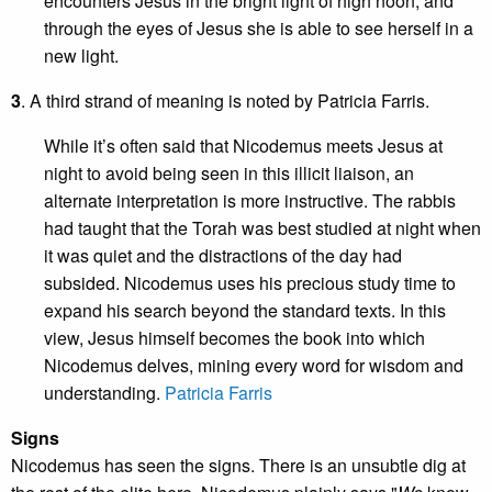
encounters Jesus in the bright light of high noon, and
through the eyes of Jesus she is able to see herself in a
new light.
3
. A third strand of meaning is noted by Patricia Farris.
While it’s often said that Nicodemus meets Jesus at
night to avoid being seen in this illicit liaison, an
alternate interpretation is more instructive. The rabbis
had taught that the Torah was best studied at night when
it was quiet and the distractions of the day had
subsided. Nicodemus uses his precious study time to
expand his search beyond the standard texts. In this
view, Jesus himself becomes the book into which
Nicodemus delves, mining every word for wisdom and
understanding.
Patricia Farris
Signs
Nicodemus has seen the signs. There is an unsubtle dig at