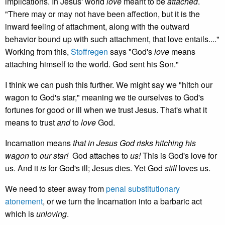
implications. In Jesus' world
love
meant to be
attached
.
"There may or may not have been affection, but it is the
inward feeling of attachment, along with the outward
behavior bound up with such attachment, that love entails...."
Working from this,
Stoffregen
says "God's
love
means
attaching himself to the world. God sent his Son."
I think we can push this further. We might say we "hitch our
wagon to God's star," meaning we tie ourselves to God's
fortunes for good or ill when we trust Jesus. That's what it
means to trust
and
to
love
God.
Incarnation means
that in Jesus God risks hitching his
wagon
to
our star!
God attaches to
us!
This is God's love for
us. And it
is
for God's ill; Jesus dies. Yet God
still
loves us.
We need to steer away from
penal substitutionary
atonement
, or we turn the Incarnation into a barbaric act
which is
unloving
.