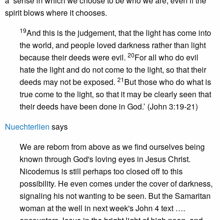
a sense in which we choose to be who we are, even if the
spirit blows where it chooses.
19
And this is the judgement, that the light has come into
the world, and people loved darkness rather than light
20
because their deeds were evil.
For all who do evil
hate the light and do not come to the light, so that their
21
deeds may not be exposed.
But those who do what is
true come to the light, so that it may be clearly seen that
their deeds have been done in God.’ (John 3:19-21)
Nuechterlien
says
We are reborn from above as we find ourselves being
known through God's loving eyes in Jesus Christ.
Nicodemus is still perhaps too closed off to this
possibility. He even comes under the cover of darkness,
signaling his not wanting to be seen. But the Samaritan
woman at the well in next week's John 4 text ….