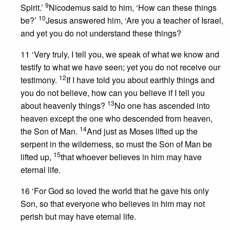
9
Spirit.’
Nicodemus said to him, ‘How can these things
10
be?’
Jesus answered him, ‘Are you a teacher of Israel,
and yet you do not understand these things?
11 ‘Very truly, I tell you, we speak of what we know and
testify to what we have seen; yet you do not receive our
12
testimony.
If I have told you about earthly things and
you do not believe, how can you believe if I tell you
13
about heavenly things?
No one has ascended into
heaven except the one who descended from heaven,
14
the Son of Man.
And just as Moses lifted up the
serpent in the wilderness, so must the Son of Man be
15
lifted up,
that whoever believes in him may have
eternal life.
16 ‘For God so loved the world that he gave his only
Son, so that everyone who believes in him may not
perish but may have eternal life.