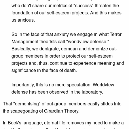
who don't share our metrics of "success" threaten the
foundation of our self-esteem projects. And this makes
us anxious.
So in the face of that anxiety we engage in what Terror
Management theorists call "worldview defense."
Basically, we denigrate, demean and demonize out-
group members in order to protect our self-esteem
projects and, thus, continue to experience meaning and
significance in the face of death.
Importantly, this is no mere speculation. Worldview
defense has been observed in the laboratory.
That "demonising" of out-group members easily slides into
the scapegoating of Girardian Theory.
In Beck's language, eternal life removes my need to make a