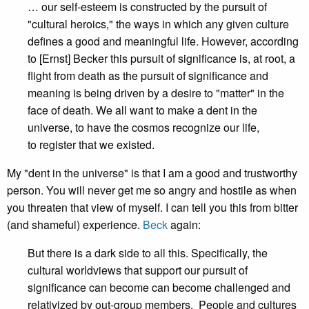
… our self-esteem is constructed by the pursuit of
"cultural heroics," the ways in which any given culture
defines a good and meaningful life. However, according
to [Ernst] Becker this pursuit of significance is, at root, a
flight from death as the pursuit of significance and
meaning is being driven by a desire to "matter" in the
face of death. We all want to make a dent in the
universe, to have the cosmos recognize our life,
to register that we existed.
My "dent in the universe" is that I am a good and trustworthy
person. You will never get me so angry and hostile as when
you threaten that view of myself. I can tell you this from bitter
(and shameful) experience.
Beck
again:
But there is a dark side to all this. Specifically, the
cultural worldviews that support our pursuit of
significance can become can become challenged and
relativized by out-group members. People and cultures