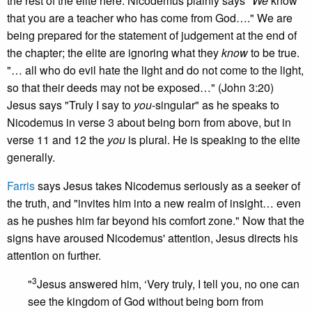
the rest of the elite here. Nicodemus plainly says "
We
know
that you are a teacher who has come from God…." We are
being prepared for the statement of judgement at the end of
the chapter; the elite are ignoring what they
know
to be true.
"… all who do evil hate the light and do not come to the light,
so that their deeds may not be exposed…" (John 3:20)
Jesus says "Truly I say to
you
-singular" as he speaks to
Nicodemus in verse 3 about being born from above, but in
verse 11 and 12 the
you
is plural. He is speaking to the elite
generally.
Farris
says Jesus takes Nicodemus seriously as a seeker of
the truth, and "invites him into a new realm of insight… even
as he pushes him far beyond his comfort zone." Now that the
signs have aroused Nicodemus' attention, Jesus directs his
attention on further.
3
"
Jesus answered him, ‘Very truly, I tell you, no one can
see the kingdom of God without being born from