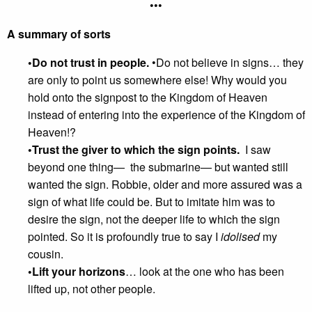
•••
A summary of sorts
•Do not trust in people.
•Do not believe in signs… they
are only to point us somewhere else! Why would you
hold onto the signpost to the Kingdom of Heaven
instead of entering into the experience of the Kingdom of
Heaven!?
•Trust the giver to which the sign points.
I saw
beyond one thing— the submarine— but wanted still
wanted the sign. Robbie, older and more assured was a
sign of what life could be. But to imitate him was to
desire the sign, not the deeper life to which the sign
pointed. So it is profoundly true to say I
idolised
my
cousin.
•Lift your horizons
… look at the one who has been
lifted up, not other people.