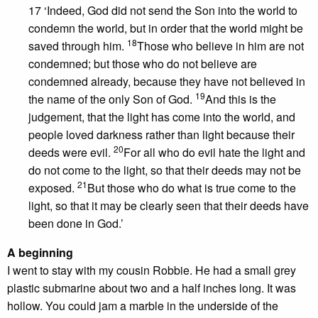
17 ‘Indeed, God did not send the Son into the world to
condemn the world, but in order that the world might be
18
saved through him.
Those who believe in him are not
condemned; but those who do not believe are
condemned already, because they have not believed in
19
the name of the only Son of God.
And this is the
judgement, that the light has come into the world, and
people loved darkness rather than light because their
20
deeds were evil.
For all who do evil hate the light and
do not come to the light, so that their deeds may not be
21
exposed.
But those who do what is true come to the
light, so that it may be clearly seen that their deeds have
been done in God.’
A beginning
I went to stay with my cousin Robbie. He had a small grey
plastic submarine about two and a half inches long. It was
hollow. You could jam a marble in the underside of the