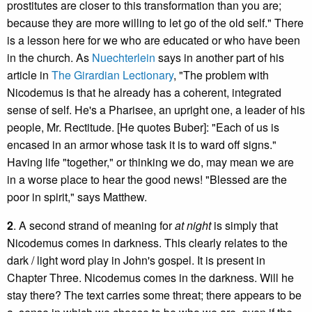
prostitutes are closer to this transformation than you are;
because they are more willing to let go of the old self." There
is a lesson here for we who are educated or who have been
in the church. As
Nuechterlein
says in another part of his
article in
The Girardian Lectionary
, "The problem with
Nicodemus is that he already has a coherent, integrated
sense of self. He's a Pharisee, an upright one, a leader of his
people, Mr. Rectitude. [He quotes Buber]: "Each of us is
encased in an armor whose task it is to ward off signs."
Having life "together," or thinking we do, may mean we are
in a worse place to hear the good news! "Blessed are the
poor in spirit," says Matthew.
2
. A second strand of meaning for
at night
is simply that
Nicodemus comes in darkness. This clearly relates to the
dark / light word play in John's gospel. It is present in
Chapter Three. Nicodemus comes in the darkness. Will he
stay there? The text carries some threat; there appears to be