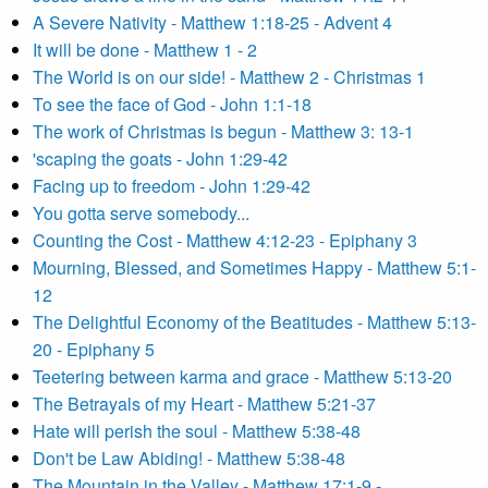
A Severe Nativity - Matthew 1:18-25 - Advent 4
It will be done - Matthew 1 - 2
The World is on our side! - Matthew 2 - Christmas 1
To see the face of God - John 1:1-18
The work of Christmas is begun - Matthew 3: 13-1
'scaping the goats - John 1:29-42
Facing up to freedom - John 1:29-42
You gotta serve somebody...
Counting the Cost - Matthew 4:12-23 - Epiphany 3
Mourning, Blessed, and Sometimes Happy - Matthew 5:1-
12
The Delightful Economy of the Beatitudes - Matthew 5:13-
20 - Epiphany 5
Teetering between karma and grace - Matthew 5:13-20
The Betrayals of my Heart - Matthew 5:21-37
Hate will perish the soul - Matthew 5:38-48
Don't be Law Abiding! - Matthew 5:38-48
The Mountain in the Valley - Matthew 17:1-9 -