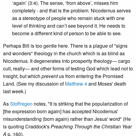
‘again’ (3:4). The sense, ‘from above’, misses him
completely - and that is the problem. Nicodemus serves
as a stereotype of people who remain stuck with one
level of thinking and can’t see beyond it. He needs to
become a different kind of person to be able to see.
Perhaps Bill is too gentle here. There is a plague of "signs
and wonders" theology in the church which is as blind as
Nicodemus. It degenerates into prosperity theology— cargo
cult, really— and other forms of testing God which lead not to
insight, but which
prevent
us from entering the Promised
Land. (See my discussion of
Matthew 4
and Moses' death
last week.)
As
Stoffregen
notes, "It is striking that the popularization of
[the expression born again] has accepted Nicodemus'
misunderstanding (born again) rather than Jesus' word" (He
is quoting Craddock's
Preaching Through the Christian Year
A
p. 160).