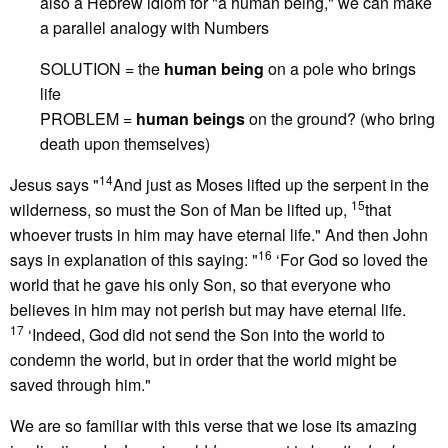
also a Hebrew idiom for "a human being," we can make
a parallel analogy with Numbers
SOLUTION = the
human being
on a pole who brings
life
PROBLEM =
human beings
on the ground? (who bring
death upon themselves)
14
Jesus says "
And just as Moses lifted up the serpent in the
15
wilderness, so must the Son of Man be lifted up,
that
whoever trusts in him may have eternal life." And then John
16
says in explanation of this saying: "
‘For God so loved the
world that he gave his only Son, so that everyone who
believes in him may not perish but may have eternal life.
17
‘Indeed, God did not send the Son into the world to
condemn the world, but in order that the world might be
saved through him."
We are so familiar with this verse that we lose its amazing