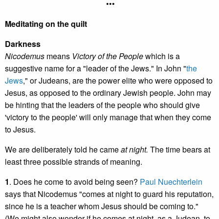
•••
Meditating on the quilt
Darkness
Nicodemus
means
Victory of the People
which is a
suggestive name for a "leader of the Jews." In John "
the
Jews
," or Judeans, are the power elite who were opposed to
Jesus, as opposed to the ordinary Jewish people. John may
be hinting that the leaders of the people who should give
'victory to the people' will only manage that when they come
to Jesus.
We are deliberately told he came
at night.
The time bears at
least three possible strands of meaning.
1
. Does he come to avoid being seen?
Paul Nuechterlein
says that Nicodemus "comes at night to guard his reputation,
since he is a teacher whom Jesus should be coming to."
(We might also wonder if he comes at night, as a Judean, to