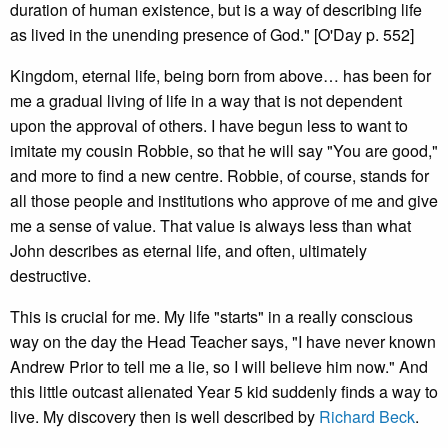
duration of human existence, but is a way of describing life
as lived in the unending presence of God." [O'Day p. 552]
Kingdom, eternal life, being born from above… has been for
me a gradual living of life in a way that is not dependent
upon the approval of others. I have begun less to want to
imitate my cousin Robbie, so that he will say "You are good,"
and more to find a new centre. Robbie, of course, stands for
all those people and institutions who approve of me and give
me a sense of value. That value is always less than what
John describes as eternal life, and often, ultimately
destructive.
This is crucial for me. My life "starts" in a really conscious
way on the day the Head Teacher says, "I have never known
Andrew Prior to tell me a lie, so I will believe him now." And
this little outcast alienated Year 5 kid suddenly finds a way to
live. My discovery then is well described by
Richard Beck
.