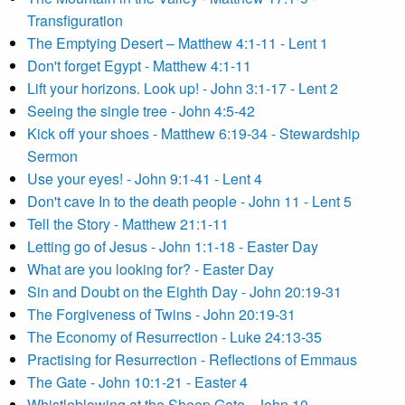
Transfiguration
The Emptying Desert – Matthew 4:1-11 - Lent 1
Don't forget Egypt - Matthew 4:1-11
Lift your horizons. Look up! - John 3:1-17 - Lent 2
Seeing the single tree - John 4:5-42
Kick off your shoes - Matthew 6:19-34 - Stewardship
Sermon
Use your eyes! - John 9:1-41 - Lent 4
Don't cave In to the death people - John 11 - Lent 5
Tell the Story - Matthew 21:1-11
Letting go of Jesus - John 1:1-18 - Easter Day
What are you looking for? - Easter Day
Sin and Doubt on the Eighth Day - John 20:19-31
The Forgiveness of Twins - John 20:19-31
The Economy of Resurrection - Luke 24:13-35
Practising for Resurrection - Reflections of Emmaus
The Gate - John 10:1-21 - Easter 4
Whistleblowing at the Sheep Gate - John 10