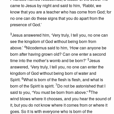
came to Jesus by night and said to him, ‘Rabbi, we
know that you are a teacher who has come from God; for
no one can do these signs that you do apart from the
presence of God.’
3
Jesus answered him, ‘Very truly, I tell you, no one can
see the kingdom of God without being born from
4
above.’
Nicodemus said to him, ‘How can anyone be
born after having grown old? Can one enter a second
5
time into the mother’s womb and be born?’
Jesus
answered, ‘Very truly, I tell you, no one can enter the
kingdom of God without being born of water and
6
Spirit.
What is born of the flesh is flesh, and what is
7
born of the Spirit is spirit.
Do not be astonished that I
8
said to you, “You must be born from above.”
The
wind blows where it chooses, and you hear the sound of
it, but you do not know where it comes from or where it
goes. So it is with everyone who is born of the