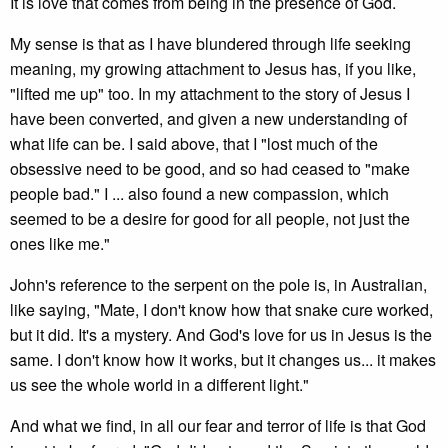
It is love that comes from being in the presence of God.
My sense is that as I have blundered through life seeking
meaning, my growing attachment to Jesus has, if you like,
"lifted me up" too. In my attachment to the story of Jesus I
have been converted, and given a new understanding of
what life can be. I said above, that I "lost much of the
obsessive need to be good, and so had ceased to "make
people bad." I ... also found a new compassion, which
seemed to be a desire for good for all people, not just the
ones like me."
John's reference to the serpent on the pole is, in Australian,
like saying, "Mate, I don't know how that snake cure worked,
but it did. It's a mystery. And God's love for us in Jesus is the
same. I don't know how it works, but it changes us... it makes
us see the whole world in a different light."
And what we find, in all our fear and terror of life is that God