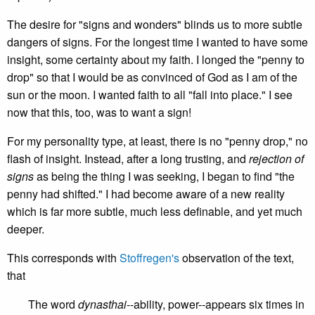
The desire for "signs and wonders" blinds us to more subtle
dangers of signs. For the longest time I wanted to have some
insight, some certainty about my faith. I longed the "penny to
drop" so that I would be as convinced of God as I am of the
sun or the moon. I wanted faith to all "fall into place." I see
now that this, too, was to want a sign!
For my personality type, at least, there is no "penny drop," no
flash of insight. Instead, after a long trusting, and
rejection of
signs
as being the thing I was seeking, I began to find "the
penny had shifted." I had become aware of a new reality
which is far more subtle, much less definable, and yet much
deeper.
This corresponds with
Stoffregen's
observation of the text,
that
The word
dynasthai
--ability, power--appears six times in