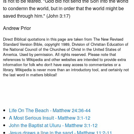
is not to be feared. "God did not send the Son into the world
to condemn the world, but in order that the world might be
saved through him." (John 3:17)
Andrew Prior
Direct Biblical quotations in this page are taken from The New Revised
Standard Version Bible, copyright 1989, Division of Christian Education of
the National Council of the Churches of Christ in the United States of
America. Used by permission. All rights reserved. Please note that
references to Wikipedia and other websites are intended to provide extra
information for folk who don't have easy access to commentaries or a
library. Wikipedia is never more than an introductory tool, and certainly not
the last word in matters biblical!
Life On The Beach - Matthew 24:36-44
A Most Serious Insult - Matthew 3:1-12
John the Baptist at Uluru - Matthew 3:1-12
Jesus draws a line in the sand - Matthew 11:2-11