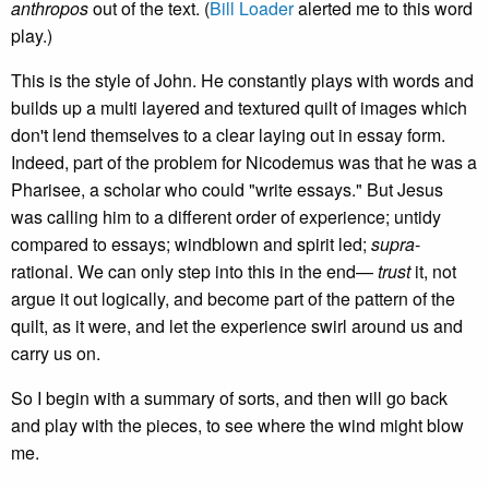
anthropos
out of the text. (
Bill Loader
alerted me to this word
play.)
This is the style of John. He constantly plays with words and
builds up a multi layered and textured quilt of images which
don't lend themselves to a clear laying out in essay form.
Indeed, part of the problem for Nicodemus was that he was a
Pharisee, a scholar who could "write essays." But Jesus
was calling him to a different order of experience; untidy
compared to essays; windblown and spirit led;
supra
-
rational. We can only step into this in the end—
trust
it, not
argue it out logically, and become part of the pattern of the
quilt, as it were, and let the experience swirl around us and
carry us on.
So I begin with a summary of sorts, and then will go back
and play with the pieces, to see where the wind might blow
me.