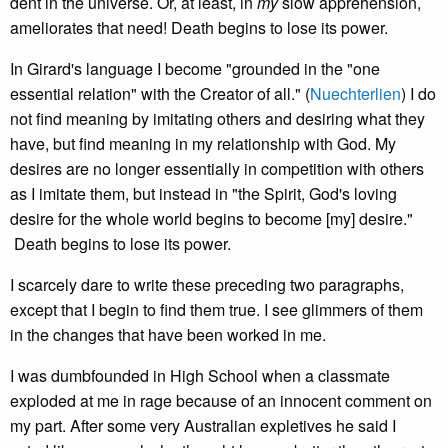
dent in the universe. Or, at least, in
my
slow apprehension,
ameliorates that need! Death begins to lose its power.
In Girard's language I become "grounded in the "one
essential relation" with the Creator of all." (
Nuechterlien
) I do
not find meaning by imitating others and desiring what they
have, but find meaning in my relationship with God. My
desires are no longer essentially in competition with others
as I imitate them, but instead in "the Spirit, God's loving
desire for the whole world begins to become [my] desire."
Death begins to lose its power.
I scarcely dare to write these preceding two paragraphs,
except that I begin to find them true. I see glimmers of them
in the changes that have been worked in me.
I was dumbfounded in High School when a classmate
exploded at me in rage because of an innocent comment on
my part. After some very Australian expletives he said I