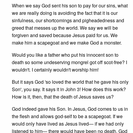
When we say God sent his son to pay for our sins, what
we are really doing is avoiding the fact that it is our
sinfulness, our shortcomings and pigheadedness and
greed that messes up the world. We say we will be
forgiven and saved because Jesus paid for us. We
make him a scapegoat and we make God a monster.
Would you like a father who put his innocent son to
death so some undeserving mongrel got off scot-free? I
wouldn't. I certainly wouldn't worship him!
But it says God 'so loved the world that he gave his only
Son', you say. It says it in John 3! How does this work?
How is it, then, that the death of Jesus saves us?
God indeed gave his Son. In Jesus, God comes to us in
the flesh and allows god-self to be a scapegoat. If we
would only have lived as Jesus lived— if we had only
listened to him— there would have been no death. God