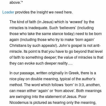
above.’"
Loader
provides the insight we need here.
The kind of faith (in Jesus) which is ‘wowed’ by the
miracles is inadequate. Such ‘believers’ (including
those who take the same stance today) need to be born
again (including those who try to make ‘born again’
Christians by such appeals!). John’s gospel is not anti-
miracle. Its point is that you have to go beyond that level
of faith to something deeper; the value of miracles is that
they can evoke such deeper reality….
In our passage, written originally in Greek, there is a
nice play on double meaning, typical of the author’s
method. The word which follows ‘born’ in 3:3,
anothen
,
can mean either ‘again’ or ‘from above’. Both meanings
are swinging into the statement of Jesus. Poor
Nicodemus is pictured as hearing only the meaning,