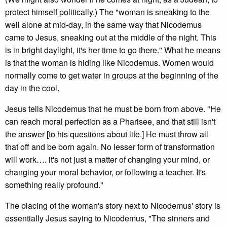
protect himself politically.) The "woman is sneaking to the
well alone at mid-day, in the same way that Nicodemus
came to Jesus, sneaking out at the middle of the night. This
is in bright daylight, it's her time to go there." What he means
is that the woman is hiding like Nicodemus. Women would
normally come to get water in groups at the beginning of the
day in the cool.
Jesus tells Nicodemus that he must be born from above. "He
can reach moral perfection as a Pharisee, and that still isn't
the answer [to his questions about life.] He must throw all
that off and be born again. No lesser form of transformation
will work…. it's not just a matter of changing your mind, or
changing your moral behavior, or following a teacher. It's
something really profound."
The placing of the woman's story next to Nicodemus' story is
essentially Jesus saying to Nicodemus, "The sinners and