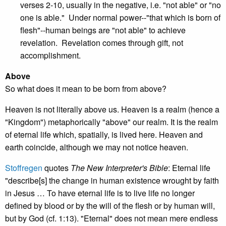
verses 2-10, usually in the negative, i.e. "not able" or "no
one is able." Under normal power--"that which is born of
flesh"--human beings are "not able" to achieve
revelation. Revelation comes through gift, not
accomplishment.
Above
So what does it mean to be born from above?
Heaven is not literally above us. Heaven is a realm (hence a
"Kingdom") metaphorically "above" our realm. It is the realm
of eternal life which, spatially, is lived here. Heaven and
earth coincide, although we may not notice heaven.
Stoffregen
quotes
The New Interpreter's Bible
: Eternal life
"describe[s] the change in human existence wrought by faith
in Jesus … To have eternal life is to live life no longer
defined by blood or by the will of the flesh or by human will,
but by God (cf. 1:13). "Eternal" does not mean mere endless