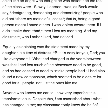
acted like an angel who thought he was better than the rest
of the class were. Slowly I learned I was, as Beck would
say, "denigrating, demeaning and demonizing" people who
did not "share my metric of success"; that is, being a good
person meant I hated others. I was violent toward them. If I
didn't make them "bad," then I lost my meaning. And my
classmate, who I rather liked, had noticed.
Equally astonishing was the statement made by my
daughter in a time of distress, "But it's easy for you, Dad; you
like everyone." !!! What had changed in the years between
was that I had lost much of the obsessive need to be good,
and so had ceased to need to "make people bad." I had also
found a new compassion, which seemed to be a desire for
good for all people, not just the ones like me.
Anyone who knows me can tell how very imperfect this
transformation is! Despite this,
I
am astonished about what
has changed in me; my classmate "only knew the half of