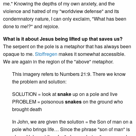
me." Knowing the depths of my own anxiety, and the
violence and hatred of my "worldview defense" and its
condemnatory nature, I can only exclaim, "What has been
done to me!?" and rejoice.
What is it about Jesus being lifted up that saves us?
The serpent on the pole is a metaphor that has always been
opaque to me.
Stoffregen
makes it somewhat accessible.
We are again in the region of the "above" metaphor.
This imagery refers to Numbers 21:9. There we know
the problem and solution:
SOLUTION = look at
snake
up on a pole and live
PROBLEM = poisonous
snakes
on the ground who
brought death
In John, we are given the solution = the Son of man on a
pole who brings life… Since the phrase "son of man" is