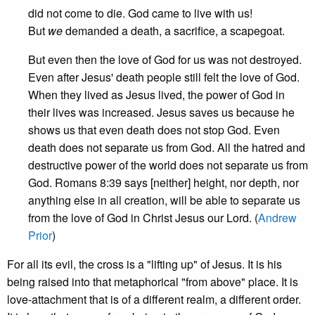
did not come to die. God came to live with us!
But
we
demanded a death, a sacrifice, a scapegoat.
But even then the love of God for us was not destroyed.
Even after Jesus' death people still felt the love of God.
When they lived as Jesus lived, the power of God in
their lives was increased. Jesus saves us because he
shows us that even death does not stop God. Even
death does not separate us from God. All the hatred and
destructive power of the world does not separate us from
God. Romans 8:39 says [neither] height, nor depth, nor
anything else in all creation, will be able to separate us
from the love of God in Christ Jesus our Lord. (
Andrew
Prior
)
For all its evil, the cross is a "lifting up" of Jesus. It is his
being raised into that metaphorical "from above" place. It is
love-attachment that is of a different realm, a different order.