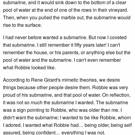
submarine, and it would sink down to the bottom of a clear
pool of water at the end of one of the rows in their vineyard.
Then, when you pulled the marble out, the submarine would
rise to the surface.
I had never before wanted a submarine. But now I coveted
that submarine. I still remember it fifty years later! I can't
remember the house, or his parents, or anything else but the
pool of water and the submarine. I can't even remember
what Robbie looked like.
According to Rene Girard's mimetic theories, we desire
things because other people desire them. Robbie was very
proud of his submarine, and that pool of water. On reflection,
it was not so much the submarine I wanted. The submarine
was a sign pointing to Robbie, who was older than me. I
didn't want the submarine; I wanted to be like Robbie, whom
I adored. I wanted what Robbie had… being older, being self
assured, being confident… everything I was not.