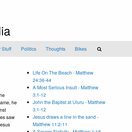
ia
 Stuff
Politics
Thoughts
Bikes
Life On The Beach - Matthew
24:36-44
A Most Serious Insult - Matthew
3:1-12
the
John the Baptist at Uluru - Matthew
came, he
3:1-12
nst
Jesus draws a line in the sand -
les saw
Matthew 11:2-11
Jesus
A Severe Nativity - Matthew 1:18-