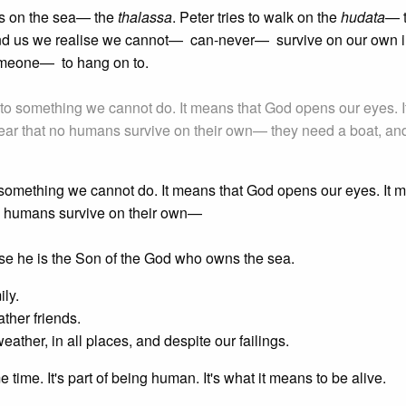
ks on the sea— the
thalassa
. Peter tries to walk on the
hudata
— 
d us we realise we cannot— can-never— survive on our own in
someone— to hang on to.
us to something we cannot do. It means that God opens our eyes. I
clear that no humans survive on their own— they need a boat, an
 to something we cannot do. It means that God opens our eyes. It
 no humans survive on their own—
use he is the Son of the God who owns the sea.
ily.
ther friends.
ather, in all places, and despite our failings.
 time. It's part of being human. It's what it means to be alive.