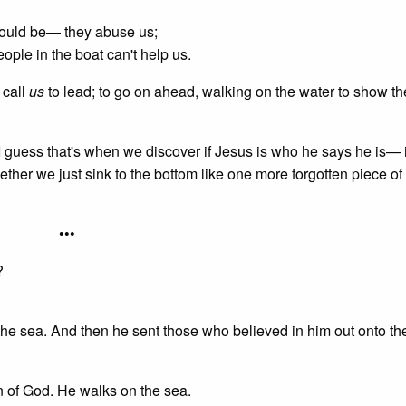
 could be— they abuse us;
ople in the boat can't help us.
 call
us
to lead; to go on ahead, walking on the water to show th
 guess that's when we discover if Jesus is who he says he is— if
her we just sink to the bottom like one more forgotten piece of
•••
?
the sea. And then he sent those who believed in him out onto t
on of God. He walks on the sea.