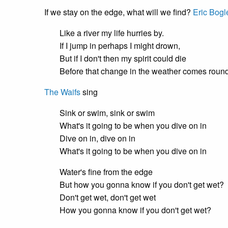
If we stay on the edge, what will we find?
Eric Bogl
Like a river my life hurries by.
If I jump in perhaps I might drown,
But if I don't then my spirit could die
Before that change in the weather comes round
The Waifs
sing
Sink or swim, sink or swim
What's it going to be when you dive on in
Dive on in, dive on in
What's it going to be when you dive on in
Water's fine from the edge
But how you gonna know if you don't get wet?
Don't get wet, don't get wet
How you gonna know if you don't get wet?