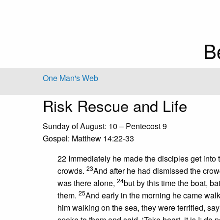
B
One Man's Web
Risk Rescue and Life
Sunday of August: 10 – Pentecost 9
Gospel: Matthew 14:22-33
22 Immediately he made the disciples get into 
23
crowds.
And after he had dismissed the crow
24
was there alone,
but by this time the boat, b
25
them.
And early in the morning he came walk
him walking on the sea, they were terrified, sayin
spoke to them and said, ‘Take heart, it is I; do no