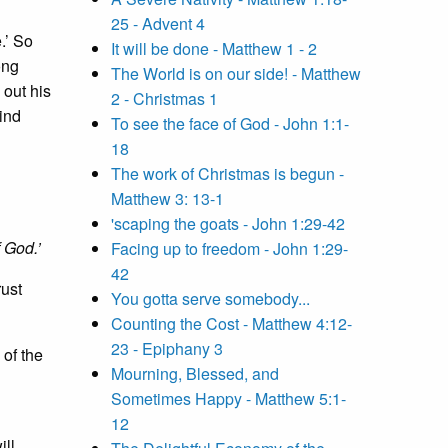
25 - Advent 4
.’ So
It will be done - Matthew 1 - 2
ong
The World is on our side! - Matthew
out his
2 - Christmas 1
ind
To see the face of God - John 1:1-
18
The work of Christmas is begun -
Matthew 3: 13-1
'scaping the goats - John 1:29-42
 God.’
Facing up to freedom - John 1:29-
42
rust
You gotta serve somebody...
Counting the Cost - Matthew 4:12-
23 - Epiphany 3
 of the
Mourning, Blessed, and
Sometimes Happy - Matthew 5:1-
12
ill