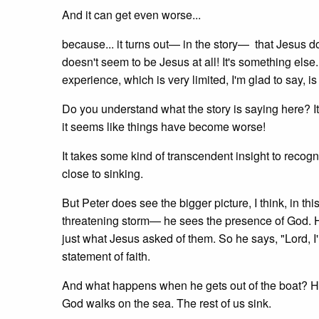
And it can get even worse...
because... it turns out— in the story— that Jesus d
doesn't seem to be Jesus at all! It's something els
experience, which is very limited, I'm glad to say,
Do you understand what the story is saying here? It 
it seems like things have become worse!
It takes some kind of transcendent insight to reco
close to sinking.
But Peter does see the bigger picture, I think, in thi
threatening storm— he sees the presence of God. H
just what Jesus asked of them. So he says, "Lord, I
statement of faith.
And what happens when he gets out of the boat? He 
God walks on the sea. The rest of us sink.