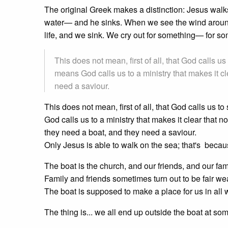
The original Greek makes a distinction: Jesus wal
water— and he sinks. When we see the wind aroun
life, and we sink. We cry out for something— for 
This does not mean, first of all, that God calls 
means God calls us to a ministry that makes it 
need a saviour.
This does not mean, first of all, that God calls us
God calls us to a ministry that makes it clear that
they need a boat, and they need a saviour.
Only Jesus is able to walk on the sea; that's beca
The boat is the church, and our friends, and our fam
Family and friends sometimes turn out to be fair wea
The boat is supposed to make a place for us in all we
The thing is... we all end up outside the boat at some