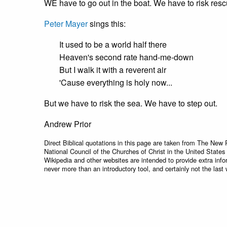
WE have to go out in the boat. We have to risk resc
Peter Mayer
sings this:
It used to be a world half there
Heaven's second rate hand-me-down
But I walk it with a reverent air
'Cause everything is holy now...
But we have to risk the sea. We have to step out.
Andrew Prior
Direct Biblical quotations in this page are taken from The New 
National Council of the Churches of Christ in the United States
Wikipedia and other websites are intended to provide extra info
never more than an introductory tool, and certainly not the last 