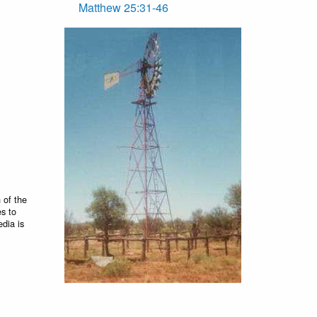
Matthew 25:31-46
 of the
es to
edia is