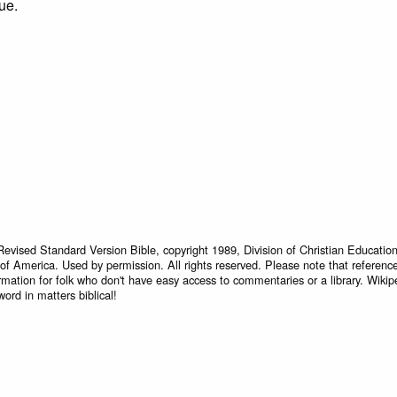
ue.
Revised Standard Version Bible, copyright 1989, Division of Christian Education
 of America. Used by permission. All rights reserved. Please note that referenc
rmation for folk who don't have easy access to commentaries or a library. Wikip
word in matters biblical!