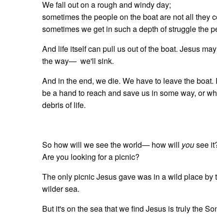
We fall out on a rough and windy day;
sometimes the people on the boat are not all they
sometimes we get in such a depth of struggle the pe
And life itself can pull us out of the boat. Jesus may
the way— we'll sink.
And in the end, we die. We have to leave the boat. I
be a hand to reach and save us in some way, or whet
debris of life.
So how will we see the world— how will
you
see it
Are you looking for a picnic?
The only picnic Jesus gave was in a wild place by 
wilder sea.
But it's on the sea that we find Jesus is truly the S