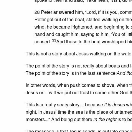
28 Peter answered him, ‘Lord, if it is you, com
Peter got out of the boat, started walking on 
wind, he became frightened, and beginning to s
hand and caught him, saying to him, ‘You of litt
33
ceased.
And those in the boat worshipped him
This is not a story about Jesus walking on the wate
The point of the story is not really about boats and l
The point of the story is in the last sentence:
And tho
In other words, when push comes to shove, when the 
Jesus or... will we put our trust in some other Go
This is a really scary story.... because
it is Jesus
who
night. In Jesus' time the sea is the place of untamed
monsters..." And being out there
in the night
is to b
The message is that Jesus sends us out into dange