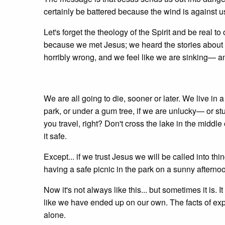
certainly be battered because the wind is against
Let's forget the theology of the Spirit and be real 
because we met Jesus; we heard the stories about 
horribly wrong, and we feel like we are sinking—
We are all going to die, sooner or later. We live i
park, or under a gum tree, if we are unlucky— or stu
you travel, right? Don't cross the lake in the middle 
it safe.
Except... if we trust Jesus we will be called into t
having a safe picnic in the park on a sunny afterno
Now it's not always like this... but sometimes it is. I
like we have ended up on our own. The facts of expe
alone.