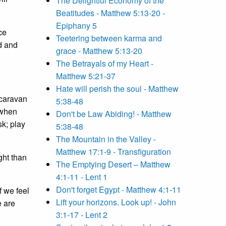
The Delightful Economy of the
Beatitudes - Matthew 5:13-20 -
Epiphany 5
ce
Teetering between karma and
d and
grace - Matthew 5:13-20
The Betrayals of my Heart -
Matthew 5:21-37
Hate will perish the soul - Matthew
 caravan
5:38-48
 when
Don't be Law Abiding! - Matthew
sk; play
5:38-48
The Mountain in the Valley -
Matthew 17:1-9 - Transfiguration
ght than
The Emptying Desert – Matthew
4:1-11 - Lent 1
Don't forget Egypt - Matthew 4:1-11
f we feel
Lift your horizons. Look up! - John
e are
3:1-17 - Lent 2