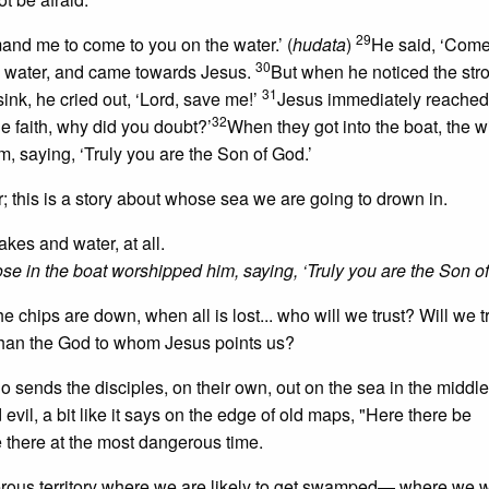
29
mand me to come to you on the water.’ (
hudata
)
He said, ‘Come
30
the water, and came towards Jesus.
But when he noticed the str
31
ink, he cried out, ‘Lord, save me!’
Jesus immediately reached 
32
le faith, why did you doubt?’
When they got into the boat, the w
, saying, ‘Truly you are the Son of God.’
r; this is a story about whose sea we are going to drown in.
akes and water, at all.
se in the boat worshipped him, saying, ‘Truly you are the Son of
chips are down, when all is lost... who will we trust? Will we t
d than the God to whom Jesus points us?
 sends the disciples, on their own, out on the sea in the middle
 evil, a bit like it says on the edge of old maps, "Here there be
e there at the most dangerous time.
rous territory where we are likely to get swamped— where we w