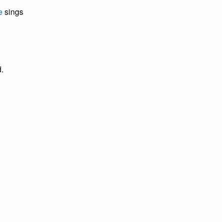
e
sings
.