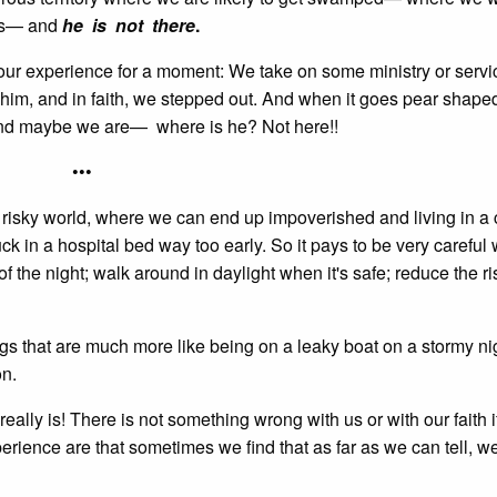
 us— and
he is not there
.
to our experience for a moment: We take on some ministry or servi
him, and in faith, we stepped out. And when it goes pear shape
 and maybe we are— where is he? Not here!!
•••
n a risky world, where we can end up impoverished and living in a
ck in a hospital bed way too early. So it pays to be very careful
of the night; walk around in daylight when it's safe; reduce the ri
hings that are much more like being on a leaky boat on a stormy ni
on.
t really is! There is not something wrong with us or with our faith i
rience are that sometimes we find that as far as we can tell, w