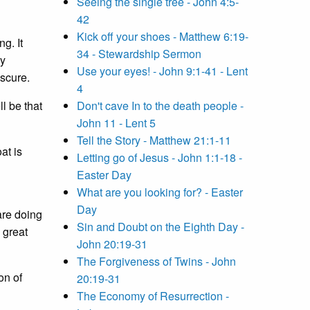
Seeing the single tree - John 4:5-
42
Kick off your shoes - Matthew 6:19-
g. It
34 - Stewardship Sermon
My
Use your eyes! - John 9:1-41 - Lent
escure.
4
l be that
Don't cave In to the death people -
John 11 - Lent 5
Tell the Story - Matthew 21:1-11
at is
Letting go of Jesus - John 1:1-18 -
Easter Day
What are you looking for? - Easter
Day
are doing
Sin and Doubt on the Eighth Day -
 great
John 20:19-31
The Forgiveness of Twins - John
on of
20:19-31
The Economy of Resurrection -