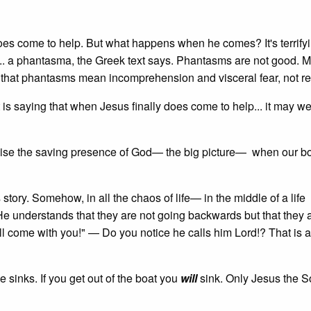
oes come to help. But what happens when he comes? It's terrifyin
e... a phantasma, the Greek text says. Phantasms are not good. 
 is that phantasms mean incomprehension and visceral fear, not r
is saying that when Jesus finally does come to help... it may wel
gnise the saving presence of God— the big picture— when our bo
s story. Somehow, in all the chaos of life— in the middle of a life
e understands that they are not going backwards but that they 
'll come with you!" — Do you notice he calls him Lord!? That is a
sinks. If you get out of the boat you
will
sink. Only Jesus the S