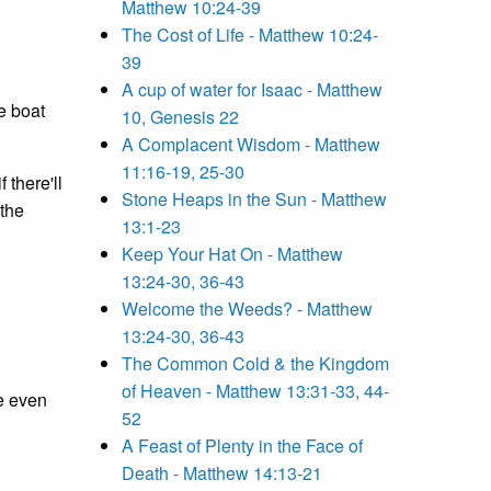
Matthew 10:24-39
The Cost of Life - Matthew 10:24-
39
A cup of water for Isaac - Matthew
e boat
10, Genesis 22
A Complacent Wisdom - Matthew
11:16-19, 25-30
 there'll
Stone Heaps in the Sun - Matthew
 the
13:1-23
Keep Your Hat On - Matthew
13:24-30, 36-43
Welcome the Weeds? - Matthew
13:24-30, 36-43
The Common Cold & the Kingdom
of Heaven - Matthew 13:31-33, 44-
he even
52
A Feast of Plenty in the Face of
Death - Matthew 14:13-21