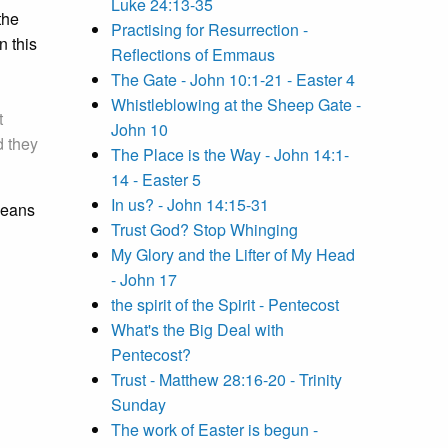
Luke 24:13-35
the
Practising for Resurrection -
 this
Reflections of Emmaus
The Gate - John 10:1-21 - Easter 4
Whistleblowing at the Sheep Gate -
t
John 10
d they
The Place is the Way - John 14:1-
14 - Easter 5
In us? - John 14:15-31
 means
Trust God? Stop Whinging
My Glory and the Lifter of My Head
- John 17
the spirit of the Spirit - Pentecost
What's the Big Deal with
Pentecost?
Trust - Matthew 28:16-20 - Trinity
Sunday
The work of Easter is begun -