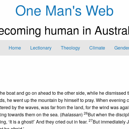
One Man's Web
ecoming human in Austral
Home
Lectionary
Theology
Climate
Gender
the boat and go on ahead to the other side, while he dismissed 
ds, he went up the mountain by himself to pray. When evening 
attered by the waves, was far from the land, for the wind was agai
26
ing towards them on the sea. (
thalassan
)
But when the discip
27
g, ‘It is a ghost!’ And they cried out in fear.
But immediately 
t be afraid.’