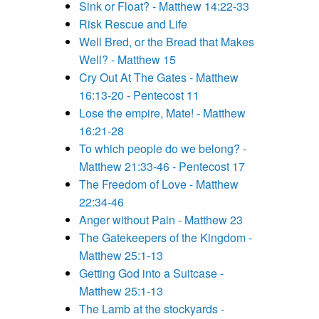
Sink or Float? - Matthew 14:22-33
Risk Rescue and Life
Well Bred, or the Bread that Makes
Well? - Matthew 15
Cry Out At The Gates - Matthew
16:13-20 - Pentecost 11
Lose the empire, Mate! - Matthew
16:21-28
To which people do we belong? -
Matthew 21:33-46 - Pentecost 17
The Freedom of Love - Matthew
22:34-46
Anger without Pain - Matthew 23
The Gatekeepers of the Kingdom -
Matthew 25:1-13
Getting God into a Suitcase -
Matthew 25:1-13
The Lamb at the stockyards -