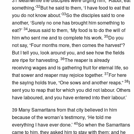
31 Meanwhile the disciples were urging him, ‘Rabbi, eat
32
something.’
But he said to them, ‘I have food to eat that
33
you do not know about.’
So the disciples said to one
another, ‘Surely no one has brought him something to
34
eat?’
Jesus said to them, ‘My food is to do the will of
35
him who sent me and to complete his work.
Do you
not say, “Four months more, then comes the harvest”?
But I tell you, look around you, and see how the fields
36
are ripe for harvesting.
The reaper is already
receiving wages and is gathering fruit for eternal life, so
37
that sower and reaper may rejoice together.
For here
38
the saying holds true, “One sows and another reaps.”
I
sent you to reap that for which you did not labour. Others
have laboured, and you have entered into their labour.’
39 Many Samaritans from that city believed in him
because of the woman’s testimony, ‘He told me
40
everything I have ever done.’
So when the Samaritans
came to him, they asked him to stay with them; and he