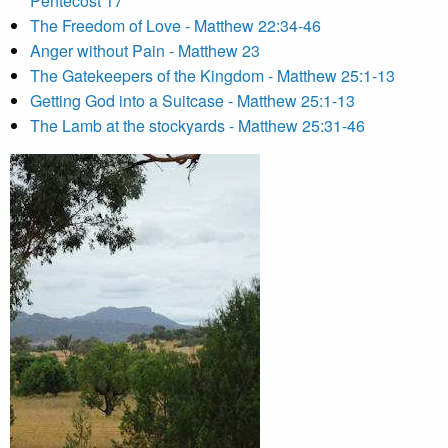
Pentecost 17
The Freedom of Love - Matthew 22:34-46
Anger without Pain - Matthew 23
The Gatekeepers of the Kingdom - Matthew 25:1-13
Getting God into a Suitcase - Matthew 25:1-13
The Lamb at the stockyards - Matthew 25:31-46