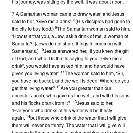
his journey, was sitting by the well. It was about noon.
7 A Samaritan woman came to draw water, and Jesus
8
said to her, ‘Give me a drink’.
(His disciples had gone to
9
the city to buy food.)
The Samaritan woman said to him,
‘How is it that you, a Jew, ask a drink of me, a woman of
Samaria?’ (Jews do not share things in common with
10
Samaritans.)
Jesus answered her, ‘If you knew the gift
of God, and who it is that is saying to you, “Give me a
drink”, you would have asked him, and he would have
11
given you living water.’
The woman said to him, ‘Sir,
you have no bucket, and the well is deep. Where do you
12
get that living water?
Are you greater than our
ancestor Jacob, who gave us the well, and with his sons
13
and his flocks drank from it?’
Jesus said to her,
‘Everyone who drinks of this water will be thirsty
14
again,
but those who drink of the water that I will give
them will never be thirsty. The water that I will give will
become in them a spring of water gushing up to eternal