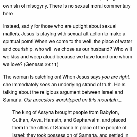
own sin of misogyny. There is no sexual moral commentary
here.
Instead, sadly for those who are uptight about sexual
matters, Jesus is playing with sexual attraction to make a
spiritual point! When we come to the well, the place of water
and courtship, who will we chose as our husband? Who will
we kiss and weep aloud because we have found one whom
we love? (Genesis 29:11)
The woman is catching on! When Jesus says
you are right,
she immediately sees an underlying strand of truth. He is
talking about the religious argument between Israel and
Samaria.
Our ancestors worshipped on this mountain....
The king of Assyria brought people from Babylon,
Cuthah, Avva, Hamath, and Sepharvaim, and placed
them in the cities of Samaria in place of the people of
Israel; they took possession of Samaria, and settled in