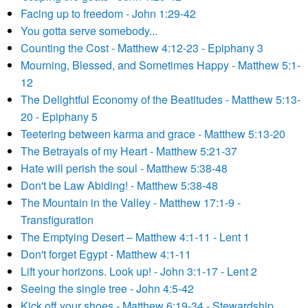
Facing up to freedom - John 1:29-42
You gotta serve somebody...
Counting the Cost - Matthew 4:12-23 - Epiphany 3
Mourning, Blessed, and Sometimes Happy - Matthew 5:1-
12
The Delightful Economy of the Beatitudes - Matthew 5:13-
20 - Epiphany 5
Teetering between karma and grace - Matthew 5:13-20
The Betrayals of my Heart - Matthew 5:21-37
Hate will perish the soul - Matthew 5:38-48
Don't be Law Abiding! - Matthew 5:38-48
The Mountain in the Valley - Matthew 17:1-9 -
Transfiguration
The Emptying Desert – Matthew 4:1-11 - Lent 1
Don't forget Egypt - Matthew 4:1-11
Lift your horizons. Look up! - John 3:1-17 - Lent 2
Seeing the single tree - John 4:5-42
Kick off your shoes - Matthew 6:19-34 - Stewardship