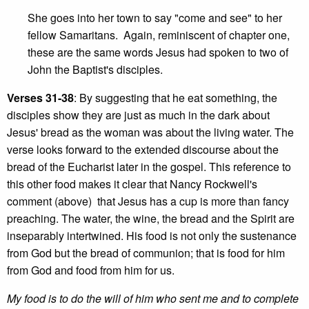
She goes into her town to say "come and see" to her
fellow Samaritans. Again, reminiscent of chapter one,
these are the same words Jesus had spoken to two of
John the Baptist's disciples.
Verses 31-38
: By suggesting that he eat something, the
disciples show they are just as much in the dark about
Jesus' bread as the woman was about the living water. The
verse looks forward to the extended discourse about the
bread of the Eucharist later in the gospel. This reference to
this other food makes it clear that Nancy Rockwell's
comment (above) that Jesus has a cup is more than fancy
preaching. The water, the wine, the bread and the Spirit are
inseparably intertwined. His food is not only the sustenance
from God but the bread of communion; that is food for him
from God and food from him for us.
My food is to do the will of him who sent me and to complete