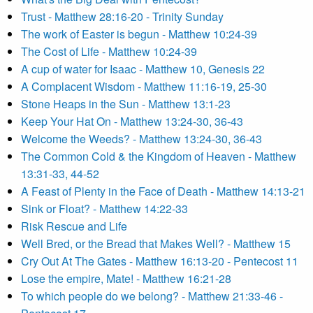
Trust - Matthew 28:16-20 - Trinity Sunday
The work of Easter is begun - Matthew 10:24-39
The Cost of Life - Matthew 10:24-39
A cup of water for Isaac - Matthew 10, Genesis 22
A Complacent Wisdom - Matthew 11:16-19, 25-30
Stone Heaps in the Sun - Matthew 13:1-23
Keep Your Hat On - Matthew 13:24-30, 36-43
Welcome the Weeds? - Matthew 13:24-30, 36-43
The Common Cold & the Kingdom of Heaven - Matthew
13:31-33, 44-52
A Feast of Plenty in the Face of Death - Matthew 14:13-21
Sink or Float? - Matthew 14:22-33
Risk Rescue and Life
Well Bred, or the Bread that Makes Well? - Matthew 15
Cry Out At The Gates - Matthew 16:13-20 - Pentecost 11
Lose the empire, Mate! - Matthew 16:21-28
To which people do we belong? - Matthew 21:33-46 -