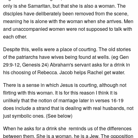
only is she Samaritan, but that she is also a woman. The
disciples have deliberately been removed from the scene,
meaning he is alone with the woman when she arrives. Men
and unaccompanied women were not supposed to talk with
each other.
Despite this, wells were a place of courting. The old stories
of the patriarchs have wives being found at wells. (eg Gen
29:9-12, Genesis 24) Abraham's servant asks for a drink in
his choosing of Rebecca. Jacob helps Rachel get water.
There is a sense in which Jesus is courting, although not
flirting with this woman. It is for this reason I think it is
unlikely that the notion of marriage later in verses 16-19
does include a strand that is dealing with real husbands, not
just symbolic ones. (See below)
When he asks for a drink she reminds us of the differences
between them. She is a woman, he is a Jew. The opposition