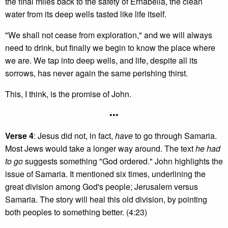
the final miles back to the safety of Ernabella, the clean
water from its deep wells tasted like life itself.
"We shall not cease from exploration," and we will always
need to drink, but finally we begin to know the place where
we are. We tap into deep wells, and life, despite all its
sorrows, has never again the same perishing thirst.
This, I think, is the promise of John.
•••
Verse 4
: Jesus did not, in fact,
have
to go through Samaria.
Most Jews would take a longer way around. The text
he had
to go
suggests something "God ordered." John highlights the
issue of Samaria. It mentioned six times, underlining the
great division among God's people; Jerusalem versus
Samaria. The story will heal this old division, by pointing
both peoples to something better. (4:23)