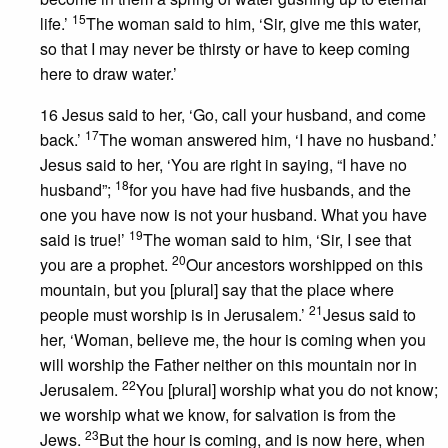
15
life.’
The woman said to him, ‘Sir, give me this water,
so that I may never be thirsty or have to keep coming
here to draw water.’
16 Jesus said to her, ‘Go, call your husband, and come
17
back.’
The woman answered him, ‘I have no husband.’
Jesus said to her, ‘You are right in saying, “I have no
18
husband”;
for you have had five husbands, and the
one you have now is not your husband. What you have
19
said is true!’
The woman said to him, ‘Sir, I see that
20
you are a prophet.
Our ancestors worshipped on this
mountain, but you [plural] say that the place where
21
people must worship is in Jerusalem.’
Jesus said to
her, ‘Woman, believe me, the hour is coming when you
will worship the Father neither on this mountain nor in
22
Jerusalem.
You [plural] worship what you do not know;
we worship what we know, for salvation is from the
23
Jews.
But the hour is coming, and is now here, when