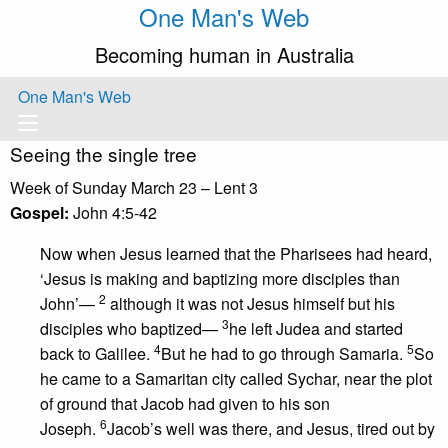
One Man's Web
Becoming human in Australia
One Man's Web
Seeing the single tree
Week of Sunday March 23 – Lent 3
Gospel:
John 4:5-42
Now when Jesus learned that the Pharisees had heard,
‘Jesus is making and baptizing more disciples than
2
John’—
although it was not Jesus himself but his
3
disciples who baptized—
he left Judea and started
4
5
back to Galilee.
But he had to go through Samaria.
So
he came to a Samaritan city called Sychar, near the plot
of ground that Jacob had given to his son
6
Joseph.
Jacob’s well was there, and Jesus, tired out by