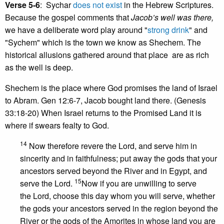
Verse 5-6
: Sychar
does not exist
in the Hebrew Scriptures.
Because the gospel comments that
Jacob’s well was there,
we have a deliberate word play around "
strong drink
" and
"Sychem" which is the town we know as Shechem. The
historical allusions gathered around that place are as rich
as the well is deep.
Shechem is the place where God promises the land of Israel
to Abram. Gen 12:6-7, Jacob bought land there. (Genesis
33:18-20) When Israel returns to the Promised Land it is
where if swears fealty to God.
14
Now therefore revere the Lord, and serve him in
sincerity and in faithfulness; put away the gods that your
ancestors served beyond the River and in Egypt, and
15
serve the Lord.
Now if you are unwilling to serve
the Lord, choose this day whom you will serve, whether
the gods your ancestors served in the region beyond the
River or the gods of the Amorites in whose land you are