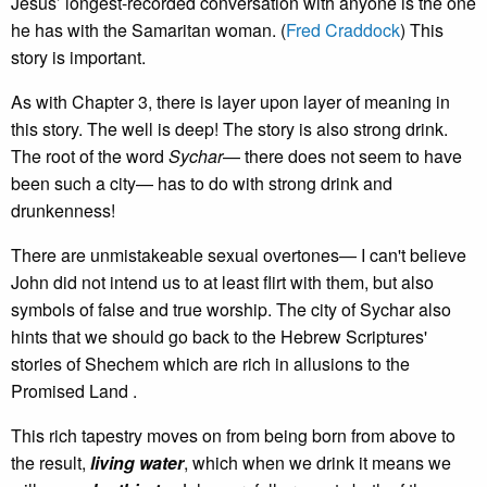
Jesus’ longest-recorded conversation with anyone is the one
he has with the Samaritan woman. (
Fred Craddock
) This
story is important.
As with Chapter 3, there is layer upon layer of meaning in
this story. The well is deep! The story is also strong drink.
The root of the word
Sychar
— there does not seem to have
been such a city— has to do with strong drink and
drunkenness!
There are unmistakeable sexual overtones— I can't believe
John did not intend us to at least flirt with them, but also
symbols of false and true worship. The city of Sychar also
hints that we should go back to the Hebrew Scriptures'
stories of Shechem which are rich in allusions to the
Promised Land .
This rich tapestry moves on from being born from above to
the result,
living water
, which when we drink it means we