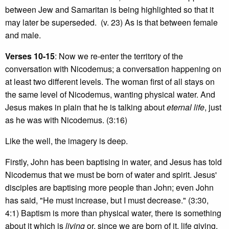
between Jew and Samaritan is being highlighted so that it
may later be superseded. (v. 23) As is that between female
and male.
Verses 10-15
: Now we re-enter the territory of the
conversation with Nicodemus; a conversation happening on
at least two different levels. The woman first of all stays on
the same level of Nicodemus, wanting physical water. And
Jesus makes in plain that he is talking about
eternal life
, just
as he was with Nicodemus. (3:16)
Like the well, the imagery is deep.
Firstly, John has been baptising in water, and Jesus has told
Nicodemus that we must be born of water and spirit. Jesus'
disciples are baptising more people than John; even John
has said, "He must increase, but I must decrease." (3:30,
4:1) Baptism is more than physical water, there is something
about it which is
living
or, since we are born of it, life giving.