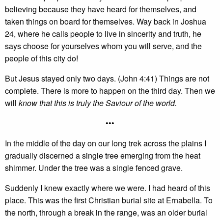
believing because they have heard for themselves, and
taken things on board for themselves. Way back in Joshua
24, where he calls people to live in sincerity and truth, he
says choose for yourselves whom you will serve, and the
people of this city do!
But Jesus stayed only two days. (John 4:41) Things are not
complete. There is more to happen on the third day. Then we
will
know that this is truly the Saviour of the world.
•••
In the middle of the day on our long trek across the plains I
gradually discerned a single tree emerging from the heat
shimmer. Under the tree was a single fenced grave.
Suddenly I knew exactly where we were. I had heard of this
place. This was the first Christian burial site at Ernabella. To
the north, through a break in the range, was an older burial