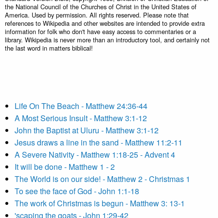
the National Council of the Churches of Christ in the United States of
America. Used by permission. All rights reserved. Please note that
references to Wikipedia and other websites are intended to provide extra
information for folk who don't have easy access to commentaries or a
library. Wikipedia is never more than an introductory tool, and certainly not
the last word in matters biblical!
Life On The Beach - Matthew 24:36-44
A Most Serious Insult - Matthew 3:1-12
John the Baptist at Uluru - Matthew 3:1-12
Jesus draws a line in the sand - Matthew 11:2-11
A Severe Nativity - Matthew 1:18-25 - Advent 4
It will be done - Matthew 1 - 2
The World is on our side! - Matthew 2 - Christmas 1
To see the face of God - John 1:1-18
The work of Christmas is begun - Matthew 3: 13-1
'scaping the goats - John 1:29-42