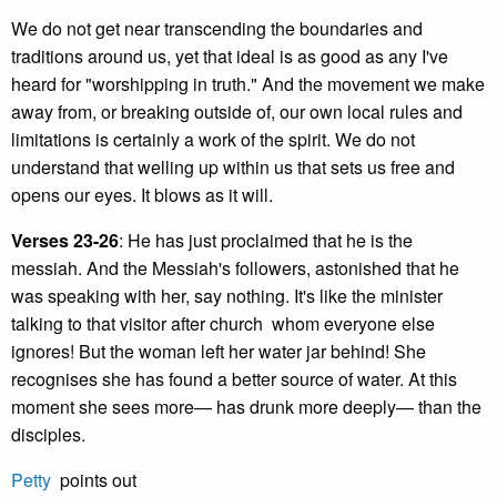
We do not get near transcending the boundaries and
traditions around us, yet that ideal is as good as any I've
heard for "worshipping in truth." And the movement we make
away from, or breaking outside of, our own local rules and
limitations is certainly a work of the spirit. We do not
understand that welling up within us that sets us free and
opens our eyes. It blows as it will.
Verses 23-26
: He has just proclaimed that he is the
messiah. And the Messiah's followers, astonished that he
was speaking with her, say nothing. It's like the minister
talking to that visitor after church whom everyone else
ignores! But the woman left her water jar behind! She
recognises she has found a better source of water. At this
moment she sees more— has drunk more deeply— than the
disciples.
Petty
points out