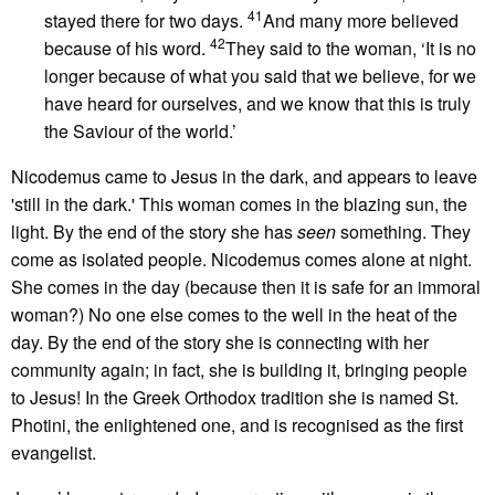
41
stayed there for two days.
And many more believed
42
because of his word.
They said to the woman, ‘It is no
longer because of what you said that we believe, for we
have heard for ourselves, and we know that this is truly
the Saviour of the world.’
Nicodemus came to Jesus in the dark, and appears to leave
'still in the dark.' This woman comes in the blazing sun, the
light. By the end of the story she has
seen
something. They
come as isolated people. Nicodemus comes alone at night.
She comes in the day (because then it is safe for an immoral
woman?) No one else comes to the well in the heat of the
day. By the end of the story she is connecting with her
community again; in fact, she is building it, bringing people
to Jesus! In the Greek Orthodox tradition she is named St.
Photini, the enlightened one, and is recognised as the first
evangelist.