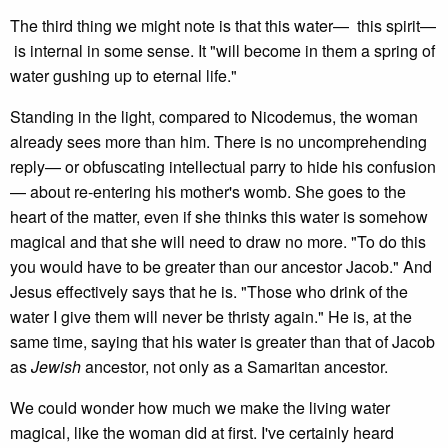
The third thing we might note is that this water— this spirit—
is internal in some sense. It "will become in them a spring of
water gushing up to eternal life."
Standing in the light, compared to Nicodemus, the woman
already sees more than him. There is no uncomprehending
reply— or obfuscating intellectual parry to hide his confusion
— about re-entering his mother's womb. She goes to the
heart of the matter, even if she thinks this water is somehow
magical and that she will need to draw no more. "To do this
you would have to be greater than our ancestor Jacob." And
Jesus effectively says that he is. "Those who drink of the
water I give them will never be thristy again." He is, at the
same time, saying that his water is greater than that of Jacob
as
Jewish
ancestor, not only as a Samaritan ancestor.
We could wonder how much we make the living water
magical, like the woman did at first. I've certainly heard