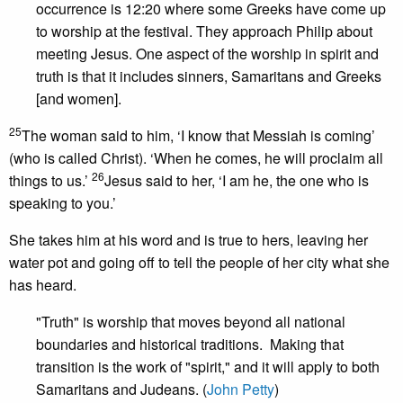
occurrence is 12:20 where some Greeks have come up
to worship at the festival. They approach Philip about
meeting Jesus. One aspect of the worship in spirit and
truth is that it includes sinners, Samaritans and Greeks
[and women].
25
The woman said to him, ‘I know that Messiah is coming’
(who is called Christ). ‘When he comes, he will proclaim all
26
things to us.’
Jesus said to her, ‘I am he, the one who is
speaking to you.’
She takes him at his word and is true to hers, leaving her
water pot and going off to tell the people of her city what she
has heard.
"Truth" is worship that moves beyond all national
boundaries and historical traditions. Making that
transition is the work of "spirit," and it will apply to both
Samaritans and Judeans. (
John Petty
)