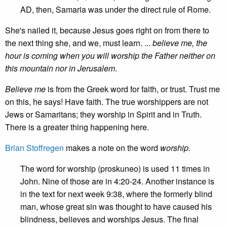
AD, then, Samaria was under the direct rule of Rome.
She's nailed it, because Jesus goes right on from there to
the next thing she, and we, must learn. ...
believe me, the
hour is coming when you will worship the Father neither on
this mountain nor in Jerusalem
.
Believe me
is from the Greek word for faith, or trust. Trust me
on this, he says! Have faith. The true worshippers are not
Jews or Samaritans; they worship in Spirit and in Truth.
There is a greater thing happening here.
Brian Stoffregen
makes a note on the word
worship.
The word for worship (proskuneo) is used 11 times in
John. Nine of those are in 4:20-24. Another instance is
in the text for next week 9:38, where the formerly blind
man, whose great sin was thought to have caused his
blindness, believes and worships Jesus. The final