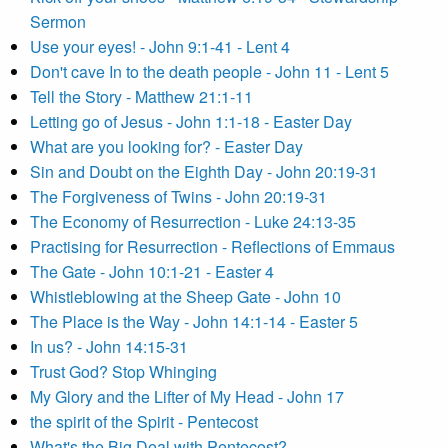
Sermon
Use your eyes! - John 9:1-41 - Lent 4
Don't cave In to the death people - John 11 - Lent 5
Tell the Story - Matthew 21:1-11
Letting go of Jesus - John 1:1-18 - Easter Day
What are you looking for? - Easter Day
Sin and Doubt on the Eighth Day - John 20:19-31
The Forgiveness of Twins - John 20:19-31
The Economy of Resurrection - Luke 24:13-35
Practising for Resurrection - Reflections of Emmaus
The Gate - John 10:1-21 - Easter 4
Whistleblowing at the Sheep Gate - John 10
The Place is the Way - John 14:1-14 - Easter 5
In us? - John 14:15-31
Trust God? Stop Whinging
My Glory and the Lifter of My Head - John 17
the spirit of the Spirit - Pentecost
What's the Big Deal with Pentecost?