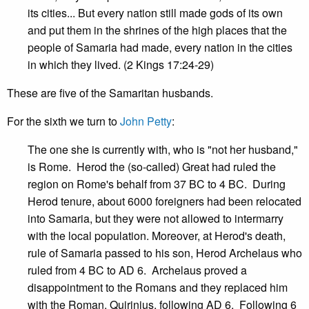
its cities... But every nation still made gods of its own
and put them in the shrines of the high places that the
people of Samaria had made, every nation in the cities
in which they lived. (2 Kings 17:24-29)
These are five of the Samaritan husbands.
For the sixth we turn to
John Petty
:
The one she is currently with, who is "not her husband,"
is Rome. Herod the (so-called) Great had ruled the
region on Rome's behalf from 37 BC to 4 BC. During
Herod tenure, about 6000 foreigners had been relocated
into Samaria, but they were not allowed to intermarry
with the local population. Moreover, at Herod's death,
rule of Samaria passed to his son, Herod Archelaus who
ruled from 4 BC to AD 6. Archelaus proved a
disappointment to the Romans and they replaced him
with the Roman, Quirinius, following AD 6. Following 6