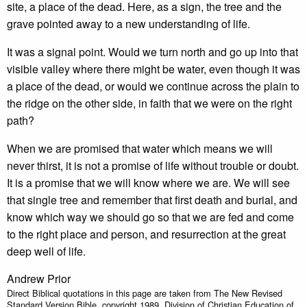
site, a place of the dead. Here, as a sign, the tree and the
grave pointed away to a new understanding of life.
It was a signal point. Would we turn north and go up into that
visible valley where there might be water, even though it was
a place of the dead, or would we continue across the plain to
the ridge on the other side, in faith that we were on the right
path?
When we are promised that water which means we will
never thirst, it is not a promise of life without trouble or doubt.
It is a promise that we will know where we are. We will see
that single tree and remember that first death and burial, and
know which way we should go so that we are fed and come
to the right place and person, and resurrection at the great
deep well of life.
Andrew Prior
Direct Biblical quotations in this page are taken from The New Revised
Standard Version Bible, copyright 1989, Division of Christian Education of