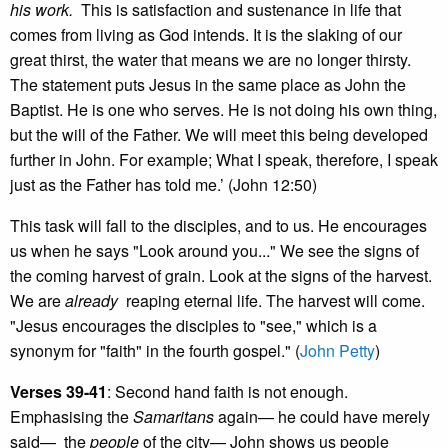
his work.
This is satisfaction and sustenance in life that
comes from living as God intends. It is the slaking of our
great thirst, the water that means we are no longer thirsty.
The statement puts Jesus in the same place as John the
Baptist. He is one who serves. He is not doing his own thing,
but the will of the Father. We will meet this being developed
further in John. For example; What I speak, therefore, I speak
just as the Father has told me.’ (John 12:50)
This task will fall to the disciples, and to us. He encourages
us when he says "Look around you..." We see the signs of
the coming harvest of grain. Look at the signs of the harvest.
We are
already
reaping eternal life. The harvest will come.
"Jesus encourages the disciples to "see," which is a
synonym for "faith" in the fourth gospel." (
John Petty
)
Verses 39-41
: Second hand faith is not enough.
Emphasising the
Samaritans
again— he could have merely
said— the
people
of the city— John shows us people