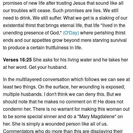
promises of new life after trusting Jesus that sound like all
our troubles will cease. Such promises are lies. We still
need to drink. We still suffer. What we get is a slaking of our
existential thirst that brings eternal life, that life "lived in the
unending presence of God,"
(O'Day)
where perishing thirst
ends and our appetites grow beyond mere starving survival
to produce a certain fruitfulness in life.
Verses 16:25
She asks for his living water and he takes her
at her word. Get your husband.
In the multilayered conversation which follows we can see at
least two things. On the surface, her wounding is exposed;
multiple husbands. I don't think we can deny this. But we
should note that he makes no comment on it! He does not
condemn her. There is no warrant for making this woman out
to be some special sinner and do a "Mary Magdalene" on
her. She is simply a wounded person like all of us.
Commentators who do more than this are displaying their