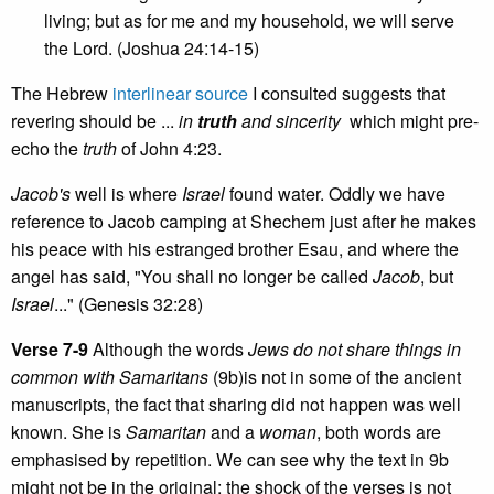
living; but as for me and my household, we will serve
the Lord. (Joshua 24:14-15)
The Hebrew
interlinear source
I consulted suggests that
revering should be ...
in
truth
and sincerity
which might pre-
echo the
truth
of John 4:23.
Jacob's
well is where
Israel
found water. Oddly we have
reference to Jacob camping at Shechem just after he makes
his peace with his estranged brother Esau, and where the
angel has said, "You shall no longer be called
Jacob
, but
Israel
..." (Genesis 32:28)
Verse 7-9
Although the words
Jews do not share things in
common with Samaritans
(9b)is not in some of the ancient
manuscripts, the fact that sharing did not happen was well
known. She is
Samaritan
and a
woman
, both words are
emphasised by repetition. We can see why the text in 9b
might not be in the original; the shock of the verses is not