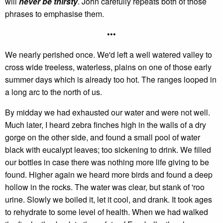
will
never be thirsty
. John carefully repeats both of those
phrases to emphasise them.
•••
We nearly perished once. We'd left a well watered valley to
cross wide treeless, waterless, plains on one of those early
summer days which is already too hot. The ranges looped in
a long arc to the north of us.
By midday we had exhausted our water and were not well.
Much later, I heard zebra finches high in the walls of a dry
gorge on the other side, and found a small pool of water
black with eucalypt leaves; too sickening to drink. We filled
our bottles in case there was nothing more life giving to be
found. Higher again we heard more birds and found a deep
hollow in the rocks. The water was clear, but stank of 'roo
urine. Slowly we boiled it, let it cool, and drank. It took ages
to rehydrate to some level of health. When we had walked