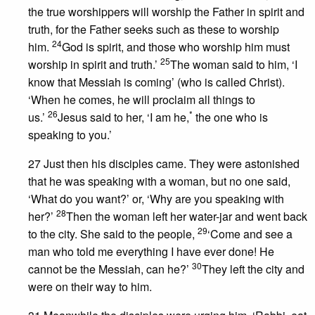
the true worshippers will worship the Father in spirit and
truth, for the Father seeks such as these to worship
24
him.
God is spirit, and those who worship him must
25
worship in spirit and truth.’
The woman said to him, ‘I
know that Messiah is coming’ (who is called Christ).
‘When he comes, he will proclaim all things to
26
*
us.’
Jesus said to her, ‘I am he,
the one who is
speaking to you.’
27 Just then his disciples came. They were astonished
that he was speaking with a woman, but no one said,
‘What do you want?’ or, ‘Why are you speaking with
28
her?’
Then the woman left her water-jar and went back
29
to the city. She said to the people,
‘Come and see a
man who told me everything I have ever done! He
30
cannot be the Messiah, can he?’
They left the city and
were on their way to him.