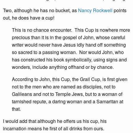
Two, although he has no bucket, as
Nancy Rockwell
points
out, he does have a cup!
This is no chance encounter. This Cup is nowhere more
precious than it is in the gospel of John, whose careful
writer would never have Jesus idly hand off something
so sacred to a passing woman. Nor would John, who
has constructed his book symbolically, using signs and
wonders, include anything offhand or by chance.
According to John, this Cup, the Grail Cup, is first given
not to the men who are named as disciples, not to
Galileans and not to Temple Jews, but to a woman of
tarnished repute, a daring woman and a Samaritan at
that.
I would add that although he offers us his cup, his
incarnation means he first of all drinks from ours.