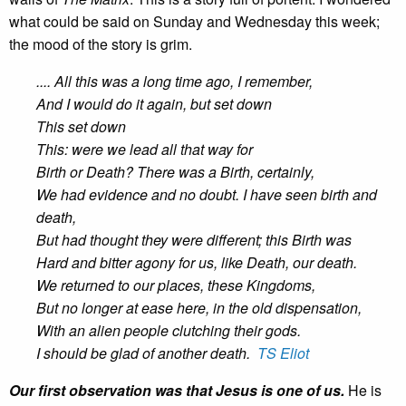
what could be said on Sunday and Wednesday this week;
the mood of the story is grim.
.... All this was a long time ago, I remember,
And I would do it again, but set down
This set down
This: were we lead all that way for
Birth or Death? There was a Birth, certainly,
We had evidence and no doubt. I have seen birth and
death,
But had thought they were different; this Birth was
Hard and bitter agony for us, like Death, our death.
We returned to our places, these Kingdoms,
But no longer at ease here, in the old dispensation,
With an alien people clutching their gods.
I should be glad of another death.
TS Eliot
Our first observation was that Jesus is one of us.
He is