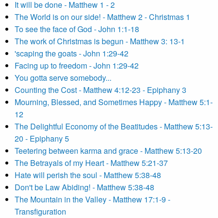
It will be done - Matthew 1 - 2
The World is on our side! - Matthew 2 - Christmas 1
To see the face of God - John 1:1-18
The work of Christmas is begun - Matthew 3: 13-1
'scaping the goats - John 1:29-42
Facing up to freedom - John 1:29-42
You gotta serve somebody...
Counting the Cost - Matthew 4:12-23 - Epiphany 3
Mourning, Blessed, and Sometimes Happy - Matthew 5:1-
12
The Delightful Economy of the Beatitudes - Matthew 5:13-
20 - Epiphany 5
Teetering between karma and grace - Matthew 5:13-20
The Betrayals of my Heart - Matthew 5:21-37
Hate will perish the soul - Matthew 5:38-48
Don't be Law Abiding! - Matthew 5:38-48
The Mountain in the Valley - Matthew 17:1-9 -
Transfiguration