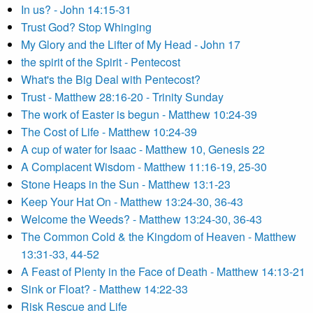
In us? - John 14:15-31
Trust God? Stop Whinging
My Glory and the Lifter of My Head - John 17
the spirit of the Spirit - Pentecost
What's the Big Deal with Pentecost?
Trust - Matthew 28:16-20 - Trinity Sunday
The work of Easter is begun - Matthew 10:24-39
The Cost of Life - Matthew 10:24-39
A cup of water for Isaac - Matthew 10, Genesis 22
A Complacent Wisdom - Matthew 11:16-19, 25-30
Stone Heaps in the Sun - Matthew 13:1-23
Keep Your Hat On - Matthew 13:24-30, 36-43
Welcome the Weeds? - Matthew 13:24-30, 36-43
The Common Cold & the Kingdom of Heaven - Matthew
13:31-33, 44-52
A Feast of Plenty in the Face of Death - Matthew 14:13-21
Sink or Float? - Matthew 14:22-33
Risk Rescue and Life