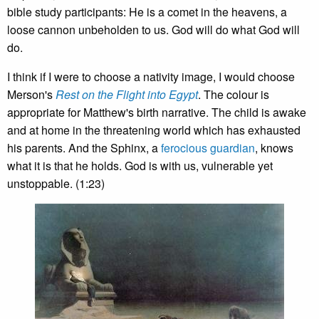
bible study participants: He is a comet in the heavens, a
loose cannon unbeholden to us. God will do what God will
do.
I think if I were to choose a nativity image, I would choose
Merson's
Rest on the Flight into Egypt
. The colour is
appropriate for Matthew's birth narrative. The child is awake
and at home in the threatening world which has exhausted
his parents. And the Sphinx, a
ferocious guardian
, knows
what it is that he holds. God is with us, vulnerable yet
unstoppable. (1:23)