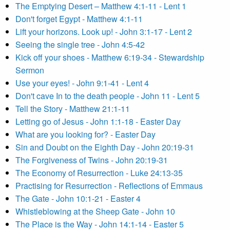
The Emptying Desert – Matthew 4:1-11 - Lent 1
Don't forget Egypt - Matthew 4:1-11
Lift your horizons. Look up! - John 3:1-17 - Lent 2
Seeing the single tree - John 4:5-42
Kick off your shoes - Matthew 6:19-34 - Stewardship
Sermon
Use your eyes! - John 9:1-41 - Lent 4
Don't cave In to the death people - John 11 - Lent 5
Tell the Story - Matthew 21:1-11
Letting go of Jesus - John 1:1-18 - Easter Day
What are you looking for? - Easter Day
Sin and Doubt on the Eighth Day - John 20:19-31
The Forgiveness of Twins - John 20:19-31
The Economy of Resurrection - Luke 24:13-35
Practising for Resurrection - Reflections of Emmaus
The Gate - John 10:1-21 - Easter 4
Whistleblowing at the Sheep Gate - John 10
The Place is the Way - John 14:1-14 - Easter 5