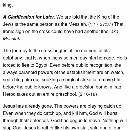
king.
A Clarification for Later
. We are told that the King of the
Jews is the same person as the Messiah. (1:17 27:37) That
ironic sign on the cross could have had another line:
aka
Messiah.
The journey to the cross begins at the moment of his
epiphany; that is, when the wise men pay him homage. He is
forced to flee to Egypt. Even before public recognition, the
always paranoid powers of the establishment are on watch,
searching him out, seeking a surgical strike to remove him
before the public knows. And like a precision bomb in Iraq,
Herod takes out an entire preschool. (2:16-18)
Jesus has already gone. The powers are playing catch up.
Even when they do catch up, and kill him, God will burst
through their defences. God has begun to move. Nothing will
stop God; Jesus is rather like his own star, said one of our