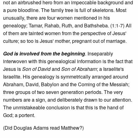
not an airbrushed hero from an impeccable background and
a pure bloodline. The family tree is full of skeletons. Most
unusually, there are four women mentioned in his
genealogy; Tamar, Rahab, Ruth, and Bathsheba. (1:1-7) All
of them are tainted women from the perspective of Jesus'
culture; so too is Jesus' mother, pregnant out of marriage.
God is involved from the beginning
. Inseparably
interwoven with this genealogical information is the fact that
Jesus is
Son of David
and
Son of Abraham
; a Israelite's
Israelite. His genealogy is symmetrically arranged around
Abraham, David, Babylon and the Coming of the Messiah;
three groups of two seven generation periods. The very
numbers are a sign, and deliberately drawn to our attention.
The unmistakeable conclusion is that this is the hand of
God; a portent.
(Did Douglas Adams read Matthew?)