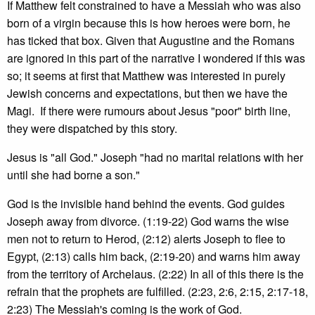
If Matthew felt constrained to have a Messiah who was also
born of a virgin because this is how heroes were born, he
has ticked that box. Given that Augustine and the Romans
are ignored in this part of the narrative I wondered if this was
so; it seems at first that Matthew was interested in purely
Jewish concerns and expectations, but then we have the
Magi. If there were rumours about Jesus "poor" birth line,
they were dispatched by this story.
Jesus is "all God." Joseph "had no marital relations with her
until she had borne a son."
God is the invisible hand behind the events. God guides
Joseph away from divorce. (1:19-22) God warns the wise
men not to return to Herod, (2:12) alerts Joseph to flee to
Egypt, (2:13) calls him back, (2:19-20) and warns him away
from the territory of Archelaus. (2:22) In all of this there is the
refrain that the prophets are fulfilled. (2:23, 2:6, 2:15, 2:17-18,
2:23) The Messiah's coming is the work of God.