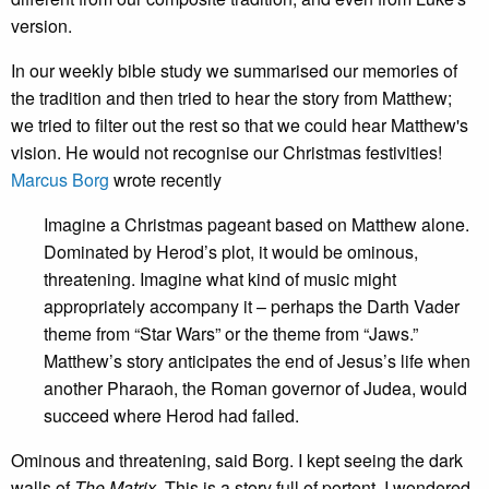
version.
In our weekly bible study we summarised our memories of
the tradition and then tried to hear the story from Matthew;
we tried to filter out the rest so that we could hear Matthew's
vision. He would not recognise our Christmas festivities!
Marcus Borg
wrote recently
Imagine a Christmas pageant based on Matthew alone.
Dominated by Herod’s plot, it would be ominous,
threatening. Imagine what kind of music might
appropriately accompany it – perhaps the Darth Vader
theme from “Star Wars” or the theme from “Jaws.”
Matthew’s story anticipates the end of Jesus’s life when
another Pharaoh, the Roman governor of Judea, would
succeed where Herod had failed.
Ominous and threatening, said Borg. I kept seeing the dark
walls of
The Matrix
. This is a story full of portent. I wondered