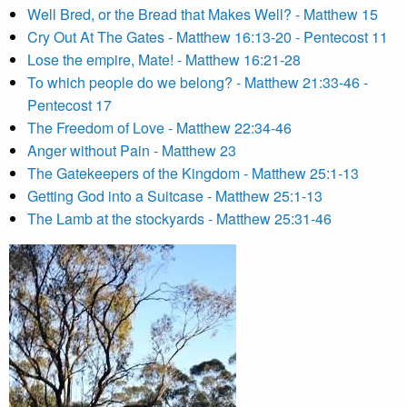
Well Bred, or the Bread that Makes Well? - Matthew 15
Cry Out At The Gates - Matthew 16:13-20 - Pentecost 11
Lose the empire, Mate! - Matthew 16:21-28
To which people do we belong? - Matthew 21:33-46 -
Pentecost 17
The Freedom of Love - Matthew 22:34-46
Anger without Pain - Matthew 23
The Gatekeepers of the Kingdom - Matthew 25:1-13
Getting God into a Suitcase - Matthew 25:1-13
The Lamb at the stockyards - Matthew 25:31-46