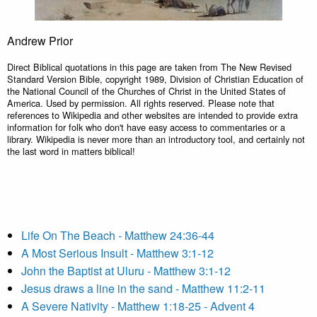
Andrew Prior
Direct Biblical quotations in this page are taken from The New Revised
Standard Version Bible, copyright 1989, Division of Christian Education of
the National Council of the Churches of Christ in the United States of
America. Used by permission. All rights reserved. Please note that
references to Wikipedia and other websites are intended to provide extra
information for folk who don't have easy access to commentaries or a
library. Wikipedia is never more than an introductory tool, and certainly not
the last word in matters biblical!
Life On The Beach - Matthew 24:36-44
A Most Serious Insult - Matthew 3:1-12
John the Baptist at Uluru - Matthew 3:1-12
Jesus draws a line in the sand - Matthew 11:2-11
A Severe Nativity - Matthew 1:18-25 - Advent 4