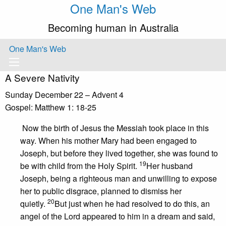
One Man's Web
Becoming human in Australia
One Man's Web
A Severe Nativity
Sunday December 22 – Advent 4
Gospel: Matthew 1: 18-25
Now the birth of Jesus the Messiah took place in this
way. When his mother Mary had been engaged to
Joseph, but before they lived together, she was found to
19
be with child from the Holy Spirit.
Her husband
Joseph, being a righteous man and unwilling to expose
her to public disgrace, planned to dismiss her
20
quietly.
But just when he had resolved to do this, an
angel of the Lord appeared to him in a dream and said,