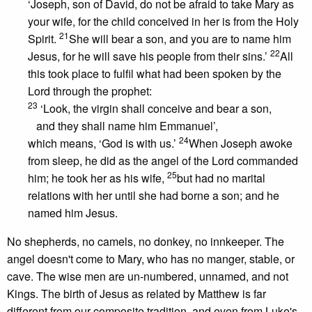
‘Joseph, son of David, do not be afraid to take Mary as
your wife, for the child conceived in her is from the Holy
21
Spirit.
She will bear a son, and you are to name him
22
Jesus, for he will save his people from their sins.’
All
this took place to fulfil what had been spoken by the
Lord through the prophet:
23
‘Look, the virgin shall conceive and bear a son,
and they shall name him Emmanuel’,
24
which means, ‘God is with us.’
When Joseph awoke
from sleep, he did as the angel of the Lord commanded
25
him; he took her as his wife,
but had no marital
relations with her until she had borne a son; and he
named him Jesus.
No shepherds, no camels, no donkey, no innkeeper. The
angel doesn't come to Mary, who has no manger, stable, or
cave. The wise men are un-numbered, unnamed, and not
Kings. The birth of Jesus as related by Matthew is far
different from our composite tradition, and even from Luke's