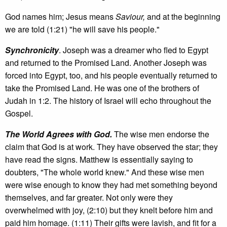
God names him; Jesus means
Saviour,
and at the beginning
we are told (1:21) "he will save his people."
Synchronicity
. Joseph was a dreamer who fled to Egypt
and returned to the Promised Land. Another Joseph was
forced into Egypt, too, and his people eventually returned to
take the Promised Land. He was one of the brothers of
Judah in 1:2. The history of Israel will echo throughout the
Gospel.
The World Agrees with God.
The wise men endorse the
claim that God is at work. They have observed the star; they
have read the signs. Matthew is essentially saying to
doubters, "The whole world knew." And these wise men
were wise enough to know they had met something beyond
themselves, and far greater. Not only were they
overwhelmed with joy, (2:10) but they knelt before him and
paid him homage. (1:11) Their gifts were lavish, and fit for a