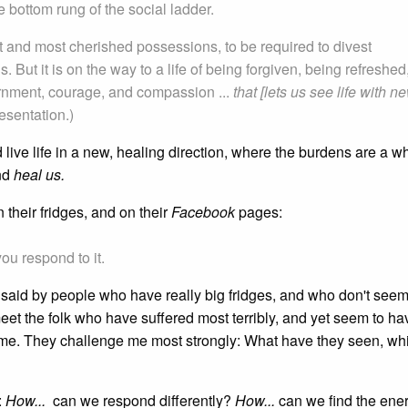
 bottom rung of the social ladder.
ht and most cherished possessions, to be required to divest
. But it is on the way to a life of being forgiven, being refreshed
ernment, courage, and compassion ...
that [lets us see life with n
esentation.)
 live life in a new, healing direction, where the burdens are a wh
nd
heal us.
 their fridges, and on their
Facebook
pages:
you respond to it.
ts said by people who have really big fridges, and who don't see
eet the folk who have suffered most terribly, and yet seem to ha
 me. They challenge me most strongly: What have they seen, whi
:
How...
can we respond differently?
How...
can we find the ene