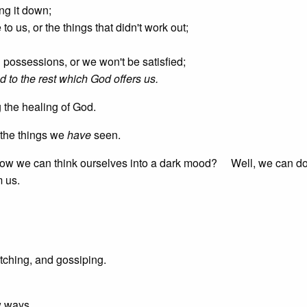
ing it down;
to us, or the things that didn't work out;
n possessions, or we won't be satisfied;
d to the rest which God offers us.
 the healing of God.
 the things we
have
seen.
 how we can think ourselves into a dark mood? Well, we can do 
m us.
itching, and gossiping.
w ways.