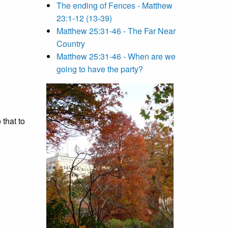
The ending of Fences - Matthew
23:1-12 (13-39)
Matthew 25:31-46 - The Far Near
Country
Matthew 25:31-46 - When are we
going to have the party?
that to