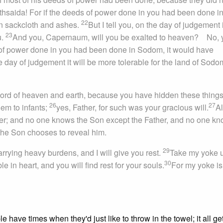
hsaida! For if the deeds of power done in you had been done in
22
n sackcloth and ashes.
But I tell you, on the day of judgement i
23
u.
And you, Capernaum, will you be exalted to heaven? No, 
s of power done in you had been done in Sodom, it would have
the day of judgement it will be more tolerable for the land of Sod
, Lord of heaven and earth, because you have hidden these thing
2
6
27
hem to infants;
yes, Father, for such was your gracious will.
Al
er; and no one knows the Son except the Father, and no one k
he Son chooses to reveal him.
29
rrying heavy burdens, and I will give you rest.
Take my yoke 
30
 in heart, and you will find rest for your souls.
For my yoke is
 have times when they'd just like to throw in the towel; it all ge