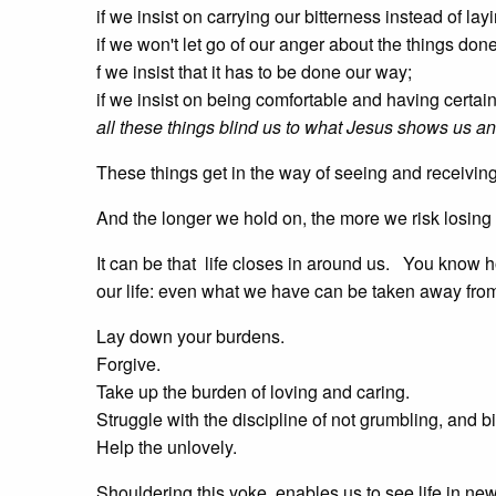
if we insist on carrying our bitterness instead of lay
if we won't let go of our anger about the things done 
f we insist that it has to be done our way;
if we insist on being comfortable and having certai
all these things blind us to what Jesus shows us an
These things get in the way of seeing and receiving
And the longer we hold on, the more we risk losing
It can be that life closes in around us. You know
our life: even what we have can be taken away fro
Lay down your burdens.
Forgive.
Take up the burden of loving and caring.
Struggle with the discipline of not grumbling, and b
Help the unlovely.
Shouldering this yoke, enables us to see life in ne