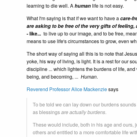
learning to die well. A
human
life is not easy.
What I'm saying is that if we want to have a
care-fr
are asking to be free of the very gifts of feeli
- like...
to live up to our image, and to be free, mea
means to use life's circumstances to grow, even whi
The short way of saying all this is to note that Jes
yoke, his way of living, is light. It is a rest for our so
discipline ... which lightens the burdens of life, an
being, and becoming, ...
Human
.
Reverend Professor Alice Mackenzie
says
To be told we can lay down our burdens sounds s
as blessings
are actually burdens
.
These would include, both in his age and ours, j
others and entitled to a more comfortable life w