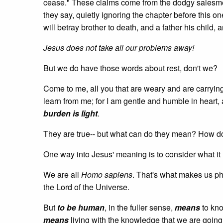
cease." These claims come from the dodgy salesme
they say, quietly ignoring the chapter before this on
will betray brother to death, and a father his child,
Jesus does not take all our problems away!
But we do have those words about rest, don't we?
Come to me, all you that are weary and are carryi
learn from me; for I am gentle and humble in heart,
burden is light
.
They are true-- but what can do they mean? How 
One way into Jesus' meaning is to consider what i
We are all
Homo sapiens
. That's what makes us ph
the Lord of the Universe.
But
to be human
, in the fuller sense,
means
to kno
means
living with the knowledge that we are going 