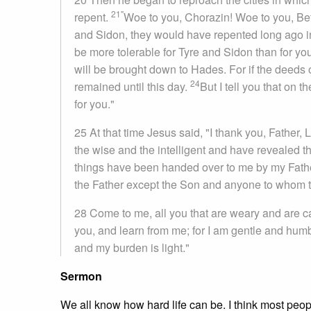
21"
repent.
Woe to you, Chorazin! Woe to you, Bet
and Sidon, they would have repented long ago i
be more tolerable for Tyre and Sidon than for yo
will be brought down to Hades. For if the deed
24
remained until this day.
But I tell you that on 
for you."
25 At that time Jesus said, "I thank you, Father
the wise and the intelligent and have revealed t
things have been handed over to me by my Fath
the Father except the Son and anyone to whom t
28 Come to me, all you that are weary and are ca
you, and learn from me; for I am gentle and humble
and my burden is light."
Sermon
We all know how hard life can be. I think most people