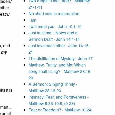
Two Kings in the Land? - Matthew
laden,"
21-1-11
rother
No short cuts to resurrection
death."
I am
I will meet you - John 10:1-10
Just trust me... Notes and a
Sermon Draft - John 14:1-14
u, and
Just love each other - John 14:15-
d
my
21
The distillation of Mystery - John 17
Matthew, Trinity, and Me: Which
song shall I sing? - Matthew 28:16-
20
A Sermon: Singing Trinity -
ks it is
Matthew 28:16-20
Intimacy, Fear, and Forgiveness -
Matthew 9:35-10:8, (9-23)
man ...
Fear or Freedom? - Matthew 10:24-
 art of