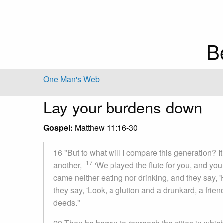
B
One Man's Web
Lay your burdens down
Gospel:
Matthew 11:16-30
16 "But to what will I compare this generation? It 
17
another,
'We played the flute for you, and yo
came neither eating nor drinking, and they say, 
they say, 'Look, a glutton and a drunkard, a frien
deeds."
20 Then he began to reproach the cities in whic