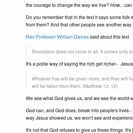
the courage to change the way we live?
How...
can
Do you remember that in the text it says some folk wh
from them? And that other people see another way t
Rev Professor William Davies
said about this text
Revelation does not come to all. It comes only t
It's a polite way of saying the rich get richer-- Jesu
Whoever has will be given more, and they will 
will be taken from them. (Matthew 13: 12)
We see what God gives us, and we see the world 
God can, and God does, break into people's lives--
way Jesus showed us, we won't see and experience
It's not that God refuses to give us these things. It's j