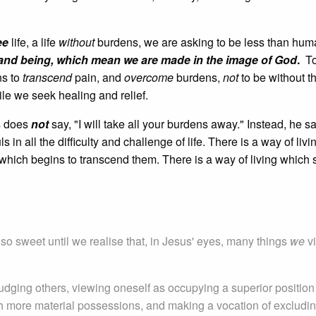
ee
life, a life
without
burdens, we are asking to be less than hu
ng, and being, which mean we are made in the image of God
.
To
ns to
transcend
pain, and
overcome
burdens,
not
to be without th
le we seek healing and relief.
us does
not
say, "I will take all your burdens away." Instead, he s
uls in all the difficulty and challenge of life. There is a way of livin
d which begins to transcend them. There is a way of living which 
o sweet until we realise that, in Jesus' eyes, many things
we
v
udging others, viewing oneself as occupying a superior position
ith more material possessions, and making a vocation of excludi