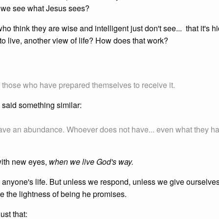
 we see what Jesus sees?
o think they are wise and intelligent just don't see... that it's 
o live, another view of life? How does that work?
o those who have prepared themselves to receive it.
s said something similar:
have an abundance. Whoever does not have... even what they h
with new eyes,
when we live God's way.
 anyone's life. But unless we respond, unless we give ourselves
 the lightness of being he promises.
ust that: