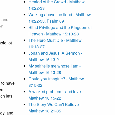
Healed of the Crowd - Matthew
14:22-33
Walking above the flood - Matthew
, and
14:22-33, Psalm 69
ew
Blind Privilege and the Kingdom of
Heaven - Matthew 15:10-28
The Hero Must Die - Matthew
ole lot
16:13-27
Jonah and Jesus: A Sermon -
Matthew 16:13-21
My self tells me whose I am -
Matthew 16:13-28
Could you imagine? - Matthew
m to have
8:15-22
ve
A wicked problem... and love -
ch lets
Matthew 18:15-22
The Story We Can't Believe -
Matthew 18:21-35
rgy, and