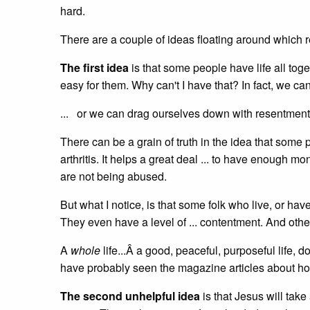
hard.
There are a couple of ideas floating around which re
The first idea
is that some people have life all tog
easy for them. Why can't I have that? In fact, we can
... or we can drag ourselves down with resentment
There can be a grain of truth in the idea that some 
arthritis. It helps a great deal ... to have enough mo
are not being abused.
But what I notice, is that some folk who live, or ha
They even have a level of ... contentment. And othe
A
whole
life...Â a good, peaceful, purposeful life, 
have probably seen the magazine articles about ho
The second unhelpful idea
is that Jesus will tak