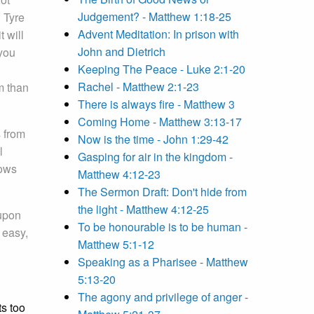
Judgement? - Matthew 1:18-25
 Tyre
Advent Meditation: In prison with
t will
John and Dietrich
you
Keeping The Peace - Luke 2:1-20
Rachel - Matthew 2:1-23
om than
There is always fire - Matthew 3
Coming Home - Matthew 3:13-17
s from
Now is the time - John 1:29-42
l
Gasping for air in the kingdom -
nows
Matthew 4:12-23
The Sermon Draft: Don't hide from
the light - Matthew 4:12-25
upon
To be honourable is to be human -
 easy,
Matthew 5:1-12
Speaking as a Pharisee - Matthew
5:13-20
The agony and privilege of anger -
ts too