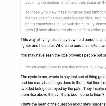
avoiding the unclean and the sinner, those on the
To those who view these things as their birthrig
themselves of them sounds like sacrifice. And it is
being empowered to live with the humility, disc
eyes.]
(I have altered her phrasing for a verbal pr
This way of living lets us lay down old burdens, and
lighter and healthier. Where the burdens
make ...
a
You may have seen the little proverbs people put on
It's not what's done to you that matters, but how 
The cynic in me, wants to say that sort of thing ge
had too many bad things done to them. But then I m
avoided being destroyed by the pain. They inspire
them rise above the evil that's been done to them?
That's the heart of the question about life's burdens