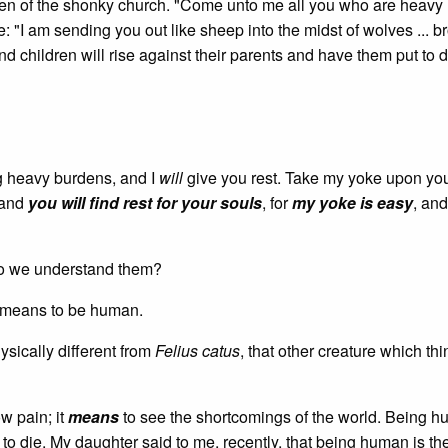
n of the shonky church. "Come unto me all you who are heavy 
e: "I am sending you out like sheep into the midst of wolves ... b
 and children will rise against their parents and have them put to 
ng heavy burdens, and I
will
give you rest. Take my yoke upon yo
 and
you will find rest for your souls
, for
my yoke is easy
, an
do we understand them?
t means to be human.
ysically different from
Felius catus
, that other creature which thin
w pain; it
means
to see the shortcomings of the world. Being hu
to die. My daughter said to me, recently, that being human is the