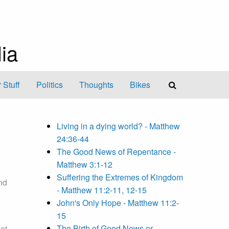
ia
 Stuff
Politics
Thoughts
Bikes
Living in a dying world? - Matthew
24:36-44
The Good News of Repentance -
Matthew 3:1-12
Suffering the Extremes of Kingdom
nd
- Matthew 11:2-11, 12-15
John's Only Hope - Matthew 11:2-
15
The Birth of Good News or
ot