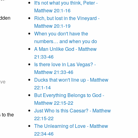
It's not what you think, Peter -
Matthew 20:1-16
hidden
Rich, but lost in the Vineyard -
Matthew 20:1-19
When you don't have the
numbers… and when you do
A Man Unlike God - Matthew
21:33-46
Is there love in Las Vegas? -
Matthew 21:33-46
Ducks that won't line up - Matthew
ave
22:1-14
But Everything Belongs to God -
Matthew 22:15-22
Just Who is this Caesar? - Matthew
 to the
22:15-22
The Unlearning of Love - Matthew
22:34-46