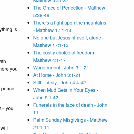
Matthew 5:21-37
The Grace of Perfection - Matthew
5:38-48
There's a light upon the mountains
ything is
- Matthew 17:1-13
No one but Jesus himself, alone -
Matthew 17:1-13
The costly choice of freedom -
Matthew 4:1-17
with
Wanderment - John 3:1-21
where you
At Home - John 3:1-21
Still Thirsty - John 4:4-42
t peace.
When Mud Gets in Your Eyes -
John 9:1-42
Funerals in the face of death - John
s-- you
11
Palm Sunday Misgivings - Matthew
21:1-11
will