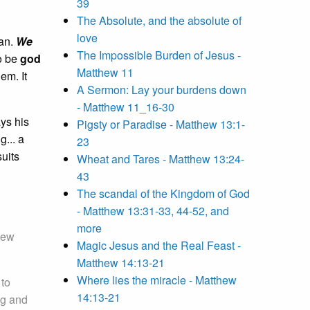
39
The Absolute, and the absolute of
love
man.
We
The Impossible Burden of Jesus -
 be
god
Matthew 11
em. It
A Sermon: Lay your burdens down
- Matthew 11_16-30
ays his
Pigsty or Paradise - Matthew 13:1-
g... a
23
suits
Wheat and Tares - Matthew 13:24-
43
The scandal of the Kingdom of God
- Matthew 13:31-33, 44-52, and
more
iew
Magic Jesus and the Real Feast -
Matthew 14:13-21
Where lies the miracle - Matthew
 to
14:13-21
ng and