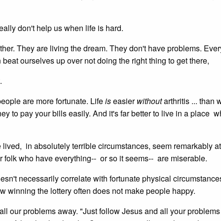
ally don't help us when life is hard.
ether. They are living the dream. They don't have problems. Ever
 beat ourselves up over not doing the right thing to get there,
.
people are more fortunate. Life
is
easier
without
arthritis ... than 
ney to pay your bills easily. And it's far better to live in a place 
ve lived, in absolutely terrible circumstances, seem remarkably a
r folk who have everything-- or so it seems-- are miserable.
doesn't necessarily correlate with fortunate physical circumstance
w winning the lottery often does not make people happy.
e all our problems away. "Just follow Jesus and all your problems 