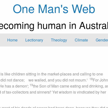
One Man's Web
ecoming human in Austral
Home
Lectionary
Theology
Climate
Gender
is like children sitting in the market-places and calling to one
18
u did not dance; we wailed, and you did not mourn.'
For John
19
'He has a demon';
the Son of Man came eating and drinking, a
d of tax-collectors and sinners!' Yet wisdom is vindicated by her
h most of his deeds of power had been done, because they did n