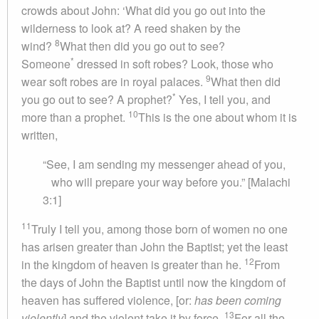
crowds about John: ‘What did you go out into the
wilderness to look at? A reed shaken by the
8
wind?
What then did you go out to see?
*
Someone
dressed in soft robes? Look, those who
9
wear soft robes are in royal palaces.
What then did
*
you go out to see? A prophet?
Yes, I tell you, and
10
more than a prophet.
This is the one about whom it is
written,
“See, I am sending my messenger ahead of you,
who will prepare your way before you.” [Malachi
3:1]
11
Truly I tell you, among those born of women no one
has arisen greater than John the Baptist; yet the least
12
in the kingdom of heaven is greater than he.
From
the days of John the Baptist until now the kingdom of
heaven has suffered violence, [or:
has been coming
13
violently
] and the violent take it by force.
For all the