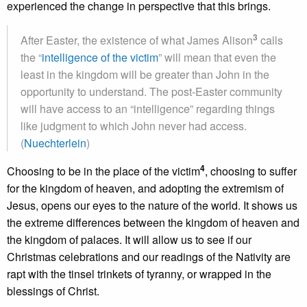
experienced the change in perspective that this brings.
3
After Easter, the existence of what James Alison
calls
the “
intelligence of the victim
” will mean that even the
least in the kingdom will be greater than John in the
opportunity to understand. The post-Easter community
will have access to an “intelligence” regarding things
like judgment to which John never had access.
(
Nuechterlein
)
4
Choosing to be in the place of the victim
, choosing to suffer
for the kingdom of heaven, and adopting the extremism of
Jesus, opens our eyes to the nature of the world. It shows us
the extreme differences between the kingdom of heaven and
the kingdom of palaces. It will allow us to see if our
Christmas celebrations and our readings of the Nativity are
rapt with the tinsel trinkets of tyranny, or wrapped in the
blessings of Christ.