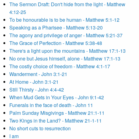
The Sermon Draft: Don't hide from the light - Matthew
4:12-25
To be honourable is to be human - Matthew 5:1-12
Speaking as a Pharisee - Matthew 5:13-20
The agony and privilege of anger - Matthew 5:21-37
The Grace of Perfection - Matthew 5:38-48
There's a light upon the mountains - Matthew 17:1-13
No one but Jesus himself, alone - Matthew 17:1-13
The costly choice of freedom - Matthew 4:1-17
Wanderment - John 3:1-21
At Home - John 3:1-21
Still Thirsty - John 4:4-42
When Mud Gets in Your Eyes - John 9:1-42
Funerals in the face of death - John 11
Palm Sunday Misgivings - Matthew 21:1-11
Two Kings in the Land? - Matthew 21-1-11
No short cuts to resurrection
I am