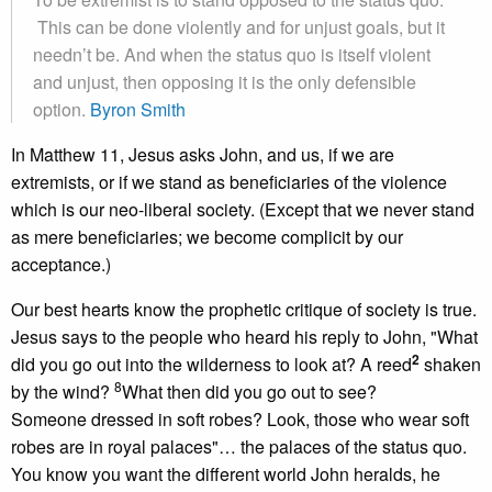
This can be done violently and for unjust goals, but it
needn’t be. And when the status quo is itself violent
and unjust, then opposing it is the only defensible
option.
Byron Smith
In Matthew 11, Jesus asks John, and us, if we are
extremists, or if we stand as beneficiaries of the violence
which is our neo-liberal society. (Except that we never stand
as mere beneficiaries; we become complicit by our
acceptance.)
Our best hearts know the prophetic critique of society is true.
Jesus says to the people who heard his reply to John, "What
2
did you go out into the wilderness to look at? A reed
shaken
8
by the wind?
What then did you go out to see?
Someone dressed in soft robes? Look, those who wear soft
robes are in royal palaces"… the palaces of the status quo.
You know you want the different world John heralds, he