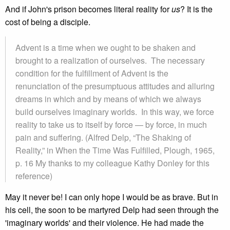
And if John's prison becomes literal reality for
us
? It is the
cost of being a disciple.
Advent is a time when we ought to be shaken and
brought to a realization of ourselves. The necessary
condition for the fulfillment of Advent is the
renunciation of the presumptuous attitudes and alluring
dreams in which and by means of which we always
build ourselves imaginary worlds. In this way, we force
reality to take us to itself by force — by force, in much
pain and suffering. (Alfred Delp, “The Shaking of
Reality,” in When the Time Was Fulfilled, Plough, 1965,
p. 16 My thanks to my colleague Kathy Donley for this
reference)
May it never be! I can only hope I would be as brave. But in
his cell, the soon to be martyred Delp had seen through the
'imaginary worlds' and their violence. He had made the