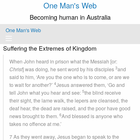
One Man's Web
Becoming human in Australia
One Man's Web
Suffering the Extremes of Kingdom
When John heard in prison what the Messiah [or:
3
Christ
] was doing, he sent word by his disciples
and
said to him, ‘Are you the one who is to come, or are we
4
to wait for another?’
Jesus answered them, ‘Go and
5
tell John what you hear and see:
the blind receive
their sight, the lame walk, the lepers are cleansed, the
deaf hear, the dead are raised, and the poor have good
6
news brought to them.
And blessed is anyone who
takes no offence at me.’
7 As they went away, Jesus began to speak to the