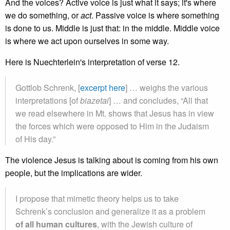
And the voices? Active voice is just what it says; it's where
we do something, or
act
. Passive voice is where something
is done to us. Middle is just that: in the middle. Middle voice
is where we act upon ourselves in some way.
Here is Nuechterlein's interpretation of verse 12.
Gottlob Schrenk, [
excerpt here
] … weighs the various
interpretations [of
biazetai
] … and concludes, “All that
we read elsewhere in Mt. shows that Jesus has in view
the forces which were opposed to Him in the Judaism
of His day.”
The violence Jesus is talking about is coming from his own
people, but the implications are wider.
I propose that mimetic theory helps us to take
Schrenk’s conclusion and generalize it as a problem
of all human cultures
, with the Jewish culture of