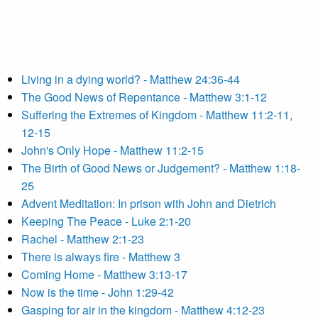
Living in a dying world? - Matthew 24:36-44
The Good News of Repentance - Matthew 3:1-12
Suffering the Extremes of Kingdom - Matthew 11:2-11,
12-15
John's Only Hope - Matthew 11:2-15
The Birth of Good News or Judgement? - Matthew 1:18-
25
Advent Meditation: In prison with John and Dietrich
Keeping The Peace - Luke 2:1-20
Rachel - Matthew 2:1-23
There is always fire - Matthew 3
Coming Home - Matthew 3:13-17
Now is the time - John 1:29-42
Gasping for air in the kingdom - Matthew 4:12-23