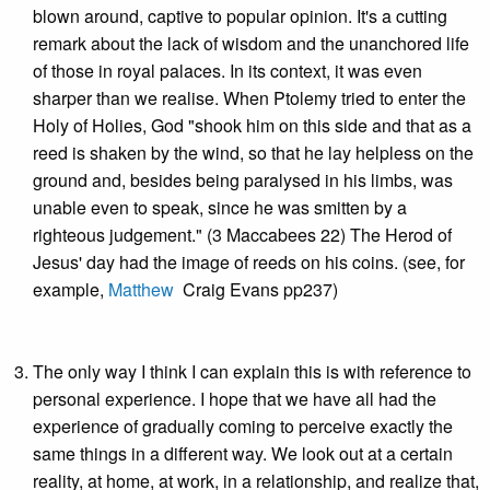
blown around, captive to popular opinion. It's a cutting
remark about the lack of wisdom and the unanchored life
of those in royal palaces. In its context, it was even
sharper than we realise. When Ptolemy tried to enter the
Holy of Holies, God "shook him on this side and that as a
reed is shaken by the wind, so that he lay helpless on the
ground and, besides being paralysed in his limbs, was
unable even to speak, since he was smitten by a
righteous judgement." (3 Maccabees 22) The Herod of
Jesus' day had the image of reeds on his coins. (see, for
example,
Matthew
Craig Evans pp237)
The only way I think I can explain this is with reference to
personal experience. I hope that we have all had the
experience of gradually coming to perceive exactly the
same things in a different way. We look out at a certain
reality, at home, at work, in a relationship, and realize that,