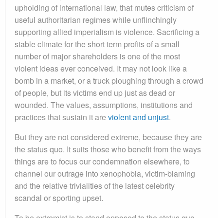
upholding of international law, that mutes criticism of
useful authoritarian regimes while unflinchingly
supporting allied imperialism is violence. Sacrificing a
stable climate for the short term profits of a small
number of major shareholders is one of the most
violent ideas ever conceived. It may not look like a
bomb in a market, or a truck ploughing through a crowd
of people, but its victims end up just as dead or
wounded. The values, assumptions, institutions and
practices that sustain it are
violent and unjust
.
But they are not considered extreme, because they are
the status quo. It suits those who benefit from the ways
things are to focus our condemnation elsewhere, to
channel our outrage into xenophobia, victim-blaming
and the relative trivialities of the latest celebrity
scandal or sporting upset.
To be extremist is to stand opposed to the status quo.