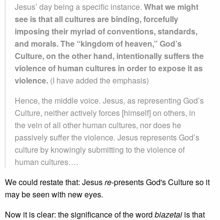
Jesus’ day being a specific instance.
What we might
see is that all cultures are binding, forcefully
imposing their myriad of conventions, standards,
and morals. The “kingdom of heaven,” God’s
Culture, on the other hand, intentionally suffers the
violence of human cultures in order to expose it as
violence.
(I have added the emphasis)
Hence, the middle voice. Jesus, as representing God’s
Culture, neither actively forces [himself] on others, in
the vein of all other human cultures, nor does he
passively suffer the violence. Jesus represents God’s
culture by knowingly submitting to the violence of
human cultures….
We could restate that: Jesus
re
-presents God's Culture so it
may be seen with new eyes.
Now it is clear: the significance of the word
biazetai
is that