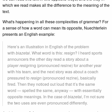
which we read makes all the difference to the meaning of the
text.
What's happening in all these complexities of grammar? For
a sense of how a word can mean its opposite, Nuechterlein
presents an English example:
Here’s an illustration in English of the problem
with
biazetai
. What word is this:
resign
? I heard sports
announcers the other day read a story about a
player
resign
ing (pronounced resine) for another year
with his team, and the next story was about a coach
pressured to
resign
(pronounced rezine), basically
fired. Then they noticed out loud that it’s the same
word — spelled the same, anyway — with essentially
opposite meanings. In the case of
biazetai
, I’m not sure
the two uses are even pronounced differently.