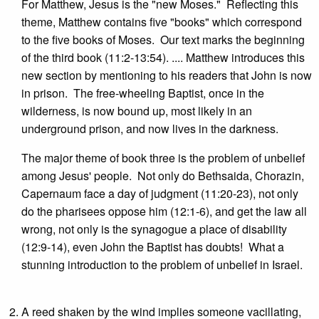
For Matthew, Jesus is the "new Moses." Reflecting this
theme, Matthew contains five "books" which correspond
to the five books of Moses. Our text marks the beginning
of the third book (11:2-13:54). .... Matthew introduces this
new section by mentioning to his readers that John is now
in prison. The free-wheeling Baptist, once in the
wilderness, is now bound up, most likely in an
underground prison, and now lives in the darkness.
The major theme of book three is the problem of unbelief
among Jesus' people. Not only do Bethsaida, Chorazin,
Capernaum face a day of judgment (11:20-23), not only
do the pharisees oppose him (12:1-6), and get the law all
wrong, not only is the synagogue a place of disability
(12:9-14), even John the Baptist has doubts! What a
stunning introduction to the problem of unbelief in Israel.
A reed shaken by the wind implies someone vacillating,