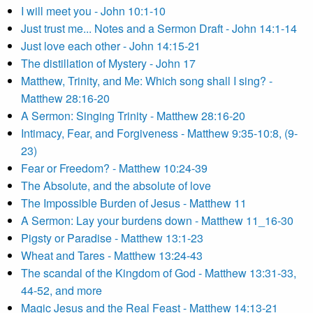
I will meet you - John 10:1-10
Just trust me... Notes and a Sermon Draft - John 14:1-14
Just love each other - John 14:15-21
The distillation of Mystery - John 17
Matthew, Trinity, and Me: Which song shall I sing? -
Matthew 28:16-20
A Sermon: Singing Trinity - Matthew 28:16-20
Intimacy, Fear, and Forgiveness - Matthew 9:35-10:8, (9-
23)
Fear or Freedom? - Matthew 10:24-39
The Absolute, and the absolute of love
The Impossible Burden of Jesus - Matthew 11
A Sermon: Lay your burdens down - Matthew 11_16-30
Pigsty or Paradise - Matthew 13:1-23
Wheat and Tares - Matthew 13:24-43
The scandal of the Kingdom of God - Matthew 13:31-33,
44-52, and more
Magic Jesus and the Real Feast - Matthew 14:13-21