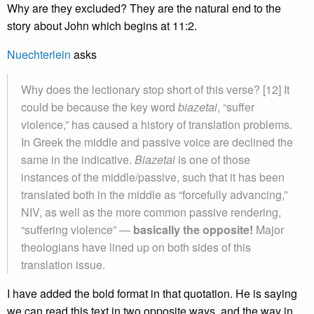
Why are they excluded? They are the natural end to the
story about John which begins at 11:2.
Nuechterlein
asks
Why does the lectionary stop short of this verse? [12] It
could be because the key word
biazetai
, “suffer
violence,” has caused a history of translation problems.
In Greek the middle and passive voice are declined the
same in the indicative.
Biazetai
is one of those
instances of the middle/passive, such that it has been
translated both in the middle as “forcefully advancing,”
NIV, as well as the more common passive rendering,
“suffering violence” —
basically the opposite!
Major
theologians have lined up on both sides of this
translation issue.
I have added the bold format in that quotation. He is saying
we can read this text in two opposite ways, and the way in