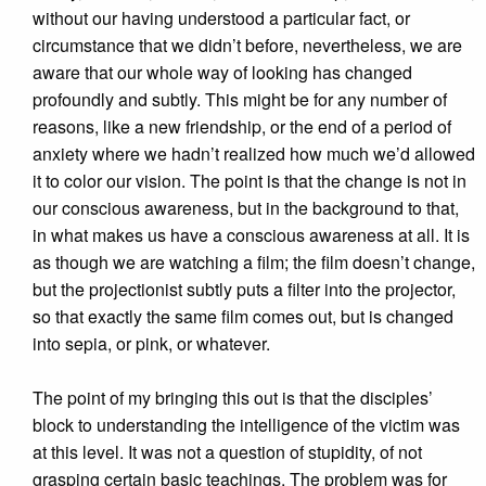
without our having understood a particular fact, or
circumstance that we didn’t before, nevertheless, we are
aware that our whole way of looking has changed
profoundly and subtly. This might be for any number of
reasons, like a new friendship, or the end of a period of
anxiety where we hadn’t realized how much we’d allowed
it to color our vision. The point is that the change is not in
our conscious awareness, but in the background to that,
in what makes us have a conscious awareness at all. It is
as though we are watching a film; the film doesn’t change,
but the projectionist subtly puts a filter into the projector,
so that exactly the same film comes out, but is changed
into sepia, or pink, or whatever.
The point of my bringing this out is that the disciples’
block to understanding the intelligence of the victim was
at this level. It was not a question of stupidity, of not
grasping certain basic teachings. The problem was for