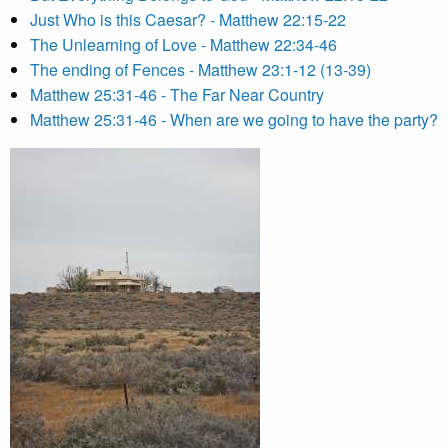
Just Who is this Caesar? - Matthew 22:15-22
The Unlearning of Love - Matthew 22:34-46
The ending of Fences - Matthew 23:1-12 (13-39)
Matthew 25:31-46 - The Far Near Country
Matthew 25:31-46 - When are we going to have the party?