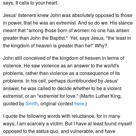
says. It calls to your heart.
Jesus' listeners knew John was absolutely opposed to those
in power, that he was an extremist. And so do we. His stance
meant that "among those born of women no one has arisen
greater than John the Baptist." Yet, says Jesus, "the least in
the kingdom of heaven is greater than he!" Why?
John still conceived of the kingdom of heaven in terms of
violence. He saw violence as an answer to the world's
problems, rather than violence as a consequence of its
problems. In his cell, perhaps dumbfounded by Jesus'
answer, he was called to decide whether to be a violent
extremist, or an "extremist for love." (Martin Luther King,
quoted by
Smith
, original context
here
.)
I quote the following words with reluctance, for in many
ways, I am scarcely a victim. But I have at least found myself
opposed to the status quo, and vulnerable, and have