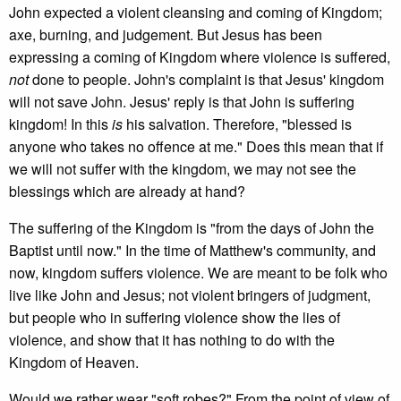
John expected a violent cleansing and coming of Kingdom;
axe, burning, and judgement. But Jesus has been
expressing a coming of Kingdom where violence is suffered,
not
done to people. John's complaint is that Jesus' kingdom
will not save John. Jesus' reply is that John is suffering
kingdom! In this
is
his salvation. Therefore, "blessed is
anyone who takes no offence at me." Does this mean that if
we will not suffer with the kingdom, we may not see the
blessings which are already at hand?
The suffering of the Kingdom is "from the days of John the
Baptist until now." In the time of Matthew's community, and
now, kingdom suffers violence. We are meant to be folk who
live like John and Jesus; not violent bringers of judgment,
but people who in suffering violence show the lies of
violence, and show that it has nothing to do with the
Kingdom of Heaven.
Would we rather wear "soft robes?" From the point of view of