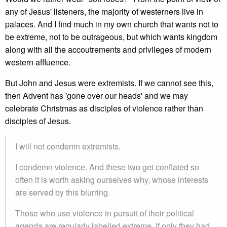
any of Jesus' listeners, the majority of westerners live in
palaces. And I find much in my own church that wants not to
be extreme, not to be outrageous, but which wants kingdom
along with all the accoutrements and privileges of modern
western affluence.
But John and Jesus were extremists. If we cannot see this,
then Advent has 'gone over our heads' and we may
celebrate Christmas as disciples of violence rather than
disciples of Jesus.
I will not condemn extremists.
I condemn violence. And these two get conflated so
often it is worth asking ourselves why, whose interests
are served by this blurring.
Those who use violence in pursuit of their political
agenda are regularly labelled extreme. If only they had