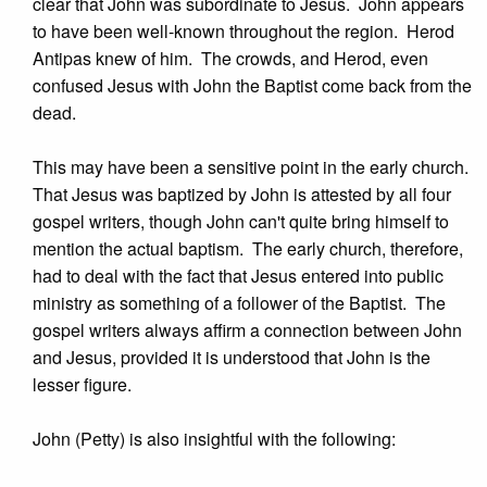
clear that John was subordinate to Jesus. John appears
to have been well-known throughout the region. Herod
Antipas knew of him. The crowds, and Herod, even
confused Jesus with John the Baptist come back from the
dead.
This may have been a sensitive point in the early church.
That Jesus was baptized by John is attested by all four
gospel writers, though John can't quite bring himself to
mention the actual baptism. The early church, therefore,
had to deal with the fact that Jesus entered into public
ministry as something of a follower of the Baptist. The
gospel writers always affirm a connection between John
and Jesus, provided it is understood that John is the
lesser figure.
John (Petty) is also insightful with the following: