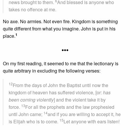
6
news brought to them.
And blessed is anyone who
takes no offence at me.
No axe. No armies. Not even fire. Kingdom is something
quite different from what you imagine. John is put in his
1
place.
•••
On my first reading, it seemed to me that the lectionary is
quite arbitrary in excluding the following verses:
12
From the days of John the Baptist until now the
kingdom of heaven has suffered violence, [or:
has
been coming violently
] and the violent take it by
13
force.
For all the prophets and the law prophesied
14
until John came;
and if you are willing to accept it, he
15
is Elijah who is to come.
Let anyone with ears listen!