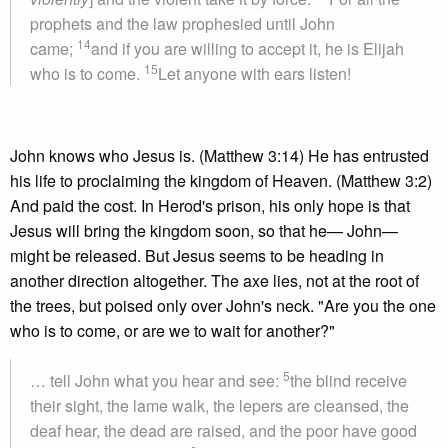
prophets and the law prophesied until John
14
came;
and if you are willing to accept it, he is Elijah
15
who is to come.
Let anyone with ears listen!
John knows who Jesus is. (Matthew 3:14) He has entrusted
his life to proclaiming the kingdom of Heaven. (Matthew 3:2)
And paid the cost. In Herod's prison, his only hope is that
Jesus will bring the kingdom soon, so that he— John—
might be released. But Jesus seems to be heading in
another direction altogether. The axe lies, not at the root of
the trees, but poised only over John's neck. "Are you the one
who is to come, or are we to wait for another?"
5
… tell John what you hear and see:
the blind receive
their sight, the lame walk, the lepers are cleansed, the
deaf hear, the dead are raised, and the poor have good