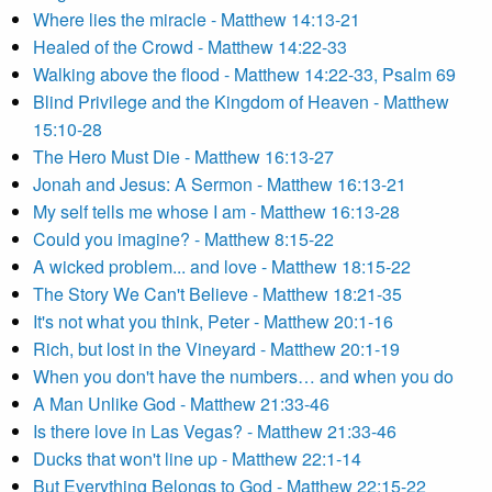
Where lies the miracle - Matthew 14:13-21
Healed of the Crowd - Matthew 14:22-33
Walking above the flood - Matthew 14:22-33, Psalm 69
Blind Privilege and the Kingdom of Heaven - Matthew
15:10-28
The Hero Must Die - Matthew 16:13-27
Jonah and Jesus: A Sermon - Matthew 16:13-21
My self tells me whose I am - Matthew 16:13-28
Could you imagine? - Matthew 8:15-22
A wicked problem... and love - Matthew 18:15-22
The Story We Can't Believe - Matthew 18:21-35
It's not what you think, Peter - Matthew 20:1-16
Rich, but lost in the Vineyard - Matthew 20:1-19
When you don't have the numbers… and when you do
A Man Unlike God - Matthew 21:33-46
Is there love in Las Vegas? - Matthew 21:33-46
Ducks that won't line up - Matthew 22:1-14
But Everything Belongs to God - Matthew 22:15-22