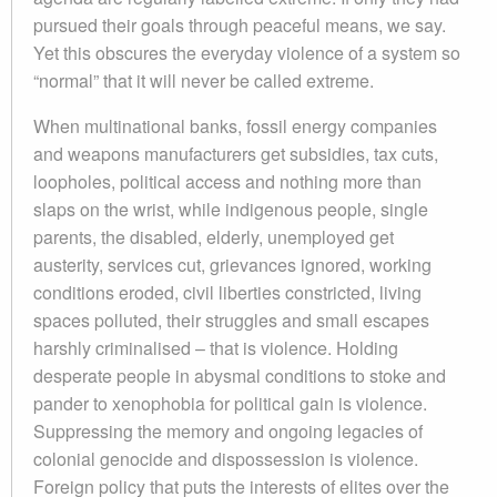
pursued their goals through peaceful means, we say.
Yet this obscures the everyday violence of a system so
“normal” that it will never be called extreme.
When multinational banks, fossil energy companies
and weapons manufacturers get subsidies, tax cuts,
loopholes, political access and nothing more than
slaps on the wrist, while indigenous people, single
parents, the disabled, elderly, unemployed get
austerity, services cut, grievances ignored, working
conditions eroded, civil liberties constricted, living
spaces polluted, their struggles and small escapes
harshly criminalised – that is violence. Holding
desperate people in abysmal conditions to stoke and
pander to xenophobia for political gain is violence.
Suppressing the memory and ongoing legacies of
colonial genocide and dispossession is violence.
Foreign policy that puts the interests of elites over the