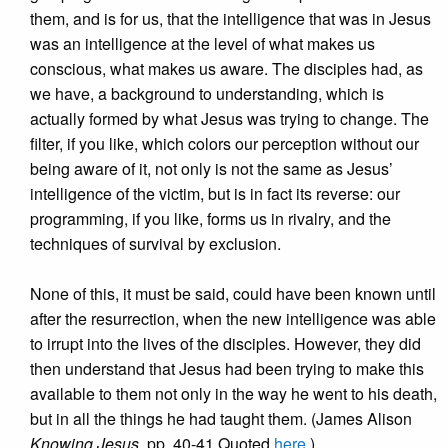
them, and is for us, that the intelligence that was in Jesus
was an intelligence at the level of what makes us
conscious, what makes us aware. The disciples had, as
we have, a background to understanding, which is
actually formed by what Jesus was trying to change. The
filter, if you like, which colors our perception without our
being aware of it, not only is not the same as Jesus’
intelligence of the victim, but is in fact its reverse: our
programming, if you like, forms us in rivalry, and the
techniques of survival by exclusion.
None of this, it must be said, could have been known until
after the resurrection, when the new intelligence was able
to irrupt into the lives of the disciples. However, they did
then understand that Jesus had been trying to make this
available to them not only in the way he went to his death,
but in all the things he had taught them. (James Alison
Knowing Jesus
, pp. 40-41 Quoted
here
.)