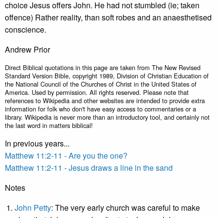
choice Jesus offers John. He had not stumbled (ie; taken
offence) Rather reality, than soft robes and an anaesthetised
conscience.
Andrew Prior
Direct Biblical quotations in this page are taken from The New Revised
Standard Version Bible, copyright 1989, Division of Christian Education of
the National Council of the Churches of Christ in the United States of
America. Used by permission. All rights reserved. Please note that
references to Wikipedia and other websites are intended to provide extra
information for folk who don't have easy access to commentaries or a
library. Wikipedia is never more than an introductory tool, and certainly not
the last word in matters biblical!
In previous years...
Matthew 11:2-11 - Are you the one?
Matthew 11:2-11 - Jesus draws a line in the sand
Notes
John Petty
: The very early church was careful to make