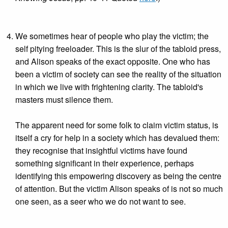
We sometimes hear of people who play the victim; the
self pitying freeloader. This is the slur of the tabloid press,
and Alison speaks of the exact opposite. One who has
been a victim of society can see the reality of the situation
in which we live with frightening clarity. The tabloid's
masters must silence them.
The apparent need for some folk to claim victim status, is
itself a cry for help in a society which has devalued them:
they recognise that insightful victims have found
something significant in their experience, perhaps
identifying this empowering discovery as being the centre
of attention. But the victim Alison speaks of is not so much
one seen, as a seer who we do not want to see.