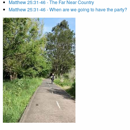
Matthew 25:31-46 - The Far Near Country
Matthew 25:31-46 - When are we going to have the party?