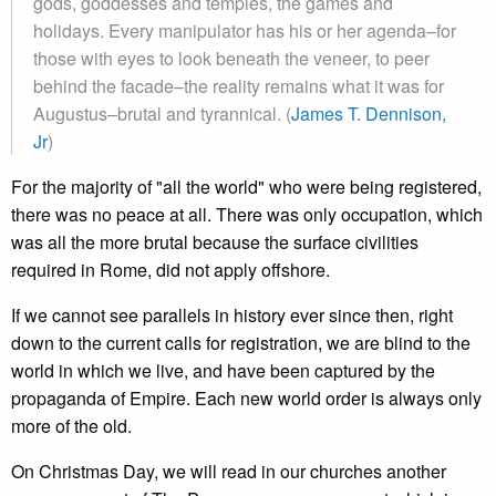
gods, goddesses and temples, the games and
holidays. Every manipulator has his or her agenda–for
those with eyes to look beneath the veneer, to peer
behind the facade–the reality remains what it was for
Augustus–brutal and tyrannical. (
James T. Dennison,
Jr
)
For the majority of "all the world" who were being registered,
there was no peace at all. There was only occupation, which
was all the more brutal because the surface civilities
required in Rome, did not apply offshore.
If we cannot see parallels in history ever since then, right
down to the current calls for registration, we are blind to the
world in which we live, and have been captured by the
propaganda of Empire. Each new world order is always only
more of the old.
On Christmas Day, we will read in our churches another