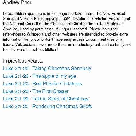
Andrew Prior
Direct Biblical quotations in this page are taken from The New Revised
Standard Version Bible, copyright 1989, Division of Christian Education of
the National Council of the Churches of Christ in the United States of
America. Used by permission. All rights reserved. Please note that
references to Wikipedia and other websites are intended to provide extra
information for folk who don't have easy access to commentaries or a
library. Wikipedia is never more than an introductory tool, and certainly not
the last word in matters biblical!
In previous years...
Luke 2:1-20 - Taking Christmas Seriously
Luke 2:1-20 - The apple of my eye
Luke 2:1-20 - Red Pills for Christmas
Luke 2:1-20 - The First Chaser
Luke 2:1-20 - Taking Stock of Christmas
Luke 2:1-20 - Pondering Christmas Griefs