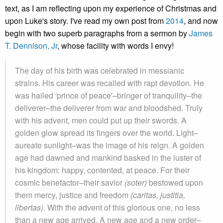
text, as I am reflecting upon my experience of Christmas and
upon Luke's story. I've read my own post from
2014
, and now
begin with two superb paragraphs from a sermon by
James
T. Dennison, Jr
, whose facility with words I envy!
The day of his birth was celebrated in messianic
strains. His career was recalled with rapt devotion. He
was hailed 'prince of peace'–bringer of tranquility–the
deliverer–the deliverer from war and bloodshed. Truly
with his advent, men could put up their swords. A
golden glow spread its fingers over the world. Light–
aureate sunlight–was the image of his reign. A golden
age had dawned and mankind basked in the luster of
his kingdom: happy, contented, at peace. For their
cosmic benefactor–their savior
(soter)
bestowed upon
them mercy, justice and freedom
(caritas, justitia,
libertas).
With the advent of this glorious one, no less
than a new age arrived. A new age and a new order–