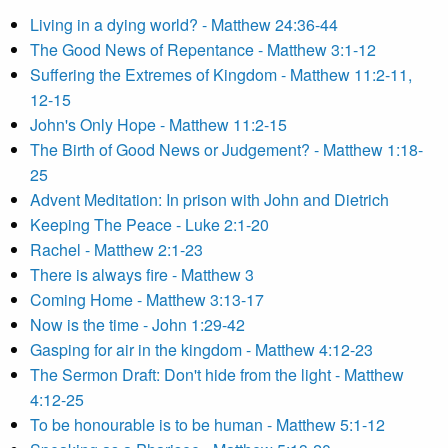
Living in a dying world? - Matthew 24:36-44
The Good News of Repentance - Matthew 3:1-12
Suffering the Extremes of Kingdom - Matthew 11:2-11,
12-15
John's Only Hope - Matthew 11:2-15
The Birth of Good News or Judgement? - Matthew 1:18-
25
Advent Meditation: In prison with John and Dietrich
Keeping The Peace - Luke 2:1-20
Rachel - Matthew 2:1-23
There is always fire - Matthew 3
Coming Home - Matthew 3:13-17
Now is the time - John 1:29-42
Gasping for air in the kingdom - Matthew 4:12-23
The Sermon Draft: Don't hide from the light - Matthew
4:12-25
To be honourable is to be human - Matthew 5:1-12