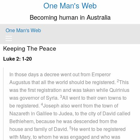
One Man's Web
Becoming human in Australia
One Man's Web
Keeping The Peace
Luke 2: 1-20
In those days a decree went out from Emperor
2
Augustus that all the world should be registered.
This
was the first registration and was taken while Quirinius
3
was governor of Syria.
All went to their own towns to
4
be registered.
Joseph also went from the town of
Nazareth in Galilee to Judea, to the city of David called
Bethlehem, because he was descended from the
5
house and family of David.
He went to be registered
with Mary, to whom he was engaged and who was