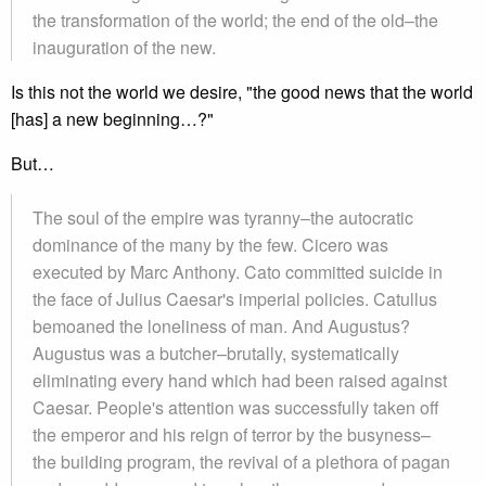
the transformation of the world; the end of the old–the
inauguration of the new.
Is this not the world we desire, "the good news that the world
[has] a new beginning…?"
But…
The soul of the empire was tyranny–the autocratic
dominance of the many by the few. Cicero was
executed by Marc Anthony. Cato committed suicide in
the face of Julius Caesar's imperial policies. Catullus
bemoaned the loneliness of man. And Augustus?
Augustus was a butcher–brutally, systematically
eliminating every hand which had been raised against
Caesar. People's attention was successfully taken off
the emperor and his reign of terror by the busyness–
the building program, the revival of a plethora of pagan