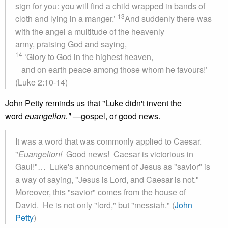
sign for you: you will find a child wrapped in bands of
13
cloth and lying in a manger.’
And suddenly there was
with the angel a multitude of the heavenly
army, praising God and saying,
14
‘Glory to God in the highest heaven,
and on earth peace among those whom he favours!’
(Luke 2:10-14)
John Petty reminds us that "Luke didn't invent the
word
euangelion." —
gospel, or good news.
It was a word that was commonly applied to Caesar.
"
Euangelion!
Good news! Caesar is victorious in
Gaul!"… Luke's announcement of Jesus as "savior" is
a way of saying, "Jesus is Lord, and Caesar is not."
Moreover, this "savior" comes from the house of
David. He is not only "lord," but "messiah." (
John
Petty
)