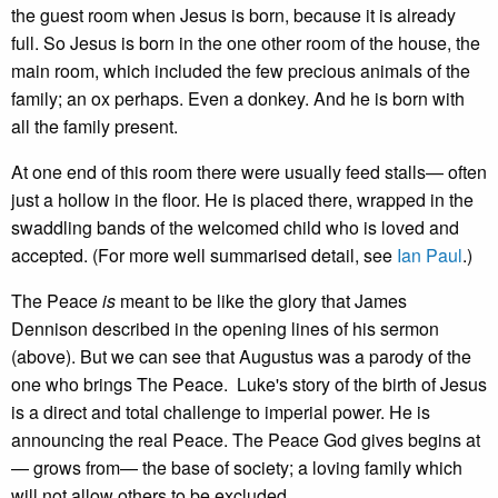
the guest room when Jesus is born, because it is already
full. So Jesus is born in the one other room of the house, the
main room, which included the few precious animals of the
family; an ox perhaps. Even a donkey. And he is born with
all the family present.
At one end of this room there were usually feed stalls— often
just a hollow in the floor. He is placed there, wrapped in the
swaddling bands of the welcomed child who is loved and
accepted. (For more well summarised detail, see
Ian Paul
.)
The Peace
is
meant to be like the glory that James
Dennison described in the opening lines of his sermon
(above). But we can see that Augustus was a parody of the
one who brings The Peace. Luke's story of the birth of Jesus
is a direct and total challenge to imperial power. He is
announcing the real Peace. The Peace God gives begins at
— grows from— the base of society; a loving family which
will not allow others to be excluded.