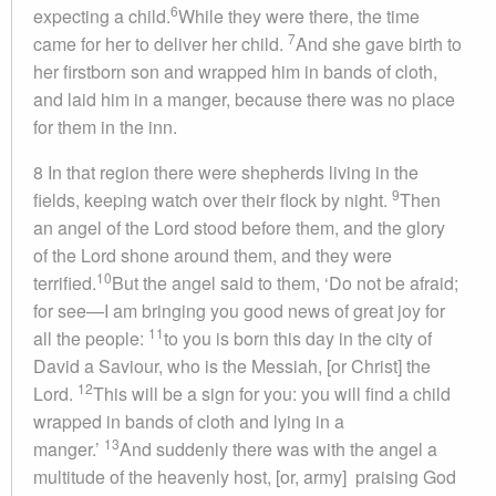
6
expecting a child.
While they were there, the time
7
came for her to deliver her child.
And she gave birth to
her firstborn son and wrapped him in bands of cloth,
and laid him in a manger, because there was no place
for them in the inn.
8 In that region there were shepherds living in the
9
fields, keeping watch over their flock by night.
Then
an angel of the Lord stood before them, and the glory
of the Lord shone around them, and they were
10
terrified.
But the angel said to them, ‘Do not be afraid;
for see—I am bringing you good news of great joy for
11
all the people:
to you is born this day in the city of
David a Saviour, who is the Messiah, [or Christ] the
12
Lord.
This will be a sign for you: you will find a child
wrapped in bands of cloth and lying in a
13
manger.’
And suddenly there was with the angel a
multitude of the heavenly host, [or, army] praising God