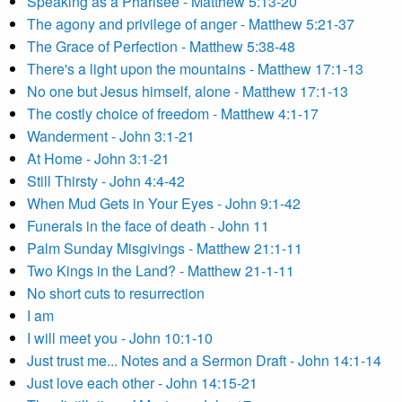
Speaking as a Pharisee - Matthew 5:13-20
The agony and privilege of anger - Matthew 5:21-37
The Grace of Perfection - Matthew 5:38-48
There's a light upon the mountains - Matthew 17:1-13
No one but Jesus himself, alone - Matthew 17:1-13
The costly choice of freedom - Matthew 4:1-17
Wanderment - John 3:1-21
At Home - John 3:1-21
Still Thirsty - John 4:4-42
When Mud Gets in Your Eyes - John 9:1-42
Funerals in the face of death - John 11
Palm Sunday Misgivings - Matthew 21:1-11
Two Kings in the Land? - Matthew 21-1-11
No short cuts to resurrection
I am
I will meet you - John 10:1-10
Just trust me... Notes and a Sermon Draft - John 14:1-14
Just love each other - John 14:15-21