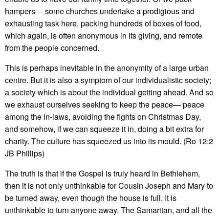
hampers— some churches undertake a prodigious and
exhausting task here, packing hundreds of boxes of food,
which again, is often anonymous in its giving, and remote
from the people concerned.
This is perhaps inevitable in the anonymity of a large urban
centre. But it is also a symptom of our individualistic society;
a society which is about the individual getting ahead. And so
we exhaust ourselves seeking to keep the peace— peace
among the in-laws, avoiding the fights on Christmas Day,
and somehow, if we can squeeze it in, doing a bit extra for
charity. The culture has squeezed us into its mould. (Ro 12:2
JB Phillips)
The truth is that if the Gospel is truly heard in Bethlehem,
then it is not only unthinkable for Cousin Joseph and Mary to
be turned away, even though the house is full. It is
unthinkable to turn anyone away. The Samaritan, and all the