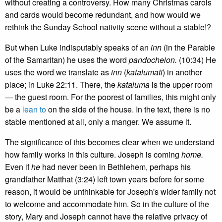
without creating a controversy. How many Christmas carols
and cards would become redundant, and how would we
rethink the Sunday School nativity scene without a stable!?
But when Luke indisputably speaks of an
inn
(in the Parable
of the Samaritan) he uses the word
pandocheion.
(10:34) He
uses the word we translate as
inn
(
katalumati
) in another
place; in Luke 22:11. There, the
kataluma
is the upper room
— the guest room. For the poorest of families, this might only
be a
lean to
on the side of the house. In the text, there is no
stable mentioned at all, only a manger. We assume it.
The significance of this becomes clear when we understand
how family works in this culture. Joseph is coming
home.
Even if
he
had never been in Bethlehem, perhaps his
grandfather Matthat (3:24) left town years before for some
reason, it would be unthinkable for Joseph's wider family not
to welcome and accommodate him. So in the culture of the
story, Mary and Joseph cannot have the relative privacy of