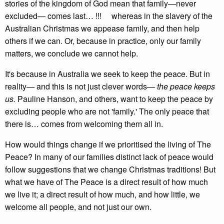
stories of the kingdom of God mean that family—never
excluded— comes last… !!! whereas in the slavery of the
Australian Christmas we appease family, and then help
others if we can. Or, because in practice, only our family
matters, we conclude we cannot help.
It's because in Australia we seek to keep the peace. But in
reality— and this is not just clever words—
the peace keeps
us.
Pauline Hanson, and others, want to keep the peace by
excluding people who are not 'family.' The only peace that
there is… comes from welcoming them all in.
How would things change if we prioritised the living of The
Peace? In many of our families distinct lack of peace would
follow suggestions that we change Christmas traditions! But
what we have of The Peace is a direct result of how much
we live it; a direct result of how much, and how little, we
welcome all people, and not just our own.