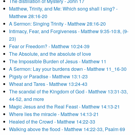
The distillation of Mystery - John 17
Matthew, Trinity, and Me: Which song shall I sing? -
Matthew 28:16-20
A Sermon: Singing Trinity - Matthew 28:16-20
Intimacy, Fear, and Forgiveness - Matthew 9:35-10:8, (9-
23)
Fear or Freedom? - Matthew 10:24-39
The Absolute, and the absolute of love
The Impossible Burden of Jesus - Matthew 11
A Sermon: Lay your burdens down - Matthew 11_16-30
Pigsty or Paradise - Matthew 13:1-23
Wheat and Tares - Matthew 13:24-43
The scandal of the Kingdom of God - Matthew 13:31-33,
44-52, and more
Magic Jesus and the Real Feast - Matthew 14:13-21
Where lies the miracle - Matthew 14:13-21
Healed of the Crowd - Matthew 14:22-33
Walking above the flood - Matthew 14:22-33, Psalm 69