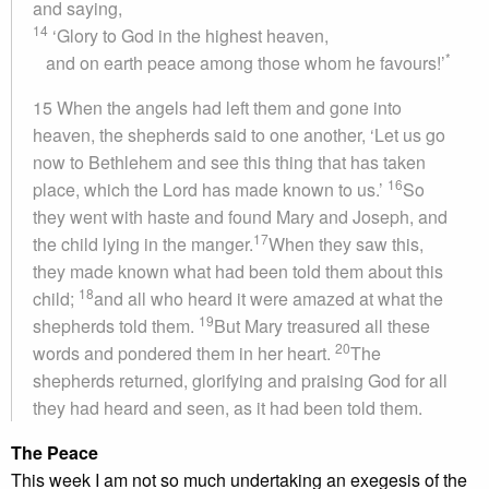
and saying,
14
‘Glory to God in the highest heaven,
*
and on earth peace among those whom he favours!’
15 When the angels had left them and gone into
heaven, the shepherds said to one another, ‘Let us go
now to Bethlehem and see this thing that has taken
16
place, which the Lord has made known to us.’
So
they went with haste and found Mary and Joseph, and
17
the child lying in the manger.
When they saw this,
they made known what had been told them about this
18
child;
and all who heard it were amazed at what the
19
shepherds told them.
But Mary treasured all these
20
words and pondered them in her heart.
The
shepherds returned, glorifying and praising God for all
they had heard and seen, as it had been told them.
The Peace
This week I am not so much undertaking an exegesis of the