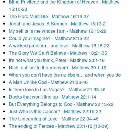
Blind Privilege and the Kingdom of Heaven - Matthew
15:10-28
The Hero Must Die - Matthew 16:13-27
Jonah and Jesus: A Sermon - Matthew 16:13-21
My self tells me whose I am - Matthew 16:13-28
Could you imagine? - Matthew 8:15-22
A wicked problem... and love - Matthew 18:15-22
The Story We Can't Believe - Matthew 18:21-35
It's not what you think, Peter - Matthew 20:1-16
Rich, but lost in the Vineyard - Matthew 20:1-19
When you don't have the numbers… and when you do
A Man Unlike God - Matthew 21:33-46
Is there love in Las Vegas? - Matthew 21:33-46
Ducks that won't line up - Matthew 22:1-14
But Everything Belongs to God - Matthew 22:15-22
Just Who is this Caesar? - Matthew 22:15-22
The Unlearning of Love - Matthew 22:34-46
The ending of Fences - Matthew 23:1-12 (13-39)