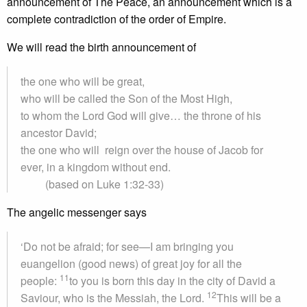
announcement of The Peace, an announcement which is a
complete contradiction of the order of Empire.
We will read the birth announcement of
the one who will be great,
who will be called the Son of the Most High,
to whom the Lord God will give… the throne of his
ancestor David;
the one who will reign over the house of Jacob for
ever, in a kingdom without end.
(based on Luke 1:32-33)
The angelic messenger says
‘Do not be afraid; for see—I am bringing you
euangelion (good news) of great joy for all the
11
people:
to you is born this day in the city of David a
12
Saviour, who is the Messiah, the Lord.
This will be a