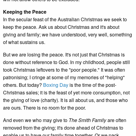
Keeping the Peace
In the secular feast of the Australian Christmas we seek to
keep the peace. Ask us about Christmas and it's about
giving and family; we have understood, very well, something
of what sustains us.
But we are losing the peace. It's not just that Christmas is
done without reference to God. In my childhood, people still
took Christmas leftovers to the "poor people." It was often
patronising; I cringe at some of my memories of "helping"
others. But today?
Boxing Day
is the time of the post-
Christmas sales; it is the feast of yet more consumption, not
the giving of love (charity). It is all about us, and those who
are ours. There is no room for the poor.
And even we who may give to
The Smith Family
are often
removed from the giving; it's done ahead of Christmas to
enable us to have our family time together. Or we pack