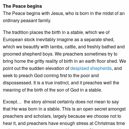
The Peace begins
The Peace begins with Jesus, who is born in the midst of an
ordinary peasant family.
The tradition places the birth in a
stable,
which we of
European stock inevitably imagine as a separate shed,
which we beautify with lambs, cattle, and freshly bathed and
groomed shepherd boys. We preachers sometimes try to
bring home the gritty reality of birth in an earth floor shed. We
point out the sudden elevation of
despised shepherds
, and
seek to preach God coming first to the poor and
dispossessed. It is a true instinct, and it preaches well the
meaning of the birth of the son of God in a stable.
Except… the story almost certainly does not mean to say
that He was born in a stable. This is an open secret amongst
preachers and scholars, largely because we choose not to
hear it, and preachers have enough stress at Christmas time