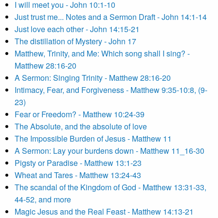
I will meet you - John 10:1-10
Just trust me... Notes and a Sermon Draft - John 14:1-14
Just love each other - John 14:15-21
The distillation of Mystery - John 17
Matthew, Trinity, and Me: Which song shall I sing? -
Matthew 28:16-20
A Sermon: Singing Trinity - Matthew 28:16-20
Intimacy, Fear, and Forgiveness - Matthew 9:35-10:8, (9-
23)
Fear or Freedom? - Matthew 10:24-39
The Absolute, and the absolute of love
The Impossible Burden of Jesus - Matthew 11
A Sermon: Lay your burdens down - Matthew 11_16-30
Pigsty or Paradise - Matthew 13:1-23
Wheat and Tares - Matthew 13:24-43
The scandal of the Kingdom of God - Matthew 13:31-33,
44-52, and more
Magic Jesus and the Real Feast - Matthew 14:13-21