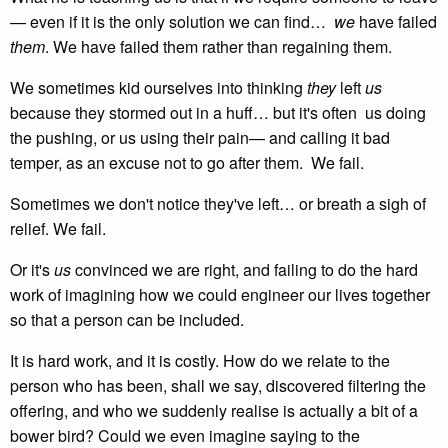
— even if it is the only solution we can find…
we
have failed
them
. We have failed them rather than regaining them.
We sometimes kid ourselves into thinking
they
left
us
because they stormed out in a huff… but it's often us doing
the pushing, or us using their pain— and calling it bad
temper, as an excuse not to go after them. We fail.
Sometimes we don't notice they've left… or breath a sigh of
relief. We fail.
Or it's
us
convinced we are right, and failing to do the hard
work of imagining how we could engineer our lives together
so that a person can be included.
It is hard work, and it is costly. How do we relate to the
person who has been, shall we say, discovered filtering the
offering, and who we suddenly realise is actually a bit of a
bower bird? Could we even imagine saying to the