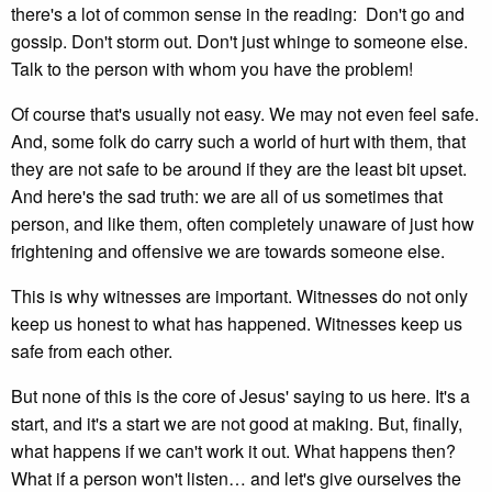
there's a lot of common sense in the reading: Don't go and
gossip. Don't storm out. Don't just whinge to someone else.
Talk to the person with whom you have the problem!
Of course that's usually not easy. We may not even feel safe.
And, some folk do carry such a world of hurt with them, that
they are not safe to be around if they are the least bit upset.
And here's the sad truth: we are all of us sometimes that
person, and like them, often completely unaware of just how
frightening and offensive we are towards someone else.
This is why witnesses are important. Witnesses do not only
keep us honest to what has happened. Witnesses keep us
safe from each other.
But none of this is the core of Jesus' saying to us here. It's a
start, and it's a start we are not good at making. But, finally,
what happens if we can't work it out. What happens then?
What if a person won't listen… and let's give ourselves the