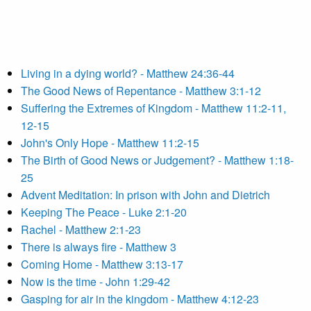
Living in a dying world? - Matthew 24:36-44
The Good News of Repentance - Matthew 3:1-12
Suffering the Extremes of Kingdom - Matthew 11:2-11,
12-15
John's Only Hope - Matthew 11:2-15
The Birth of Good News or Judgement? - Matthew 1:18-
25
Advent Meditation: In prison with John and Dietrich
Keeping The Peace - Luke 2:1-20
Rachel - Matthew 2:1-23
There is always fire - Matthew 3
Coming Home - Matthew 3:13-17
Now is the time - John 1:29-42
Gasping for air in the kingdom - Matthew 4:12-23