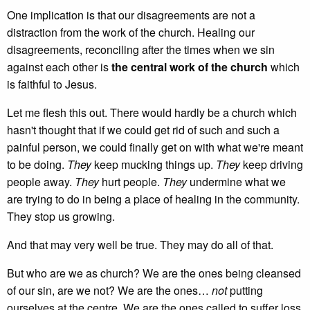
One implication is that our disagreements are not a
distraction from the work of the church. Healing our
disagreements, reconciling after the times when we sin
against each other is
the central work of the church
which
is faithful to Jesus.
Let me flesh this out. There would hardly be a church which
hasn't thought that if we could get rid of such and such a
painful person, we could finally get on with what we're meant
to be doing.
They
keep mucking things up.
They
keep driving
people away.
They
hurt people.
They
undermine what we
are trying to do in being a place of healing in the community.
They stop us growing.
And that may very well be true. They may do all of that.
But who are we as church? We are the ones being cleansed
of our sin, are we not? We are the ones…
not
putting
ourselves at the centre. We are the ones called to suffer loss