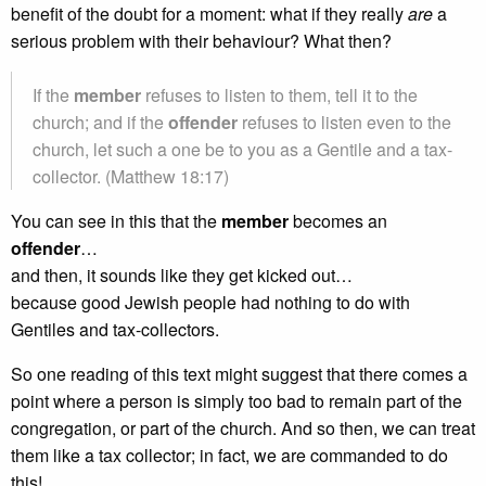
benefit of the doubt for a moment: what if they really
are
a
serious problem with their behaviour? What then?
If the
member
refuses to listen to them, tell it to the
church; and if the
offender
refuses to listen even to the
church, let such a one be to you as a Gentile and a tax-
collector. (Matthew 18:17)
You can see in this that the
member
becomes an
offender
…
and then, it sounds like they get kicked out…
because good Jewish people had nothing to do with
Gentiles and tax-collectors.
So one reading of this text might suggest that there comes a
point where a person is simply too bad to remain part of the
congregation, or part of the church. And so then, we can treat
them like a tax collector; in fact, we are commanded to do
this!