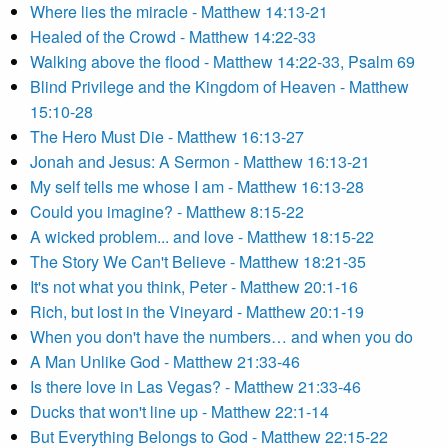
Where lies the miracle - Matthew 14:13-21
Healed of the Crowd - Matthew 14:22-33
Walking above the flood - Matthew 14:22-33, Psalm 69
Blind Privilege and the Kingdom of Heaven - Matthew
15:10-28
The Hero Must Die - Matthew 16:13-27
Jonah and Jesus: A Sermon - Matthew 16:13-21
My self tells me whose I am - Matthew 16:13-28
Could you imagine? - Matthew 8:15-22
A wicked problem... and love - Matthew 18:15-22
The Story We Can't Believe - Matthew 18:21-35
It's not what you think, Peter - Matthew 20:1-16
Rich, but lost in the Vineyard - Matthew 20:1-19
When you don't have the numbers… and when you do
A Man Unlike God - Matthew 21:33-46
Is there love in Las Vegas? - Matthew 21:33-46
Ducks that won't line up - Matthew 22:1-14
But Everything Belongs to God - Matthew 22:15-22