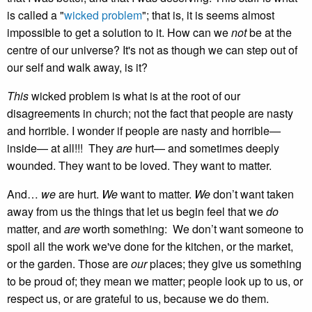
is called a "
wicked problem
"; that is, it is seems almost
impossible to get a solution to it. How can we
not
be at the
centre of our universe? It's not as though we can step out of
our self and walk away, is it?
This
wicked problem is what is at the root of our
disagreements in church; not the fact that people are nasty
and horrible. I wonder if people are nasty and horrible—
inside— at all!!! They
are
hurt— and sometimes deeply
wounded. They want to be loved. They want to matter.
And…
we
are hurt.
We
want to matter.
We
don’t want taken
away from us the things that let us begin feel that we
do
matter, and
are
worth something: We don’t want someone to
spoil all the work we've done for the kitchen, or the market,
or the garden. Those are
our
places; they give us something
to be proud of; they mean we matter; people look up to us, or
respect us, or are grateful to us, because we do them.