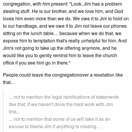
congregation,
with him present
: "Look, Jim has a problem
stealing stuff. He is our brother, and we love him, and God
loves him even more than we do. We owe it to Jim to hold on
to our handbags, and we owe it to Jim not leave our phones
sitting on the lunch table… because when we do that, we
expose him to temptation that's really unhelpful for him. And
Jim's not going to take up the offering anymore, and he
would like you to gently remind him to leave the church
office if you see him go in there."
People could leave the congregationover a revelation like
that…
... not to mention the legal ramifications of statements
like that, if we haven't done the hard work with Jim
first...
... not to mention that some of us will take it as an
excuse to blame Jim if
anything
is missing…