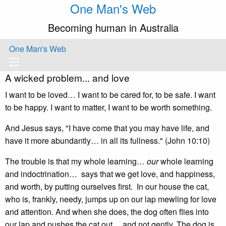
One Man's Web
Becoming human in Australia
One Man's Web
A wicked problem... and love
I want to be loved… I want to be cared for, to be safe. I want
to be happy. I want to matter, I want to be worth something.
And Jesus says, "I have come that you may have life, and
have it more abundantly… in all its fullness." (John 10:10)
The trouble is that my whole learning…
our
whole learning
and indoctrination… says that we get love, and happiness,
and worth, by putting ourselves first. In our house the cat,
who is, frankly, needy, jumps up on our lap mewling for love
and attention. And when she does, the dog often flies into
our lap and pushes the cat out… and not gently. The dog is