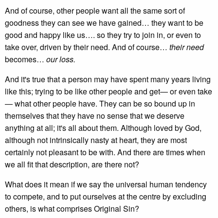
And of course, other people want all the same sort of
goodness they can see we have gained… they want to be
good and happy like us…. so they try to join in, or even to
take over, driven by their need. And of course…
their need
becomes…
our loss.
And it's true that a person may have spent many years living
like this; trying to be like other people and get— or even take
— what other people have. They can be so bound up in
themselves that they have no sense that we deserve
anything at all; it's all about them. Although loved by God,
although not intrinsically nasty at heart, they are most
certainly not pleasant to be with. And there are times when
we all fit that description, are there not?
What does it mean if we say the universal human tendency
to compete, and to put ourselves at the centre by excluding
others, is what comprises Original Sin?