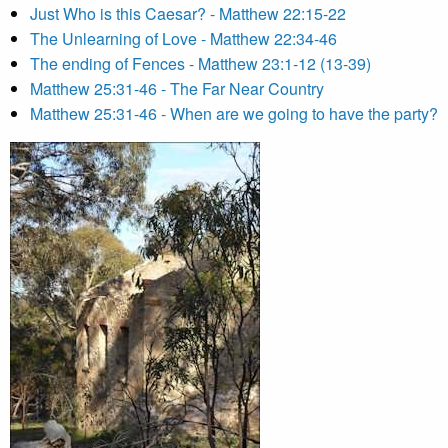
Just Who is this Caesar? - Matthew 22:15-22
The Unlearning of Love - Matthew 22:34-46
The ending of Fences - Matthew 23:1-12 (13-39)
Matthew 25:31-46 - The Far Near Country
Matthew 25:31-46 - When are we going to have the party?