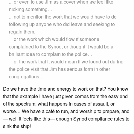
... or even to use Jim as a cover when
we
feel like
nicking something…
... not to mention the work that we would have to do
following up anyone who did leave and seeking to
regain them,
or the work which would flow if someone
complained to the Synod, or thought it would be a
brilliant idea to complain to the police…
or the work that it would mean if we found out during
the police visit that Jim has serious form in other
congregations…
Do we have the time and energy to work on that? You know
that the example I have just given comes from the easy end
of the spectrum; what happens in cases of assault, or
worse… We have a café to run, and worship to prepare, and
— well it feels like this— enough Synod compliance rules to
sink the ship!