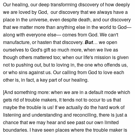
Our healing, our deep transforming discovery of how deeply
we are loved by God, our discovery that we always have a
place in the universe, even despite death, and our discovery
that we matter more than anything else in the world to God—
along with everyone else— comes from God. We can't
manufacture, or hasten that discovery.
But
… we open
ourselves to God's gift so much more, when we live as
though others mattered too; when our life's mission is given
not to pushing out, but to loving in, the one who offends us,
or who sins against us. Our calling from God to love each
other is, in fact, a key part of our healing.
[And something more: when we are in a default mode which
gets rid of trouble makers, it tends not to occur to us that
maybe the trouble is us! If we actually do the hard work of
listening and understanding and reconciling, there is just a
chance that we may hear and see past our own limited
boundaries. I have seen places where the trouble maker is