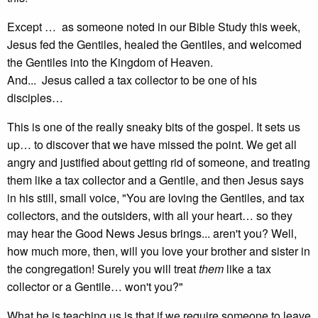
Except … as someone noted in our Bible Study this week,
Jesus fed the Gentiles, healed the Gentiles, and welcomed
the Gentiles into the Kingdom of Heaven.
And... Jesus called a tax collector to be one of his
disciples…
This is one of the really sneaky bits of the gospel. It sets us
up… to discover that we have missed the point. We get all
angry and justified about getting rid of someone, and treating
them like a tax collector and a Gentile, and then Jesus says
in his still, small voice, "You are loving the Gentiles, and tax
collectors, and the outsiders, with all your heart… so they
may hear the Good News Jesus brings... aren't you? Well,
how much more, then, will you love your brother and sister in
the congregation! Surely you will treat
them
like a tax
collector or a Gentile… won't you?"
What he is teaching us is that if we require someone to leave