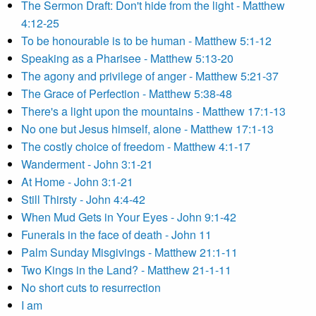
The Sermon Draft: Don't hide from the light - Matthew
4:12-25
To be honourable is to be human - Matthew 5:1-12
Speaking as a Pharisee - Matthew 5:13-20
The agony and privilege of anger - Matthew 5:21-37
The Grace of Perfection - Matthew 5:38-48
There's a light upon the mountains - Matthew 17:1-13
No one but Jesus himself, alone - Matthew 17:1-13
The costly choice of freedom - Matthew 4:1-17
Wanderment - John 3:1-21
At Home - John 3:1-21
Still Thirsty - John 4:4-42
When Mud Gets in Your Eyes - John 9:1-42
Funerals in the face of death - John 11
Palm Sunday Misgivings - Matthew 21:1-11
Two Kings in the Land? - Matthew 21-1-11
No short cuts to resurrection
I am