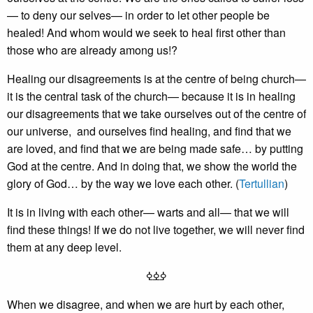
— to deny our selves— in order to let other people be
healed! And whom would we seek to heal first other than
those who are already among us!?
Healing our disagreements is at the centre of being church—
it is the central task of the church— because it is in healing
our disagreements that we take ourselves out of the centre of
our universe, and ourselves find healing, and find that we
are loved, and find that we are being made safe… by putting
God at the centre. And in doing that, we show the world the
glory of God… by the way we love each other. (
Tertullian
)
It is in living with each other— warts and all— that we will
find these things! If we do not live together, we will never find
them at any deep level.
ߦߦߦ
When we disagree, and when we are hurt by each other,