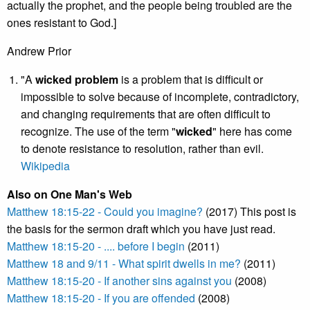
actually the prophet, and the people being troubled are the
ones resistant to God.]
Andrew Prior
"A
wicked problem
is a problem that is difficult or
impossible to solve because of incomplete, contradictory,
and changing requirements that are often difficult to
recognize. The use of the term "
wicked
" here has come
to denote resistance to resolution, rather than evil.
Wikipedia
Also on One Man's Web
Matthew 18:15-22 - Could you imagine?
(2017) This post is
the basis for the sermon draft which you have just read.
Matthew 18:15-20 - .... before I begin
(2011)
Matthew 18 and 9/11 - What spirit dwells in me?
(2011)
Matthew 18:15-20 - If another sins against you
(2008)
Matthew 18:15-20 - If you are offended
(2008)