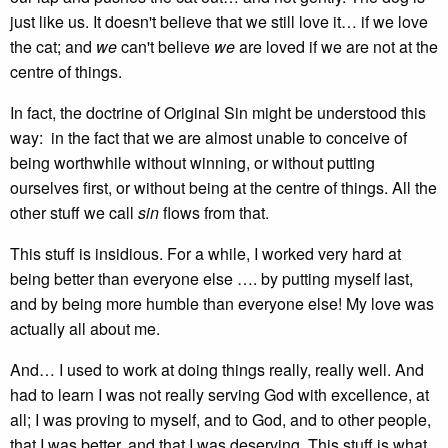
just like us. It doesn't believe that we still love it… if we love
the cat; and
we
can't believe
we
are loved if we are not at the
centre of things.
In fact, the doctrine of Original Sin might be understood this
way: in the fact that we are almost unable to conceive of
being worthwhile without winning, or without putting
ourselves first, or without being at the centre of things. All the
other stuff we call
sin
flows from that.
This stuff is insidious. For a while, I worked very hard at
being better than everyone else …. by putting myself last,
and by being more humble than everyone else! My love was
actually all about me.
And… I used to work at doing things really, really well. And
had to learn I was not really serving God with excellence, at
all; I was proving to myself, and to God, and to other people,
that I was better, and that I was deserving. This stuff is what