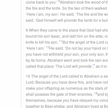
6
come back to you.’
Abraham took the wood of the
the fire and the knife. So the two of them walked
‘Here I am, my son.’ He said, ‘The fire and the w
said, ‘God himself will provide the lamb for a bu
9
When they came to the place that God had show
bound his son Isaac, and laid him on the altar, o
11
knife to kill his son.
But the angel of the
Lord
ca
12
‘Here I am.’
He said, ‘Do not lay your hand on 
you have not withheld your son, your only son, 
by its horns. Abraham went and took the ram and o
*
called that place ‘The
Lord
will provide’;
as it is
15
The angel of the
Lord
called to Abraham a se
Lord
: Because you have done this, and have not
make your offspring as numerous as the stars of
18
shall possess the gate of their enemies,
and by
themselves, because you have obeyed my voice
together to Beer-sheba; and Abraham lived at B