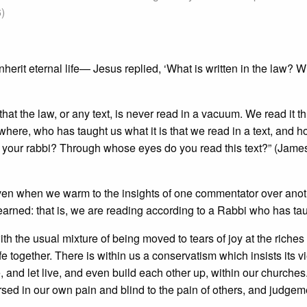
6)
erit eternal life— Jesus replied, ‘What is written in the law? 
t that the law, or any text, is never read in a vacuum. We read it t
ere, who has taught us what it is that we read in a text, and h
is your rabbi? Through whose eyes do you read this text?” (Jame
ven when we warm to the insights of one commentator over anot
arned: that is, we are reading according to a Rabbi who has tau
th the usual mixture of being moved to tears of joy at the riche
life together. There is within us a conservatism which insists its v
e, and let live, and even build each other up, within our churches
sed in our own pain and blind to the pain of others, and judgem