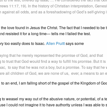
ws 11:17, 19). In the history of Christian interpretation, Genes
h against all odds, and as a foreshadowing of God’s self-giving 
the love found in Jesus the Christ. The fact that I needed to be t
and resisted it for a long time— tells me I failed the test.
ory too easily does to Isaac.
Allen Pruitt
says some
saying that he merely represented the promise of God, and that
to trust that God would find a way to fulfill his promise. But it is
saac, to say that he was not a boy, but a promise. To say that he
e all children of God, we are none of us, ever, a means to an 
to an end, I am falling short of the gospel of the Kingdom of Go
 to weasel my way out of the abusive nature, or potential, of a te
use I could not imagine it to have authority unless I was able to sa