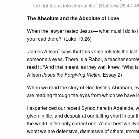
the righteous into eternal life.’ (Matthew 25:41-4
The Absolute and the Absolute of Love
When the lawyer tested Jesus— what must I do to inh
you read there?’ (Luke 10:26)
1
James Alison
says that this verse reflects the fac
someone's eyes. There is a Rabbi, a teacher somewh
read it. "And that meant, as they well knew, “Who 
Alison
Jesus the Forgiving Victim
, Essay 2)
When we read the story of God testing Abraham, e
are reading through the eyes from which we have le
I experienced our recent Synod here in Adelaide, wi
given in life, and despair at our falling short in our 
the world is the only correct one. At our best we liv
worst we are defensive, dismissive of others, immer