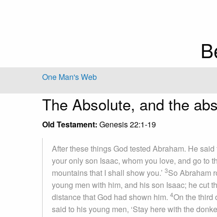
B
One Man's Web
The Absolute, and the abs
Old Testament:
Genesis 22:1-19
After these things God tested Abraham. He said 
your only son Isaac, whom you love, and go to the
3
mountains that I shall show you.’
So Abraham ros
young men with him, and his son Isaac; he cut the
4
distance that God had shown him.
On the third
said to his young men, ‘Stay here with the donkey