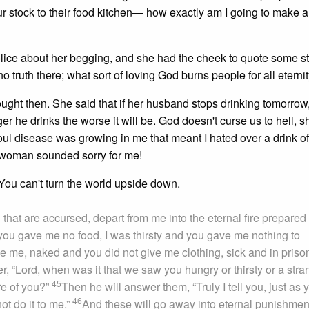
 stock to their food kitchen— how exactly am I going to make a p
 police about her begging, and she had the cheek to quote some s
o truth there; what sort of loving God burns people for all eternity
ought then. She said that if her husband stops drinking tomorrow,
ger he drinks the worse it will be. God doesn't curse us to hell, s
ul disease was growing in me that meant I hated over a drink of
 woman sounded sorry for me!
. You can't turn the world upside down.
u that are accursed, depart from me into the eternal fire prepared 
you gave me no food, I was thirsty and you gave me nothing to
e me, naked and you did not give me clothing, sick and in priso
r, “Lord, when was it that we saw you hungry or thirsty or a stra
45
re of you?”
Then he will answer them, “Truly I tell you, just as 
46
not do it to me.”
And these will go away into eternal punishment