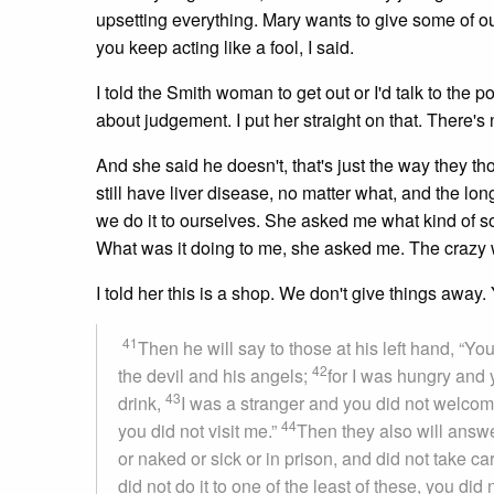
upsetting everything. Mary wants to give some of our
you keep acting like a fool, I said.
I told the Smith woman to get out or I'd talk to the
about judgement. I put her straight on that. There's n
And she said he doesn't, that's just the way they th
still have liver disease, no matter what, and the lon
we do it to ourselves. She asked me what kind of so
What was it doing to me, she asked me. The crazy
I told her this is a shop. We don't give things away
41
Then he will say to those at his left hand, “Yo
42
the devil and his angels;
for I was hungry and 
43
drink,
I was a stranger and you did not welcom
44
you did not visit me.”
Then they also will answe
or naked or sick or in prison, and did not take ca
did not do it to one of the least of these, you did 