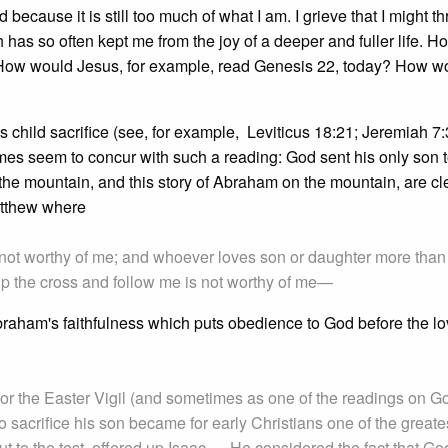
because it is still too much of what I am. I grieve that I might th
as so often kept me from the joy of a deeper and fuller life. H
 How would Jesus, for example, read Genesis 22, today? How w
ds child sacrifice (see, for example, Leviticus 18:21; Jeremiah 7
mes seem to concur with such a reading: God sent his only son t
n the mountain, and this story of Abraham on the mountain, are c
atthew where
 not worthy of me; and whoever loves son or daughter more than
p the cross and follow me is not worthy of me—
 Abraham's faithfulness which puts obedience to God before the lo
for the Easter Vigil (and sometimes as one of the readings on G
to sacrifice his son became for early Christians one of the greate
t to the test, offered up Isaac … He considered the fact that Go