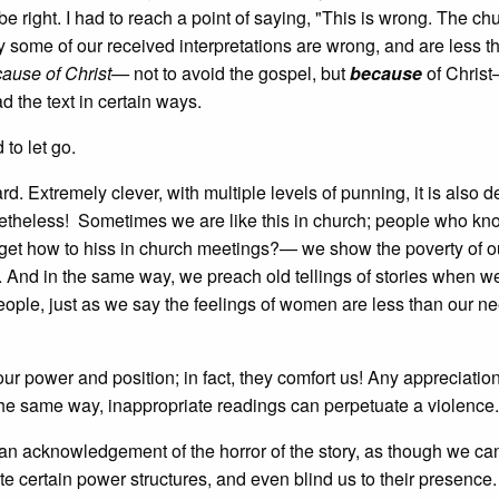
 be right. I had to reach a point of saying, "This is wrong. The c
ay some of our received interpretations are wrong, and are less t
ause of Christ—
not to avoid the gospel, but
because
of Chris
d the text in certain ways.
to let go.
d. Extremely clever, with multiple levels of punning, it is also 
nonetheless! Sometimes we are like this in church; people who kn
get how to hiss in church meetings?— we show the poverty of o
y. And in the same way, we preach old tellings of stories when 
people, just as we say the feelings of women are less than our nee
ur power and position; in fact, they comfort us! Any appreciatio
 the same way, inappropriate readings can perpetuate a violence.
t an acknowledgement of the horror of the story, as though we c
ate certain power structures, and even blind us to their presence.