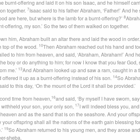
 burnt-offering and laid it on his son Isaac, and he himself carr
7
 on together.
Isaac said to his father Abraham, ‘Father!’ And he 
8
ood are here, but where is the lamb for a burnt-offering?’
Abra
rnt-offering, my son.’ So the two of them walked on together.
n him, Abraham built an altar there and laid the wood in order
10
n top of the wood.
Then Abraham reached out his hand and to
lled to him from heaven, and said, ‘Abraham, Abraham!’ And he
the boy or do anything to him; for now I know that you fear God, 
13
from me.’
And Abraham looked up and saw a ram, caught in a t
14
ffered it up as a burnt-offering instead of his son.
So Abrah
 said to this day, ‘On the mount of the
Lord
it shall be provided.’
16
cond time from heaven,
and said, ‘By myself I have sworn, say
17
 withheld your son, your only son,
I will indeed bless you, and 
 heaven and as the sand that is on the seashore. And your offsp
 your offspring shall all the nations of the earth gain blessing fo
19
.’
So Abraham returned to his young men, and they arose an
eer-sheba.