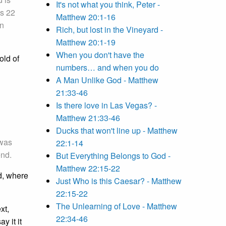
It's not what you think, Peter -
is 22
Matthew 20:1-16
in
Rich, but lost in the Vineyard -
Matthew 20:1-19
When you don't have the
old of
numbers… and when you do
A Man Unlike God - Matthew
21:33-46
Is there love in Las Vegas? -
Matthew 21:33-46
Ducks that won't line up - Matthew
 was
22:1-14
end.
But Everything Belongs to God -
Matthew 22:15-22
d, where
Just Who is this Caesar? - Matthew
22:15-22
The Unlearning of Love - Matthew
xt,
22:34-46
y it it