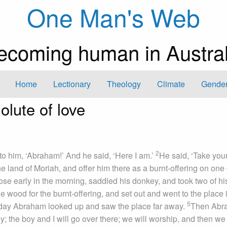
One Man's Web
ecoming human in Austral
Home
Lectionary
Theology
Climate
Gender
olute of love
2
to him, ‘Abraham!’ And he said, ‘Here I am.’
He said, ‘Take you
 land of Moriah, and offer him there as a burnt-offering on one 
e early in the morning, saddled his donkey, and took two of hi
 wood for the burnt-offering, and set out and went to the place 
5
 day Abraham looked up and saw the place far away.
Then Abr
; the boy and I will go over there; we will worship, and then we 