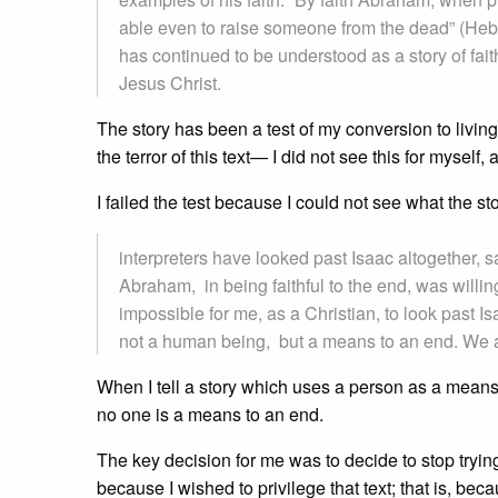
able even to raise someone from the dead” (Hebre
has continued to be understood as a story of fait
Jesus Christ.
The story has been a test of my conversion to living 
the terror of this text— I did not see this for myself, 
I failed the test because I could not see what the st
interpreters have looked past Isaac altogether, 
Abraham, in being faithful to the end, was willing 
impossible for me, as a Christian, to look past I
not a human being, but a means to an end. We ar
When I tell a story which uses a person as a means 
no one is a means to an end.
The key decision for me was to decide to stop trying
because I wished to privilege that text; that is, beca