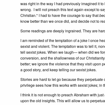
was right in the way I had previously imagined it to
wrong. I will not preach this text again except to s
Christian." I had to have the courage to say that
bec
know better than we once did, and decide not to rea
Some readings are deeply ingrained. They are hard 
I am reminded of the temptation of a joke I once hear
sexist and violent. The temptation was to tell it, 
tell sexist jokes. When we laugh— when did we for
conversion, and the shallowness of our Christianit
better; we ignore the violence that they visit upon 
a good story, and keep telling our sexist jokes.
Stories are hard to let go because they perpetuate o
privilege sees how this works with sexist jokes; in
I think it is not enough to preach Abraham with jus
upon the old insights. This will allow us to perpetu