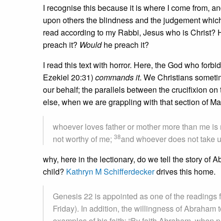
I recognise this because it is where I come from, and 
upon others the blindness and the judgement which h
read according to my Rabbi, Jesus who is Christ?
preach it?
Would
he preach it?
I read this text with horror. Here, the God who forbi
Ezekiel 20:31)
commands it
. We Christians someti
our behalf; the parallels between the crucifixion o
else, when we are grappling with that section of M
whoever loves father or mother more than me is
38
not worthy of me;
and whoever does not take u
why, here in the lectionary, do we tell the story of
child?
Kathryn M Schifferdecker
drives this home.
Genesis 22 is appointed as one of the readings 
Friday). In addition, the willingness of Abraham 
examples of his faith: “By faith Abraham, when pu