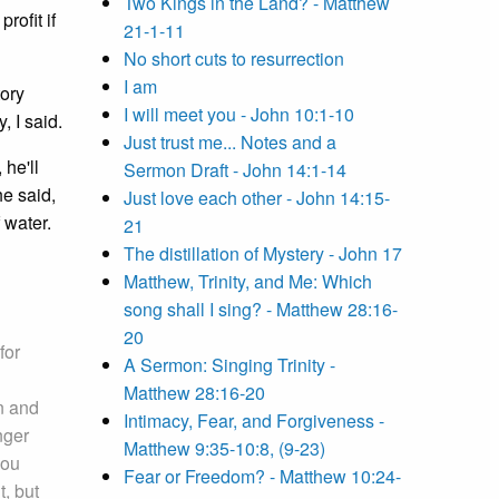
Two Kings in the Land? - Matthew
rofit if
21-1-11
No short cuts to resurrection
I am
tory
I will meet you - John 10:1-10
, I said.
Just trust me... Notes and a
 he'll
Sermon Draft - John 14:1-14
he said,
Just love each other - John 14:15-
 water.
21
The distillation of Mystery - John 17
Matthew, Trinity, and Me: Which
song shall I sing? - Matthew 28:16-
20
for
A Sermon: Singing Trinity -
Matthew 28:16-20
n and
Intimacy, Fear, and Forgiveness -
nger
Matthew 9:35-10:8, (9-23)
you
Fear or Freedom? - Matthew 10:24-
, but