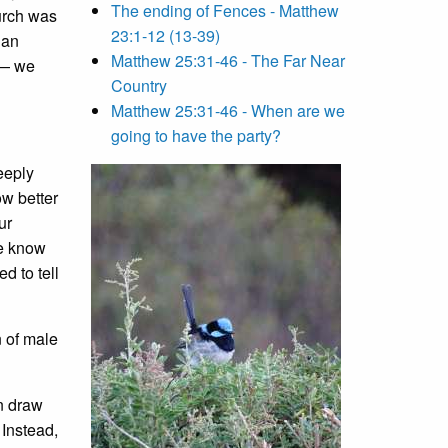
The ending of Fences - Matthew
hurch was
23:1-12 (13-39)
han
Matthew 25:31-46 - The Far Near
t— we
Country
Matthew 25:31-46 - When are we
going to have the party?
deeply
ow better
ur
we know
d to tell
n of male
an draw
 Instead,