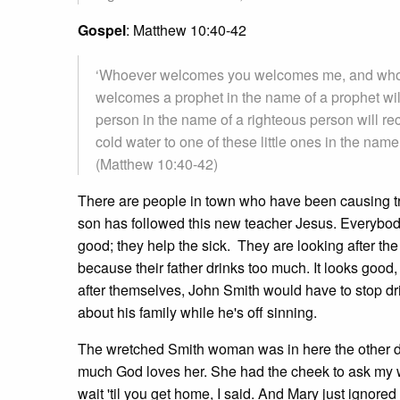
Gospel
: Matthew 10:40-42
‘Whoever welcomes you welcomes me, and who
welcomes a prophet in the name of a prophet wi
person in the name of a righteous person will re
cold water to one of these little ones in the name 
(Matthew 10:40-42)
There are people in town who have been causing tr
son has followed this new teacher Jesus. Everybody
good; they help the sick. They are looking after th
because their father drinks too much. It looks good,
after themselves, John Smith would have to stop dr
about his family while he's off sinning.
The wretched Smith woman was in here the other da
much God loves her. She had the cheek to ask my wife 
wait 'til you get home, I said. And Mary just igno