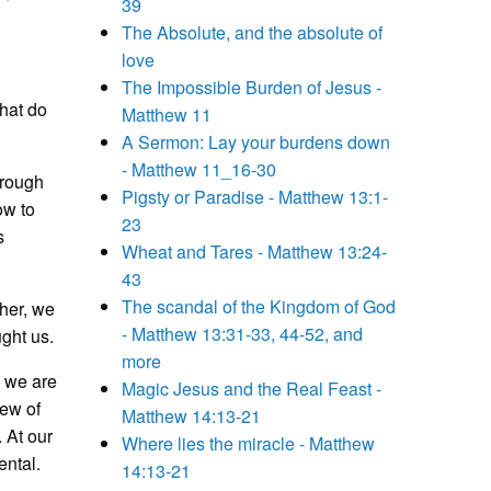
39
The Absolute, and the absolute of
love
The Impossible Burden of Jesus -
What do
Matthew 11
A Sermon: Lay your burdens down
- Matthew 11_16-30
hrough
Pigsty or Paradise - Matthew 13:1-
ow to
23
s
Wheat and Tares - Matthew 13:24-
43
The scandal of the Kingdom of God
her, we
- Matthew 13:31-33, 44-52, and
ght us.
more
s we are
Magic Jesus and the Real Feast -
iew of
Matthew 14:13-21
. At our
Where lies the miracle - Matthew
ental.
14:13-21