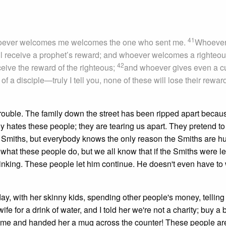
41
ever welcomes me welcomes the one who sent me.
Whoeve
ll receive a prophet’s reward; and whoever welcomes a righteo
42
ceive the reward of the righteous;
and whoever gives even a c
of a disciple—truly I tell you, none of these will lose their reward
ouble. The family down the street has been ripped apart becau
 hates these people; they are tearing us apart. They pretend to
e Smiths, but everybody knows the only reason the Smiths are hu
 what these people do, but we all know that if the Smiths were lef
inking. These people let him continue. He doesn't even have to
y, with her skinny kids, spending other people's money, tellin
for a drink of water, and I told her we're not a charity; buy a bo
red me and handed her a mug across the counter! These people ar