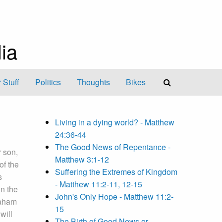
ia
 Stuff
Politics
Thoughts
Bikes
Living in a dying world? - Matthew
24:36-44
The Good News of Repentance -
r son,
Matthew 3:1-12
of the
Suffering the Extremes of Kingdom
s
- Matthew 11:2-11, 12-15
in the
John's Only Hope - Matthew 11:2-
aham
15
will
The Birth of Good News or