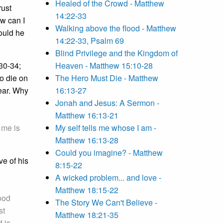
Healed of the Crowd - Matthew
rust
14:22-33
ow can I
Walking above the flood - Matthew
ould he
14:22-33, Psalm 69
Blind Privilege and the Kingdom of
:30-34;
Heaven - Matthew 15:10-28
o die on
The Hero Must Die - Matthew
lear. Why
16:13-27
Jonah and Jesus: A Sermon -
Matthew 16:13-21
 me is
My self tells me whose I am -
Matthew 16:13-28
Could you imagine? - Matthew
ve of his
8:15-22
A wicked problem... and love -
Matthew 18:15-22
ood
The Story We Can't Believe -
st
Matthew 18:21-35
d is