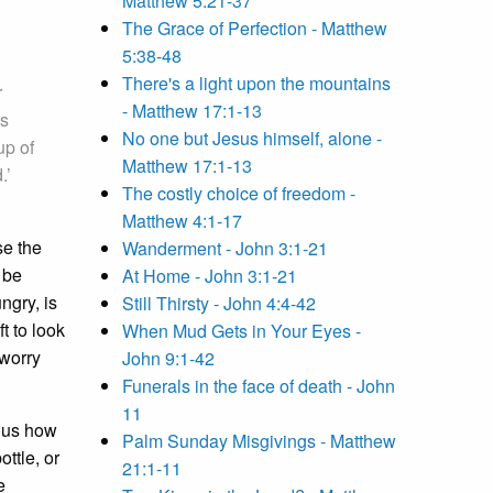
Matthew 5:21-37
The Grace of Perfection - Matthew
5:38-48
There's a light upon the mountains
r
- Matthew 17:1-13
us
No one but Jesus himself, alone -
up of
Matthew 17:1-13
.’
The costly choice of freedom -
Matthew 4:1-17
se the
Wanderment - John 3:1-21
 be
At Home - John 3:1-21
ngry, is
Still Thirsty - John 4:4-42
t to look
When Mud Gets in Your Eyes -
 worry
John 9:1-42
Funerals in the face of death - John
11
g us how
Palm Sunday Misgivings - Matthew
ttle, or
21:1-11
e