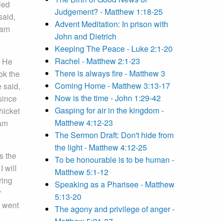
ied
Judgement? - Matthew 1:18-25
said,
Advent Meditation: In prison with
ham
John and Dietrich
Keeping The Peace - Luke 2:1-20
Rachel - Matthew 2:1-23
. He
There is always fire - Matthew 3
ok the
Coming Home - Matthew 3:13-17
 said,
Now is the time - John 1:29-42
since
Gasping for air in the kingdom -
hicket
Matthew 4:12-23
am
The Sermon Draft: Don't hide from
the light - Matthew 4:12-25
s the
To be honourable is to be human -
I will
Matthew 5:1-12
ring
Speaking as a Pharisee - Matthew
r
5:13-20
d went
The agony and privilege of anger -