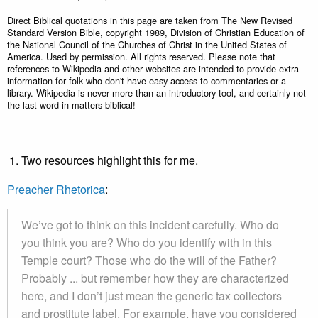
Direct Biblical quotations in this page are taken from The New Revised
Standard Version Bible, copyright 1989, Division of Christian Education of
the National Council of the Churches of Christ in the United States of
America. Used by permission. All rights reserved. Please note that
references to Wikipedia and other websites are intended to provide extra
information for folk who don't have easy access to commentaries or a
library. Wikipedia is never more than an introductory tool, and certainly not
the last word in matters biblical!
Two resources highlight this for me.
Preacher Rhetorica
:
We’ve got to think on this incident carefully. Who do
you think you are? Who do you identify with in this
Temple court? Those who do the will of the Father?
Probably ... but remember how they are characterized
here, and I don’t just mean the generic tax collectors
and prostitute label. For example, have you considered