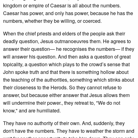
kingdom or empire of Caesar is all about the numbers.
Caesar has power, and only has power, because he has the
numbers, whether they be willing, or coerced.
When the chief priests and elders of the people ask their
deadly question, Jesus outmanoeuvres them. He agrees to
answer their question— he recognises the numbers— if they
will answer his question. And then asks a question of great
topicality, a question which plays to the crowd’s sense that
John spoke truth and that there is something hollow about
the teaching of the authorities, something which stinks about
their closeness to the Herods. So they cannot refuse to
answer, but because either answer that Jesus allows them
will undermine their power., they retreat to, "We do not
know," and are humiliated.
They have no authority of their own. And, suddenly, they
don't have the numbers. They have to weather the storm and