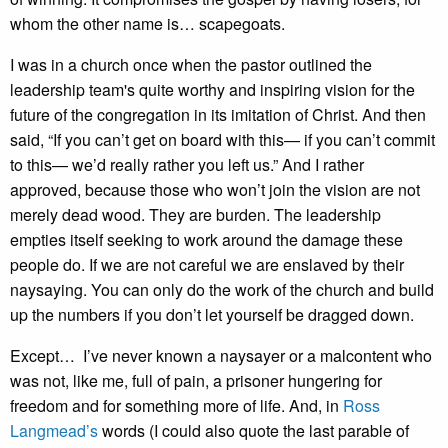
whom the other name is… scapegoats.
I was in a church once when the pastor outlined the
leadership team's quite worthy and inspiring vision for the
future of the congregation in its imitation of Christ. And then
said, “If you can’t get on board with this— if you can’t commit
to this— we’d really rather you left us.” And I rather
approved, because those who won’t join the vision are not
merely dead wood. They are burden. The leadership
empties itself seeking to work around the damage these
people do. If we are not careful we are enslaved by their
naysaying. You can only do the work of the church and build
up the numbers if you don’t let yourself be dragged down.
Except… I’ve never known a naysayer or a malcontent who
was not, like me, full of pain, a prisoner hungering for
freedom and for something more of life. And, in
Ross
Langmead’s
words (I could also quote the last parable of