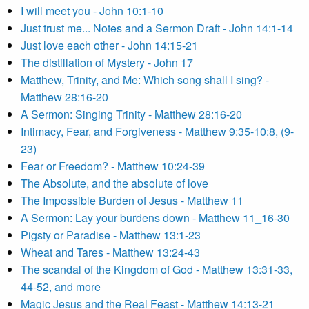
I will meet you - John 10:1-10
Just trust me... Notes and a Sermon Draft - John 14:1-14
Just love each other - John 14:15-21
The distillation of Mystery - John 17
Matthew, Trinity, and Me: Which song shall I sing? -
Matthew 28:16-20
A Sermon: Singing Trinity - Matthew 28:16-20
Intimacy, Fear, and Forgiveness - Matthew 9:35-10:8, (9-
23)
Fear or Freedom? - Matthew 10:24-39
The Absolute, and the absolute of love
The Impossible Burden of Jesus - Matthew 11
A Sermon: Lay your burdens down - Matthew 11_16-30
Pigsty or Paradise - Matthew 13:1-23
Wheat and Tares - Matthew 13:24-43
The scandal of the Kingdom of God - Matthew 13:31-33,
44-52, and more
Magic Jesus and the Real Feast - Matthew 14:13-21