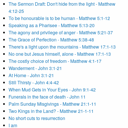
The Sermon Draft: Don't hide from the light - Matthew
4:12-25
To be honourable is to be human - Matthew 5:1-12
Speaking as a Pharisee - Matthew 5:13-20
The agony and privilege of anger - Matthew 5:21-37
The Grace of Perfection - Matthew 5:38-48
There's a light upon the mountains - Matthew 17:1-13
No one but Jesus himself, alone - Matthew 17:1-13
The costly choice of freedom - Matthew 4:1-17
Wanderment - John 3:1-21
At Home - John 3:1-21
Still Thirsty - John 4:4-42
When Mud Gets in Your Eyes - John 9:1-42
Funerals in the face of death - John 11
Palm Sunday Misgivings - Matthew 21:1-11
Two Kings in the Land? - Matthew 21-1-11
No short cuts to resurrection
I am