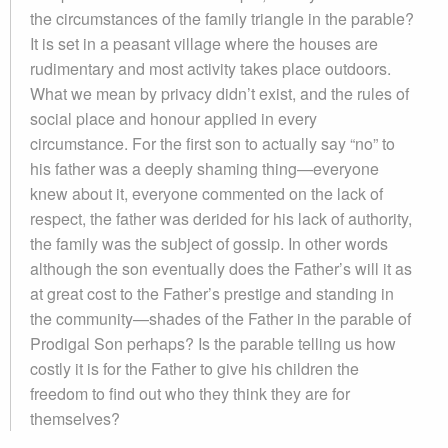
the circumstances of the family triangle in the parable?
It is set in a peasant village where the houses are
rudimentary and most activity takes place outdoors.
What we mean by privacy didn’t exist, and the rules of
social place and honour applied in every
circumstance. For the first son to actually say “no” to
his father was a deeply shaming thing—everyone
knew about it, everyone commented on the lack of
respect, the father was derided for his lack of authority,
the family was the subject of gossip. In other words
although the son eventually does the Father’s will it as
at great cost to the Father’s prestige and standing in
the community—shades of the Father in the parable of
Prodigal Son perhaps? Is the parable telling us how
costly it is for the Father to give his children the
freedom to find out who they think they are for
themselves?