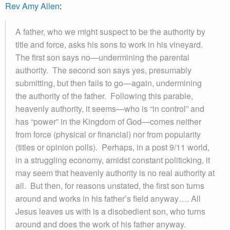
Rev Amy Allen
:
A father, who we might suspect to be the authority by
title and force, asks his sons to work in his vineyard.
The first son says no—undermining the parental
authority. The second son says yes, presumably
submitting, but then fails to go—again, undermining
the authority of the father. Following this parable,
heavenly authority, it seems—who is “in control” and
has “power” in the Kingdom of God—comes neither
from force (physical or financial) nor from popularity
(titles or opinion polls). Perhaps, in a post 9/11 world,
in a struggling economy, amidst constant politicking, it
may seem that heavenly authority is no real authority at
all. But then, for reasons unstated, the first son turns
around and works in his father’s field anyway…. All
Jesus leaves us with is a disobedient son, who turns
around and does the work of his father anyway.