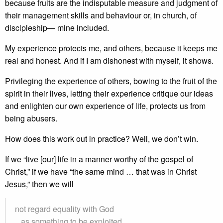
because fruits are the indisputable measure and judgment of
their management skills and behaviour or, in church, of
discipleship— mine included.
My experience protects me, and others, because it keeps me
real and honest. And if I am dishonest with myself, it shows.
Privileging the experience of others, bowing to the fruit of the
spirit in their lives, letting their experience critique our ideas
and enlighten our own experience of life, protects us from
being abusers.
How does this work out in practice? Well, we don’t win.
If we “live [our] life in a manner worthy of the gospel of
Christ,” if we have “the same mind … that was in Christ
Jesus,” then we will
not regard equality with God
as something to be exploited,