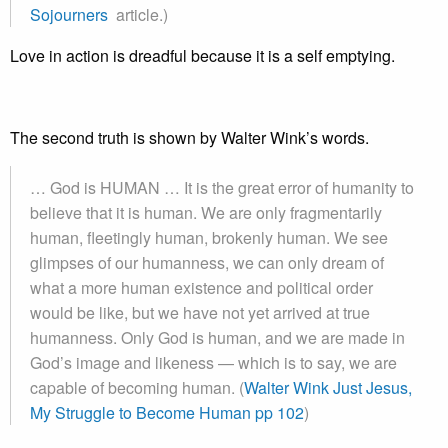
Sojourners
article.)
Love in action is dreadful because it is a self emptying.
The second truth is shown by Walter Wink’s words.
… God is HUMAN … It is the great error of humanity to
believe that it is human. We are only fragmentarily
human, fleetingly human, brokenly human. We see
glimpses of our humanness, we can only dream of
what a more human existence and political order
would be like, but we have not yet arrived at true
humanness. Only God is human, and we are made in
God’s image and likeness — which is to say, we are
capable of becoming human. (
Walter Wink Just Jesus,
My Struggle to Become Human pp 102
)