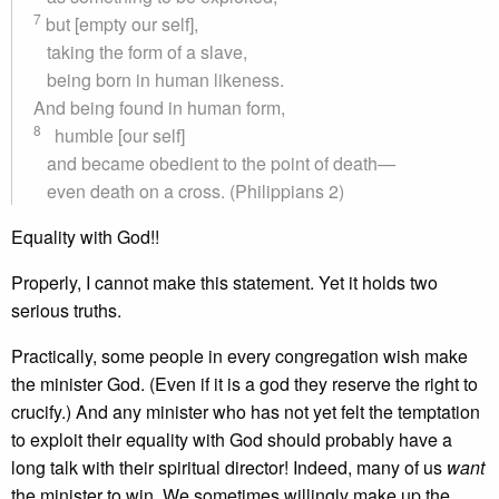
7
but [empty our self],
taking the form of a slave,
being born in human likeness.
And being found in human form,
8
humble [our self]
and became obedient to the point of death—
even death on a cross. (Philippians 2)
Equality with God!!
Properly, I cannot make this statement. Yet it holds two
serious truths.
Practically, some people in every congregation wish make
the minister God. (Even if it is a god they reserve the right to
crucify.) And any minister who has not yet felt the temptation
to exploit their equality with God should probably have a
long talk with their spiritual director! Indeed, many of us
want
the minister to win. We sometimes willingly make up the