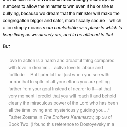
numbers to allow the minister to win even if he or she is
bullying, because we dream that the minister will make the
congregation bigger and safer, more fiscally secure—which
often simply means
more comfortable as a place in which to
keep living as we already are, and to be affirmed in that
.
But
love in action is a harsh and dreadful thing compared
with love in dreams… active love is labour and
fortitude… But I predict that just when you see with
horror that in spite of all your efforts you are getting
farther from your goal instead of nearer to it—at that
very moment I predict that you will reach it and behold
clearly the miraculous power of the Lord who has been
all the time loving and mysteriously guiding you…”
Father Zosima in
The Brothers Karamazov,
pp 58 of
Book Two. (I found this reference to Dostoyevsky in a