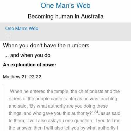
One Man's Web
Becoming human in Australia
One Man's Web
When you don't have the numbers
... and when you do
An exploration of power
Matthew 21: 23-32
When he entered the temple, the chief priests and the
elders of the people came to him as he was teaching,
and said, ‘By what authority are you doing these
24
things, and who gave you this authority?’
Jesus said
to them, ‘I will also ask you one question; if you tell me
the answer, then I will also tell you by what authority I