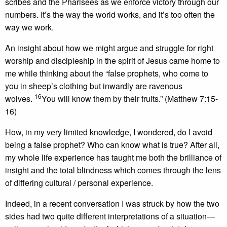
scribes and the Pharisees as we enforce victory through our
numbers. It’s the way the world works, and it’s too often the
way we work.
An insight about how we might argue and struggle for right
worship and discipleship in the spirit of Jesus came home to
me while thinking about the “false prophets, who come to
you in sheep’s clothing but inwardly are ravenous
16
wolves.
You will know them by their fruits.” (Matthew 7:15-
16)
How, in my very limited knowledge, I wondered, do I avoid
being a false prophet? Who can know what is true? After all,
my whole life experience has taught me both the brilliance of
insight and the total blindness which comes through the lens
of differing cultural / personal experience.
Indeed, in a recent conversation I was struck by how the two
sides had two quite different interpretations of a situation—