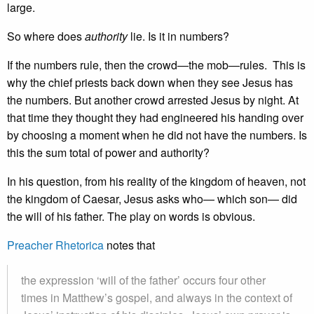
large.
So where does
authority
lie. Is it in numbers?
If the numbers rule, then the crowd—the mob—rules. This is
why the chief priests back down when they see Jesus has
the numbers. But another crowd arrested Jesus by night. At
that time they thought they had engineered his handing over
by choosing a moment when he did not have the numbers. Is
this the sum total of power and authority?
In his question, from his reality of the kingdom of heaven, not
the kingdom of Caesar, Jesus asks who— which son— did
the will of his father. The play on words is obvious.
Preacher Rhetorica
notes that
the expression ‘will of the father’ occurs four other
times in Matthew’s gospel, and always in the context of