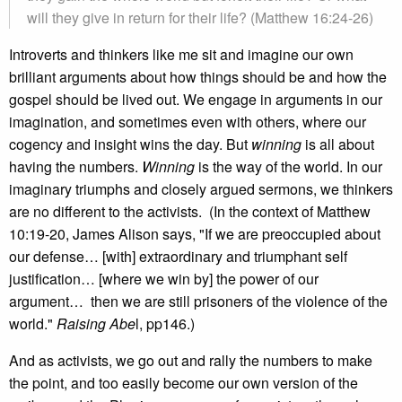
will they give in return for their life? (Matthew 16:24-26)
Introverts and thinkers like me sit and imagine our own
brilliant arguments about how things should be and how the
gospel should be lived out. We engage in arguments in our
imagination, and sometimes even with others, where our
cogency and insight wins the day. But
winning
is all about
having the numbers.
Winning
is the way of the world. In our
imaginary triumphs and closely argued sermons, we thinkers
are no different to the activists. (In the context of Matthew
10:19-20, James Alison says, "If we are preoccupied about
our defense… [with] extraordinary and triumphant self
justification… [where we win by] the power of our
argument… then we are still prisoners of the violence of the
world."
Raising Abe
l, pp146.)
And as activists, we go out and rally the numbers to make
the point, and too easily become our own version of the