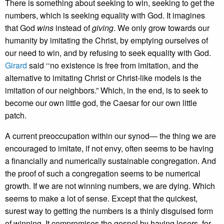
There is something about seeking to win, seeking to get the
numbers, which is seeking equality with God. It imagines
that God
wins
instead of
giving
. We only grow towards our
humanity by imitating the Christ, by emptying ourselves of
our need to win, and by refusing to seek equality with God.
Girard
said ‘‘no existence is free from imitation, and the
alternative to imitating Christ or Christ-like models is the
imitation of our neighbors.” Which, in the end, is to seek to
become our own little god, the Caesar for our own little
patch.
A current preoccupation within our synod— the thing we are
encouraged to imitate, if not envy, often seems to be having
a financially and numerically sustainable congregation. And
the proof of such a congregation seems to be numerical
growth. If we are not winning numbers, we are dying. Which
seems to make a lot of sense. Except that the quickest,
surest way to getting the numbers is a thinly disguised form
of winning. It compromises the gospel by having losers, for