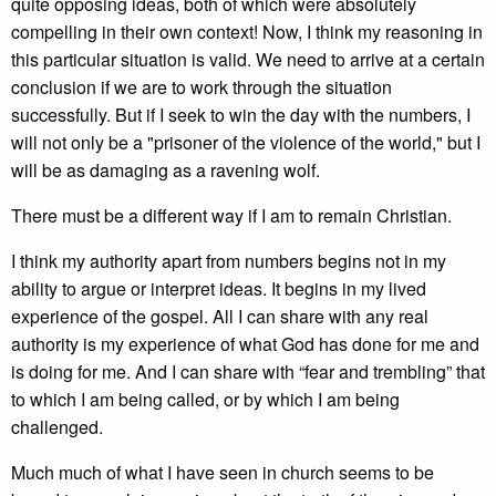
quite opposing ideas, both of which were absolutely
compelling in their own context! Now, I think my reasoning in
this particular situation is valid. We need to arrive at a certain
conclusion if we are to work through the situation
successfully. But if I seek to win the day with the numbers, I
will not only be a "prisoner of the violence of the world," but I
will be as damaging as a ravening wolf.
There must be a different way if I am to remain Christian.
I think my authority apart from numbers begins not in my
ability to argue or interpret ideas. It begins in my lived
experience of the gospel. All I can share with any real
authority is my experience of what God has done for me and
is doing for me. And I can share with “fear and trembling” that
to which I am being called, or by which I am being
challenged.
Much much of what I have seen in church seems to be