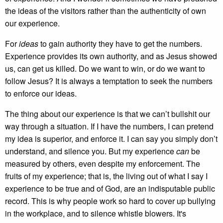
the ideas of the visitors rather than the authenticity of own
our experience.
For
ideas
to gain authority they have to get the numbers.
Experience provides its own authority, and as Jesus showed
us, can get us killed. Do we want to win, or do we want to
follow Jesus? It is always a temptation to seek the numbers
to enforce our ideas.
The thing about our experience is that we can’t bullshit our
way through a situation. If I have the numbers, I can pretend
my idea is superior, and enforce it. I can say you simply don’t
understand, and silence you. But my experience
can
be
measured by others, even despite my enforcement. The
fruits of my experience; that is, the living out of what I say I
experience to be true and of God, are an indisputable public
record. This is why people work so hard to cover up bullying
in the workplace, and to silence whistle blowers. It's