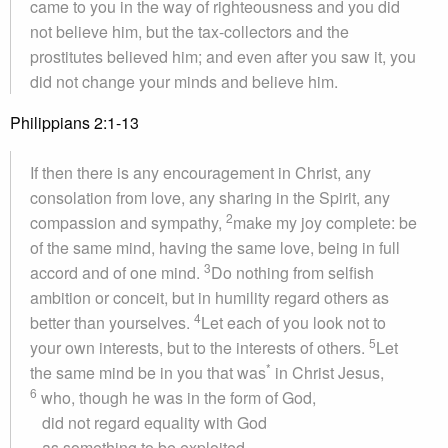
came to you in the way of righteousness and you did
not believe him, but the tax-collectors and the
prostitutes believed him; and even after you saw it, you
did not change your minds and believe him.
Philippians 2:1-13
If then there is any encouragement in Christ, any
consolation from love, any sharing in the Spirit, any
2
compassion and sympathy,
make my joy complete: be
of the same mind, having the same love, being in full
3
accord and of one mind.
Do nothing from selfish
ambition or conceit, but in humility regard others as
4
better than yourselves.
Let each of you look not to
5
your own interests, but to the interests of others.
Let
*
the same mind be in you that was
in Christ Jesus,
6
who, though he was in the form of God,
did not regard equality with God
as something to be exploited,