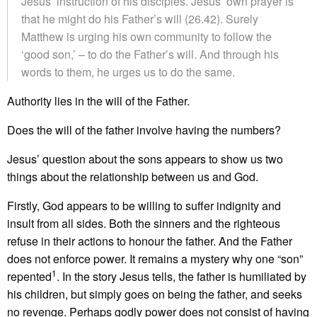
Jesus’ instruction of his disciples. Jesus’ own prayer is
that he might do his Father’s will (26.42). Surely
Matthew is urging his own community to follow the
‘good son,’ – to do the Father’s will. And through his
words to them, he urges us to do the same.
Authority lies in the will of the Father.
Does the will of the father involve having the numbers?
Jesus’ question about the sons appears to show us two
things about the relationship between us and God.
Firstly, God appears to be willing to suffer indignity and
insult from all sides. Both the sinners and the righteous
refuse in their actions to honour the father. And the Father
does not enforce power. It remains a mystery why one “son”
1
repented
. In the story Jesus tells, the father is humiliated by
his children, but simply goes on being the father, and seeks
no revenge. Perhaps godly power does not consist of having