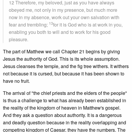
12 Therefore, my beloved, just as you have always
obeyed me, not only in my presence, but much more
now in my absence, work out your own salvation with
13
fear and trembling;
for it is God who is at work in you,
enabling you both to will and to work for his good
pleasure.
The part of Matthew we call Chapter 21 begins by giving
Jesus the authority of God. This is its whole assumption.
Jesus cleanses the temple, and the fig tree withers. It withers
not because it is cursed, but because it has been shown to
have no fruit.
The arrival of "the chief priests and the elders of the people"
is thus a challenge to what has already been established in
the reality of the kingdom of heaven in Matthew's gospel.
And they ask a question about authority. It is a dangerous
and deadly question because in the reality overlapping and
competing kingdom of Caesar, they have the numbers. The