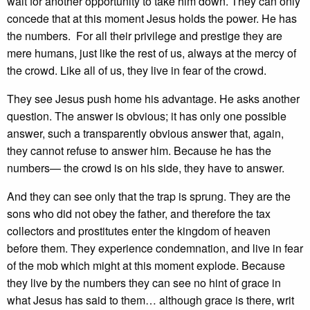
wait for another opportunity to take him down. They can only
concede that at this moment Jesus holds the power. He has
the numbers. For all their privilege and prestige they are
mere humans, just like the rest of us, always at the mercy of
the crowd. Like all of us, they live in fear of the crowd.
They see Jesus push home his advantage. He asks another
question. The answer is obvious; it has only one possible
answer, such a transparently obvious answer that, again,
they cannot refuse to answer him. Because he has the
numbers— the crowd is on his side, they have to answer.
And they can see only that the trap is sprung. They are the
sons who did not obey the father, and therefore the tax
collectors and prostitutes enter the kingdom of heaven
before them. They experience condemnation, and live in fear
of the mob which might at this moment explode. Because
they live by the numbers they can see no hint of grace in
what Jesus has said to them… although grace is there, writ