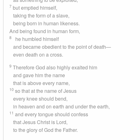
7
but emptied himself,
taking the form of a slave,
being born in human likeness.
And being found in human form,
8
he humbled himself
and became obedient to the point of death—
even death on a cross.
9
Therefore God also highly exalted him
and gave him the name
that is above every name,
10
so that at the name of Jesus
every knee should bend,
in heaven and on earth and under the earth,
11
and every tongue should confess
that Jesus Christ is Lord,
to the glory of God the Father.