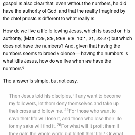
gospel is also clear that, even without the numbers, he did
have the authority of God, and that the reality imagined by
the chief priests is different to what really is.
How do we live a life following Jesus, which is based on his
authority, (Matt 7:29, 8:9, 9:68, 9:8, 10:1, 21, 23-27) but which
does not have the numbers? And, given that having the
numbers seems to breed violence— having the numbers is
what kills Jesus, how do we live when
we
have the
numbers?
The answer is simple, but not easy.
Then Jesus told his disciples, ‘If any want to become
my followers, let them deny themselves and take up
25
their cross and follow me.
For those who want to
save their life will lose it, and those who lose their life
26
for my sake will find it.
For what will it profit them if
they gain the whole world but forfeit their life? Or what