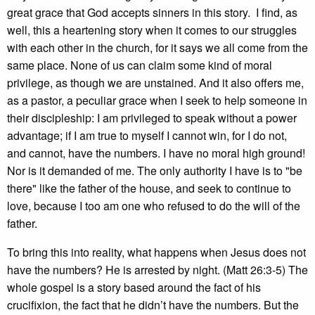
great grace that God accepts sinners in this story. I find, as
well, this a heartening story when it comes to our struggles
with each other in the church, for it says we all come from the
same place. None of us can claim some kind of moral
privilege, as though we are unstained. And it also offers me,
as a pastor, a peculiar grace when I seek to help someone in
their discipleship: I am privileged to speak without a power
advantage; if I am true to myself I cannot win, for I do not,
and cannot, have the numbers. I have no moral high ground!
Nor is it demanded of me. The only authority I have is to "be
there" like the father of the house, and seek to continue to
love, because I too am one who refused to do the will of the
father.
To bring this into reality, what happens when Jesus does not
have the numbers? He is arrested by night. (Matt 26:3-5) The
whole gospel is a story based around the fact of his
crucifixion, the fact that he didn’t have the numbers. But the