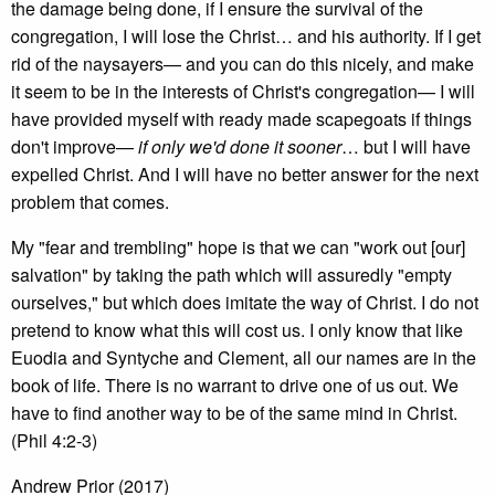
the damage being done, if I ensure the survival of the
congregation, I will lose the Christ… and his authority. If I get
rid of the naysayers— and you can do this nicely, and make
it seem to be in the interests of Christ's congregation— I will
have provided myself with ready made scapegoats if things
don't improve—
if only we'd done it sooner
… but I will have
expelled Christ. And I will have no better answer for the next
problem that comes.
My "fear and trembling" hope is that we can "work out [our]
salvation" by taking the path which will assuredly "empty
ourselves," but which does imitate the way of Christ. I do not
pretend to know what this will cost us. I only know that like
Euodia and Syntyche and Clement, all our names are in the
book of life. There is no warrant to drive one of us out. We
have to find another way to be of the same mind in Christ.
(Phil 4:2-3)
Andrew Prior (2017)