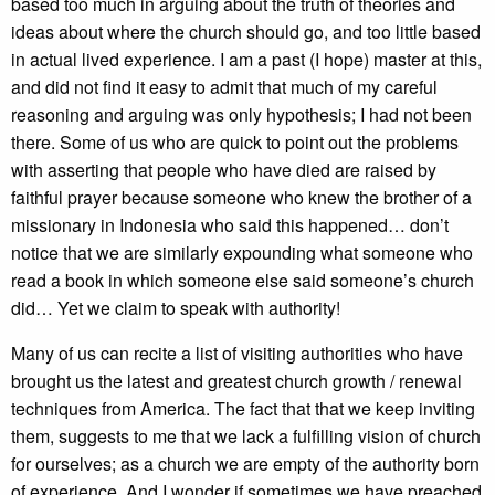
based too much in arguing about the truth of theories and
ideas about where the church should go, and too little based
in actual lived experience. I am a past (I hope) master at this,
and did not find it easy to admit that much of my careful
reasoning and arguing was only hypothesis; I had not been
there. Some of us who are quick to point out the problems
with asserting that people who have died are raised by
faithful prayer because someone who knew the brother of a
missionary in Indonesia who said this happened… don’t
notice that we are similarly expounding what someone who
read a book in which someone else said someone’s church
did… Yet we claim to speak with authority!
Many of us can recite a list of visiting authorities who have
brought us the latest and greatest church growth / renewal
techniques from America. The fact that that we keep inviting
them, suggests to me that we lack a fulfilling vision of church
for ourselves; as a church we are empty of the authority born
of experience. And I wonder if sometimes we have preached