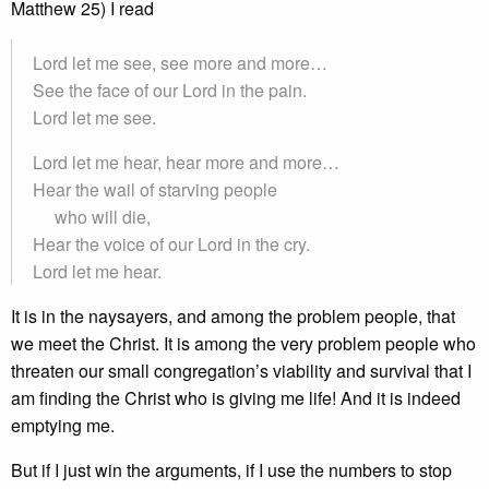
Matthew 25) I read
Lord let me see, see more and more…
See the face of our Lord in the pain.
Lord let me see.
Lord let me hear, hear more and more…
Hear the wail of starving people
who will die,
Hear the voice of our Lord in the cry.
Lord let me hear.
It is in the naysayers, and among the problem people, that
we meet the Christ. It is among the very problem people who
threaten our small congregation’s viability and survival that I
am finding the Christ who is giving me life! And it is indeed
emptying me.
But if I just win the arguments, if I use the numbers to stop