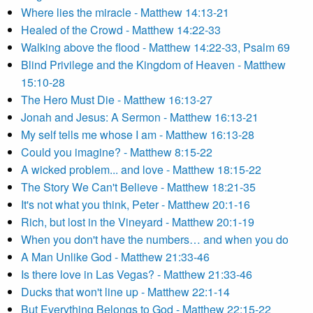
Where lies the miracle - Matthew 14:13-21
Healed of the Crowd - Matthew 14:22-33
Walking above the flood - Matthew 14:22-33, Psalm 69
Blind Privilege and the Kingdom of Heaven - Matthew
15:10-28
The Hero Must Die - Matthew 16:13-27
Jonah and Jesus: A Sermon - Matthew 16:13-21
My self tells me whose I am - Matthew 16:13-28
Could you imagine? - Matthew 8:15-22
A wicked problem... and love - Matthew 18:15-22
The Story We Can't Believe - Matthew 18:21-35
It's not what you think, Peter - Matthew 20:1-16
Rich, but lost in the Vineyard - Matthew 20:1-19
When you don't have the numbers… and when you do
A Man Unlike God - Matthew 21:33-46
Is there love in Las Vegas? - Matthew 21:33-46
Ducks that won't line up - Matthew 22:1-14
But Everything Belongs to God - Matthew 22:15-22