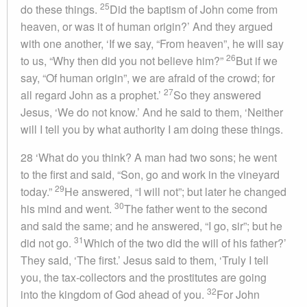
25
do these things.
Did the baptism of John come from
heaven, or was it of human origin?’ And they argued
with one another, ‘If we say, “From heaven”, he will say
26
to us, “Why then did you not believe him?”
But if we
say, “Of human origin”, we are afraid of the crowd; for
27
all regard John as a prophet.’
So they answered
Jesus, ‘We do not know.’ And he said to them, ‘Neither
will I tell you by what authority I am doing these things.
28 ‘What do you think? A man had two sons; he went
to the first and said, “Son, go and work in the vineyard
29
today.”
He answered, “I will not”; but later he changed
30
his mind and went.
The father went to the second
and said the same; and he answered, “I go, sir”; but he
31
did not go.
Which of the two did the will of his father?’
They said, ‘The first.’ Jesus said to them, ‘Truly I tell
you, the tax-collectors and the prostitutes are going
32
into the kingdom of God ahead of you.
For John