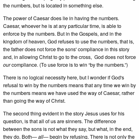
the numbers, but is located in something else.
The power of Caesar does lie in having the numbers.
Caesar, whoever he is at any particular time, is able to
enforce by the numbers. But in the Gospels, and in the
kingdom of heaven, God refuses to use the numbers, that is,
the father does not force the sons' compliance in this story
and, in allowing Christ to go to the cross, God does not force
our
compliance. (To use force is to win “by the numbers.”)
There is no logical necessity here, but I wonder if God's
refusal to win by the numbers means that any time we win by
the numbers means we have used the way of Caesar, rather
than going the way of Christ.
The second thing evident in the story Jesus uses for his
question, is that all of us are sinners. The difference
between the sons is not what they say, but what, in the end,
they do. Both—
all
— begin by refusing. There is not only the