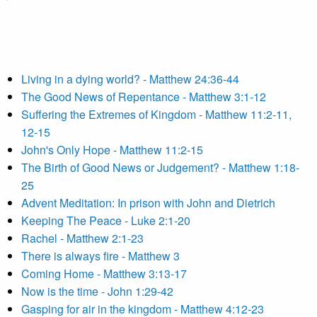
Living in a dying world? - Matthew 24:36-44
The Good News of Repentance - Matthew 3:1-12
Suffering the Extremes of Kingdom - Matthew 11:2-11,
12-15
John's Only Hope - Matthew 11:2-15
The Birth of Good News or Judgement? - Matthew 1:18-
25
Advent Meditation: In prison with John and Dietrich
Keeping The Peace - Luke 2:1-20
Rachel - Matthew 2:1-23
There is always fire - Matthew 3
Coming Home - Matthew 3:13-17
Now is the time - John 1:29-42
Gasping for air in the kingdom - Matthew 4:12-23