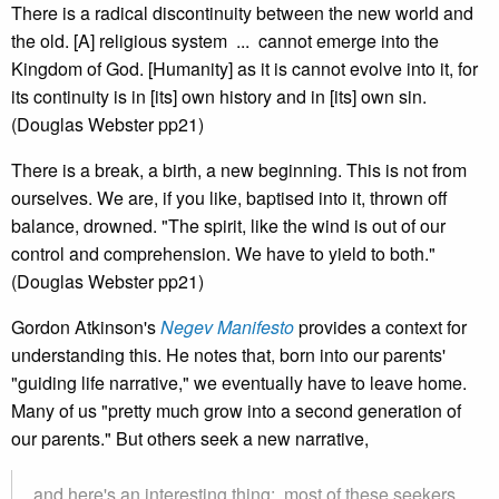
There is a radical discontinuity between the new world and
the old. [A] religious system ... cannot emerge into the
Kingdom of God. [Humanity] as it is cannot evolve into it, for
its continuity is in [its] own history and in [its] own sin.
(Douglas Webster pp21)
There is a break, a birth, a new beginning. This is not from
ourselves. We are, if you like, baptised into it, thrown off
balance, drowned. "The spirit, like the wind is out of our
control and comprehension. We have to yield to both."
(Douglas Webster pp21)
Gordon Atkinson's
Negev Manifesto
provides a context for
understanding this. He notes that, born into our parents'
"guiding life narrative," we eventually have to leave home.
Many of us "pretty much grow into a second generation of
our parents." But others seek a new narrative,
and here's an interesting thing: most of these seekers