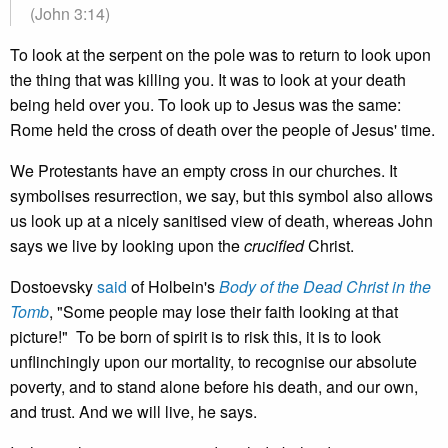
(John 3:14)
To look at the serpent on the pole was to return to look upon
the thing that was killing you. It was to look at your death
being held over you. To look up to Jesus was the same:
Rome held the cross of death over the people of Jesus' time.
We Protestants have an empty cross in our churches. It
symbolises resurrection, we say, but this symbol also allows
us look up at a nicely sanitised view of death, whereas John
says we live by looking upon the
crucified
Christ.
Dostoevsky
said
of Holbein's
Body of the Dead Christ in the
Tomb
, "Some people may lose their faith looking at that
picture!" To be born of spirit is to risk this, it is to look
unflinchingly upon our mortality, to recognise our absolute
poverty, and to stand alone before his death, and our own,
and trust. And we will live, he says.