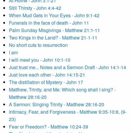
At Home - John 3:1-21
Still Thirsty - John 4:4-42
When Mud Gets in Your Eyes - John 9:1-42
Funerals in the face of death - John 11
Palm Sunday Misgivings - Matthew 21:1-11
Two Kings in the Land? - Matthew 21-1-11
No short cuts to resurrection
I am
I will meet you - John 10:1-10
Just trust me... Notes and a Sermon Draft - John 14:1-14
Just love each other - John 14:15-21
The distillation of Mystery - John 17
Matthew, Trinity, and Me: Which song shall I sing? -
Matthew 28:16-20
A Sermon: Singing Trinity - Matthew 28:16-20
Intimacy, Fear, and Forgiveness - Matthew 9:35-10:8, (9-
23)
Fear or Freedom? - Matthew 10:24-39