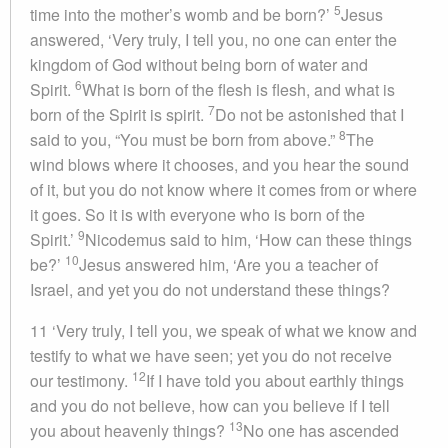
5
time into the mother’s womb and be born?’
Jesus
answered, ‘Very truly, I tell you, no one can enter the
kingdom of God without being born of water and
6
Spirit.
What is born of the flesh is flesh, and what is
7
born of the Spirit is spirit.
Do not be astonished that I
8
said to you, “You must be born from above.”
The
wind blows where it chooses, and you hear the sound
of it, but you do not know where it comes from or where
it goes. So it is with everyone who is born of the
9
Spirit.’
Nicodemus said to him, ‘How can these things
10
be?’
Jesus answered him, ‘Are you a teacher of
Israel, and yet you do not understand these things?
11 ‘Very truly, I tell you, we speak of what we know and
testify to what we have seen; yet you do not receive
12
our testimony.
If I have told you about earthly things
and you do not believe, how can you believe if I tell
13
you about heavenly things?
No one has ascended