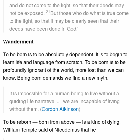
and do not come to the light, so that their deeds may
21
not be exposed.
But those who do what is true come
to the light, so that it may be clearly seen that their
deeds have been done in God.’
Wanderment
To be born is to be absolutely dependent. It is to begin to
learn life and language from scratch. To be born is to be
profoundly ignorant of the world, more lost than we can
know. Being born demands we find a new myth.
It is impossible for a human being to live without a
guiding life narrative ... we are incapable of living
without them. (
Gordon Atkinson
)
To be reborn — born from above — is a kind of dying.
William Temple said of Nicodemus that he