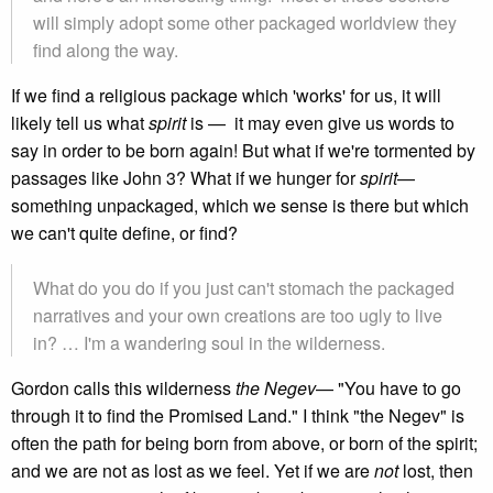
will simply adopt some other packaged worldview they
find along the way.
If we find a religious package which 'works' for us, it will
likely tell us what
spirit
is — it may even give us words to
say in order to be born again! But what if we're tormented by
passages like John 3? What if we hunger for
spirit
—
something unpackaged, which we sense is there but which
we can't quite define, or find?
What do you do if you just can't stomach the packaged
narratives and your own creations are too ugly to live
in? … I'm a wandering soul in the wilderness.
Gordon calls this wilderness
the Negev
— "You have to go
through it to find the Promised Land." I think "the Negev" is
often the path for being born from above, or born of the spirit;
and we are not as lost as we feel. Yet if we are
not
lost, then