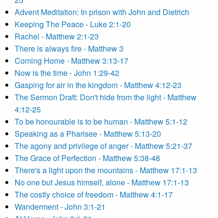
Advent Meditation: In prison with John and Dietrich
Keeping The Peace - Luke 2:1-20
Rachel - Matthew 2:1-23
There is always fire - Matthew 3
Coming Home - Matthew 3:13-17
Now is the time - John 1:29-42
Gasping for air in the kingdom - Matthew 4:12-23
The Sermon Draft: Don't hide from the light - Matthew
4:12-25
To be honourable is to be human - Matthew 5:1-12
Speaking as a Pharisee - Matthew 5:13-20
The agony and privilege of anger - Matthew 5:21-37
The Grace of Perfection - Matthew 5:38-48
There's a light upon the mountains - Matthew 17:1-13
No one but Jesus himself, alone - Matthew 17:1-13
The costly choice of freedom - Matthew 4:1-17
Wanderment - John 3:1-21