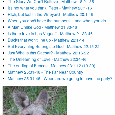
The Story We Can't Believe - Matthew 18:21-35
It's not what you think, Peter - Matthew 20:1-16
Rich, but lost in the Vineyard - Matthew 20:1-19
When you don't have the numbers… and when you do
A Man Unlike God - Matthew 21:33-46
Is there love in Las Vegas? - Matthew 21:33-46
Ducks that won't line up - Matthew 22:1-14
But Everything Belongs to God - Matthew 22:15-22
Just Who is this Caesar? - Matthew 22:15-22
The Unlearning of Love - Matthew 22:34-46
The ending of Fences - Matthew 23:1-12 (13-39)
Matthew 25:31-46 - The Far Near Country
Matthew 25:31-46 - When are we going to have the party?