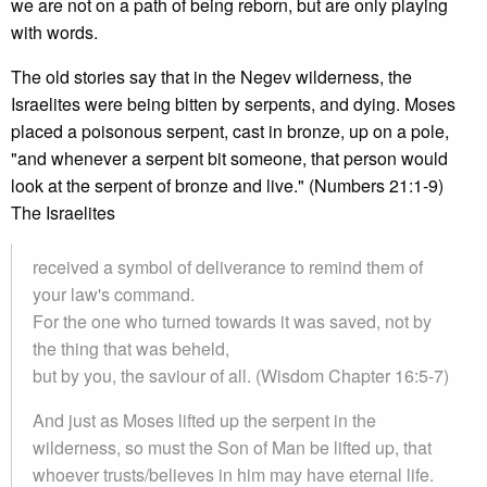
we are not on a path of being reborn, but are only playing
with words.
The old stories say that in the Negev wilderness, the
Israelites were being bitten by serpents, and dying. Moses
placed a poisonous serpent, cast in bronze, up on a pole,
"and whenever a serpent bit someone, that person would
look at the serpent of bronze and live." (Numbers 21:1-9)
The Israelites
received a symbol of deliverance to remind them of
your law's command.
For the one who turned towards it was saved, not by
the thing that was beheld,
but by you, the saviour of all. (Wisdom Chapter 16:5-7)
And just as Moses lifted up the serpent in the
wilderness, so must the Son of Man be lifted up, that
whoever trusts/believes in him may have eternal life.