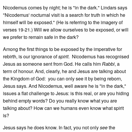
Nicodemus comes by night; he is "in the dark." Lindars says
"Nicodemus' nocturnal visit is a search for truth in which he
himself will be exposed." (He is referring to the imagery of
verses 19-21.) Will we allow ourselves to be exposed, or will
we prefer to remain safe in the dark?
Among the first things to be exposed by the imperative for
rebirth, is our ignorance of
spirit
. Nicodemus has recognised
Jesus as someone sent from God. He calls him
Rabbi
, a
term of honour. And, clearly, he and Jesus are talking about
the Kingdom of God: you can only see it by being reborn,
Jesus says. And Nicodemus, well aware he is "in the dark,"
issues a flat challenge to Jesus: is this real, or are you hiding
behind empty words? Do you really know what you are
talking about? How can we humans even know what spirit
is?
Jesus says he does know. In fact, you not only
see
the