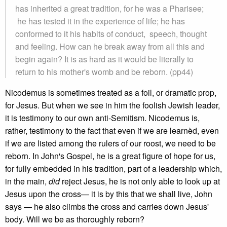
has inherited a great tradition, for he was a Pharisee;
he has tested it in the experience of life; he has
conformed to it his habits of conduct, speech, thought
and feeling. How can he break away from all this and
begin again? It is as hard as it would be literally to
return to his mother's womb and be reborn. (pp44)
Nicodemus is sometimes treated as a foil, or dramatic prop,
for Jesus. But when we see in him the foolish Jewish leader,
it is testimony to our own anti-Semitism. Nicodemus is,
rather, testimony to the fact that even if we are learnèd, even
if we are listed among the rulers of our roost, we need to be
reborn. In John's Gospel, he is a great figure of hope for us,
for fully embedded in his tradition, part of a leadership which,
in the main,
did
reject Jesus, he is not only able to look up at
Jesus upon the cross— it is by this that we shall live, John
says — he also climbs the cross and carries down Jesus'
body. Will we be as thoroughly reborn?