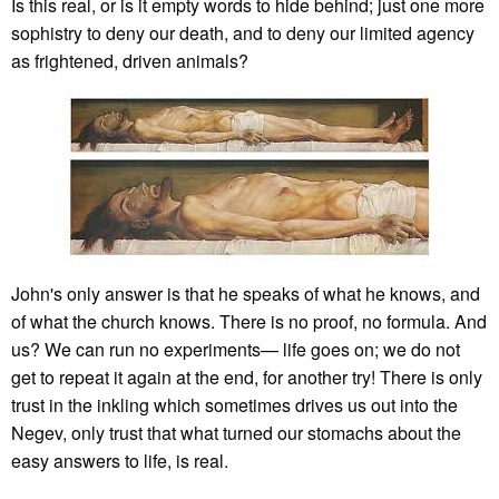
Is this real, or is it empty words to hide behind; just one more
sophistry to deny our death, and to deny our limited agency
as frightened, driven animals?
John's only answer is that he speaks of what he knows, and
of what the church knows. There is no proof, no formula. And
us? We can run no experiments— life goes on; we do not
get to repeat it again at the end, for another try! There is only
trust in the inkling which sometimes drives us out into the
Negev, only trust that what turned our stomachs about the
easy answers to life, is real.