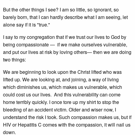
But the other things I see? I am so little, so ignorant, so
barely born, that I can hardly describe what I am seeing, let
alone say if it is "true."
I say to my congregation that if we trust our lives to God by
being compassionate — if we make ourselves vulnerable,
and put our lives at risk by loving others— then we are doing
two things:
We are beginning to look upon the Christ lifted who was
lifted up. We are looking at, and joining, a way of living
which diminishes us, which makes us vulnerable, which
could cost us our lives. And this vulnerability can come
home terribly quickly. I once tore up my shirt to stop the
bleeding of an accident victim. Older and wiser now, I
understand the risk I took. Such compassion makes us, but if
HIV or Hepatitis C comes with the compassion, it will nail us
down.