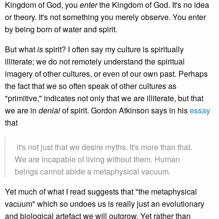
Kingdom of God, you
enter
the Kingdom of God. It's no idea
or theory. It's not something you merely observe. You enter
by being born of water and spirit.
But what
is
spirit? I often say my culture is spiritually
illiterate; we do not remotely understand the spiritual
imagery of other cultures, or even of our own past. Perhaps
the fact that we so often speak of other cultures as
"primitive," indicates not only that we are illiterate, but that
we are in
denial
of spirit. Gordon Atkinson says in his
essay
that
it's not just that we desire myths. It's more than that.
We are incapable of living without them. Human
beings cannot abide a metaphysical vacuum.
Yet much of what I read suggests that "the metaphysical
vacuum" which so undoes us is really just an evolutionary
and biological artefact we will outgrow. Yet rather than