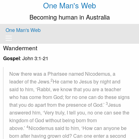
One Man's Web
Becoming human in Australia
One Man's Web
Wanderment
Gospel
: John 3:1-21
Now there was a Pharisee named Nicodemus, a
2
leader of the Jews.
He came to Jesus by night and
said to him, ‘Rabbi, we know that you are a teacher
who has come from God; for no one can do these signs
3
that you do apart from the presence of God.’
Jesus
answered him, ‘Very truly, I tell you, no one can see the
kingdom of God without being born from
4
above.’
Nicodemus said to him, ‘How can anyone be
born after having grown old? Can one enter a second