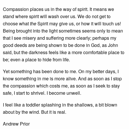
Compassion places us in the way of spirit. It means we
stand where spirit will wash over us. We do not get to
choose what
the
Spirit may give us, or how it will touch us!
Being brought into the light sometimes seems only to mean
that I see misery and suffering more clearly; perhaps my
good deeds are being shown to be done in God, as John
said, but the darkness feels like a more comfortable place to
be; even a place to hide from life.
Yet something has been done to me. On my better days, I
know something in me is more alive. And as soon as I stop
the compassion which costs me, as soon as I seek to stay
safe, I start to shrivel. I become unwell.
I feel like a toddler splashing in the shallows, a bit blown
about by the wind. But it is real.
Andrew Prior