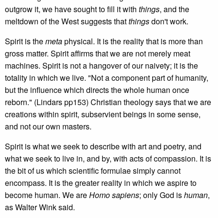
outgrow it, we have sought to fill it with
things
, and the
meltdown of the West suggests that
things
don't work.
Spirit is the
meta
physical. It is the reality that is more than
gross matter. Spirit affirms that we are not merely meat
machines. Spirit is not a hangover of our naivety; it is the
totality in which we live. "Not a component part of humanity,
but the influence which directs the whole human once
reborn." (Lindars pp153) Christian theology says that we are
creations within spirit, subservient beings in some sense,
and not our own masters.
Spirit is what we seek to describe with art and poetry, and
what we seek to live in, and by, with acts of compassion. It is
the bit of us which scientific formulae simply cannot
encompass. It is the greater reality in which we aspire to
become human. We are
Homo sapiens
; only God is
human
,
as Walter Wink said.