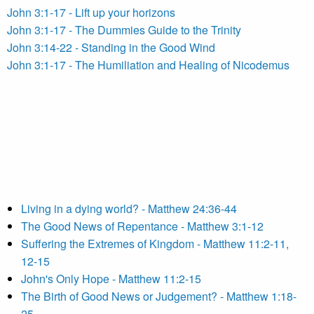
John 3:1-17 - Lift up your horizons
John 3:1-17 - The Dummies Guide to the Trinity
John 3:14-22 - Standing in the Good Wind
John 3:1-17 - The Humiliation and Healing of Nicodemus
Living in a dying world? - Matthew 24:36-44
The Good News of Repentance - Matthew 3:1-12
Suffering the Extremes of Kingdom - Matthew 11:2-11,
12-15
John's Only Hope - Matthew 11:2-15
The Birth of Good News or Judgement? - Matthew 1:18-
25