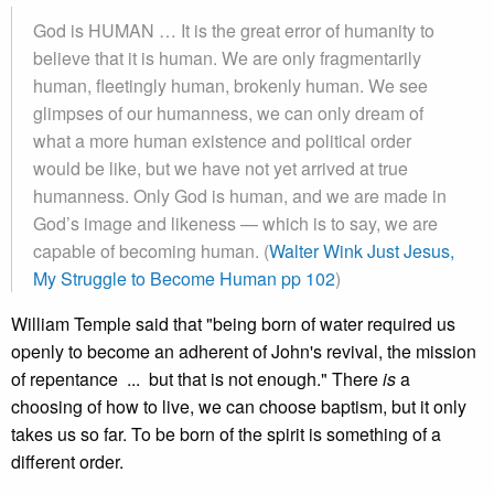
God is HUMAN … It is the great error of humanity to
believe that it is human. We are only fragmentarily
human, fleetingly human, brokenly human. We see
glimpses of our humanness, we can only dream of
what a more human existence and political order
would be like, but we have not yet arrived at true
humanness. Only God is human, and we are made in
God’s image and likeness — which is to say, we are
capable of becoming human. (
Walter Wink Just Jesus,
My Struggle to Become Human pp 102
)
William Temple said that "being born of water required us
openly to become an adherent of John's revival, the mission
of repentance ... but that is not enough." There
is
a
choosing of how to live, we can choose baptism, but it only
takes us so far. To be born of the spirit is something of a
different order.