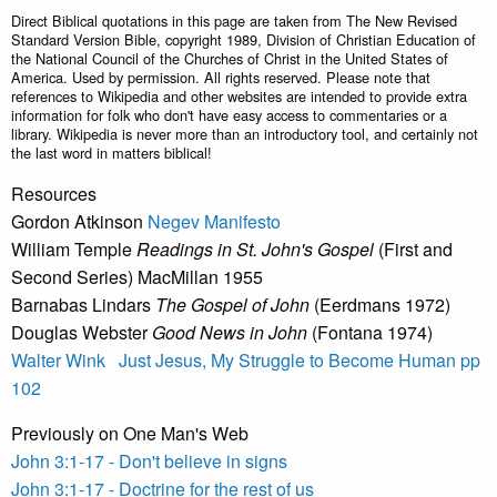
Direct Biblical quotations in this page are taken from The New Revised
Standard Version Bible, copyright 1989, Division of Christian Education of
the National Council of the Churches of Christ in the United States of
America. Used by permission. All rights reserved. Please note that
references to Wikipedia and other websites are intended to provide extra
information for folk who don't have easy access to commentaries or a
library. Wikipedia is never more than an introductory tool, and certainly not
the last word in matters biblical!
Resources
Gordon Atkinson
Negev Manifesto
William Temple
Readings in St. John's Gospel
(First and
Second Series) MacMillan 1955
Barnabas Lindars
The Gospel of John
(Eerdmans 1972)
Douglas Webster
Good News in John
(Fontana 1974)
Walter Wink Just Jesus, My Struggle to Become Human pp
102
Previously on One Man's Web
John 3:1-17 - Don't believe in signs
John 3:1-17 - Doctrine for the rest of us