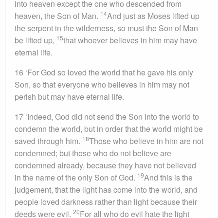
into heaven except the one who descended from
14
heaven, the Son of Man.
And just as Moses lifted up
the serpent in the wilderness, so must the Son of Man
15
be lifted up,
that whoever believes in him may have
eternal life.
16 ‘For God so loved the world that he gave his only
Son, so that everyone who believes in him may not
perish but may have eternal life.
17 ‘Indeed, God did not send the Son into the world to
condemn the world, but in order that the world might be
18
saved through him.
Those who believe in him are not
condemned; but those who do not believe are
condemned already, because they have not believed
19
in the name of the only Son of God.
And this is the
judgement, that the light has come into the world, and
people loved darkness rather than light because their
20
deeds were evil.
For all who do evil hate the light