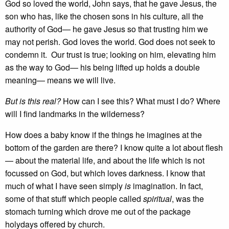
God so loved the world, John says, that he gave Jesus, the
son who has, like the chosen sons in his culture, all the
authority of God— he gave Jesus so that trusting him we
may not perish. God loves the world. God does not seek to
condemn it. Our trust is true; looking on him, elevating him
as the way to God— his being lifted up holds a double
meaning— means we will live.
But is this real?
How can I see this? What must I do? Where
will I find landmarks in the wilderness?
How does a baby know if the things he imagines at the
bottom of the garden are there? I know quite a lot about flesh
— about the material life, and about the life which is not
focussed on God, but which loves darkness. I know that
much of what I have seen simply
is
imagination. In fact,
some of that stuff which people called
spiritual
, was the
stomach turning which drove me out of the package
holydays offered by church.