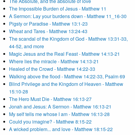
The Absolute, and the absolute of love
The Impossible Burden of Jesus - Matthew 11
A Sermon: Lay your burdens down - Matthew 11_16-30
Pigsty or Paradise - Matthew 13:1-23
Wheat and Tares - Matthew 13:24-43
The scandal of the Kingdom of God - Matthew 13:31-33,
44-52, and more
Magic Jesus and the Real Feast - Matthew 14:13-21
Where lies the miracle - Matthew 14:13-21
Healed of the Crowd - Matthew 14:22-33
Walking above the flood - Matthew 14:22-33, Psalm 69
Blind Privilege and the Kingdom of Heaven - Matthew
15:10-28
The Hero Must Die - Matthew 16:13-27
Jonah and Jesus: A Sermon - Matthew 16:13-21
My self tells me whose I am - Matthew 16:13-28
Could you imagine? - Matthew 8:15-22
A wicked problem... and love - Matthew 18:15-22