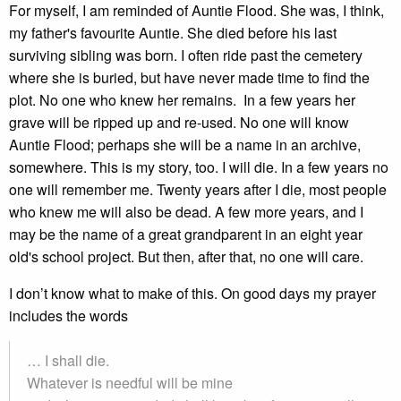
For myself, I am reminded of Auntie Flood. She was, I think,
my father's favourite Auntie. She died before his last
surviving sibling was born. I often ride past the cemetery
where she is buried, but have never made time to find the
plot. No one who knew her remains. In a few years her
grave will be ripped up and re-used. No one will know
Auntie Flood; perhaps she will be a name in an archive,
somewhere. This is my story, too. I will die. In a few years no
one will remember me. Twenty years after I die, most people
who knew me will also be dead. A few more years, and I
may be the name of a great grandparent in an eight year
old's school project. But then, after that, no one will care.
I don’t know what to make of this. On good days my prayer
includes the words
… I shall die.
Whatever is needful will be mine