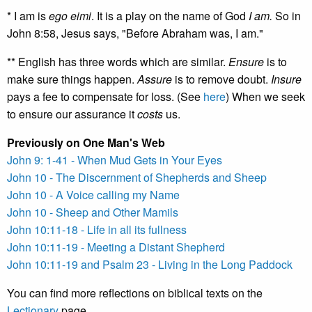
* I am is
ego eimi
. It is a play on the name of God
I am.
So in
John 8:58, Jesus says, "Before Abraham was, I am."
** English has three words which are similar.
Ensure
is to
make sure things happen.
Assure
is to remove doubt.
Insure
pays a fee to compensate for loss. (See
here
) When we seek
to ensure our assurance it
costs
us.
Previously on One Man's Web
John 9: 1-41 - When Mud Gets in Your Eyes
John 10 - The Discernment of Shepherds and Sheep
John 10 - A Voice calling my Name
John 10 - Sheep and Other Mamils
John 10:11-18 - Life in all its fullness
John 10:11-19 - Meeting a Distant Shepherd
John 10:11-19 and Psalm 23 - Living in the Long Paddock
You can find more reflections on biblical texts on the
Lectionary
page.