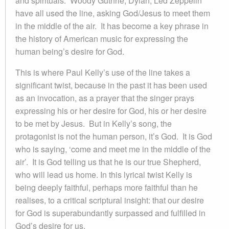
and spirituals. Woody Guthrie, Dylan, Led Zeppelin
have all used the line, asking God/Jesus to meet them
in the middle of the air. It has become a key phrase in
the history of American music for expressing the
human being’s desire for God.
This is where Paul Kelly’s use of the line takes a
significant twist, because in the past it has been used
as an invocation, as a prayer that the singer prays
expressing his or her desire for God, his or her desire
to be met by Jesus. But in Kelly’s song, the
protagonist is not the human person, it’s God. It is God
who is saying, ‘come and meet me in the middle of the
air’. It is God telling us that he is our true Shepherd,
who will lead us home. In this lyrical twist Kelly is
being deeply faithful, perhaps more faithful than he
realises, to a critical scriptural insight: that our desire
for God is superabundantly surpassed and fulfilled in
God’s desire for us.