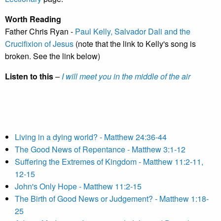
Worth Reading
Father Chris Ryan -
Paul Kelly, Salvador Dali and the
Crucifixion of Jesus
(note that the link to Kelly's song is
broken. See the link below)
Listen to this
–
I will meet you in the middle of the air
Living in a dying world? - Matthew 24:36-44
The Good News of Repentance - Matthew 3:1-12
Suffering the Extremes of Kingdom - Matthew 11:2-11,
12-15
John's Only Hope - Matthew 11:2-15
The Birth of Good News or Judgement? - Matthew 1:18-
25