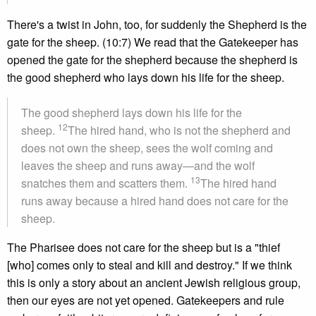
There's a twist in John, too, for suddenly the Shepherd is the
gate for the sheep. (10:7) We read that the Gatekeeper has
opened the gate for the shepherd because the shepherd is
the good shepherd who lays down his life for the sheep.
The good shepherd lays down his life for the
12
sheep.
The hired hand, who is not the shepherd and
does not own the sheep, sees the wolf coming and
leaves the sheep and runs away—and the wolf
13
snatches them and scatters them.
The hired hand
runs away because a hired hand does not care for the
sheep.
The Pharisee does not care for the sheep but is a "thief
[who] comes only to steal and kill and destroy." If we think
this is only a story about an ancient Jewish religious group,
then our eyes are not yet opened. Gatekeepers and rule