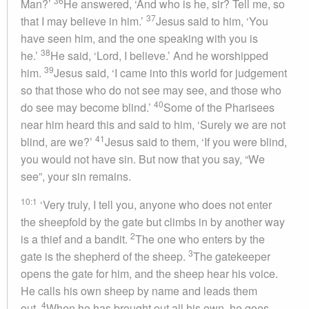
36
Man?’
He answered, ‘And who is he, sir? Tell me, so
37
that I may believe in him.’
Jesus said to him, ‘You
have seen him, and the one speaking with you is
38
he.’
He said, ‘Lord, I believe.’ And he worshipped
39
him.
Jesus said, ‘I came into this world for judgement
so that those who do not see may see, and those who
40
do see may become blind.’
Some of the Pharisees
near him heard this and said to him, ‘Surely we are not
41
blind, are we?’
Jesus said to them, ‘If you were blind,
you would not have sin. But now that you say, “We
see”, your sin remains.
10:1
‘Very truly, I tell you, anyone who does not enter
the sheepfold by the gate but climbs in by another way
2
is a thief and a bandit.
The one who enters by the
3
gate is the shepherd of the sheep.
The gatekeeper
opens the gate for him, and the sheep hear his voice.
He calls his own sheep by name and leads them
4
out.
When he has brought out all his own, he goes