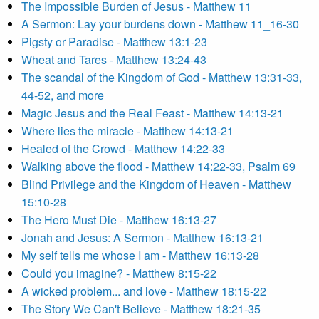
The Impossible Burden of Jesus - Matthew 11
A Sermon: Lay your burdens down - Matthew 11_16-30
Pigsty or Paradise - Matthew 13:1-23
Wheat and Tares - Matthew 13:24-43
The scandal of the Kingdom of God - Matthew 13:31-33,
44-52, and more
Magic Jesus and the Real Feast - Matthew 14:13-21
Where lies the miracle - Matthew 14:13-21
Healed of the Crowd - Matthew 14:22-33
Walking above the flood - Matthew 14:22-33, Psalm 69
Blind Privilege and the Kingdom of Heaven - Matthew
15:10-28
The Hero Must Die - Matthew 16:13-27
Jonah and Jesus: A Sermon - Matthew 16:13-21
My self tells me whose I am - Matthew 16:13-28
Could you imagine? - Matthew 8:15-22
A wicked problem... and love - Matthew 18:15-22
The Story We Can't Believe - Matthew 18:21-35