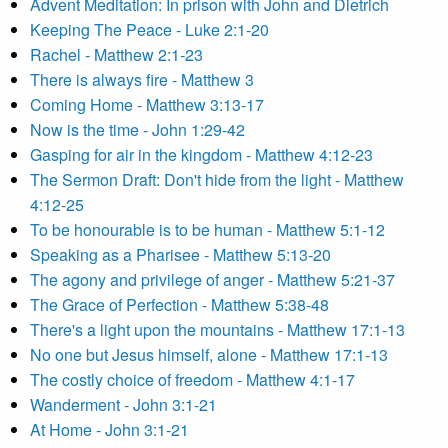
Advent Meditation: In prison with John and Dietrich
Keeping The Peace - Luke 2:1-20
Rachel - Matthew 2:1-23
There is always fire - Matthew 3
Coming Home - Matthew 3:13-17
Now is the time - John 1:29-42
Gasping for air in the kingdom - Matthew 4:12-23
The Sermon Draft: Don't hide from the light - Matthew
4:12-25
To be honourable is to be human - Matthew 5:1-12
Speaking as a Pharisee - Matthew 5:13-20
The agony and privilege of anger - Matthew 5:21-37
The Grace of Perfection - Matthew 5:38-48
There's a light upon the mountains - Matthew 17:1-13
No one but Jesus himself, alone - Matthew 17:1-13
The costly choice of freedom - Matthew 4:1-17
Wanderment - John 3:1-21
At Home - John 3:1-21