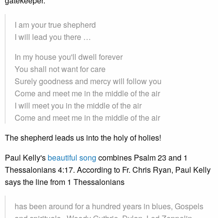
gatekeeper.
I am your true shepherd
I will lead you there …
In my house you'll dwell forever
You shall not want for care
Surely goodness and mercy will follow you
Come and meet me in the middle of the air
I will meet you in the middle of the air
Come and meet me in the middle of the air
The shepherd leads us into the holy of holies!
Paul Kelly's
beautiful song
combines Psalm 23 and 1
Thessalonians 4:17. According to Fr. Chris Ryan, Paul Kelly
says the line from 1 Thessalonians
has been around for a hundred years in blues, Gospels