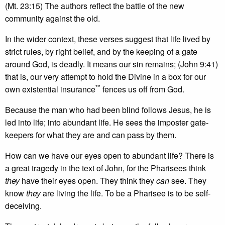
(Mt. 23:15) The authors reflect the battle of the new
community against the old.
In the wider context, these verses suggest that life lived by
strict rules, by right belief, and by the keeping of a gate
around God, is deadly. It means our sin remains; (John 9:41)
that is, our very attempt to hold the Divine in a box for our
**
own existential insurance
fences us off from God.
Because the man who had been blind follows Jesus, he is
led into life; into abundant life. He sees the imposter gate-
keepers for what they are and can pass by them.
How can we have our eyes open to abundant life? There is
a great tragedy in the text of John, for the Pharisees think
they
have their eyes open. They think they
can
see. They
know
they
are living the life. To be a Pharisee is to be self-
deceiving.