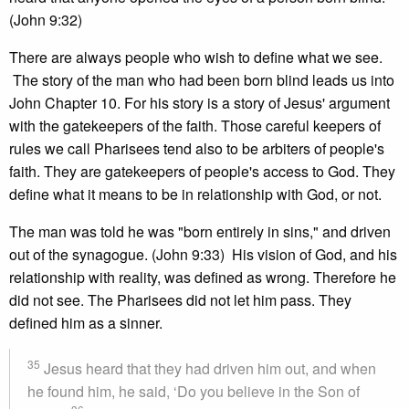
(John 9:32)
There are always people who wish to define what we see.
The story of the man who had been born blind leads us into
John Chapter 10. For his story is a story of Jesus' argument
with the gatekeepers of the faith. Those careful keepers of
rules we call Pharisees tend also to be arbiters of people's
faith. They are gatekeepers of people's access to God. They
define what it means to be in relationship with God, or not.
The man was told he was "born entirely in sins," and driven
out of the synagogue. (John 9:33) His vision of God, and his
relationship with reality, was defined as wrong. Therefore he
did not see. The Pharisees did not let him pass. They
defined him as a sinner.
35
Jesus heard that they had driven him out, and when
he found him, he said, ‘Do you believe in the Son of