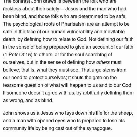
The contrast John draws is between the folk who are
reckless about their safety— Jesus and the man who had
been blind, and those folk who are determined to be safe.
The psychological roots of Pharisaism are an attempt to be
safe in the face of our human vulnerability and inevitable
death, by defining how to relate to God. Not defining our faith
in the sense of being prepared to give an account of our faith
(1 Peter 3:15) to others, or for the soul searching of
ourselves, but in the sense of defining how
others
must
believe; that is, what they must see. That urge stems from
our need to protect ourselves; it shuts the gate on the
fearsome question of what will happen to us and to our God
if someone doesn't agree with us, by arbitrarily defining them
as wrong, and as blind.
John shows us a Jesus who lays down his life for the sheep,
and a man with opened eyes who is prepared to lose his
community life by being cast out of the synagogue.