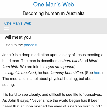
One Man's Web
Becoming human in Australia
One Man's Web
I will meet you
Listen to the
podcast
John 9 is a deep meditation upon a story of Jesus meeting a
blind man. The man is described as
born blind
and
blind
from birth
. We are told his
eyes are opened
;
his
sight is received
; he had
formerly been blind
. (See
here
)
The meditation is not about physical healing, but about
seeing.
It is hard to see clearly, and difficult to see life for ourselves.
As John 9 says, "Never since the world began has it been
heard that anyone opened the eyes of a person born blind."