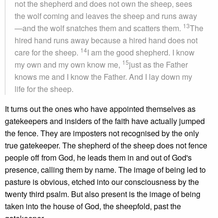
not the shepherd and does not own the sheep, sees
the wolf coming and leaves the sheep and runs away
13
—and the wolf snatches them and scatters them.
The
hired hand runs away because a hired hand does not
14
care for the sheep.
I am the good shepherd. I know
15
my own and my own know me,
just as the Father
knows me and I know the Father. And I lay down my
life for the sheep.
It turns out the ones who have appointed themselves as
gatekeepers and insiders of the faith have actually jumped
the fence. They are imposters not recognised by the only
true gatekeeper. The shepherd of the sheep does not fence
people off from God, he leads them in and out of God's
presence, calling them by name. The image of being led to
pasture is obvious, etched into our consciousness by the
twenty third psalm. But also present is the image of being
taken into the house of God, the sheepfold, past the