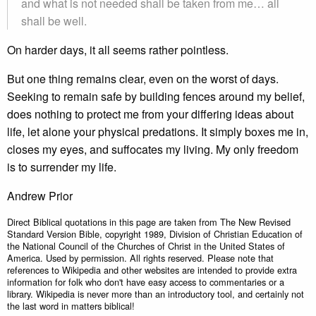
and what is not needed shall be taken from me… all
shall be well.
On harder days, it all seems rather pointless.
But one thing remains clear, even on the worst of days.
Seeking to remain safe by building fences around my belief,
does nothing to protect me from your differing ideas about
life, let alone your physical predations. It simply boxes me in,
closes my eyes, and suffocates my living. My only freedom
is to surrender my life.
Andrew Prior
Direct Biblical quotations in this page are taken from The New Revised
Standard Version Bible, copyright 1989, Division of Christian Education of
the National Council of the Churches of Christ in the United States of
America. Used by permission. All rights reserved. Please note that
references to Wikipedia and other websites are intended to provide extra
information for folk who don't have easy access to commentaries or a
library. Wikipedia is never more than an introductory tool, and certainly not
the last word in matters biblical!