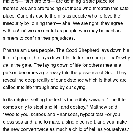
makers— faith arbiters— are defining a safe place for
themselves and are fencing out those who threaten this safe
place. Our only use to them is as people who relieve their
insecurity by joining them— aha! We are right, they agree
with us! or, we are useful as people who may be cast as
sinners to confirm their prejudices.
Pharisaism uses people. The Good Shepherd lays down his
life for people; he lays down his life for the sheep. That's why
he
is the gate. The laying down of life for others means a
person becomes a gateway into the presence of God. They
reveal the deep reality of our existence which is that we are
called into life through and by our dying.
In its original setting the text is incredibly savage: "The thief
comes only to steal and kill and destroy." Matthew said,
"Woe to you, scribes and Pharisees, hypocrites! For you
cross sea and land to make a single convert, and you make
the new convert twice as much a child of hell as yourselves."