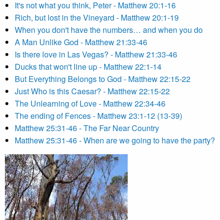
It's not what you think, Peter - Matthew 20:1-16
Rich, but lost in the Vineyard - Matthew 20:1-19
When you don't have the numbers… and when you do
A Man Unlike God - Matthew 21:33-46
Is there love in Las Vegas? - Matthew 21:33-46
Ducks that won't line up - Matthew 22:1-14
But Everything Belongs to God - Matthew 22:15-22
Just Who is this Caesar? - Matthew 22:15-22
The Unlearning of Love - Matthew 22:34-46
The ending of Fences - Matthew 23:1-12 (13-39)
Matthew 25:31-46 - The Far Near Country
Matthew 25:31-46 - When are we going to have the party?