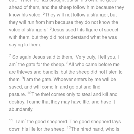
ahead of them, and the sheep follow him because they
5
know his voice.
They will not follow a stranger, but
they will run from him because they do not know the
6
voice of strangers.’
Jesus used this figure of speech
with them, but they did not understand what he was
saying to them.
7
So again Jesus said to them, ‘Very truly, I tell you, I
*
8
am
the gate for the sheep.
All who came before me
are thieves and bandits; but the sheep did not listen to
9
them.
I am the gate. Whoever enters by me will be
saved, and will come in and go out and find
10
pasture.
The thief comes only to steal and kill and
destroy. I came that they may have life, and have it
abundantly.
11
*
‘I am
the good shepherd. The good shepherd lays
12
down his life for the sheep.
The hired hand, who is