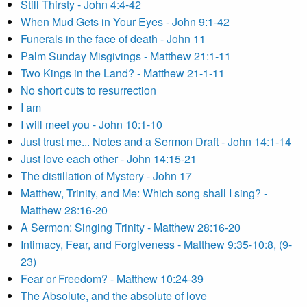
Still Thirsty - John 4:4-42
When Mud Gets in Your Eyes - John 9:1-42
Funerals in the face of death - John 11
Palm Sunday Misgivings - Matthew 21:1-11
Two Kings in the Land? - Matthew 21-1-11
No short cuts to resurrection
I am
I will meet you - John 10:1-10
Just trust me... Notes and a Sermon Draft - John 14:1-14
Just love each other - John 14:15-21
The distillation of Mystery - John 17
Matthew, Trinity, and Me: Which song shall I sing? -
Matthew 28:16-20
A Sermon: Singing Trinity - Matthew 28:16-20
Intimacy, Fear, and Forgiveness - Matthew 9:35-10:8, (9-
23)
Fear or Freedom? - Matthew 10:24-39
The Absolute, and the absolute of love