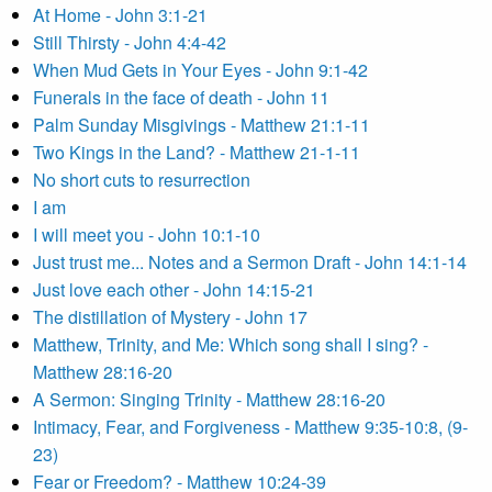
At Home - John 3:1-21
Still Thirsty - John 4:4-42
When Mud Gets in Your Eyes - John 9:1-42
Funerals in the face of death - John 11
Palm Sunday Misgivings - Matthew 21:1-11
Two Kings in the Land? - Matthew 21-1-11
No short cuts to resurrection
I am
I will meet you - John 10:1-10
Just trust me... Notes and a Sermon Draft - John 14:1-14
Just love each other - John 14:15-21
The distillation of Mystery - John 17
Matthew, Trinity, and Me: Which song shall I sing? -
Matthew 28:16-20
A Sermon: Singing Trinity - Matthew 28:16-20
Intimacy, Fear, and Forgiveness - Matthew 9:35-10:8, (9-
23)
Fear or Freedom? - Matthew 10:24-39