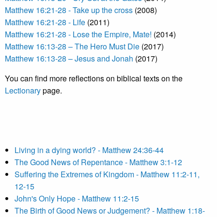
Matthew 16:21-28 - Take up the cross
(2008)
Matthew 16:21-28 - Life
(2011)
Matthew 16:21-28 - Lose the Empire, Mate!
(2014)
Matthew 16:13-28 – The Hero Must Die
(2017)
Matthew 16:13-28 – Jesus and Jonah
(2017)
You can find more reflections on biblical texts on the
Lectionary
page.
Living in a dying world? - Matthew 24:36-44
The Good News of Repentance - Matthew 3:1-12
Suffering the Extremes of Kingdom - Matthew 11:2-11,
12-15
John's Only Hope - Matthew 11:2-15
The Birth of Good News or Judgement? - Matthew 1:18-