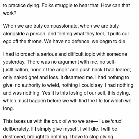
to practice dying. Folks struggle to hear that. How can that
work?
When we are truly compassionate, when we are truly
alongside a person, and feeling what they feel, it pulls our
ego off the throne. We have no defence, we begin to die.
I had to broach a serious and difficult topic with someone
yesterday. There was no argument with me, no self-
justification, none of the anger and push back I had feared;
only naked grief and loss. It disarmed me. I had nothing to
give, no authority to wield, nothing I could say. I had nothing,
and was nothing. Yes it is this losing of our self, this dying,
which must happen before we will find the life for which we
long.
This faces us with the crux of who we are— I use 'crux'
deliberately. If I simply give myself, I will die. I will be
destroyed, brought to nothing. I have to stop giving