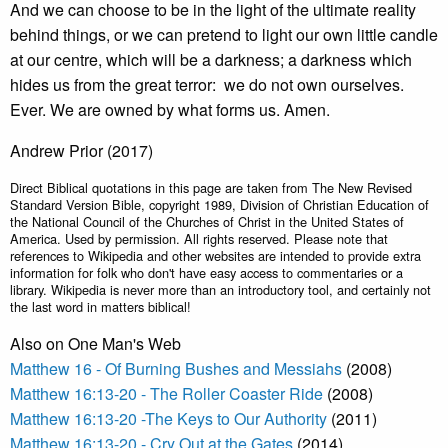
And we can choose to be in the light of the ultimate reality
behind things, or we can pretend to light our own little candle
at our centre, which will be a darkness; a darkness which
hides us from the great terror: we do not own ourselves.
Ever. We are owned by what forms us. Amen.
Andrew Prior (2017)
Direct Biblical quotations in this page are taken from The New Revised
Standard Version Bible, copyright 1989, Division of Christian Education of
the National Council of the Churches of Christ in the United States of
America. Used by permission. All rights reserved. Please note that
references to Wikipedia and other websites are intended to provide extra
information for folk who don't have easy access to commentaries or a
library. Wikipedia is never more than an introductory tool, and certainly not
the last word in matters biblical!
Also on One Man's Web
Matthew 16 - Of Burning Bushes and Messiahs
(2008)
Matthew 16:13-20 - The Roller Coaster Ride
(2008)
Matthew 16:13-20 -The Keys to Our Authority
(2011)
Matthew 16:13-20 - Cry Out at the Gates
(2014)