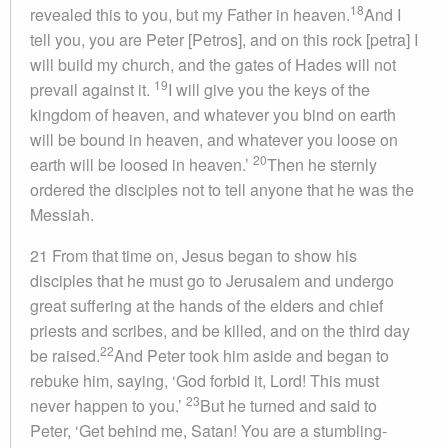
18
revealed this to you, but my Father in heaven.
And I
tell you, you are Peter [Petros], and on this rock [petra] I
will build my church, and the gates of Hades will not
19
prevail against it.
I will give you the keys of the
kingdom of heaven, and whatever you bind on earth
will be bound in heaven, and whatever you loose on
20
earth will be loosed in heaven.’
Then he sternly
ordered the disciples not to tell anyone that he was the
Messiah.
21 From that time on, Jesus began to show his
disciples that he must go to Jerusalem and undergo
great suffering at the hands of the elders and chief
priests and scribes, and be killed, and on the third day
22
be raised.
And Peter took him aside and began to
rebuke him, saying, ‘God forbid it, Lord! This must
23
never happen to you.’
But he turned and said to
Peter, ‘Get behind me, Satan! You are a stumbling-