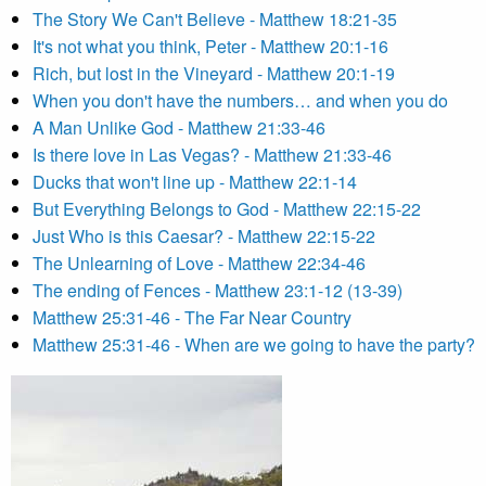
The Story We Can't Believe - Matthew 18:21-35
It's not what you think, Peter - Matthew 20:1-16
Rich, but lost in the Vineyard - Matthew 20:1-19
When you don't have the numbers… and when you do
A Man Unlike God - Matthew 21:33-46
Is there love in Las Vegas? - Matthew 21:33-46
Ducks that won't line up - Matthew 22:1-14
But Everything Belongs to God - Matthew 22:15-22
Just Who is this Caesar? - Matthew 22:15-22
The Unlearning of Love - Matthew 22:34-46
The ending of Fences - Matthew 23:1-12 (13-39)
Matthew 25:31-46 - The Far Near Country
Matthew 25:31-46 - When are we going to have the party?