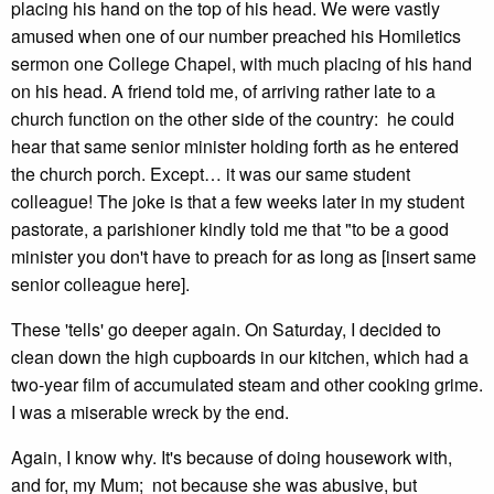
placing his hand on the top of his head. We were vastly
amused when one of our number preached his Homiletics
sermon one College Chapel, with much placing of his hand
on his head. A friend told me, of arriving rather late to a
church function on the other side of the country: he could
hear that same senior minister holding forth as he entered
the church porch. Except… it was our same student
colleague! The joke is that a few weeks later in my student
pastorate, a parishioner kindly told me that "to be a good
minister you don't have to preach for as long as [insert same
senior colleague here].
These 'tells' go deeper again. On Saturday, I decided to
clean down the high cupboards in our kitchen, which had a
two-year film of accumulated steam and other cooking grime.
I was a miserable wreck by the end.
Again, I know why. It's because of doing housework with,
and for, my Mum; not because she was abusive, but