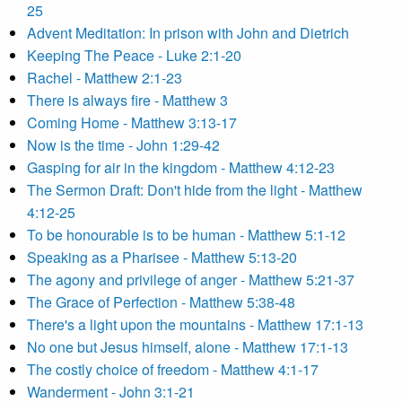
25
Advent Meditation: In prison with John and Dietrich
Keeping The Peace - Luke 2:1-20
Rachel - Matthew 2:1-23
There is always fire - Matthew 3
Coming Home - Matthew 3:13-17
Now is the time - John 1:29-42
Gasping for air in the kingdom - Matthew 4:12-23
The Sermon Draft: Don't hide from the light - Matthew
4:12-25
To be honourable is to be human - Matthew 5:1-12
Speaking as a Pharisee - Matthew 5:13-20
The agony and privilege of anger - Matthew 5:21-37
The Grace of Perfection - Matthew 5:38-48
There's a light upon the mountains - Matthew 17:1-13
No one but Jesus himself, alone - Matthew 17:1-13
The costly choice of freedom - Matthew 4:1-17
Wanderment - John 3:1-21