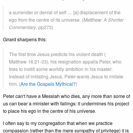
a surrender or denial of self … [a] displacement of the
ego from the centre of its universe. (
Matthew: A Shorter
Commentary
, pp273)
Girard sharpens this:
The first time Jesus predicts his violent death (
Matthew 16:21-33), his resignation appalls Peter, who
tries to instill some worldly ambition in his master:
Instead of imitating Jesus, Peter wants Jesus to imitate
him. (
Are the Gospels Mythical?
)
Peter can't have a Messiah who dies, any more than some of
us can bear a minister with failings: it undermines his project
to place his ego in the centre of his universe.
I often say to my congregation that when we practice
compassion (rather than the mere sympathy of privilege) it is