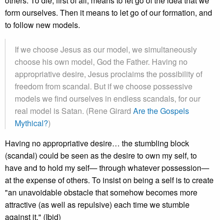
others. To die, first of all, means to let go of the idea that we
form ourselves. Then it means to let go of our formation, and
to follow new models.
If we choose Jesus as our model, we simultaneously
choose his own model, God the Father. Having no
appropriative desire, Jesus proclaims the possibility of
freedom from scandal. But if we choose possessive
models we find ourselves in endless scandals, for our
real model is Satan. (Rene Girard
Are the Gospels
Mythical?
)
Having no appropriative desire… the stumbling block
(scandal) could be seen as the desire to own my self, to
have and to hold my self— through whatever possession—
at the expense of others. To insist on being a self is to create
"an unavoidable obstacle that somehow becomes more
attractive (as well as repulsive) each time we stumble
against it." (Ibid)