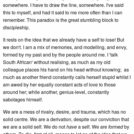
somewhere. I have to draw the line, somewhere. I've said
this to myself, and had it said to me more often than I can
remember. This paradox is the great stumbling block to
discipleship.
It rests on the idea that we already have a self to lose! But
we don't. I am a mix of memories, and modelling, and envy,
formed by my past and by the people around me. I 'talk
South African' without realising, as much as my old
colleague places his hand on his head without knowing; as
much as another friend constantly calls herself stupid whilst I
am awed by her equally constant acts of love to those
around her; while another, genius-level, constantly
sabotages himself.
We are a mess of rivalry, desire, and trauma, which has no
solid centre. We are a derivation, despite our conviction that
we are a solid self. We do not
have
a self. We are
formed
by