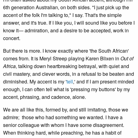
6th generation Australian, on both sides. "I just pick up the
accent of the folk I'm talking to," I say. That's the simple
answer, and it's true. If I like you, I will sound like you before I
know it— admiration, and a desire to be accepted, work in
concert.
But there is more. I know exactly where 'the South African'
comes from. It is Meryl Streep playing Karen Blixen in
Out of
Africa
, talking down heartbreaking betrayal, with quiet and
civil mastery, and clever words, in a refusal to be beaten and
diminished. My accent is my '
tell
,' and if I am present minded
enough, I can often tell what is 'pressing my buttons' by my
accent, phrasing, and cadence, alone.
We are all like this, formed by, and still imitating, those we
admire; those who had something we wanted. I have a
senior colleague with whom I have some disagreement.
When thinking hard, while preaching, he has a habit of