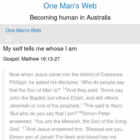
One Man's Web
Becoming human in Australia
One Man's Web
My self tells me whose I am
Gospel: Mathew 16:13-27
Now when Jesus came into the district of Caesarea
Philippi, he asked his disciples, ‘Who do people say
14
that the Son of Man is?’
And they said, ‘Some say
John the Baptist, but others Elijah, and still others
15
Jeremiah or one of the prophets.’
He said to them,
16
‘But who do you say that I am?’
Simon Peter
answered, ‘You are the Messiah, the Son of the living
17
God.’
And Jesus answered him, ‘Blessed are you,
Simon son of Jonah! For flesh and blood has not