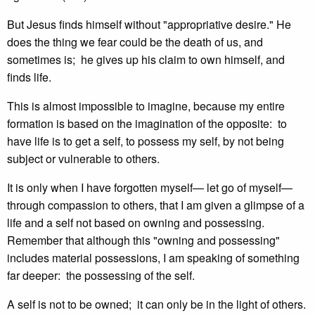
But Jesus finds himself without "appropriative desire." He
does the thing we fear could be the death of us, and
sometimes is; he gives up his claim to own himself, and
finds life.
This is almost impossible to imagine, because my entire
formation is based on the imagination of the opposite: to
have life is to get a self, to possess my self, by not being
subject or vulnerable to others.
It is only when I have forgotten myself— let go of myself—
through compassion to others, that I am given a glimpse of a
life and a self not based on owning and possessing.
Remember that although this "owning and possessing"
includes material possessions, I am speaking of something
far deeper: the possessing of the self.
A self is not to be owned; it can only be in the light of others.