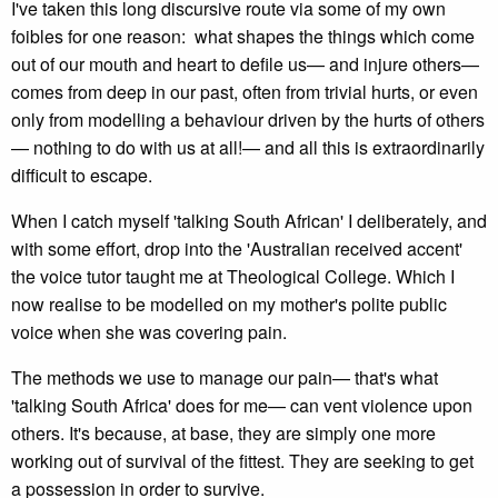
I've taken this long discursive route via some of my own
foibles for one reason: what shapes the things which come
out of our mouth and heart to defile us— and injure others—
comes from deep in our past, often from trivial hurts, or even
only from modelling a behaviour driven by the hurts of others
— nothing to do with us at all!— and all this is extraordinarily
difficult to escape.
When I catch myself 'talking South African' I deliberately, and
with some effort, drop into the 'Australian received accent'
the voice tutor taught me at Theological College. Which I
now realise to be modelled on my mother's polite public
voice when she was covering pain.
The methods we use to manage our pain— that's what
'talking South Africa' does for me— can vent violence upon
others. It's because, at base, they are simply one more
working out of survival of the fittest. They are seeking to get
a possession in order to survive.