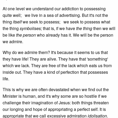
At one level we understand our addiction to possessing
quite well; we live in a sea of advertising. But it's not the
thing
itself
we seek to possess; we seek to possess what
the thing
symbolises;
that is, if we have
the thing
then we will
be like
the person
who already has it. We will be the person
we admire.
Why do we admire them? It's because it seems to us that
they have life! They are alive. They have that 'something'
which we lack. They are free of the lack which eats us from
inside out. They have a kind of perfection that possesses
life.
This is why we are often devastated when we find out the
Minister is human, and it's why some are so hostile if we
challenge their imagination of Jesus: both things threaten
our longing and hope of appropriating a perfect self. It is
appropriate that we call excessive admiration
idolisation
.