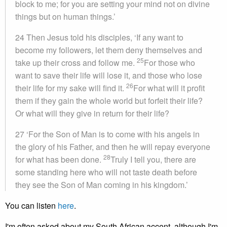
block to me; for you are setting your mind not on divine
things but on human things.’
24 Then Jesus told his disciples, ‘If any want to
become my followers, let them deny themselves and
25
take up their cross and follow me.
For those who
want to save their life will lose it, and those who lose
26
their life for my sake will find it.
For what will it profit
them if they gain the whole world but forfeit their life?
Or what will they give in return for their life?
27 ‘For the Son of Man is to come with his angels in
the glory of his Father, and then he will repay everyone
28
for what has been done.
Truly I tell you, there are
some standing here who will not taste death before
they see the Son of Man coming in his kingdom.’
You can listen
here
.
I'm often asked about my South African accent, although I'm