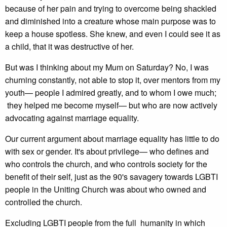
because of her pain and trying to overcome being shackled
and diminished into a creature whose main purpose was to
keep a house spotless. She knew, and even I could see it as
a child, that it was destructive of her.
But was I thinking about my Mum on Saturday? No, I was
churning constantly, not able to stop it, over mentors from my
youth— people I admired greatly, and to whom I owe much;
they helped me become myself— but who are now actively
advocating against marriage equality.
Our current argument about marriage equality has little to do
with sex or gender. It's about privilege— who defines and
who controls the church, and who controls society for the
benefit of their self, just as the 90's savagery towards LGBTI
people in the Uniting Church was about who owned and
controlled the church.
Excluding LGBTI people from the full humanity in which