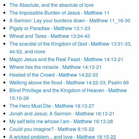
The Absolute, and the absolute of love
The Impossible Burden of Jesus - Matthew 11
A Sermon: Lay your burdens down - Matthew 11_16-30
Pigsty or Paradise - Matthew 13:1-23
Wheat and Tares - Matthew 13:24-43
The scandal of the Kingdom of God - Matthew 13:31-33,
44-52, and more
Magic Jesus and the Real Feast - Matthew 14:13-21
Where lies the miracle - Matthew 14:13-21
Healed of the Crowd - Matthew 14:22-33
Walking above the flood - Matthew 14:22-33, Psalm 69
Blind Privilege and the Kingdom of Heaven - Matthew
15:10-28
The Hero Must Die - Matthew 16:13-27
Jonah and Jesus: A Sermon - Matthew 16:13-21
My self tells me whose I am - Matthew 16:13-28
Could you imagine? - Matthew 8:15-22
A wicked problem... and love - Matthew 18:15-22