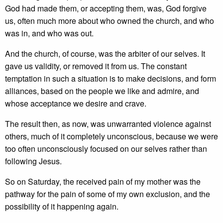
God had made them, or accepting them, was, God forgive
us, often much more about who owned the church, and who
was in, and who was out.
And the church, of course, was the arbiter of our selves. It
gave us validity, or removed it from us. The constant
temptation in such a situation is to make decisions, and form
alliances, based on the people we like and admire, and
whose acceptance we desire and crave.
The result then, as now, was unwarranted violence against
others, much of it completely unconscious, because we were
too often unconsciously focused on our selves rather than
following Jesus.
So on Saturday, the received pain of my mother was the
pathway for the pain of some of my own exclusion, and the
possibility of it happening again.