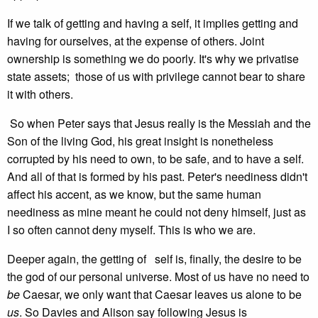
If we talk of getting and having a self, it implies getting and
having for ourselves, at the expense of others. Joint
ownership is something we do poorly. It's why we privatise
state assets; those of us with privilege cannot bear to share
it with others.
So when Peter says that Jesus really is the Messiah and the
Son of the living God, his great insight is nonetheless
corrupted by his need to own, to be safe, and to have a self.
And all of that is formed by his past. Peter's neediness didn't
affect his accent, as we know, but the same human
neediness as mine meant he could not deny himself, just as
I so often cannot deny myself. This is who we are.
Deeper again, the getting of self is, finally, the desire to be
the god of our personal universe. Most of us have no need to
be
Caesar, we only want that Caesar leaves us alone to be
us
. So Davies and Alison say following Jesus is