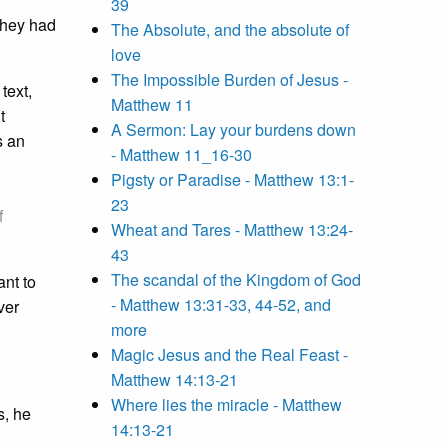
39
 they had
The Absolute, and the absolute of
love
The Impossible Burden of Jesus -
text,
Matthew 11
t
A Sermon: Lay your burdens down
s an
- Matthew 11_16-30
Pigsty or Paradise - Matthew 13:1-
23
f
Wheat and Tares - Matthew 13:24-
43
The scandal of the Kingdom of God
ant to
- Matthew 13:31-33, 44-52, and
ver
more
Magic Jesus and the Real Feast -
Matthew 14:13-21
Where lies the miracle - Matthew
s, he
14:13-21