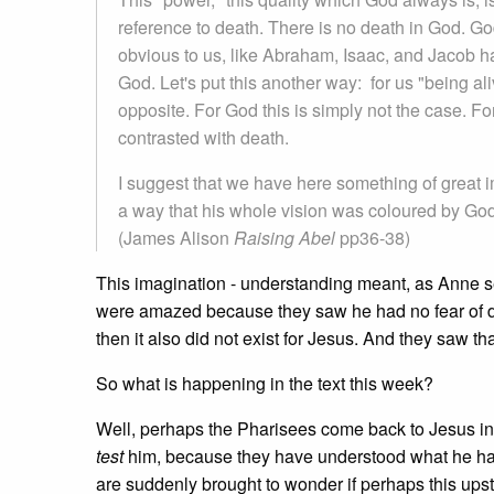
reference to death. There is no death in God. Go
obvious to us, like Abraham, Isaac, and Jacob ha
God. Let's put this another way: for us "being ali
opposite. For God this is simply not the case. F
contrasted with death.
I suggest that we have here something of great 
a way that his whole vision was coloured by God 
(James Alison
Raising Abel
pp36-38)
This imagination - understanding meant, as Anne 
were amazed because they saw he had no fear of deat
then it also did not exist for Jesus. And they saw t
So what is happening in the text this week?
Well, perhaps the Pharisees come back to Jesus in
test
him, because they have understood what he has 
are suddenly brought to wonder if perhaps this upst