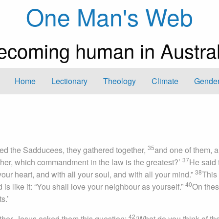
One Man's Web
ecoming human in Austral
Home
Lectionary
Theology
Climate
Gender
35
ed the Sadducees, they gathered together,
and one of them, a
37
her, which commandment in the law is the greatest?’
He said 
38
your heart, and with all your soul, and with all your mind.”
This 
40
is like it: “You shall love your neighbour as yourself.”
On thes
s.’
42
her, Jesus asked them this question:
‘What do you think of th