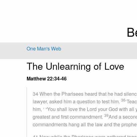
B
One Man's Web
The Unlearning of Love
Matthew 22:34-46
34 When the Pharisees heard that he had silenc
36
lawyer, asked him a question to test him.
‘Teac
him, ‘ “You shall love the Lord your God with all 
39
greatest and first commandment.
And a second 
commandments hang all the law and the prophet
41 Now while the Pharisees were gathered toget