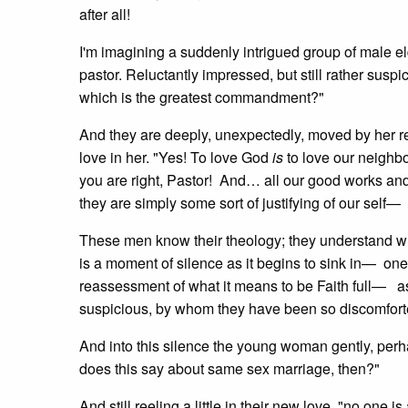
after all!
I'm imagining a suddenly intrigued group of male e
pastor. Reluctantly impressed, but still rather suspi
which is the greatest commandment?"
And they are deeply, unexpectedly, moved by her re
love in her. "Yes! To love God
is
to love our neighbo
you are right, Pastor! And… all our good works and
they are simply some sort of justifying of our self— 
These men know their theology; they understand wh
is a moment of silence as it begins to sink in— one
reassessment of what it means to be Faith full— a
suspicious, by whom they have been so discomforted 
And into this silence the young woman gently, perha
does this say about same sex marriage, then?"
And still reeling a little in their new love, "no one