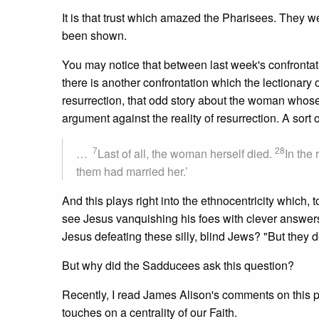
It is that trust which amazed the Pharisees. They we
been shown.
You may notice that between last week's confrontati
there is another confrontation which the lectionar
resurrection, that odd story about the woman who
argument against the reality of resurrection. A sort 
7
28
…
Last of all, the woman herself died.
In the 
them had married her.’
And this plays right into the ethnocentricity which, t
see Jesus vanquishing his foes with clever answers
Jesus defeating these silly, blind Jews? "But they 
But why did the Sadducees ask this question?
Recently, I read James Alison's comments on this 
touches on a centrality of our Faith.