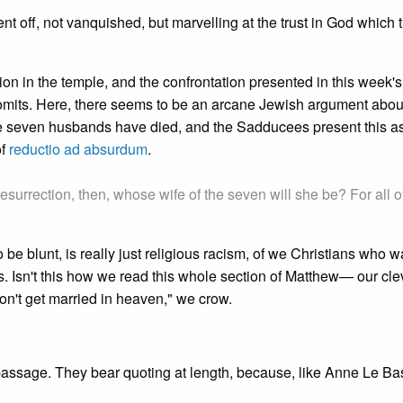
nt off, not vanquished, but marvelling at the trust in God which
on in the temple, and the confrontation presented in this week's 
y omits. Here, there seems to be an arcane Jewish argument abou
se seven husbands have died, and the Sadducees present this a
of
reductio ad absurdum
.
resurrection, then, whose wife of the seven will she be? For all o
o be blunt, is really just religious racism, of we Christians who w
. Isn't this how we read this whole section of Matthew— our cle
don't get married in heaven," we crow.
passage. They bear quoting at length, because, like Anne Le Ba