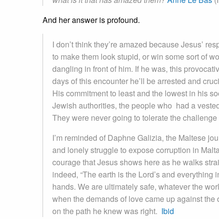
And her answer is profound.
I don’t think they’re amazed because Jesus’ respo
to make them look stupid, or win some sort of wor
dangling in front of him. If he was, this provocat
days of this encounter he’ll be arrested and cruc
His commitment to least and the lowest in his s
Jewish authorities, the people who had a vested 
They were never going to tolerate the challenge
I’m reminded of Daphne Galizia, the Maltese jou
and lonely struggle to expose corruption in Malta
courage that Jesus shows here as he walks strai
indeed, “The earth is the Lord’s and everything in
hands. We are ultimately safe, whatever the worl
when the demands of love came up against the de
on the path he knew was right.
Ibid