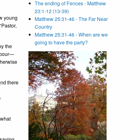
The ending of Fences - Matthew
23:1-12 (13-39)
ew young
Matthew 25:31-46 - The Far Near
"Pastor,
Country
Matthew 25:31-46 - When are we
going to have the party?
by the
ghbour—
therwise
And there
o
 what
 saying,