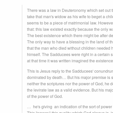
There was a law in Deuteronomy which set out that,
take that man's widow as his wife to beget a child 
seems to be a piece of matrimonial law. However
that: this law existed exactly because the only w
The best existence which there might be after de
The only way to have a blessing in the land of t
that the man who died without children needed his 
himself. The Sadducees were right in a certain s
at that time it was written imagined the existenc
This is Jesus reply to the Sadducees' conundrum
dominated by death… But his major premise is s
neither the scriptures nor the power of God, he de
the levirate law as a valid evidence. But his majo
of the power of God.
… he's giving an indication of the sort of power
This "power," this quality which God always is, is