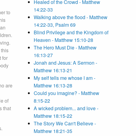
Healed of the Crowd - Matthew
14:22-33
er to
Walking above the flood - Matthew
his
14:22-33, Psalm 69
han
Blind Privilege and the Kingdom of
ldren.
Heaven - Matthew 15:10-28
ving.
The Hero Must Die - Matthew
 this
16:13-27
 for
Jonah and Jesus: A Sermon -
body
Matthew 16:13-21
My self tells me whose I am -
ho are
Matthew 16:13-28
Could you imagine? - Matthew
le of
8:15-22
s that
A wicked problem... and love -
Matthew 18:15-22
The Story We Can't Believe -
s.
Matthew 18:21-35