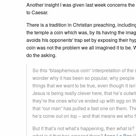
Another insight I was given last week concerns the 
to Caesar.
There is a tradition in Christian preaching, includ
the temple a coin which was, by its having the ima
avoids his opponents' trap set by exposing their hyp
coin was not the problem we all imagined it to be. W
do the asking.
So this “blasphemous coin” interpretation of the 
wonder why it has been so popular, why people ke
things that we want to be true, even though it isn
Jesus is being really clever here, that he’s outw
they’re the ones who’ve ended up with egg on the
that “our man” has pulled a fast one on them. The
he’s come out on top – and that means we who fo
But if that’s not what’s happening, then what is
what is it that has amazed them?
Anne Le Bas
(