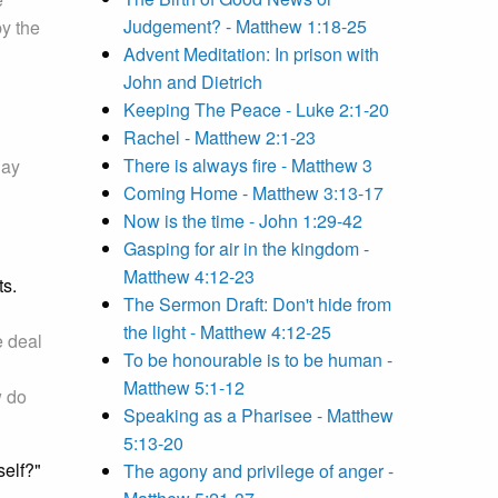
Judgement? - Matthew 1:18-25
by the
Advent Meditation: In prison with
John and Dietrich
Keeping The Peace - Luke 2:1-20
Rachel - Matthew 2:1-23
There is always fire - Matthew 3
day
Coming Home - Matthew 3:13-17
Now is the time - John 1:29-42
Gasping for air in the kingdom -
Matthew 4:12-23
ts.
The Sermon Draft: Don't hide from
the light - Matthew 4:12-25
e deal
To be honourable is to be human -
Matthew 5:1-12
w do
Speaking as a Pharisee - Matthew
5:13-20
self?"
The agony and privilege of anger -