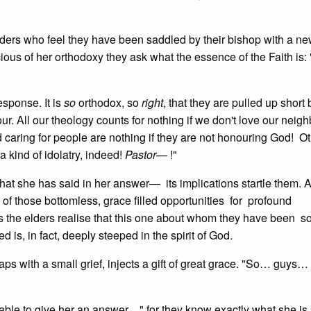
lders who feel they have been saddled by their bishop with a n
cious of her orthodoxy they ask what the essence of the Faith is: 
sponse. It is
so
orthodox, so
right
, that they are pulled up short 
ur. All our theology counts for nothing if we don't love our nei
 caring for people are nothing if they are not honouring God! O
a kind of idolatry, indeed!
Pastor
— !"
at she has said in her answer— its implications startle them. 
 of those bottomless, grace filled opportunities for profound
s the elders realise that this one about whom they have been s
is, in fact, deeply steeped in the spirit of God.
ps with a small grief, injects a gift of great grace. "So… guys…
 is able to give her an answer…" for they know exactly what she is