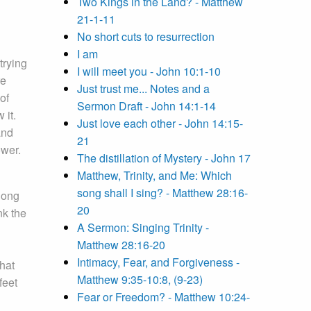
Two Kings in the Land? - Matthew
21-1-11
No short cuts to resurrection
I am
trying
I will meet you - John 10:1-10
re
Just trust me... Notes and a
of
Sermon Draft - John 14:1-14
 it.
Just love each other - John 14:15-
and
21
ower.
The distillation of Mystery - John 17
Matthew, Trinity, and Me: Which
song shall I sing? - Matthew 28:16-
long
20
nk the
A Sermon: Singing Trinity -
Matthew 28:16-20
Intimacy, Fear, and Forgiveness -
that
Matthew 9:35-10:8, (9-23)
feet
Fear or Freedom? - Matthew 10:24-