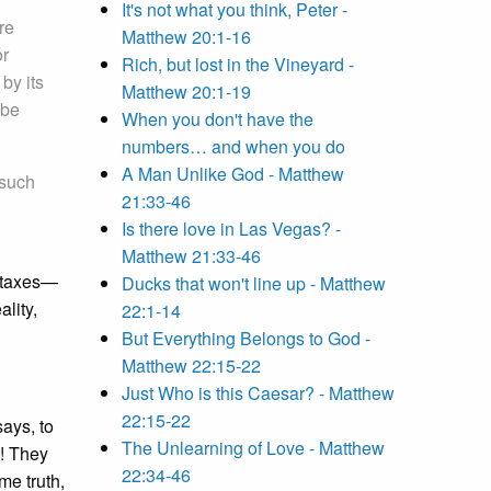
It's not what you think, Peter -
re
Matthew 20:1-16
or
Rich, but lost in the Vineyard -
by its
Matthew 20:1-19
 be
When you don't have the
numbers… and when you do
A Man Unlike God - Matthew
 such
21:33-46
Is there love in Las Vegas? -
Matthew 21:33-46
of taxes—
Ducks that won't line up - Matthew
lity,
22:1-14
But Everything Belongs to God -
Matthew 22:15-22
Just Who is this Caesar? - Matthew
22:15-22
says, to
The Unlearning of Love - Matthew
t! They
22:34-46
me truth,