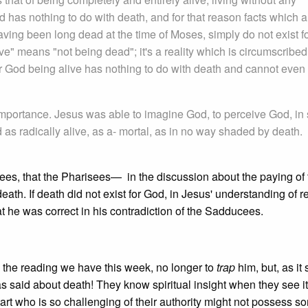
d has nothing to do with death, and for that reason facts which a
ving been long dead at the time of Moses, simply do not exist f
ve" means "not being dead"; it's a reality which is circumscribed 
or God being alive has nothing to do with death and cannot even
importance. Jesus was able to imagine God, to perceive God, in
as radically alive, as a- mortal, as in no way shaded by death.
sees, that the Pharisees— in the discussion about the paying 
h. If death did not exist for God, in Jesus' understanding of rea
hat he was correct in his contradiction of the Sadducees.
 the reading we have this week, no longer to
trap
him, but, as it 
said about death! They know spiritual insight when they see i
art who is so challenging of their authority might not possess so