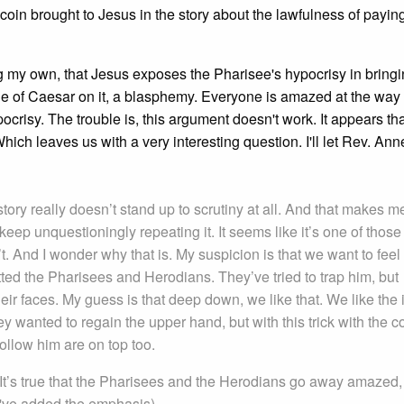
coin brought to Jesus in the story about the lawfulness of payin
ing my own, that Jesus exposes the Pharisee's hypocrisy in bringi
ge of Caesar on it, a blasphemy. Everyone is amazed at the way
ocrisy. The trouble is, this argument doesn't work. It appears tha
hich leaves us with a very interesting question. I'll let Rev. An
story really doesn’t stand up to scrutiny at all. And that makes m
ep unquestioningly repeating it. It seems like it’s one of those
’t. And I wonder why that is. My suspicion is that we want to feel 
itted the Pharisees and Herodians. They’ve tried to trap him, but
ir faces. My guess is that deep down, we like that. We like the 
y wanted to regain the upper hand, but with this trick with the co
llow him are on top too.
? It’s true that the Pharisees and the Herodians go away amazed
I've added the emphasis)