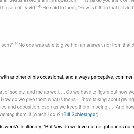
43
The son of David.’
He said to them, ‘How is it then that David 
46
s son?’
No one was able to give him an answer, nor from that 
with another of his occasional, and always perceptive, commen
part of society, and me as well…. So we have to figure out how w
 How do we give them what is theirs— [he's talking about giving
vice and opposition, even as we keep them in being … And ho
shing them ill (which I do!)? (
Bill Schlesinger
)
is week's lectionary, "But
how
do we love our neighbour as our 