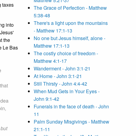
Matthew 5:21-37
g taxes
The Grace of Perfection - Matthew
5:38-48
There's a light upon the mountains
ng into
- Matthew 17:1-13
 Jesus'
No one but Jesus himself, alone -
t the
Matthew 17:1-13
ne Le Bas
The costly choice of freedom -
Matthew 4:1-17
Wanderment - John 3:1-21
e
At Home - John 3:1-21
Still Thirsty - John 4:4-42
that
When Mud Gets in Your Eyes -
John 9:1-42
idea
Funerals in the face of death - John
in,
11
Palm Sunday Misgivings - Matthew
,
but
21:1-11