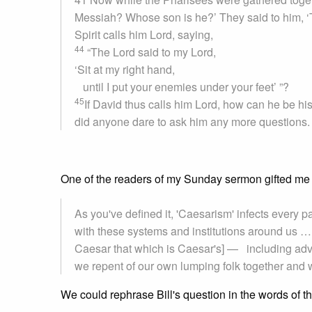
Messiah? Whose son is he?’ They said to him, ‘
Spirit calls him Lord, saying,
44
“The Lord said to my Lord,
‘Sit at my right hand,
until I put your enemies under your feet’ ”?
45
If David thus calls him Lord, how can he be hi
did anyone dare to ask him any more questions.
One of the readers of my Sunday sermon gifted me 
As you've defined it, 'Caesarism' infects every 
with these systems and institutions around us …
Caesar that which is Caesar's] — including ad
we repent of our own lumping folk together and wi
We could rephrase Bill's question in the words of th