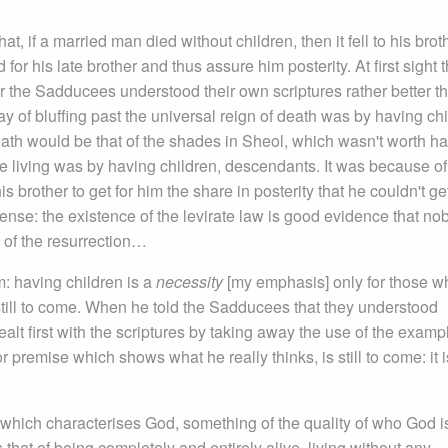
 if a married man died without children, then it fell to his broth
for his late brother and thus assure him posterity. At first sight t
 the Sadducees understood their own scriptures rather better t
ay of bluffing past the universal reign of death was by having chi
ath would be that of the shades in Sheol, which wasn't worth ha
he living was by having children, descendants. It was because of
brother to get for him the share in posterity that he couldn't get
ense: the existence of the levirate law is good evidence that no
e of the resurrection…
: having children is a
necessity
[my emphasis] only for those w
till to come. When he told the Sadducees that they understood
alt first with the scriptures by taking away the use of the examp
r premise which shows what he really thinks, is still to come: it i
 which characterises God, something of the quality of who God i
 that of being completely and entirely alive, living without any