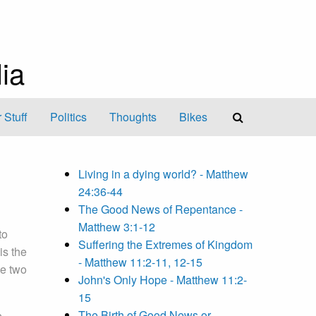
ia
 Stuff
Politics
Thoughts
Bikes
Living in a dying world? - Matthew
24:36-44
The Good News of Repentance -
Matthew 3:1-12
to
Suffering the Extremes of Kingdom
is the
- Matthew 11:2-11, 12-15
e two
John's Only Hope - Matthew 11:2-
15
The Birth of Good News or
e