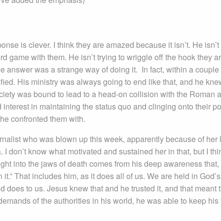
nse is clever. I think they are amazed because it isn’t. He isn’t 
d game with them. He isn’t trying to wriggle off the hook they a
ive answer was a strange way of doing it. In fact, within a couple 
ified. His ministry was always going to end like that, and he knew
ociety was bound to lead to a head-on collision with the Roman 
interest in maintaining the status quo and clinging onto their p
 he confronted them with.
rnalist who was blown up this week, apparently because of her 
. I don’t know what motivated and sustained her in that, but I thi
ght into the jaws of death comes from his deep awareness that,
 it.” That includes him, as it does all of us. We are held in God’s
d does to us. Jesus knew that and he trusted it, and that meant 
mands of the authorities in his world, he was able to keep his 