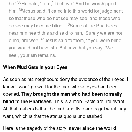
38
*
he.’
He said, ‘Lord,
I believe.’ And he worshipped
39
him.
Jesus said, ‘I came into this world for judgement
so that those who do not see may see, and those who
40
do see may become blind.’
Some of the Pharisees
near him heard this and said to him, ‘Surely we are not
41
blind, are we?’
Jesus said to them, ‘If you were blind,
you would not have sin. But now that you say, “We
see”, your sin remains.
When Mud Gets in your Eyes
As soon as his neighbours deny the evidence of their eyes, I
know it won't go well for the man whose eyes had been
opened. They
brought the man who had been formally
blind to the Pharisees
. This is a mob. Facts are irrelevant.
All that matters is that the mob and its leaders get what they
want, which is that the status quo is undisturbed.
Here is the tragedy of the story:
never since the world