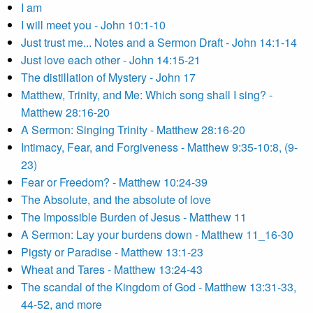
I am
I will meet you - John 10:1-10
Just trust me... Notes and a Sermon Draft - John 14:1-14
Just love each other - John 14:15-21
The distillation of Mystery - John 17
Matthew, Trinity, and Me: Which song shall I sing? -
Matthew 28:16-20
A Sermon: Singing Trinity - Matthew 28:16-20
Intimacy, Fear, and Forgiveness - Matthew 9:35-10:8, (9-
23)
Fear or Freedom? - Matthew 10:24-39
The Absolute, and the absolute of love
The Impossible Burden of Jesus - Matthew 11
A Sermon: Lay your burdens down - Matthew 11_16-30
Pigsty or Paradise - Matthew 13:1-23
Wheat and Tares - Matthew 13:24-43
The scandal of the Kingdom of God - Matthew 13:31-33,
44-52, and more