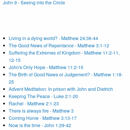
John 9 - Seeing into the Circle
Living in a dying world? - Matthew 24:36-44
The Good News of Repentance - Matthew 3:1-12
Suffering the Extremes of Kingdom - Matthew 11:2-11,
12-15
John's Only Hope - Matthew 11:2-15
The Birth of Good News or Judgement? - Matthew 1:18-
25
Advent Meditation: In prison with John and Dietrich
Keeping The Peace - Luke 2:1-20
Rachel - Matthew 2:1-23
There is always fire - Matthew 3
Coming Home - Matthew 3:13-17
Now is the time - John 1:29-42