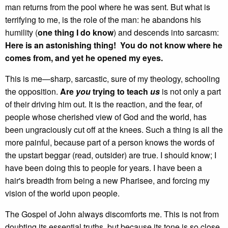
man returns from the pool where he was sent. But what is
terrifying to me, is the role of the man: he abandons his
humility (
one thing I do know
) and descends into sarcasm:
Here is an astonishing thing! You do not know where he
comes from, and yet he opened my eyes.
This is me—sharp, sarcastic, sure of my theology, schooling
the opposition.
Are
you
trying to teach
us
is not only a part
of their driving him out. It is the reaction, and the fear, of
people whose cherished view of God and the world, has
been ungraciously cut off at the knees. Such a thing is all the
more painful, because part of a person knows the words of
the upstart beggar (read, outsider) are true. I should know; I
have been doing this to people for years. I have been a
hair's breadth from being a new Pharisee, and forcing my
vision of the world upon people.
The Gospel of John always discomforts me. This is not from
doubting its essential truths, but because its tone is so close