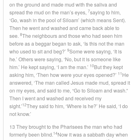
on the ground and made mud with the saliva and
7
spread the mud on the man’s eyes,
saying to him,
‘Go, wash in the pool of Siloam’ (which means Sent).
Then he went and washed and came back able to
8
see.
The neighbours and those who had seen him
before as a beggar began to ask, ‘Is this not the man
9
who used to sit and beg?’
Some were saying, ‘It is
he.’ Others were saying, ‘No, but it is someone like
10
him.’ He kept saying, ‘I am the man.’
But they kept
11
asking him, ‘Then how were your eyes opened?’
He
answered, ‘The man called Jesus made mud, spread it
on my eyes, and said to me, “Go to Siloam and wash.”
Then I went and washed and received my
12
sight.’
They said to him, ‘Where is he?’ He said, ‘I do
not know.’
13 They brought to the Pharisees the man who had
14
formerly been blind.
Now it was a sabbath day when