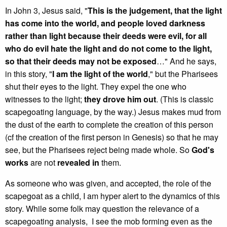
In John 3, Jesus said, "
This is the judgement, that the light
has come into the world, and people loved darkness
rather than light because their deeds were evil, for all
who do evil hate the light and do not come to the light,
so that their deeds may not be exposed
…" And he says,
in this story, "
I am the light of the world
," but the Pharisees
shut their eyes to the light. They expel the one who
witnesses to the light;
they drove him out
. (This is classic
scapegoating language, by the way.) Jesus makes mud from
the dust of the earth to complete the creation of this person
(cf the creation of the first person in Genesis) so that he may
see, but the Pharisees reject being made whole. So
God's
works
are not
revealed in
them.
As someone who was given, and accepted, the role of the
scapegoat as a child, I am hyper alert to the dynamics of this
story. While some folk may question the relevance of a
scapegoating analysis, I see the mob forming even as the