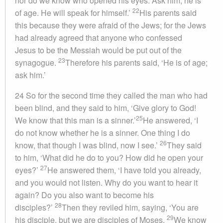
nor do we know who opened his eyes. Ask him; he is
22
of age. He will speak for himself.’
His parents said
this because they were afraid of the Jews; for the Jews
had already agreed that anyone who confessed
Jesus to be the Messiah would be put out of the
23
synagogue.
Therefore his parents said, ‘He is of age;
ask him.’
24 So for the second time they called the man who had
been blind, and they said to him, ‘Give glory to God!
25
We know that this man is a sinner.’
He answered, ‘I
do not know whether he is a sinner. One thing I do
26
know, that though I was blind, now I see.’
They said
to him, ‘What did he do to you? How did he open your
27
eyes?’
He answered them, ‘I have told you already,
and you would not listen. Why do you want to hear it
again? Do you also want to become his
28
disciples?’
Then they reviled him, saying, ‘You are
29
his disciple, but we are disciples of Moses.
We know