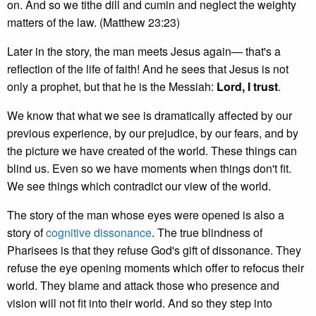
on. And so we tithe dill and cumin and neglect the weighty
matters of the law. (Matthew 23:23)
Later in the story, the man meets Jesus again— that's a
reflection of the life of faith! And he sees that Jesus is not
only a prophet, but that he is the Messiah:
Lord, I trust
.
We know that what we see is dramatically affected by our
previous experience, by our prejudice, by our fears, and by
the picture we have created of the world. These things can
blind us. Even so we have moments when things don't fit.
We see things which contradict our view of the world.
The story of the man whose eyes were opened is also a
story of
cognitive dissonance
. The true blindness of
Pharisees is that they refuse God's gift of dissonance. They
refuse the eye opening moments which offer to refocus their
world. They blame and attack those who presence and
vision will not fit into their world. And so they step into