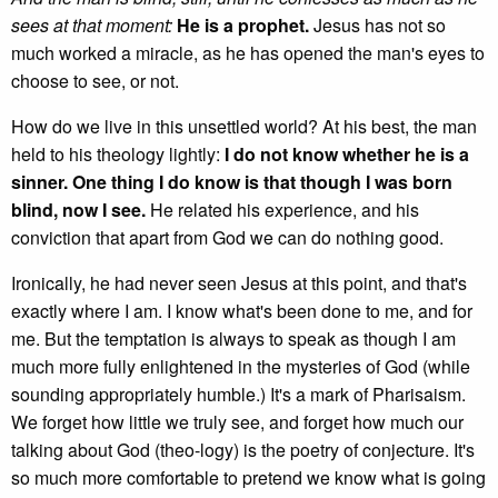
sees at that moment:
He is a prophet.
Jesus has not so
much worked a miracle, as he has opened the man's eyes to
choose to see, or not.
How do we live in this unsettled world? At his best, the man
held to his theology lightly:
I do not know whether he is a
sinner. One thing I do know is that though I was born
blind, now I see.
He related his experience, and his
conviction that apart from God we can do nothing good.
Ironically, he had never seen Jesus at this point, and that's
exactly where I am. I know what's been done to me, and for
me. But the temptation is always to speak as though I am
much more fully enlightened in the mysteries of God (while
sounding appropriately humble.) It's a mark of Pharisaism.
We forget how little we truly see, and forget how much our
talking about God (theo-logy) is the poetry of conjecture. It's
so much more comfortable to pretend we know what is going