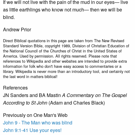
If we will not live with the pain of the mud in our eyes— live
as little earthlings who know not much— then we will be
blind.
Andrew Prior
Direct Biblical quotations in this page are taken from The New Revised
Standard Version Bible, copyright 1989, Division of Christian Education of
the National Council of the Churches of Christ in the United States of
America. Used by permission. All rights reserved. Please note that
references to Wikipedia and other websites are intended to provide extra
information for folk who don't have easy access to commentaries or a
library. Wikipedia is never more than an introductory tool, and certainly not
the last word in matters biblical!
References
JN Sanders and BA Mastin
A Commentary on The Gospel
According to St John
(Adam and Charles Black)
Previously on One Man's Web
John 9 - The Man who was blind
John 9:1-41
Use your eyes!