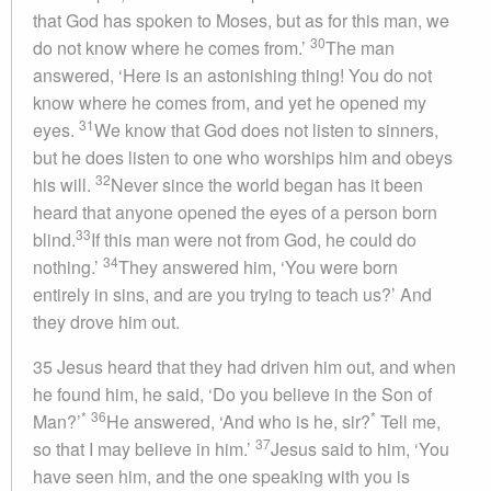
that God has spoken to Moses, but as for this man, we
30
do not know where he comes from.’
The man
answered, ‘Here is an astonishing thing! You do not
know where he comes from, and yet he opened my
31
eyes.
We know that God does not listen to sinners,
but he does listen to one who worships him and obeys
32
his will.
Never since the world began has it been
heard that anyone opened the eyes of a person born
33
blind.
If this man were not from God, he could do
34
nothing.’
They answered him, ‘You were born
entirely in sins, and are you trying to teach us?’ And
they drove him out.
35 Jesus heard that they had driven him out, and when
he found him, he said, ‘Do you believe in the Son of
*
36
*
Man?’
He answered, ‘And who is he, sir?
Tell me,
37
so that I may believe in him.’
Jesus said to him, ‘You
have seen him, and the one speaking with you is