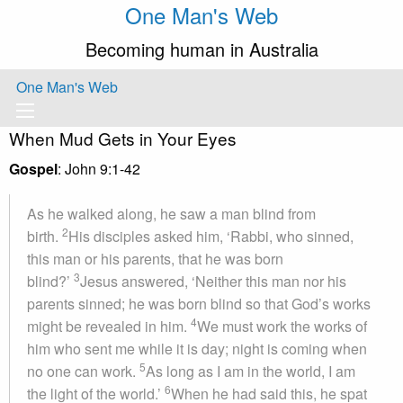
One Man's Web
Becoming human in Australia
One Man's Web
When Mud Gets in Your Eyes
Gospel
: John 9:1-42
As he walked along, he saw a man blind from
2
birth.
His disciples asked him, ‘Rabbi, who sinned,
this man or his parents, that he was born
3
blind?’
Jesus answered, ‘Neither this man nor his
parents sinned; he was born blind so that God’s works
4
might be revealed in him.
We must work the works of
him who sent me while it is day; night is coming when
5
no one can work.
As long as I am in the world, I am
6
the light of the world.’
When he had said this, he spat