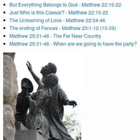
But Everything Belongs to God - Matthew 22:15-22
Just Who is this Caesar? - Matthew 22:15-22
The Unlearning of Love - Matthew 22:34-46
The ending of Fences - Matthew 23:1-12 (13-39)
Matthew 25:31-46 - The Far Near Country
Matthew 25:31-46 - When are we going to have the party?