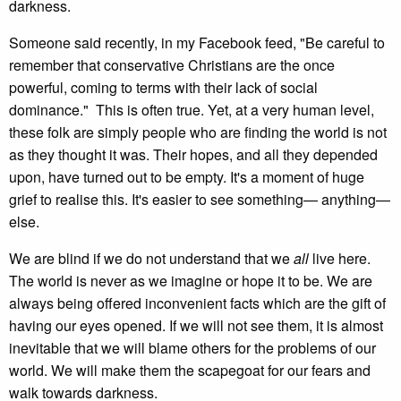
darkness.
Someone said recently, in my Facebook feed, "Be careful to
remember that conservative Christians are the once
powerful, coming to terms with their lack of social
dominance." This is often true. Yet, at a very human level,
these folk are simply people who are finding the world is not
as they thought it was. Their hopes, and all they depended
upon, have turned out to be empty. It's a moment of huge
grief to realise this. It's easier to see something— anything—
else.
We are blind if we do not understand that we
all
live here.
The world is never as we imagine or hope it to be. We are
always being offered inconvenient facts which are the gift of
having our eyes opened. If we will not see them, it is almost
inevitable that we will blame others for the problems of our
world. We will make them the scapegoat for our fears and
walk towards darkness.