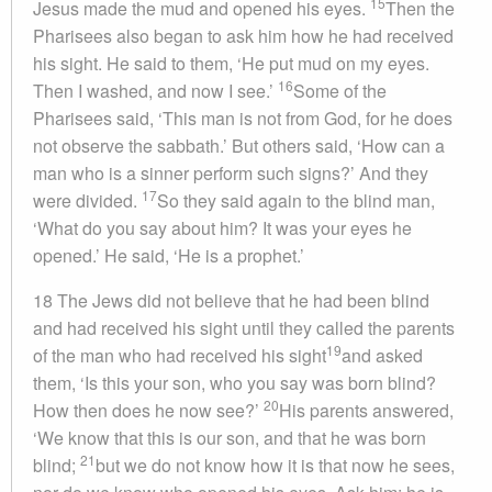
15
Jesus made the mud and opened his eyes.
Then the
Pharisees also began to ask him how he had received
his sight. He said to them, ‘He put mud on my eyes.
16
Then I washed, and now I see.’
Some of the
Pharisees said, ‘This man is not from God, for he does
not observe the sabbath.’ But others said, ‘How can a
man who is a sinner perform such signs?’ And they
17
were divided.
So they said again to the blind man,
‘What do you say about him? It was your eyes he
opened.’ He said, ‘He is a prophet.’
18 The Jews did not believe that he had been blind
and had received his sight until they called the parents
19
of the man who had received his sight
and asked
them, ‘Is this your son, who you say was born blind?
20
How then does he now see?’
His parents answered,
‘We know that this is our son, and that he was born
21
blind;
but we do not know how it is that now he sees,