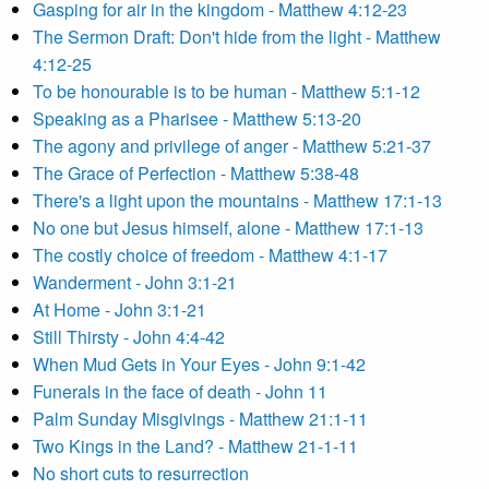
Gasping for air in the kingdom - Matthew 4:12-23
The Sermon Draft: Don't hide from the light - Matthew
4:12-25
To be honourable is to be human - Matthew 5:1-12
Speaking as a Pharisee - Matthew 5:13-20
The agony and privilege of anger - Matthew 5:21-37
The Grace of Perfection - Matthew 5:38-48
There's a light upon the mountains - Matthew 17:1-13
No one but Jesus himself, alone - Matthew 17:1-13
The costly choice of freedom - Matthew 4:1-17
Wanderment - John 3:1-21
At Home - John 3:1-21
Still Thirsty - John 4:4-42
When Mud Gets in Your Eyes - John 9:1-42
Funerals in the face of death - John 11
Palm Sunday Misgivings - Matthew 21:1-11
Two Kings in the Land? - Matthew 21-1-11
No short cuts to resurrection