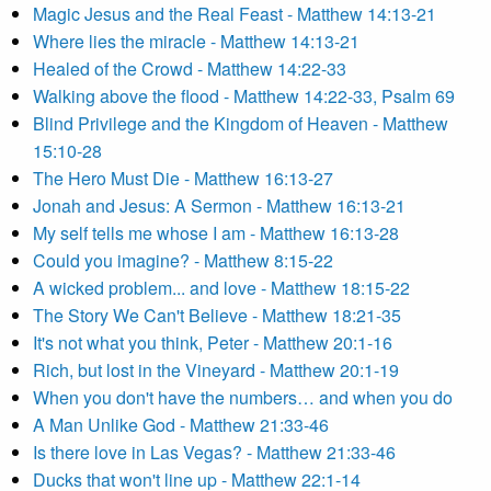
Magic Jesus and the Real Feast - Matthew 14:13-21
Where lies the miracle - Matthew 14:13-21
Healed of the Crowd - Matthew 14:22-33
Walking above the flood - Matthew 14:22-33, Psalm 69
Blind Privilege and the Kingdom of Heaven - Matthew
15:10-28
The Hero Must Die - Matthew 16:13-27
Jonah and Jesus: A Sermon - Matthew 16:13-21
My self tells me whose I am - Matthew 16:13-28
Could you imagine? - Matthew 8:15-22
A wicked problem... and love - Matthew 18:15-22
The Story We Can't Believe - Matthew 18:21-35
It's not what you think, Peter - Matthew 20:1-16
Rich, but lost in the Vineyard - Matthew 20:1-19
When you don't have the numbers… and when you do
A Man Unlike God - Matthew 21:33-46
Is there love in Las Vegas? - Matthew 21:33-46
Ducks that won't line up - Matthew 22:1-14