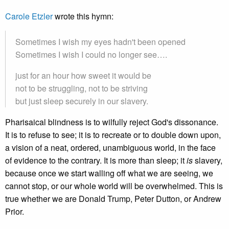
Carole Etzler
wrote this hymn:
Sometimes I wish my eyes hadn't been opened
Sometimes I wish I could no longer see….
just for an hour how sweet it would be
not to be struggling, not to be striving
but just sleep securely in our slavery.
Pharisaical blindness is to wilfully reject God's dissonance.
It is to refuse to see; it is to recreate or to double down upon,
a vision of a neat, ordered, unambiguous world, in the face
of evidence to the contrary. It is more than sleep; it
is
slavery,
because once we start walling off what we are seeing, we
cannot stop, or our whole world will be overwhelmed. This is
true whether we are Donald Trump, Peter Dutton, or Andrew
Prior.