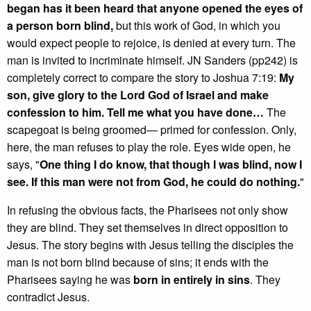
began has it been heard that anyone opened the eyes of
a person born blind,
but this work of God, in which you
would expect people to rejoice, is denied at every turn. The
man is invited to incriminate himself. JN Sanders (pp242) is
completely correct to compare the story to Joshua 7:19:
My
son, give glory to the Lord God of Israel and make
confession to him. Tell me what you have done…
The
scapegoat is being groomed— primed for confession. Only,
here, the man refuses to play the role. Eyes wide open, he
says, "
One thing I do know, that though I was blind, now I
see. If this man were not from God, he could do nothing.
"
In refusing the obvious facts, the Pharisees not only show
they are blind. They set themselves in direct opposition to
Jesus. The story begins with Jesus telling the disciples the
man is not born blind because of sins; it ends with the
Pharisees saying he was
born in entirely in sins
. They
contradict Jesus.