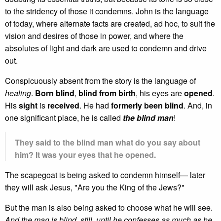
to the stridency of those it condemns. John is the language
of today, where alternate facts are created, ad hoc, to suit the
vision and desires of those in power, and where the
absolutes of light and dark are used to condemn and drive
out.
Conspicuously absent from the story is the language of
healing
.
Born blind
,
blind from birth
, his eyes are
opened
.
His
sight
is
received
. He had
formerly been blind
. And, in
one significant place, he is called
the blind man
!
They said to the blind man what do you say about
him? It was your eyes that he opened.
The scapegoat is being asked to condemn himself— later
they will ask Jesus, "Are you the King of the Jews?"
But the man is also being asked to choose what he will see.
And the man is blind, still, until he confesses as much as he