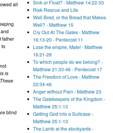
Sink or Float? - Matthew 14:22-33
lowed all
Risk Rescue and Life
Well Bred, or the Bread that Makes
Keeping
Well? - Matthew 15
s and
Cry Out At The Gates - Matthew
 father
16:13-20 - Pentecost 11
 to
Lose the empire, Mate! - Matthew
16:21-28
To which people do we belong? -
not
Matthew 21:33-46 - Pentecost 17
s is
The Freedom of Love - Matthew
These
22:34-46
Anger without Pain - Matthew 23
The Gatekeepers of the Kingdom -
Matthew 25:1-13
are blind
Getting God into a Suitcase -
Matthew 25:1-13
The Lamb at the stockyards -