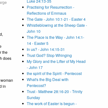
Luke 24:13-35
arge
Practising for Resurrection -
Reflections of Emmaus
The Gate - John 10:1-21 - Easter 4
Whistleblowing at the Sheep Gate -
John 10
d,
The Place is the Way - John 14:1-
14 - Easter 5
e
In us? - John 14:15-31
r the
Trust God? Stop Whinging
ch does
My Glory and the Lifter of My Head
- John 17
the spirit of the Spirit - Pentecost
What's the Big Deal with
 a woman
Pentecost?
d in
Trust - Matthew 28:16-20 - Trinity
Sunday
The work of Easter is begun -