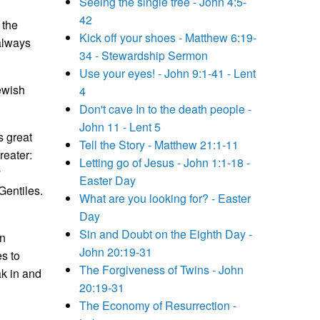
Seeing the single tree - John 4:5-
42
 the
Kick off your shoes - Matthew 6:19-
always
34 - Stewardship Sermon
Use your eyes! - John 9:1-41 - Lent
ewish
4
Don't cave In to the death people -
John 11 - Lent 5
s great
Tell the Story - Matthew 21:1-11
reater:
Letting go of Jesus - John 1:1-18 -
y
Easter Day
Gentiles.
What are you looking for? - Easter
Day
Sin and Doubt on the Eighth Day -
in
John 20:19-31
s to
The Forgiveness of Twins - John
k in and
20:19-31
The Economy of Resurrection -