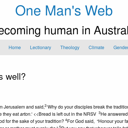
One Man's Web
ecoming human in Austral
Home
Lectionary
Theology
Climate
Gender
 well?
2
m Jerusalem and said,
‘Why do your disciples break the traditio
3
e they eat
arton
.'
<<Bread is left out in the NRSV
He answered
4
for the sake of your tradition?
For God said, “Honour your f
5