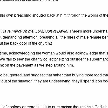
 his own preaching shouted back at him through the words of th
:
Have mercy on me, Lord, Son of David!
There's more understa
s
, demanding attention, breaking all the rules of male female be
ut the back door of the church.)
hat time, acknowledging the woman would also acknowledge that 
'fail to see' the charity collector sitting outside the supermar
 drunk on the pavement as we step around him.
 to be ignored, and suggest that rather than buying more food th
out of the situation: they are undeserving, they'll spend it on b
 of apology or regret in it. It is pure racism that restricts God's 