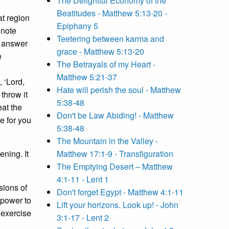
The Delightful Economy of the
Beatitudes - Matthew 5:13-20 -
t region
Epiphany 5
note
Teetering between karma and
t answer
grace - Matthew 5:13-20
e
The Betrayals of my Heart -
Matthew 5:21-37
 ‘Lord,
Hate will perish the soul - Matthew
throw it
5:38-48
eat the
Don't be Law Abiding! - Matthew
e for you
5:38-48
The Mountain in the Valley -
ning. It
Matthew 17:1-9 - Transfiguration
The Emptying Desert – Matthew
4:1-11 - Lent 1
sions of
Don't forget Egypt - Matthew 4:1-11
e power to
Lift your horizons. Look up! - John
 exercise
3:1-17 - Lent 2