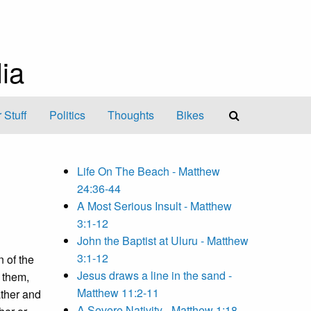
ia
 Stuff
Politics
Thoughts
Bikes
Life On The Beach - Matthew
24:36-44
A Most Serious Insult - Matthew
3:1-12
John the Baptist at Uluru - Matthew
3:1-12
n of the
Jesus draws a line in the sand -
 them,
Matthew 11:2-11
ather and
A Severe Nativity - Matthew 1:18-