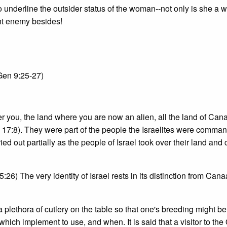
to underline the outsider status of the woman--not only is she a
ent enemy besides!
(Gen 9:25-27)
fter you, the land where you are now an alien, all the land of Cana
en 17:8). They were part of the people the Israelites were comma
d out partially as the people of Israel took over their land and c
6) The very identity of Israel rests in its distinction from Cana
a plethora of cutlery on the table so that one's breeding might be
ch implement to use, and when. It is said that a visitor to the