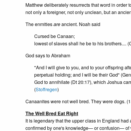
Matthew deliberately resurrects that word in order 
not only a foreigner, not only unclean, but an anci
The enmities
are
ancient. Noah said
Cursed be Canaan;
lowest of slaves shall he be to his brothers.... 
God says to Abraham
"And I will give to you, and to your offspring a
perpetual holding; and I will be their God" (G
God to annihilate (Dt 20:17), which Joshua carrie
(
Stoffregen
)
Canaanites were not well bred. They were dogs. (15:2
The Well Bred Eat Right
It is legendary that the upper class in England had 
confirmed by one's knowledge— or confusion— of whi