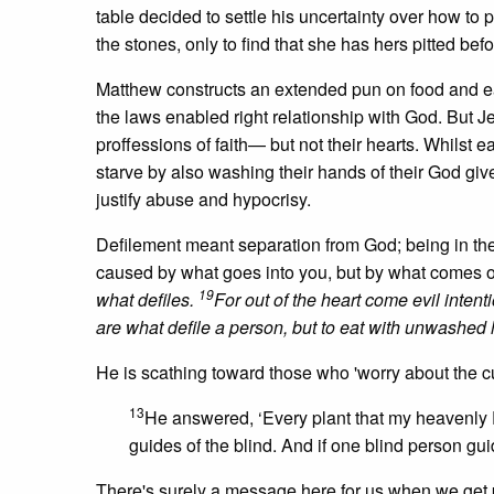
table decided to settle his uncertainty over how to 
the stones, only to find that she has hers pitted bef
Matthew constructs an extended pun on food and eat
the laws enabled right relationship with God. But 
proffessions of faith— but not their hearts. Whilst e
starve by also washing their hands of their God giv
justify abuse and hypocrisy.
Defilement meant separation from God; being in the 
caused by what goes into you, but by what comes 
19
what defiles.
For out of the heart come evil intenti
are what defile a person, but to eat with unwashed 
He is scathing toward those who 'worry about the cutl
13
He answered, ‘Every plant that my heavenly 
guides of the blind. And if one blind person guide
There's surely a message here for us when we get 