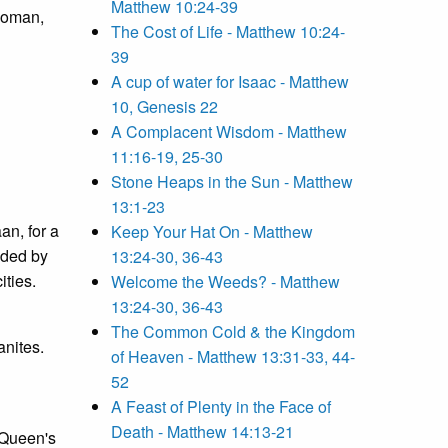
Matthew 10:24-39
 woman,
The Cost of Life - Matthew 10:24-
39
A cup of water for Isaac - Matthew
10, Genesis 22
A Complacent Wisdom - Matthew
11:16-19, 25-30
Stone Heaps in the Sun - Matthew
13:1-23
an, for a
Keep Your Hat On - Matthew
nded by
13:24-30, 36-43
ities.
Welcome the Weeds? - Matthew
13:24-30, 36-43
The Common Cold & the Kingdom
anites.
of Heaven - Matthew 13:31-33, 44-
52
A Feast of Plenty in the Face of
Death - Matthew 14:13-21
 Queen's