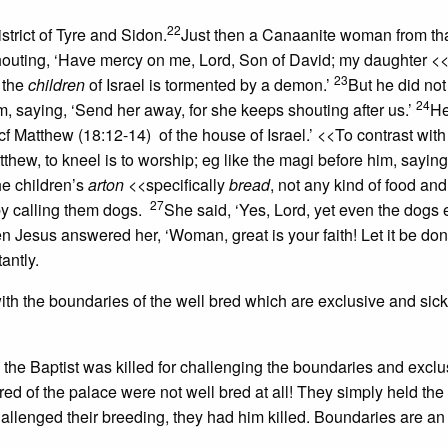
22
strict of Tyre and Sidon.
Just then a Canaanite woman from tha
outing, ‘Have mercy on me, Lord, Son of David; my daughter
<<
23
 the
children
of Israel
is tormented by a demon.’
But he did no
24
m, saying, ‘Send her away, for she keeps shouting after us.’
H
cf Matthew (18:12-14)
of the house of Israel.’
<<To contrast with
tthew, to kneel is to worship; eg like the magi
before him, saying,
the children’s
arton
<<specifically
bread
, not any kind of food
and 
27
y calling them dogs.
She said, ‘Yes, Lord, yet even the dogs 
n Jesus answered her, ‘Woman, great is your faith! Let it be don
antly.
th the boundaries of the well bred which are exclusive and sicke
n the Baptist was killed for challenging the boundaries and exclu
 bred of the palace were not well bred at all! They simply held th
lenged their breeding, they had him killed. Boundaries are an