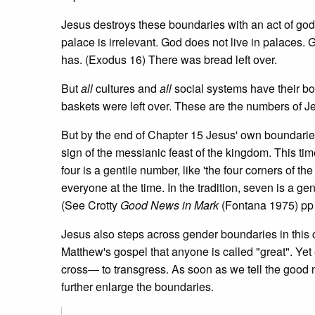
Jesus destroys these boundaries with an act of godl
palace is irrelevant. God does not live in palace
has. (Exodus 16) There was bread left over.
But
all
cultures and
all
social systems have their bo
baskets were left over. These are the numbers of J
But by the end of Chapter 15 Jesus' own boundaries
sign of the messianic feast of the kingdom. This ti
four is a gentile number, like 'the four corners of 
everyone at the time. In the tradition, seven is a g
(See Crotty
Good News in Mark
(Fontana 1975) pp
Jesus also steps across gender boundaries in this 
Matthew's gospel that anyone is called "great". Ye
cross— to transgress. As soon as we tell the good
further enlarge the boundaries.