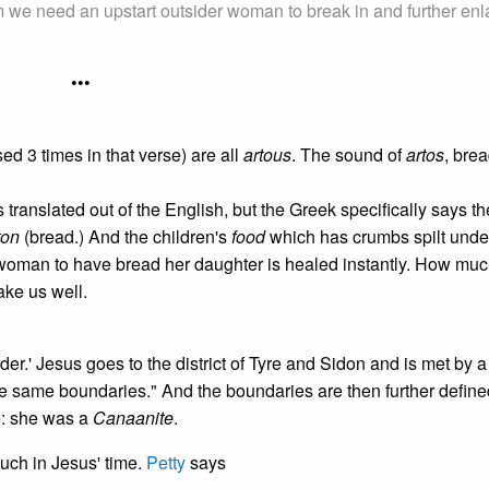
 we need an upstart outsider woman to break in and further enl
•••
d 3 times in that verse) are all
artous
. The sound of
artos
, brea
translated out of the English, but the Greek specifically says th
ton
(bread.) And the children's
food
which has crumbs spilt unde
oman to have bread her daughter is healed instantly. How mu
ake us well.
rder.' Jesus goes to the district of Tyre and Sidon and is met by
he same boundaries." And the boundaries are then further define
le: she was a
Canaanite
.
uch in Jesus' time.
Petty
says