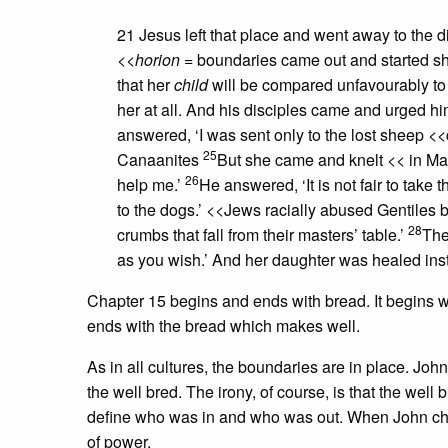
21 Jesus left that place and went away to the di
<<
horion
= boundaries
came out and started sh
that her
child
will be compared unfavourably to
her at all. And his disciples came and urged hi
answered, ‘I was sent only to the lost sheep
<<
25
Canaanites
But she came and knelt
<< in Ma
26
help me.’
He answered, ‘It is not fair to take 
to the dogs.’
<<Jews racially abused Gentiles b
28
crumbs that fall from their masters’ table.’
The
as you wish.’ And her daughter was healed inst
Chapter 15 begins and ends with bread. It begins wi
ends with the bread which makes well.
As in all cultures, the boundaries are in place. Joh
the well bred. The irony, of course, is that the well
define who was in and who was out. When John chal
of power.