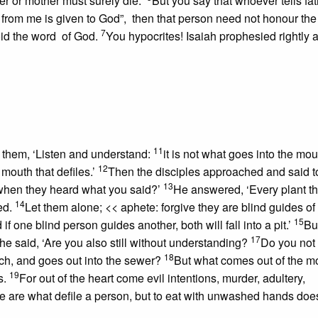
er or mother must surely die.”
But you say that whoever tells fat
rom me is given to God”, then that person need not honour the 
7
void the word of God.
You hypocrites! Isaiah prophesied rightly 
11
o them, ‘Listen and understand:
it is not what goes into the mou
12
 mouth that defiles.’
Then the disciples approached and said t
13
 when they heard what you said?’
He answered, ‘Every plant t
14
ed.
Let them alone;
<< aphete: forgive
they are blind guides of
15
f one blind person guides another, both will fall into a pit.’
Bu
17
he said, ‘Are you also still without understanding?
Do you not 
18
ch, and goes out into the sewer?
But what comes out of the m
19
s.
For out of the heart come evil intentions, murder, adultery,
 are what defile a person, but to eat with unwashed hands doe