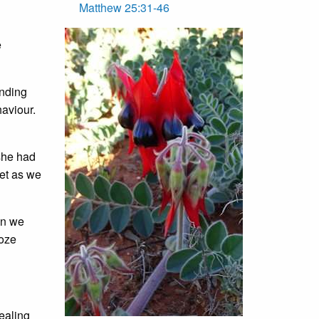
Matthew 25:31-46
e
nding
haviour.
she had
ket as we
an we
ooze
healing