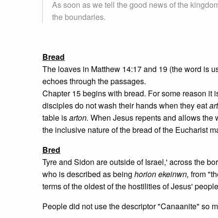
As soon as we tell the good news of the kingdom
the boundaries.
Bread
The loaves in Matthew 14:17 and 19 (the word is use
echoes through the passages.
Chapter 15 begins with bread. For some reason it is 
disciples do not wash their hands when they eat
ar
table is
arton.
When Jesus repents and allows the w
the inclusive nature of the bread of the Eucharist m
Bred
Tyre and Sidon are outside of Israel,' across the bo
who is described as being
horion ekeinwn,
from "t
terms of the oldest of the hostilities of Jesus' peop
People did not use the descriptor "Canaanite" so m