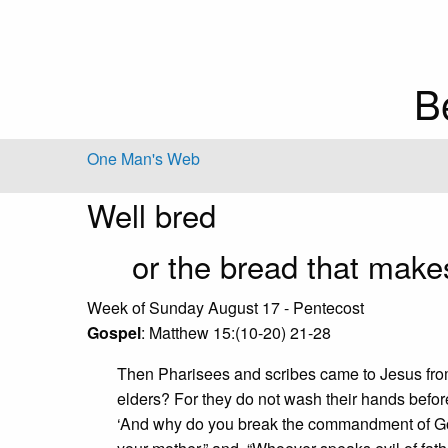
B
One Man's Web
Well bred
or the bread that makes
Week of Sunday August 17 - Pentecost
Gospel
: Matthew 15:(10-20) 21-28
Then Pharisees and scribes came to Jesus fro
elders? For they do not wash their hands befor
‘And why do you break the commandment of God 