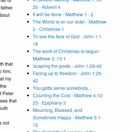
her or
25 - Advent 4
father.
It will be done - Matthew 1 - 2
about
The World is on our side! - Matthew
2 - Christmas 1
To see the face of God - John 1:1-
18
The work of Christmas is begun -
Matthew 3: 13-1
th that
'scaping the goats - John 1:29-42
o him,
Facing up to freedom - John 1:29-
hat my
42
 the
You gotta serve somebody...
t Peter
Counting the Cost - Matthew 4:12-
see that
23 - Epiphany 3
outh
Mourning, Blessed, and
Sometimes Happy - Matthew 5:1-
s not
12