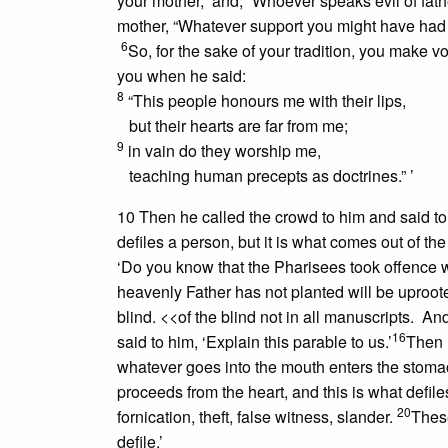
your mother,” and, “Whoever speaks evil of fath
mother, “Whatever support you might have had f
6
So, for the sake of your tradition, you make 
you when he said:
8
“This people honours me with their lips,
but their hearts are far from me;
9
in vain do they worship me,
teaching human precepts as doctrines.” ’
10 Then he called the crowd to him and said t
defiles a person, but it is what comes out of the
‘Do you know that the Pharisees took offence
heavenly Father has not planted will be uproot
blind.
<<of the blind not in all manuscripts.
And i
16
said to him, ‘Explain this parable to us.’
Then 
whatever goes into the mouth enters the stoma
proceeds from the heart, and this is what defile
20
fornication, theft, false witness, slander.
These
defile.’