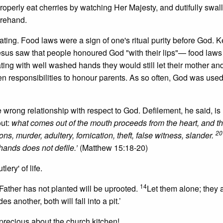
properly eat cherries by watching Her Majesty, and dutifully swal
orehand.
ing. Food laws were a sign of one's ritual purity before God. 
Jesus saw that people honoured God "with their lips"— food law
ating with well washed hands they would still let their mother and
en responsibilities to honour parents. As so often, God was used
wrong relationship with respect to God. Defilement, he said, is 
out:
what comes out of the mouth proceeds from the heart, and thi
20
ons, murder, adultery, fornication, theft, false witness, slander.
hands does not defile.’
(Matthew 15:18-20)
ery' of life.
14
Father has not planted will be uprooted.
Let them alone; they 
s another, both will fall into a pit.’
precious about the church kitchen!