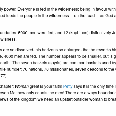
y power. Everyone is fed in the wilderness; being in favour with
s. God feeds the people in the wilderness— on the road— as God 
undaries: 5000 men were fed, and 12 (kophinos) distinctively J
ewisness.
 are so dissolved- his horizons so enlarged- that he reworks hi
me, 4000 men are fed. The number appears to be smaller, but is g
the earth.' The seven baskets (spyris) are common baskets used b
entile number: 70 nations, 70 missionaries, seven deacons to the 
 77)
chapter:
Woman
great is your faith!
Petty
says it is the only time 
t even Matthew only counts the men! There are always boundarie
 news of the kingdom we need an upstart outsider woman to brea