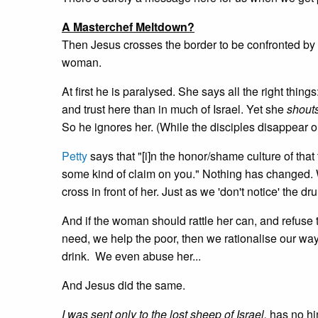
A Masterchef Meltdown?
Then Jesus crosses the border to be confronted by
woman.
At first he is paralysed. She says all the right things
and trust here than in much of Israel. Yet she
shout
So he ignores her. (While the disciples disappear o
Petty
says that "[i]n the honor/shame culture of t
some kind of claim on you." Nothing has changed. We 
cross in front of her. Just as we 'don't notice' the
And if the woman should rattle her can, and refuse
need, we help the poor, then we rationalise our way 
drink. We even abuse her...
And Jesus did the same.
I was sent only to the lost sheep of Israel,
has no hint