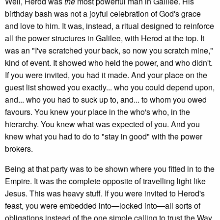
Well, Herod was
the
most powerful man in Galilee. His
birthday bash was not a joyful celebration of God's grace
and love to him. It was, instead, a ritual designed to reinforce
all the power structures in Galilee, with Herod at the top. It
was an "I've scratched your back, so now you scratch mine,"
kind of event. It showed who held the power, and who didn't.
If you were invited, you had it made. And your place on the
guest list showed you exactly... who you could depend upon,
and... who you had to suck up to, and... to whom you owed
favours. You knew your place in the who's who, in the
hierarchy. You knew what was expected of you. And you
knew what you had to do to "stay in good" with the power
brokers.
Being at that party was to be shown where you fitted in to the
Empire. It was the complete opposite of travelling light like
Jesus. This was heavy stuff. If you were invited to Herod's
feast, you were embedded into—locked into—all sorts of
obligations instead of the one simple calling to trust the Way