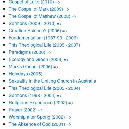
Gospel of Luke (2010) =>
The Gospel of Mark (2009) =>
The Gospel of Matthew (2008) =>
Sermons (2009 - 2010) =>
Creation Science? (2006) =>
Fundamentalism (1987-99 - 2006)
This Theological Life (2005 - 2007)
Paradigms (2006) =>
Ecology and Green (2006) =>
Mark's Gospel (2006) =>
Holydays (2005)
Sexuality in the Uniting Church in Australia
This Theological Life (2003 - 2004)
Sermons (1998 - 2004) =>
Religious Experience (2002) =>
Prayer (2002) =>
Worship after Spong (2002) =>
The Absence of God (2001) =>