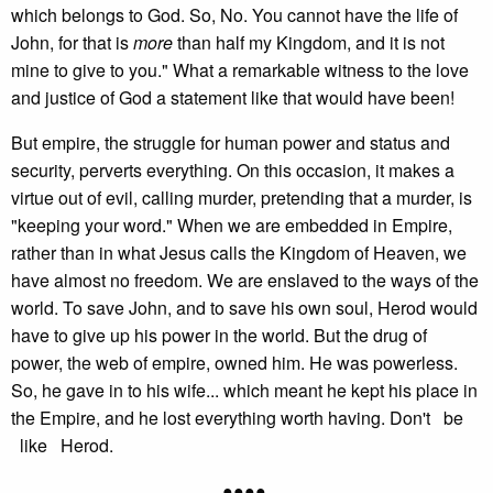
which belongs to God. So, No. You cannot have the life of
John, for that is
more
than half my Kingdom, and it is not
mine to give to you." What a remarkable witness to the love
and justice of God a statement like that would have been!
But empire, the struggle for human power and status and
security, perverts everything. On this occasion, it makes a
virtue out of evil, calling murder, pretending that a murder, is
"keeping your word." When we are embedded in Empire,
rather than in what Jesus calls the Kingdom of Heaven, we
have almost no freedom. We are enslaved to the ways of the
world. To save John, and to save his own soul, Herod would
have to give up his power in the world. But the drug of
power, the web of empire, owned him. He was powerless.
So, he gave in to his wife... which meant he kept his place in
the Empire, and he lost everything worth having. Don't be
like Herod.
●●●●