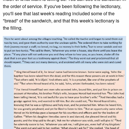
the order of service. If you've been following the lectionary,
you'll see that last week's reading included some of the
"bread" of the sandwich, and that this week's lectionary is
the filling.