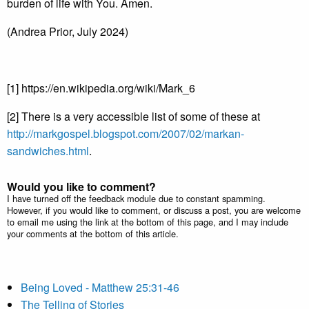
burden of life with You. Amen.
(Andrea Prior, July 2024)
[1] https://en.wikipedia.org/wiki/Mark_6
[2] There is a very accessible list of some of these at
http://markgospel.blogspot.com/2007/02/markan-
sandwiches.html
.
Would you like to comment?
I have turned off the feedback module due to constant spamming.
However, if you would like to comment, or discuss a post, you are welcome
to email me using the link at the bottom of this page, and I may include
your comments at the bottom of this article.
Being Loved - Matthew 25:31-46
The Telling of Stories