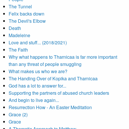
The Tunnel
Felix backs down
The Devil's Elbow
Death
Madeleine
Love and stuff... (2018/2021)
The Faith
Why what happens to Tharnicaa is far more important
than any threat of people smuggling
What makes us who we are?
The Handing Over of Kopika and Tharnicaa
God has a lot to answer for...
Supporting the partners of abused church leaders
And begin to live again...
Resurrection How - An Easter Meditation
Grace (2)
Grace
A Thematic Approach to Matthew