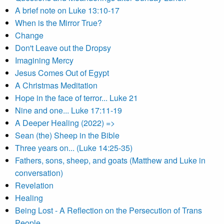
A brief note on Luke 13:10-17
When is the Mirror True?
Change
Don't Leave out the Dropsy
Imagining Mercy
Jesus Comes Out of Egypt
A Christmas Meditation
Hope in the face of terror... Luke 21
Nine and one... Luke 17:11-19
A Deeper Healing (2022) =>
Sean (the) Sheep in the Bible
Three years on... (Luke 14:25-35)
Fathers, sons, sheep, and goats (Matthew and Luke in
conversation)
Revelation
Healing
Being Lost - A Reflection on the Persecution of Trans
People