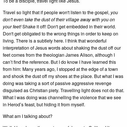
To be a disciple, travel light like Jesus.
Travel so light that if people won't listen to the gospel,
you
don't even take the dust of their village away with you on
your feet!
Shake it off! Don't get embedded in their world.
Don't get obligated to the wrong things in order to keep on
living. There is a subtlety here. I think that wonderful
interpretation of Jesus words about shaking the dust off our
feet comes from the theologian James Alison, although I
can’t find the reference. But I do know I have learned this
from him: Many years ago, I stopped at the edge of a town
and shook the dust off my shoes at the place. But what I was
doing was taking a sort of passive aggressive revenge
disguised as Christian piety. Travelling light does not do that.
What I was doing was channelling the violence that we see
in Herod’s feast, but hiding it from myself.
What am I talking about?