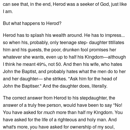
can see that, in the end, Herod was a seeker of God, just like
I am.
But what happens to Herod?
Herod has to splash his wealth around. He has to impress...
so when his, probably, only teenage step- daughter titillates
him and his guests, the poor, drunken fool promises her
whatever she wants, even up to half his Kingdom—although
I think he meant 49%, not 50. And then his wife, who hates
John the Baptist, and probably hates what the men do to her
and her daughter— she strikes. "Ask him for the head of
John the Baptiser." And the daughter does, literally.
The correct answer from Herod to his stepdaughter, the
answer of a truly free person, would have been to say "No!
You have asked for
much
more than half my Kingdom. You
have asked for the life of a righteous and holy man. And
what's more, you have asked for ownership of my soul,