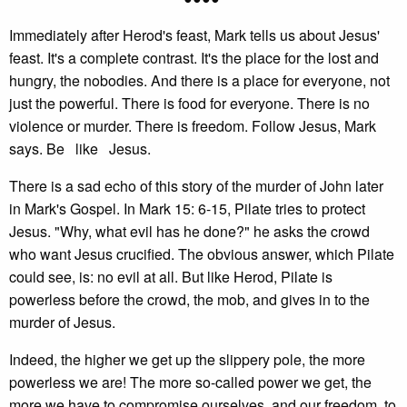
Immediately after Herod's feast, Mark tells us about Jesus'
feast. It's a complete contrast. It's the place for the lost and
hungry, the nobodies. And there is a place for everyone, not
just the powerful. There is food for everyone. There is no
violence or murder. There is freedom. Follow Jesus, Mark
says. Be like Jesus.
There is a sad echo of this story of the murder of John later
in Mark's Gospel. In Mark 15: 6-15, Pilate tries to protect
Jesus. "Why, what evil has he done?" he asks the crowd
who want Jesus crucified. The obvious answer, which Pilate
could see, is: no evil at all. But like Herod, Pilate is
powerless before the crowd, the mob, and gives in to the
murder of Jesus.
Indeed, the higher we get up the slippery pole, the more
powerless we are! The more so-called power we get, the
more we have to compromise ourselves, and our freedom, to