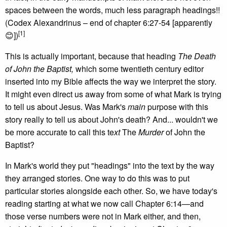
spaces between the words, much less paragraph headings!!
(Codex Alexandrinus – end of chapter 6:27-54 [apparently
[1]
😊])
This is actually important, because that heading
The Death
of John the Baptist,
which some twentieth century editor
inserted into my Bible affects the way we interpret the story.
It might even direct us away from some of what Mark is trying
to tell us about Jesus. Was Mark's
main
purpose with this
story really to tell us about John's death? And... wouldn't we
be more accurate to call this te
xt
The
Murder
of John the
Baptist?
In Mark's world they put "headings" into the text by the way
they arranged stories. One way to do this was to put
particular stories alongside each other. So, we have today's
reading starting at what we now call Chapter 6:14—and
those verse numbers were not in Mark either, and then,