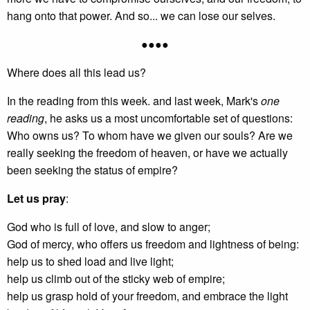
hang onto that power. And so... we can lose our selves.
●●●●
Where does all this lead us?
In the reading from this week. and last week, Mark's
one
reading
, he asks us a most uncomfortable set of questions:
Who owns us? To whom have we given our souls? Are we
really seeking the freedom of heaven, or have we actually
been seeking the status of empire?
Let us pray
:
God who is full of love, and slow to anger;
God of mercy, who offers us freedom and lightness of being:
help us to shed load and live light;
help us climb out of the sticky web of empire;
help us grasp hold of your freedom, and embrace the light