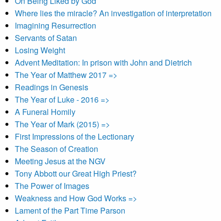
On Being Liked by God
Where lies the miracle? An investigation of interpretation
Imagining Resurrection
Servants of Satan
Losing Weight
Advent Meditation: In prison with John and Dietrich
The Year of Matthew 2017 =>
Readings in Genesis
The Year of Luke - 2016 =>
A Funeral Homily
The Year of Mark (2015) =>
First Impressions of the Lectionary
The Season of Creation
Meeting Jesus at the NGV
Tony Abbott our Great High Priest?
The Power of Images
Weakness and How God Works =>
Lament of the Part Time Parson