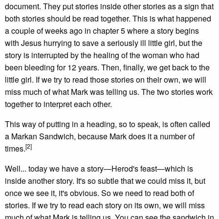
document. They put stories inside other stories as a sign that
both stories should be read together. This is what happened
a couple of weeks ago in chapter 5 where a story begins
with Jesus hurrying to save a seriously ill little girl, but the
story is interrupted by the healing of the woman who had
been bleeding for 12 years. Then, finally, we get back to the
little girl. If we try to read those stories on their own, we will
miss much of what Mark was telling us. The two stories work
together to interpret each other.
This way of putting in a heading, so to speak, is often called
a Markan Sandwich, because Mark does it a number of
[2]
times.
Well... today we have a story—Herod's feast—which is
inside another story. It's so subtle that we could miss it, but
once we see it, it's obvious. So we need to read both of
stories. If we try to read each story on its own, we will miss
much of what Mark is telling us. You can see the sandwich in