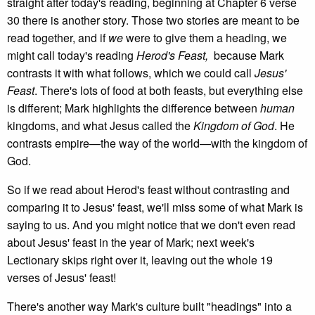
straight after today's reading, beginning at Chapter 6 verse
30 there is another story. Those two stories are meant to be
read together, and if
we
were to give them a heading, we
might call today's reading
Herod's Feast,
because Mark
contrasts it with what follows, which we could call
Jesus'
Feast
. There's lots of food at both feasts, but everything else
is different; Mark highlights the difference between
human
kingdoms, and what Jesus called the
Kingdom of God
. He
contrasts empire—the way of the world—with the kingdom of
God.
So if we read about Herod's feast without contrasting and
comparing it to Jesus' feast, we'll miss some of what Mark is
saying to us. And you might notice that we don't even read
about Jesus' feast in the year of Mark; next week's
Lectionary skips right over it, leaving out the whole 19
verses of Jesus' feast!
There's another way Mark's culture built "headings" into a