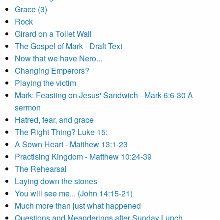
Grace (3)
Rock
Girard on a Toilet Wall
The Gospel of Mark - Draft Text
Now that we have Nero...
Changing Emperors?
Playing the victim
Mark: Feasting on Jesus' Sandwich - Mark 6:6-30 A
sermon
Hatred, fear, and grace
The Right Thing? Luke 15:
A Sown Heart - Matthew 13:1-23
Practising Kingdom - Matthew 10:24-39
The Rehearsal
Laying down the stones
You will see me... (John 14:15-21)
Much more than just what happened
Questions and Meanderings after Sunday Lunch