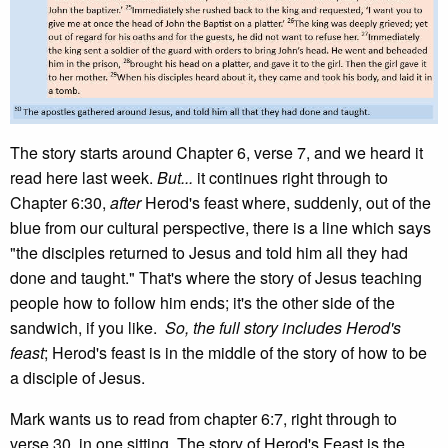
The story starts around Chapter 6, verse 7, and we heard it
read here last week.
But...
it continues right through to
Chapter 6:30,
after
Herod's feast where, suddenly, out of the
blue from our cultural perspective, there is a line which says
"the disciples returned to Jesus and told him all they had
done and taught." That's where the story of Jesus teaching
people how to follow him ends; it's the other side of the
sandwich, if you like.
So, the full story includes Herod's
feast
; Herod's feast is in the middle of the story of how to be
a disciple of Jesus.
Mark wants us to read from chapter 6:7, right through to
verse 30, in one sitting. The story of Herod's Feast is the