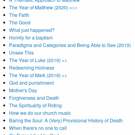
The Year of Matthew (2020) =>>
The Faith
The Good
What just happened?
Homily for a baptism
Paradigms and Categories and Being Able to See (2019)
Unsee This
The Year of Luke (2019) =>
Redeeming Holiness
The Year of Mark (2018) =>
God and punishment
Mother's Day
Forgiveness and Death
The Spirituality of Riding
How we do our church music
Baring the Soul: A (Very) Provisional History of Death
When there's no one to call