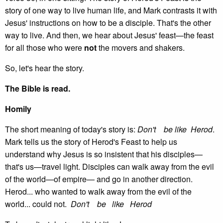
story of one way to live human life, and Mark contrasts it with
Jesus' instructions on how to be a disciple. That's the other
way to live. And then, we hear about Jesus' feast—the feast
for all those who were
not
the movers and shakers.
So, let's hear the story.
The Bible is read.
Homily
The short meaning of today's story is:
Don't be like Herod
.
Mark tells us the story of Herod's Feast to help us
understand why Jesus is so insistent that his disciples—
that's us—travel light. Disciples can walk away from the evil
of the world—of empire— and go in another direction.
Herod... who wanted to walk away from the evil of the
world... could not.
Don't be like Herod