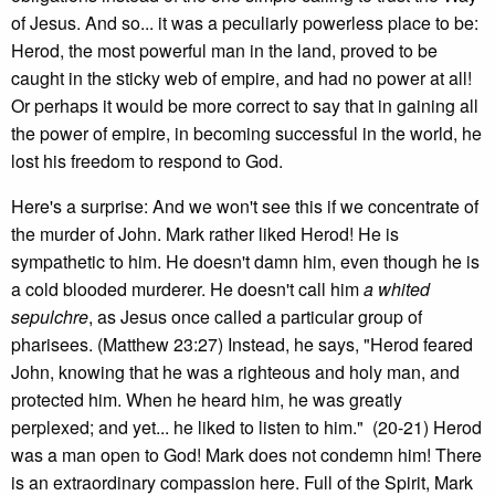
of Jesus. And so... it was a peculiarly powerless place to be:
Herod, the most powerful man in the land, proved to be
caught in the sticky web of empire, and had no power at all!
Or perhaps it would be more correct to say that in gaining all
the power of empire, in becoming successful in the world, he
lost his freedom to respond to God.
Here's a surprise: And we won't see this if we concentrate of
the murder of John. Mark rather liked Herod! He is
sympathetic to him. He doesn't damn him, even though he is
a cold blooded murderer. He doesn't call him
a whited
sepulchre
, as Jesus once called a particular group of
pharisees. (Matthew 23:27) Instead, he says, "Herod feared
John, knowing that he was a righteous and holy man, and
protected him. When he heard him, he was greatly
perplexed; and yet... he liked to listen to him." (20-21) Herod
was a man open to God! Mark does not condemn him! There
is an extraordinary compassion here. Full of the Spirit, Mark