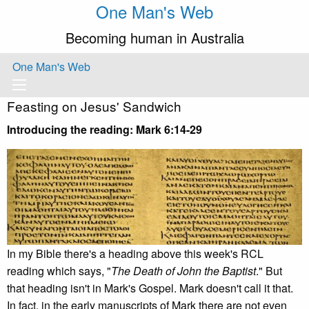
One Man's Web
Becoming human in Australia
One Man's Web
Feasting on Jesus' Sandwich
Introducing the reading: Mark 6:14-29
In my Bible there's a heading above this week's RCL
reading which says, "
The Death of John the Baptist
." But
that heading isn't in Mark's Gospel. Mark doesn't call it that.
In fact, in the early manuscripts of Mark there are not even