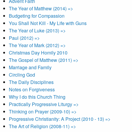
Advent Faith
The Year of Matthew (2014) =>
Budgeting for Compassion
You Shall Not Kill - My Life with Guns
The Year of Luke (2013) =>
Paul (2012) =>
The Year of Mark (2012) =>
Christmas Day Homily 2010
The Gospel of Matthew (2011) =>
Marriage and Family
Circling God
The Daily Disciplines
Notes on Forgiveness
Why I do this Church Thing
Practically Progressive Liturgy =>
Thinking on Prayer (2009-10) =>
Progressive Christianity: A Project (2010 - 13) =>
The Art of Religion (2008-11) =>