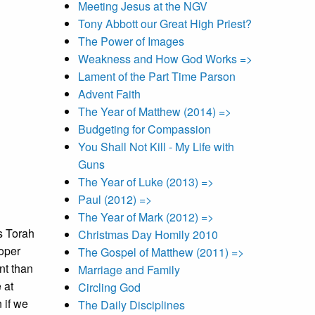
Meeting Jesus at the NGV
Tony Abbott our Great High Priest?
The Power of Images
Weakness and How God Works =>
Lament of the Part Time Parson
Advent Faith
The Year of Matthew (2014) =>
Budgeting for Compassion
You Shall Not Kill - My Life with
Guns
The Year of Luke (2013) =>
Paul (2012) =>
The Year of Mark (2012) =>
s Torah
Christmas Day Homily 2010
roper
The Gospel of Matthew (2011) =>
nt than
Marriage and Family
 at
Circling God
 if we
The Daily Disciplines