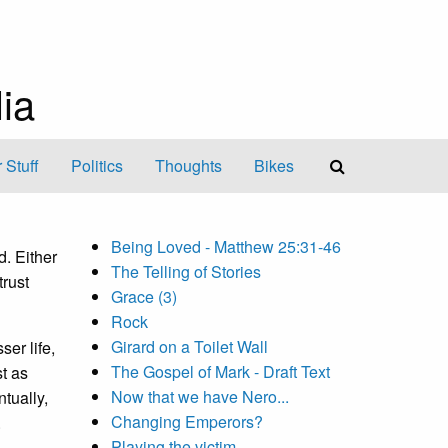
ia
 Stuff
Politics
Thoughts
Bikes
Being Loved - Matthew 25:31-46
d. Either
The Telling of Stories
rust
Grace (3)
Rock
Girard on a Toilet Wall
ser life,
The Gospel of Mark - Draft Text
st as
Now that we have Nero...
tually,
Changing Emperors?
.
Playing the victim