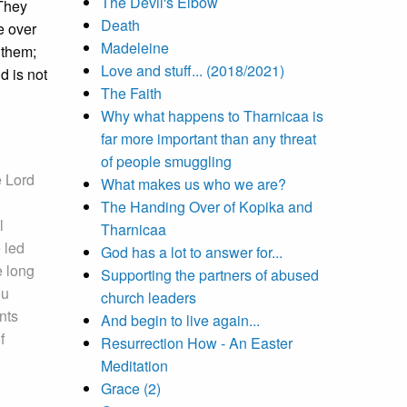
The Devil's Elbow
 They
Death
e over
Madeleine
 them;
Love and stuff... (2018/2021)
d is not
The Faith
Why what happens to Tharnicaa is
far more important than any threat
of people smuggling
e Lord
What makes us who we are?
The Handing Over of Kopika and
l
Tharnicaa
 led
God has a lot to answer for...
e long
Supporting the partners of abused
ou
church leaders
nts
And begin to live again...
f
Resurrection How - An Easter
Meditation
Grace (2)