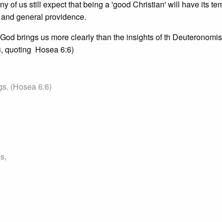
 of us still expect that being a 'good Christian' will have its te
 and general providence.
 God brings us more clearly than the insights of th Deuteronomist
3, quoting Hosea 6:6)
gs. (Hosea 6:6)
s,