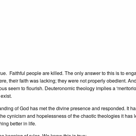
true. Faithful people are killed. The only answer to this is to eng
, their faith was lacking; they were not properly obedient. An
teous seem to flourish. Deuteronomic theology implies a 'meritori
exist.
anding of God has met the divine presence and responded. It has
the cynicism and hopelessness of the chaotic theologies it has l
ng better in life.
he keeping of rules. We know this is true: