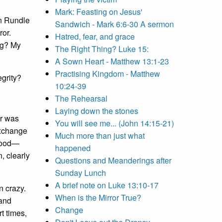
Mark: Feasting on Jesus'
in Rundle
Sandwich - Mark 6:6-30 A sermon
ror.
Hatred, fear, and grace
ng? My
The Right Thing? Luke 15:
A Sown Heart - Matthew 13:1-23
Practising Kingdom - Matthew
egrity?
10:24-39
The Rehearsal
Laying down the stones
r was
You will see me... (John 14:15-21)
exchange
Much more than just what
stood—
happened
, clearly
Questions and Meanderings after
Sunday Lunch
A brief note on Luke 13:10-17
n crazy.
When is the Mirror True?
 and
Change
rt times,