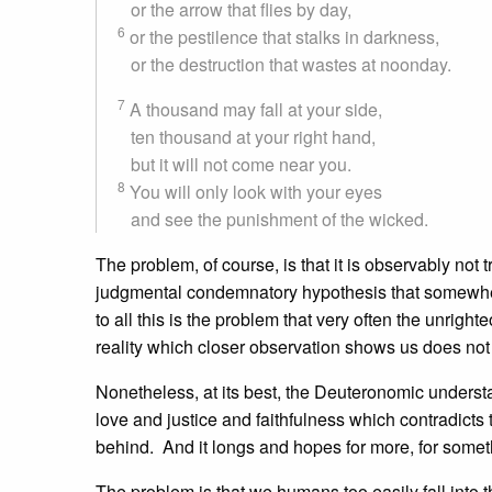
or the arrow that flies by day,
6
or the pestilence that stalks in darkness,
or the destruction that wastes at noonday.
7
A thousand may fall at your side,
ten thousand at your right hand,
but it will not come near you.
8
You will only look with your eyes
and see the punishment of the wicked.
The problem, of course, is that it is observably not 
judgmental condemnatory hypothesis that somewhere
to all this is the problem that very often the unrigh
reality which closer observation shows us does not 
Nonetheless, at its best, the Deuteronomic underst
love and justice and faithfulness which contradicts 
behind. And it longs and hopes for more, for somethi
The problem is that we humans too easily fall into t