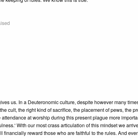
aised
gives us. In a Deuteronomic culture, despite however many time
cult, the right kind of sacrifice, the placement of pews, the p
e attendance at worship during this present plague more importa
ulness.' With our most crass articulation of this mindset we arrive
 financially reward those who are faithful to the rules. And even