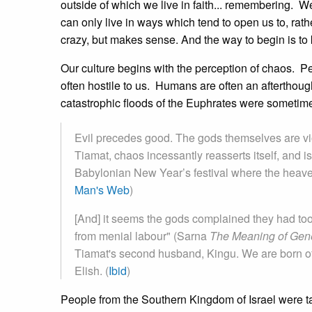
outside of which we live in faith... remembering. 
can only live in ways which tend to open us to, rathe
crazy, but makes sense. And the way to begin is to 
Our culture begins with the perception of chaos. P
often hostile to us. Humans are often an afterthou
catastrophic floods of the Euphrates were someti
Evil precedes good. The gods themselves are vio
Tiamat, chaos incessantly reasserts itself, and is
Babylonian New Year’s festival where the heaven
Man's Web
)
[And] it seems the gods complained they had to
from menial labour" (Sarna
The Meaning of Gen
Tiamat's second husband, Kingu. We are born of
Elish. (
Ibid
)
People from the Southern Kingdom of Israel were ta