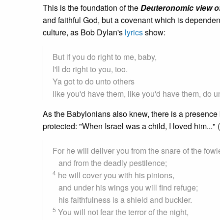
This is the foundation of the
Deuteronomic view of
and faithful God, but a covenant which is dependent
culture, as Bob Dylan's
lyrics
show:
But if you do right to me, baby,
I'll do right to you, too.
Ya got to do unto others
like you'd have them, like you'd have them, do u
As the Babylonians also knew, there is a presence 
protected: "When Israel was a child, I loved him...
For he will deliver you from the snare of the fowl
and from the deadly pestilence;
4
he will cover you with his pinions,
and under his wings you will find refuge;
his faithfulness is a shield and buckler.
5
You will not fear the terror of the night,