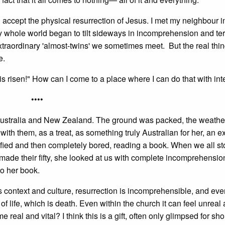
 accept the physical resurrection of Jesus. I met my neighbour 
whole world began to tilt sideways in incomprehension and ter
extraordinary 'almost-twins' we sometimes meet. But the real thi
e.
s risen!" How can I come to a place where I can do that with int
••••
ustralia and New Zealand. The ground was packed, the weathe
ith them, as a treat, as something truly Australian for her, an 
tified and then completely bored, reading a book. When we all 
e their fifty, she looked at us with complete incomprehension
o her book.
ts context and culture, resurrection is incomprehensible, and eve
of life, which is death. Even within the church it can feel unreal
eal and vital? I think this is a gift, often only glimpsed for sho