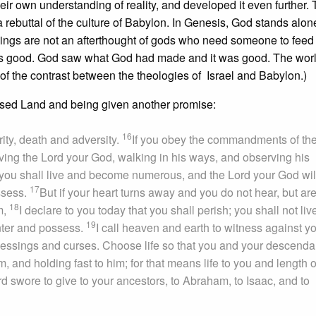
ir own understanding of reality, and developed it even further.
 a rebuttal of the culture of Babylon. In Genesis, God stands alon
eings are not an afterthought of gods who need someone to feed
on is good. God saw what God had made and it was good. The worl
n of the contrast between the theologies of Israel and Babylon.)
ised Land and being given another promise:
16
ity, death and adversity.
If you obey the commandments of th
ing the Lord your God, walking in his ways, and observing his
ou shall live and become numerous, and the Lord your God wil
17
ossess.
But if your heart turns away and you do not hear, but are
18
m,
I declare to you today that you shall perish; you shall not liv
19
enter and possess.
I call heaven and earth to witness against y
 blessings and curses. Choose life so that you and your descenda
, and holding fast to him; for that means life to you and length o
ord swore to give to your ancestors, to Abraham, to Isaac, and to