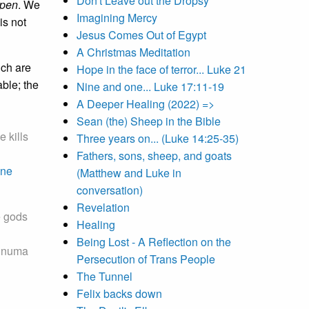
Don't Leave out the Dropsy
pen
. We
Imagining Mercy
is not
Jesus Comes Out of Egypt
A Christmas Meditation
ich are
Hope in the face of terror... Luke 21
ble; the
Nine and one... Luke 17:11-19
A Deeper Healing (2022) =>
Sean (the) Sheep in the Bible
 kills
Three years on... (Luke 14:25-35)
Fathers, sons, sheep, and goats
ne
(Matthew and Luke in
conversation)
Revelation
e gods
Healing
Being Lost - A Reflection on the
 Enuma
Persecution of Trans People
The Tunnel
Felix backs down