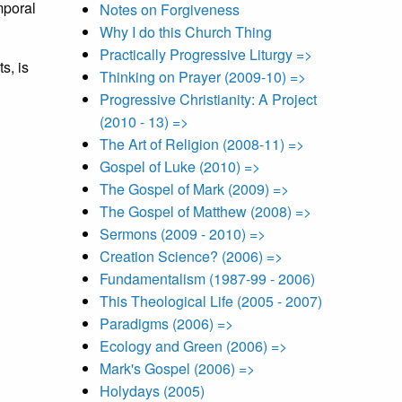
mporal
Notes on Forgiveness
Why I do this Church Thing
Practically Progressive Liturgy =>
s, is
Thinking on Prayer (2009-10) =>
Progressive Christianity: A Project
(2010 - 13) =>
The Art of Religion (2008-11) =>
Gospel of Luke (2010) =>
The Gospel of Mark (2009) =>
The Gospel of Matthew (2008) =>
Sermons (2009 - 2010) =>
Creation Science? (2006) =>
Fundamentalism (1987-99 - 2006)
This Theological Life (2005 - 2007)
Paradigms (2006) =>
Ecology and Green (2006) =>
Mark's Gospel (2006) =>
Holydays (2005)