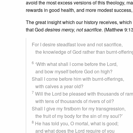
avoid the most excess versions of this theology, many
rewards in good health, and more modest success,
The great insight which our history receives, which
that God
desires mercy, not sacrifice
. (Matthew 9:1
For I desire steadfast love and not sacrifice,
the knowledge of God rather than burnt-offerin
6
‘With what shall I come before the Lord,
and bow myself before God on high?
Shall I come before him with burnt-offerings,
with calves a year old?
7
Will the Lord be pleased with thousands of ram
with tens of thousands of rivers of oil?
Shall I give my firstborn for my transgression,
the fruit of my body for the sin of my soul?’
8
He has told you, O mortal, what is good;
and what does the Lord require of you