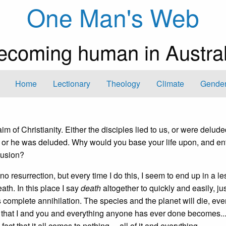
One Man's Web
ecoming human in Austral
Home
Lectionary
Theology
Climate
Gender
m of Christianity. Either the disciples lied to us, or were delude
 or he was deluded. Why would you base your life upon, and ent
elusion?
resurrection, but every time I do this, I seem to end up in a les
eath. In this place I say
death
altogether to quickly and easily, ju
complete annihilation. The species and the planet will die, even
 that I and you and everything anyone has ever done becomes..
fact that it all comes to nothing— all of it and everything.