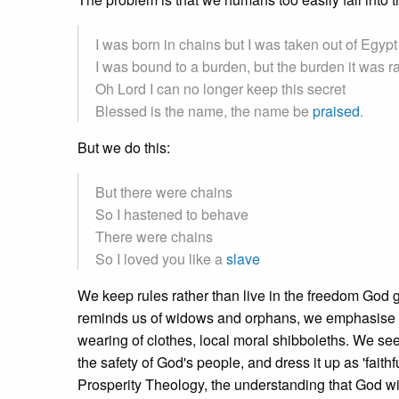
I was born in chains but I was taken out of Egypt
I was bound to a burden, but the burden it was r
Oh Lord I can no longer keep this secret
Blessed is the name, the name be
praised
.
But we do this:
But there were chains
So I hastened to behave
There were chains
So I loved you like a
slave
We keep rules rather than live in the freedom God 
reminds us of widows and orphans, we emphasise the 
wearing of clothes, local moral shibboleths. We se
the safety of God's people, and dress it up as 'faithf
Prosperity Theology, the understanding that God will