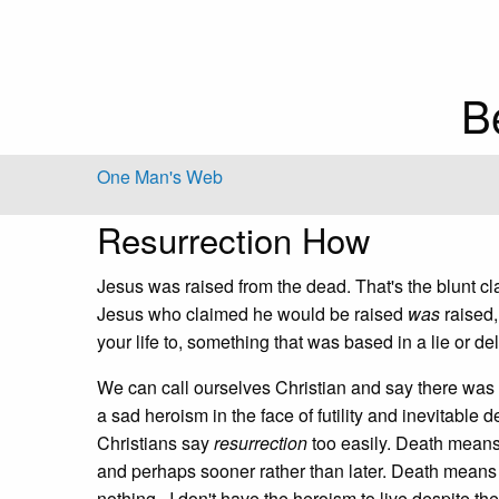
B
One Man's Web
Resurrection How
Jesus was raised from the dead. That's the blunt clai
Jesus who claimed he would be raised
was
raised,
your life to, something that was based in a lie or d
We can call ourselves Christian and say there was no 
a sad heroism in the face of futility and inevitable d
Christians say
resurrection
too easily. Death means 
and perhaps sooner rather than later. Death means
nothing. I don't have the heroism to live despite the 