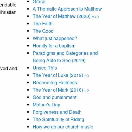
Grace
pendable
A Thematic Approach to Matthew
hristian
The Year of Matthew (2020) =>>
The Faith
The Good
What just happened?
Homily for a baptism
Paradigms and Categories and
Being Able to See (2019)
Unsee This
loved and
The Year of Luke (2019) =>
Redeeming Holiness
The Year of Mark (2018) =>
God and punishment
Mother's Day
Forgiveness and Death
The Spirituality of Riding
How we do our church music