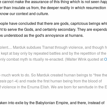
We cannot make the assurance of this thing which is not seen
hap
r than insulate us from, the deeper reality in which resurrection 
know our context and culture.
eople have concluded that there are gods, capricious beings wh
ght to serve the Gods, and certainly secondary. They are expenda
mes understood as the god's annoyance at humans.
lent.... Marduk subdues Tiamat through violence, and though he
 kept at bay only by repeated battles and by the repetition of the
ly combat myth is ritually re-enacted. (Walter Wink quoted at
O
o much work to do. So Marduk created human beings to "free th
esis
pp1-4) and made the first human being from the blood of
 violence in the Enuma Elish. We are born for servitude in the
ken into exile by the Babylonian Empire, and there, instead of