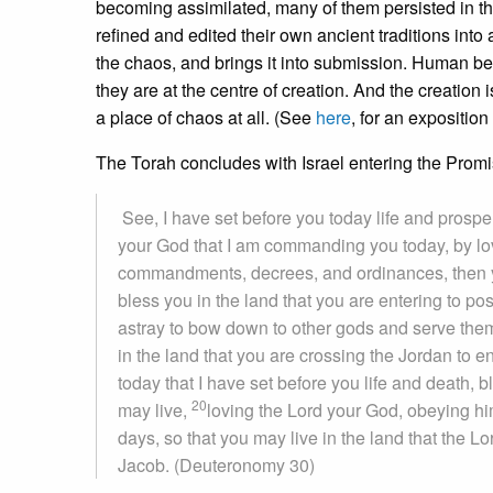
becoming assimilated, many of them persisted in the
refined and edited their own ancient traditions into
the chaos, and brings it into submission. Human b
they are at the centre of creation. And the creati
a place of chaos at all. (See
here
, for an expositio
The Torah concludes with Israel entering the Prom
See, I have set before you today life and prosper
your God that I am commanding you today, by lov
commandments, decrees, and ordinances, then y
bless you in the land that you are entering to p
astray to bow down to other gods and serve the
in the land that you are crossing the Jordan to 
today that I have set before you life and death,
20
may live,
loving the Lord your God, obeying him
days, so that you may live in the land that the L
Jacob. (Deuteronomy 30)