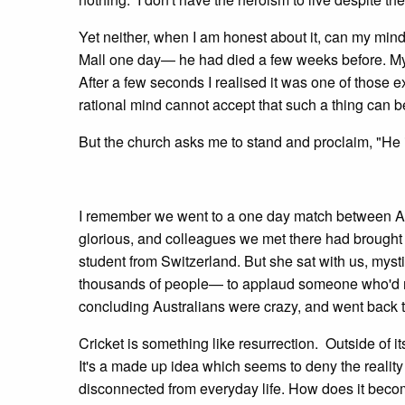
Yet neither, when I am honest about it, can my mind
Mall one day— he had died a few weeks before. My 
After a few seconds I realised it was one of those 
rational mind cannot accept that such a thing can b
But the church asks me to stand and proclaim, "He i
I remember we went to a one day match between A
glorious, and colleagues we met there had brought w
student from Switzerland. But she sat with us, mys
thousands of people— to applaud someone who'd mad
concluding Australians were crazy, and went back t
Cricket is something like resurrection. Outside of i
It's a made up idea which seems to deny the reality 
disconnected from everyday life. How does it become r