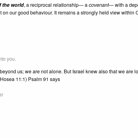
 the world
, a reciprocal relationship— a
covenant
— with a de
 on our good behaviour. It remains a strongly held view within C
nto you.
beyond us; we are not alone. But Israel knew also that we are 
" (Hosea 11:1) Psalm 91 says
er