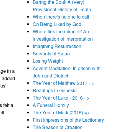
Baring the Soul: A (Very)
Provisional History of Death
When there's no one to call
On Being Liked by God
Where lies the miracle? An
investigation of interpretation
Imagining Resurrection
Servants of Satan
Losing Weight
Advent Meditation: In prison with
age in a
John and Dietrich
d added
The Year of Matthew 2017 =>
ous'
Readings in Genesis
The Year of Luke - 2016 =>
 felt a
A Funeral Homily
eft
The Year of Mark (2015) =>
First Impressions of the Lectionary
The Season of Creation