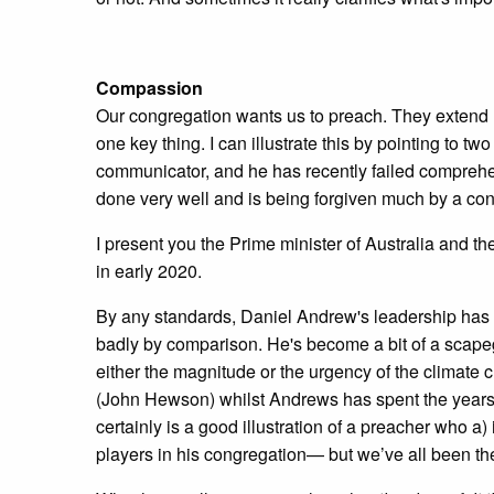
Compassion
Our congregation wants us to preach. They extend 
one key thing. I can illustrate this by pointing to 
communicator, and he has recently failed comprehen
done very well and is being forgiven much by a cong
I present you the Prime minister of Australia and the
in early 2020.
By any standards, Daniel Andrew's leadership has b
badly by comparison. He's become a bit of a scapego
either the magnitude or the urgency of the climate ch
(John Hewson) whilst Andrews has spent the years si
certainly is a good illustration of a preacher who a
players in his congregation— but we’ve all been ther