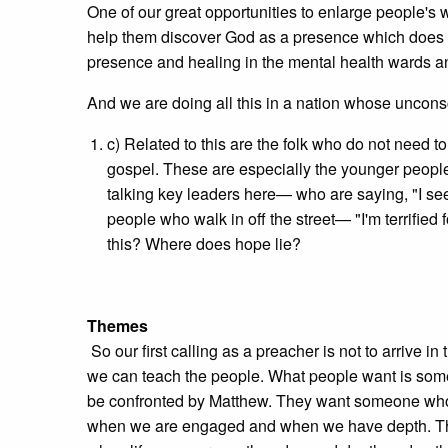
One of our great opportunities to enlarge people's 
help them discover God as a presence which does not
presence and healing in the mental health wards an
And we are doing all this in a nation whose uncon
c) Related to this are the folk who do not need 
gospel. These are especially the younger people 
talking key leaders here— who are saying, "I see
people who walk in off the street— "I'm terrified
this? Where does hope lie?
Themes
So our first calling as a preacher is not to arrive 
we can teach the people. What people want is som
be confronted by Matthew. They want someone who 
when we are engaged and when we have depth. They'll