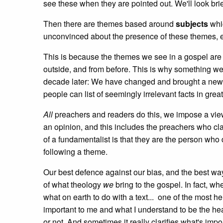
see these when they are pointed out. We'll look brie
Then there are themes based around
subjects
whic
unconvinced about the presence of these themes, e
This is because the themes we see in a gospel are
outside, and from before. This is why something we
decade later: We have changed and brought a new 
people can list of seemingly irrelevant facts in grea
All
preachers and readers do this, we impose a vi
an opinion, and this includes the preachers who clai
of a fundamentalist is that they are the person who
following a theme.
Our best defence against our bias, and the best wa
of what theology
we
bring to the gospel. In fact, w
what on earth to do with a text... one of the most he
important to me and what I understand to be the hear
or not. And sometimes it really clarifies what's impor