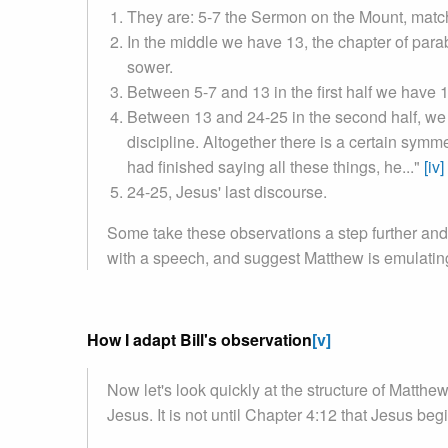
They are: 5-7 the Sermon on the Mount, match
In the middle we have 13, the chapter of par
sower.
Between 5-7 and 13 in the first half we have 10
Between 13 and 24-25 in the second half, we 
discipline. Altogether there is a certain sym
had finished saying all these things, he..."
[iv]
24-25, Jesus' last discourse.
Some take these observations a step further and t
with a speech, and suggest Matthew is emulating
How I adapt Bill's observation
[v]
Now let's look quickly at the structure of Matthew
Jesus. It is not until Chapter 4:12 that Jesus beg