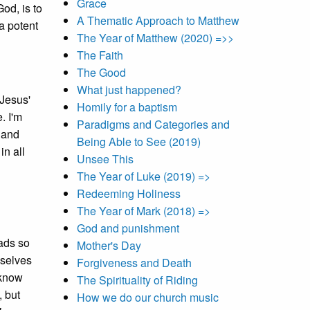
Grace
od, is to
A Thematic Approach to Matthew
a potent
The Year of Matthew (2020) =>>
The Faith
The Good
What just happened?
 Jesus'
Homily for a baptism
. I'm
Paradigms and Categories and
' and
Being Able to See (2019)
in all
Unsee This
The Year of Luke (2019) =>
Redeeming Holiness
The Year of Mark (2018) =>
God and punishment
eads so
Mother's Day
mselves
Forgiveness and Death
 know
The Spirituality of Riding
, but
How we do our church music