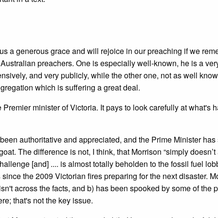
us a generous grace and will rejoice in our preaching if we re
two Australian preachers. One is especially well-known, he is a ve
sively, and very publicly, while the other one, not as well kno
regation which is suffering a great deal.
 Premier minister of Victoria. It pays to look carefully at what's
een authoritative and appreciated, and the Prime Minister has 
at. The difference is not, I think, that Morrison “simply doesn’t
allenge [and] .... is almost totally beholden to the fossil fuel lob
nce the 2009 Victorian fires preparing for the next disaster. Mo
) isn't across the facts, and b) has been spooked by some of the 
e; that's not the key issue.