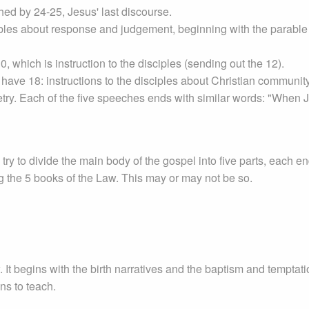
ed by 24-25, Jesus' last discourse.
ables about response and judgement, beginning with the parable 
, which is instruction to the disciples (sending out the 12).
have 18: instructions to the disciples about Christian communit
metry. Each of the five speeches ends with similar words: "When 
ry to divide the main body of the gospel into five parts, each e
 the 5 books of the Law. This may or may not be so.
. It begins with the birth narratives and the baptism and temptati
ins to teach.