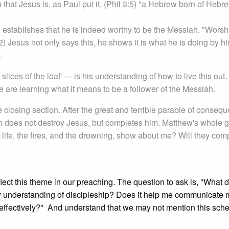
sh that Jesus is, as Paul put it, (Phil 3:5) "a Hebrew born of He
 establishes that he is indeed worthy to be the Messiah. "Worsh
) Jesus not only says this, he shows it is what he is doing by hi
.
ices of the loaf' — is his understanding of how to live this out,
e are learning what it means to be a follower of the Messiah.
e closing section. After the great and terrible parable of conseq
ath does not destroy Jesus, but completes him. Matthew's whole 
f life, the fires, and the drowning, show about me? Will they com
reflect this theme in our preaching. The question to ask is, "What 
my understanding of discipleship? Does it help me communicate 
 effectively?" And understand that we may not mention this sche