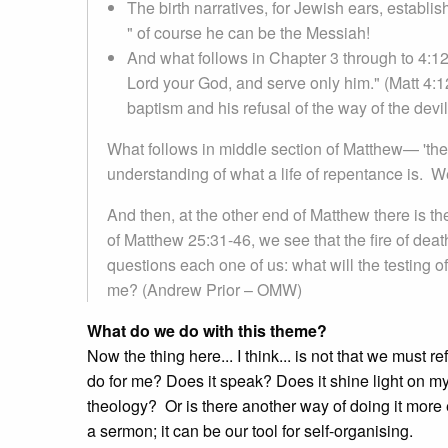
The birth narratives, for Jewish ears, establi
" of course he can be the Messiah!
And what follows in Chapter 3 through to 4:12
Lord your God, and serve only him." (Matt 4:12
baptism and his refusal of the way of the devil
What follows in middle section of Matthew— 'the sl
understanding of what a life of repentance is. W
And then, at the other end of Matthew there is th
of Matthew 25:31-46, we see that the fire of de
questions each one of us: what will the testing o
me? (Andrew Prior – OMW)
What do we do with this theme?
Now the thing here... I think... is not that we must 
do for me? Does it speak? Does it shine light on 
theology? Or is there another way of doing it more
a sermon; it can be our tool for self-organising.