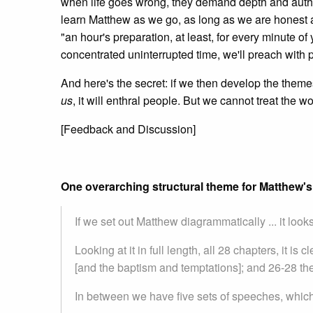
when life goes wrong, they demand depth and authen
learn Matthew as we go, as long as we are honest 
"an hour's preparation, at least, for every minute of
concentrated uninterrupted time, we'll preach with 
And here's the secret: if we then develop the them
us
, it will enthral people. But we cannot treat the wo
[Feedback and Discussion]
One overarching structural theme for Matthew'
If we set out Matthew diagrammatically ... it looks a
Looking at it in full length, all 28 chapters, it is 
[and the baptism and temptations]; and 26-28 the
In between we have five sets of speeches, which a