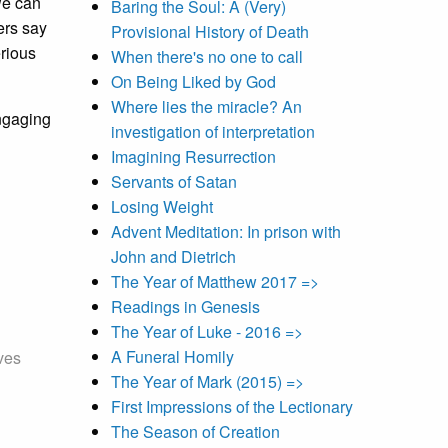
We can
Baring the Soul: A (Very)
ers say
Provisional History of Death
erious
When there's no one to call
On Being Liked by God
Where lies the miracle? An
engaging
investigation of interpretation
Imagining Resurrection
Servants of Satan
Losing Weight
Advent Meditation: In prison with
John and Dietrich
The Year of Matthew 2017 =>
Readings in Genesis
The Year of Luke - 2016 =>
A Funeral Homily
ives
The Year of Mark (2015) =>
First Impressions of the Lectionary
The Season of Creation