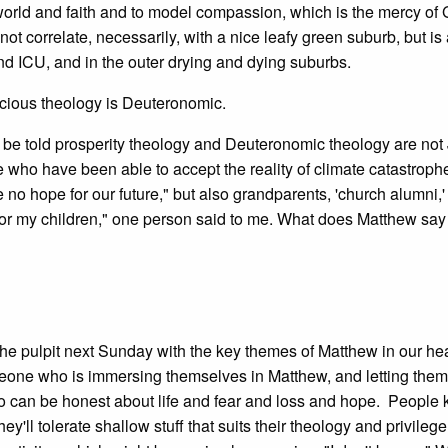
world and faith and to model compassion, which is the mercy of G
 correlate, necessarily, with a nice leafy green suburb, but is 
d ICU, and in the outer drying and dying suburbs.
scious theology is Deuteronomic.
to be told prosperity theology and Deuteronomic theology are not
who have been able to accept the reality of climate catastrophe
 no hope for our future," but also grandparents, 'church alumni,
 for my children," one person said to me. What does Matthew say 
in the pulpit next Sunday with the key themes of Matthew in our h
eone who is immersing themselves in Matthew, and letting the
can be honest about life and fear and loss and hope. People
 tolerate shallow stuff that suits their theology and privilege