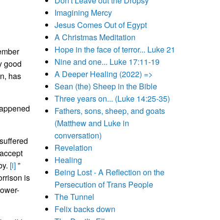
Don't Leave out the Dropsy
Imagining Mercy
Jesus Comes Out of Egypt
A Christmas Meditation
Hope in the face of terror... Luke 21
member
Nine and one... Luke 17:11-19
ry good
A Deeper Healing (2022) =>
wn, has
Sean (the) Sheep in the Bible
Three years on... (Luke 14:25-35)
 happened
Fathers, sons, sheep, and goats
(Matthew and Luke in
conversation)
suffered
Revelation
 accept
Healing
by.
[i]
”
Being Lost - A Reflection on the
rrison is
Persecution of Trans People
power-
The Tunnel
Felix backs down