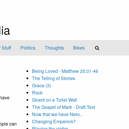
ia
 Stuff
Politics
Thoughts
Bikes
Being Loved - Matthew 25:31-46
The Telling of Stories
Grace (3)
Rock
 have
Girard on a Toilet Wall
The Gospel of Mark - Draft Text
Now that we have Nero...
Changing Emperors?
ople can
Playing the victim