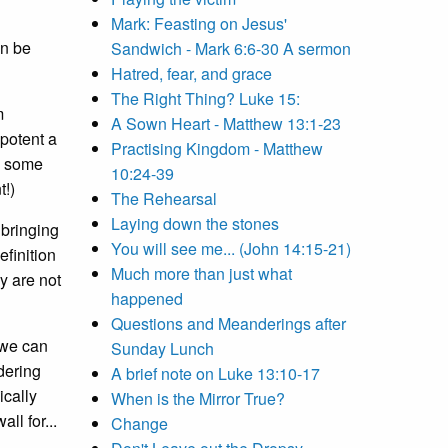
Mark: Feasting on Jesus'
an be
Sandwich - Mark 6:6-30 A sermon
Hatred, fear, and grace
The Right Thing? Luke 15:
m
A Sown Heart - Matthew 13:1-23
 potent a
Practising Kingdom - Matthew
y some
10:24-39
t!)
The Rehearsal
Laying down the stones
 bringing
You will see me... (John 14:15-21)
efinition
Much more than just what
y are not
happened
Questions and Meanderings after
 we can
Sunday Lunch
dering
A brief note on Luke 13:10-17
ically
When is the Mirror True?
ll for...
Change