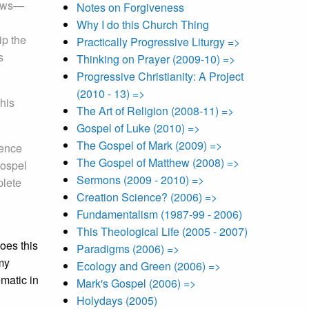
brews—
Notes on Forgiveness
Why I do this Church Thing
ip the
Practically Progressive Liturgy =>
s
Thinking on Prayer (2009-10) =>
Progressive Christianity: A Project
(2010 - 13) =>
 his
The Art of Religion (2008-11) =>
Gospel of Luke (2010) =>
The Gospel of Mark (2009) =>
uence
The Gospel of Matthew (2008) =>
gospel
Sermons (2009 - 2010) =>
plete
Creation Science? (2006) =>
Fundamentalism (1987-99 - 2006)
This Theological Life (2005 - 2007)
does this
Paradigms (2006) =>
my
Ecology and Green (2006) =>
matic in
Mark's Gospel (2006) =>
Holydays (2005)