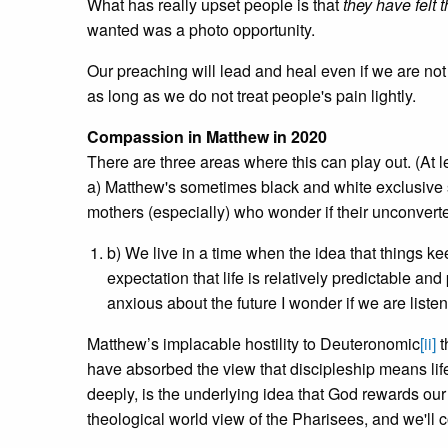
What has really upset people is that
they have felt t
wanted was a photo opportunity.
Our preaching will lead and heal even if we are not
as long as we do not treat people's pain lightly.
Compassion in Matthew in 2020
There are three areas where this can play out. (At le
a) Matthew's sometimes black and white exclusive
mothers (especially) who wonder if their unconverte
b) We live in a time when the idea that things keep
expectation that life is relatively predictable an
anxious about the future I wonder if we are listen
Matthew’s implacable hostility to Deuteronomic
[ii]
t
have absorbed the view that discipleship means lif
deeply, is the underlying idea that God rewards our 
theological world view of the Pharisees, and we'll