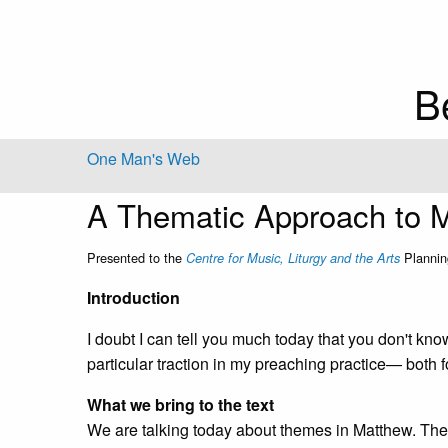
B
One Man's Web
A Thematic Approach to 
Presented to the
Plannin
Centre for Music, Liturgy and the Arts
Introduction
I doubt I can tell you much today that you don't kno
particular traction in my preaching practice— both f
What we bring to the text
We are talking today about themes in Matthew. The