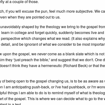
fly at a couple of those.
h, if you will excuse the pun, feel much more subjective. We c
ven when they are pointed out to us.
 unavoidably shaped by the theology we bring to the gospel fro
 learn in college and forget quickly, suddenly becomes live and
perspective which changes what we read. (It also explains wh
t detail, and be ignorant of what we consider to be most importan
ew upon the gospel, we
never
come as a blank slate which is not
m they “just preach the bible,” and suggest that we don't. One d
 doesn't think they have a hermeneutic (Richard Beck) or that the
y of being open to the gospel changing us, is to be as aware as
hen I am anticipating push-back, or I've had pushback, or I'm won
lpful things I am able to do is to remind myself of what is theolog
t of the gospel. This is where we can decide what to go to the wa
tant in a text.