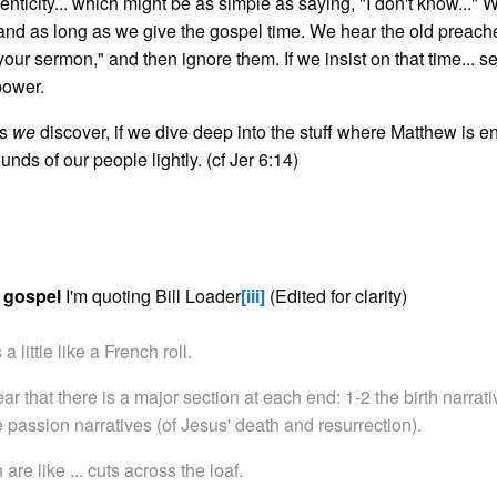
ticity... which might be as simple as saying, "I don't know..." 
and as long as we give the gospel time. We hear the old preach
 your sermon," and then ignore them. If we insist on that time... s
power.
es
we
discover, if we dive deep into the stuff where Matthew is 
unds of our people lightly. (cf Jer 6:14)
s gospel
I'm quoting Bill Loader
[iii]
(Edited for clarity)
 little like a French roll.
clear that there is a major section at each end: 1-2 the birth narrat
 passion narratives (of Jesus' death and resurrection).
re like ... cuts across the loaf.