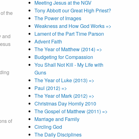
Meeting Jesus at the NGV
Tony Abbott our Great High Priest?
of the
The Power of Images
Weakness and How God Works =>
Lament of the Part Time Parson
y and
Advent Faith
Jesus
The Year of Matthew (2014) =>
Budgeting for Compassion
You Shall Not Kill - My Life with
nding
Guns
The Year of Luke (2013) =>
Paul (2012) =>
The Year of Mark (2012) =>
Christmas Day Homily 2010
The Gospel of Matthew (2011) =>
Marriage and Family
ons of
Circling God
The Daily Disciplines