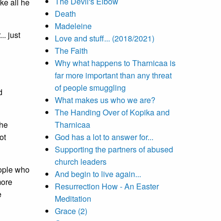
The Devil's Elbow
ike all he
Death
Madeleine
. just
Love and stuff... (2018/2021)
The Faith
Why what happens to Tharnicaa is
far more important than any threat
of people smuggling
d
What makes us who we are?
The Handing Over of Kopika and
the
Tharnicaa
ot
God has a lot to answer for...
Supporting the partners of abused
church leaders
eople who
And begin to live again...
more
Resurrection How - An Easter
e
Meditation
Grace (2)