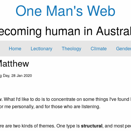
One Man's Web
ecoming human in Austral
Home
Lectionary
Theology
Climate
Gender
Matthew
g Day, 28 Jan 2020
w. What I'd like to do is to concentrate on some things I've found
or me personally, and for those who are listening.
re are two kinds of themes. One type is
structural
, and most pe