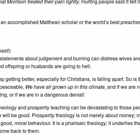
hat Morrison treated their pain lightly.
Hurting people said it felt l
 an accomplished Matthean scholar or the world’s best preacher..
ast!)
 statements about judgement and burning can distress wives an
d offspring or husbands are going to hell.
 getting better, especially for Christians, is falling apart. So is 
d peaceable.
We have all grown up in this climate
, and if we are n
ing, or if we are in a dangerous denial!
heology and prosperity teaching can be devastating to those p
e will be good. Prosperity theology is not merely about money; 
good, moral behaviour. It is a pharisaic theology; it underlies th
 come back to them.