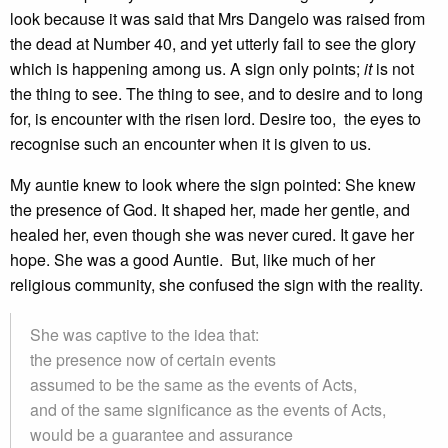
look because it was said that Mrs Dangelo was raised from
the dead at Number 40, and yet utterly fail to see the glory
which is happening among us. A sign only points;
it
is not
the thing to see. The thing to see, and to desire and to long
for, is encounter with the risen lord. Desire too, the eyes to
recognise such an encounter when it is given to us.
My auntie knew to look where the sign pointed: She knew
the presence of God. It shaped her, made her gentle, and
healed her, even though she was never cured. It gave her
hope. She was a good Auntie. But, like much of her
religious community, she confused the sign with the reality.
She was captive to the idea that:
the presence now of certain events
assumed to be the same as the events of Acts,
and of the same significance as the events of Acts,
would be a guarantee and assurance