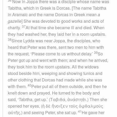
36
Now in Joppa there was a disciple whose name was
Tabitha, which in Greek is Dorcas. [The name Tabitha
in Aramaic and the name Dorcas in Greek mean
a
gazelle
] She was devoted to good works and acts of
37
charity.
At that time she became ill and died. When
they had washed her, they laid her in a room upstairs.
38
Since Lydda was near Joppa, the disciples, who
heard that Peter was there, sent two men to him with
39
the request, ‘Please come to us without delay.’
So
Peter got up and went with them; and when he arrived,
they took him to the room upstairs. All the widows
stood beside him, weeping and showing tunics and
other clothing that Dorcas had made while she was
40
with them.
Peter put all of them outside, and then he
knelt down and prayed. He turned to the body and
said, ‘Tabitha, get up.’ (Ταβιθά, ἀνάστηθι.) Then she
opened her eyes, (ἡ δὲ ἤνοιξεν τοὺς ὀφθαλμοὺς
41
αὐτῆς,) and seeing Peter, she sat up.
He gave her