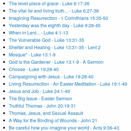
The level place of grace - Luke 6:17-26
The vital lie and living truth... - Luke 6:27-38
Imagining Resurrection - 1 Corinthians 15:35-50
Yesterday was the eighth day - Luke 9:28-45
When in Lent... - Luke 4:1-13
The Vulnerable God - Luke 13:31-35
Shelter and Healing - Luke 13:31-35 - Lent 2
Mosque* - Luke 13:1-9
God is the Gardener - Luke 13:1-9 - A Sermon
Choose - Luke 19:28-40
Campaigning with Jesus - Luke 19:28-40
Living Resurrection - An Easter Meditation - Luke 19:1-49
Jesus and Job - Luke 24:1-49
The Big Issue - Easter Sermon
Truthful Thomas - John 20:19-31
Thomas, Jesus, and Sexual Assault
A Way for the Binding of Wounds - John 21
Be careful how you imagine your world - Acts 9:36-43,