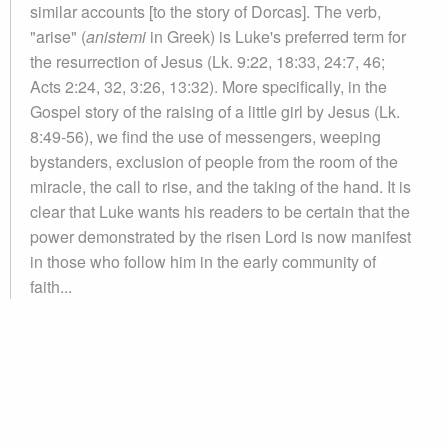
similar accounts [to the story of Dorcas]. The verb,
"arise" (
anistemi
in Greek) is Luke's preferred term for
the resurrection of Jesus (Lk. 9:22, 18:33, 24:7, 46;
Acts 2:24, 32, 3:26, 13:32). More specifically, in the
Gospel story of the raising of a little girl by Jesus (Lk.
8:49-56), we find the use of messengers, weeping
bystanders, exclusion of people from the room of the
miracle, the call to rise, and the taking of the hand. It is
clear that Luke wants his readers to be certain that the
power demonstrated by the risen Lord is now manifest
in those who follow him in the early community of
faith...