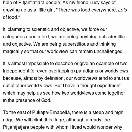
help of Pitjantjatjara people. As my friend Lucy says of
growing up as a little girl, "There was food everywhere.
Lots
of food."
If, claiming to scientific and objective, we force our
categories upon a text, we are being anything but scientific
and objective. We are being superstitious and thinking
magically so that our worldview can remain unchallenged.
It is almost impossible to describe or give an example of two
independent (or even overlapping) paradigms or worldviews
because, almost by definition, our worldviews tend to shut us
out of other world views. But I have a thought experiment
which may help us see how two worldviews come together
in the presence of God.
To the east of Pukajta-Ernabella, there is a steep and high
ridge. We will climb this ridge, although already, the
Pitjantjatjara people with whom I lived would wonder why