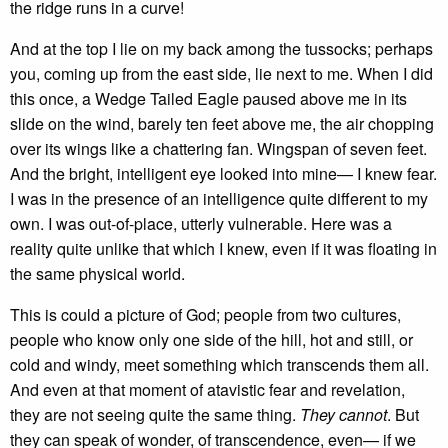
the ridge runs in a curve!
And at the top I lie on my back among the tussocks; perhaps
you, coming up from the east side, lie next to me. When I did
this once, a Wedge Tailed Eagle paused above me in its
slide on the wind, barely ten feet above me, the air chopping
over its wings like a chattering fan. Wingspan of seven feet.
And the bright, intelligent eye looked into mine— I knew fear.
I was in the presence of an intelligence quite different to my
own. I was out-of-place, utterly vulnerable. Here was a
reality quite unlike that which I knew, even if it was floating in
the same physical world.
This is could a picture of God; people from two cultures,
people who know only one side of the hill, hot and still, or
cold and windy, meet something which transcends them all.
And even at that moment of atavistic fear and revelation,
they are not seeing quite the same thing.
They cannot
. But
they can speak of wonder, of transcendence, even— if we