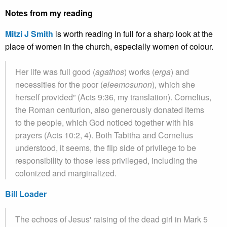
Notes from my reading
Mitzi J Smith
is worth reading in full for a sharp look at the
place of women in the church, especially women of colour.
Her life was full good (
agathos
) works (
erga
) and
necessities for the poor (
eleemosunon
), which she
herself provided” (Acts 9:36, my translation). Cornelius,
the Roman centurion, also generously donated items
to the people, which God noticed together with his
prayers (Acts 10:2, 4). Both Tabitha and Cornelius
understood, it seems, the flip side of privilege to be
responsibility to those less privileged, including the
colonized and marginalized.
Bill Loader
The echoes of Jesus' raising of the dead girl in Mark 5