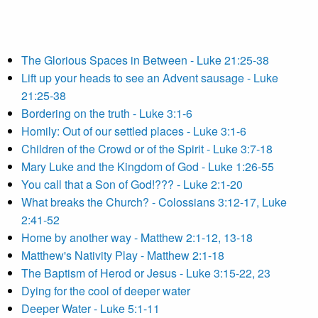
The Glorious Spaces in Between - Luke 21:25-38
Lift up your heads to see an Advent sausage - Luke
21:25-38
Bordering on the truth - Luke 3:1-6
Homily: Out of our settled places - Luke 3:1-6
Children of the Crowd or of the Spirit - Luke 3:7-18
Mary Luke and the Kingdom of God - Luke 1:26-55
You call that a Son of God!??? - Luke 2:1-20
What breaks the Church? - Colossians 3:12-17, Luke
2:41-52
Home by another way - Matthew 2:1-12, 13-18
Matthew's Nativity Play - Matthew 2:1-18
The Baptism of Herod or Jesus - Luke 3:15-22, 23
Dying for the cool of deeper water
Deeper Water - Luke 5:1-11