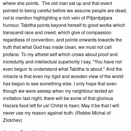
where she points. The old man sat up and that event
pointed to being careful before we assume people are dead,
not to mention highlighting a rich vein of Pitjantjatjara
humour. Tabitha points beyond herself to good works which
transcend race and creed, which give of compassion
regardless of convention, and points onwards towards the
truth that what God has made clean, we must not call
profane
.
To my atheist self which crows about proof and
incredulity and intellectual superiority I say, "You have not
even begun to understand what Tabitha is about." And the
miracle is that even my rigid and wooden view of the world
has begun to see something else. I only hope that even
though we were asleep when my neighbour texted an
invitation last night, there will be some of that glorious
Hazara food left for us! Christ is risen: May it be that I will
never use my reason against truth. (Rebbe Michal of
Zlotchev)