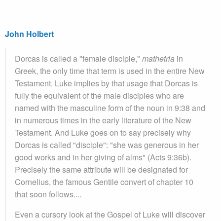
John Holbert
Dorcas is called a "female disciple,"
mathetria
in
Greek, the only time that term is used in the entire New
Testament. Luke implies by that usage that Dorcas is
fully the equivalent of the male disciples who are
named with the masculine form of the noun in 9:38 and
in numerous times in the early literature of the New
Testament. And Luke goes on to say precisely why
Dorcas is called "disciple": "she was generous in her
good works and in her giving of alms" (Acts 9:36b).
Precisely the same attribute will be designated for
Cornelius, the famous Gentile convert of chapter 10
that soon follows....
Even a cursory look at the Gospel of Luke will discover