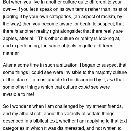
But when you live in another culture quite different to your
own— if you let it speak on its own terms rather than insist of
judging it by your own categories, (an aspect of racism, by
the way,) then you become aware, or begin to suspect, that
there
is
another reality right alongside; that there really are
apples, after all! This other culture or reality is looking at,
and experiencing, the same objects in quite a different
manner.
After a some time in such a situation, I began to suspect that
some things I could see were invisible to the majority culture
of the place— almost unable to be discerned by it,
and
that
some other things which that culture
could
see were
invisible to me!
So I wonder if when I am challenged by my atheist friends,
and my atheist self, about the veracity of certain things
described in a biblical text, whether I am applying to that text
categories in which it was disinterested, and not written to