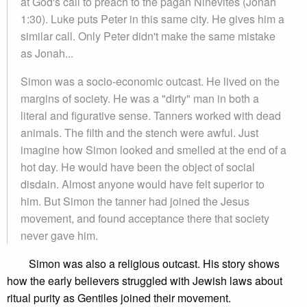
at God's call to preach to the pagan Ninevites (Jonah
1:30). Luke puts Peter in this same city. He gives him a
similar call. Only Peter didn't make the same mistake
as Jonah...
Simon was a socio-economic outcast. He lived on the
margins of society. He was a "dirty" man in both a
literal and figurative sense. Tanners worked with dead
animals. The filth and the stench were awful. Just
imagine how Simon looked and smelled at the end of a
hot day. He would have been the object of social
disdain. Almost anyone would have felt superior to
him. But Simon the tanner had joined the Jesus
movement, and found acceptance there that society
never gave him.
Simon was also a religious outcast. His story shows
how the early believers struggled with Jewish laws about
ritual purity as Gentiles joined their movement.