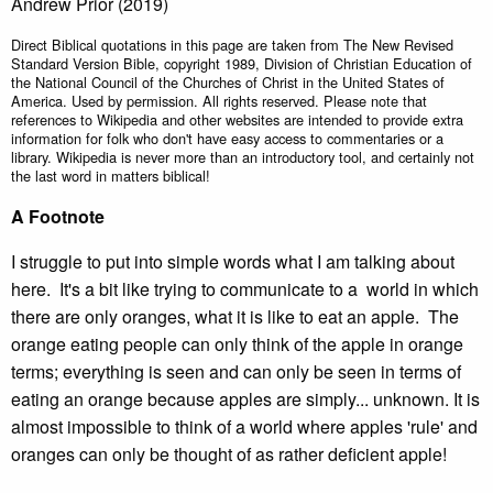
Andrew Prior (2019)
Direct Biblical quotations in this page are taken from The New Revised
Standard Version Bible, copyright 1989, Division of Christian Education of
the National Council of the Churches of Christ in the United States of
America. Used by permission. All rights reserved. Please note that
references to Wikipedia and other websites are intended to provide extra
information for folk who don't have easy access to commentaries or a
library. Wikipedia is never more than an introductory tool, and certainly not
the last word in matters biblical!
A Footnote
I struggle to put into simple words what I am talking about
here. It's a bit like trying to communicate to a world in which
there are only oranges, what it is like to eat an apple. The
orange eating people can only think of the apple in orange
terms; everything is seen and can only be seen in terms of
eating an orange because apples are simply... unknown. It is
almost impossible to think of a world where apples 'rule' and
oranges can only be thought of as rather deficient apple!