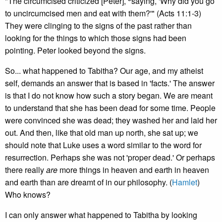
"The circumcised criticized [Peter],
saying, 'Why did you go
to uncircumcised men and eat with them?'" (Acts 11:1-3)
They were clinging to the signs of the past rather than
looking for the things to which those signs had been
pointing. Peter looked beyond the signs.
So... what happened to Tabitha? Our age, and my atheist
self, demands an answer that is based in 'facts.' The answer
is that I do not know how such a story began. We are meant
to understand that she has been dead for some time. People
were convinced she was dead; they washed her and laid her
out. And then, like that old man up north, she sat up; we
should note that Luke uses a word similar to the word for
resurrection. Perhaps she was not 'proper dead.' Or perhaps
there really
are
more things in heaven and earth in heaven
and earth than are dreamt of in our philosophy. (
Hamlet
)
Who knows?
I can only answer what happened to Tabitha by looking