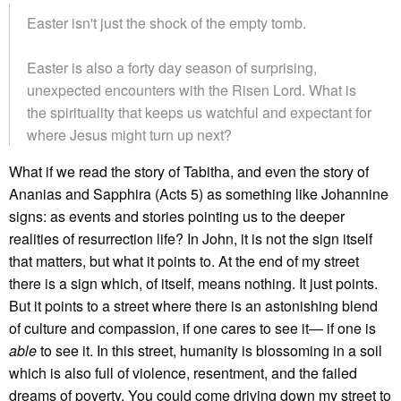
Easter isn't just the shock of the empty tomb.
Easter is also a forty day season of surprising,
unexpected encounters with the Risen Lord. What is
the spirituality that keeps us watchful and expectant for
where Jesus might turn up next?
What if we read the story of Tabitha, and even the story of
Ananias and Sapphira (Acts 5) as something like Johannine
signs: as events and stories pointing us to the deeper
realities of resurrection life? In John, it is not the sign itself
that matters, but what it points to. At the end of my street
there is a sign which, of itself, means nothing. It just points.
But it points to a street where there is an astonishing blend
of culture and compassion, if one cares to see it— if one is
able
to see it. In this street, humanity is blossoming in a soil
which is also full of violence, resentment, and the failed
dreams of poverty. You could come driving down my street to