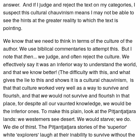
answer. And if I judge and reject the text on my categories, I
suspect this cultural chauvinism means I may not be able to
see the hints at the greater reality to which the text is
pointing.
We know that we need to think in terms of the culture of the
author. We use biblical commentaries to attempt this. But I
note that
then
... we judge, and often reject the culture. We
effectively say it was an inferior way to understand the world,
and that we know better! (The difficulty with this, and what
gives the lie to this and shows it is a cultural chauvinism, is
that that culture worked very well as a way to survive and
flourish, and that
we
would not survive and flourish in that
place, for despite all our vaunted knowledge, we would be
the inferior ones. To make this plain, look at the Pitjantjatjara
lands: we westerners see desert. We would starve; we do.
We die of thirst. The Pitjantjatjara stories of the 'superior'
white 'explorers' laugh at their inability to survive without the