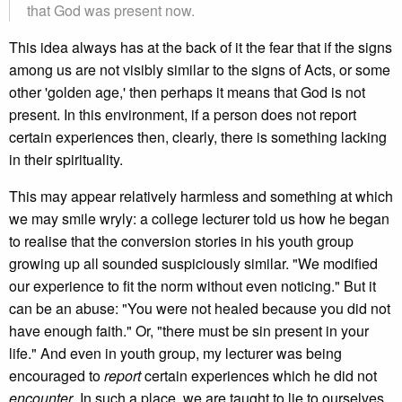
that God was present now.
This idea always has at the back of it the fear that if the signs
among us are not visibly similar to the signs of Acts, or some
other 'golden age,' then perhaps it means that God is not
present. In this environment, if a person does not report
certain experiences then, clearly, there is something lacking
in their spirituality.
This may appear relatively harmless and something at which
we may smile wryly: a college lecturer told us how he began
to realise that the conversion stories in his youth group
growing up all sounded suspiciously similar. "We modified
our experience to fit the norm without even noticing." But it
can be an abuse: "You were not healed because you did not
have enough faith." Or, "there must be sin present in your
life." And even in youth group, my lecturer was being
encouraged to
report
certain experiences which he did not
encounter
. In such a place, we are taught to lie to ourselves.