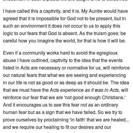
I have called this a captivity, and it is. My Auntie would have
agreed that it is impossible for God not to be present, but in
such an environment it does not occur to us to apply this
logic to our fears that God is absent. As the truism goes: be
careful how you imagine the world, for that is how it will be.
Even if a community works hard to avoid the egregious
abuse I have outlined, captivity to the idea that the events
listed in Acts are necessary or normative for us, will reinforce
our natural fears that what we are seeing and experiencing
in our life is not as good or as deep as it should be. The idea
that we must have the Acts experience
as it was in Acts,
will
reinforce our fear that we are 'not good enough Christians.'
And it encourages us to see this fear not as an ordinary
human fear but as a sign that we have failed. So we try to
prove ourselves by proclaiming 'in faith' that we are healed...
and we require our healing to fit our desires and our