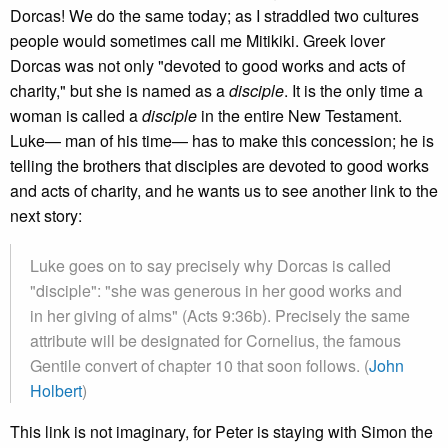
Dorcas! We do the same today; as I straddled two cultures
people would sometimes call me Mitikiki. Greek lover
Dorcas was not only "devoted to good works and acts of
charity," but she is named as a
disciple
. It is the only time a
woman is called a
disciple
in the entire New Testament.
Luke— man of his time— has to make this concession; he is
telling the brothers that disciples are devoted to good works
and acts of charity, and he wants us to see another link to the
next story:
Luke goes on to say precisely why Dorcas is called
"disciple": "she was generous in her good works and
in her giving of alms" (Acts 9:36b). Precisely the same
attribute will be designated for Cornelius, the famous
Gentile convert of chapter 10 that soon follows. (
John
Holbert
)
This link is not imaginary, for Peter is staying with Simon the