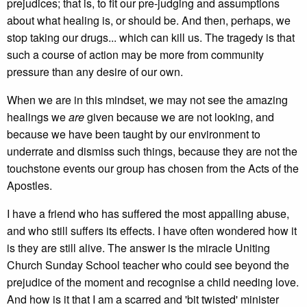
prejudices; that is, to fit our pre-judging and assumptions
about what healing is, or should be. And then, perhaps, we
stop taking our drugs... which can kill us. The tragedy is that
such a course of action may be more from community
pressure than any desire of our own.
When we are in this mindset, we may not see the amazing
healings we
are
given because we are not looking, and
because we have been taught by our environment to
underrate and dismiss such things, because they are not the
touchstone events our group has chosen from the Acts of the
Apostles.
I have a friend who has suffered the most appalling abuse,
and who still suffers its effects. I have often wondered how it
is they are still alive. The answer is the miracle Uniting
Church Sunday School teacher who could see beyond the
prejudice of the moment and recognise a child needing love.
And how is it that I am a scarred and 'bit twisted' minister