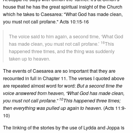
house that he has the great spiritual insight of the Church
which he takes to Caesarea: "What God has made clean,
you must not call profane." Acts 10:15-16
The voice said to him again, a second time, ‘What God
16
has made clean, you must not call profane.’
This
happened three times, and the thing was suddenly
taken up to heaven.
The events of Caesarea are so important that they are
recounted in full in Chapter 11. The verses I quoted above
are repeated almost word for word:
But a second time the
voice answered from heaven, “What God has made clean,
10
you must not call profane.”
This happened three times;
then everything was pulled up again to heaven
. (Acts 11:9-
10)
The linking of the stories by the use of Lydda and Joppa is