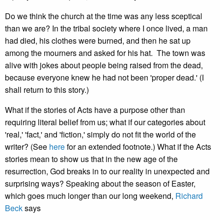
Do we think the church at the time was any less sceptical
than we are? In the tribal society where I once lived, a man
had died, his clothes were burned, and then he sat up
among the mourners and asked for his hat. The town was
alive with jokes about people being raised from the dead,
because everyone knew he had not been 'proper dead.' (I
shall return to this story.)
What if the stories of Acts have a purpose other than
requiring literal belief from us; what if our categories about
'real,' 'fact,' and 'fiction,' simply do not fit the world of the
writer? (See
here
for an extended footnote.) What if the Acts
stories mean to show us that in the new age of the
resurrection, God breaks in to our reality in unexpected and
surprising ways? Speaking about the season of Easter,
which goes much longer than our long weekend,
Richard
Beck
says