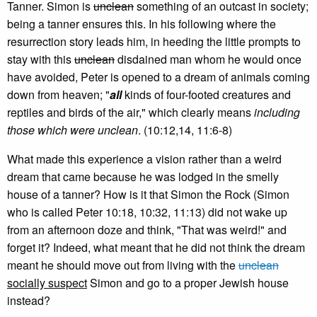
Tanner. Simon is
unclean
something of an outcast in society;
being a tanner ensures this. In his following where the
resurrection story leads him, in heeding the little prompts to
stay with this
unclean
disdained man whom he would once
have avoided, Peter is opened to a dream of animals coming
down from heaven; "
all
kinds of four-footed creatures and
reptiles and birds of the air," which clearly means
including
those which were unclean
. (10:12,14, 11:6-8)
What made this experience a vision rather than a weird
dream that came because he was lodged in the smelly
house of a tanner? How is it that Simon the Rock (Simon
who is called Peter 10:18, 10:32, 11:13) did not wake up
from an afternoon doze and think, "That was weird!" and
forget it? Indeed, what meant that he did not think the dream
meant he should move out from living with the
unclean
socially suspect
Simon and go to a proper Jewish house
instead?