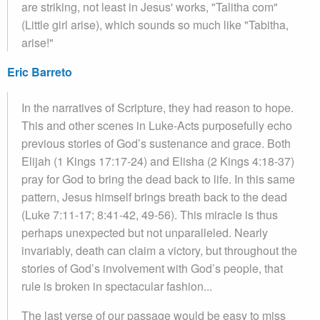
are striking, not least in Jesus' works, "Talitha com"
(Little girl arise), which sounds so much like "Tabitha,
arise!"
Eric Barreto
In the narratives of Scripture, they had reason to hope.
This and other scenes in Luke-Acts purposefully echo
previous stories of God’s sustenance and grace. Both
Elijah (1 Kings 17:17-24) and Elisha (2 Kings 4:18-37)
pray for God to bring the dead back to life. In this same
pattern, Jesus himself brings breath back to the dead
(Luke 7:11-17; 8:41-42, 49-56). This miracle is thus
perhaps unexpected but not unparalleled. Nearly
invariably, death can claim a victory, but throughout the
stories of God’s involvement with God’s people, that
rule is broken in spectacular fashion...
The last verse of our passage would be easy to miss