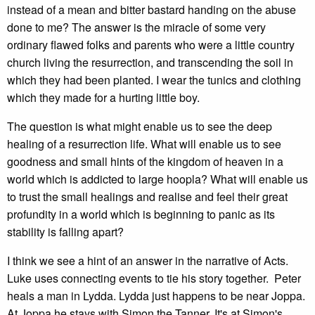
instead of a mean and bitter bastard handing on the abuse
done to me? The answer is the miracle of some very
ordinary flawed folks and parents who were a little country
church living the resurrection, and transcending the soil in
which they had been planted. I wear the tunics and clothing
which they made for a hurting little boy.
The question is what might enable us to see the deep
healing of a resurrection life. What will enable us to see
goodness and small hints of the kingdom of heaven in a
world which is addicted to large hoopla? What will enable us
to trust the small healings and realise and feel their great
profundity in a world which is beginning to panic as its
stability is falling apart?
I think we see a hint of an answer in the narrative of Acts.
Luke uses connecting events to tie his story together. Peter
heals a man in Lydda. Lydda just happens to be near Joppa.
At Joppa he stays with Simon the Tanner. It's at Simon's