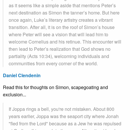
as it seems like a simple aside that mentions Peter’s
next destination as Simon the tanner’s home. But here
once again, Luke’s literary artistry creates a vibrant
transition. After all, it is on the roof of Simon’s house
where Peter will see a vision that will lead him to
welcome Cornelius and his retinue. This encounter will
then lead to Peter’s realization that God shows no
partiality (Acts 10:34), welcoming individuals and
communities from every corner of the world.
Daniel Clendenin
Read this for thoughts on Simon, scapegoating and
exclusion...
If Joppa rings a bell, you're not mistaken. About 800
years earlier, Joppa was the seaport city where Jonah
"fled from the Lord" because as a Jew he was repulsed