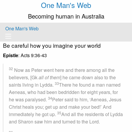
One Man's Web
Becoming human in Australia
One Man's Web
Be careful how you imagine your world
Epistle
: Acts 9:36-43
32
Now as Peter went here and there among all the
believers, [Gk
all of them
] he came down also to the
33
saints living in Lydda.
There he found a man named
Aeneas, who had been bedridden for eight years, for
34
he was paralysed.
Peter said to him, ‘Aeneas, Jesus
Christ heals you; get up and make your bed!’ And
35
immediately he got up.
And all the residents of Lydda
and Sharon saw him and turned to the Lord.