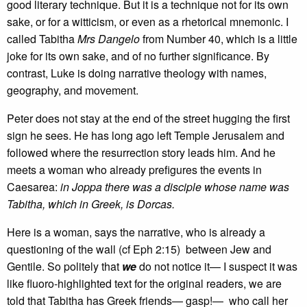
good literary technique. But it is a technique not for its own
sake, or for a witticism, or even as a rhetorical mnemonic. I
called Tabitha
Mrs Dangelo
from Number 40, which is a little
joke for its own sake, and of no further significance. By
contrast, Luke is doing narrative theology with names,
geography, and movement.
Peter does not stay at the end of the street hugging the first
sign he sees. He has long ago left Temple Jerusalem and
followed where the resurrection story leads him. And he
meets a woman who already prefigures the events in
Caesarea:
in Joppa there was a disciple whose name was
Tabitha, which in Greek, is Dorcas.
Here is a woman, says the narrative, who is already a
questioning of the wall (cf Eph 2:15) between Jew and
Gentile. So politely that
we
do not notice it— I suspect it was
like fluoro-highlighted text for the original readers, we are
told that Tabitha has Greek friends— gasp!— who call her