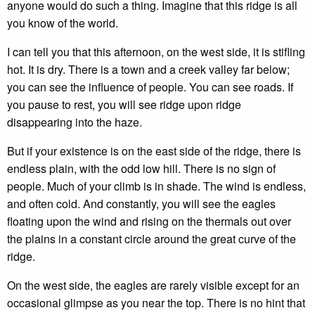
anyone would do such a thing. Imagine that this ridge is all
you know of the world.
I can tell you that this afternoon, on the west side, it is stifling
hot. It is dry. There is a town and a creek valley far below;
you can see the influence of people. You can see roads. If
you pause to rest, you will see ridge upon ridge
disappearing into the haze.
But if your existence is on the east side of the ridge, there is
endless plain, with the odd low hill. There is no sign of
people. Much of your climb is in shade. The wind is endless,
and often cold. And constantly, you will see the eagles
floating upon the wind and rising on the thermals out over
the plains in a constant circle around the great curve of the
ridge.
On the west side, the eagles are rarely visible except for an
occasional glimpse as you near the top. There is no hint that