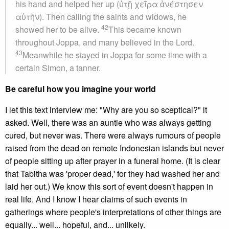
his hand and helped her up (ὐτῇ χεῖρα ἀνέστησεν
αὐτήν). Then calling the saints and widows, he
42
showed her to be alive.
This became known
throughout Joppa, and many believed in the Lord.
43
Meanwhile he stayed in Joppa for some time with a
certain Simon, a tanner.
Be careful how you imagine your world
I let this text interview me: "Why are you so sceptical?" it
asked. Well, there was an auntie who was always getting
cured, but never was. There were always rumours of people
raised from the dead on remote Indonesian islands but never
of people sitting up after prayer in a funeral home. (It is clear
that Tabitha was 'proper dead,' for they had washed her and
laid her out.) We know this sort of event doesn't happen in
real life. And I know I hear claims of such events in
gatherings where people's interpretations of other things are
equally... well... hopeful, and... unlikely.