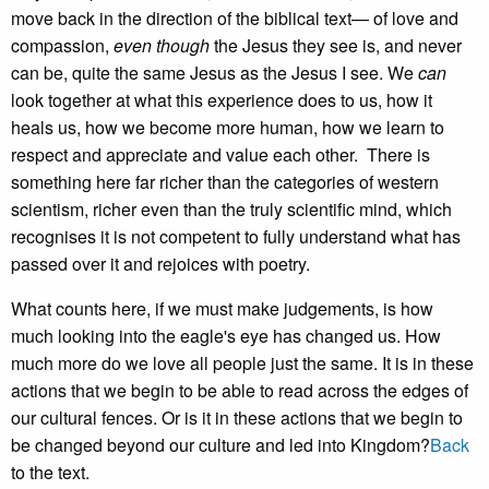
move back in the direction of the biblical text— of love and
compassion,
even though
the Jesus they see is, and never
can be, quite the same Jesus as the Jesus I see. We
can
look together at what this experience does to us, how it
heals us, how we become more human, how we learn to
respect and appreciate and value each other. There is
something here far richer than the categories of western
scientism, richer even than the truly scientific mind, which
recognises it is not competent to fully understand what has
passed over it and rejoices with poetry.
What counts here, if we must make judgements, is how
much looking into the eagle's eye has changed us. How
much more do we love all people just the same. It is in these
actions that we begin to be able to read across the edges of
our cultural fences. Or is it in these actions that we begin to
be changed beyond our culture and led into Kingdom?
Back
to the text.