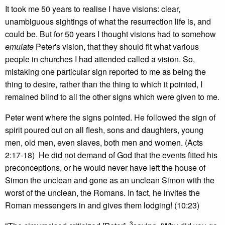
It took me 50 years to realise I have visions: clear,
unambiguous sightings of what the resurrection life is, and
could be. But for 50 years I thought visions had to somehow
emulate
Peter's vision, that they should fit what various
people in churches I had attended called a vision. So,
mistaking one particular sign reported to me as being the
thing to desire, rather than the thing to which it pointed, I
remained blind to all the other signs which were given to me.
Peter went where the signs pointed. He followed the sign of
spirit poured out on all flesh, sons and daughters, young
men, old men, even slaves, both men and women. (Acts
2:17-18) He did not demand of God that the events fitted his
preconceptions, or he would never have left the house of
Simon the unclean and gone as an unclean Simon with the
worst of the unclean, the Romans. In fact, he invites the
Roman messengers in and gives them lodging! (10:23)
3