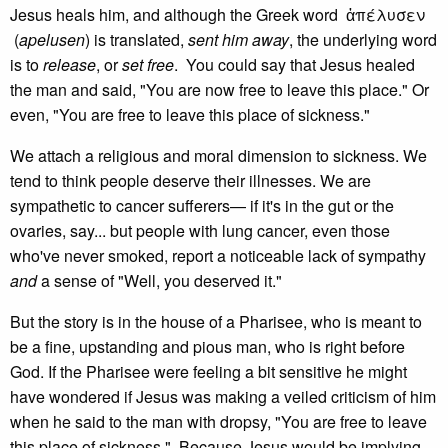
Jesus heals him, and although the Greek word ἀπέλυσεν
(
apelusen
) is translated,
sent him away
, the underlying word
is to
release
, or
set free
. You could say that Jesus healed
the man and said, "You are now free to leave this place." Or
even, "You are free to leave this place of sickness."
We attach a religious and moral dimension to sickness. We
tend to think people deserve their illnesses. We are
sympathetic to cancer sufferers— if it's in the gut or the
ovaries, say... but people with lung cancer, even those
who've never smoked, report a noticeable lack of sympathy
and
a sense of "Well, you deserved it."
But the story is in the house of a Pharisee, who is meant to
be a fine, upstanding and pious man, who is right before
God. If the Pharisee were feeling a bit sensitive he might
have wondered if Jesus was making a veiled criticism of him
when he said to the man with dropsy, "You are free to leave
this place of sickness." Because Jesus would be implying