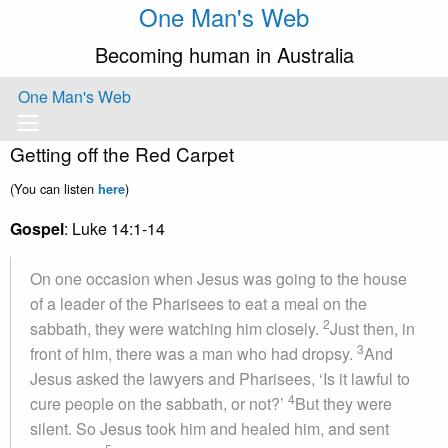
One Man's Web
Becoming human in Australia
One Man's Web
Getting off the Red Carpet
(You can listen
)
here
Gospel
: Luke 14:1-14
On one occasion when Jesus was going to the house
of a leader of the Pharisees to eat a meal on the
2
sabbath, they were watching him closely.
Just then, in
3
front of him, there was a man who had dropsy.
And
Jesus asked the lawyers and Pharisees, ‘Is it lawful to
4
cure people on the sabbath, or not?’
But they were
silent. So Jesus took him and healed him, and sent