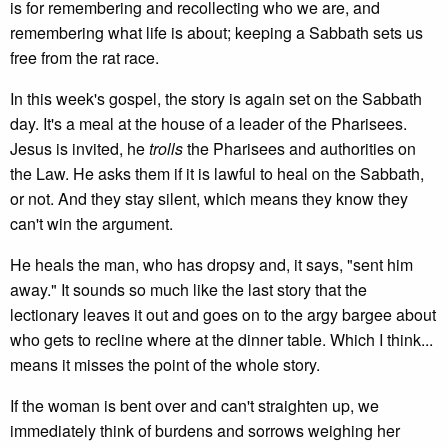
is for remembering and recollecting who we are, and
remembering what life is about; keeping a Sabbath sets us
free from the rat race.
In this week's gospel, the story is again set on the Sabbath
day. It's a meal at the house of a leader of the Pharisees.
Jesus is invited, he
trolls
the Pharisees and authorities on
the Law. He asks them if it is lawful to heal on the Sabbath,
or not. And they stay silent, which means they know they
can't win the argument.
He heals the man, who has dropsy and, it says, "sent him
away." It sounds so much like the last story that the
lectionary leaves it out and goes on to the argy bargee about
who gets to recline where at the dinner table. Which I think...
means it misses the point of the whole story.
If the woman is bent over and can't straighten up, we
immediately think of burdens and sorrows weighing her