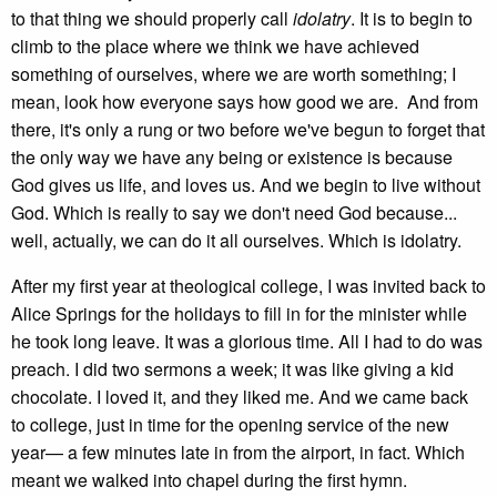
to that thing we should properly call
idolatry
. It is to begin to
climb to the place where we think we have achieved
something of ourselves, where we are worth something; I
mean, look how everyone says how good we are. And from
there, it's only a rung or two before we've begun to forget that
the only way we have any being or existence is because
God gives us life, and loves us. And we begin to live without
God. Which is really to say we don't need God because...
well, actually, we can do it all ourselves. Which is idolatry.
After my first year at theological college, I was invited back to
Alice Springs for the holidays to fill in for the minister while
he took long leave. It was a glorious time. All I had to do was
preach. I did two sermons a week; it was like giving a kid
chocolate. I loved it, and they liked me. And we came back
to college, just in time for the opening service of the new
year— a few minutes late in from the airport, in fact. Which
meant we walked into chapel during the first hymn.