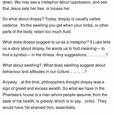
down. We may see a metaphor about oppression, and see
that Jesus sets her free, or looses her.
So what about dropsy? Today, dropsy is usually called
oedema. It's the swelling you get when your limbs, or other
parts of the body, retain too much fluid.
What does dropsy suggest to us as a metaphor? If Luke tells
us a story about dropsy, he wants us to find meaning— to
find a symbol— in the illness. Any suggestions... ... ... ... ...?
What about swelling? What does swelling suggest about
behaviour and attitudes in our culture... ... ... ...?
Anyway... at the time, philosophers thought dropsy was a
sign of greed and excess wealth. So what we have in the
Pharisee's house is a man whom people assume, from the
state of his health, is greedy, which is to say... sinful. They
would have 'fat-shamed' him, essentially.