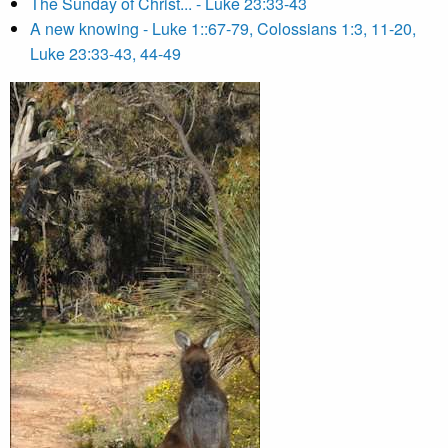
The Sunday of Christ... - Luke 23:33-43
A new knowing - Luke 1::67-79, Colossians 1:3, 11-20,
Luke 23:33-43, 44-49