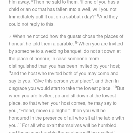
5
him away.
Then he said to them, ‘If one of you has a
child or an ox that has fallen into a well, will you not
6
immediately pull it out on a sabbath day?’
And they
could not reply to this.
7
When he noticed how the guests chose the places of
8
honour, he told them a parable.
‘When you are invited
by someone to a wedding banquet, do not sit down at
the place of honour, in case someone more
distinguished than you has been invited by your host;
9
and the host who invited both of you may come and
say to you, “Give this person your place”, and then in
10
disgrace you would start to take the lowest place.
But
when you are invited, go and sit down at the lowest
place, so that when your host comes, he may say to
you, “Friend, move up higher”; then you will be
honoured in the presence of all who sit at the table with
11
you.
For all who exalt themselves will be humbled,
and those who humble themselves will be exalted.’