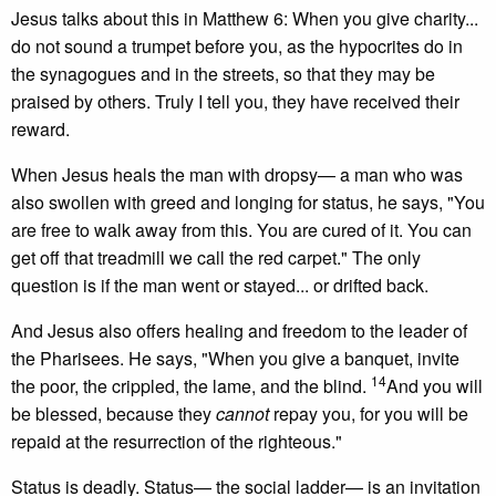
Jesus talks about this in Matthew 6: When you give charity...
do not sound a trumpet before you, as the hypocrites do in
the synagogues and in the streets, so that they may be
praised by others. Truly I tell you, they have received their
reward.
When Jesus heals the man with dropsy— a man who was
also swollen with greed and longing for status, he says, "You
are free to walk away from this. You are cured of it. You can
get off that treadmill we call the red carpet." The only
question is if the man went or stayed... or drifted back.
And Jesus also offers healing and freedom to the leader of
the Pharisees. He says, "When you give a banquet, invite
14
the poor, the crippled, the lame, and the blind.
And you will
be blessed, because they
cannot
repay you, for you will be
repaid at the resurrection of the righteous."
Status is deadly. Status— the social ladder— is an invitation