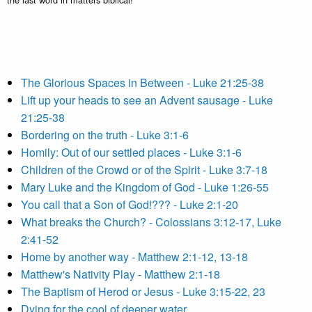
The Glorious Spaces in Between - Luke 21:25-38
Lift up your heads to see an Advent sausage - Luke
21:25-38
Bordering on the truth - Luke 3:1-6
Homily: Out of our settled places - Luke 3:1-6
Children of the Crowd or of the Spirit - Luke 3:7-18
Mary Luke and the Kingdom of God - Luke 1:26-55
You call that a Son of God!??? - Luke 2:1-20
What breaks the Church? - Colossians 3:12-17, Luke
2:41-52
Home by another way - Matthew 2:1-12, 13-18
Matthew's Nativity Play - Matthew 2:1-18
The Baptism of Herod or Jesus - Luke 3:15-22, 23
Dying for the cool of deeper water