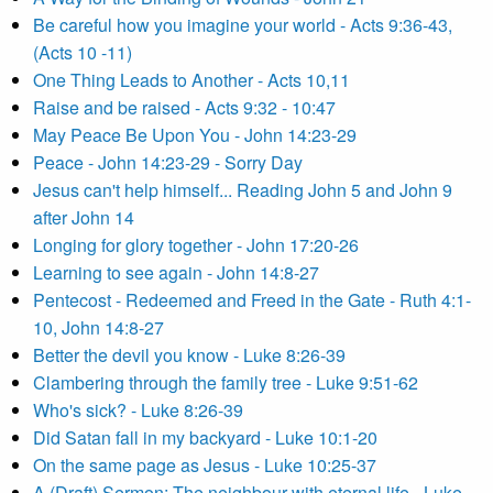
Be careful how you imagine your world - Acts 9:36-43,
(Acts 10 -11)
One Thing Leads to Another - Acts 10,11
Raise and be raised - Acts 9:32 - 10:47
May Peace Be Upon You - John 14:23-29
Peace - John 14:23-29 - Sorry Day
Jesus can't help himself... Reading John 5 and John 9
after John 14
Longing for glory together - John 17:20-26
Learning to see again - John 14:8-27
Pentecost - Redeemed and Freed in the Gate - Ruth 4:1-
10, John 14:8-27
Better the devil you know - Luke 8:26-39
Clambering through the family tree - Luke 9:51-62
Who's sick? - Luke 8:26-39
Did Satan fall in my backyard - Luke 10:1-20
On the same page as Jesus - Luke 10:25-37
A (Draft) Sermon: The neighbour with eternal life - Luke