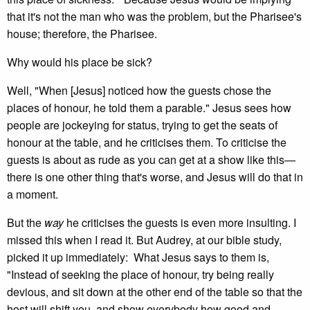
that it's not the man who was the problem, but the Pharisee's
house; therefore, the Pharisee.
Why would his place be sick?
Well, "When [Jesus] noticed how the guests chose the
places of honour, he told them a parable." Jesus sees how
people are jockeying for status, trying to get the seats of
honour at the table, and he criticises them. To criticise the
guests is about as rude as you can get at a show like this—
there is one other thing that's worse, and Jesus will do that in
a moment.
But the
way
he criticises the guests is even more insulting. I
missed this when I read it. But Audrey, at our bible study,
picked it up immediately: What Jesus says to them is,
"Instead of seeking the place of honour, try being really
devious, and sit down at the other end of the table so that the
host will shift you, and show everybody how good and