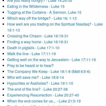
Are you really hungry? - Luke 14:25-35
Eating in the Wilderness - Luke 15
Tugging at the Curtains - A Sermon. Luke 15
Which way off the bridge? - Luke 16: 1-13
How well are you trading on the Spiritual Nasdaq? - Luke
16:1-13
Crossing the Chasm - Luke 16:19-31
Finding a way home - Luke 16:19-31
Death in pigtails - Luke 17:1-10
Walk the line - Luke 17:11-19
Getting well on the way to Jerusalem - Luke 17:11-19
Pray to be heard or to hear?
The Company We Keep - Luke 18:1-8 (Matt 6:5-6)
Who will save me? - Luke 18:9-14
Hypocrites or Assholes? - Luke 19:1-10
The end of the line? - Luke 20:27-38
Experiencing Resurrection - Luke 20:27-40
When the end comes for us... - Luke 21:5-19