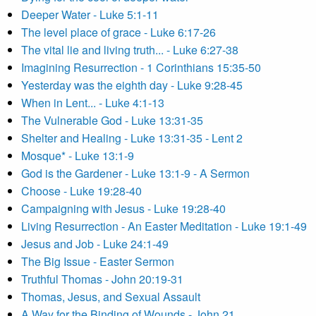
Deeper Water - Luke 5:1-11
The level place of grace - Luke 6:17-26
The vital lie and living truth... - Luke 6:27-38
Imagining Resurrection - 1 Corinthians 15:35-50
Yesterday was the eighth day - Luke 9:28-45
When in Lent... - Luke 4:1-13
The Vulnerable God - Luke 13:31-35
Shelter and Healing - Luke 13:31-35 - Lent 2
Mosque* - Luke 13:1-9
God is the Gardener - Luke 13:1-9 - A Sermon
Choose - Luke 19:28-40
Campaigning with Jesus - Luke 19:28-40
Living Resurrection - An Easter Meditation - Luke 19:1-49
Jesus and Job - Luke 24:1-49
The Big Issue - Easter Sermon
Truthful Thomas - John 20:19-31
Thomas, Jesus, and Sexual Assault
A Way for the Binding of Wounds - John 21