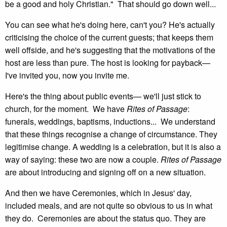
be a good and holy Christian." That should go down well...
You can see what he's doing here, can't you? He's actually
criticising the choice of the current guests; that keeps them
well offside, and he's suggesting that the motivations of the
host are less than pure. The host is looking for payback—
I've invited you, now you invite me.
Here's the thing about public events— we'll just stick to
church, for the moment. We have
Rites of Passage
:
funerals, weddings, baptisms, inductions... We understand
that these things recognise a change of circumstance. They
legitimise change. A wedding is a celebration, but it is also a
way of saying: these two are now a couple.
Rites of Passage
are about introducing and signing off on a new situation.
And then we have Ceremonies, which in Jesus' day,
included meals, and are not quite so obvious to us in what
they do. Ceremonies are about the status quo. They are