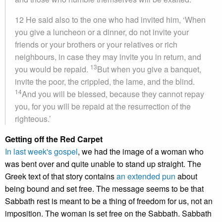
12
He said also to the one who had invited him, ‘When
you give a luncheon or a dinner, do not invite your
friends or your brothers or your relatives or rich
neighbours, in case they may invite you in return, and
13
you would be repaid.
But when you give a banquet,
invite the poor, the crippled, the lame, and the blind.
14
And you will be blessed, because they cannot repay
you, for you will be repaid at the resurrection of the
righteous.’
Getting off the Red Carpet
In last week's gospel
, we had the image of a woman who
was bent over and quite unable to stand up straight. The
Greek text of that story contains
an extended pun
about
being bound and set free. The message seems to be that
Sabbath rest is meant to be a thing of freedom for us, not an
imposition. The woman is set free on the Sabbath. Sabbath