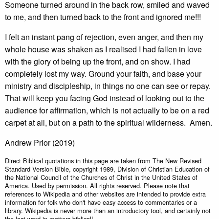
Someone turned around in the back row, smiled and waved
to me, and then turned back to the front and ignored me!!!
I felt an instant pang of rejection, even anger, and then my
whole house was shaken as I realised I had fallen in love
with the glory of being up the front, and on show. I had
completely lost my way. Ground your faith, and base your
ministry and discipleship, in things no one can see or repay.
That will keep you facing God instead of looking out to the
audience for affirmation, which is not actually to be on a red
carpet at all, but on a path to the spiritual wilderness. Amen.
Andrew Prior (2019)
Direct Biblical quotations in this page are taken from The New Revised
Standard Version Bible, copyright 1989, Division of Christian Education of
the National Council of the Churches of Christ in the United States of
America. Used by permission. All rights reserved. Please note that
references to Wikipedia and other websites are intended to provide extra
information for folk who don't have easy access to commentaries or a
library. Wikipedia is never more than an introductory tool, and certainly not
the last word in matters biblical!