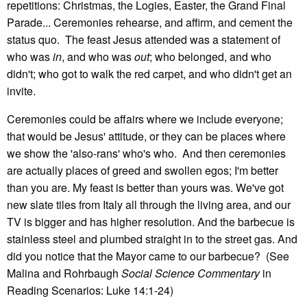
repetitions: Christmas, the Logies, Easter, the Grand Final
Parade... Ceremonies rehearse, and affirm, and cement the
status quo. The feast Jesus attended was a statement of
who was
in
, and who was
out
; who belonged, and who
didn't; who got to walk the red carpet, and who didn't get an
invite.
Ceremonies could be affairs where we include everyone;
that would be Jesus' attitude, or they can be places where
we show the 'also-rans' who's who. And then ceremonies
are actually places of greed and swollen egos; I'm better
than you are. My feast is better than yours was. We've got
new slate tiles from Italy all through the living area, and our
TV is bigger and has higher resolution. And the barbecue is
stainless steel and plumbed straight in to the street gas. And
did you notice that the Mayor came to our barbecue? (See
Malina and Rohrbaugh
Social Science Commentary
in
Reading Scenarios: Luke 14:1-24)