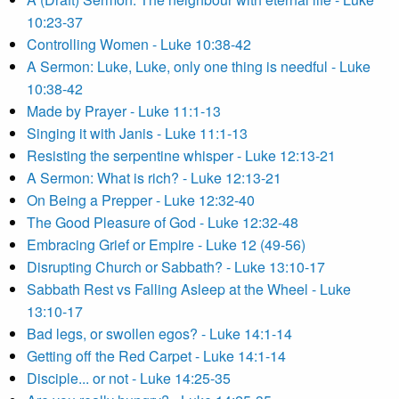
10:23-37
Controlling Women - Luke 10:38-42
A Sermon: Luke, Luke, only one thing is needful - Luke
10:38-42
Made by Prayer - Luke 11:1-13
Singing it with Janis - Luke 11:1-13
Resisting the serpentine whisper - Luke 12:13-21
A Sermon: What is rich? - Luke 12:13-21
On Being a Prepper - Luke 12:32-40
The Good Pleasure of God - Luke 12:32-48
Embracing Grief or Empire - Luke 12 (49-56)
Disrupting Church or Sabbath? - Luke 13:10-17
Sabbath Rest vs Falling Asleep at the Wheel - Luke
13:10-17
Bad legs, or swollen egos? - Luke 14:1-14
Getting off the Red Carpet - Luke 14:1-14
Disciple... or not - Luke 14:25-35