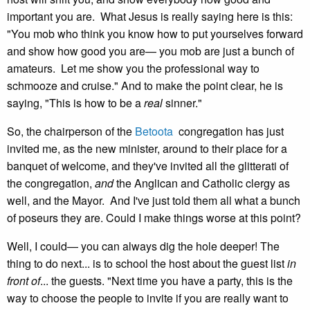
important you are. What Jesus is really saying here is this:
"You mob who think you know how to put yourselves forward
and show how good you are— you mob are just a bunch of
amateurs. Let me show you the professional way to
schmooze and cruise." And to make the point clear, he is
saying, "This is how to be a
real
sinner."
So, the chairperson of the
Betoota
congregation has just
invited me, as the new minister, around to their place for a
banquet of welcome, and they've invited all the glitterati of
the congregation,
and
the Anglican and Catholic clergy as
well, and the Mayor. And I've just told them all what a bunch
of poseurs they are. Could I make things worse at this point?
Well, I could— you can always dig the hole deeper! The
thing to do next... is to school the host about the guest list
in
front of
... the guests. "Next time you have a party, this is the
way to choose the people to invite if you are really want to