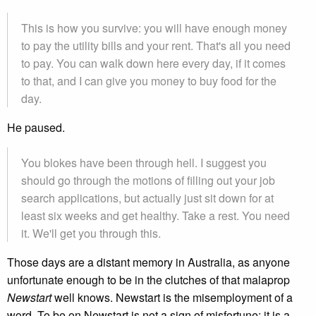
This is how you survive: you will have enough money
to pay the utility bills and your rent. That's all you need
to pay. You can walk down here every day, if it comes
to that, and I can give you money to buy food for the
day.
He paused.
You blokes have been through hell. I suggest you
should go through the motions of filling out your job
search applications, but actually just sit down for at
least six weeks and get healthy. Take a rest. You need
it. We'll get you through this.
Those days are a distant memory in Australia, as anyone
unfortunate enough to be in the clutches of that malaprop
Newstart
well knows. Newstart is the misemployment of a
word. To be on Newstart is not a sign of misfortune; it is a