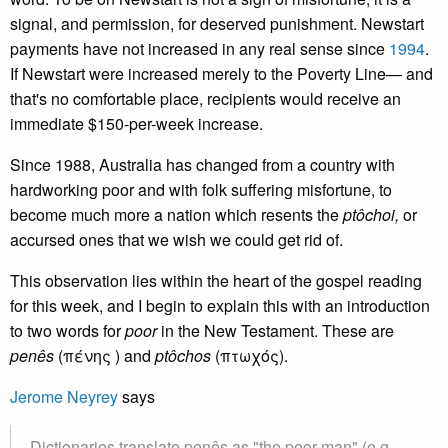
signal, and permission, for deserved punishment. Newstart
payments have not increased in any real sense since
1994
.
If Newstart were increased merely to the Poverty Line— and
that's no comfortable place, recipients would receive an
immediate $150-per-week increase.
Since 1988, Australia has changed from a country with
hardworking poor and with folk suffering misfortune, to
become much more a nation which resents the
ptôchoi,
or
accursed ones that we wish we could get rid of.
This observation lies within the heart of the gospel reading
for this week, and I begin to explain this with an introduction
to two words for
poor
in the New Testament. These are
penês
(πένης ) and
ptôchos
(πτωχός).
Jerome Neyrey
says
Dictionaries translate
penês
as "the poor man" (e.g.,