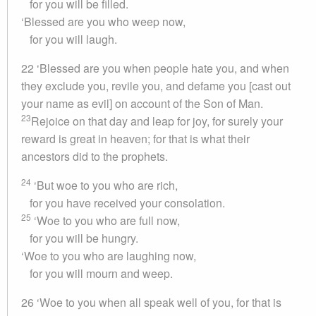
for you will be filled.
‘Blessed are you who weep now,
for you will laugh.
22 ‘Blessed are you when people hate you, and when
they exclude you, revile you, and defame you [cast out
your name as evil] on account of the Son of Man.
23
Rejoice on that day and leap for joy, for surely your
reward is great in heaven; for that is what their
ancestors did to the prophets.
24
‘But woe to you who are rich,
for you have received your consolation.
25
‘Woe to you who are full now,
for you will be hungry.
‘Woe to you who are laughing now,
for you will mourn and weep.
26 ‘Woe to you when all speak well of you, for that is