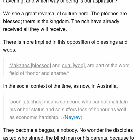
travelling, and which way of being is our aspiration?
We see a great reversal of culture here. The ptôchos are
blessed; theirs is the kingdom. The rich have already
received all they will receive.
There is more implied in this opposition of blessings and
woes:
Makarios [blessed]
and
ouai [woe],
are part of the word
field of "honor and shame."
In the social context of the time, as now, in Australia,
'poor' [ptôchos] means someone who cannot maintain
his or her status and so suffers loss of honour as well
as economic hardship... (
Neyrey
)
They become a beggar, a nobody. No wonder the disciples
asked who sinned, the blind man or his parents, because to