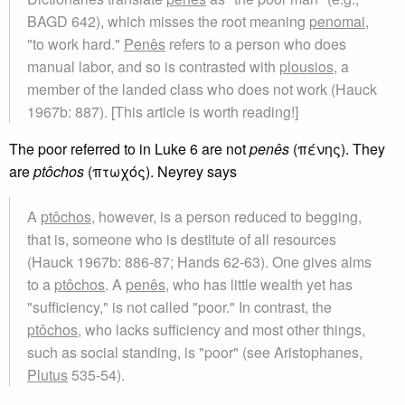
BAGD 642), which misses the root meaning
penomai
,
"to work hard."
Penês
refers to a person who does
manual labor, and so is contrasted with
plousios
, a
member of the landed class who does not work (Hauck
1967b: 887). [This article is worth reading!]
The poor referred to in Luke 6 are not
penês
(πένης). They
are
ptôchos
(πτωχός). Neyrey says
A
ptôchos
, however, is a person reduced to begging,
that is, someone who is destitute of all resources
(Hauck 1967b: 886-87; Hands 62-63). One gives alms
to a
ptôchos
. A
penês
, who has little wealth yet has
"sufficiency," is not called "poor." In contrast, the
ptôchos
, who lacks sufficiency and most other things,
such as social standing, is "poor" (see Aristophanes,
Plutus
535-54).