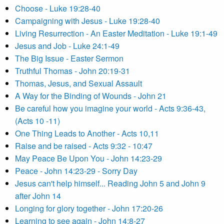
Choose - Luke 19:28-40
Campaigning with Jesus - Luke 19:28-40
Living Resurrection - An Easter Meditation - Luke 19:1-49
Jesus and Job - Luke 24:1-49
The Big Issue - Easter Sermon
Truthful Thomas - John 20:19-31
Thomas, Jesus, and Sexual Assault
A Way for the Binding of Wounds - John 21
Be careful how you imagine your world - Acts 9:36-43,
(Acts 10 -11)
One Thing Leads to Another - Acts 10,11
Raise and be raised - Acts 9:32 - 10:47
May Peace Be Upon You - John 14:23-29
Peace - John 14:23-29 - Sorry Day
Jesus can't help himself... Reading John 5 and John 9
after John 14
Longing for glory together - John 17:20-26
Learning to see again - John 14:8-27