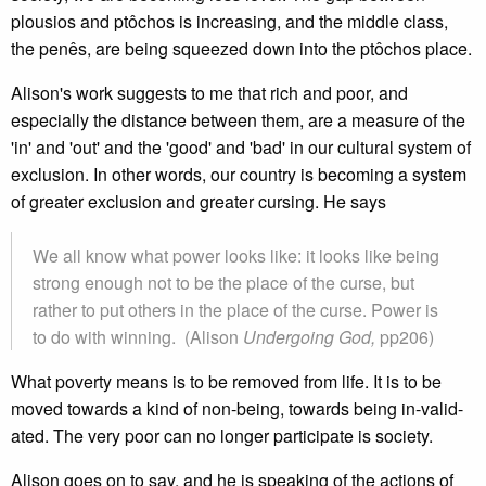
plousios and ptôchos is increasing, and the middle class,
the penês, are being squeezed down into the ptôchos place.
Alison's work suggests to me that rich and poor, and
especially the distance between them, are a measure of the
'in' and 'out' and the 'good' and 'bad' in our cultural system of
exclusion. In other words, our country is becoming a system
of greater exclusion and greater cursing. He says
We all know what power looks like: it looks like being
strong enough not to be the place of the curse, but
rather to put others in the place of the curse. Power is
to do with winning. (Alison
Undergoing God,
pp206)
What poverty means is to be removed from life. It is to be
moved towards a kind of non-being, towards being in-valid-
ated. The very poor can no longer participate is society.
Alison goes on to say, and he is speaking of the actions of