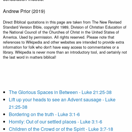
Andrew Prior (2019)
Direct Biblical quotations in this page are taken from The New Revised
Standard Version Bible, copyright 1989, Division of Christian Education of
the National Council of the Churches of Christ in the United States of
America. Used by permission. All rights reserved. Please note that
references to Wikipedia and other websites are intended to provide extra
information for folk who don't have easy access to commentaries or a
library. Wikipedia is never more than an introductory tool, and certainly not
the last word in matters biblical!
The Glorious Spaces in Between - Luke 21:25-38
Lift up your heads to see an Advent sausage - Luke
21:25-38
Bordering on the truth - Luke 3:1-6
Homily: Out of our settled places - Luke 3:1-6
Children of the Crowd or of the Spirit - Luke 3:7-18