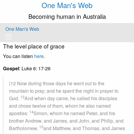
One Man's Web
Becoming human in Australia
One Man's Web
The level place of grace
You can listen
here
.
Gospel
: Luke 6: 17-26
(12 Now during those days he went out to the
mountain to pray; and he spent the night in prayer to
13
God.
And when day came, he called his disciples
and chose twelve of them, whom he also named
14
apostles:
Simon, whom he named Peter, and his
brother Andrew, and James, and John, and Philip, and
15
Bartholomew,
and Matthew, and Thomas, and James