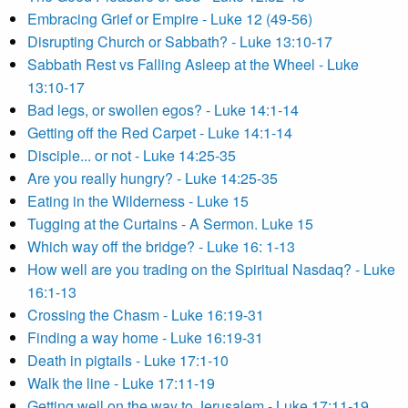
Embracing Grief or Empire - Luke 12 (49-56)
Disrupting Church or Sabbath? - Luke 13:10-17
Sabbath Rest vs Falling Asleep at the Wheel - Luke
13:10-17
Bad legs, or swollen egos? - Luke 14:1-14
Getting off the Red Carpet - Luke 14:1-14
Disciple... or not - Luke 14:25-35
Are you really hungry? - Luke 14:25-35
Eating in the Wilderness - Luke 15
Tugging at the Curtains - A Sermon. Luke 15
Which way off the bridge? - Luke 16: 1-13
How well are you trading on the Spiritual Nasdaq? - Luke
16:1-13
Crossing the Chasm - Luke 16:19-31
Finding a way home - Luke 16:19-31
Death in pigtails - Luke 17:1-10
Walk the line - Luke 17:11-19
Getting well on the way to Jerusalem - Luke 17:11-19