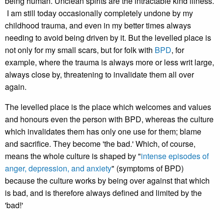
being human. Unclean spirits are the intractable kind illness.
I am still today occasionally completely undone by my
childhood trauma, and even in my better times always
needing to avoid being driven by it. But the levelled place is
not only for my small scars, but for folk with
BPD
, for
example, where the trauma is always more or less writ large,
always close by, threatening to invalidate them all over
again.
The levelled place is the place which welcomes and values
and honours even the person with BPD, whereas the culture
which invalidates them has only one use for them; blame
and sacrifice. They become 'the bad.' Which, of course,
means the whole culture is shaped by "
intense episodes of
anger, depression, and anxiety
" (symptoms of BPD)
because the culture works by being over against that which
is bad, and is therefore always defined and limited by the
'bad!'