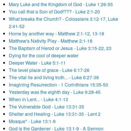
Mary Luke and the Kingdom of God - Luke 1:26-55
You call that a Son of God!??? - Luke 2:1-20
What breaks the Church? - Colossians 3:12-17, Luke
2:41-52
Home by another way - Matthew 2:1-12, 13-18
Matthew's Nativity Play - Matthew 2:1-18
The Baptism of Herod or Jesus - Luke 3:15-22, 23
Dying for the cool of deeper water
Deeper Water - Luke 5:1-11
The level place of grace - Luke 6:17-26
The vital lie and living truth... - Luke 6:27-38
Imagining Resurrection - 1 Corinthians 15:35-50
Yesterday was the eighth day - Luke 9:28-45
When in Lent... - Luke 4:1-13
The Vulnerable God - Luke 13:31-35
Shelter and Healing - Luke 13:31-35 - Lent 2
Mosque* - Luke 13:1-9
God is the Gardener - Luke 13:1-9 - A Sermon