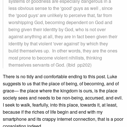
systems of goodness are especially dangerous in a
less obvious sense to the 'good' guys as well , since
the 'good guys' are unlikely to perceive that, far from
worshipping God, becoming dependent on God and
being given their identity by God, who is not over
against anything at all, they are in fact been given their
identity by that violent 'over against' by which they
build themselves up. In other words, they are the ones
most prone to become violent nihilists, thinking
themselves servants of God. (Ibid pp202)
There is no tidy and comfortable ending to this post. Luke
suggests to us that the place of being, of becoming, and of
grace— the place where the kingdom is ours, is the place
society sees and needs to be non-being, accursed, and evil.
I seek to walk, fearfully, into this place, towards it, at least,
because if the riches of life begin and end with my
smartphone and its crappy internet connection, that is a poor
consolation indeed.