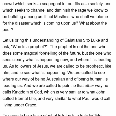
crowd which seeks a scapegoat for our ills as a society, and
which seeks to channel and diminish the rage we know to
be building among us. If not Muslims, who shall we blame
for the disaster which is coming upon us? What about the
poor?
Let us bring this understanding of Galatians 3 to Luke and
ask, "Who is a prophet?" The prophet is not the one who
does some magical foretelling of the future, but the one who
sees clearly what is happening now, and where it is leading
us. As followers of Jesus, we are called to be prophetic, like
him, and to see what is happening. We are called to see
where our way of being Australian and of being human, is
leading us. And we are called to point to that
other
way he
calls Kingdom of God, which is very similar to what John
called Eternal Life, and very similar to what Paul would call
living under Grace.
To prove to be a false prophet is to be in a truly terrible