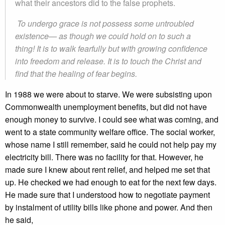
what their ancestors did to the false prophets.
To undergo grace is not possess some untroubled
existence— as though we could hold on to such a
thing! It is to walk fearfully but with growing confidence
into freedom and release. It is to touch the Christ and
find that the healing of fear begins.
In 1988 we were about to starve. We were subsisting upon
Commonwealth unemployment benefits, but did not have
enough money to survive. I could see what was coming, and
went to a state community welfare office. The social worker,
whose name I still remember, said he could not help pay my
electricity bill. There was no facility for that. However, he
made sure I knew about rent relief, and helped me set that
up. He checked we had enough to eat for the next few days.
He made sure that I understood how to negotiate payment
by instalment of utility bills like phone and power. And then
he said,