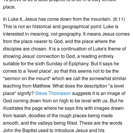
place.
In Luke 6, Jesus has come down from the mountain. (6:11)
This is not an historical and geographical point. Luke is
interested in meaning, not geography. It means Jesus comes
from the place nearer to God, and the place where the
disciples are chosen. It is a continuation of Luke's theme of
showing Jesus' connection to God, a reading entirely
suitable for the sixth Sunday of Epiphany. But it says he
comes to a 'level place', so that this seems not to be the
"sermon on the mount" which we call the somewhat similar
teaching from Matthew. What does the description "a level
place" signify?
Steve Thomason
suggests it is an image of
God coming down from on high to be level with us. But he
illustrates the page where he says this with images drawn
from Isaiah, doodles of the rough places being made
smooth, and the valleys being filled. These are the words
John the Baptist used to introduce Jesus and his