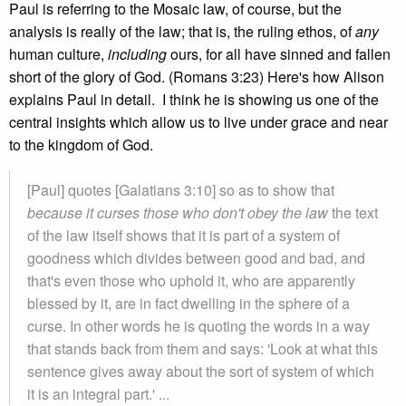
Paul is referring to the Mosaic law, of course, but the
analysis is really of the law; that is, the ruling ethos, of
any
human culture,
including
ours, for all have sinned and fallen
short of the glory of God. (Romans 3:23) Here's how Alison
explains Paul in detail. I think he is showing us one of the
central insights which allow us to live under grace and near
to the kingdom of God.
[Paul] quotes [Galatians 3:10] so as to show that
because it curses those who don't obey the law
the text
of the law itself shows that it is part of a system of
goodness which divides between good and bad, and
that's even those who uphold it, who are apparently
blessed by it, are in fact dwelling in the sphere of a
curse. In other words he is quoting the words in a way
that stands back from them and says: 'Look at what this
sentence gives away about the sort of system of which
it is an integral part.' ...