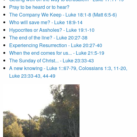
Pray to be heard or to hear?
The Company We Keep - Luke 18:1-8 (Matt 6:5-6)
Who will save me? - Luke 18:9-14
Hypocrites or Assholes? - Luke 19:1-10
The end of the line? - Luke 20:27-38
Experiencing Resurrection - Luke 20:27-40
When the end comes for us... - Luke 21:5-19
The Sunday of Christ... - Luke 23:33-43
A new knowing - Luke 1::67-79, Colossians 1:3, 11-20,
Luke 23:33-43, 44-49