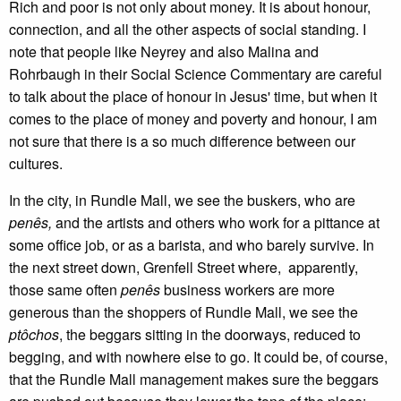
Rich and poor is not only about money. It is about honour,
connection, and all the other aspects of social standing. I
note that people like Neyrey and also Malina and
Rohrbaugh in their Social Science Commentary are careful
to talk about the place of honour in Jesus' time, but when it
comes to the place of money and poverty and honour, I am
not sure that there is a so much difference between our
cultures.
In the city, in Rundle Mall, we see the buskers, who are
penês,
and the artists and others who work for a pittance at
some office job, or as a barista, and who barely survive. In
the next street down, Grenfell Street where, apparently,
those same often
penês
business workers are more
generous than the shoppers of Rundle Mall, we see the
ptôchos
, the beggars sitting in the doorways, reduced to
begging, and with nowhere else to go. It could be, of course,
that the Rundle Mall management makes sure the beggars