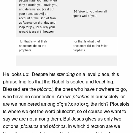
people hate you, and when
they exclude you, revile you,
and defame you [cast out
26 ‘Woe to you when all
your name as evil] on
speak well of you,
account of the Son of Man.
23Rejoice on that day and
leap for joy, for surely your
reward is great in heaven;
for that is what their
for that is what their
ancestors did to the
ancestors did to the
false
prophets.
prophets.
He looks up: Despite his
standing
on a level place, this
phrase implies that the Rabbi is seated and teaching.
Blessed are the
ptôchoi,
the ones who have nowhere to go,
who have no connection. Are we
ptôchos
in our society, or
are we numbered among οῖς πλουσίοις, the rich? Plousiois
is where we get the word plutocrat, so of course we want to
say we are not among them. But Jesus gives us only two
options:
plousios
and
ptôchos
. In which direction are we