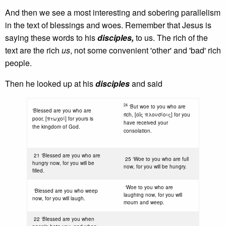
And then we see a most interesting and sobering parallelism
in the text of blessings and woes. Remember that Jesus is
saying these words to his
disciples,
to us. The rich of the
text are the rich
us
, not some convenient 'other' and 'bad' rich
people.
Then he looked up at his
disciples
and said
24
‘But woe to you who are
‘Blessed are you who are
rich, [οῖς πλουσίοις] for you
poor, [πτωχοί] for yours is
have received your
the kingdom of God.
consolation.
21 ‘Blessed are you who are
25 ‘Woe to you who are full
hungry now, for you will be
now, for you will be hungry.
filled.
‘Woe to you who are
‘Blessed are you who weep
laughing now, for you will
now, for you will laugh.
mourn and weep.
22 ‘Blessed are you when