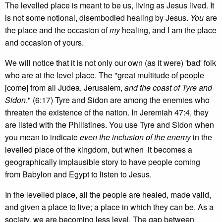
The levelled place is meant to be us, living as Jesus lived. It
is not some notional, disembodied healing by Jesus.
You
are
the place and the occasion of
my
healing, and I am the place
and occasion of yours.
We will notice that it is not only our own (as it were) 'bad' folk
who are at the level place. The "great multitude of people
[come] from all Judea, Jerusalem,
and the coast of Tyre and
Sidon
." (6:17) Tyre and Sidon are among the enemies who
threaten the existence of the nation. In Jeremiah 47:4, they
are listed with the Philistines. You use Tyre and Sidon when
you mean to indicate
even the inclusion of the enemy
in the
levelled place of the kingdom, but when it becomes a
geographically implausible story to have people coming
from Babylon and Egypt to listen to Jesus.
In the levelled place, all the people are healed, made valid,
and given a place to live; a place in which they can be. As a
society, we are becoming less level. The gap between