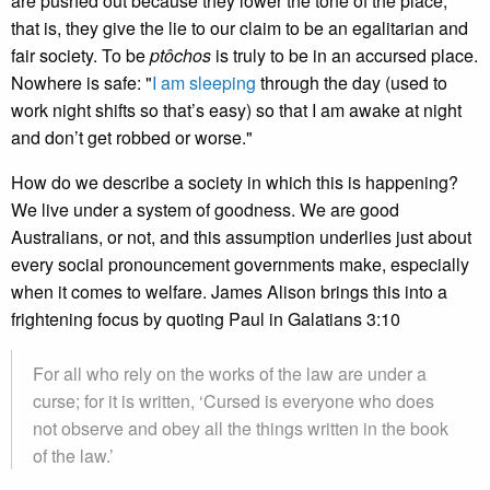
are pushed out because they lower the tone of the place;
that is, they give the lie to our claim to be an egalitarian and
fair society. To be
ptôchos
is truly to be in an accursed place.
Nowhere is safe: "
I am sleeping
through the day (used to
work night shifts so that’s easy) so that I am awake at night
and don’t get robbed or worse."
How do we describe a society in which this is happening?
We live under a system of goodness. We are good
Australians, or not, and this assumption underlies just about
every social pronouncement governments make, especially
when it comes to welfare. James Alison brings this into a
frightening focus by quoting Paul in Galatians 3:10
For all who rely on the works of the law are under a
curse; for it is written, ‘Cursed is everyone who does
not observe and obey all the things written in the book
of the law.’