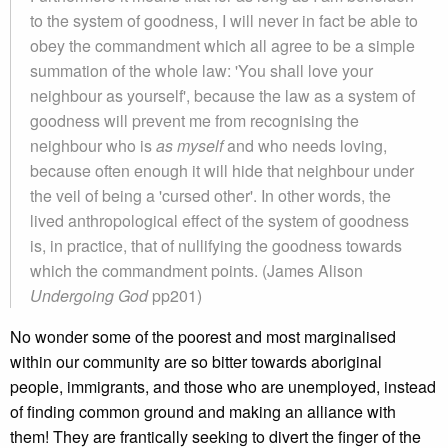
to the system of goodness, I will never in fact be able to
obey the commandment which all agree to be a simple
summation of the whole law: 'You shall love your
neighbour as yourself', because the law as a system of
goodness will prevent me from recognising the
neighbour who is
as myself
and who needs loving,
because often enough it will hide that neighbour under
the veil of being a 'cursed other'. In other words, the
lived anthropological effect of the system of goodness
is, in practice, that of nullifying the goodness towards
which the commandment points. (James Alison
Undergoing God
pp201)
No wonder some of the poorest and most marginalised
within our community are so bitter towards aboriginal
people, immigrants, and those who are unemployed, instead
of finding common ground and making an alliance with
them! They are frantically seeking to divert the finger of the