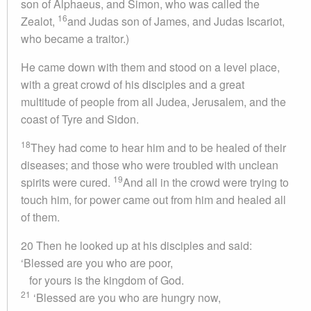
son of Alphaeus, and Simon, who was called the
16
Zealot,
and Judas son of James, and Judas Iscariot,
who became a traitor.)
He came down with them and stood on a level place,
with a great crowd of his disciples and a great
multitude of people from all Judea, Jerusalem, and the
coast of Tyre and Sidon.
18
They had come to hear him and to be healed of their
diseases; and those who were troubled with unclean
19
spirits were cured.
And all in the crowd were trying to
touch him, for power came out from him and healed all
of them.
20 Then he looked up at his disciples and said:
‘Blessed are you who are poor,
for yours is the kingdom of God.
21
‘Blessed are you who are hungry now,