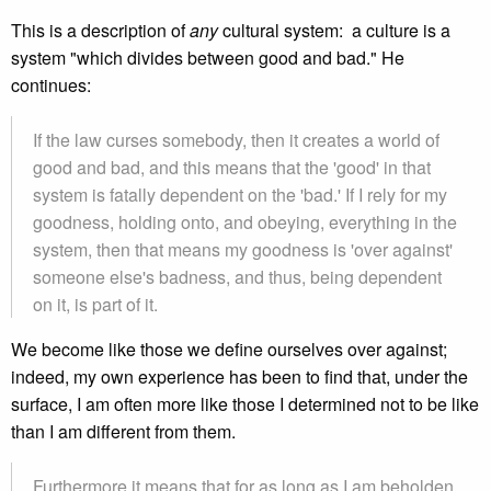
This is a description of
any
cultural system: a culture is a
system "which divides between good and bad." He
continues:
If the law curses somebody, then it creates a world of
good and bad, and this means that the 'good' in that
system is fatally dependent on the 'bad.' If I rely for my
goodness, holding onto, and obeying, everything in the
system, then that means my goodness is 'over against'
someone else's badness, and thus, being dependent
on it, is part of it.
We become like those we define ourselves over against;
indeed, my own experience has been to find that, under the
surface, I am often more like those I determined not to be like
than I am different from them.
Furthermore it means that for as long as I am beholden