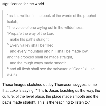
significance for the world.
4
as it is written in the book of the words of the prophet
Isaiah,
‘The voice of one crying out in the wilderness:
“Prepare the way of the Lord,
make his paths straight.
5
Every valley shall be filled,
and every mountain and hill shall be made low,
and the crooked shall be made straight,
and the rough ways made smooth;
6
and all flesh shall see the salvation of God.” ’ (Luke
3:4-6)
Those images sketched out by Thomason suggest to me
that Luke is saying, "This is Jesus teaching us the way, the
culture, of the level place, the place made smooth and the
paths made straight. This is the teaching to listen to."