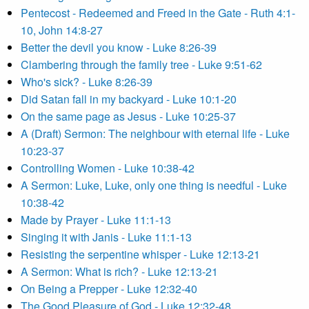
Pentecost - Redeemed and Freed in the Gate - Ruth 4:1-
10, John 14:8-27
Better the devil you know - Luke 8:26-39
Clambering through the family tree - Luke 9:51-62
Who's sick? - Luke 8:26-39
Did Satan fall in my backyard - Luke 10:1-20
On the same page as Jesus - Luke 10:25-37
A (Draft) Sermon: The neighbour with eternal life - Luke
10:23-37
Controlling Women - Luke 10:38-42
A Sermon: Luke, Luke, only one thing is needful - Luke
10:38-42
Made by Prayer - Luke 11:1-13
Singing it with Janis - Luke 11:1-13
Resisting the serpentine whisper - Luke 12:13-21
A Sermon: What is rich? - Luke 12:13-21
On Being a Prepper - Luke 12:32-40
The Good Pleasure of God - Luke 12:32-48