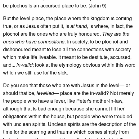
be ptôchos is an accursed place to be. (John 9)
But the level place, the place where the kingdom is coming
true, or as Jesus often put it, is
at hand
, is where, in fact, the
ptôchoi are the ones who are truly honoured.
They are the
ones who have connections
. In society, to be ptôchoi and
dishonoured meant to lose all the connections with society
which make life liveable. It meant to be destitute, accursed,
and...
in-valid
; look at the etymology obvious within this word
which we still use for the sick.
Do you see that those who are with Jesus in the level— or
should that be,
levelled—
place are the in-valid? Not merely
the people who have a fever, like Peter's mother-in-law,
although that is bad enough because she cannot fill her
obligations within the house, but people who were troubled
with unclean spirits. Unclean spirits are the description of the
time for the scarring and trauma which comes simply from