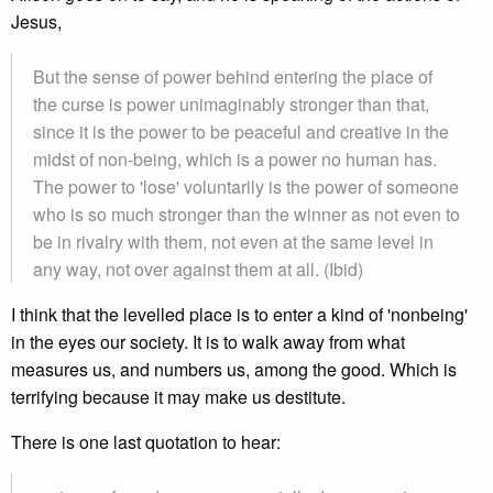
Jesus,
But the sense of power behind entering the place of
the curse is power unimaginably stronger than that,
since it is the power to be peaceful and creative in the
midst of non-being, which is a power no human has.
The power to 'lose' voluntarily is the power of someone
who is so much stronger than the winner as not even to
be in rivalry with them, not even at the same level in
any way, not over against them at all. (Ibid)
I think that the levelled place is to enter a kind of 'nonbeing'
in the eyes our society. It is to walk away from what
measures us, and numbers us, among the good. Which is
terrifying because it may make us destitute.
There is one last quotation to hear: