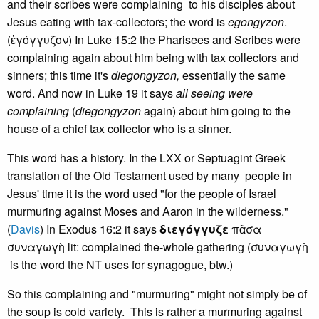
and their scribes were complaining to his disciples about
Jesus eating with tax-collectors; the word is
egongyzon
.
(ἐγόγγυζον) In Luke 15:2 the Pharisees and Scribes were
complaining again about him being with tax collectors and
sinners; this time it's
diegongyzon,
essentially the same
word. And now in Luke 19 it says
all seeing were
complaining
(
diegongyzon
again) about him going to the
house of a chief tax collector who is a sinner.
This word has a history. In the LXX or Septuagint Greek
translation of the Old Testament used by many people in
Jesus' time it is the word used "for the people of Israel
murmuring against Moses and Aaron in the wilderness."
(
Davis
) In Exodus 16:2 it says
διεγόγγυζε
πᾶσα
συναγωγὴ lit: complained the-whole gathering (συναγωγὴ
is the word the NT uses for synagogue, btw.)
So this complaining and "murmuring" might not simply be of
the soup is cold variety. This is rather a murmuring against