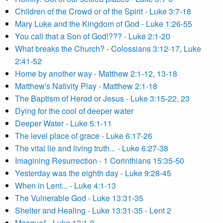
Children of the Crowd or of the Spirit - Luke 3:7-18
Mary Luke and the Kingdom of God - Luke 1:26-55
You call that a Son of God!??? - Luke 2:1-20
What breaks the Church? - Colossians 3:12-17, Luke
2:41-52
Home by another way - Matthew 2:1-12, 13-18
Matthew's Nativity Play - Matthew 2:1-18
The Baptism of Herod or Jesus - Luke 3:15-22, 23
Dying for the cool of deeper water
Deeper Water - Luke 5:1-11
The level place of grace - Luke 6:17-26
The vital lie and living truth... - Luke 6:27-38
Imagining Resurrection - 1 Corinthians 15:35-50
Yesterday was the eighth day - Luke 9:28-45
When in Lent... - Luke 4:1-13
The Vulnerable God - Luke 13:31-35
Shelter and Healing - Luke 13:31-35 - Lent 2
Mosque* - Luke 13:1-9