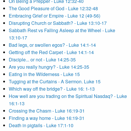
On Being a Prepper - Luke 12:32-40
The Good Pleasure of God - Luke 12:32-48
Embracing Grief or Empire - Luke 12 (49-56)
Disrupting Church or Sabbath? - Luke 13:10-17
Sabbath Rest vs Falling Asleep at the Wheel - Luke
13:10-17
Bad legs, or swollen egos? - Luke 14:1-14
Getting off the Red Carpet - Luke 14:1-14
Disciple... or not - Luke 14:25-35
Are you really hungry? - Luke 14:25-35
Eating in the Wilderness - Luke 15
Tugging at the Curtains - A Sermon. Luke 15
Which way off the bridge? - Luke 16: 1-13
How well are you trading on the Spiritual Nasdaq? - Luke
16:1-13
Crossing the Chasm - Luke 16:19-31
Finding a way home - Luke 16:19-31
Death in pigtails - Luke 17:1-10