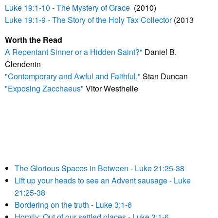
Luke 19:1-10 - The Mystery of Grace
(2010)
Luke 19:1-9 - The Story of the Holy Tax Collector
(2013
Worth the Read
A Repentant Sinner or a Hidden Saint?"
Daniel B.
Clendenin
"Contemporary and Awful and Faithful,"
Stan Duncan
"Exposing Zacchaeus"
Vitor Westhelle
The Glorious Spaces in Between - Luke 21:25-38
Lift up your heads to see an Advent sausage - Luke
21:25-38
Bordering on the truth - Luke 3:1-6
Homily: Out of our settled places - Luke 3:1-6