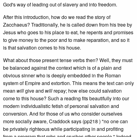
God's way of leading out of slavery and into freedom.
After this introduction, how do we read the story of
Zacchaeus? Traditionally, he is called down from his tree by
Jesus who goes to his place to eat, he repents and promises
to give money to the poor and to make reparation, and so it
is that salvation comes to his house.
What about those present tense verbs then? Well, they must
be balanced against the context which is of a plain and
obvious sinner who is deeply embedded in the Roman
system of Empire and extortion. This means the text can only
mean
will
give and
will
repay; how else could salvation
come to this house? Such a reading fits beautifully into our
modern individualistic fetish of personal salvation and
conversion. And for those of us who consider ourselves
more socially aware, Craddock says (pp218 ) "no one can
be privately righteous while participating in and profiting
from a program that robs and crushes other people." Indeed,