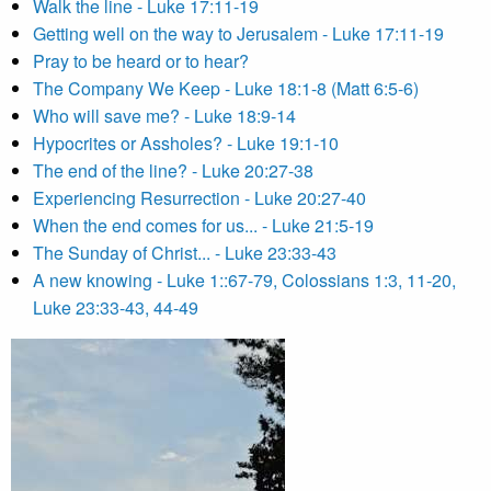
Walk the line - Luke 17:11-19
Getting well on the way to Jerusalem - Luke 17:11-19
Pray to be heard or to hear?
The Company We Keep - Luke 18:1-8 (Matt 6:5-6)
Who will save me? - Luke 18:9-14
Hypocrites or Assholes? - Luke 19:1-10
The end of the line? - Luke 20:27-38
Experiencing Resurrection - Luke 20:27-40
When the end comes for us... - Luke 21:5-19
The Sunday of Christ... - Luke 23:33-43
A new knowing - Luke 1::67-79, Colossians 1:3, 11-20,
Luke 23:33-43, 44-49