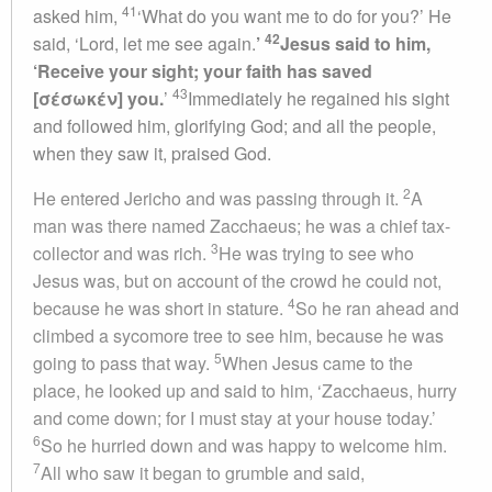
41
asked him,
‘What do you want me to do for you?’ He
42
said, ‘Lord, let me see again.
’
Jesus said to him,
‘Receive your sight; your faith has saved
43
[σέσωκέν] you.
’
Immediately he regained his sight
and followed him, glorifying God; and all the people,
when they saw it, praised God.
2
He entered Jericho and was passing through it.
A
man was there named Zacchaeus; he was a chief tax-
3
collector and was rich.
He was trying to see who
Jesus was, but on account of the crowd he could not,
4
because he was short in stature.
So he ran ahead and
climbed a sycomore tree to see him, because he was
5
going to pass that way.
When Jesus came to the
place, he looked up and said to him, ‘Zacchaeus, hurry
and come down; for I must stay at your house today.’
6
So he hurried down and was happy to welcome him.
7
All who saw it began to grumble and said,