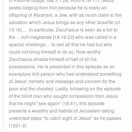
in Pauline usage, Gal 3:7,29; Rom 4:16-17); Jesus
seeks lodging from him because he is really an
offspring of Abraham, a Jew, with as much claim to the
salvation which Jesus brings as any other Israelite (cf.
13:16).... In particular, Zacchaeus is seen as a foil to
the ... rich magistrate [18:18-23] who was called in a
special challenge ... to sell
all
that he had but who
could not bring himself to do so. Now worthy
Zacchaeus divests himself of half of all his
possessions. He is presented in this episode as an
exemplary rich person who has understood something
of Jesus' ministry and message and concern for the
poor and the cheated. Lastly, following on the episode
of the blind man who sought compassion from Jesus
that he might "see again" (18:41), this episode
presents a wealthy and habitat of Jerusalem taking
unwonted steps "to catch sight of Jesus" as he passes.
(1221-2)