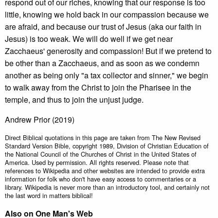
respond out of our riches, knowing that our response is too
little, knowing we hold back in our compassion because we
are afraid, and because our trust of Jesus (aka our faith in
Jesus) is too weak. We will do well if we get near
Zacchaeus' generosity and compassion! But if we pretend to
be other than a Zacchaeus, and as soon as we condemn
another as being only "a tax collector and sinner," we begin
to walk away from the Christ to join the Pharisee in the
temple, and thus to join the unjust judge.
Andrew Prior (2019)
Direct Biblical quotations in this page are taken from The New Revised
Standard Version Bible, copyright 1989, Division of Christian Education of
the National Council of the Churches of Christ in the United States of
America. Used by permission. All rights reserved. Please note that
references to Wikipedia and other websites are intended to provide extra
information for folk who don't have easy access to commentaries or a
library. Wikipedia is never more than an introductory tool, and certainly not
the last word in matters biblical!
Also on One Man's Web