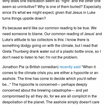
Why does one translation seem so "right" and the other one
seem so unintuitive? Why is one of them buried? Especially
since it's what we might expect, given that Jesus in Luke
turns things upside down?
It's because we'd like our common reading to be true. We
need someone to blame. Our common reading of Jesus' and
Luke's attitude to tax collectors is this: I know there is
something dodgy going on with the climate, but I read that
Greta Thunberg drank water out of a plastic bottle once, so I
don't need to listen to her; I'm not the problem.
Jonathon Pie (a British comedian)
recently said
"When it
comes to the climate crisis you are either a hypocrite or an
asshole. The time has come to decide which you'd rather
be..." The hypocrite is concerned— perhaps deeply
concerned about the brewing catastrophe— and yet
compromised by all they do, for we are all complicit in the
despoliation of the planet. The asshole simply doesn't care