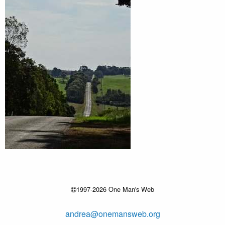
1997-2026 One Man's Web
andrea@onemansweb.org