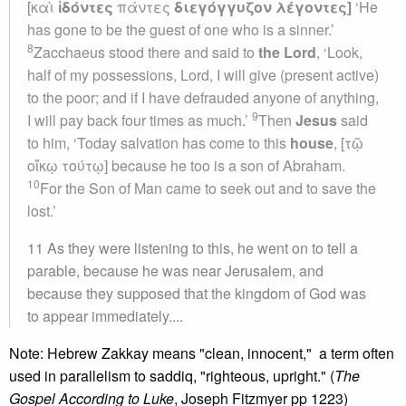
[καὶ
ἰδόντες
πάντες
διεγόγγυζον
λέγοντες]
‘He
has gone to be the guest of one who is a sinner.’
8
Zacchaeus stood there and said to
the Lord
, ‘Look,
half of my possessions, Lord, I will give (present active)
to the poor; and if I have defrauded anyone of anything,
9
I will pay back four times as much.’
Then
Jesus
said
to him, ‘Today salvation has come to this
house
, [τῷ
οἴκῳ τούτῳ] because he too is a son of Abraham.
10
For the Son of Man came to seek out and to save the
lost.’
11 As they were listening to this, he went on to tell a
parable, because he was near Jerusalem, and
because they supposed that the kingdom of God was
to appear immediately....
Note: Hebrew Zakkay means "clean, innocent," a term often
used in parallelism to saddiq, "righteous, upright." (
The
Gospel According to Luke
, Joseph Fitzmyer pp 1223)