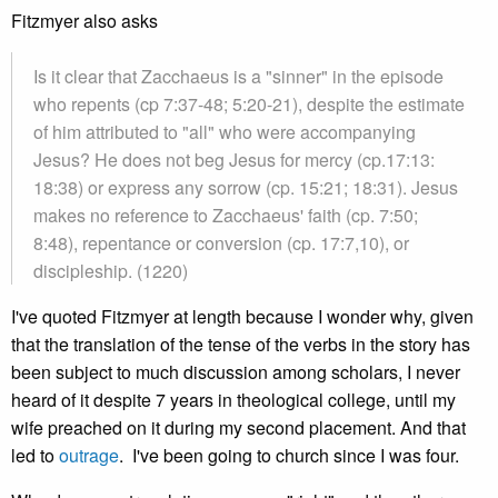
Fitzmyer also asks
Is it clear that Zacchaeus is a "sinner" in the episode
who repents (cp 7:37-48; 5:20-21), despite the estimate
of him attributed to "all" who were accompanying
Jesus? He does not beg Jesus for mercy (cp.17:13:
18:38) or express any sorrow (cp. 15:21; 18:31). Jesus
makes no reference to Zacchaeus' faith (cp. 7:50;
8:48), repentance or conversion (cp. 17:7,10), or
discipleship. (1220)
I've quoted Fitzmyer at length because I wonder why, given
that the translation of the tense of the verbs in the story has
been subject to much discussion among scholars, I never
heard of it despite 7 years in theological college, until my
wife preached on it during my second placement. And that
led to
outrage
. I've been going to church since I was four.