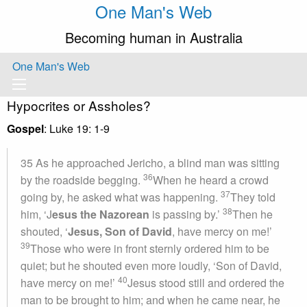
One Man's Web
Becoming human in Australia
One Man's Web
Hypocrites or Assholes?
Gospel
: Luke 19: 1-9
35 As he approached Jericho, a blind man was sitting
36
by the roadside begging.
When he heard a crowd
37
going by, he asked what was happening.
They told
38
him, ‘J
esus the Nazorean
is passing by.’
Then he
shouted, ‘
Jesus, Son of David
, have mercy on me!’
39
Those who were in front sternly ordered him to be
quiet; but he shouted even more loudly, ‘Son of David,
40
have mercy on me!’
Jesus stood still and ordered the
man to be brought to him; and when he came near, he