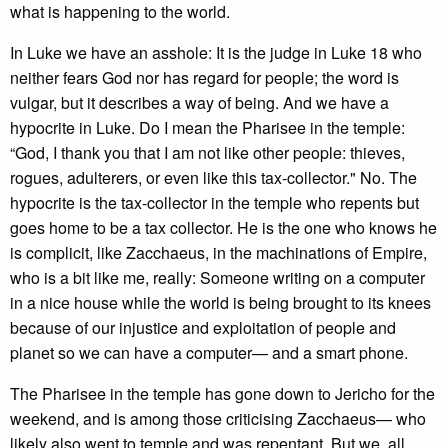
what is happening to the world.
In Luke we have an asshole: It is the judge in Luke 18 who
neither fears God nor has regard for people; the word is
vulgar, but it describes a way of being. And we have a
hypocrite in Luke. Do I mean the Pharisee in the temple:
“God, I thank you that I am not like other people: thieves,
rogues, adulterers, or even like this tax-collector." No. The
hypocrite is the tax-collector in the temple who repents but
goes home to be a tax collector. He is the one who knows he
is complicit, like Zacchaeus, in the machinations of Empire,
who is a bit like me, really: Someone writing on a computer
in a nice house while the world is being brought to its knees
because of our injustice and exploitation of people and
planet so we can have a computer— and a smart phone.
The Pharisee in the temple has gone down to Jericho for the
weekend, and is among those criticising Zacchaeus— who
likely also went to temple and was repentant. But we, all