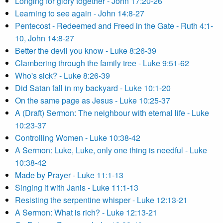
Longing for glory together - John 17:20-26
Learning to see again - John 14:8-27
Pentecost - Redeemed and Freed in the Gate - Ruth 4:1-
10, John 14:8-27
Better the devil you know - Luke 8:26-39
Clambering through the family tree - Luke 9:51-62
Who's sick? - Luke 8:26-39
Did Satan fall in my backyard - Luke 10:1-20
On the same page as Jesus - Luke 10:25-37
A (Draft) Sermon: The neighbour with eternal life - Luke
10:23-37
Controlling Women - Luke 10:38-42
A Sermon: Luke, Luke, only one thing is needful - Luke
10:38-42
Made by Prayer - Luke 11:1-13
Singing it with Janis - Luke 11:1-13
Resisting the serpentine whisper - Luke 12:13-21
A Sermon: What is rich? - Luke 12:13-21