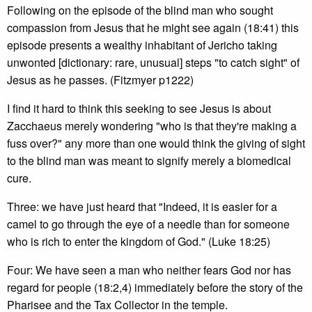
Following on the episode of the blind man who sought
compassion from Jesus that he might see again (18:41) this
episode presents a wealthy inhabitant of Jericho taking
unwonted [dictionary: rare, unusual] steps "to catch sight" of
Jesus as he passes. (Fitzmyer p1222)
I find it hard to think this seeking to see Jesus is about
Zacchaeus merely wondering "who is that they're making a
fuss over?" any more than one would think the giving of sight
to the blind man was meant to signify merely a biomedical
cure.
Three: we have just heard that "Indeed, it is easier for a
camel to go through the eye of a needle than for someone
who is rich to enter the kingdom of God." (Luke 18:25)
Four: We have seen a man who neither fears God nor has
regard for people (18:2,4) immediately before the story of the
Pharisee and the Tax Collector in the temple.