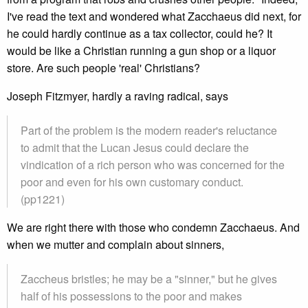
I've read the text and wondered what Zacchaeus did next, for
he could hardly continue as a tax collector, could he? It
would be like a Christian running a gun shop or a liquor
store. Are such people 'real' Christians?
Joseph Fitzmyer, hardly a raving radical, says
Part of the problem is the modern reader's reluctance
to admit that the Lucan Jesus could declare the
vindication of a rich person who was concerned for the
poor and even for his own customary conduct.
(pp1221)
We are right there with those who condemn Zacchaeus. And
when we mutter and complain about sinners,
Zaccheus bristles; he may be a "sinner," but he gives
half of his possessions to the poor and makes