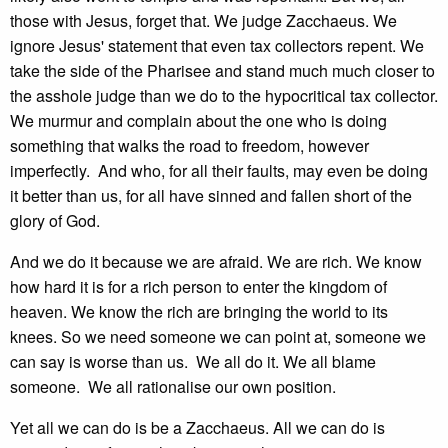
those with Jesus, forget that. We judge Zacchaeus. We
ignore Jesus' statement that even tax collectors repent. We
take the side of the Pharisee and stand much much closer to
the asshole judge than we do to the hypocritical tax collector.
We murmur and complain about the one who is doing
something that walks the road to freedom, however
imperfectly. And who, for all their faults, may even be doing
it better than us, for all have sinned and fallen short of the
glory of God.
And we do it because we are afraid. We are rich. We know
how hard it is for a rich person to enter the kingdom of
heaven. We know the rich are bringing the world to its
knees. So we need someone we can point at, someone we
can say is worse than us. We all do it. We all blame
someone. We all rationalise our own position.
Yet all we can do is be a Zacchaeus. All we can do is