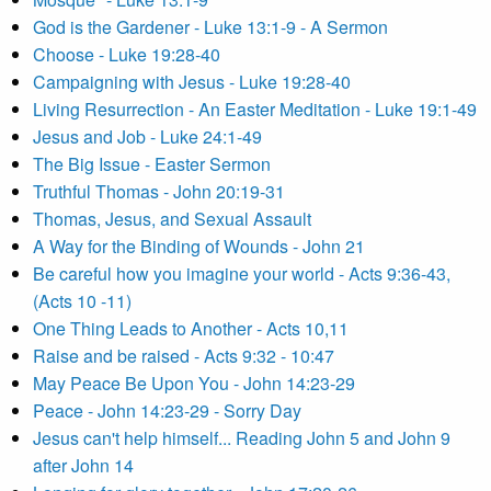
God is the Gardener - Luke 13:1-9 - A Sermon
Choose - Luke 19:28-40
Campaigning with Jesus - Luke 19:28-40
Living Resurrection - An Easter Meditation - Luke 19:1-49
Jesus and Job - Luke 24:1-49
The Big Issue - Easter Sermon
Truthful Thomas - John 20:19-31
Thomas, Jesus, and Sexual Assault
A Way for the Binding of Wounds - John 21
Be careful how you imagine your world - Acts 9:36-43,
(Acts 10 -11)
One Thing Leads to Another - Acts 10,11
Raise and be raised - Acts 9:32 - 10:47
May Peace Be Upon You - John 14:23-29
Peace - John 14:23-29 - Sorry Day
Jesus can't help himself... Reading John 5 and John 9
after John 14