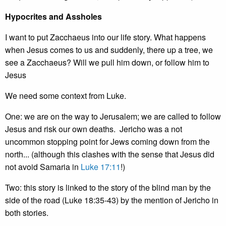
Hypocrites and Assholes
I want to put Zacchaeus into our life story. What happens
when Jesus comes to us and suddenly, there up a tree, we
see a Zacchaeus? Will we pull him down, or follow him to
Jesus
We need some context from Luke.
One: we are on the way to Jerusalem; we are called to follow
Jesus and risk our own deaths. Jericho was a not
uncommon stopping point for Jews coming down from the
north... (although this clashes with the sense that Jesus did
not avoid Samaria in
Luke 17:11
!)
Two: this story is linked to the story of the blind man by the
side of the road (Luke 18:35-43) by the mention of Jericho in
both stories.