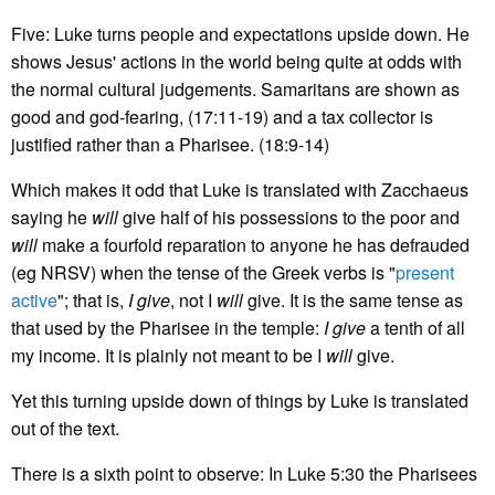
Five: Luke turns people and expectations upside down. He
shows Jesus' actions in the world being quite at odds with
the normal cultural judgements. Samaritans are shown as
good and god-fearing, (17:11-19) and a tax collector is
justified rather than a Pharisee. (18:9-14)
Which makes it odd that Luke is translated with Zacchaeus
saying he
will
give half of his possessions to the poor and
will
make a fourfold reparation to anyone he has defrauded
(eg NRSV) when the tense of the Greek verbs is "
present
active
"; that is,
I give
, not I
will
give. It is the same tense as
that used by the Pharisee in the temple:
I give
a tenth of all
my income. It is plainly not meant to be I
will
give.
Yet this turning upside down of things by Luke is translated
out of the text.
There is a sixth point to observe: In Luke 5:30 the Pharisees