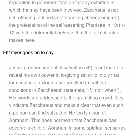
reparation in generous fashion for any extortion in
which he may have been involved. Zaccheus is not
self-effacing, but he is not boasting either [compare]
the protestation of the self-asserting Pharisee in 18:11-
12 with the deferential
defense
that the toll collector
makes here.
Fitzmyer goes on to say
Jesus' pronouncement of salvation (v9) is not made to
reveal his own power in forgiving sin or to imply that
former sins of extortion are remitted (recall the
conditions in Zacchaeus' statement, "if," not "when").
His words are addressed to the grumbling crowd; they
vindicate Zacchaeus and make it clear that even such
a person can find salvation: He too is a son of
Abraham. This does not mean that Zacchaeus
has
become
a child of Abraham in some spiritual sense (as