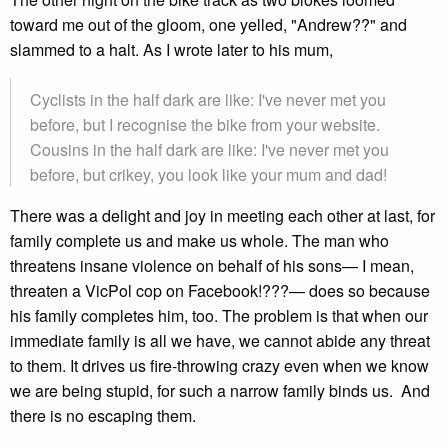
toward me out of the gloom, one yelled, "Andrew??" and
slammed to a halt. As I wrote later to his mum,
Cyclists in the half dark are like: I've never met you
before, but I recognise the bike from your website.
Cousins in the half dark are like: I've never met you
before, but crikey, you look like your mum and dad!
There was a delight and joy in meeting each other at last, for
family complete us and make us whole. The man who
threatens insane violence on behalf of his sons— I mean,
threaten a VicPol cop on Facebook!???— does so because
his family completes him, too. The problem is that when our
immediate family is all we have, we cannot abide any threat
to them. It drives us fire-throwing crazy even when we know
we are being stupid, for such a narrow family binds us. And
there is no escaping them.