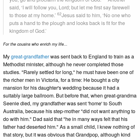
said, ‘I will follow you, Lord; but let me first say farewell
62
to those at my home.’
Jesus said to him, ‘No one who
puts a hand to the plough and looks back is fit for the
kingdom of God.’
For the cousins who enrich my life...
My
great-grandfather
was sent back to England to train as a
Methodist minister, although he never completed those
studies. "Rarely settled for long," he must have been one of
the richer men in Victoria, for a time: He bought a city
mansion for his daughter's wedding because it had a
suitably large ballroom. But before that, when great-grandma
Seenie died, my grandfather was sent 'home' to South
Australia, because his step-mother "did not want anything to
do with him." Dad said that "he in many ways felt that his
father had deserted him." As a small child, I knew nothing of
that story, but it was obvious that Grandpop, although kind