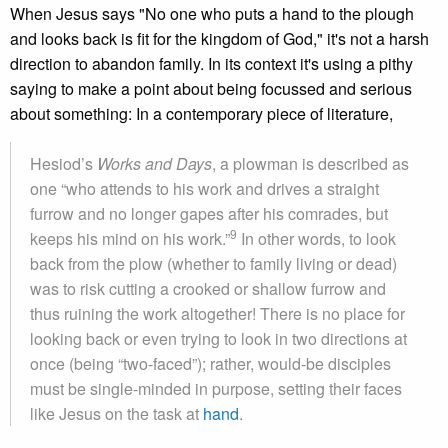
When Jesus says "No one who puts a hand to the plough
and looks back is fit for the kingdom of God," it's not a harsh
direction to abandon family. In its context it's using a pithy
saying to make a point about being focussed and serious
about something: In a contemporary piece of literature,
Hesiod’s
Works and Days
, a plowman is described as
one “who attends to his work and drives a straight
furrow and no longer gapes after his comrades, but
9
keeps his mind on his work.”
In other words, to look
back from the plow (whether to family living or dead)
was to risk cutting a crooked or shallow furrow and
thus ruining the work altogether! There is no place for
looking back or even trying to look in two directions at
once (being “two-faced”); rather, would-be disciples
must be single-minded in purpose, setting their faces
like Jesus on the task at
hand
.