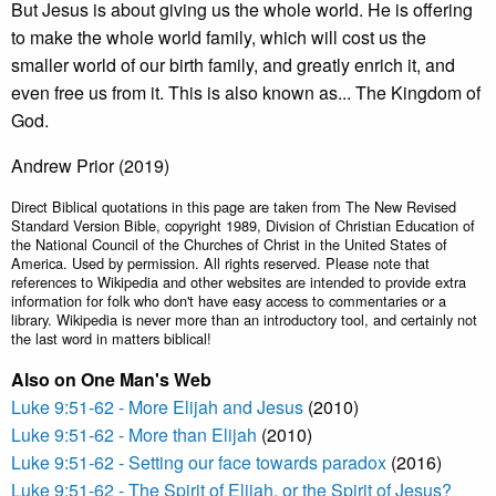
But Jesus is about giving us the whole world. He is offering
to make the whole world family, which will cost us the
smaller world of our birth family, and greatly enrich it, and
even free us from it. This is also known as... The Kingdom of
God.
Andrew Prior (2019)
Direct Biblical quotations in this page are taken from The New Revised
Standard Version Bible, copyright 1989, Division of Christian Education of
the National Council of the Churches of Christ in the United States of
America. Used by permission. All rights reserved. Please note that
references to Wikipedia and other websites are intended to provide extra
information for folk who don't have easy access to commentaries or a
library. Wikipedia is never more than an introductory tool, and certainly not
the last word in matters biblical!
Also on One Man's Web
Luke 9:51-62 - More Elijah and Jesus
(2010)
Luke 9:51-62 - More than Elijah
(2010)
Luke 9:51-62 - Setting our face towards paradox
(2016)
Luke 9:51-62 - The Spirit of Elijah, or the Spirit of Jesus?