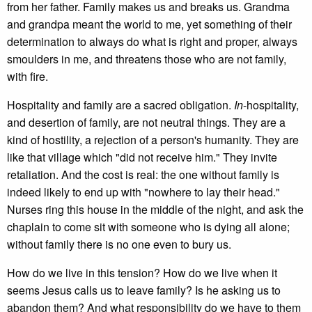
from her father. Family makes us and breaks us. Grandma
and grandpa meant the world to me, yet something of their
determination to always do what is right and proper, always
smoulders in me, and threatens those who are not family,
with fire.
Hospitality and family are a sacred obligation.
In
-hospitality,
and desertion of family, are not neutral things. They are a
kind of hostility, a rejection of a person's humanity. They are
like that village which "did not receive him." They invite
retaliation. And the cost is real: the one without family is
indeed likely to end up with "nowhere to lay their head."
Nurses ring this house in the middle of the night, and ask the
chaplain to come sit with someone who is dying all alone;
without family there is no one even to bury us.
How do we live in this tension? How do we live when it
seems Jesus calls us to leave family? Is he asking us to
abandon them? And what responsibility do we have to them