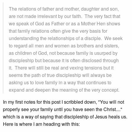
The relations of father and mother, daughter and son,
are not made irrelevant by our faith. The very fact that
we speak of God as Father or as a Mother Hen shows
that family relations often give the very basis for
understanding the relationships of a disciple. We seek
to regard all men and women as brothers and sisters,
as children of God, not because family is usurped by
discipleship but because it is often disclosed through
it. There will still be real and vexing tensions but it
seems the path of true discipleship will always be
asking us to love family in a way that continues to
expand and deepen the meaning of the very concept.
In my first notes for this post I scribbled down, "You will not
properly see your family until you have seen the Christ...."
which is a way of saying that discipleship of Jesus heals us.
Here is where I am heading with this: