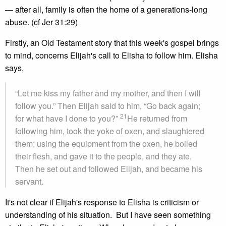
— after all, family is often the home of a generations-long
abuse. (cf Jer 31:29)
Firstly, an Old Testament story that this week's gospel brings
to mind, concerns Elijah's call to Elisha to follow him. Elisha
says,
“Let me kiss my father and my mother, and then I will
follow you.” Then Elijah said to him, “Go back again;
21
for what have I done to you?”
He returned from
following him, took the yoke of oxen, and slaughtered
them; using the equipment from the oxen, he boiled
their flesh, and gave it to the people, and they ate.
Then he set out and followed Elijah, and became his
servant.
It's not clear if Elijah's response to Elisha is criticism or
understanding of his situation. But I have seen something