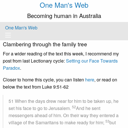
One Man's Web
Becoming human in Australia
One Man's Web
Clambering through the family tree
For a wider reading of the text this week, I recommend my
post from last Lectionary cycle:
Setting our Face Towards
Paradox
.
Closer to home this cycle, you can listen
here
, or read on
below the text from Luke 9:51-62
51 When the days drew near for him to be taken up, he
52
set his face to go to Jerusalem.
And he sent
messengers ahead of him. On their way they entered a
53
village of the Samaritans to make ready for him;
but