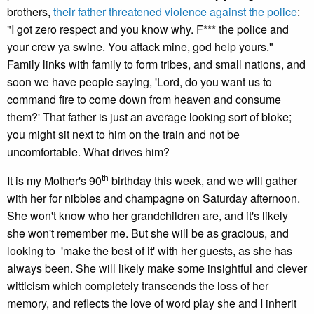
brothers,
their father threatened violence against the police
:
"I got zero respect and you know why. F*** the police and
your crew ya swine. You attack mine, god help yours."
Family links with family to form tribes, and small nations, and
soon we have people saying, 'Lord, do you want us to
command fire to come down from heaven and consume
them?' That father is just an average looking sort of bloke;
you might sit next to him on the train and not be
uncomfortable. What drives him?
th
It is my Mother's 90
birthday this week, and we will gather
with her for nibbles and champagne on Saturday afternoon.
She won't know who her grandchildren are, and it's likely
she won't remember me. But she will be as gracious, and
looking to 'make the best of it' with her guests, as she has
always been. She will likely make some insightful and clever
witticism which completely transcends the loss of her
memory, and reflects the love of word play she and I inherit