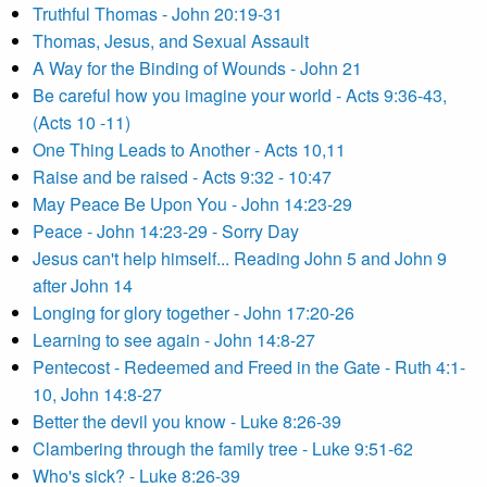
Truthful Thomas - John 20:19-31
Thomas, Jesus, and Sexual Assault
A Way for the Binding of Wounds - John 21
Be careful how you imagine your world - Acts 9:36-43,
(Acts 10 -11)
One Thing Leads to Another - Acts 10,11
Raise and be raised - Acts 9:32 - 10:47
May Peace Be Upon You - John 14:23-29
Peace - John 14:23-29 - Sorry Day
Jesus can't help himself... Reading John 5 and John 9
after John 14
Longing for glory together - John 17:20-26
Learning to see again - John 14:8-27
Pentecost - Redeemed and Freed in the Gate - Ruth 4:1-
10, John 14:8-27
Better the devil you know - Luke 8:26-39
Clambering through the family tree - Luke 9:51-62
Who's sick? - Luke 8:26-39