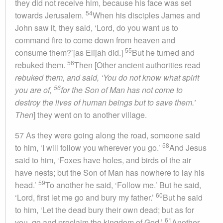
they did not receive him, because his face was set
54
towards Jerusalem.
When his disciples James and
John saw it, they said, ‘Lord, do you want us to
command fire to come down from heaven and
55
consume them?’[as Elijah did.]
But he turned and
56
rebuked them.
Then [Other ancient authorities read
rebuked them, and said, ‘You do not know what spirit
56
you are of,
for the Son of Man has not come to
destroy the lives of human beings but to save them.’
Then
] they went on to another village.
57 As they were going along the road, someone said
58
to him, ‘I will follow you wherever you go.’
And Jesus
said to him, ‘Foxes have holes, and birds of the air
have nests; but the Son of Man has nowhere to lay his
59
head.’
To another he said, ‘Follow me.’ But he said,
60
‘Lord, first let me go and bury my father.’
But he said
to him, ‘Let the dead bury their own dead; but as for
61
you, go and proclaim the kingdom of God.’
Another