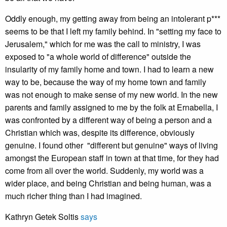
Oddly enough, my getting away from being an intolerant p***
seems to be that I left my family behind. In "setting my face to
Jerusalem," which for me was the call to ministry, I was
exposed to "a whole world of difference" outside the
insularity of my family home and town. I had to learn a new
way to be, because the way of my home town and family
was not enough to make sense of my new world. In the new
parents and family assigned to me by the folk at Ernabella, I
was confronted by a different way of being a person and a
Christian which was, despite its difference, obviously
genuine. I found other "different but genuine" ways of living
amongst the European staff in town at that time, for they had
come from all over the world. Suddenly, my world was a
wider place, and being Christian and being human, was a
much richer thing than I had imagined.
Kathryn Getek Soltis
says