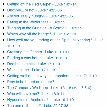
Getting off the Red Carpet - Luke 14:1-14
Disciple... or not - Luke 14:25-35
Are you really hungry? - Luke 14:25-35
Eating in the Wilderness - Luke 15
Tugging at the Curtains - A Sermon. Luke 15
Which way off the bridge? - Luke 16: 1-13
How well are you trading on the Spiritual Nasdaq? - Luke
16:1-13
Crossing the Chasm - Luke 16:19-31
Finding a way home - Luke 16:19-31
Death in pigtails - Luke 17:1-10
Walk the line - Luke 17:11-19
Getting well on the way to Jerusalem - Luke 17:11-19
Pray to be heard or to hear?
The Company We Keep - Luke 18:1-8 (Matt 6:5-6)
Who will save me? - Luke 18:9-14
Hypocrites or Assholes? - Luke 19:1-10
The end of the line? - Luke 20:27-38