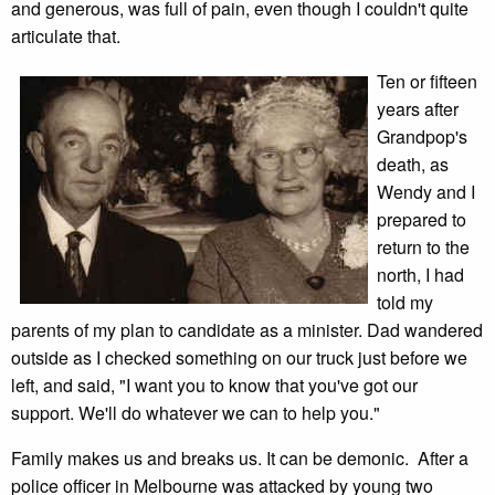
and generous, was full of pain, even though I couldn't quite
articulate that.
Ten or fifteen
years after
Grandpop's
death, as
Wendy and I
prepared to
return to the
north, I had
told my
parents of my plan to candidate as a minister. Dad wandered
outside as I checked something on our truck just before we
left, and said, "I want you to know that you've got our
support. We'll do whatever we can to help you."
Family makes us and breaks us. It can be demonic. After a
police officer in Melbourne was attacked by young two