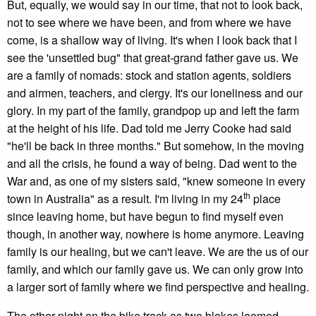
But, equally, we would say in our time, that not to look back,
not to see where we have been, and from where we have
come, is a shallow way of living. It's when I look back that I
see the 'unsettled bug" that great-grand father gave us. We
are a family of nomads: stock and station agents, soldiers
and airmen, teachers, and clergy. It's our loneliness and our
glory. In my part of the family, grandpop up and left the farm
at the height of his life. Dad told me Jerry Cooke had said
"he'll be back in three months." But somehow, in the moving
and all the crisis, he found a way of being. Dad went to the
War and, as one of my sisters said, "knew someone in every
th
town in Australia" as a result. I'm living in my 24
place
since leaving home, but have begun to find myself even
though, in another way, nowhere is home anymore. Leaving
family is our healing, but we can't leave. We are the us of our
family, and which our family gave us. We can only grow into
a larger sort of family where we find perspective and healing.
The other night on the bike track as two blokes loomed