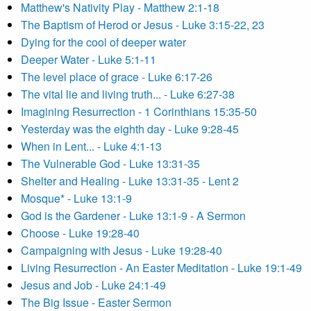
Matthew's Nativity Play - Matthew 2:1-18
The Baptism of Herod or Jesus - Luke 3:15-22, 23
Dying for the cool of deeper water
Deeper Water - Luke 5:1-11
The level place of grace - Luke 6:17-26
The vital lie and living truth... - Luke 6:27-38
Imagining Resurrection - 1 Corinthians 15:35-50
Yesterday was the eighth day - Luke 9:28-45
When in Lent... - Luke 4:1-13
The Vulnerable God - Luke 13:31-35
Shelter and Healing - Luke 13:31-35 - Lent 2
Mosque* - Luke 13:1-9
God is the Gardener - Luke 13:1-9 - A Sermon
Choose - Luke 19:28-40
Campaigning with Jesus - Luke 19:28-40
Living Resurrection - An Easter Meditation - Luke 19:1-49
Jesus and Job - Luke 24:1-49
The Big Issue - Easter Sermon