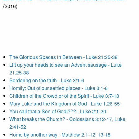
(2016)
The Glorious Spaces in Between - Luke 21:25-38
Lift up your heads to see an Advent sausage - Luke
21:25-38
Bordering on the truth - Luke 3:1-6
Homily: Out of our settled places - Luke 3:1-6
Children of the Crowd or of the Spirit - Luke 3:7-18
Mary Luke and the Kingdom of God - Luke 1:26-55
You call that a Son of God!??? - Luke 2:1-20
What breaks the Church? - Colossians 3:12-17, Luke
2:41-52
Home by another way - Matthew 2:1-12, 13-18