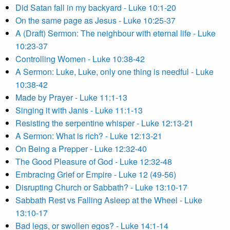
Did Satan fall in my backyard - Luke 10:1-20
On the same page as Jesus - Luke 10:25-37
A (Draft) Sermon: The neighbour with eternal life - Luke
10:23-37
Controlling Women - Luke 10:38-42
A Sermon: Luke, Luke, only one thing is needful - Luke
10:38-42
Made by Prayer - Luke 11:1-13
Singing it with Janis - Luke 11:1-13
Resisting the serpentine whisper - Luke 12:13-21
A Sermon: What is rich? - Luke 12:13-21
On Being a Prepper - Luke 12:32-40
The Good Pleasure of God - Luke 12:32-48
Embracing Grief or Empire - Luke 12 (49-56)
Disrupting Church or Sabbath? - Luke 13:10-17
Sabbath Rest vs Falling Asleep at the Wheel - Luke
13:10-17
Bad legs, or swollen egos? - Luke 14:1-14