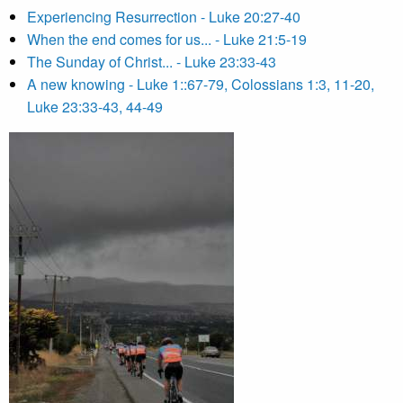
Experiencing Resurrection - Luke 20:27-40
When the end comes for us... - Luke 21:5-19
The Sunday of Christ... - Luke 23:33-43
A new knowing - Luke 1::67-79, Colossians 1:3, 11-20,
Luke 23:33-43, 44-49