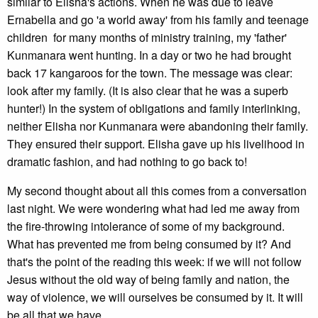
similar to Elisha's actions. When he was due to leave
Ernabella and go 'a world away' from his family and teenage
children for many months of ministry training, my 'father'
Kunmanara went hunting. In a day or two he had brought
back 17 kangaroos for the town. The message was clear:
look after my family. (It is also clear that he was a superb
hunter!) In the system of obligations and family interlinking,
neither Elisha nor Kunmanara were abandoning their family.
They ensured their support. Elisha gave up his livelihood in
dramatic fashion, and had nothing to go back to!
My second thought about all this comes from a conversation
last night. We were wondering what had led me away from
the fire-throwing intolerance of some of my background.
What has prevented me from being consumed by it? And
that's the point of the reading this week: if we will not follow
Jesus without the old way of being family and nation, the
way of violence, we will ourselves be consumed by it. It will
be all that we have.