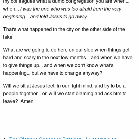
my colleagues what a dumb congregation you are when....
when...
I was the one who was too afraid from the very
beginning... and told Jesus to go away
.
That's what happened in the city on the other side of the
lake.
What are we going to do here on our side when things get
hard and scary in the next few months... and when we have
to give things up... and when we don't know what's
happening... but we have to change anyway?
Will we sit at Jesus feet, in our right mind, and try to be a
people together... or, will we start blaming and ask him to
leave? Amen