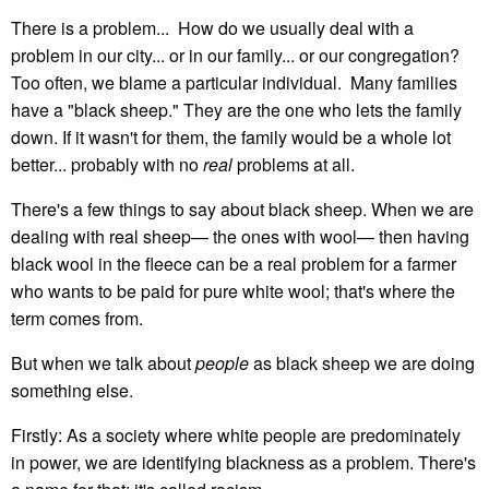
There is a problem... How do we usually deal with a
problem in our city... or in our family... or our congregation?
Too often, we blame a particular individual. Many families
have a "black sheep." They are the one who lets the family
down. If it wasn't for them, the family would be a whole lot
better... probably with no
real
problems at all.
There's a few things to say about black sheep. When we are
dealing with real sheep— the ones with wool— then having
black wool in the fleece can be a real problem for a farmer
who wants to be paid for pure white wool; that's where the
term comes from.
But when we talk about
people
as black sheep we are doing
something else.
Firstly: As a society where white people are predominately
in power, we are identifying blackness as a problem. There's