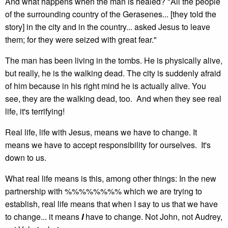
And what happens when the man is healed? "All the people
of the surrounding country of the Gerasenes... [they told the
story] in the city and in the country... asked Jesus to leave
them; for they were seized with great fear."
The man has been living in the tombs. He is physically alive,
but really, he is the walking dead. The city is suddenly afraid
of him because in his right mind he is actually alive. You
see, they are the walking dead, too. And when they see real
life, it's terrifying!
Real life, life with Jesus, means we have to change. It
means we have to accept responsibility for ourselves. It's
down to us.
What real life means is this, among other things: In the new
partnership with %%%%%%%% which we are trying to
establish, real life means that when I say to us that we have
to change... it means
I
have to change. Not John, not Audrey,