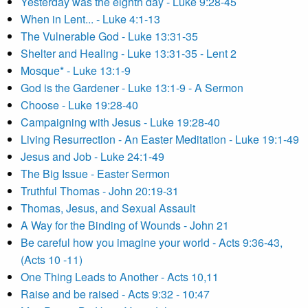
Yesterday was the eighth day - Luke 9:28-45
When in Lent... - Luke 4:1-13
The Vulnerable God - Luke 13:31-35
Shelter and Healing - Luke 13:31-35 - Lent 2
Mosque* - Luke 13:1-9
God is the Gardener - Luke 13:1-9 - A Sermon
Choose - Luke 19:28-40
Campaigning with Jesus - Luke 19:28-40
Living Resurrection - An Easter Meditation - Luke 19:1-49
Jesus and Job - Luke 24:1-49
The Big Issue - Easter Sermon
Truthful Thomas - John 20:19-31
Thomas, Jesus, and Sexual Assault
A Way for the Binding of Wounds - John 21
Be careful how you imagine your world - Acts 9:36-43,
(Acts 10 -11)
One Thing Leads to Another - Acts 10,11
Raise and be raised - Acts 9:32 - 10:47