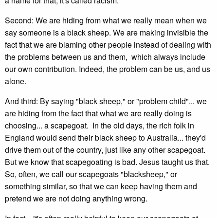
a name for that; it's called racism.
Second: We are hiding from what we really mean when we
say someone is a black sheep. We are making invisible the
fact that we are blaming other people instead of dealing with
the problems between us and them, which always include
our own contribution. Indeed, the problem can be us, and us
alone.
And third: By saying "black sheep," or "problem child"... we
are hiding from the fact that what we are really doing is
choosing... a scapegoat. In the old days, the rich folk in
England would send their black sheep to Australia... they'd
drive them out of the country, just like any other scapegoat.
But we know that scapegoating is bad. Jesus taught us that.
So, often, we call our scapegoats "blacksheep," or
something similar, so that we can keep having them and
pretend we are not doing anything wrong.