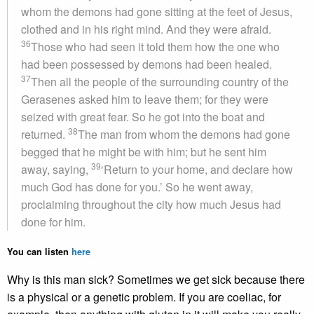
whom the demons had gone sitting at the feet of Jesus,
clothed and in his right mind. And they were afraid.
36
Those who had seen it told them how the one who
had been possessed by demons had been healed.
37
Then all the people of the surrounding country of the
Gerasenes asked him to leave them; for they were
seized with great fear. So he got into the boat and
38
returned.
The man from whom the demons had gone
begged that he might be with him; but he sent him
39
away, saying,
‘Return to your home, and declare how
much God has done for you.’ So he went away,
proclaiming throughout the city how much Jesus had
done for him.
You can listen
here
Why is this man sick? Sometimes we get sick because there
is a physical or a genetic problem. If you are coeliac, for