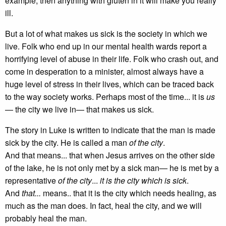
example, then anything with gluten in it will make you really
ill.
But a lot of what makes us sick is the society in which we
live. Folk who end up in our mental health wards report a
horrifying level of abuse in their life. Folk who crash out, and
come in desperation to a minister, almost always have a
huge level of stress in their lives, which can be traced back
to the way society works. Perhaps most of the time... it is
us
— the city we live in— that makes us sick.
The story in Luke is written to indicate that the man is made
sick by the city. He is called a man
of the city
.
And that means... that when Jesus arrives on the other side
of the lake, he is not only met by a sick man— he is met by a
representative
of the city
...
it is the city which is sick
.
And
that...
means.. that it is the city which needs healing, as
much as the man does. In fact, heal the city, and we will
probably heal the man.