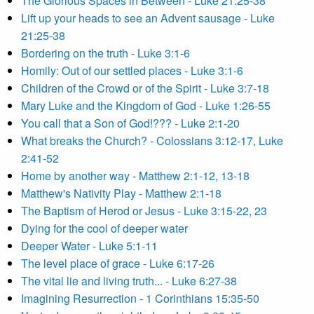
The Glorious Spaces in Between - Luke 21:25-38
Lift up your heads to see an Advent sausage - Luke
21:25-38
Bordering on the truth - Luke 3:1-6
Homily: Out of our settled places - Luke 3:1-6
Children of the Crowd or of the Spirit - Luke 3:7-18
Mary Luke and the Kingdom of God - Luke 1:26-55
You call that a Son of God!??? - Luke 2:1-20
What breaks the Church? - Colossians 3:12-17, Luke
2:41-52
Home by another way - Matthew 2:1-12, 13-18
Matthew's Nativity Play - Matthew 2:1-18
The Baptism of Herod or Jesus - Luke 3:15-22, 23
Dying for the cool of deeper water
Deeper Water - Luke 5:1-11
The level place of grace - Luke 6:17-26
The vital lie and living truth... - Luke 6:27-38
Imagining Resurrection - 1 Corinthians 15:35-50