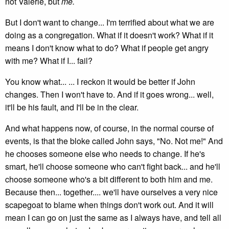
not Valerie, but
me.
But I don't want to change... I'm terrified about what we are
doing as a congregation. What if it doesn't work? What if it
means I don't know what to do? What if people get angry
with me? What if I... fail?
You know what... ... I reckon it would be better if John
changes. Then I won't have to. And if it goes wrong... well,
it'll be his fault, and I'll be in the clear.
And what happens now, of course, in the normal course of
events, is that the bloke called John says, "No. Not me!" And
he chooses someone else who needs to change. If he's
smart, he'll choose someone who can't fight back... and he'll
choose someone who's a bit different to both him and me.
Because then... together.... we'll have ourselves a very nice
scapegoat to blame when things don't work out. And it will
mean I can go on just the same as I always have, and tell all