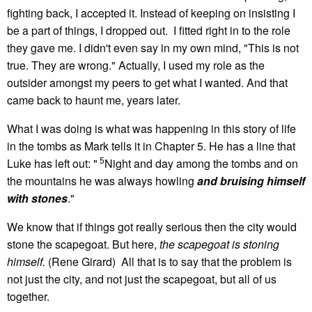
fighting back, I accepted it. Instead of keeping on insisting I
be a part of things, I dropped out. I fitted right in to the role
they gave me. I didn't even say in my own mind, "This is not
true. They are wrong." Actually, I used my role as the
outsider amongst my peers to get what I wanted. And that
came back to haunt me, years later.
What I was doing is what was happening in this story of life
in the tombs as Mark tells it in Chapter 5. He has a line that
5
Luke has left out: "
Night and day among the tombs and on
the mountains he was always howling
and bruising himself
with stones
."
We know that if things got really serious then the city would
stone the scapegoat. But here,
the scapegoat is stoning
himself.
(Rene Girard) All that is to say that the problem is
not just the city, and not just the scapegoat, but all of us
together.