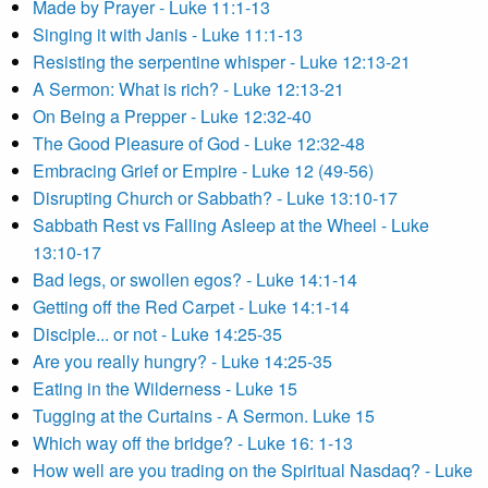
Made by Prayer - Luke 11:1-13
Singing it with Janis - Luke 11:1-13
Resisting the serpentine whisper - Luke 12:13-21
A Sermon: What is rich? - Luke 12:13-21
On Being a Prepper - Luke 12:32-40
The Good Pleasure of God - Luke 12:32-48
Embracing Grief or Empire - Luke 12 (49-56)
Disrupting Church or Sabbath? - Luke 13:10-17
Sabbath Rest vs Falling Asleep at the Wheel - Luke
13:10-17
Bad legs, or swollen egos? - Luke 14:1-14
Getting off the Red Carpet - Luke 14:1-14
Disciple... or not - Luke 14:25-35
Are you really hungry? - Luke 14:25-35
Eating in the Wilderness - Luke 15
Tugging at the Curtains - A Sermon. Luke 15
Which way off the bridge? - Luke 16: 1-13
How well are you trading on the Spiritual Nasdaq? - Luke