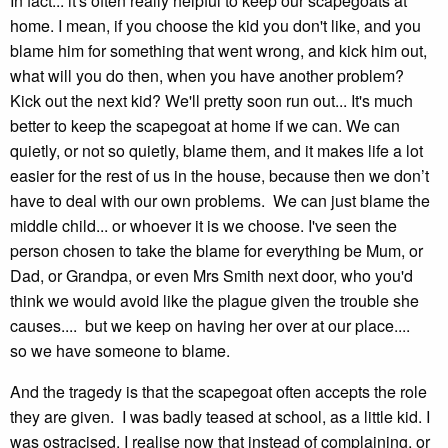
In fact... it's often really helpful to keep our scapegoats at
home. I mean, if you choose the kid you don't like, and you
blame him for something that went wrong, and kick him out,
what will you do then, when you have another problem?
Kick out the next kid? We'll pretty soon run out... It's much
better to keep the scapegoat at home if we can. We can
quietly, or not so quietly, blame them, and it makes life a lot
easier for the rest of us in the house, because then we don’t
have to deal with our own problems. We can just blame the
middle child... or whoever it is we choose. I've seen the
person chosen to take the blame for everything be Mum, or
Dad, or Grandpa, or even Mrs Smith next door, who you'd
think we would avoid like the plague given the trouble she
causes.... but we keep on having her over at our place....
so we have someone to blame.
And the tragedy is that the scapegoat often accepts the role
they are given. I was badly teased at school, as a little kid. I
was ostracised. I realise now that instead of complaining, or