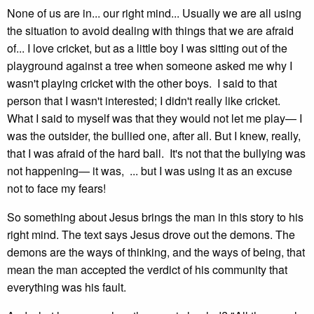
None of us are in... our right mind... Usually we are all using
the situation to avoid dealing with things that we are afraid
of... I love cricket, but as a little boy I was sitting out of the
playground against a tree when someone asked me why I
wasn't playing cricket with the other boys. I said to that
person that I wasn't interested; I didn't really like cricket.
What I said to myself was that they would not let me play— I
was the outsider, the bullied one, after all. But I knew, really,
that I was afraid of the hard ball. It's not that the bullying was
not happening— it was, ... but I was using it as an excuse
not to face my fears!
So something about Jesus brings the man in this story to his
right mind. The text says Jesus drove out the demons. The
demons are the ways of thinking, and the ways of being, that
mean the man accepted the verdict of his community that
everything was his fault.