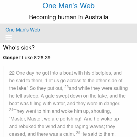
One Man's Web
Becoming human in Australia
One Man's Web
Who's sick?
Gospel
: Luke 8:26-39
22 One day he got into a boat with his disciples, and
he said to them, ‘Let us go across to the other side of
23
the lake.’ So they put out,
and while they were sailing
he fell asleep. A gale swept down on the lake, and the
boat was filling with water, and they were in danger.
24
They went to him and woke him up, shouting,
‘Master, Master, we are perishing!’ And he woke up
and rebuked the wind and the raging waves; they
25
ceased, and there was a calm.
He said to them,