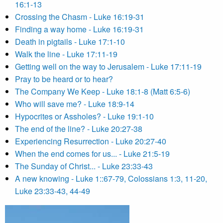
16:1-13
Crossing the Chasm - Luke 16:19-31
Finding a way home - Luke 16:19-31
Death in pigtails - Luke 17:1-10
Walk the line - Luke 17:11-19
Getting well on the way to Jerusalem - Luke 17:11-19
Pray to be heard or to hear?
The Company We Keep - Luke 18:1-8 (Matt 6:5-6)
Who will save me? - Luke 18:9-14
Hypocrites or Assholes? - Luke 19:1-10
The end of the line? - Luke 20:27-38
Experiencing Resurrection - Luke 20:27-40
When the end comes for us... - Luke 21:5-19
The Sunday of Christ... - Luke 23:33-43
A new knowing - Luke 1::67-79, Colossians 1:3, 11-20,
Luke 23:33-43, 44-49