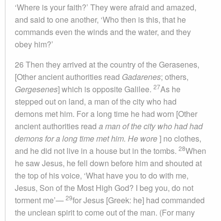
‘Where is your faith?’ They were afraid and amazed,
and said to one another, ‘Who then is this, that he
commands even the winds and the water, and they
obey him?’
26 Then they arrived at the country of the Gerasenes,
[Other ancient authorities read
Gadarenes
; others,
27
Gergesenes
] which is opposite Galilee.
As he
stepped out on land, a man of the city who had
demons met him. For a long time he had worn [Other
ancient authorities read
a man of the city who had had
demons for a long time met him. He wore
] no clothes,
28
and he did not live in a house but in the tombs.
When
he saw Jesus, he fell down before him and shouted at
the top of his voice, ‘What have you to do with me,
Jesus, Son of the Most High God? I beg you, do not
29
torment me’—
for Jesus [Greek: he] had commanded
the unclean spirit to come out of the man. (For many