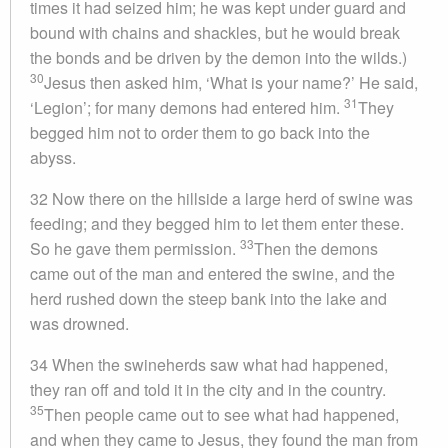
times it had seized him; he was kept under guard and
bound with chains and shackles, but he would break
the bonds and be driven by the demon into the wilds.)
30
Jesus then asked him, ‘What is your name?’ He said,
31
‘Legion’; for many demons had entered him.
They
begged him not to order them to go back into the
abyss.
32 Now there on the hillside a large herd of swine was
feeding; and they begged him to let them enter these.
33
So he gave them permission.
Then the demons
came out of the man and entered the swine, and the
herd rushed down the steep bank into the lake and
was drowned.
34 When the swineherds saw what had happened,
they ran off and told it in the city and in the country.
35
Then people came out to see what had happened,
and when they came to Jesus, they found the man from