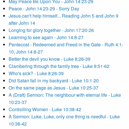
May Peace Be Upon You - John 14:23-29
Peace - John 14:23-29 - Sorry Day
Jesus can't help himself... Reading John 5 and John 9
after John 14
Longing for glory together - John 17:20-26
Learning to see again - John 14:8-27
Pentecost - Redeemed and Freed in the Gate - Ruth 4:1-
10, John 14:8-27
Better the devil you know - Luke 8:26-39
Clambering through the family tree - Luke 9:51-62
Who's sick? - Luke 8:26-39
Did Satan fall in my backyard - Luke 10:1-20
On the same page as Jesus - Luke 10:25-37
A (Draft) Sermon: The neighbour with eternal life - Luke
10:23-37
Controlling Women - Luke 10:38-42
A Sermon: Luke, Luke, only one thing is needful - Luke
10:38-42