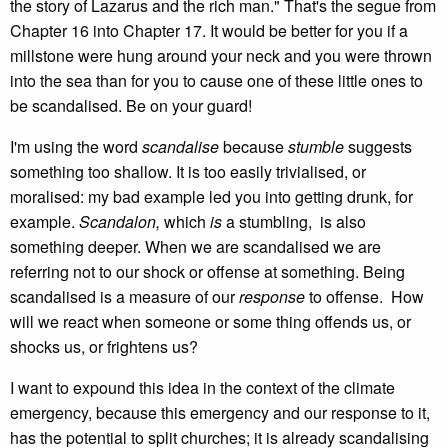
the story of Lazarus and the rich man." That's the segue from
Chapter 16 into Chapter 17. It would be better for you if a
millstone were hung around your neck and you were thrown
into the sea than for you to cause one of these little ones to
be scandalised. Be on your guard!
I'm using the word
scandalise
because
stumble
suggests
something too shallow. It is too easily trivialised, or
moralised: my bad example led you into getting drunk, for
example.
Scandalon,
which
is
a stumbling, is also
something deeper. When we are scandalised we are
referring not to our shock or offense at something. Being
scandalised is a measure of our
response
to offense. How
will we react when someone or some thing offends us, or
shocks us, or frightens us?
I want to expound this idea in the context of the climate
emergency, because this emergency and our response to it,
has the potential to split churches; it is already scandalising