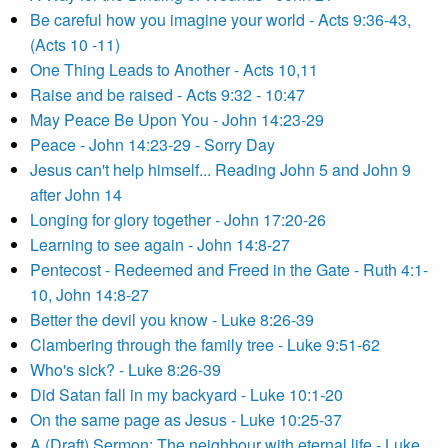
Be careful how you imagine your world - Acts 9:36-43,
(Acts 10 -11)
One Thing Leads to Another - Acts 10,11
Raise and be raised - Acts 9:32 - 10:47
May Peace Be Upon You - John 14:23-29
Peace - John 14:23-29 - Sorry Day
Jesus can't help himself... Reading John 5 and John 9
after John 14
Longing for glory together - John 17:20-26
Learning to see again - John 14:8-27
Pentecost - Redeemed and Freed in the Gate - Ruth 4:1-
10, John 14:8-27
Better the devil you know - Luke 8:26-39
Clambering through the family tree - Luke 9:51-62
Who's sick? - Luke 8:26-39
Did Satan fall in my backyard - Luke 10:1-20
On the same page as Jesus - Luke 10:25-37
A (Draft) Sermon: The neighbour with eternal life - Luke