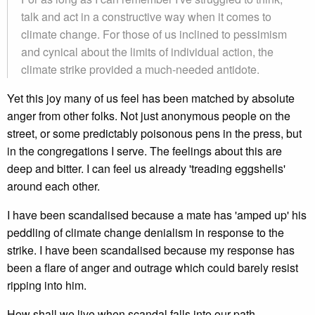
talk and act in a constructive way when it comes to
climate change. For those of us inclined to pessimism
and cynical about the limits of individual action, the
climate strike provided a much-needed antidote.
Yet this joy many of us feel has been matched by absolute
anger from other folks. Not just anonymous people on the
street, or some predictably poisonous pens in the press, but
in the congregations I serve. The feelings about this are
deep and bitter. I can feel us already 'treading eggshells'
around each other.
I have been scandalised because a mate has 'amped up' his
peddling of climate change denialism in response to the
strike. I have been scandalised because my response has
been a flare of anger and outrage which could barely resist
ripping into him.
How shall we live when scandal falls into our path,