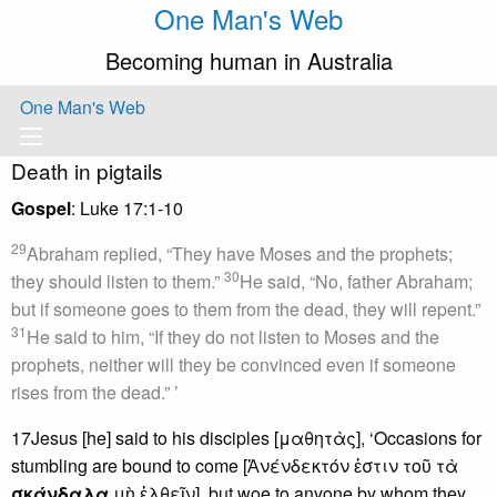
One Man's Web
Becoming human in Australia
One Man's Web
Death in pigtails
Gospel
: Luke 17:1-10
29
Abraham replied, “They have Moses and the prophets;
30
they should listen to them.”
He said, “No, father Abraham;
but if someone goes to them from the dead, they will repent.”
31
He said to him, “If they do not listen to Moses and the
prophets, neither will they be convinced even if someone
rises from the dead.” ’
17Jesus [he] said to his disciples [μαθητὰς], ‘Occasions for
stumbling are bound to come [Ἀνένδεκτόν ἐστιν τοῦ τὰ
σκάνδαλα
μὴ ἐλθεῖν], but woe to anyone by whom they