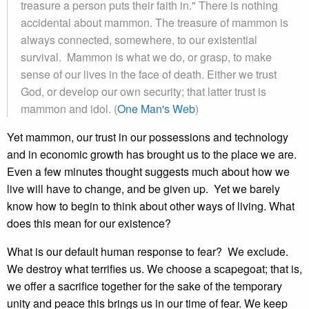
treasure a person puts their faith in." There is nothing
accidental about mammon. The treasure of mammon is
always connected, somewhere, to our existential
survival. Mammon is what we do, or grasp, to make
sense of our lives in the face of death. Either we trust
God, or develop our own security; that latter trust is
mammon and idol. (
One Man's Web
)
Yet mammon, our trust in our possessions and technology
and in economic growth has brought us to the place we are.
Even a few minutes thought suggests much about how we
live will have to change, and be given up. Yet we barely
know how to begin to think about other ways of living. What
does this mean for our existence?
What is our default human response to fear? We exclude.
We destroy what terrifies us. We choose a scapegoat; that is,
we offer a sacrifice together for the sake of the temporary
unity and peace this brings us in our time of fear. We keep