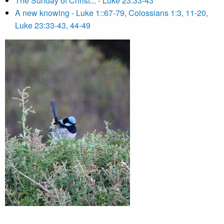
The Sunday of Christ... - Luke 23:33-43
A new knowing - Luke 1::67-79, Colossians 1:3, 11-20,
Luke 23:33-43, 44-49