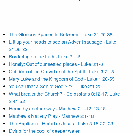
The Glorious Spaces in Between - Luke 21:25-38
Lift up your heads to see an Advent sausage - Luke
21:25-38
Bordering on the truth - Luke 3:1-6
Homily: Out of our settled places - Luke 3:1-6
Children of the Crowd or of the Spirit - Luke 3:7-18
Mary Luke and the Kingdom of God - Luke 1:26-55
You call that a Son of God!??? - Luke 2:1-20
What breaks the Church? - Colossians 3:12-17, Luke
2:41-52
Home by another way - Matthew 2:1-12, 13-18
Matthew's Nativity Play - Matthew 2:1-18
The Baptism of Herod or Jesus - Luke 3:15-22, 23
Dying for the cool of deeper water