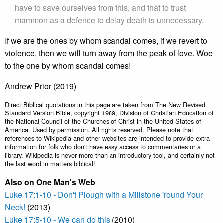
have to save ourselves from this, and that to trust
mammon as a defence to delay death is unnecessary.
If we are the ones by whom scandal comes, if we revert to
violence, then we will turn away from the peak of love. Woe
to the one by whom scandal comes!
Andrew Prior (2019)
Direct Biblical quotations in this page are taken from The New Revised
Standard Version Bible, copyright 1989, Division of Christian Education of
the National Council of the Churches of Christ in the United States of
America. Used by permission. All rights reserved. Please note that
references to Wikipedia and other websites are intended to provide extra
information for folk who don't have easy access to commentaries or a
library. Wikipedia is never more than an introductory tool, and certainly not
the last word in matters biblical!
Also on One Man's Web
Luke 17:1-10 - Don't Plough with a Millstone 'round Your
Neck!
(2013)
Luke 17:5-10 - We can do this
(2010)