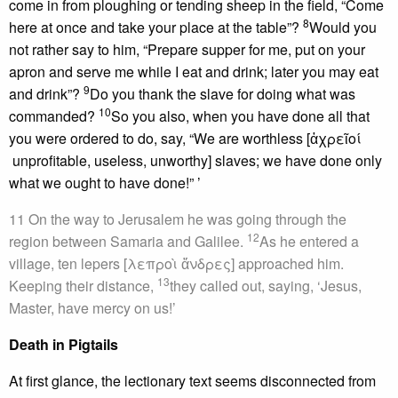
come in from ploughing or tending sheep in the field, “Come
8
here at once and take your place at the table”?
Would you
not rather say to him, “Prepare supper for me, put on your
apron and serve me while I eat and drink; later you may eat
9
and drink”?
Do you thank the slave for doing what was
10
commanded?
So you also, when you have done all that
you were ordered to do, say, “We are worthless [ἀχρεῖοί
unprofitable, useless, unworthy] slaves; we have done only
what we ought to have done!” ’
11 On the way to Jerusalem he was going through the
12
region between Samaria and Galilee.
As he entered a
village, ten lepers [λεπροὶ ἄνδρες] approached him.
13
Keeping their distance,
they called out, saying, ‘Jesus,
Master, have mercy on us!’
Death in Pigtails
At first glance, the lectionary text seems disconnected from