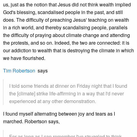
us, just as the notion that Jesus did not think wealth implied
God's blessing, scandalised people in the past, and still
does. The difficulty of preaching Jesus' teaching on wealth
in a rich world, and thereby scandalising people, parallels
the difficulty of praying about climate change and attending
the protests, and so on. Indeed, the two are connected: it is
our addiction to wealth that is destroying the climate in which
we have flourished.
Tim Robertson
says
I told some friends at dinner on Friday night that I found
the [climate] strike life-affirming in a way that I'd never
experienced at any other demonstration.
I found myself alternating between joy and tears as I
marched. Robertson says,
For as long as I can remember I've struggled to think,