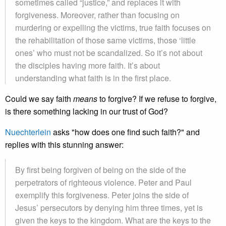
sometimes called “justice,” and replaces it with
forgiveness. Moreover, rather than focusing on
murdering or expelling the victims, true faith focuses on
the rehabilitation of those same victims, those ‘little
ones’ who must not be scandalized. So it’s not about
the disciples having more faith. It’s about
understanding what faith is in the first place.
Could we say faith
means
to forgive? If we refuse to forgive,
is there something lacking in our trust of God?
Nuechterlein
asks "how does one find such faith?" and
replies with this stunning answer:
By first being forgiven of being on the side of the
perpetrators of righteous violence. Peter and Paul
exemplify this forgiveness. Peter joins the side of
Jesus’ persecutors by denying him three times, yet is
given the keys to the kingdom. What are the keys to the