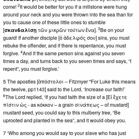
2
come!
It would be better for you if a millstone were hung
around your neck and you were thrown into the sea than for
you to cause one of these little ones to stumble
3
[
σκανδαλίσῃ
τῶν μικρῶν τούτων ἕνα].
Be on your
guard! If another disciple [ὁ ἀδελφός σου] sins, you must
rebuke the offender, and if there is repentance, you must
4
forgive.
And if the same person sins against you seven
times a day, and turns back to you seven times and says, “I
repent”, you must forgive.’
5 The apostles [ἀπόστολοι – Fitzmyer "For Luke this means
the twelve, pp1143] said to the Lord, ‘Increase our faith!’
6
The Lord replied, ‘If you had faith the size of a [Εἰ ἔχετε
πίστιν ὡς - as κόκκον – a grain σινάπεως – of mustard]
mustard seed, you could say to this mulberry tree, “Be
uprooted and planted in the sea”, and it would obey you.
7 ‘Who among you would say to your slave who has just