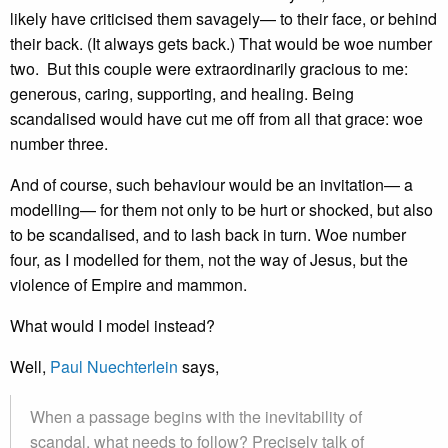
likely have criticised them savagely— to their face, or behind
their back. (It always gets back.) That would be woe number
two. But this couple were extraordinarily gracious to me:
generous, caring, supporting, and healing. Being
scandalised would have cut me off from all that grace: woe
number three.
And of course, such behaviour would be an invitation— a
modelling— for them not only to be hurt or shocked, but also
to be scandalised, and to lash back in turn. Woe number
four, as I modelled for them, not the way of Jesus, but the
violence of Empire and mammon.
What would I model instead?
Well,
Paul Nuechterlein
says,
When a passage begins with the inevitability of
scandal, what needs to follow? Precisely talk of