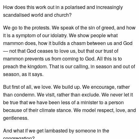
How does this work out in a polarised and increasingly
scandalised world and church?
We go to the protests. We speak of the sin of greed, and how
it is a symptom of our idolatry. We show people what
mammon does, how it builds a chasm between us and God
— not that God ceases to love us, but that our trust of
mammon prevents us from coming to God. All this is to
preach the kingdom. That is our calling, in season and out of
season, as it says.
But first of all, we love. We build up. We encourage, rather
than condemn. We visit, rather than exclude. We never let it
be true that we have been less of a minister to a person
because of their climate stance. We model respect, love, and
gentleness.
And what if we get lambasted by someone in the
congregation?