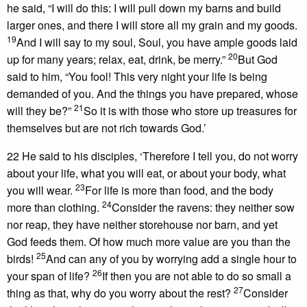
he said, “I will do this: I will pull down my barns and build
larger ones, and there I will store all my grain and my goods.
19
And I will say to my soul, Soul, you have ample goods laid
20
up for many years; relax, eat, drink, be merry.”
But God
said to him, “You fool! This very night your life is being
demanded of you. And the things you have prepared, whose
21
will they be?”
So it is with those who store up treasures for
themselves but are not rich towards God.’
22 He said to his disciples, ‘Therefore I tell you, do not worry
about your life, what you will eat, or about your body, what
23
you will wear.
For life is more than food, and the body
24
more than clothing.
Consider the ravens: they neither sow
nor reap, they have neither storehouse nor barn, and yet
God feeds them. Of how much more value are you than the
25
birds!
And can any of you by worrying add a single hour to
26
your span of life?
If then you are not able to do so small a
27
thing as that, why do you worry about the rest?
Consider