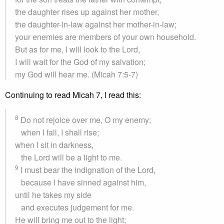
the daughter rises up against her mother,
the daughter-in-law against her mother-in-law;
your enemies are members of your own household.
But as for me, I will look to the Lord,
I will wait for the God of my salvation;
my God will hear me. (Micah 7:5-7)
Continuing to read Micah 7, I read this:
8
Do not rejoice over me, O my enemy;
when I fall, I shall rise;
when I sit in darkness,
the Lord will be a light to me.
9
I must bear the indignation of the Lord,
because I have sinned against him,
until he takes my side
and executes judgement for me.
He will bring me out to the light;