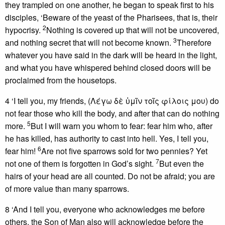
they trampled on one another, he began to speak first to his
disciples, ‘Beware of the yeast of the Pharisees, that is, their
2
hypocrisy.
Nothing is covered up that will not be uncovered,
3
and nothing secret that will not become known.
Therefore
whatever you have said in the dark will be heard in the light,
and what you have whispered behind closed doors will be
proclaimed from the housetops.
4 ‘I tell you, my friends, (Λέγω δὲ ὑμῖν τοῖς φίλοις μου) do
not fear those who kill the body, and after that can do nothing
5
more.
But I will warn you whom to fear: fear him who, after
he has killed, has authority to cast into hell. Yes, I tell you,
6
fear him!
Are not five sparrows sold for two pennies? Yet
7
not one of them is forgotten in God’s sight.
But even the
hairs of your head are all counted. Do not be afraid; you are
of more value than many sparrows.
8 ‘And I tell you, everyone who acknowledges me before
others, the Son of Man also will acknowledge before the