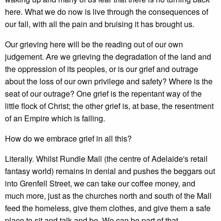
here. What we do now is live through the consequences of
our fall, with all the pain and bruising it has brought us.
Our grieving here will be the reading out of our own
judgement. Are we grieving the degradation of the land and
the oppression of its peoples, or is our grief and outrage
about the loss of our own privilege and safety? Where is the
seat of our outrage? One grief is the repentant way of the
little flock of Christ; the other grief is, at base, the resentment
of an Empire which is failing.
How do we embrace grief in all this?
Literally. Whilst Rundle Mall (the centre of Adelaide's retail
fantasy world) remains in denial and pushes the beggars out
into Grenfell Street, we can take our coffee money, and
much more, just as the churches north and south of the Mall
feed the homeless, give them clothes, and give them a safe
place to sit and talk and be. We can be part of that.