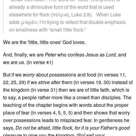
already a diminutive form of the word that is used
elsewhere for flock (ποίμνη, Luke 2:8). When Luke
adds μικρὸν, I’m trying to reflect that double emphasis
on smallness with “small little flock.”
We are the 'little, little ones' God loves.
And, finally, we are
Peter
who confess Jesus as
Lord
, and
we are
us
. (in verse 41)
But if we
worry
about possessions and food (in verses 11,
22, 25, 29) if we
strive
after them (in verses 19, 30) instead of
the kingdom (in verse 31) then we are of little faith, which is
to say, a people rather more like a crowd than disciples. The
teaching of the chapter begins with words about the proper
place of fear (in verses 4, 5, 5, 5) and then shows that worry
over possessions leads to misplaced fear. In gentleness he
says,
Do not be afraid, little flock, for it is your Father's good
pleasure to give you the kingdom. [So] sell your