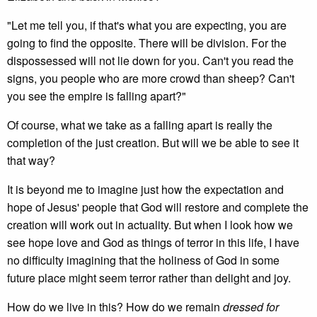
"Let me tell you, if that's what you are expecting, you are
going to find the opposite. There will be division. For the
dispossessed will not lie down for you. Can't you read the
signs, you people who are more crowd than sheep? Can't
you see the empire is falling apart?"
Of course, what we take as a falling apart is really the
completion of the just creation. But will we be able to see it
that way?
It is beyond me to imagine just how the expectation and
hope of Jesus' people that God will restore and complete the
creation will work out in actuality. But when I look how we
see hope love and God as things of terror in this life, I have
no difficulty imagining that the holiness of God in some
future place might seem terror rather than delight and joy.
How do we live in this? How do we remain
dressed for