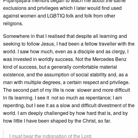
Pitjantjatjara mentors began to teach me about the same
exclusions and privileges which I later would find used
against women and LGBTIQ folk and folk from other
religions.
Somewhere in that I realised that despite all learning and
seeking to follow Jesus, I had been a fellow traveller with the
world. I saw how much, even as a disciple and as clergy, I
was invested in worldly success. Not the Mercedes Benz
kind of success, but a generally comfortable material
existence, and the assumption of social stability and, as a
man with multiple degrees, a certain respect and privilege.
The second part of my life is now slower and more difficult
in its learning. I see it not so much as repentance; I am
repenting, but I see it as a slow and difficult divestment of the
world. I am deeply challenged by how hard that is, and by
how little I have been shaped by the Christ, so far.
I must bear the indignation of the Lord,