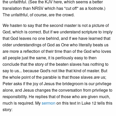
the unfaithful. (See the KJV here, which seems a better
translation than NRSV which has "cut off" as a footnote.)
The unfaithful, of course, are the crowd.
We hasten to say that the second master is not a picture of
God, which is correct. But if we understand scripture to imply
that God leaves no one behind, and if we have learned that
older understandings of God as One who literally beats us
are more a reflection of their time than of the God who loves
all people just the same, it is perilously easy to then
conclude that the story of the beaten slaves has nothing to
say to us... because God's not like that kind of master. But
the whole point of the parable is that those slaves
are
us;
Peter asks if the joy of Jesus the bridegroom is our privilege
alone, and Jesus changes the conversation from privilege to
responsibility. He replies that of those who are given much,
much is required. My
sermon
on this text in Luke 12 tells this
story: