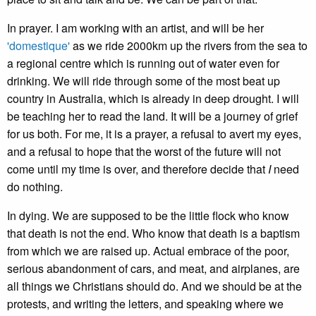
In prayer. I am working with an artist, and will be her
'domestique'
as we ride 2000km up the rivers from the sea to
a regional centre which is running out of water even for
drinking. We will ride through some of the most beat up
country in Australia, which is already in deep drought. I will
be teaching her to read the land. It will be a journey of grief
for us both. For me, it is a prayer, a refusal to avert my eyes,
and a refusal to hope that the worst of the future will not
come until my time is over, and therefore decide that
I
need
do nothing.
In dying. We are supposed to be the little flock who know
that death is not the end. Who know that death is a baptism
from which we are raised up. Actual embrace of the poor,
serious abandonment of cars, and meat, and airplanes, are
all things we Christians should do. And we should be at the
protests, and writing the letters, and speaking where we