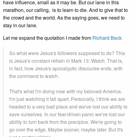
have influence, small as it may be. But our lane in this
marathon, our calling, is to learn to die. And to give that to
the crowd and the world. As the saying goes, we need to
stay in our lane.
Let me expand the quotation I made from
Richard Beck
So what were Jesus's followers supposed to do? This
is Jesus's constant refrain in Mark 13: Watch. That is,
in fact, how Jesus's apocalyptic discourse ends, with
the command to watch.
That's what I'm doing now with my beloved America.
I'm just watching it fall apart. Personally, I think we are
headed to a very bad place and we've lost our ability to
save ourselves. In our fear-driven panic we've lost our
ability to turn back from the precipice. We're going to
go over the edge. Maybe sooner, maybe later. But it's