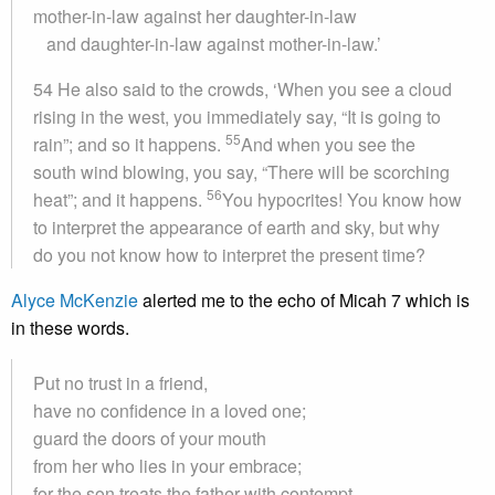
mother-in-law against her daughter-in-law
and daughter-in-law against mother-in-law.’
54 He also said to the crowds, ‘When you see a cloud
rising in the west, you immediately say, “It is going to
55
rain”; and so it happens.
And when you see the
south wind blowing, you say, “There will be scorching
56
heat”; and it happens.
You hypocrites! You know how
to interpret the appearance of earth and sky, but why
do you not know how to interpret the present time?
Alyce McKenzie
alerted me to the echo of Micah 7 which is
in these words.
Put no trust in a friend,
have no confidence in a loved one;
guard the doors of your mouth
from her who lies in your embrace;
for the son treats the father with contempt,