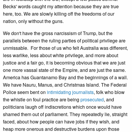
Becks' words caught my attention because they are true
here, too. We are slowly killing off the freedoms of our
nation, only without the guns.
We don't have the gross narcissism of Trump, but the
parallels between the ruling parties of political privilege are
unmissable. For those of us who felt Australia was different,
less warlike, less about white privilege, and more about
justice and a fair go, it is becoming obvious that we are just
one more vassal state of the Empire, and are just the same.
America has Guantanamo Bay and the beginnings of a wall.
We have Nauru, Manus, and Christmas Island. The Federal
Police seem bent on
intimidating journalists
, folk who blow
the whistle on foul practice are being
prosecuted
, and
politicians laugh off indiscretions which once would have
shamed them out of parliament. They repeatedly lie, straight
faced, about how people can have jobs if they wish, and
heap more onerous and destructive burdens upon those