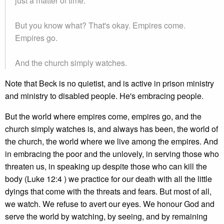
just a matter of time.
But you know what? That's okay. Empires come.
Empires go.
And the church simply watches.
Note that Beck is no quietist, and is active in prison ministry
and ministry to disabled people. He's embracing people.
But the world where empires come, empires go, and the
church simply watches is, and always has been, the world of
the church, the world where we live among the empires. And
in embracing the poor and the unlovely, in serving those who
threaten us, in speaking up despite those who can kill the
body (Luke 12:4 ) we practice for our death with all the little
dyings that come with the threats and fears. But most of all,
we watch. We refuse to avert our eyes. We honour God and
serve the world by watching, by seeing, and by remaining