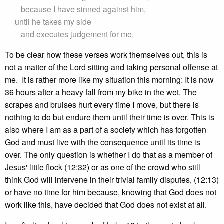
because I have sinned against him,
until he takes my side
and executes judgement for me.
To be clear how these verses work themselves out, this is
not a matter of the Lord sitting and taking personal offense at
me. It is rather more like my situation this morning: It is now
36 hours after a heavy fall from my bike in the wet. The
scrapes and bruises hurt every time I move, but there is
nothing to do but endure them until their time is over. This is
also where I am as a part of a society which has forgotten
God and must live with the consequence until its time is
over. The only question is whether I do that as a member of
Jesus' little flock (12:32) or as one of the crowd who still
think God will intervene in their trivial family disputes, (12:13)
or have no time for him because, knowing that God does not
work like this, have decided that God does not exist at all.