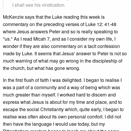
I shall see his vindication.
McKenzie says that the Luke reading this week is
commentary on the preceding verses of Luke 12: 41-48
where Jesus answers Peter and so is really speaking to
"us." As I read Micah 7, and as I consider my own life, I
wonder if they are also commentary on a tacit confession
made by Luke. It seems that Jesus' answer to Peter is not so
much warning of what may go wrong in the discipleship of
the church, but what has gone wrong.
In the first flush of faith I was delighted. I began to realise I
was a part of a community and a way of being which was
much greater than myself. I worked hard to discern and
express what Jesus is about for my time and place, and to
escape the social Christianity which, quite early, I began to
realise was often about its own personal comfort. I did not
then have the language I would use today, but my