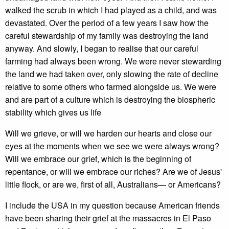
walked the scrub in which I had played as a child, and was
devastated. Over the period of a few years I saw how the
careful stewardship of my family was destroying the land
anyway. And slowly, I began to realise that our careful
farming had always been wrong. We were never stewarding
the land we had taken over, only slowing the rate of decline
relative to some others who farmed alongside us. We were
and are part of a culture which is destroying the biospheric
stability which gives us life
Will we grieve, or will we harden our hearts and close our
eyes at the moments when we see we were always wrong?
Will we embrace our grief, which is the beginning of
repentance, or will we embrace our riches? Are we of Jesus'
little flock, or are we, first of all, Australians— or Americans?
I include the USA in my question because American friends
have been sharing their grief at the massacres in El Paso