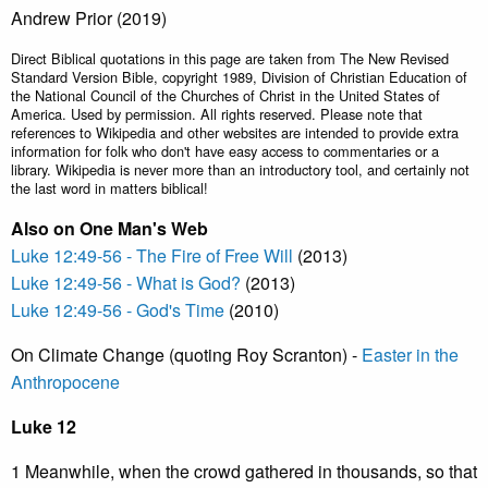
Andrew Prior (2019)
Direct Biblical quotations in this page are taken from The New Revised
Standard Version Bible, copyright 1989, Division of Christian Education of
the National Council of the Churches of Christ in the United States of
America. Used by permission. All rights reserved. Please note that
references to Wikipedia and other websites are intended to provide extra
information for folk who don't have easy access to commentaries or a
library. Wikipedia is never more than an introductory tool, and certainly not
the last word in matters biblical!
Also on One Man's Web
Luke 12:49-56 - The Fire of Free Will
(2013)
Luke 12:49-56 - What is God?
(2013)
Luke 12:49-56 - God's Time
(2010)
On Climate Change (quoting Roy Scranton) -
Easter in the
Anthropocene
Luke 12
1 Meanwhile, when the crowd gathered in thousands, so that