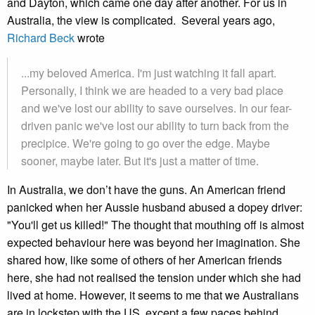
and Dayton, which came one day after another. For us in
Australia, the view is complicated. Several years ago,
Richard Beck
wrote
...my beloved America. I'm just watching it fall apart.
Personally, I think we are headed to a very bad place
and we've lost our ability to save ourselves. In our fear-
driven panic we've lost our ability to turn back from the
precipice. We're going to go over the edge. Maybe
sooner, maybe later. But it's just a matter of time.
In Australia, we don’t have the guns. An American friend
panicked when her Aussie husband abused a dopey driver:
"You'll get us killed!" The thought that mouthing off is almost
expected behaviour here was beyond her imagination. She
shared how, like some of others of her American friends
here, she had not realised the tension under which she had
lived at home. However, it seems to me that we Australians
are in lockstep with the US, except a few paces behind.