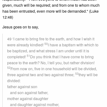
given, much will be required; and from one to whom much
has been entrusted, even more will be demanded." (Luke
12:48)
Jesus goes on to say,
49 ‘I came to bring fire to the earth, and how I wish it
50
were already kindled!
I have a baptism with which to
be baptized, and what stress I am under until it is
51
completed!
Do you think that I have come to bring
peace to the earth? No, I tell you, but rather division!
52
From now on, five in one household will be divided,
53
three against two and two against three;
they will be
divided:
father against son
and son against father,
mother against daughter
and daughter against mother,