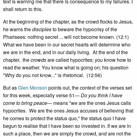
text is warning me that there is consequence to my failures. I
shall return to this.
At the beginning of the chapter, as the crowd flocks to Jesus,
he warns the
disciples
to beware the hypocrisy of the
Pharisees: nothing secret ... will not become known. (12:1)
What we have been in our secret hearts will determine who
we are in the end, and in our daily living. At the end of the
chapter, the
crowds
are called hypocrites; you know how to
read the weather. You know what is going on; his question
"Why do you not know..." is rhetorical. (12:56)
But as
Glen Monson
points out, the context of the verses set
for this week, especially verse 51—
Do you think I have
come to bring peace
— means "we are the ones Jesus calls
hypocrites. We are the ones Jesus accuses of believing that
he comes to protect the status quo," the status quo I have
begun to realise that I have been so invested in. If we are in
such a place, then we are simply the crowd, and are not the