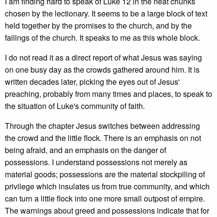
I am finding hard to speak of Luke 12 in the neat chunks
chosen by the lectionary. It seems to be a large block of text
held together by the promises to the church, and by the
failings of the church. It speaks to me as this whole block.
I do not read it as a direct report of what Jesus was saying
on one busy day as the crowds gathered around him. It is
written decades later, picking the eyes out of Jesus'
preaching, probably from many times and places, to speak to
the situation of Luke's community of faith.
Through the chapter Jesus switches between addressing
the crowd and the little flock. There is an emphasis on not
being afraid, and an emphasis on the danger of
possessions. I understand possessions not merely as
material goods; possessions are the material stockpiling of
privilege which insulates us from true community, and which
can turn a little flock into one more small outpost of empire.
The warnings about greed and possessions indicate that for