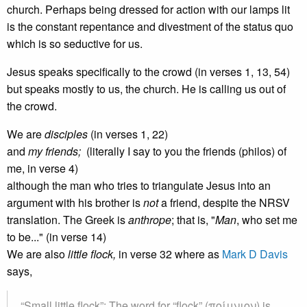
church. Perhaps being dressed for action with our lamps lit
is the constant repentance and divestment of the status quo
which is so seductive for us.
Jesus speaks specifically to the crowd (in verses 1, 13, 54)
but speaks mostly to us, the church. He is calling us out of
the crowd.
We are
disciples
(in verses 1, 22)
and
my
friends;
(literally I say to you the friends (philos) of
me, in verse 4)
although the man who tries to triangulate Jesus into an
argument with his brother is
not
a friend, despite the NRSV
translation. The Greek is
anthrope
; that is, "
Man
, who set me
to be..." (in verse 14)
We are also
little flock,
in verse 32 where as
Mark D Davis
says,
“Small little flock”: The word for “flock” (ποίμνιον) is