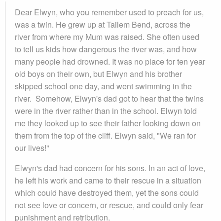
Dear Elwyn, who you remember used to preach for us,
was a twin. He grew up at Tailem Bend, across the
river from where my Mum was raised. She often used
to tell us kids how dangerous the river was, and how
many people had drowned. It was no place for ten year
old boys on their own, but Elwyn and his brother
skipped school one day, and went swimming in the
river. Somehow, Elwyn's dad got to hear that the twins
were in the river rather than in the school. Elwyn told
me they looked up to see their father looking down on
them from the top of the cliff. Elwyn said, "We ran for
our lives!"
Elwyn's dad had concern for his sons. In an act of love,
he left his work and came to their rescue in a situation
which could have destroyed them, yet the sons could
not see love or concern, or rescue, and could only fear
punishment and retribution.