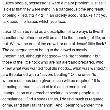
Luke's people, possessions were a major problem, just as it
is clear that they were living in a dangerous time and fearful
of being killed. (12:4-12) In an orderly account (Luke 1:1) you
talk about the issues which you face.
Luke 12 can be read as a description of two ways to live. It
questions whether one will be alert to the meaning of life, or
not. Will we be one of the crowd, or one of Jesus' little flock?
The consequence of being in the crowd is mostly
unexamined, although not good— the "light beating," but
those of the little flock who are not alert and prepared, who
knew what was wanted "but did not do... what was wanted,"
are threatened with a "severe beating." Of the ones "to
whom much has been given, much will be required." It is
tempting to read this sort of text as the emotional
manipulation of a preacher seeking to scare people into
compliance. I find it speaks truth. I do find much is required
of me, (and that I fall far short.) And I begin to wonder if the