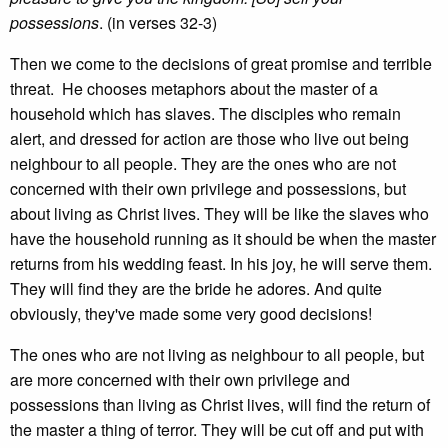
possessions
. (in verses 32-3)
Then we come to the decisions of great promise and terrible
threat. He chooses metaphors about the master of a
household which has slaves. The disciples who remain
alert, and dressed for action are those who live out being
neighbour to all people. They are the ones who are not
concerned with their own privilege and possessions, but
about living as Christ lives. They will be like the slaves who
have the household running as it should be when the master
returns from his wedding feast. In his joy, he will serve them.
They will find they are the bride he adores. And quite
obviously, they've made some very good decisions!
The ones who are not living as neighbour to all people, but
are more concerned with their own privilege and
possessions than living as Christ lives, will find the return of
the master a thing of terror. They will be cut off and put with