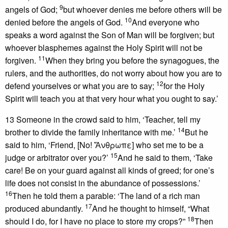
9
angels of God;
but whoever denies me before others will be
10
denied before the angels of God.
And everyone who
speaks a word against the Son of Man will be forgiven; but
whoever blasphemes against the Holy Spirit will not be
11
forgiven.
When they bring you before the synagogues, the
rulers, and the authorities, do not worry about how you are to
12
defend yourselves or what you are to say;
for the Holy
Spirit will teach you at that very hour what you ought to say.’
13 Someone in the crowd said to him, ‘Teacher, tell my
14
brother to divide the family inheritance with me.’
But he
said to him, ‘Friend, [No! Ἄνθρωπε] who set me to be a
15
judge or arbitrator over you?’
And he said to them, ‘Take
care! Be on your guard against all kinds of greed; for one’s
life does not consist in the abundance of possessions.’
16
Then he told them a parable: ‘The land of a rich man
17
produced abundantly.
And he thought to himself, “What
18
should I do, for I have no place to store my crops?”
Then