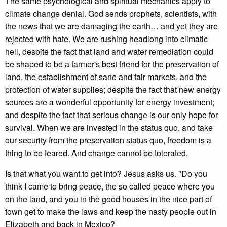
The same psychological and spiritual mechanics apply to
climate change denial. God sends prophets, scientists, with
the news that we are damaging the earth… and yet they are
rejected with hate. We are rushing headlong into climatic
hell, despite the fact that land and water remediation could
be shaped to be a farmer's best friend for the preservation of
land, the establishment of sane and fair markets, and the
protection of water supplies; despite the fact that new energy
sources are a wonderful opportunity for energy investment;
and despite the fact that serious change is our only hope for
survival. When we are invested in the status quo, and take
our security from the preservation status quo, freedom is a
thing to be feared. And change cannot be tolerated.
Is that what you want to get into? Jesus asks us. "Do you
think I came to bring peace, the so called peace where you
on the land, and you in the good houses in the nice part of
town get to make the laws and keep the nasty people out in
Elizabeth and back in Mexico?