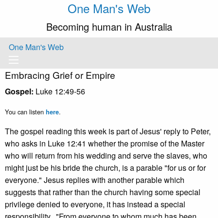
One Man's Web
Becoming human in Australia
One Man's Web
Embracing Grief or Empire
Gospel:
Luke 12:49-56
You can listen
.
here
The gospel reading this week is part of Jesus' reply to Peter,
who asks in Luke 12:41 whether the promise of the Master
who will return from his wedding and serve the slaves, who
might just be his bride the church, is a parable "for us or for
everyone." Jesus replies with another parable which
suggests that rather than the church having some special
privilege denied to everyone, it has instead a special
responsibility. "From everyone to whom much has been