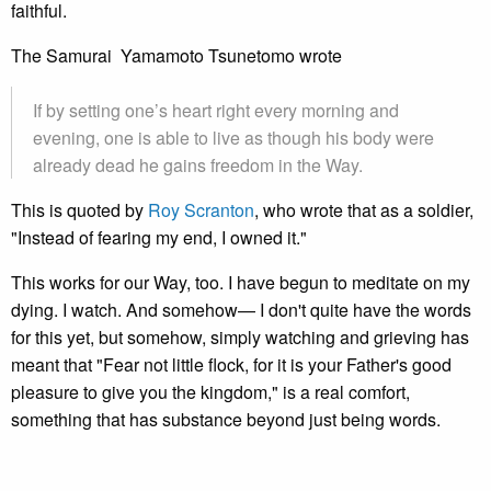
faithful.
The Samurai Yamamoto Tsunetomo wrote
If by setting one’s heart right every morning and
evening, one is able to live as though his body were
already dead he gains freedom in the Way.
This is quoted by
Roy Scranton
, who wrote that as a soldier,
"Instead of fearing my end, I owned it."
This works for our Way, too. I have begun to meditate on my
dying. I watch. And somehow— I don't quite have the words
for this yet, but somehow, simply watching and grieving has
meant that "Fear not little flock, for it is your Father's good
pleasure to give you the kingdom," is a real comfort,
something that has substance beyond just being words.