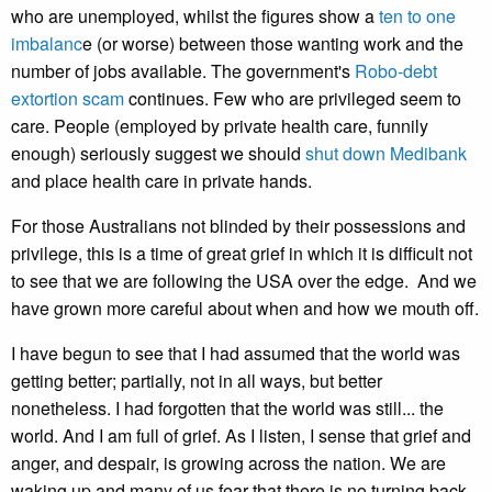
who are unemployed, whilst the figures show a
ten to one
imbalanc
e (or worse) between those wanting work and the
number of jobs available. The government's
Robo-debt
extortion scam
continues. Few who are privileged seem to
care. People (employed by private health care, funnily
enough) seriously suggest we should
shut down Medibank
and place health care in private hands.
For those Australians not blinded by their possessions and
privilege, this is a time of great grief in which it is difficult not
to see that we are following the USA over the edge. And we
have grown more careful about when and how we mouth off.
I have begun to see that I had assumed that the world was
getting better; partially, not in all ways, but better
nonetheless. I had forgotten that the world was still... the
world. And I am full of grief. As I listen, I sense that grief and
anger, and despair, is growing across the nation. We are
waking up and many of us fear that there is no turning back