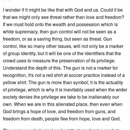
I wonder if it might be like that with God and us. Could it be
that we might only see threat rather than love and freedom?
If we must hold onto the wealth and possession which is
white supremacy, then gun control will not be seen as a
freedom, or as a saving thing, but seen as threat. Gun
control, like so many other issues, will not only be a marker
of group identity, but it will be one of the identifiers that the
crowd uses to measure the preservation of its privilege.
Understand the depth of this. The gun is not a marker for
recognition, it's not a red shirt at soccer practice instead of a
yellow shirt. The gun is more than symbol; it is the actuality
of privilege, which is why it is inevitably used when the wider
society denies the privilege we take to be inalienably our
own. When we are in this alienated place, then even when
God brings a hope of love, and freedom from guns, and
freedom from death, people flee from hope, love and God.