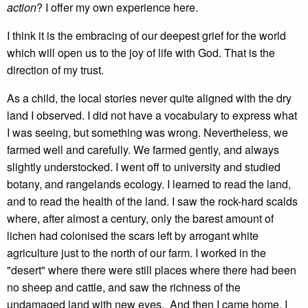
action
? I offer my own experience here.
I think it is the embracing of our deepest grief for the world
which will open us to the joy of life with God. That is the
direction of my trust.
As a child, the local stories never quite aligned with the dry
land I observed. I did not have a vocabulary to express what
I was seeing, but something was wrong. Nevertheless, we
farmed well and carefully. We farmed gently, and always
slightly understocked. I went off to university and studied
botany, and rangelands ecology. I learned to read the land,
and to read the health of the land. I saw the rock-hard scalds
where, after almost a century, only the barest amount of
lichen had colonised the scars left by arrogant white
agriculture just to the north of our farm. I worked in the
"desert" where there were still places where there had been
no sheep and cattle, and saw the richness of the
undamaged land with new eyes. And then I came home. I