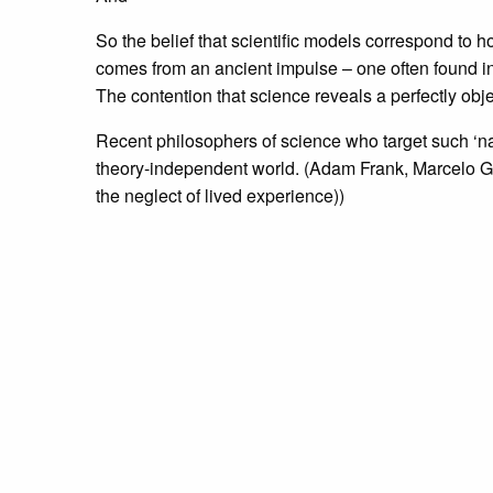
So the belief that scientific models correspond to ho
comes from an ancient impulse – one often found in m
The contention that science reveals a perfectly object
Recent philosophers of science who target such ‘nai
theory-independent world. (Adam Frank, Marcelo 
the neglect of lived experience))