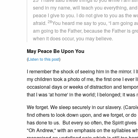
send in my name, will teach you everything, and r
peace I give to you. I do not give to you as the w
28
afraid.
You heard me say to you, “I am going aw
am going to the Father, because the Father is gre
when it does occur, you may believe.
May Peace Be Upon You
(
Listen to this post
)
I remember the shock of seeing him in the mirror. I li
my children took a photo of me, the first one I ever l
occasional days or weeks of distraction and temporar
that I was 'at home' in the world; I belonged; it wa
We forget. We sleep securely in our slavery. (Caro
find others to look down upon, and we forget, or do
has done to us. But every so often, the Spirit give
"Oh Andrew," with an emphasis on the syllables whi
recognised an undefined pain which is still too ha