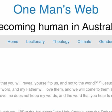
One Man's Web
ecoming human in Austral
Home
Lectionary
Theology
Climate
Gender
23
t that you will reveal yourself to us, and not to the world?’
Jesu
word, and my Father will love them, and we will come to them 
ove me does not keep my words; and the word that you hear is 
26
*
l with you.
But the Advocate,
the Holy Spirit, whom the Father