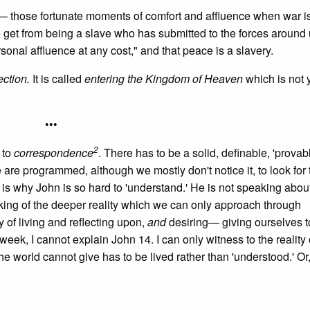
s— those fortunate moments of comfort and affluence when war i
e get from being a slave who has submitted to the forces around
nal affluence at any cost," and that peace is a slavery.
rection.
It is called
entering the Kingdom of Heaven
which is not y
•••
2
 to
correspondence
. There has to be a solid, definable, 'provab
e are programmed, although we mostly don't notice it, to look for 
is why John is so hard to 'understand.' He is not speaking abou
king of the deeper reality which we can only approach through
y of living and reflecting upon,
and
desiring— giving ourselves to
 week, I cannot explain John 14. I can only witness to the reality of
he world cannot give has to be lived rather than 'understood.' Or, 