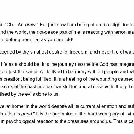
d, "Oh... An-
drew
!" For just now I am being offered a slight incr
nd the world, the not-peace part of me is reacting with terror: sta
you belong here. Do as you are told!
opened by the smallest desire for freedom, and never tire of wait
ife as it should be. It is the journey into the life God has imagi
ople-just-the-same. A life lived in harmony with all people and wi
 creation, being fulfilled. It is a healing of the wounding caused
cars of the past and be thankful for, and at ease with, the gift o
ised by the evils done to us.
e 'at home' in the world despite all its current alienation and suf
Creation is
good
." It is the beginning of the hard won glory of livin
 in psychological reaction to the pressures around us. This is c