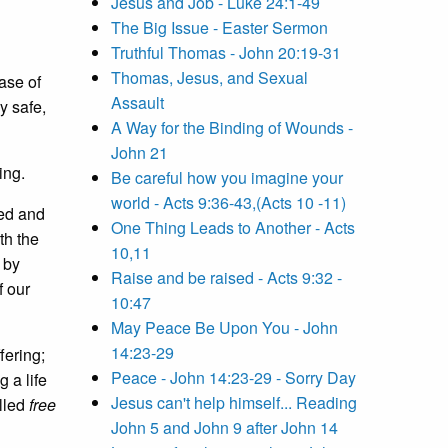
Jesus and Job - Luke 24:1-49
The Big Issue - Easter Sermon
Truthful Thomas - John 20:19-31
Thomas, Jesus, and Sexual
ease of
Assault
y safe,
A Way for the Binding of Wounds -
John 21
ing.
Be careful how you imagine your
world - Acts 9:36-43,(Acts 10 -11)
ned and
One Thing Leads to Another - Acts
th the
10,11
 by
Raise and be raised - Acts 9:32 -
f our
10:47
May Peace Be Upon You - John
14:23-29
fering;
Peace - John 14:23-29 - Sorry Day
g a life
Jesus can't help himself... Reading
alled
free
John 5 and John 9 after John 14