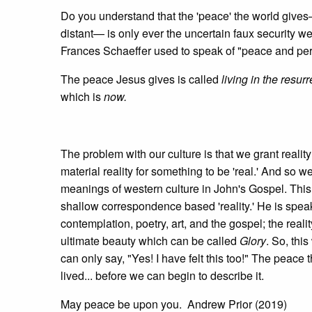
Do you understand that the 'peace' the world give
distant— is only ever the uncertain faux security w
Frances Schaeffer used to speak of "peace and perso
The peace Jesus gives is called
living in the resur
which is
now.
The problem with our culture is that we grant reality
material reality for something to be 'real.' And so w
meanings of western culture in John's Gospel. This 
shallow correspondence based 'reality.' He is spea
contemplation, poetry, art, and the gospel; the realit
ultimate beauty which can be called
Glory
. So, this
can only say, "Yes! I have felt this too!" The peace t
lived... before we can begin to describe it.
May peace be upon you. Andrew Prior (2019)