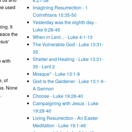
6:27-38
ome used
Imagining Resurrection - 1
Corinthians 15:35-50
Yesterday was the eighth day -
ing. It
Luke 9:28-45
peace the
When in Lent... - Luke 4:1-13
esus'
The Vulnerable God - Luke 13:31-
35
Shelter and Healing - Luke 13:31-
 with
35 - Lent 2
Mosque* - Luke 13:1-9
, of
God is the Gardener - Luke 13:1-9 -
ess. None
A Sermon
.
Choose - Luke 19:28-40
Campaigning with Jesus - Luke
19:28-40
Living Resurrection - An Easter
Meditation - Luke 19:1-49