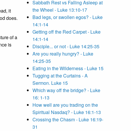
Sabbath Rest vs Falling Asleep at
the Wheel - Luke 13:10-17
ad, it
Bad legs, or swollen egos? - Luke
God does.
14:1-14
Getting off the Red Carpet - Luke
ture of a
14:1-14
nce is
Disciple... or not - Luke 14:25-35
Are you really hungry? - Luke
14:25-35
Eating in the Wilderness - Luke 15
Tugging at the Curtains - A
Sermon. Luke 15
Which way off the bridge? - Luke
16: 1-13
How well are you trading on the
Spiritual Nasdaq? - Luke 16:1-13
Crossing the Chasm - Luke 16:19-
31