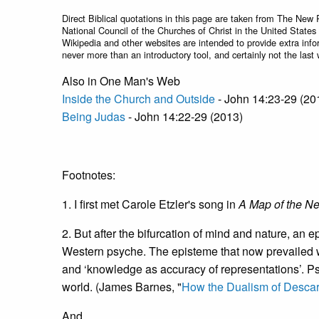
Direct Biblical quotations in this page are taken from The New 
National Council of the Churches of Christ in the United States
Wikipedia and other websites are intended to provide extra info
never more than an introductory tool, and certainly not the last 
Also in One Man's Web
Inside the Church and Outside
- John 14:23-29 (20
Being Judas
- John 14:22-29 (2013)
Footnotes:
1. I first met Carole Etzler's song in
A Map of the N
2. But after the bifurcation of mind and nature, an 
Western psyche. The episteme that now prevailed wa
and ‘knowledge as accuracy of representations’. Ps
world. (James Barnes, "
How the Dualism of Descar
And