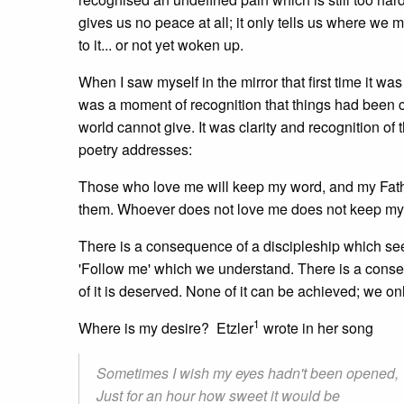
gives us no peace at all; it only tells us where we
to it... or not yet woken up.
When I saw myself in the mirror that first time it 
was a moment of recognition that things had been ch
world cannot give. It was clarity and recognition of t
poetry addresses:
Those who love me will keep my word, and my Fath
them. Whoever does not love me does not keep my 
There is a consequence of a discipleship which seek
'Follow me' which we understand. There is a conse
of it is deserved. None of it can be achieved; we on
1
Where is my desire? Etzler
wrote in her song
Sometimes I wish my eyes hadn't been opened,
Just for an hour how sweet it would be