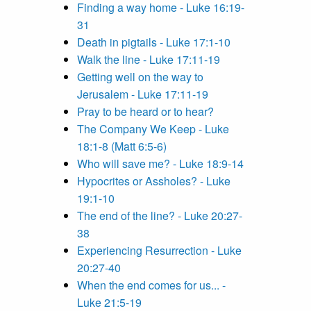
Finding a way home - Luke 16:19-
31
Death in pigtails - Luke 17:1-10
Walk the line - Luke 17:11-19
Getting well on the way to
Jerusalem - Luke 17:11-19
Pray to be heard or to hear?
The Company We Keep - Luke
18:1-8 (Matt 6:5-6)
Who will save me? - Luke 18:9-14
Hypocrites or Assholes? - Luke
19:1-10
The end of the line? - Luke 20:27-
38
Experiencing Resurrection - Luke
20:27-40
When the end comes for us... -
Luke 21:5-19