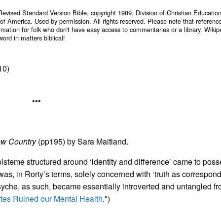
Revised Standard Version Bible, copyright 1989, Division of Christian Education
 of America. Used by permission. All rights reserved. Please note that referenc
rmation for folk who don't have easy access to commentaries or a library. Wikip
word in matters biblical!
10)
•••
ew Country
(pp195) by Sara Maitland.
episteme structured around ‘identity and difference’ came to poss
s, in Rorty’s terms, solely concerned with ‘truth as correspon
yche, as such, became essentially introverted and untangled fr
tes Ruined our Mental Health
.")