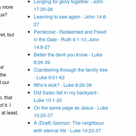
Longing for glory together - John
s more
17:20-26
 us?
Learning to see again - John 14:8-
27
Pentecost - Redeemed and Freed
et, but
in the Gate - Ruth 4:1-10, John
14:8-27
Better the devil you know - Luke
8:26-39
le'
Clambering through the family tree
the
- Luke 9:51-62
t our
Who's sick? - Luke 8:26-39
Did Satan fall in my backyard -
, that
Luke 10:1-20
 it. I
On the same page as Jesus - Luke
at least,
10:25-37
A (Draft) Sermon: The neighbour
with eternal life - Luke 10:23-37