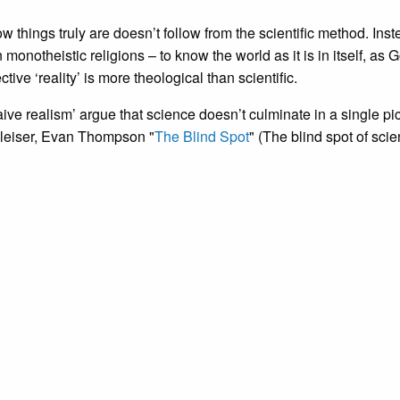
w things truly are doesn’t follow from the scientific method. Inste
onotheistic religions – to know the world as it is in itself, as 
ive ‘reality’ is more theological than scientific.
ve realism’ argue that science doesn’t culminate in a single pic
Gleiser, Evan Thompson "
The Blind Spot
" (The blind spot of scie