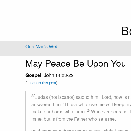
B
One Man's Web
May Peace Be Upon You
Gospel:
John 14:23-29
(
Listen to this post
)
22
Judas (not Iscariot) said to him, ‘Lord, how is i
answered him, ‘Those who love me will keep my 
24
make our home with them.
Whoever does not l
mine, but is from the Father who sent me.
25
‘I have said these things to you while I am stil