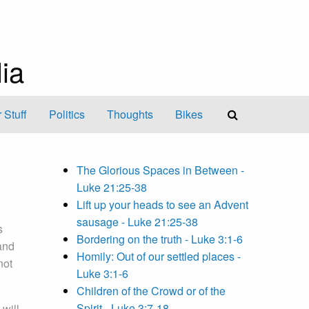
ia
 Stuff
Politics
Thoughts
Bikes
The Glorious Spaces in Between -
Luke 21:25-38
Lift up your heads to see an Advent
sausage - Luke 21:25-38
s
Bordering on the truth - Luke 3:1-6
and
Homily: Out of our settled places -
not
Luke 3:1-6
Children of the Crowd or of the
Spirit - Luke 3:7-18
 will