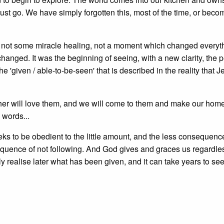
 must go. We have simply forgotten this, most of the time, or bec
was not some miracle healing, not a moment which changed everyth
anged. It was the beginning of seeing, with a new clarity, the 
he 'given / able-to-be-seen' that is described in the reality that J
er will love them, and we will come to them and make our home
words...
s to be obedient to the little amount, and the less consequence
quence of not following. And God gives and graces us regardl
ly realise later what has been given, and it can take years to see