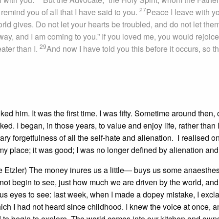
27
emind you of all that I have said to you.
Peace I leave with y
orld gives. Do not let your hearts be troubled, and do not let the
ay, and I am coming to you.” If you loved me, you would rejoice 
29
ater than I.
And now I have told you this before it occurs, so th
ked him. It was the first time. I was fifty. Sometime around then, 
iked. I began, in those years, to value and enjoy life, rather than 
y forgetfulness of all the self-hate and alienation. I realised o
s my place; it was good; I was no longer defined by alienation and
le Etzler) The money inures us a little— buys us some anaesthe
 not begin to see, just how much we are driven by the world, and
s us eyes to see: last week, when I made a dopey mistake, I excl
ch I had not heard since childhood. I knew the voice at once, a
rd to begin to explore. The world comes into our kitchen and own