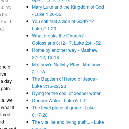
Mary Luke and the Kingdom of God
ou; my
- Luke 1:26-55
m be
You call that a Son of God!??? -
that I
Luke 2:1-20
at
What breaks the Church? -
Colossians 3:12-17, Luke 2:41-52
Home by another way - Matthew
2:1-12, 13-18
Matthew's Nativity Play - Matthew
one of
2:1-18
live
The Baptism of Herod or Jesus -
ne day
Luke 3:15-22, 23
 pain.
Dying for the cool of deeper water
sia, we
Deeper Water - Luke 5:1-11
 what it
The level place of grace - Luke
aimed,
6:17-26
nd
The vital lie and living truth... - Luke
s us and