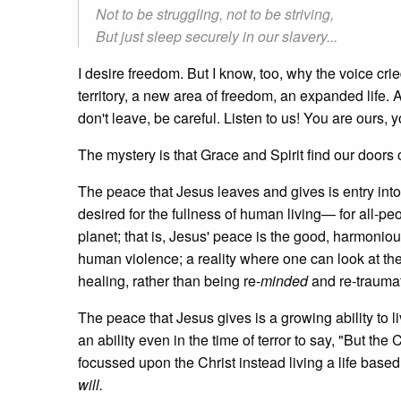
Not to be struggling, not to be striving,
But just sleep securely in our slavery...
I desire freedom. But I know, too, why the voice crie
territory, a new area of freedom, an expanded life. A
don't leave, be careful. Listen to us! You are ours, 
The mystery is that Grace and Spirit find our doors 
The peace that Jesus leaves and gives is entry into l
desired for the fullness of human living— for all-pe
planet; that is, Jesus' peace is the good, harmonious
human violence; a reality where one can look at the s
healing, rather than being re-
minded
and re-traumat
The peace that Jesus gives is a growing ability to liv
an ability even in the time of terror to say, "But the 
focussed upon the Christ instead living a life based
will.