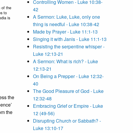
Controlling Women - Luke 10:38-
 of the
42
es to
A Sermon: Luke, Luke, only one
edia is
thing is needful - Luke 10:38-42
Made by Prayer - Luke 11:1-13
Singing it with Janis - Luke 11:1-13
Resisting the serpentine whisper -
Luke 12:13-21
A Sermon: What is rich? - Luke
12:13-21
On Being a Prepper - Luke 12:32-
40
The Good Pleasure of God - Luke
ess the
12:32-48
dence’
Embracing Grief or Empire - Luke
om the
12 (49-56)
Disrupting Church or Sabbath? -
Luke 13:10-17