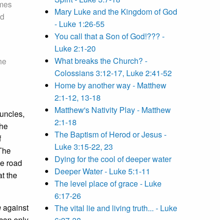
omes
Mary Luke and the Kingdom of God
nd
- Luke 1:26-55
You call that a Son of God!??? -
Luke 2:1-20
What breaks the Church? -
the
Colossians 3:12-17, Luke 2:41-52
Home by another way - Matthew
2:1-12, 13-18
Matthew's Nativity Play - Matthew
uncles,
2:1-18
the
The Baptism of Herod or Jesus -
f
Luke 3:15-22, 23
The
Dying for the cool of deeper water
he road
Deeper Water - Luke 5:1-11
at the
The level place of grace - Luke
6:17-26
n
against
The vital lie and living truth... - Luke
can only