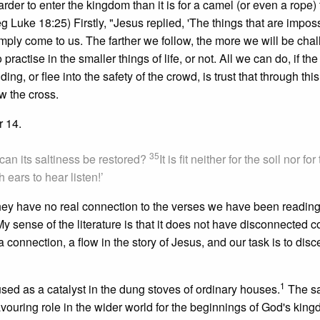
 harder to enter the kingdom than it is for a camel (or even a rope)
g Luke 18:25) Firstly, "Jesus replied, 'The things that are imposs
simply come to us. The farther we follow, the more we will be cha
 practise in the smaller things of life, or not. All we can do, if the
, or flee into the safety of the crowd, is trust that through this
ow the cross.
r 14.
35
w can its saltiness be restored?
It is fit neither for the soil nor for
ears to hear listen!’
hey have no real connection to the verses we have been reading,
 sense of the literature is that it does not have disconnected
a connection, a flow in the story of Jesus, and our task is to disc
1
as used as a catalyst in the dung stoves of ordinary houses.
The sa
flavouring role in the wider world for the beginnings of God's kin