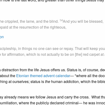
14
he crippled, the lame, and the blind.
And you will be blessed,
paid at the resurrection of the righteous,
mon
scipleship, in things no one can see or repay. That will keep you
or affirmation, which is not actually to be on [the] red carpet at a
 distraction from the life Jesus offers us. Status is, of course, d
 about the
Etonian themed advent calendar
— "where all the doo
ing at ourselves; status is
the
human addiction, which the bible 
pay already means we follow Jesus and carry the cross. What th
f humiliation, where the publicly declared criminal— he was innoc