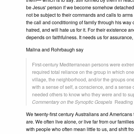
be Jesus' person if we become somehow detached from 
not be subject to their commands and calls to arms
the call and conditioning of family through his wa
hatred, and will hate us for it. For their existence a
depends on faithfulness. It needs us for assurance, 
Malina and Rohrbaugh say
First-century Mediterranean persons were extre
required total reliance on the group in which on
village, the neighborhood, and/or the groups one 
with a sense of self, a conscience, and a sense
needed others to know who they were and to suppo
Commentary on the Synoptic Gospels
Reading 
We twenty-first century Australians and Americans t
are. We often live alone, or live far from our famili
with people who often mean little to us, and shift fr