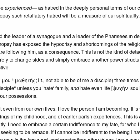
 be
experienced—
as hatred in the deeply personal terms of our c
ay such retaliatory hatred will be a measure of our spirituality,
d the leader of a synagogue and a leader of the Pharisees in de
ropsy has exposed the hypocrisy and shortcomings of the religi
are following him, as a consequence. This is not the kind of det
erely to change sides and simply embrace another power structur
tive.
υ ⸃ μαθητής; lit., not able to be of me a disciple) three times
sciple" unless you 'hate' family,
and
hate even life [ψυχὴν soul?
your possessions.
 even from our own lives. I love the person I am becoming. It is
rings of my childhood, and of earlier parish experiences. This is 
ghtly. I need to embrace a certain indifference to my fate, for who I
seeking to be remade. If I cannot be indifferent to the being I h
m now is the last word, and greater than other things Jesus may 