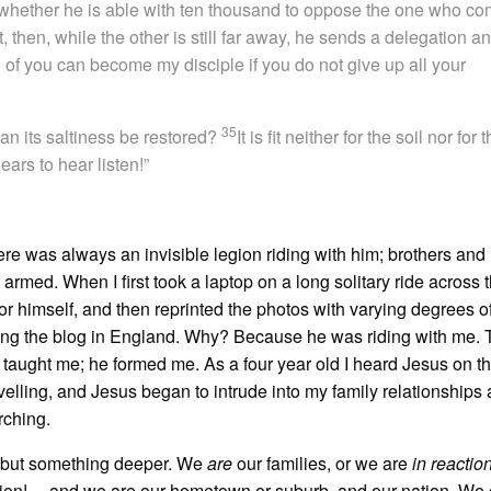
er whether he is able with ten thousand to oppose the one who c
t, then, while the other is still far away, he sends a delegation a
 of you can become my disciple if you do not give up all your
35
 can its saltiness be restored?
It is fit neither for the soil nor for 
ars to hear listen!”
e was always an invisible legion riding with him; brothers and 
armed. When I first took a laptop on a long solitary ride across 
for himself, and then reprinted the photos with varying degrees o
ing the blog in England. Why? Because he was riding with me. 
e taught me; he formed me. As a four year old I heard Jesus on t
elling, and Jesus began to intrude into my family relationships 
rching.
, but something deeper. We
are
our families, or we are
in reactio
tion!— and we are our hometown or suburb, and our nation. We 