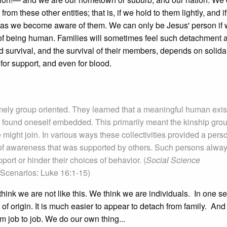
these other entities; that is, if we hold to them lightly, and if
 as we become aware of them. We can only be Jesus' person if we
y of being human. Families will sometimes feel such detachment 
nd survival, and the survival of their members, depends on solidari
for support, and even for blood.
mely group oriented. They learned that a meaningful human exi
e found oneself embedded. This primarily meant the kinship grou
might join. In various ways these collectivities provided a pers
 of awareness that was supported by others. Such persons alwa
rt or hinder their choices of behavior. (
Social Science
Scenarios: Luke 16:1-15)
hink we are not like this. We think we are individuals. In one s
es of origin. It is much easier to appear to detach from family. An
om job to job. We do our own thing...