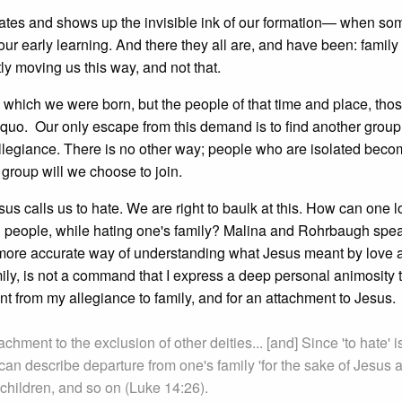
vates and shows up the invisible ink of our formation— when som
our early learning. And there they all are, and have been: family
ly moving us this way, and not that.
 which we were born, but the people of that time and place, tho
 quo. Our only escape from this demand is to find another group
 allegiance. There is no other way; people who are isolated becom
group will we choose to join.
sus calls us to hate. We are right to baulk at this. How can one 
l people, while hating one's family? Malina and Rohrbaugh spea
more accurate way of understanding what Jesus meant by love 
mily, is not a command that I express a deep personal animosity
nt from my allegiance to family, and for an attachment to Jesus.
achment to the exclusion of other deities... [and] Since 'to hate' i
 can describe departure from one's family 'for the sake of Jesus 
, children, and so on (Luke 14:26).