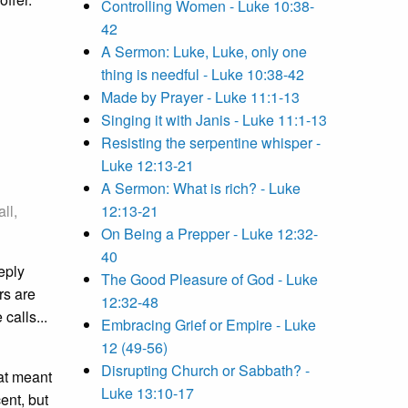
Controlling Women - Luke 10:38-
42
A Sermon: Luke, Luke, only one
thing is needful - Luke 10:38-42
Made by Prayer - Luke 11:1-13
Singing it with Janis - Luke 11:1-13
Resisting the serpentine whisper -
Luke 12:13-21
A Sermon: What is rich? - Luke
ll,
12:13-21
On Being a Prepper - Luke 12:32-
40
eeply
The Good Pleasure of God - Luke
rs are
12:32-48
calls...
Embracing Grief or Empire - Luke
12 (49-56)
Disrupting Church or Sabbath? -
at meant
Luke 13:10-17
ent, but