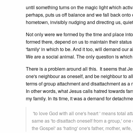
until something turns on the magic light which acti
perhaps, puts us off balance and we fall back onto 
hometown, invisibly nudging and directing us, quiet
Not only were we formed by the time and place into
formed there, depend on us to maintain their status
'family' in which to be. And it too, will demand our
We are a social animal. The only question is which 
There is a problem around all this. It seems that Je
one's neighbour as oneself, and be neighbour to al
terms of group attachment and disattachment as a 
In other words, what Jesus calls hatred towards fa
my family. In its time, it was a demand for detachme
'to love God with all one's heart ' means total att
same as 'to disattach oneself from a group,' one
the Gospel' as 'hating' one's father, mother, wife