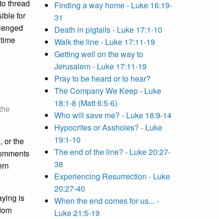
 to thread
Finding a way home - Luke 16:19-
ible for
31
llenged
Death in pigtails - Luke 17:1-10
 time
Walk the line - Luke 17:11-19
Getting well on the way to
Jerusalem - Luke 17:11-19
Pray to be heard or to hear?
The Company We Keep - Luke
18:1-8 (Matt 6:5-6)
 the
Who will save me? - Luke 18:9-14
Hypocrites or Assholes? - Luke
19:1-10
 or the
The end of the line? - Luke 20:27-
 comments
38
ern
Experiencing Resurrection - Luke
20:27-40
ying is
When the end comes for us... -
gdom
Luke 21:5-19