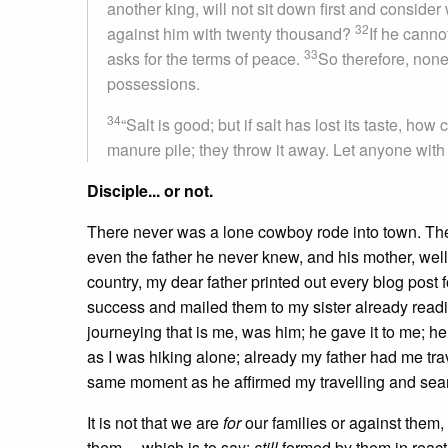
another king, will not sit down first and consid
32
against him with twenty thousand?
If he canno
33
asks for the terms of peace.
So therefore, none
possessions.
34
“Salt is good; but if salt has lost its taste, how
manure pile; they throw it away. Let anyone with e
Disciple... or not.
There never was a lone cowboy rode into town. Ther
even the father he never knew, and his mother, well 
country, my dear father printed out every blog post 
success and mailed them to my sister already read
journeying that is me, was him; he gave it to me; h
as I was hiking alone; already my father had me trav
same moment as he affirmed my travelling and sea
It is not that we are
for
our families or against them
them— which is to say:
still
formed by them in reac