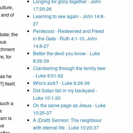
Longing for glory together - John
ulture,
17:20-26
 and of
Learning to see again - John 14:8-
27
Pentecost - Redeemed and Freed
bate; the
in the Gate - Ruth 4:1-10, John
ous
14:8-27
achment
Better the devil you know - Luke
e, for
8:26-39
Clambering through the family tree
- Luke 9:51-62
 as he
Who's sick? - Luke 8:26-39
] itself
,
Did Satan fall in my backyard -
Luke 10:1-20
 such a
On the same page as Jesus - Luke
a
10:25-37
 am is
A (Draft) Sermon: The neighbour
ave
with eternal life - Luke 10:23-37
offer.