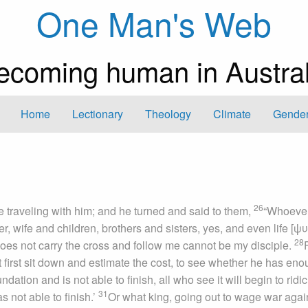
One Man's Web
ecoming human in Austral
Home
Lectionary
Theology
Climate
Gender
26
e traveling with him; and he turned and said to them,
“Whoeve
, wife and children, brothers and sisters, yes, and even life [
28
es not carry the cross and follow me cannot be my disciple.
t first sit down and estimate the cost, to see whether he has eno
ation and is not able to finish, all who see it will begin to ridi
31
 not able to finish.’
Or what king, going out to wage war agai