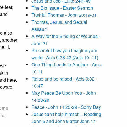
Jesus and Job - Luke 24:1-49
e fear,
The Big Issue - Easter Sermon
 and
Truthful Thomas - John 20:19-31
Thomas, Jesus, and Sexual
Assault
se also
A Way for the Binding of Wounds -
, another
John 21
e ill.
Be careful how you imagine your
world - Acts 9:36-43,(Acts 10 -11)
One Thing Leads to Another - Acts
love
10,11
k in
Raise and be raised - Acts 9:32 -
and hate.
10:47
 toward
May Peace Be Upon You - John
14:23-29
Peace - John 14:23-29 - Sorry Day
s the
Jesus can't help himself... Reading
and
John 5 and John 9 after John 14