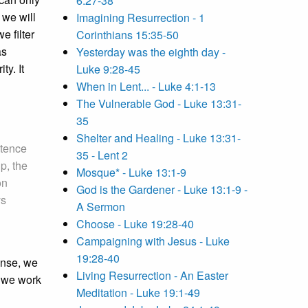
6:27-38
 we will
Imagining Resurrection - 1
 filter
Corinthians 15:35-50
as
Yesterday was the eighth day -
ty. It
Luke 9:28-45
When in Lent... - Luke 4:1-13
The Vulnerable God - Luke 13:31-
35
Shelter and Healing - Luke 13:31-
stence
35 - Lent 2
p, the
Mosque* - Luke 13:1-9
on
God is the Gardener - Luke 13:1-9 -
ys
A Sermon
Choose - Luke 19:28-40
Campaigning with Jesus - Luke
19:28-40
ense, we
Living Resurrection - An Easter
d we work
Meditation - Luke 19:1-49