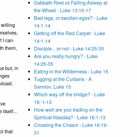
Sabbath Rest vs Falling Asleep at
the Wheel - Luke 13:10-17
Bad legs, or swollen egos? - Luke
 willing
14:1-14
urselves,
Getting off the Red Carpet - Luke
f I can
14:1-14
th them,
Disciple... or not - Luke 14:25-35
Are you really hungry? - Luke
14:25-35
us but, in
Eating in the Wilderness - Luke 15
anges
Tugging at the Curtains - A
utcast.
Sermon. Luke 15
Which way off the bridge? - Luke
16: 1-13
ive
How well are you trading on the
itself...
Spiritual Nasdaq? - Luke 16:1-13
Crossing the Chasm - Luke 16:19-
l that
31