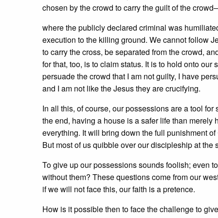
chosen by the crowd to carry the guilt of the crowd
where the publicly declared criminal was humiliate
execution to the killing ground. We cannot follow Je
to carry the cross, be separated from the crowd, an
for that, too, is to claim status. It is to hold onto ou
persuade the crowd that I am not guilty, I have pers
and I am not like the Jesus they are crucifying.
In all this, of course, our possessions are a tool for
the end, having a house is a safer life than merely 
everything. It will bring down the full punishment 
But most of us quibble over our discipleship at the 
To give up our possessions sounds foolish; even to 
without them? These questions come from our western 
if we will not face this, our faith is a pretence.
How is it possible then to face the challenge to gi