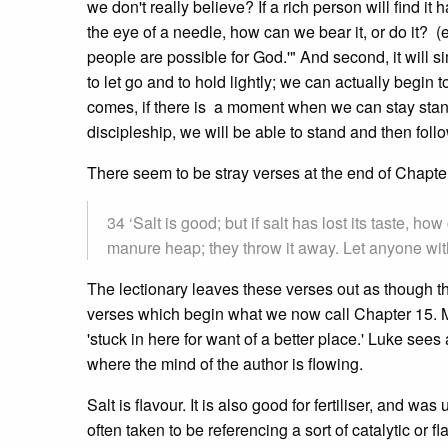
we don't really believe? If a rich person will find it
the eye of a needle, how can we bear it, or do it? (e
people are possible for God.'" And second, it will 
to let go and to hold lightly; we can actually begin to
comes, if there is a moment when we can stay standing
discipleship, we will be able to stand and then foll
There seem to be stray verses at the end of Chapte
34 ‘Salt is good; but if salt has lost its taste, ho
manure heap; they throw it away. Let anyone with 
The lectionary leaves these verses out as though t
verses which begin what we now call Chapter 15. My
'stuck in here for want of a better place.' Luke sees 
where the mind of the author is flowing.
Salt is flavour. It is also good for fertiliser, and w
often taken to be referencing a sort of catalytic or 