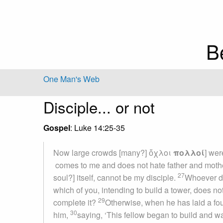
B
One Man's Web
Disciple... or not
Gospel
: Luke 14:25-35
Now large crowds [many?] ὄχλοι
πολλοί
] wer
comes to me and does not hate father and mother
27
soul?] itself, cannot be my disciple.
Whoever do
which of you, intending to build a tower, does no
29
complete it?
Otherwise, when he has laid a found
30
him,
saying, ‘This fellow began to build and was