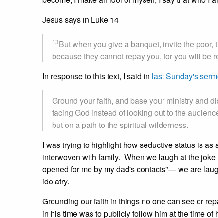
Jesus says in Luke 14
13
But when you give a banquet, invite the poor, t
because they cannot repay you, for you will be re
In response to this text, I said in
last Sunday's ser
Ground your faith, and base your ministry and di
facing God instead of looking out to the audience f
but on a path to the spiritual wilderness.
I was trying to highlight how seductive status is as a
interwoven with family. When we laugh at the joke
opened for me by my dad's contacts"— we are laugh
idolatry.
Grounding our faith in things no one can see or re
in his time was to publicly follow him at the time o