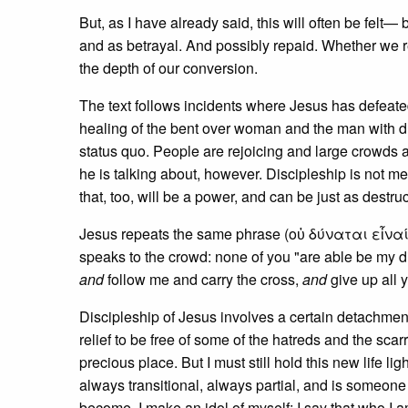
But, as I have already said, this will often be felt—
and as betrayal. And possibly repaid. Whether we rep
the depth of our conversion.
The text follows incidents where Jesus has defeate
healing of the bent over woman and the man with d
status quo. People are rejoicing and large crowds 
he is talking about, however. Discipleship is not m
that, too, will be a power, and can be just as destruc
Jesus repeats the same phrase (οὐ δύναται εἶναί μο
speaks to the crowd: none of you "are able be my di
and
follow me and carry the cross,
and
give up all 
Discipleship of Jesus involves a certain detachment
relief to be free of some of the hatreds and the scar
precious place. But I must still hold this new life li
always transitional, always partial, and is someone 
become, I make an idol of myself; I say that who I a