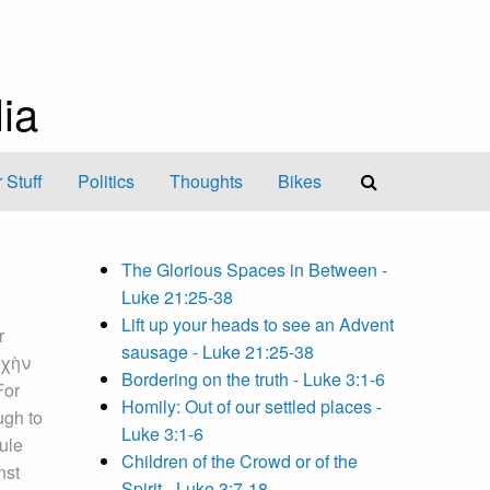
ia
 Stuff
Politics
Thoughts
Bikes
The Glorious Spaces in Between -
Luke 21:25-38
Lift up your heads to see an Advent
r
sausage - Luke 21:25-38
ψυχὴν
Bordering on the truth - Luke 3:1-6
For
Homily: Out of our settled places -
ugh to
Luke 3:1-6
cule
Children of the Crowd or of the
nst
Spirit - Luke 3:7-18