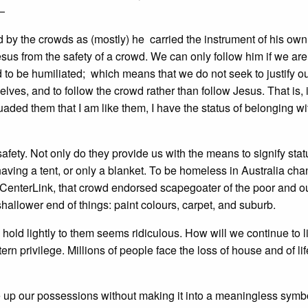
—
d by the crowds as (mostly) he carried the instrument of his own
sus from the safety of a crowd. We can only follow him if we are
d to be humiliated; which means that we do not seek to justify o
r selves, and to follow the crowd rather than follow Jesus. That is, i
uaded them that I am like them, I have the status of belonging wi
 safety. Not only do they provide us with the means to signify stat
having a tent, or only a blanket. To be homeless in Australia ch
of CenterLink, that crowd endorsed scapegoater of the poor and o
shallower end of things: paint colours, carpet, and suburb.
hold lightly to them seems ridiculous. How will we continue to l
privilege. Millions of people face the loss of house and of life 
ve up our possessions without making it into a meaningless symbo