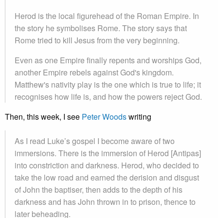
Herod is the local figurehead of the Roman Empire. In
the story he symbolises Rome. The story says that
Rome tried to kill Jesus from the very beginning.
Even as one Empire finally repents and worships God,
another Empire rebels against God's kingdom.
Matthew's nativity play is the one which is true to life; it
recognises how life is, and how the powers reject God.
Then, this week, I see
Peter Woods
writing
As I read Luke’s gospel I become aware of two
immersions. There is the immersion of Herod [Antipas]
into constriction and darkness. Herod, who decided to
take the low road and earned the derision and disgust
of John the baptiser, then adds to the depth of his
darkness and has John thrown in to prison, thence to
later beheading.