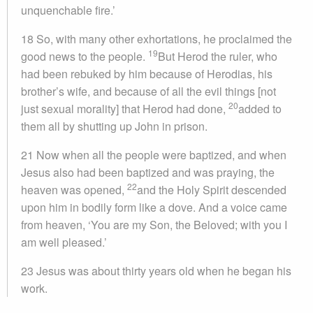
unquenchable fire.’
18 So, with many other exhortations, he proclaimed the
19
good news to the people.
But Herod the ruler, who
had been rebuked by him because of Herodias, his
brother’s wife, and because of all the evil things [not
20
just sexual morality] that Herod had done,
added to
them all by shutting up John in prison.
21 Now when all the people were baptized, and when
Jesus also had been baptized and was praying, the
22
heaven was opened,
and the Holy Spirit descended
upon him in bodily form like a dove. And a voice came
from heaven, ‘You are my Son, the Beloved; with you I
am well pleased.’
23 Jesus was about thirty years old when he began his
work.