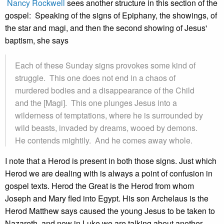
Nancy Rockwell
sees another structure in this section of the
gospel: Speaking of the signs of Epiphany, the showings, of
the star and magi, and then the second showing of Jesus'
baptism, she says
Each of these Sunday signs provokes some kind of
struggle. This one does not end in a chaos of
murdered bodies and a disappearance of the Child
and the [Magi]. This one plunges Jesus into a
wilderness of temptations, where he is surrounded by
wild beasts, invaded by dreams, wooed by demons.
He contends mightily. And he comes away whole.
I note that a Herod is present in both those signs. Just which
Herod we are dealing with is always a point of confusion in
gospel texts. Herod the Great is the Herod from whom
Joseph and Mary fled into Egypt. His son Archelaus is the
Herod Matthew says caused the young Jesus to be taken to
Nazareth, and now in Luke we are talking about another