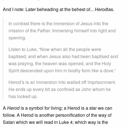
And I note: Later beheading at the behest of...
Herod
ias.
In contrast there is the immersion of Jesus into the
mission of the Father. Immersing himself into light and
opening.
Listen to Luke, “Now when all the people were
baptised, and when Jesus also had been baptised and
was praying, the heaven was opened, and the Holy
Spirit descended upon him in bodily form like a dove.”
Herod’s is an immersion into walled off imprisonment.
He ends up every bit as confined as John whom he
has locked up.
A
Herod
is a symbol for living; a Herod is a star we can
follow. A Herod is another personification of the way of
Satan which we will read in Luke 4; which way is the