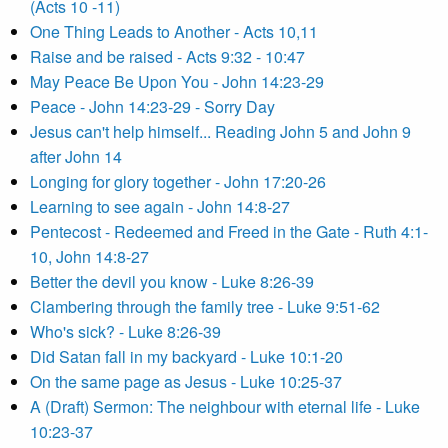
(Acts 10 -11)
One Thing Leads to Another - Acts 10,11
Raise and be raised - Acts 9:32 - 10:47
May Peace Be Upon You - John 14:23-29
Peace - John 14:23-29 - Sorry Day
Jesus can't help himself... Reading John 5 and John 9
after John 14
Longing for glory together - John 17:20-26
Learning to see again - John 14:8-27
Pentecost - Redeemed and Freed in the Gate - Ruth 4:1-
10, John 14:8-27
Better the devil you know - Luke 8:26-39
Clambering through the family tree - Luke 9:51-62
Who's sick? - Luke 8:26-39
Did Satan fall in my backyard - Luke 10:1-20
On the same page as Jesus - Luke 10:25-37
A (Draft) Sermon: The neighbour with eternal life - Luke
10:23-37