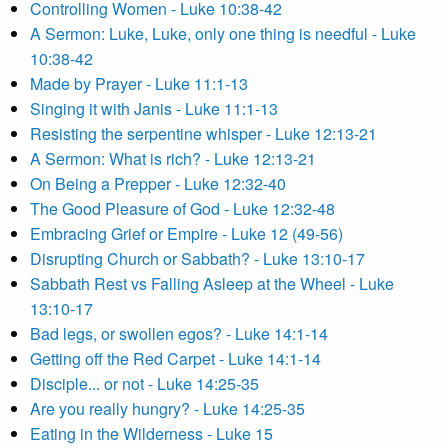
Controlling Women - Luke 10:38-42
A Sermon: Luke, Luke, only one thing is needful - Luke
10:38-42
Made by Prayer - Luke 11:1-13
Singing it with Janis - Luke 11:1-13
Resisting the serpentine whisper - Luke 12:13-21
A Sermon: What is rich? - Luke 12:13-21
On Being a Prepper - Luke 12:32-40
The Good Pleasure of God - Luke 12:32-48
Embracing Grief or Empire - Luke 12 (49-56)
Disrupting Church or Sabbath? - Luke 13:10-17
Sabbath Rest vs Falling Asleep at the Wheel - Luke
13:10-17
Bad legs, or swollen egos? - Luke 14:1-14
Getting off the Red Carpet - Luke 14:1-14
Disciple... or not - Luke 14:25-35
Are you really hungry? - Luke 14:25-35
Eating in the Wilderness - Luke 15