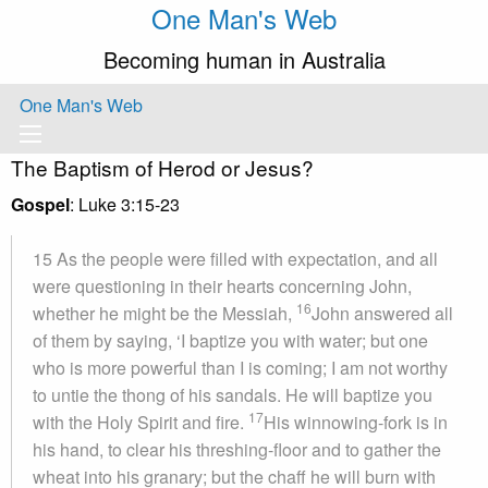
One Man's Web
Becoming human in Australia
One Man's Web
The Baptism of Herod or Jesus?
Gospel
: Luke 3:15-23
15 As the people were filled with expectation, and all
were questioning in their hearts concerning John,
16
whether he might be the Messiah,
John answered all
of them by saying, ‘I baptize you with water; but one
who is more powerful than I is coming; I am not worthy
to untie the thong of his sandals. He will baptize you
17
with the Holy Spirit and fire.
His winnowing-fork is in
his hand, to clear his threshing-floor and to gather the
wheat into his granary; but the chaff he will burn with