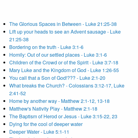
The Glorious Spaces in Between - Luke 21:25-38
Lift up your heads to see an Advent sausage - Luke
21:25-38
Bordering on the truth - Luke 3:1-6
Homily: Out of our settled places - Luke 3:1-6
Children of the Crowd or of the Spirit - Luke 3:7-18
Mary Luke and the Kingdom of God - Luke 1:26-55
You call that a Son of God!??? - Luke 2:1-20
What breaks the Church? - Colossians 3:12-17, Luke
2:41-52
Home by another way - Matthew 2:1-12, 13-18
Matthew's Nativity Play - Matthew 2:1-18
The Baptism of Herod or Jesus - Luke 3:15-22, 23
Dying for the cool of deeper water
Deeper Water - Luke 5:1-11