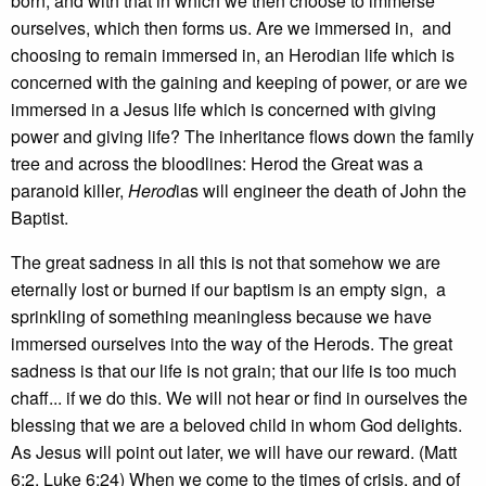
born, and with that in which we then choose to immerse
ourselves, which then forms us. Are we immersed in, and
choosing to remain immersed in, an Herodian life which is
concerned with the gaining and keeping of power, or are we
immersed in a Jesus life which is concerned with giving
power and giving life? The inheritance flows down the family
tree and across the bloodlines: Herod the Great was a
paranoid killer,
Herod
ias will engineer the death of John the
Baptist.
The great sadness in all this is not that somehow we are
eternally lost or burned if our baptism is an empty sign, a
sprinkling of something meaningless because we have
immersed ourselves into the way of the Herods. The great
sadness is that our life is not grain; that our life is too much
chaff... if we do this. We will not hear or find in ourselves the
blessing that we are a beloved child in whom God delights.
As Jesus will point out later, we will have our reward. (Matt
6:2, Luke 6:24) When we come to the times of crisis, and of