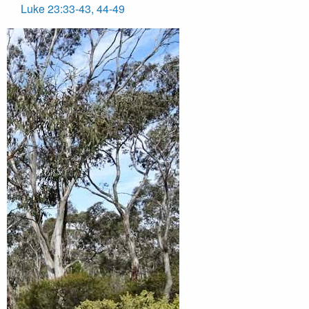
Luke 23:33-43, 44-49