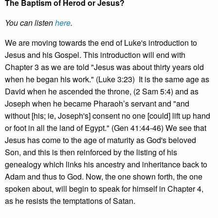
The Baptism of Herod or Jesus?
You can listen
here
.
We are moving towards the end of Luke's introduction to
Jesus and his Gospel. This introduction will end with
Chapter 3 as we are told "Jesus was about thirty years old
when he began his work." (Luke 3:23) It is the same age as
David when he ascended the throne, (2 Sam 5:4) and as
Joseph when he became Pharaoh’s servant and "and
without [his; ie, Joseph's] consent no one [could] lift up hand
or foot in all the land of Egypt." (Gen 41:44-46) We see that
Jesus has come to the age of maturity as God's beloved
Son, and this is then reinforced by the listing of his
genealogy which links his ancestry and inheritance back to
Adam and thus to God. Now, the one shown forth, the one
spoken about, will begin to speak for himself in Chapter 4,
as he resists the temptations of Satan.