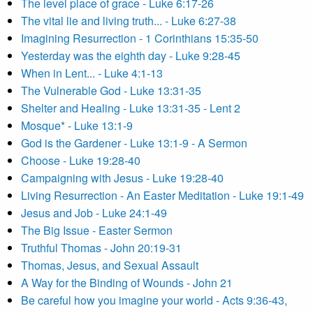
The level place of grace - Luke 6:17-26
The vital lie and living truth... - Luke 6:27-38
Imagining Resurrection - 1 Corinthians 15:35-50
Yesterday was the eighth day - Luke 9:28-45
When in Lent... - Luke 4:1-13
The Vulnerable God - Luke 13:31-35
Shelter and Healing - Luke 13:31-35 - Lent 2
Mosque* - Luke 13:1-9
God is the Gardener - Luke 13:1-9 - A Sermon
Choose - Luke 19:28-40
Campaigning with Jesus - Luke 19:28-40
Living Resurrection - An Easter Meditation - Luke 19:1-49
Jesus and Job - Luke 24:1-49
The Big Issue - Easter Sermon
Truthful Thomas - John 20:19-31
Thomas, Jesus, and Sexual Assault
A Way for the Binding of Wounds - John 21
Be careful how you imagine your world - Acts 9:36-43,