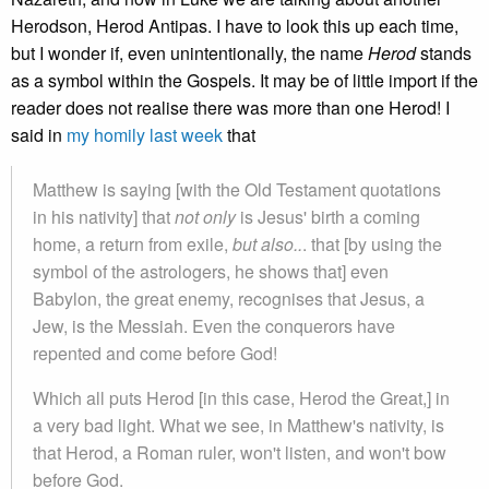
Herodson, Herod Antipas. I have to look this up each time,
but I wonder if, even unintentionally, the name
Herod
stands
as a symbol within the Gospels. It may be of little import if the
reader does not realise there was more than one Herod! I
said in
my homily last week
that
Matthew is saying [with the Old Testament quotations
in his nativity] that
not only
is Jesus' birth a coming
home, a return from exile,
but also..
. that [by using the
symbol of the astrologers, he shows that] even
Babylon, the great enemy, recognises that Jesus, a
Jew, is the Messiah. Even the conquerors have
repented and come before God!
Which all puts Herod [in this case, Herod the Great,] in
a very bad light. What we see, in Matthew's nativity, is
that Herod, a Roman ruler, won't listen, and won't bow
before God.