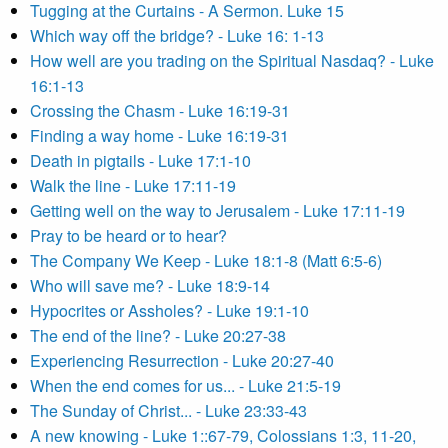
Tugging at the Curtains - A Sermon. Luke 15
Which way off the bridge? - Luke 16: 1-13
How well are you trading on the Spiritual Nasdaq? - Luke
16:1-13
Crossing the Chasm - Luke 16:19-31
Finding a way home - Luke 16:19-31
Death in pigtails - Luke 17:1-10
Walk the line - Luke 17:11-19
Getting well on the way to Jerusalem - Luke 17:11-19
Pray to be heard or to hear?
The Company We Keep - Luke 18:1-8 (Matt 6:5-6)
Who will save me? - Luke 18:9-14
Hypocrites or Assholes? - Luke 19:1-10
The end of the line? - Luke 20:27-38
Experiencing Resurrection - Luke 20:27-40
When the end comes for us... - Luke 21:5-19
The Sunday of Christ... - Luke 23:33-43
A new knowing - Luke 1::67-79, Colossians 1:3, 11-20,