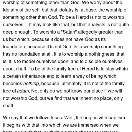
worship of something other than God. We worry about the
idolatry of the self, but that idolatry is, at base, the worship of
something other than God. To be a Herod is not to worship
ourselves— it may look like that, but that analysis is not quite
deep enough. To worship a "Satan" allegedly greater than
us but which, because it does not have God as its
foundation, because it is not God, is to worship something
has no foundation at all. It is to worship a nothingness; that
is, it is to model ourselves upon, and to disciple ourselves
upon, chaff. To be of the family tree of Herod is to stay within
a certain inheritance and to learn a way of being which
becomes
nothing
, because, ultimately, it is not of the family
tree of
adam
. Not only do we not know our place if we will
not worship God, but we find that we inherit no place, only
chaff.
We say that we follow Jesus. Well, life begins with baptism.
It begins with that into which we are immersed when we