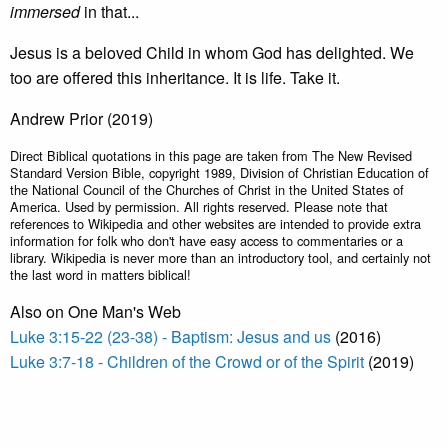
immersed
in that...
Jesus is a beloved Child in whom God has delighted. We
too are offered this inheritance. It is life. Take it.
Andrew Prior (2019)
Direct Biblical quotations in this page are taken from The New Revised
Standard Version Bible, copyright 1989, Division of Christian Education of
the National Council of the Churches of Christ in the United States of
America. Used by permission. All rights reserved. Please note that
references to Wikipedia and other websites are intended to provide extra
information for folk who don't have easy access to commentaries or a
library. Wikipedia is never more than an introductory tool, and certainly not
the last word in matters biblical!
Also on One Man's Web
Luke 3:15-22 (23-38) - Baptism: Jesus and us
(2016)
Luke 3:7-18 - Children of the Crowd or of the Spirit
(2019)