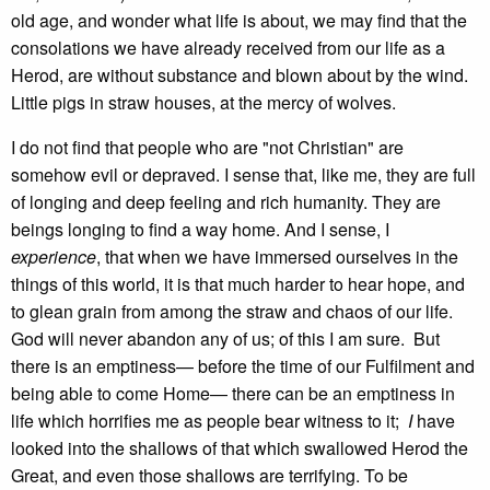
old age, and wonder what life is about, we may find that the
consolations we have already received from our life as a
Herod, are without substance and blown about by the wind.
Little pigs in straw houses, at the mercy of wolves.
I do not find that people who are "not Christian" are
somehow evil or depraved. I sense that, like me, they are full
of longing and deep feeling and rich humanity. They are
beings longing to find a way home. And I sense, I
experience
, that when we have immersed ourselves in the
things of this world, it is that much harder to hear hope, and
to glean grain from among the straw and chaos of our life.
God will never abandon any of us; of this I am sure. But
there is an emptiness— before the time of our Fulfilment and
being able to come Home— there can be an emptiness in
life which horrifies me as people bear witness to it;
I
have
looked into the shallows of that which swallowed Herod the
Great, and even those shallows are terrifying. To be