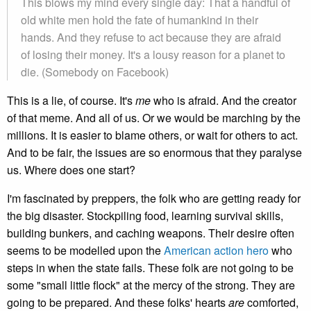
This blows my mind every single day: That a handful of
old white men hold the fate of humankind in their
hands. And they refuse to act because they are afraid
of losing their money. It's a lousy reason for a planet to
die. (Somebody on Facebook)
This is a lie, of course. It's
me
who is afraid. And the creator
of that meme. And all of us. Or we would be marching by the
millions. It is easier to blame others, or wait for others to act.
And to be fair, the issues are so enormous that they paralyse
us. Where does one start?
I'm fascinated by preppers, the folk who are getting ready for
the big disaster. Stockpiling food, learning survival skills,
building bunkers, and caching weapons. Their desire often
seems to be modelled upon the
American action hero
who
steps in when the state fails. These folk are not going to be
some "small little flock" at the mercy of the strong. They are
going to be prepared. And these folks' hearts
are
comforted,