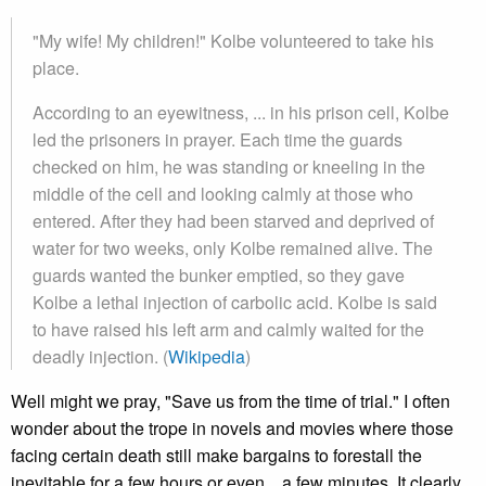
"My wife! My children!" Kolbe volunteered to take his
place.
According to an eyewitness, ... in his prison cell, Kolbe
led the prisoners in prayer. Each time the guards
checked on him, he was standing or kneeling in the
middle of the cell and looking calmly at those who
entered. After they had been starved and deprived of
water for two weeks, only Kolbe remained alive. The
guards wanted the bunker emptied, so they gave
Kolbe a lethal injection of carbolic acid. Kolbe is said
to have raised his left arm and calmly waited for the
deadly injection. (
Wikipedia
)
Well might we pray, "Save us from the time of trial." I often
wonder about the trope in novels and movies where those
facing certain death still make bargains to forestall the
inevitable for a few hours or even... a few minutes. It clearly