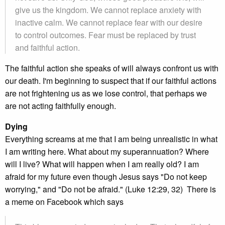
give us the kingdom. We cannot replace anxiety with
inactive calm. We cannot replace fear with our desire
to control outcomes. Fear must be replaced by trust
and faithful action.
The faithful action she speaks of will always confront us with
our death. I'm beginning to suspect that if our faithful actions
are not frightening us as we lose control, that perhaps we
are not acting faithfully enough.
Dying
Everything screams at me that I am being unrealistic in what
I am writing here. What about my superannuation? Where
will I live? What will happen when I am really old? I am
afraid for my future even though Jesus says "Do not keep
worrying," and "Do not be afraid." (Luke 12:29, 32) There is
a meme on Facebook which says