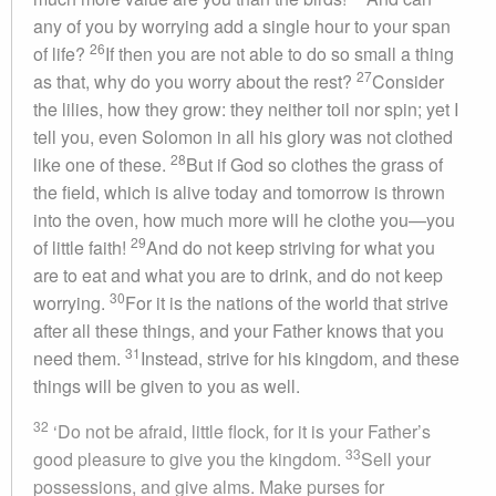
any of you by worrying add a single hour to your span
26
of life?
If then you are not able to do so small a thing
27
as that, why do you worry about the rest?
Consider
the lilies, how they grow: they neither toil nor spin; yet I
tell you, even Solomon in all his glory was not clothed
28
like one of these.
But if God so clothes the grass of
the field, which is alive today and tomorrow is thrown
into the oven, how much more will he clothe you—you
29
of little faith!
And do not keep striving for what you
are to eat and what you are to drink, and do not keep
30
worrying.
For it is the nations of the world that strive
after all these things, and your Father knows that you
31
need them.
Instead, strive for his kingdom, and these
things will be given to you as well.
32
‘Do not be afraid, little flock, for it is your Father’s
33
good pleasure to give you the kingdom.
Sell your
possessions, and give alms. Make purses for