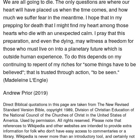
We are all going to die. The only questions are where our
heart will have placed us when the time comes, and how
much we suffer fear in the meantime. I hope that in my
prepping for death that I might find my heart among those
hearts who die with an unexpected calm. I pray that this
preparation, and even the dying, may witness a freedom for
those who must live on into a planetary future which is
outside human experience. To do this depends on my
continuing to repent of my riches for "some things have to be
believed"; that is trusted through action, "to be seen."
(Madeleine L'Engle)
Andrew Prior (2019)
Direct Biblical quotations in this page are taken from The New Revised
Standard Version Bible, copyright 1989, Division of Christian Education of
the National Council of the Churches of Christ in the United States of
America. Used by permission. All rights reserved. Please note that
references to Wikipedia and other websites are intended to provide extra
information for folk who don't have easy access to commentaries or a
library. Wikipedia is never more than an introductory tool, and certainly not