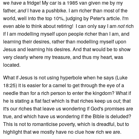
we
have
a fridge! My car is a 1985 van given me by my
father,
and
I have a pushbike. I am richer than most of the
world, well into the top 10%, judging by Peter's article. I'm
even able to think about retiring! I can only say I am
not
rich
if I am modelling myself upon people richer than I am, and
learning their desires, rather than modelling myself upon
Jesus and learning his desires. And that would be to show
very clearly where my treasure, and thus my heart, was
located.
What if Jesus is not using hyperbole when he says (Luke
18:25) it is easier for a camel to get through the eye of a
needle than for a rich person to enter the kingdom? What if
he is stating a flat fact which is that riches keep us out; that
it's our riches that leave us wondering if God's promises are
true, and which have us wondering if the Bible is deluded?
This is not to romanticise poverty, which is dreadful, but to
highlight that we mostly have no clue how rich we are.