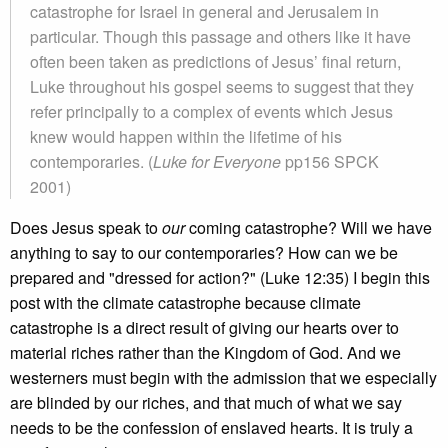
catastrophe for Israel in general and Jerusalem in
particular. Though this passage and others like it have
often been taken as predictions of Jesus’ final return,
Luke throughout his gospel seems to suggest that they
refer principally to a complex of events which Jesus
knew would happen within the lifetime of his
contemporaries. (
Luke for Everyone
pp156 SPCK
2001)
Does Jesus speak to
our
coming catastrophe? Will we have
anything to say to our contemporaries? How can we be
prepared and "dressed for action?" (Luke 12:35) I begin this
post with the climate catastrophe because climate
catastrophe is a direct result of giving our hearts over to
material riches rather than the Kingdom of God. And we
westerners must begin with the admission that we especially
are blinded by our riches, and that much of what we say
needs to be the confession of enslaved hearts. It is truly a