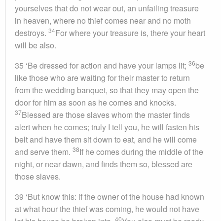
yourselves that do not wear out, an unfailing treasure
in heaven, where no thief comes near and no moth
34
destroys.
For where your treasure is, there your heart
will be also.
36
35 ‘Be dressed for action and have your lamps lit;
be
like those who are waiting for their master to return
from the wedding banquet, so that they may open the
door for him as soon as he comes and knocks.
37
Blessed are those slaves whom the master finds
alert when he comes; truly I tell you, he will fasten his
belt and have them sit down to eat, and he will come
38
and serve them.
If he comes during the middle of the
night, or near dawn, and finds them so, blessed are
those slaves.
39 ‘But know this: if the owner of the house had known
at what hour the thief was coming, he would not have
40