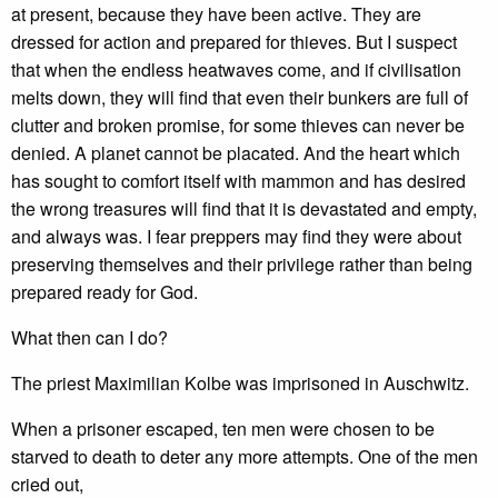
at present, because they have been active. They are
dressed for action and prepared for thieves. But I suspect
that when the endless heatwaves come, and if civilisation
melts down, they will find that even their bunkers are full of
clutter and broken promise, for some thieves can never be
denied. A planet cannot be placated. And the heart which
has sought to comfort itself with mammon and has desired
the wrong treasures will find that it is devastated and empty,
and always was. I fear preppers may find they were about
preserving themselves and their privilege rather than being
prepared ready for God.
What then can I do?
The priest Maximilian Kolbe was imprisoned in Auschwitz.
When a prisoner escaped, ten men were chosen to be
starved to death to deter any more attempts. One of the men
cried out,