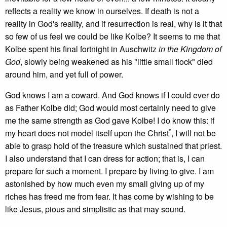
reflects a reality we know in ourselves. If death is not a
reality in God's reality, and if resurrection is real, why is it that
so few of us feel we could be like Kolbe? It seems to me that
Kolbe spent his final fortnight in Auschwitz
in the Kingdom of
God
, slowly being weakened as his "little small flock" died
around him, and yet full of power.
God knows I am a coward. And God knows if I could ever do
as Father Kolbe did; God would most certainly need to give
me the same strength as God gave Kolbe! I do know this: if
*
my heart does not model itself upon the Christ
, I will not be
able to grasp hold of the treasure which sustained that priest.
I also understand that I can dress for action; that is, I can
prepare for such a moment. I prepare by living to give. I am
astonished by how much even my small giving up of my
riches has freed me from fear. It has come by wishing to be
like Jesus, pious and simplistic as that may sound.