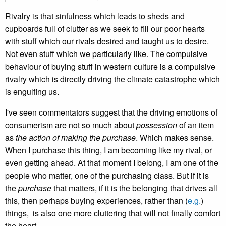
Rivalry is that sinfulness which leads to sheds and
cupboards full of clutter as we seek to fill our poor hearts
with stuff which our rivals desired and taught us to desire.
Not even stuff which we particularly like. The compulsive
behaviour of buying stuff in western culture is a compulsive
rivalry which is directly driving the climate catastrophe which
is engulfing us.
I've seen commentators suggest that the driving emotions of
consumerism are not so much about
possession
of an item
as
the action of making the purchase
. Which makes sense.
When I purchase this thing, I am becoming like my rival, or
even getting ahead. At that moment I belong, I am one of the
people who matter, one of the purchasing class. But if it is
the
purchase
that matters, if it is the belonging that drives all
this, then perhaps buying experiences, rather than (
e.g.
)
things, is also one more cluttering that will not finally comfort
the heart.