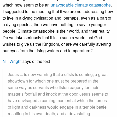
which now seem to be an
unavoidable climate catastrophe
.
I suggested to the meeting that if we are not addressing how
to live in a dying civilisation and, perhaps, even as a part of
a dying species, then we have nothing to say to younger
people. Climate catastrophe is their world, and their reality.
Do we take seriously that it is in such a world that God
wishes to give us the Kingdom, or are we carefully averting
our eyes from the rising waters and temperature?
NT Wright
says of the text
Jesus ... is now warning that a crisis is coming, a great
showdown for which one must be prepared in the
same way as servants who listen eagerly for their
master’s footfall and knock at the door. Jesus seems to
have envisaged a coming moment at which the forces
of light and darkness would engage in a terrible battle,
resulting in his own death, and a devastating