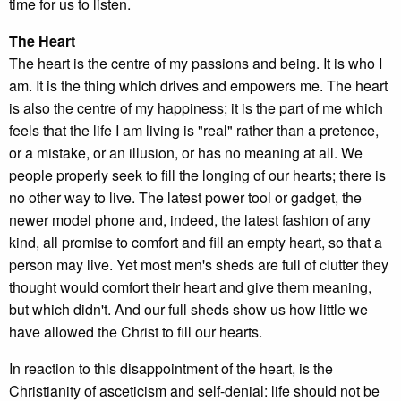
time for us to listen.
The Heart
The heart is the centre of my passions and being. It is who I
am. It is the thing which drives and empowers me. The heart
is also the centre of my happiness; it is the part of me which
feels that the life I am living is "real" rather than a pretence,
or a mistake, or an illusion, or has no meaning at all. We
people properly seek to fill the longing of our hearts; there is
no other way to live. The latest power tool or gadget, the
newer model phone and, indeed, the latest fashion of any
kind, all promise to comfort and fill an empty heart, so that a
person may live. Yet most men's sheds are full of clutter they
thought would comfort their heart and give them meaning,
but which didn't. And our full sheds show us how little we
have allowed the Christ to fill our hearts.
In reaction to this disappointment of the heart, is the
Christianity of asceticism and self-denial: life should not be