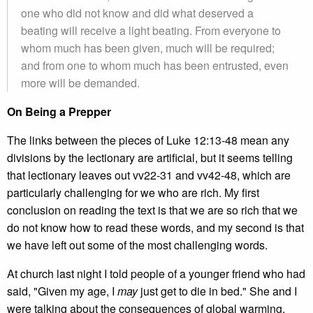
one who did not know and did what deserved a
beating will receive a light beating. From everyone to
whom much has been given, much will be required;
and from one to whom much has been entrusted, even
more will be demanded.
On Being a Prepper
The links between the pieces of Luke 12:13-48 mean any
divisions by the lectionary are artificial, but it seems telling
that lectionary leaves out vv22-31 and vv42-48, which are
particularly challenging for we who are rich. My first
conclusion on reading the text is that we are so rich that we
do not know how to read these words, and my second is that
we have left out some of the most challenging words.
At church last night I told people of a younger friend who had
said, "Given my age, I
may
just get to die in bed." She and I
were talking about the consequences of global warming,