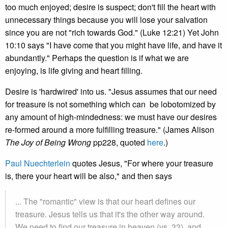
too much enjoyed; desire is suspect; don't fill the heart with
unnecessary things because you will lose your salvation
since you are not "rich towards God." (Luke 12:21) Yet John
10:10 says "I have come that you might have life, and have it
abundantly." Perhaps the question is if what we are
enjoying, is life giving and heart filling.
Desire is 'hardwired' into us. "Jesus assumes that our need
for treasure is not something which can be lobotomized by
any amount of high-mindedness: we must have our desires
re-formed around a more fulfilling treasure." (James Alison
The Joy of Being Wrong
pp228, quoted
here
.)
Paul Nuechterlein
quotes Jesus, "For where your treasure
is, there your heart will be also," and then says
... The "romantic" view is that our heart defines our
treasure. Jesus tells us that it's the other way around.
We need to find our treasure in heaven (vs. 33), and