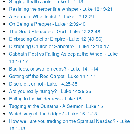
Singing it with Janis - Luke 11:1-13
Resisting the serpentine whisper - Luke 12:13-21
A Sermon: What is rich? - Luke 12:13-21
On Being a Prepper - Luke 12:32-40
The Good Pleasure of God - Luke 12:32-48
Embracing Grief or Empire - Luke 12 (49-56)
Disrupting Church or Sabbath? - Luke 13:10-17
Sabbath Rest vs Falling Asleep at the Wheel - Luke
13:10-17
Bad legs, or swollen egos? - Luke 14:1-14
Getting off the Red Carpet - Luke 14:1-14
Disciple... or not - Luke 14:25-35
Are you really hungry? - Luke 14:25-35
Eating in the Wilderness - Luke 15
Tugging at the Curtains - A Sermon. Luke 15
Which way off the bridge? - Luke 16: 1-13
How well are you trading on the Spiritual Nasdaq? - Luke
16:1-13