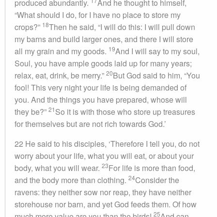
17
produced abundantly.
And he thought to himself,
“What should I do, for I have no place to store my
18
crops?”
Then he said, “I will do this: I will pull down
my barns and build larger ones, and there I will store
19
all my grain and my goods.
And I will say to my soul,
Soul, you have ample goods laid up for many years;
20
relax, eat, drink, be merry.”
But God said to him, “You
fool! This very night your life is being demanded of
you. And the things you have prepared, whose will
21
they be?”
So it is with those who store up treasures
for themselves but are not rich towards God.’
22 He said to his disciples, ‘Therefore I tell you, do not
worry about your life, what you will eat, or about your
23
body, what you will wear.
For life is more than food,
24
and the body more than clothing.
Consider the
ravens: they neither sow nor reap, they have neither
storehouse nor barn, and yet God feeds them. Of how
25
much more value are you than the birds!
And can