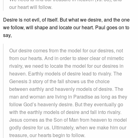
our heart will follow.
Desire is not evil, of itself. But what we desire, and the one
we follow, will shape and locate our heart. Paul goes on to
say,
Our desire comes from the model for our desires, not
from our hearts. And in order to steer clear of mimetic
rivalry, we need to locate the model for our desires in
heaven. Earthly models of desire lead to rivalry. The
Genesis 3 story of the fall shows us the choice
between earthly and heavenly models of desire. The
man and woman are living in Paradise as long as they
follow God’s heavenly desire. But they eventually go
with the earthly models of desire and fall into rivalry.
Jesus comes as the Son of Man from heaven to model
godly desire for us. Ultimately, when we make him our
treasure, our hearts begin to follow.