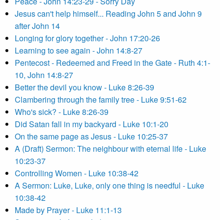
Peace - John 14:23-29 - Sorry Day
Jesus can't help himself... Reading John 5 and John 9
after John 14
Longing for glory together - John 17:20-26
Learning to see again - John 14:8-27
Pentecost - Redeemed and Freed in the Gate - Ruth 4:1-
10, John 14:8-27
Better the devil you know - Luke 8:26-39
Clambering through the family tree - Luke 9:51-62
Who's sick? - Luke 8:26-39
Did Satan fall in my backyard - Luke 10:1-20
On the same page as Jesus - Luke 10:25-37
A (Draft) Sermon: The neighbour with eternal life - Luke
10:23-37
Controlling Women - Luke 10:38-42
A Sermon: Luke, Luke, only one thing is needful - Luke
10:38-42
Made by Prayer - Luke 11:1-13