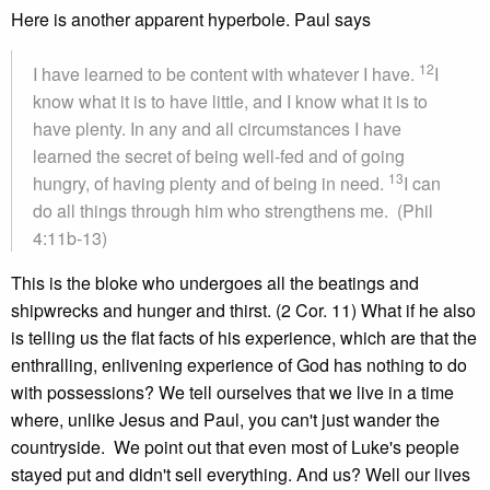
Here is another apparent hyperbole. Paul says
12
I have learned to be content with whatever I have.
I
know what it is to have little, and I know what it is to
have plenty. In any and all circumstances I have
learned the secret of being well-fed and of going
13
hungry, of having plenty and of being in need.
I can
do all things through him who strengthens me. (Phil
4:11b-13)
This is the bloke who undergoes all the beatings and
shipwrecks and hunger and thirst. (2 Cor. 11) What if he also
is telling us the flat facts of his experience, which are that the
enthralling, enlivening experience of God has nothing to do
with possessions? We tell ourselves that we live in a time
where, unlike Jesus and Paul, you can't just wander the
countryside. We point out that even most of Luke's people
stayed put and didn't sell everything. And us? Well our lives