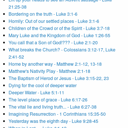
21:25-38
Bordering on the truth - Luke 3:1-6
Homily: Out of our settled places - Luke 3:1-6
Children of the Crowd or of the Spirit - Luke 3:7-18
Mary Luke and the Kingdom of God - Luke 1:26-55
You call that a Son of God!??? - Luke 2:1-20
What breaks the Church? - Colossians 3:12-17, Luke
2:41-52
Home by another way - Matthew 2:1-12, 13-18
Matthew's Nativity Play - Matthew 2:1-18
The Baptism of Herod or Jesus - Luke 3:15-22, 23
Dying for the cool of deeper water
Deeper Water - Luke 5:1-11
The level place of grace - Luke 6:17-26
The vital lie and living truth... - Luke 6:27-38
Imagining Resurrection - 1 Corinthians 15:35-50
Yesterday was the eighth day - Luke 9:28-45