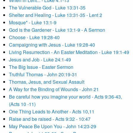
When in Lent... - Luke 4:1-13
The Vulnerable God - Luke 13:31-35
Shelter and Healing - Luke 13:31-35 - Lent 2
Mosque* - Luke 13:1-9
God is the Gardener - Luke 13:1-9 - A Sermon
Choose - Luke 19:28-40
Campaigning with Jesus - Luke 19:28-40
Living Resurrection - An Easter Meditation - Luke 19:1-49
Jesus and Job - Luke 24:1-49
The Big Issue - Easter Sermon
Truthful Thomas - John 20:19-31
Thomas, Jesus, and Sexual Assault
A Way for the Binding of Wounds - John 21
Be careful how you imagine your world - Acts 9:36-43,
(Acts 10 -11)
One Thing Leads to Another - Acts 10,11
Raise and be raised - Acts 9:32 - 10:47
May Peace Be Upon You - John 14:23-29