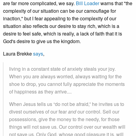
are far more complicated, we say.
Bill Loader
warns that "the
complexity of our situation can be our camouflage for
inaction," but I fear appealing to the complexity of our
situation also reflects our desire to stay rich, which is a
desire to feel safe, which is really, a lack of faith that it is
God's desire to give us the kingdom.
Laura Brekke
says
,
living in a constant state of anxiety steals your joy.
When you are always worried, always waiting for the
shoe to drop, you cannot fully appreciate the moments
of happiness as they arrive....
When Jesus tells us “do not be afraid,” he invites us to
divest ourselves of our fear
and
our control. Sell our
possessions, give the money to the needy, for those
things will not save us. Our control over our wealth will
not save us. Only God, whose good pleasure it is, will