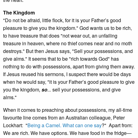
The Kingdom
"Do not be afraid, little flock, for it is your Father’s good
pleasure to give you the kingdom." God wants us to be rich,
to have treasure that does "not wear out, an unfailing
treasure in heaven, where no thief comes near and no moth
destroys." But then Jesus says, "Sell your possessions, and
give alms." It seems that to be "rich towards God" has
nothing to do with possessions, apart from giving them away.
If Jesus reused his sermons, I suspect there would be days
when he would say, "it is your Father’s good pleasure to give
you the kingdom
,
so
...
sell your possessions, and give
alms."
When it comes to preaching about possessions, my all-time
favourite line comes from an Australian colleague, Peter
Lockhart: "
Being a Camel. What can one say
?" Apart from:
We are rich. We have options. We have food in the fridge—