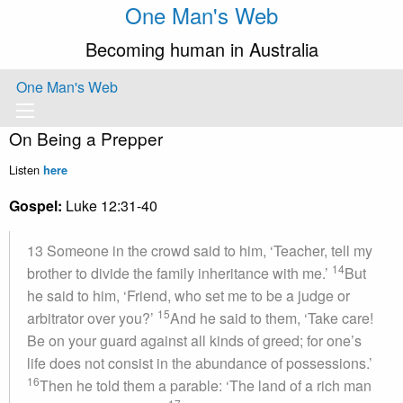
One Man's Web
Becoming human in Australia
One Man's Web
On Being a Prepper
Listen
here
Gospel:
Luke 12:31-40
13 Someone in the crowd said to him, ‘Teacher, tell my
14
brother to divide the family inheritance with me.’
But
he said to him, ‘Friend, who set me to be a judge or
15
arbitrator over you?’
And he said to them, ‘Take care!
Be on your guard against all kinds of greed; for one’s
life does not consist in the abundance of possessions.’
16
Then he told them a parable: ‘The land of a rich man