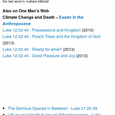
the last word in matters biblical!
Also on One Man's Web
Climate Change and Death –
Easter in the
Anthropocene
Luke 12:32-40 - Possessions and Kingdom
(2010)
Luke 12:32-40 - Peach Trees and the Kingdom of God
(2013)
Luke 12:32-40 - Ready for what?
(2013)
Luke 12:32-40 - Good Pleasure and Joy
(2013)
The Glorious Spaces in Between - Luke 21:25-38
Lift up your heads to see an Advent sausage - Luke