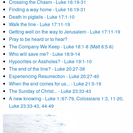
Crossing the Chasm - Luke 16:19-31
Finding a way home - Luke 16:19-31
Death in pigtails - Luke 17:1-10
Walk the line - Luke 17:11-19
Getting well on the way to Jerusalem - Luke 17:11-19
Pray to be heard or to hear?
The Company We Keep - Luke 18:1-8 (Matt 6:5-6)
Who will save me? - Luke 18:9-14
Hypocrites or Assholes? - Luke 19:1-10
The end of the line? - Luke 20:27-38
Experiencing Resurrection - Luke 20:27-40
When the end comes for us... - Luke 21:5-19
The Sunday of Christ... - Luke 23:33-43
A new knowing - Luke 1::67-79, Colossians 1:3, 11-20,
Luke 23:33-43, 44-49