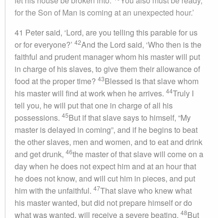
let his house be broken into.
You also must be ready,
for the Son of Man is coming at an unexpected hour.’
41 Peter said, ‘Lord, are you telling this parable for us
42
or for everyone?’
And the Lord said, ‘Who then is the
faithful and prudent manager whom his master will put
in charge of his slaves, to give them their allowance of
43
food at the proper time?
Blessed is that slave whom
44
his master will find at work when he arrives.
Truly I
tell you, he will put that one in charge of all his
45
possessions.
But if that slave says to himself, “My
master is delayed in coming”, and if he begins to beat
the other slaves, men and women, and to eat and drink
46
and get drunk,
the master of that slave will come on a
day when he does not expect him and at an hour that
he does not know, and will cut him in pieces, and put
47
him with the unfaithful.
That slave who knew what
his master wanted, but did not prepare himself or do
48
what was wanted, will receive a severe beating.
But