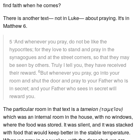
find faith when he comes?
There is another text— not in Luke— about praying. It's in
Matthew 6.
5 ‘And whenever you pray, do not be like the
hypocrites; for they love to stand and pray in the
synagogues and at the street corners, so that they may
be seen by others. Truly I tell you, they have received
6
their reward.
But whenever you pray, go into your
room and shut the door and pray to your Father who is
in secret; and your Father who sees in secret will
reward you.
The particular room in that text is a
tameion (ταμει̑ον)
which was an internal room in the house, with no windows,
where the food was stored. It was silent, and it was stacked
with food that would keep better in the stable temperature.