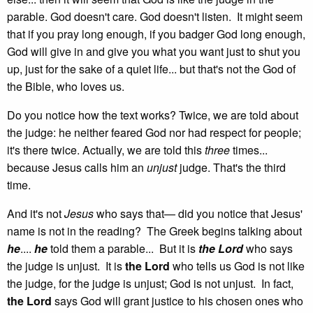
parable. God doesn't care. God doesn't listen. It might seem
that if you pray long enough, if you badger God long enough,
God will give in and give you what you want just to shut you
up, just for the sake of a quiet life... but that's not the God of
the Bible, who loves us.
Do you notice how the text works? Twice, we are told about
the judge: he neither feared God nor had respect for people;
it's there twice. Actually, we are told this
three
times...
because Jesus calls him an
unjust
judge. That's the third
time.
And it's not
Jesus
who says that— did you notice that Jesus'
name is not in the reading? The Greek begins talking about
he
....
he
told them a parable... But it is
the Lord
who says
the judge is unjust. It is
the Lord
who tells us God is not like
the judge, for the judge is unjust; God is not unjust. In fact,
the Lord
says God will grant justice to his chosen ones who