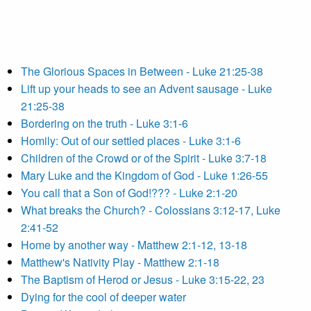
The Glorious Spaces in Between - Luke 21:25-38
Lift up your heads to see an Advent sausage - Luke
21:25-38
Bordering on the truth - Luke 3:1-6
Homily: Out of our settled places - Luke 3:1-6
Children of the Crowd or of the Spirit - Luke 3:7-18
Mary Luke and the Kingdom of God - Luke 1:26-55
You call that a Son of God!??? - Luke 2:1-20
What breaks the Church? - Colossians 3:12-17, Luke
2:41-52
Home by another way - Matthew 2:1-12, 13-18
Matthew's Nativity Play - Matthew 2:1-18
The Baptism of Herod or Jesus - Luke 3:15-22, 23
Dying for the cool of deeper water