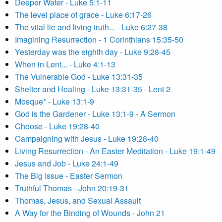
Deeper Water - Luke 5:1-11
The level place of grace - Luke 6:17-26
The vital lie and living truth... - Luke 6:27-38
Imagining Resurrection - 1 Corinthians 15:35-50
Yesterday was the eighth day - Luke 9:28-45
When in Lent... - Luke 4:1-13
The Vulnerable God - Luke 13:31-35
Shelter and Healing - Luke 13:31-35 - Lent 2
Mosque* - Luke 13:1-9
God is the Gardener - Luke 13:1-9 - A Sermon
Choose - Luke 19:28-40
Campaigning with Jesus - Luke 19:28-40
Living Resurrection - An Easter Meditation - Luke 19:1-49
Jesus and Job - Luke 24:1-49
The Big Issue - Easter Sermon
Truthful Thomas - John 20:19-31
Thomas, Jesus, and Sexual Assault
A Way for the Binding of Wounds - John 21