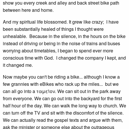
show you every creek and alley and back street bike path
between here and home.
And my spiritual life blossomed. It grew like crazy; I have
been substantially healed of things I thought were
unhealable. Because in the silence, in the hours on the bike
instead of driving or being in the noise of trains and buses
worrying about timetables, I began to spend ever more
conscious time with God. I changed the company I kept, and
it changed me.
Now maybe you can't be riding a bike... although I know a
few grannies with eBikes who rack up the miles... but we
can all go into a ταμει̑ον. We can sit out in the park away
from everyone. We can go out into the backyard for the first
half hour of the day. We can walk the long way to church. We
can turn off the TV and sit with the discomfort of the silence.
We can actually read the gospel texts and argue with them,
ask the minister or someone else about the outrageous