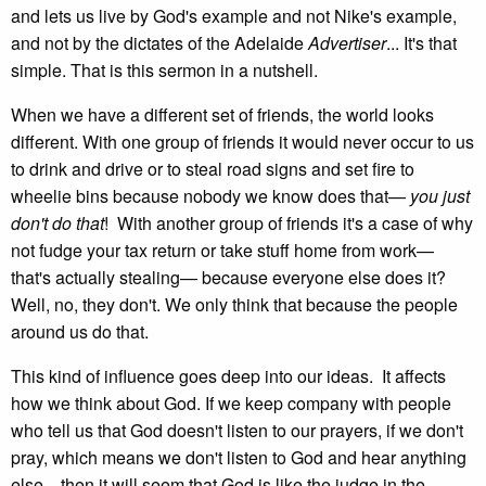
and lets us live by God's example and not Nike's example,
and not by the dictates of the Adelaide
Advertiser
... It's that
simple. That is this sermon in a nutshell.
When we have a different set of friends, the world looks
different. With one group of friends it would never occur to us
to drink and drive or to steal road signs and set fire to
wheelie bins because nobody we know does that—
you just
don't do that
! With another group of friends it's a case of why
not fudge your tax return or take stuff home from work—
that's actually stealing— because everyone else does it?
Well, no, they don't. We only think that because the people
around us do that.
This kind of influence goes deep into our ideas. It affects
how we think about God. If we keep company with people
who tell us that God doesn't listen to our prayers, if we don't
pray, which means we don't listen to God and hear anything
else... then it will seem that God is like the judge in the