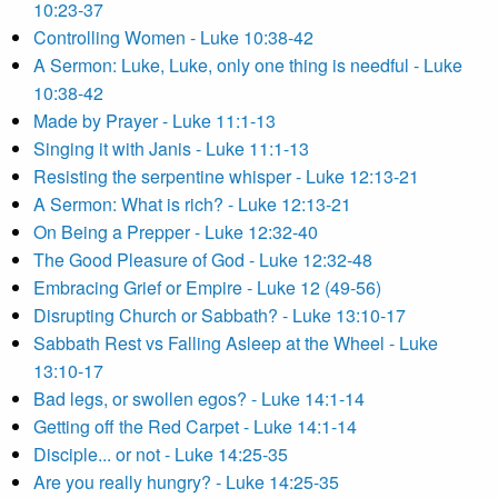
10:23-37
Controlling Women - Luke 10:38-42
A Sermon: Luke, Luke, only one thing is needful - Luke
10:38-42
Made by Prayer - Luke 11:1-13
Singing it with Janis - Luke 11:1-13
Resisting the serpentine whisper - Luke 12:13-21
A Sermon: What is rich? - Luke 12:13-21
On Being a Prepper - Luke 12:32-40
The Good Pleasure of God - Luke 12:32-48
Embracing Grief or Empire - Luke 12 (49-56)
Disrupting Church or Sabbath? - Luke 13:10-17
Sabbath Rest vs Falling Asleep at the Wheel - Luke
13:10-17
Bad legs, or swollen egos? - Luke 14:1-14
Getting off the Red Carpet - Luke 14:1-14
Disciple... or not - Luke 14:25-35
Are you really hungry? - Luke 14:25-35