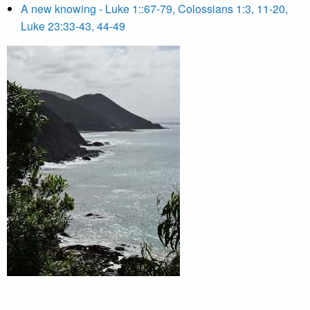
A new knowing - Luke 1::67-79, Colossians 1:3, 11-20,
Luke 23:33-43, 44-49