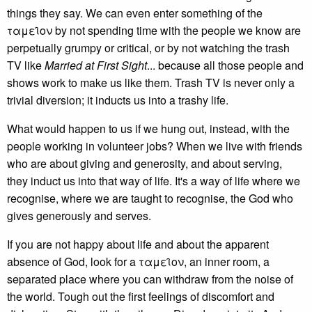
things they say. We can even enter something of the
ταμει̑ον by not spending time with the people we know are
perpetually grumpy or critical, or by not watching the trash
TV like
Married at First Sight
... because all those people and
shows work to make us like them. Trash TV is never only a
trivial diversion; it inducts us into a trashy life.
What would happen to us if we hung out, instead, with the
people working in volunteer jobs? When we live with friends
who are about giving and generosity, and about serving,
they induct us into that way of life. It's a way of life where we
recognise, where we are taught to recognise, the God who
gives generously and serves.
If you are not happy about life and about the apparent
absence of God, look for a ταμει̑ον, an inner room, a
separated place where you can withdraw from the noise of
the world. Tough out the first feelings of discomfort and