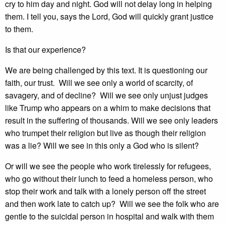
cry to him day and night. God will not delay long in helping
them. I tell you, says the Lord, God will quickly grant justice
to them.
Is that our experience?
We are being challenged by this text. It is questioning our
faith, our trust. Will we see only a world of scarcity, of
savagery, and of decline? Will we see only unjust judges
like Trump who appears on a whim to make decisions that
result in the suffering of thousands. Will we see only leaders
who trumpet their religion but live as though their religion
was a lie? Will we see in this only a God who is silent?
Or will we see the people who work tirelessly for refugees,
who go without their lunch to feed a homeless person, who
stop their work and talk with a lonely person off the street
and then work late to catch up? Will we see the folk who are
gentle to the suicidal person in hospital and walk with them