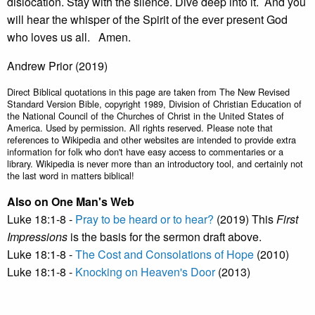
dislocation. Stay with the silence. Dive deep into it. And you
will hear the whisper of the Spirit of the ever present God
who loves us all. Amen.
Andrew Prior (2019)
Direct Biblical quotations in this page are taken from The New Revised
Standard Version Bible, copyright 1989, Division of Christian Education of
the National Council of the Churches of Christ in the United States of
America. Used by permission. All rights reserved. Please note that
references to Wikipedia and other websites are intended to provide extra
information for folk who don't have easy access to commentaries or a
library. Wikipedia is never more than an introductory tool, and certainly not
the last word in matters biblical!
Also on One Man's Web
Luke 18:1-8 -
Pray to be heard or to hear?
(2019) This
First
Impressions
is the basis for the sermon draft above.
Luke 18:1-8 -
The Cost and Consolations of Hope
(2010)
Luke 18:1-8 -
Knocking on Heaven's Door
(2013)