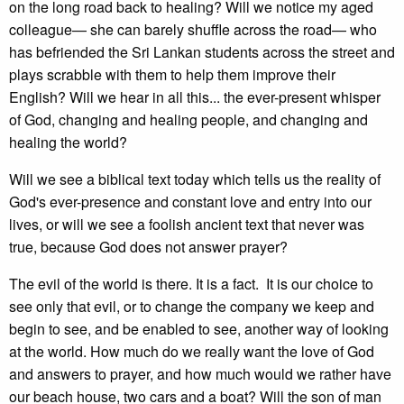
on the long road back to healing? Will we notice my aged
colleague— she can barely shuffle across the road— who
has befriended the Sri Lankan students across the street and
plays scrabble with them to help them improve their
English? Will we hear in all this... the ever-present whisper
of God, changing and healing people, and changing and
healing the world?
Will we see a biblical text today which tells us the reality of
God's ever-presence and constant love and entry into our
lives, or will we see a foolish ancient text that never was
true, because God does not answer prayer?
The evil of the world is there. It is a fact. It is our choice to
see only that evil, or to change the company we keep and
begin to see, and be enabled to see, another way of looking
at the world. How much do we really want the love of God
and answers to prayer, and how much would we rather have
our beach house, two cars and a boat? Will the son of man