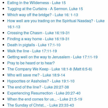
Eating in the Wilderness - Luke 15
Tugging at the Curtains - A Sermon. Luke 15
Which way off the bridge? - Luke 16: 1-13
How well are you trading on the Spiritual Nasdaq? - Luke
16:1-13
Crossing the Chasm - Luke 16:19-31
Finding a way home - Luke 16:19-31
Death in pigtails - Luke 17:1-10
Walk the line - Luke 17:11-19
Getting well on the way to Jerusalem - Luke 17:11-19
Pray to be heard or to hear?
The Company We Keep - Luke 18:1-8 (Matt 6:5-6)
Who will save me? - Luke 18:9-14
Hypocrites or Assholes? - Luke 19:1-10
The end of the line? - Luke 20:27-38
Experiencing Resurrection - Luke 20:27-40
When the end comes for us... - Luke 21:5-19
The Sunday of Christ... - Luke 23:33-43