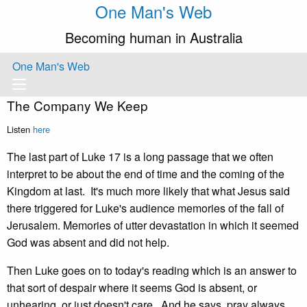
One Man's Web
Becoming human in Australia
One Man's Web
The Company We Keep
Listen
here
The last part of Luke 17 is a long passage that we often
interpret to be about the end of time and the coming of the
Kingdom at last. It's much more likely that what Jesus said
there triggered for Luke's audience memories of the fall of
Jerusalem. Memories of utter devastation in which it seemed
God was absent and did not help.
Then Luke goes on to today's reading which is an answer to
that sort of despair where it seems God is absent, or
unhearing, or just doesn't care. And he says, pray always