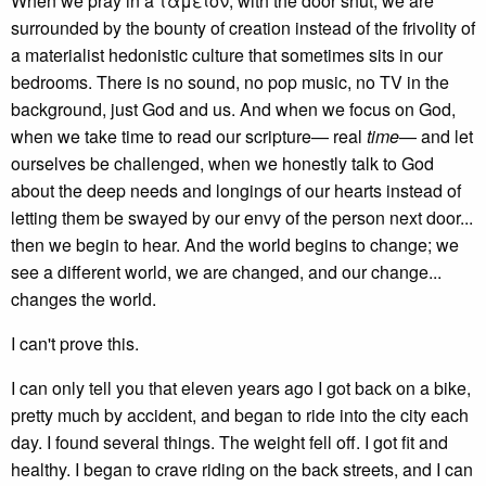
When we pray in a ταμει̑ον, with the door shut, we are
surrounded by the bounty of creation instead of the frivolity of
a materialist hedonistic culture that sometimes sits in our
bedrooms. There is no sound, no pop music, no TV in the
background, just God and us. And when we focus on God,
when we take time to read our scripture— real
time
— and let
ourselves be challenged, when we honestly talk to God
about the deep needs and longings of our hearts instead of
letting them be swayed by our envy of the person next door...
then we begin to hear. And the world begins to change; we
see a different world, we are changed, and our change...
changes the world.
I can't prove this.
I can only tell you that eleven years ago I got back on a bike,
pretty much by accident, and began to ride into the city each
day. I found several things. The weight fell off. I got fit and
healthy. I began to crave riding on the back streets, and I can