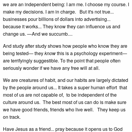
we are an independent being: I am me. I choose my course. I
make my decisions. I am in charge. But it's not true...
businesses pour billions of dollars into advertising...
because it works... They know they can influence us and
change us. —And we succumb....
And study after study shows how people who know they are
being tested— they
know
this is a psychology experiment—
are terrifyingly suggestible. To the point that people often
seriously wonder if we have any free will at all.
We are creatures of habit, and our habits are largely dictated
by the people around us... It takes a super human effort that
most of us are not capable of, to be independent of the
culture around us. The best most of us can do is make sure
we have good friends, friends who live well. They keep us
on track.
Have Jesus as a friend... pray because it opens us to God