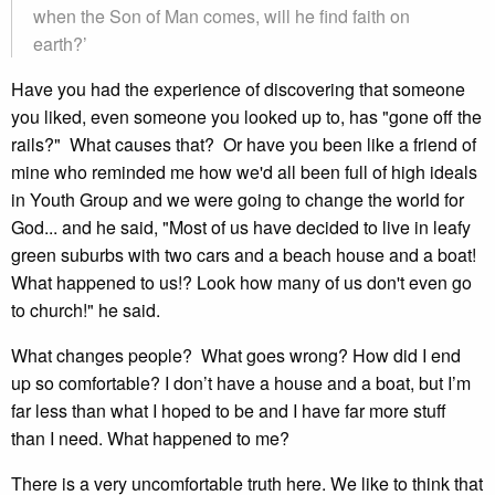
when the Son of Man comes, will he find faith on
earth?’
Have you had the experience of discovering that someone
you liked, even someone you looked up to, has "gone off the
rails?" What causes that? Or have you been like a friend of
mine who reminded me how we'd all been full of high ideals
in Youth Group and we were going to change the world for
God... and he said, "Most of us have decided to live in leafy
green suburbs with two cars and a beach house and a boat!
What happened to us!? Look how many of us don't even go
to church!" he said.
What changes people? What goes wrong? How did I end
up so comfortable? I don’t have a house and a boat, but I’m
far less than what I hoped to be and I have far more stuff
than I need. What happened to me?
There is a very uncomfortable truth here. We like to think that