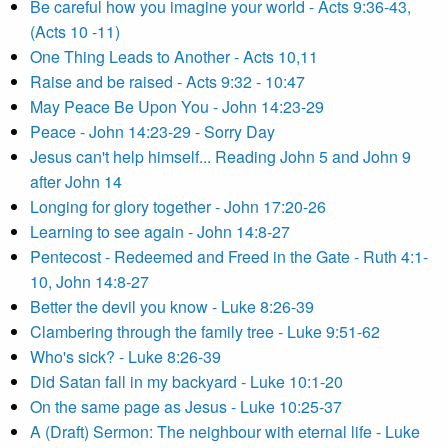
Be careful how you imagine your world - Acts 9:36-43,
(Acts 10 -11)
One Thing Leads to Another - Acts 10,11
Raise and be raised - Acts 9:32 - 10:47
May Peace Be Upon You - John 14:23-29
Peace - John 14:23-29 - Sorry Day
Jesus can't help himself... Reading John 5 and John 9
after John 14
Longing for glory together - John 17:20-26
Learning to see again - John 14:8-27
Pentecost - Redeemed and Freed in the Gate - Ruth 4:1-
10, John 14:8-27
Better the devil you know - Luke 8:26-39
Clambering through the family tree - Luke 9:51-62
Who's sick? - Luke 8:26-39
Did Satan fall in my backyard - Luke 10:1-20
On the same page as Jesus - Luke 10:25-37
A (Draft) Sermon: The neighbour with eternal life - Luke