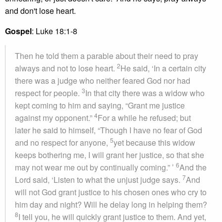
and don't lose heart.
Gospel
: Luke 18:1-8
Then he told them a parable about their need to pray
2
always and not to lose heart.
He said, ‘In a certain city
there was a judge who neither feared God nor had
3
respect for people.
In that city there was a widow who
kept coming to him and saying, “Grant me justice
4
against my opponent.”
For a while he refused; but
later he said to himself, “Though I have no fear of God
5
and no respect for anyone,
yet because this widow
keeps bothering me, I will grant her justice, so that she
6
may not wear me out by continually coming.” ’
And the
7
Lord said, ‘Listen to what the unjust judge says.
And
will not God grant justice to his chosen ones who cry to
him day and night? Will he delay long in helping them?
8
I tell you, he will quickly grant justice to them. And yet,