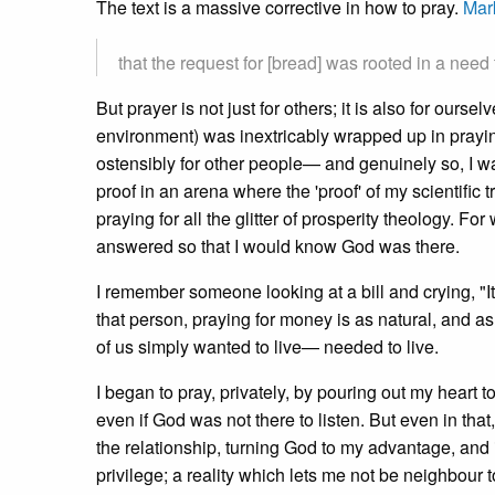
The text is a massive corrective in how to pray.
Mar
that the request for [bread] was rooted in a need
But prayer is not just for others; it is also for ours
environment) was inextricably wrapped up in prayin
ostensibly for other people— and genuinely so, I was
proof in an arena where the 'proof' of my scientific
praying for all the glitter of prosperity theology. Fo
answered so that I would know God was there.
I remember someone looking at a bill and crying, "It'
that person, praying for money is as natural, and as
of us simply wanted to live— needed to live.
I began to pray, privately, by pouring out my heart to
even if God was not there to listen. But even in that
the relationship, turning God to my advantage, and
privilege; a reality which lets me not be neighbour 