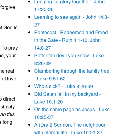
Longing for glory together - John
forgive
17:20-26
Learning to see again - John 14:8-
27
at God is
Pentecost - Redeemed and Freed
in the Gate - Ruth 4:1-10, John
. To pray
14:8-27
me, your
Better the devil you know - Luke
8:26-39
he real
Clambering through the family tree
 of love
- Luke 9:51-62
Who's sick? - Luke 8:26-39
Did Satan fall in my backyard -
o direct
Luke 10:1-20
 simply
On the same page as Jesus - Luke
an this
10:25-37
e long
A (Draft) Sermon: The neighbour
with eternal life - Luke 10:23-37