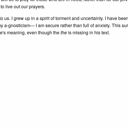
to live out our prayers.
to us. I grew up in a spirit of torment and uncertainty. I have bee
a-gnosticism— I am secure rather than full of anxiety. This sur
ke's meaning, even though the
the
is missing in his text.