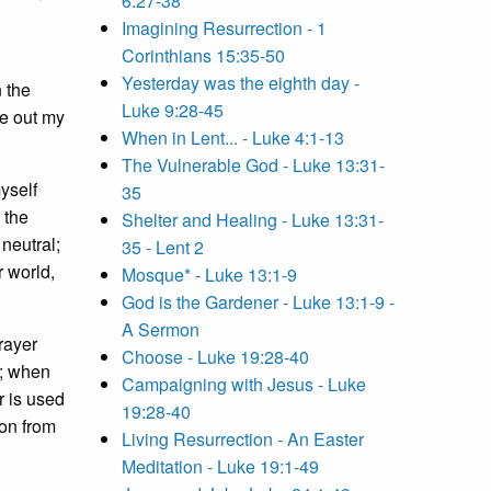
6:27-38
Imagining Resurrection - 1
Corinthians 15:35-50
Yesterday was the eighth day -
n the
Luke 9:28-45
te out my
When in Lent... - Luke 4:1-13
The Vulnerable God - Luke 13:31-
myself
35
 the
Shelter and Healing - Luke 13:31-
neutral;
35 - Lent 2
r world,
Mosque* - Luke 13:1-9
God is the Gardener - Luke 13:1-9 -
A Sermon
rayer
Choose - Luke 19:28-40
y; when
Campaigning with Jesus - Luke
r is used
19:28-40
son from
Living Resurrection - An Easter
Meditation - Luke 19:1-49