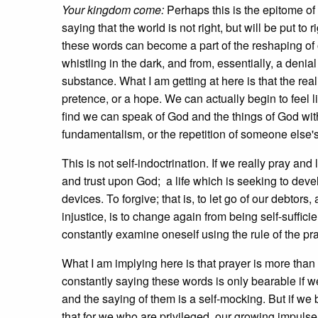
Your kingdom come:
Perhaps this is the epitome of
saying that the world is not right, but will be put t
these words can become a part of the reshaping of 
whistling in the dark, and from, essentially, a denial
substance. What I am getting at here is that the real
pretence, or a hope. We can actually begin to feel 
find we can speak of God and the things of God with 
fundamentalism, or the repetition of someone else's w
This is not self-indoctrination. If we really pray and 
and trust upon God; a life which is seeking to deve
devices. To forgive; that is, to let go of our debtors
injustice, is to change again from being self-sufficie
constantly examine oneself using the rule of the pr
What I am implying here is that prayer is more than 
constantly saying these words is only bearable if w
and the saying of them is a self-mocking. But if w
that for we who are privileged, our growing impulse w