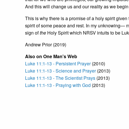
And this will change us and our reality as we begin 
This is why there is a promise of a holy spirit given 
spirit of some peace and rest. In my unknowing— my 
sign of
the
Holy Spirit which NRSV intuits to be Lu
Andrew Prior (2019)
Also on One Man's Web
Luke 11:1-13 - Persistent Prayer
(2010)
Luke 11:1-13 - Science and Prayer
(2013)
Luke 11:1-13 - The Scientist Prays
(2013)
Luke 11:1-13 - Praying with God
(2013)