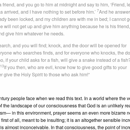
friend, and you go to him at midnight and say to him, ‘Friend, l
7
as arrived, and I have nothing to set before him.’
And he answer
eady been locked, and my children are with me in bed; I cannot g
he will not get up and give him anything because he is his friend,
 and give him whatever he needs.
search, and you will find; knock, and the door will be opened for
ryone who searches finds, and for everyone who knocks, the d
if your child asks for a fish, will give a snake instead of a fis
13
If you then, who are evil, know how to give good gifts to your
 give the Holy Spirit to those who ask him!”
tury people face when we read this text. In a world where the v
of the landscape of our consciousness that God is an unlikely rea
heism— in this environment, prayer seems an even more bizarre n
rst of all, meant to be insulting; it is an altogether sensible incr
 is almost inconceivable. In that consciousness, the point of incre