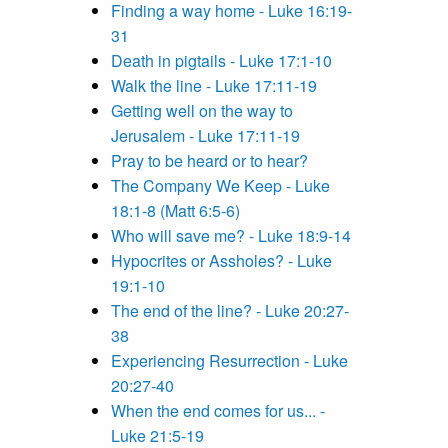
Finding a way home - Luke 16:19-
31
Death in pigtails - Luke 17:1-10
Walk the line - Luke 17:11-19
Getting well on the way to
Jerusalem - Luke 17:11-19
Pray to be heard or to hear?
The Company We Keep - Luke
18:1-8 (Matt 6:5-6)
Who will save me? - Luke 18:9-14
Hypocrites or Assholes? - Luke
19:1-10
The end of the line? - Luke 20:27-
38
Experiencing Resurrection - Luke
20:27-40
When the end comes for us... -
Luke 21:5-19