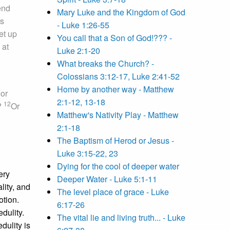
end
Mary Luke and the Kingdom of God
s
- Luke 1:26-55
et up
You call that a Son of God!??? -
 at
Luke 2:1-20
What breaks the Church? -
Colossians 3:12-17, Luke 2:41-52
Home by another way - Matthew
oor
2:1-12, 13-18
12
h?
Or
Matthew's Nativity Play - Matthew
2:1-18
The Baptism of Herod or Jesus -
Luke 3:15-22, 23
Dying for the cool of deeper water
ery
Deeper Water - Luke 5:1-11
lity, and
The level place of grace - Luke
otion.
6:17-26
edulity.
The vital lie and living truth... - Luke
dulity is