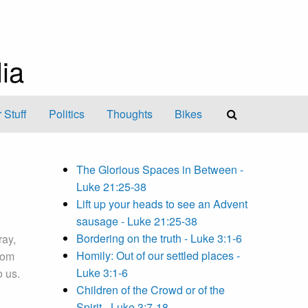
ia
 Stuff
Politics
Thoughts
Bikes
The Glorious Spaces in Between -
Luke 21:25-38
Lift up your heads to see an Advent
sausage - Luke 21:25-38
Bordering on the truth - Luke 3:1-6
ray,
Homily: Out of our settled places -
dom
Luke 3:1-6
o us.
Children of the Crowd or of the
Spirit - Luke 3:7-18