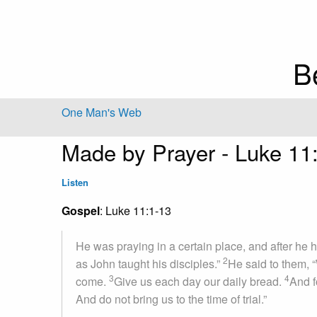
B
One Man's Web
Made by Prayer - Luke 11
Listen
Gospel
: Luke 11:1-13
He was praying in a certain place, and after he ha
2
as John taught his disciples.”
He said to them, 
3
4
come.
Give us each day our daily bread.
And f
And do not bring us to the time of trial.”