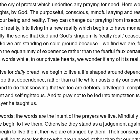
 the cry of protest which underlies any praying for need. Here w
o rights, by God. The purposeful, conscious, mindful saying and re
our being and reality. They can change our praying from insecu
 of reality, into living in a new reality which begins to have mome
ity, the sense that God and God's kingdom is 'really real,' cease
like we are standing on solid ground because... we find we are, 
the equanimity of experience rather than the fearful faux certai
ords while, in our private hearts, we wonder if any of it is real.
live for
daily
bread, we begin to live a life shaped around depe
lop that dependence, rather than a life which trusts only our own
, and to do that knowing that we too are debtors, privileged, compli
nt and self-righteous. And to pray not to be led into temptation is
ayer he taught us.
words; the words are the intent of the prayers we live. Mindfully
e begin to live them. Otherwise they stand as a judgement again
e begin to live them, then we are changed by them. Their conseq
ill be to pray for those who are in need, rather than for our pri