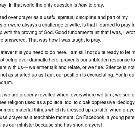
ay! In that world the only question is
how
to pray.
ed over prayer as a useful spiritual discipline and part of my
ion were always a challenge to write, is that I learned to pray i
with the proving of God. Good fundamentalist that I was, I wro
re answered. That was how I was taught to pray.
tever it is you need to do here. I am still not quite ready to let 
ot being over-dramatic here; prayer is our unbidden response to
 with us— we either talk and relate, or we flee. Silence is not 
 not as snarled up as I am, our position is excruciating. For in ou
undrum.
ut we are properly revolted when, everywhere we turn, we see p
e religion used as a political tool to cloak oppressive ideolog
for more material things which is dressed up as faith; when praye
e me use prayer as a teachable moment. On Facebook, a young per
l as our minister because she has short prayers!