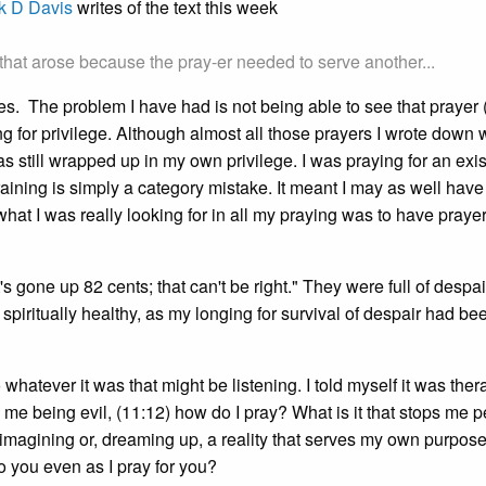
k D Davis
writes of the text this week
 that arose because the pray-er needed to serve another...
elves. The problem I have had is not being able to see that prayer 
g for privilege. Although almost all those prayers I wrote down 
 still wrapped up in my own privilege. I was praying for an exis
 training is simply a category mistake. It meant I may as well hav
r what I was really looking for in all my praying was to have praye
s gone up 82 cents; that can't be right." They were full of despai
 spiritually healthy, as my longing for survival of despair had be
 whatever it was that might be listening. I told myself it was ther
, me being evil, (11:12) how do I pray? What is it that stops me p
 imagining or, dreaming up, a reality that serves my own purpos
to you even as I pray for you?