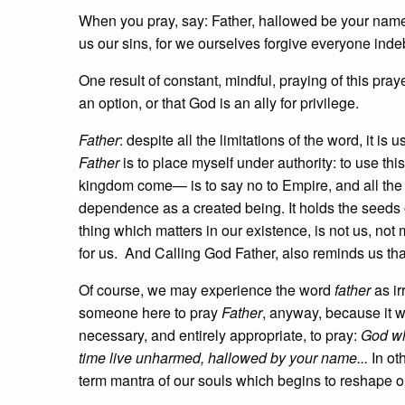
When you pray, say: Father, hallowed be your na
us our sins, for we ourselves forgive everyone indebt
One result of constant, mindful, praying of this pray
an option, or that God is an ally for privilege.
Father
: despite all the limitations of the word, it i
Father
is to place myself under authority: to use t
kingdom come— is to say no to Empire, and all the t
dependence as a created being. It holds the seeds of
thing which matters in our existence, is not us, not
for us. And Calling God Father, also reminds us th
Of course, we may experience the word
father
as i
someone here to pray
Father
, anyway, because it w
necessary, and entirely appropriate, to pray:
God wh
time live unharmed, hallowed by your name...
In o
term mantra of our souls which begins to reshape ou