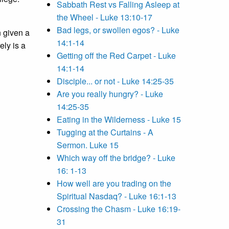
Sabbath Rest vs Falling Asleep at
the Wheel - Luke 13:10-17
Bad legs, or swollen egos? - Luke
n given a
14:1-14
ely is a
Getting off the Red Carpet - Luke
14:1-14
Disciple... or not - Luke 14:25-35
Are you really hungry? - Luke
14:25-35
Eating in the Wilderness - Luke 15
Tugging at the Curtains - A
Sermon. Luke 15
Which way off the bridge? - Luke
16: 1-13
How well are you trading on the
Spiritual Nasdaq? - Luke 16:1-13
Crossing the Chasm - Luke 16:19-
31