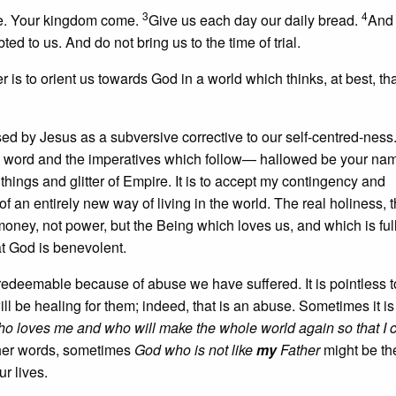
3
4
me. Your kingdom come.
Give us each day our daily bread.
And 
ed to us. And do not bring us to the time of trial.
er is to orient us towards God in a world which thinks, at best, th
s used by Jesus as a subversive corrective to our self-centred-ness
his word and the imperatives which follow— hallowed be your na
hings and glitter of Empire. It is to accept my contingency and
 an entirely new way of living in the world. The real holiness, t
 money, not power, but the Being which loves us, and which is full
at God is benevolent.
rredeemable because of abuse we have suffered. It is pointless t
ill be healing for them; indeed, that is an abuse. Sometimes it is
o loves me and who will make the whole world again so that I c
ther words, sometimes
God who is not like
my
Father
might be th
r lives.