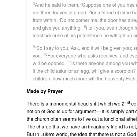
5
And he said to them, “Suppose one of you has a 
6
me three loaves of bread;
for a friend of mine h
from within, ‘Do not bother me; the door has alr
8
and give you anything.’
I tell you, even though 
least because of his persistence he will get up
9
“So I say to you, Ask, and it will be given you; 
10
you.
For everyone who asks receives, and eve
11
will be opened.
Is there anyone among you who, 
if the child asks for an egg, will give a scorpion?
children, how much more will the heavenly Father
Made by Prayer
st
There is a monumental head shift which we 21
cen
notion of God is up for argument— it is simply part 
the church often seems to live out a functional at
The charge that we have an imaginary friend is not, fi
But in Luke's world, the idea that there is not a God