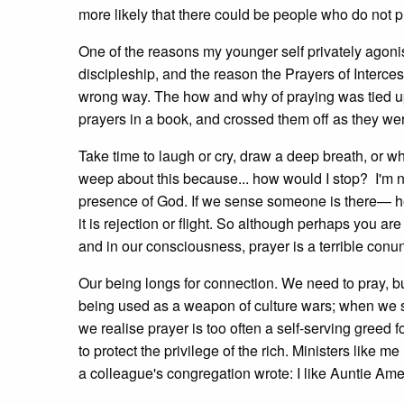
more likely that there could be people who do not pr
One of the reasons my younger self privately agonis
discipleship, and the reason the Prayers of Intercess
wrong way. The how and why of praying was tied up 
prayers in a book, and crossed them off as they we
Take time to laugh or cry, draw a deep breath, or wha
weep about this because... how would I stop? I'm n
presence of God. If we sense someone is there— here
it is rejection or flight. So although perhaps you are
and in our consciousness, prayer is a terrible con
Our being longs for connection. We need to pray, b
being used as a weapon of culture wars; when we se
we realise prayer is too often a self-serving greed 
to protect the privilege of the rich. Ministers lik
a colleague's congregation wrote: I like Auntie Ame