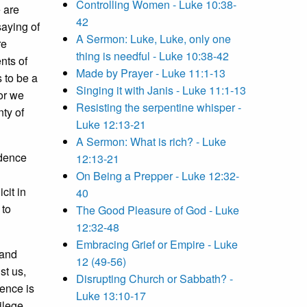
Controlling Women - Luke 10:38-
e are
42
saying of
A Sermon: Luke, Luke, only one
re
thing is needful - Luke 10:38-42
nts of
Made by Prayer - Luke 11:1-13
s to be a
Singing it with Janis - Luke 11:1-13
for we
Resisting the serpentine whisper -
nty of
Luke 12:13-21
A Sermon: What is rich? - Luke
ndence
12:13-21
On Being a Prepper - Luke 12:32-
cit in
40
 to
The Good Pleasure of God - Luke
12:32-48
Embracing Grief or Empire - Luke
 and
12 (49-56)
st us,
Disrupting Church or Sabbath? -
uence is
Luke 13:10-17
vilege.