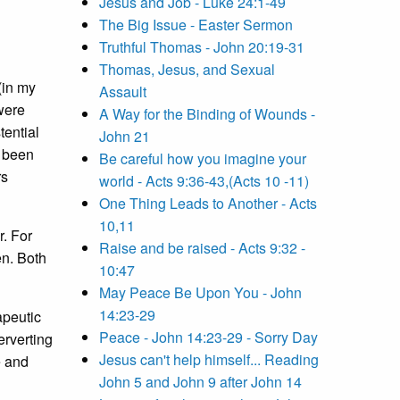
Jesus and Job - Luke 24:1-49
The Big Issue - Easter Sermon
Truthful Thomas - John 20:19-31
Thomas, Jesus, and Sexual
(in my
Assault
were
A Way for the Binding of Wounds -
tential
John 21
e been
Be careful how you imagine your
rs
world - Acts 9:36-43,(Acts 10 -11)
One Thing Leads to Another - Acts
10,11
r. For
Raise and be raised - Acts 9:32 -
en. Both
10:47
May Peace Be Upon You - John
14:23-29
apeutic
Peace - John 14:23-29 - Sorry Day
erverting
Jesus can't help himself... Reading
e and
John 5 and John 9 after John 14