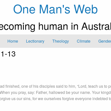
One Man's Web
ecoming human in Austral
Home
Lectionary
Theology
Climate
Gender
:1-13
d finished, one of his disciples said to him, “Lord, teach us to p
“When you pray, say: Father, hallowed be your name. Your king
orgive us our sins, for we ourselves forgive everyone indebted t