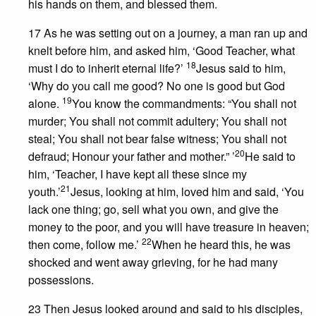
his hands on them, and blessed them.
17 As he was setting out on a journey, a man ran up and
knelt before him, and asked him, ‘Good Teacher, what
18
must I do to inherit eternal life?’
Jesus said to him,
‘Why do you call me good? No one is good but God
19
alone.
You know the commandments: “You shall not
murder; You shall not commit adultery; You shall not
steal; You shall not bear false witness; You shall not
20
defraud; Honour your father and mother.” ’
He said to
him, ‘Teacher, I have kept all these since my
21
youth.’
Jesus, looking at him, loved him and said, ‘You
lack one thing; go, sell what you own, and give the
money to the poor, and you will have treasure in heaven;
22
then come, follow me.’
When he heard this, he was
shocked and went away grieving, for he had many
possessions.
23 Then Jesus looked around and said to his disciples,