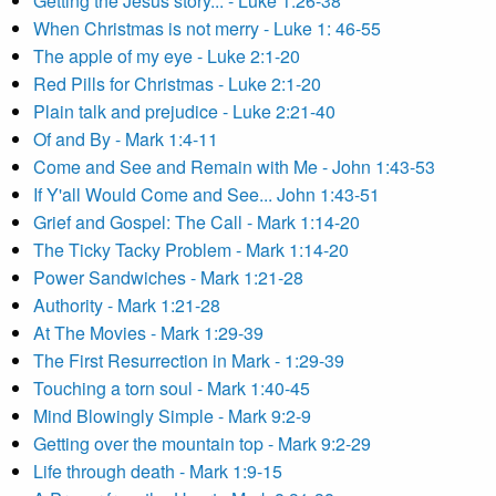
Getting the Jesus story... - Luke 1:26-38
When Christmas is not merry - Luke 1: 46-55
The apple of my eye - Luke 2:1-20
Red Pills for Christmas - Luke 2:1-20
Plain talk and prejudice - Luke 2:21-40
Of and By - Mark 1:4-11
Come and See and Remain with Me - John 1:43-53
If Y'all Would Come and See... John 1:43-51
Grief and Gospel: The Call - Mark 1:14-20
The Ticky Tacky Problem - Mark 1:14-20
Power Sandwiches - Mark 1:21-28
Authority - Mark 1:21-28
At The Movies - Mark 1:29-39
The First Resurrection in Mark - 1:29-39
Touching a torn soul - Mark 1:40-45
Mind Blowingly Simple - Mark 9:2-9
Getting over the mountain top - Mark 9:2-29
Life through death - Mark 1:9-15