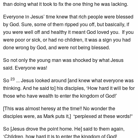
than doing what it took to fix the one thing he was lacking.
Everyone in Jesus’ time knew that rich people were blessed
by God. Sure, some of them ripped you off, but basically, if
you were well off and healthy it meant God loved you. If you
were poor or sick, or had no children, it was a sign you had
done wrong by God, and were not being blessed.
So not only the young man was shocked by what Jesus
said. Everyone was!
23
So
... Jesus looked around [and knew what everyone was
thinking. And he said to] his disciples, ‘How hard it will be for
those who have wealth to enter the kingdom of God!’
[This was almost heresy at the time!! No wonder the
disciples were, as Mark puts it,] “perplexed at these words!”
So [Jesus drove the point home. He] said to them again,
‘Children, how hard it is to enter the kingdom of God!