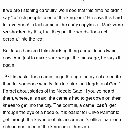
If we are listening carefully, we’ll see that this time he didn’t
say “for rich people to enter the kingdom.” He says it is hard
for everyone! In fact some of the early copyists of Mark were
so
shocked by this, that they put the words “for a rich
person,” into the text!
So Jesus has said this shocking thing about riches twice,
now. And just to make sure we get the message, he says it
again:
25
“
It is easier for a camel to go through the eye of a needle
than for someone who is rich to enter the kingdom of God.”
Forget about stories of the Needle Gate, if you’ve heard
them, where, it is said, the camels had to get down on their
knees to get into the city. The point is, a camel
can’t
get
through the eye of a needle. It is easier for Clive Palmer to
get through the keyhole of his accountant’s office than for a
rich person to enter the kingdom of heaven.