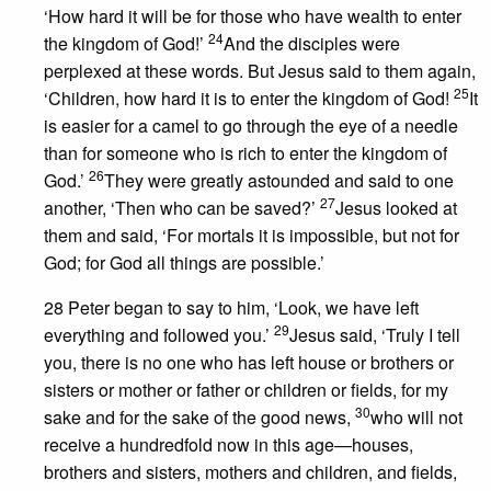
‘How hard it will be for those who have wealth to enter
24
the kingdom of God!’
And the disciples were
perplexed at these words. But Jesus said to them again,
25
‘Children, how hard it is to enter the kingdom of God!
It
is easier for a camel to go through the eye of a needle
than for someone who is rich to enter the kingdom of
26
God.’
They were greatly astounded and said to one
27
another, ‘Then who can be saved?’
Jesus looked at
them and said, ‘For mortals it is impossible, but not for
God; for God all things are possible.’
28 Peter began to say to him, ‘Look, we have left
29
everything and followed you.’
Jesus said, ‘Truly I tell
you, there is no one who has left house or brothers or
sisters or mother or father or children or fields, for my
30
sake and for the sake of the good news,
who will not
receive a hundredfold now in this age—houses,
brothers and sisters, mothers and children, and fields,