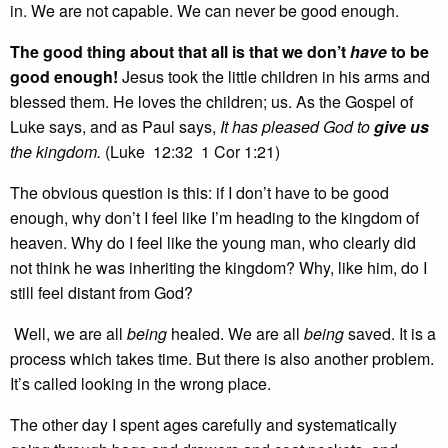
in. We are not capable. We can never be good enough.
The good thing about that all is that we don’t
have
to be
good enough!
Jesus took the little children in his arms and
blessed them. He loves the children; us. As the Gospel of
Luke says, and as Paul says,
It has pleased God to
give
us
the kingdom.
(Luke 12:32 1 Cor 1:21)
The obvious question is this: if I don’t have to be good
enough, why don’t I feel like I’m heading to the kingdom of
heaven. Why do I feel like the young man, who clearly did
not think he was inheriting the kingdom? Why, like him, do I
still feel distant from God?
Well, we are all
being
healed. We are all
being
saved. It is a
process which takes time. But there is also another problem.
It’s called looking in the wrong place.
The other day I spent ages carefully and systematically