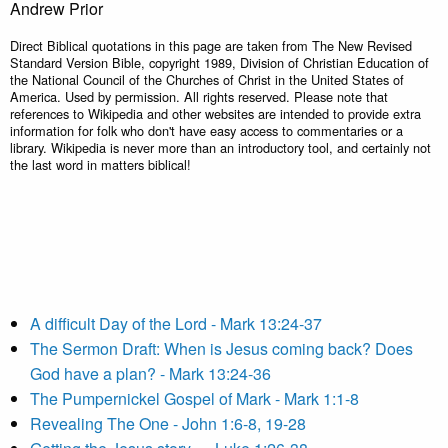
Andrew Prior
Direct Biblical quotations in this page are taken from The New Revised
Standard Version Bible, copyright 1989, Division of Christian Education of
the National Council of the Churches of Christ in the United States of
America. Used by permission. All rights reserved. Please note that
references to Wikipedia and other websites are intended to provide extra
information for folk who don't have easy access to commentaries or a
library. Wikipedia is never more than an introductory tool, and certainly not
the last word in matters biblical!
A difficult Day of the Lord - Mark 13:24-37
The Sermon Draft: When is Jesus coming back? Does
God have a plan? - Mark 13:24-36
The Pumpernickel Gospel of Mark - Mark 1:1-8
Revealing The One - John 1:6-8, 19-28