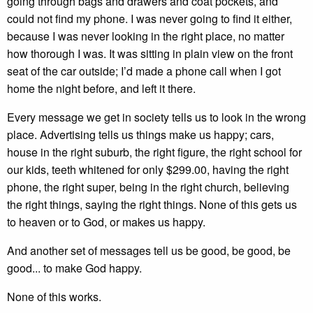
going through bags and drawers and coat pockets, and
could not find my phone. I was never going to find it either,
because I was never looking in the right place, no matter
how thorough I was. It was sitting in plain view on the front
seat of the car outside; I’d made a phone call when I got
home the night before, and left it there.
Every message we get in society tells us to look in the wrong
place. Advertising tells us things make us happy; cars,
house in the right suburb, the right figure, the right school for
our kids, teeth whitened for only $299.00, having the right
phone, the right super, being in the right church, believing
the right things, saying the right things. None of this gets us
to heaven or to God, or makes us happy.
And another set of messages tell us be good, be good, be
good... to make God happy.
None of this works.