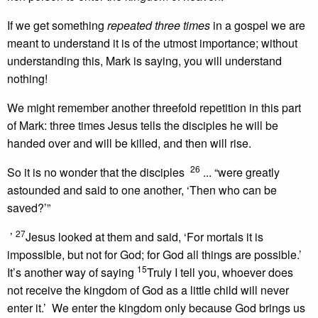
If we get something
repeated three times
in a gospel we are
meant to understand it is of the utmost importance; without
understanding this, Mark is saying, you will understand
nothing!
We might remember another threefold repetition in this part
of Mark: three times Jesus tells the disciples he will be
handed over and will be killed, and then will rise.
26
So it is no wonder that the disciples
... “were greatly
astounded and said to one another, ‘Then who can be
saved?’”
27
’
Jesus looked at them and said, ‘For mortals it is
impossible, but not for God; for God all things are possible.’
15
It’s another way of saying
Truly I tell you, whoever does
not receive the kingdom of God as a little child will never
enter it.’ We enter the kingdom only because God brings us