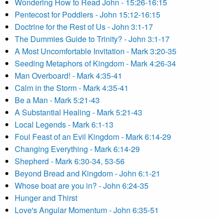
Wondering How to Read John - 15:26-16:15
Pentecost for Poddlers - John 15:12-16:15
Doctrine for the Rest of Us - John 3:1-17
The Dummies Guide to Trinity? - John 3:1-17
A Most Uncomfortable Invitation - Mark 3:20-35
Seeding Metaphors of Kingdom - Mark 4:26-34
Man Overboard! - Mark 4:35-41
Calm in the Storm - Mark 4:35-41
Be a Man - Mark 5:21-43
A Substantial Healing - Mark 5:21-43
Local Legends - Mark 6:1-13
Foul Feast of an Evil Kingdom - Mark 6:14-29
Changing Everything - Mark 6:14-29
Shepherd - Mark 6:30-34, 53-56
Beyond Bread and Kingdom - John 6:1-21
Whose boat are you in? - John 6:24-35
Hunger and Thirst
Love's Angular Momentum - John 6:35-51