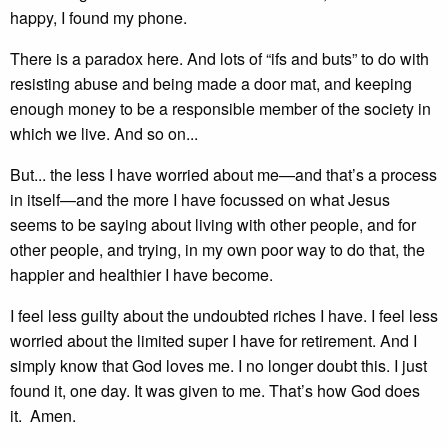
happy, I found my phone.
There is a paradox here. And lots of “ifs and buts” to do with
resisting abuse and being made a door mat, and keeping
enough money to be a responsible member of the society in
which we live. And so on...
But... the less I have worried about me—and that’s a process
in itself—and the more I have focussed on what Jesus
seems to be saying about living with other people, and for
other people, and trying, in my own poor way to do that, the
happier and healthier I have become.
I feel less guilty about the undoubted riches I have. I feel less
worried about the limited super I have for retirement. And I
simply know that God loves me. I no longer doubt this. I just
found it, one day. It was given to me. That’s how God does
it. Amen.