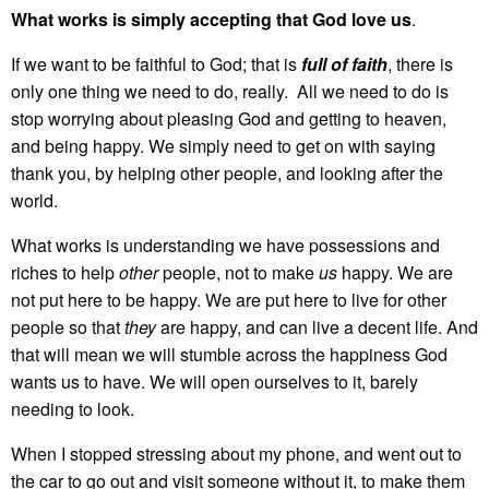
What works is simply accepting that God love us
.
If we want to be faithful to God; that is
full of faith
, there is
only one thing we need to do, really. All we need to do is
stop worrying about pleasing God and getting to heaven,
and being happy. We simply need to get on with saying
thank you, by helping other people, and looking after the
world.
What works is understanding we have possessions and
riches to help
other
people, not to make
us
happy. We are
not put here to be happy. We are put here to live for other
people so that
they
are happy, and can live a decent life. And
that will mean we will stumble across the happiness God
wants us to have. We will open ourselves to it, barely
needing to look.
When I stopped stressing about my phone, and went out to
the car to go out and visit someone without it, to make them