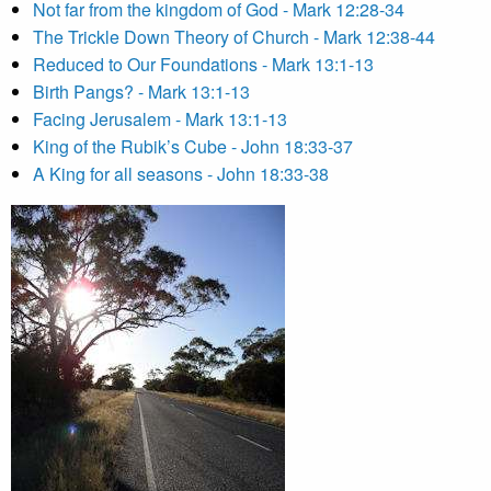
Not far from the kingdom of God - Mark 12:28-34
The Trickle Down Theory of Church - Mark 12:38-44
Reduced to Our Foundations - Mark 13:1-13
Birth Pangs? - Mark 13:1-13
Facing Jerusalem - Mark 13:1-13
King of the Rubik’s Cube - John 18:33-37
A King for all seasons - John 18:33-38