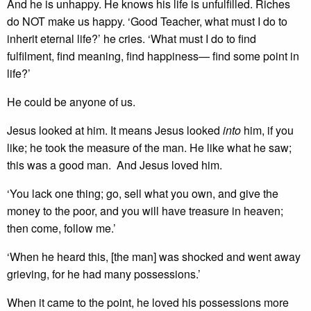
And he is unhappy. He knows his life is unfulfilled. Riches
do NOT make us happy. ‘Good Teacher, what must I do to
inherit eternal life?’ he cries. ‘What must I do to find
fulfilment, find meaning, find happiness— find some point in
life?’
He could be anyone of us.
Jesus looked at him. It means Jesus looked
into
him, if you
like; he took the measure of the man. He like what he saw;
this was a good man. And Jesus loved him.
‘You lack one thing; go, sell what you own, and give the
money to the poor, and you will have treasure in heaven;
then come, follow me.’
‘When he heard this, [the man] was shocked and went away
grieving, for he had many possessions.’
When it came to the point, he loved his possessions more