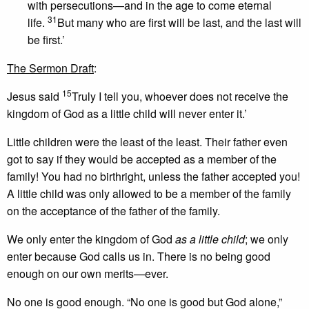
with persecutions—and in the age to come eternal
31
life.
But many who are first will be last, and the last will
be first.’
The Sermon Draft
:
15
Jesus said
Truly I tell you, whoever does not receive the
kingdom of God as a little child will never enter it.’
Little children were the least of the least. Their father even
got to say if they would be accepted as a member of the
family! You had no birthright, unless the father accepted you!
A little child was only allowed to be a member of the family
on the acceptance of the father of the family.
We only enter the kingdom of God
as a little child
; we only
enter because God calls us in. There is no being good
enough on our own merits—ever.
No one is good enough. “No one is good but God alone,”