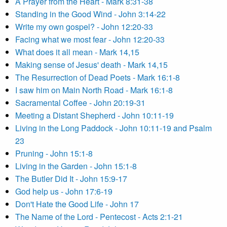
A Prayer from the Heart - Mark 8:31-38
Standing in the Good Wind - John 3:14-22
Write my own gospel? - John 12:20-33
Facing what we most fear - John 12:20-33
What does it all mean - Mark 14,15
Making sense of Jesus' death - Mark 14,15
The Resurrection of Dead Poets - Mark 16:1-8
I saw him on Main North Road - Mark 16:1-8
Sacramental Coffee - John 20:19-31
Meeting a Distant Shepherd - John 10:11-19
Living in the Long Paddock - John 10:11-19 and Psalm
23
Pruning - John 15:1-8
Living in the Garden - John 15:1-8
The Butler Did It - John 15:9-17
God help us - John 17:6-19
Don't Hate the Good Life - John 17
The Name of the Lord - Pentecost - Acts 2:1-21