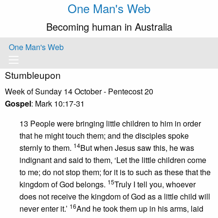
One Man's Web
Becoming human in Australia
One Man's Web
Stumbleupon
Week of Sunday 14 October - Pentecost 20
Gospel
: Mark 10:17-31
13 People were bringing little children to him in order
that he might touch them; and the disciples spoke
14
sternly to them.
But when Jesus saw this, he was
indignant and said to them, ‘Let the little children come
to me; do not stop them; for it is to such as these that the
15
kingdom of God belongs.
Truly I tell you, whoever
does not receive the kingdom of God as a little child will
16
never enter it.’
And he took them up in his arms, laid