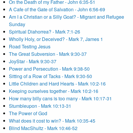
On the Death of my Father - John 6:35-51
A Cafe of the Gate of Salvation - John 6:56-69
Am I a Christian or a Silly Goat? - Migrant and Refugee
Sunday
Spiritual Diahorrea? - Mark 7:1-26
Wholly Holy, or Deceived? - Mark 7, James 1
Road Testing Jesus
The Great Subversion - Mark 9:30-37
JoyStar - Mark 9:30-37
Power and Persecution - Mark 9:38-50
Sitting of a Row of Tacks - Mark 9:30-50
Little Children and Hard Hearts - Mark 10:2-16
Keeping ourselves together - Mark 10:2-16
How many billy cans is too many - Mark 10:17-31
Stumbleupon - Mark 10:13-31
The Power of God
What does it cost to win? - Mark 10:35-45
Blind MacShultz - Mark 10:46-52