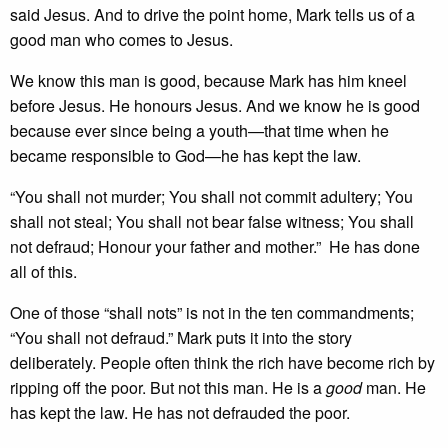
said Jesus. And to drive the point home, Mark tells us of a
good man who comes to Jesus.
We know this man is good, because Mark has him kneel
before Jesus. He honours Jesus. And we know he is good
because ever since being a youth—that time when he
became responsible to God—he has kept the law.
“You shall not murder; You shall not commit adultery; You
shall not steal; You shall not bear false witness; You shall
not defraud; Honour your father and mother.” He has done
all of this.
One of those “shall nots” is not in the ten commandments;
“You shall not defraud.” Mark puts it into the story
deliberately. People often think the rich have become rich by
ripping off the poor. But not this man. He is a
good
man. He
has kept the law. He has not defrauded the poor.