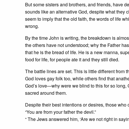
But some sisters and brothers, and friends, have de
sounds like an alternative God, despite what they c
seem to imply that the old faith, the words of lif
wrong.
By the time John is writing, the breakdown is almos
the others have not understood; why the Father has
that he is the bread of life. He is a new manna, sup
food for life, for people ate it and they still died.
The battle lines are set. This is little different fr
God loves gay folk too, while others find that anat
God’s love—why were we blind to this for so long, 
sacred around them.
Despite their best intentions or desires, those who
“You are from your father the devil.”
“ The Jews answered him, ‘Are we not right in say