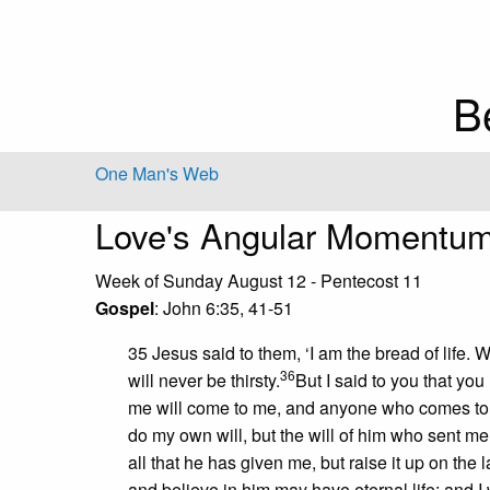
B
One Man's Web
Love's Angular Momentu
Week of Sunday August 12 - Pentecost 11
Gospel
: John 6:35, 41-51
35 Jesus said to them, ‘I am the bread of life
36
will never be thirsty.
But I said to you that yo
me will come to me, and anyone who comes to 
do my own will, but the will of him who sent me
all that he has given me, but raise it up on the 
and believe in him may have eternal life; and I w