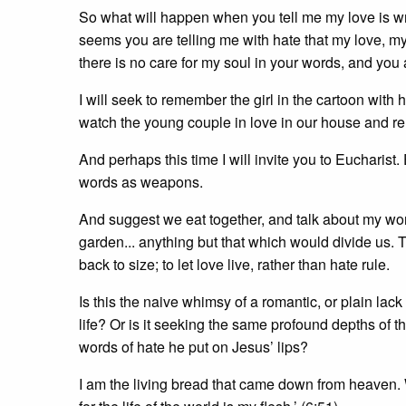
So what will happen when you tell me my love is wr
seems you are telling me with hate that my love, my F
there is no care for my soul in your words, and you
I will seek to remember the girl in the cartoon with 
watch the young couple in love in our house and r
And perhaps this time I will invite you to Eucharist
words as weapons.
And suggest we eat together, and talk about my work
garden... anything but that which would divide us. T
back to size; to let love live, rather than hate rule.
Is this the naive whimsy of a romantic, or plain lack 
life? Or is it seeking the same profound depths of
words of hate he put on Jesus’ lips?
I am the living bread that came down from heaven. Wh