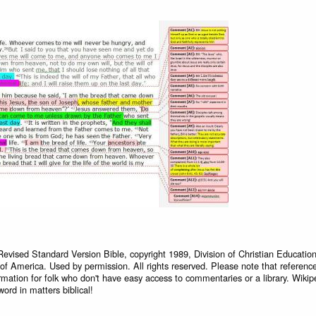
Revised Standard Version Bible, copyright 1989, Division of Christian Education
 of America. Used by permission. All rights reserved. Please note that referenc
rmation for folk who don't have easy access to commentaries or a library. Wikip
word in matters biblical!