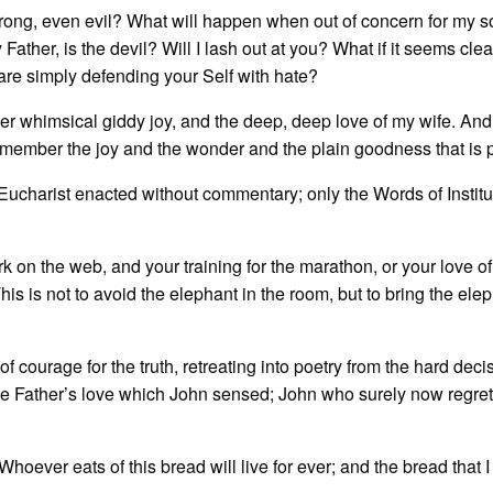
ong, even evil? What will happen when out of concern for my sou
ather, is the devil? Will I lash out at you? What if it seems clea
 are simply defending your Self with hate?
her whimsical giddy joy, and the deep, deep love of my wife. And 
emember the joy and the wonder and the plain goodness that is 
. Eucharist enacted without commentary; only the Words of Institu
 on the web, and your training for the marathon, or your love of
his is not to avoid the elephant in the room, but to bring the ele
of courage for the truth, retreating into poetry from the hard deci
 the Father’s love which John sensed; John who surely now regret
oever eats of this bread will live for ever; and the bread that I 