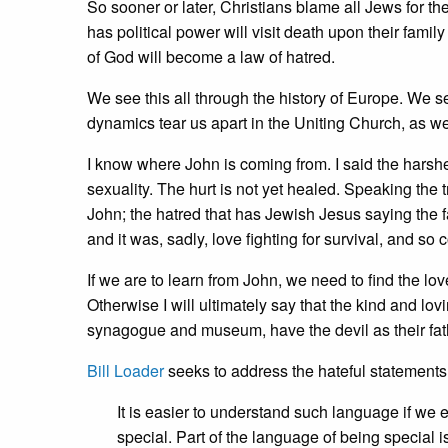
So sooner or later, Christians blame all Jews for t
has political power will visit death upon their family
of God will become a law of hatred.
We see this all through the history of Europe. We s
dynamics tear us apart in the Uniting Church, as w
I know where John is coming from. I said the harsh
sexuality. The hurt is not yet healed. Speaking the
John; the hatred that has Jewish Jesus saying the fat
and it was, sadly, love fighting for survival, and so
If we are to learn from John, we need to find the love,
Otherwise I will ultimately say that the kind and l
synagogue and museum, have the devil as their fat
Bill Loader
seeks to address the hateful statements
It is easier to understand such language if we
special. Part of the language of being special i