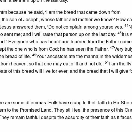
him because he said, ‘I am the bread that came down from
us, the son of Joseph, whose father and mother we know? How c
44
Jesus answered them, ‘Do not complain among yourselves.
N
45
sent me; and I will raise that person up on the last day.
It is 
 God.” Everyone who has heard and learned from the Father come
47
ept the one who is from God; he has seen the Father.
Very truly
49
he bread of life.
Your ancestors ate the manna in the wilderne
51
from heaven, so that one may eat of it and not die.
I am the li
f this bread will live for ever; and the bread that I will give for
ere are some dilemmas. Folk have clung to their faith in Ha-Shem
m to the Promised Land. They still feel the presence of this On
ey remain faithful despite the absurdity of their faith as it faces