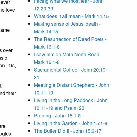
Facing what we most fear - John
oever
12:20-33
the love
What does it all mean - Mark 14,15
Making sense of Jesus' death -
 same
Mark 14,15
The Resurrection of Dead Poets -
Mark 16:1-8
s over
I saw him on Main North Road -
ns of
Mark 16:1-8
. It is,
Sacramental Coffee - John 20:19-
31
Meeting a Distant Shepherd - John
t.
10:11-19
nd their
Living in the Long Paddock - John
10:11-19 and Psalm 23
Pruning - John 15:1-8
Living in the Garden - John 15:1-8
are
The Butler Did It - John 15:9-17
logical