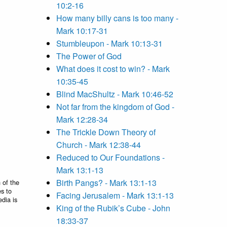
10:2-16
How many billy cans is too many -
Mark 10:17-31
Stumbleupon - Mark 10:13-31
The Power of God
What does it cost to win? - Mark
10:35-45
Blind MacShultz - Mark 10:46-52
Not far from the kingdom of God -
Mark 12:28-34
The Trickle Down Theory of
Church - Mark 12:38-44
Reduced to Our Foundations -
Mark 13:1-13
Birth Pangs? - Mark 13:1-13
 of the
es to
Facing Jerusalem - Mark 13:1-13
edia is
King of the Rubik’s Cube - John
18:33-37