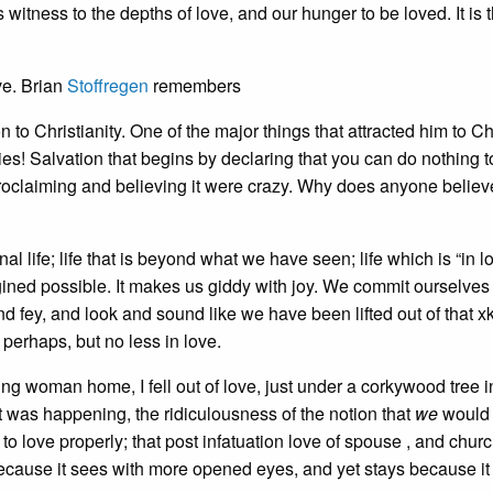
its witness to the depths of love, and our hunger to be loved. It is 
ve. Brian
Stoffregen
remembers
to Christianity. One of the major things that attracted him to Chr
ies! Salvation that begins by declaring that you can do nothing 
e proclaiming and believing it were crazy. Why does anyone believ
l life; life that is beyond what we have seen; life which is “in lo
gined possible. It makes us giddy with joy. We commit ourselves
nd fey, and look and sound like we have been lifted out of that x
 perhaps, but no less in love.
g woman home, I fell out of love, just under a corkywood tree i
at was happening, the ridiculousness of the notion that
we
would 
 to love properly; that post infatuation love of spouse , and chur
cause it sees with more opened eyes, and yet stays because it 