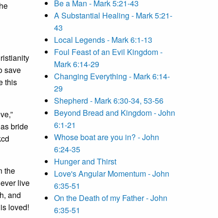
Be a Man - Mark 5:21-43
the
A Substantial Healing - Mark 5:21-
43
Local Legends - Mark 6:1-13
Foul Feast of an Evil Kingdom -
istianity
Mark 6:14-29
to save
Changing Everything - Mark 6:14-
e this
29
Shepherd - Mark 6:30-34, 53-56
Beyond Bread and Kingdom - John
ve,”
6:1-21
 as bride
Whose boat are you in? - John
kcd
6:24-35
Hunger and Thirst
n the
Love's Angular Momentum - John
ever live
6:35-51
ch, and
On the Death of my Father - John
is loved!
6:35-51