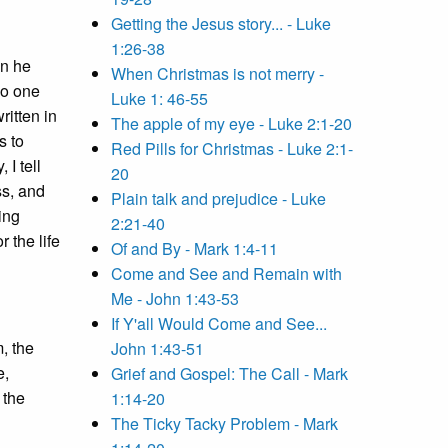
Getting the Jesus story... - Luke
1:26-38
an he
When Christmas is not merry -
o one
Luke 1: 46-55
written in
The apple of my eye - Luke 2:1-20
s to
Red Pills for Christmas - Luke 2:1-
, I tell
20
ss, and
Plain talk and prejudice - Luke
ving
2:21-40
 the life
Of and By - Mark 1:4-11
Come and See and Remain with
Me - John 1:43-53
If Y'all Would Come and See...
, the
John 1:43-51
e,
Grief and Gospel: The Call - Mark
 the
1:14-20
The Ticky Tacky Problem - Mark