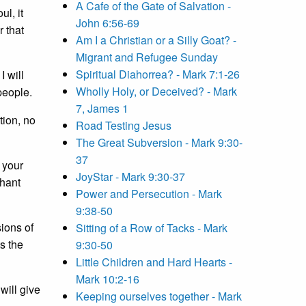
A Cafe of the Gate of Salvation -
l, it
John 6:56-69
r that
Am I a Christian or a Silly Goat? -
Migrant and Refugee Sunday
Spiritual Diahorrea? - Mark 7:1-26
I will
Wholly Holy, or Deceived? - Mark
people.
7, James 1
tion, no
Road Testing Jesus
The Great Subversion - Mark 9:30-
37
 your
JoyStar - Mark 9:30-37
phant
Power and Persecution - Mark
9:38-50
sions of
Sitting of a Row of Tacks - Mark
s the
9:30-50
Little Children and Hard Hearts -
Mark 10:2-16
will give
Keeping ourselves together - Mark