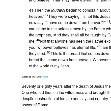
41 Then the
Ioudaioi
began to complain about 
42
heaven.’
They were saying, ‘Is not this Jes
43
now say, “I have come down from heaven”?’
can come to me unless drawn by the Father who 
the prophets, “And they shall all be taught by
46
me.
Not that anyone has seen the Father exc
48
you, whoever believes has eternal life.
I am t
50
they died.
This is the bread that comes down 
bread that came down from heaven. Whoever eats o
of the world is my flesh.’
(Listen to this article
here
.)
Seventy or eighty years after the death of Jesus th
One who fed them in the wilderness and brought the
despite destruction of temple and city and country. Th
power of Rome.