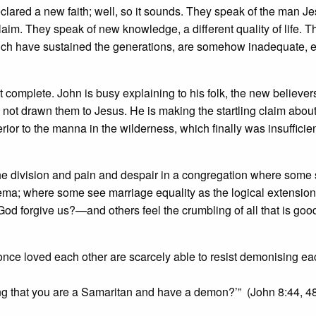
clared a new faith; well, so it sounds. They speak of the man J
laim. They speak of new knowledge, a different quality of life. T
e which have sustained the generations, are somehow inadequate, 
t complete. John is busy explaining to his folk, the new believer
 not drawn them to Jesus. He is making the startling claim abou
erior to the manna in the wilderness, which finally was insufficie
om the division and pain and despair in a congregation where some 
hema; where some see marriage equality as the logical extension
God forgive us?—and others feel the crumbling of all that is goo
 once loved each other are scarcely able to resist demonising ea
ing that you are a Samaritan and have a demon?’” (John 8:44, 