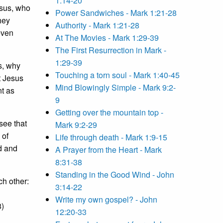
1:14-20
esus, who
Power Sandwiches - Mark 1:21-28
hey
Authority - Mark 1:21-28
even
At The Movies - Mark 1:29-39
The First Resurrection in Mark -
1:29-39
s, why
Touching a torn soul - Mark 1:40-45
t Jesus
Mind Blowingly Simple - Mark 9:2-
nt as
9
Getting over the mountain top -
see that
Mark 9:2-29
 of
Life through death - Mark 1:9-15
d and
A Prayer from the Heart - Mark
8:31-38
Standing in the Good Wind - John
ch other:
3:14-22
Write my own gospel? - John
48)
12:20-33