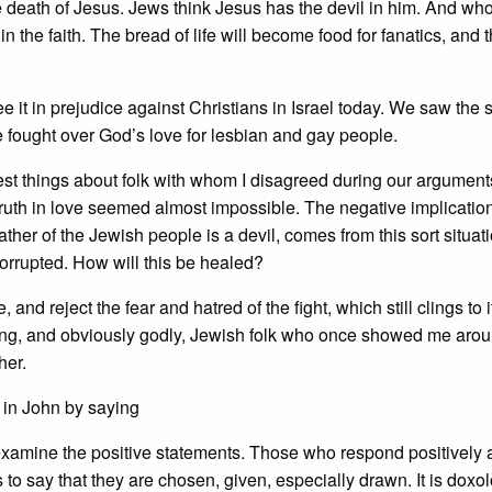
he death of Jesus. Jews think Jesus has the devil in him. And wh
 in the faith. The bread of life will become food for fanatics, and 
ee it in prejudice against Christians in Israel today. We saw the
e fought over God’s love for lesbian and gay people.
est things about folk with whom I disagreed during our argument
 truth in love seemed almost impossible. The negative implicatio
her of the Jewish people is a devil, comes from this sort situation
 corrupted. How will this be healed?
 and reject the fear and hatred of the fight, which still clings to i
oving, and obviously godly, Jewish folk who once showed me arou
her.
 in John by saying
 examine the positive statements. Those who respond positively 
s to say that they are chosen, given, especially drawn. It is doxo