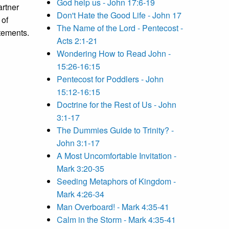
God help us - John 17:6-19
artner
Don't Hate the Good Life - John 17
 of
The Name of the Lord - Pentecost -
tements.
Acts 2:1-21
Wondering How to Read John -
15:26-16:15
Pentecost for Poddlers - John
15:12-16:15
Doctrine for the Rest of Us - John
3:1-17
The Dummies Guide to Trinity? -
John 3:1-17
A Most Uncomfortable Invitation -
Mark 3:20-35
Seeding Metaphors of Kingdom -
Mark 4:26-34
Man Overboard! - Mark 4:35-41
Calm in the Storm - Mark 4:35-41