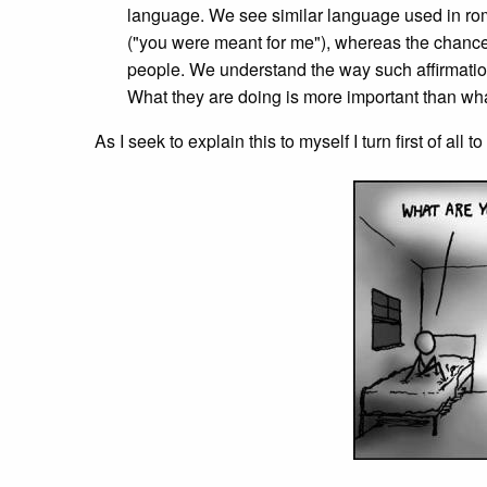
language. We see similar language used in rom
("you were meant for me"), whereas the chance
people. We understand the way such affirmation
What they are doing is more important than what
As I seek to explain this to myself I turn first of all 