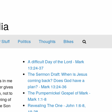
ia
 Stuff
Politics
Thoughts
Bikes
A difficult Day of the Lord - Mark
13:24-37
The Sermon Draft: When is Jesus
coming back? Does God have a
s in me
plan? - Mark 13:24-36
er gives
The Pumpernickel Gospel of Mark -
 not to
Mark 1:1-8
hing of
Revealing The One - John 1:6-8,
the Son
19-28