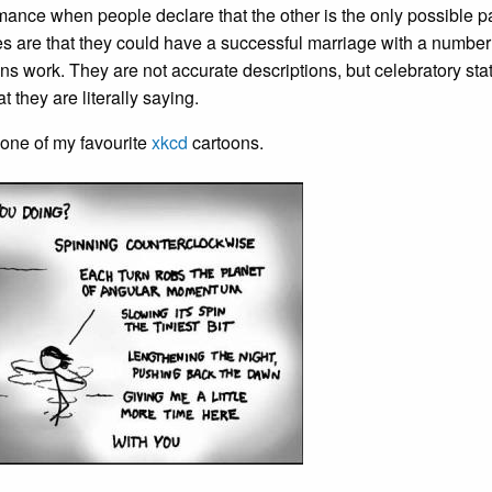
ance when people declare that the other is the only possible p
s are that they could have a successful marriage with a number
s work. They are not accurate descriptions, but celebratory sta
 they are literally saying.
to one of my favourite
xkcd
cartoons.