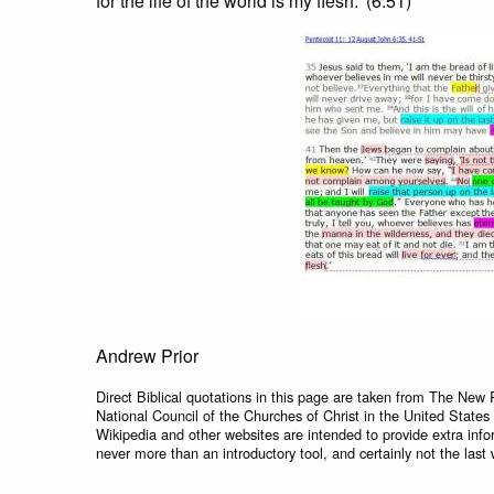
for the life of the world is my flesh.’ (6:51)
Andrew Prior
Direct Biblical quotations in this page are taken from The New 
National Council of the Churches of Christ in the United States
Wikipedia and other websites are intended to provide extra info
never more than an introductory tool, and certainly not the last 