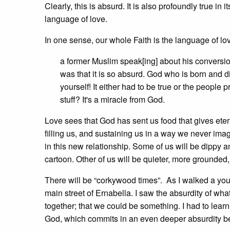
Clearly, this is absurd. It is also profoundly true in 
language of love.
In one sense, our whole Faith is the language of lo
a former Muslim speak[ing] about his conversion 
was that it is so absurd. God who is born and d
yourself! It either had to be true or the peopl
stuff? It's a miracle from God.
Love sees that God has sent us food that gives eterna
filling us, and sustaining us in a way we never ima
in this new relationship. Some of us will be dippy a
cartoon. Other of us will be quieter, more grounded,
There will be “corkywood times”. As I walked a youn
main street of Ernabella. I saw the absurdity of wh
together; that we could be something. I had to learn
God, which commits in an even deeper absurdity be