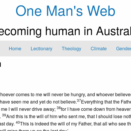
One Man's Web
ecoming human in Austral
Home
Lectionary
Theology
Climate
Gender
m
. Whoever comes to me will never be hungry, and whoever believe
37
u have seen me and yet do not believe.
Everything that the Fath
38
me I will never drive away;
for I have come down from heaven,
39
.
And this is the will of him who sent me, that I should lose not
40
last day.
This is indeed the will of my Father, that all who see 
ill raise them up on the last day.’