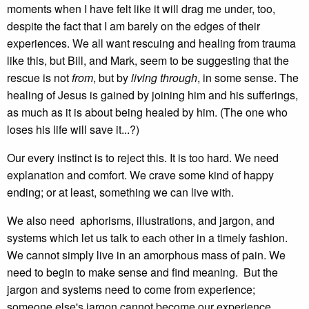
moments when I have felt like it will drag me under, too,
despite the fact that I am barely on the edges of their
experiences. We all want rescuing and healing from trauma
like this, but Bill, and Mark, seem to be suggesting that the
rescue is not
from
, but by
living through
, in some sense. The
healing of Jesus is gained by joining him and his sufferings,
as much as it is about being healed by him. (The one who
loses his life will save it...?)
Our every instinct is to reject this. It is too hard. We need
explanation and comfort. We crave some kind of happy
ending; or at least, something we can live with.
We also need aphorisms, illustrations, and jargon, and
systems which let us talk to each other in a timely fashion.
We cannot simply live in an amorphous mass of pain. We
need to begin to make sense and find meaning. But the
jargon and systems need to come from experience;
someone else's jargon cannot become our experience.