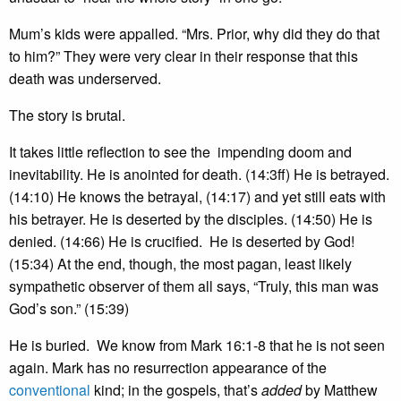
Mum’s kids were appalled. “Mrs. Prior, why did they do that
to him?” They were very clear in their response that this
death was underserved.
The story is brutal.
It takes little reflection to see the impending doom and
inevitability. He is anointed for death. (14:3ff) He is betrayed.
(14:10) He knows the betrayal, (14:17) and yet still eats with
his betrayer. He is deserted by the disciples. (14:50) He is
denied. (14:66) He is crucified. He is deserted by God!
(15:34) At the end, though, the most pagan, least likely
sympathetic observer of them all says, “Truly, this man was
God’s son.” (15:39)
He is buried. We know from Mark 16:1-8 that he is not seen
again. Mark has no resurrection appearance of the
conventional
kind; in the gospels, that’s
added
by Matthew