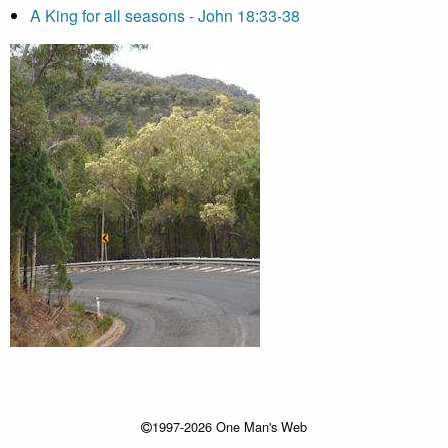
A King for all seasons - John 18:33-38
1997-2026 One Man's Web