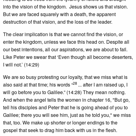
into the vision of the kingdom. Jesus shows us that vision.
But we are faced squarely with a death, the apparent
destruction of that vision, and the loss of the leader.
The clear implication is that we cannot find the vision, or
enter the kingdom, unless we face this head on. Despite all
our best intentions, all our aspirations, we are about to fail.
Like Peter we swear that ‘Even though all become deserters,
I will not.’ (14:29)
We are so busy protesting our loyalty, that we miss what is
28
also said at that time; his words “
... after I am raised up, I
will go before you to Galilee.” (14:28) They mean nothing.
And when the angel tells the women in chapter 16, "But go,
tell his disciples and Peter that he is going ahead of you to
Galilee; there you will see him, just as he told you," we miss
that, too. We make up shorter or longer endings to the
gospel that seek to drag him back with us in the flesh.