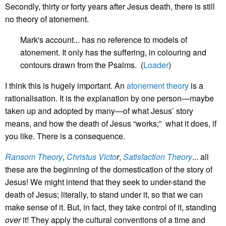
Secondly, thirty or forty years after Jesus death, there is still
no theory of atonement.
Mark's account... has no reference to models of
atonement. It only has the suffering, in colouring and
contours drawn from the Psalms. (
Loader
)
I think this is hugely important. An
atonement theory
is a
rationalisation. It is the explanation by one person—maybe
taken up and adopted by many—of what Jesus’ story
means, and how the death of Jesus “works;” what it does, if
you like. There is a consequence.
Ransom Theory
,
Christus Victo
r
,
Satisfaction Theory
... all
these are the beginning of the domestication of the story of
Jesus! We might intend that they seek to under-stand the
death of Jesus; literally, to stand under it, so that we can
make sense of it. But, in fact, they take control of it, standing
over
it! They apply the cultural conventions of a time and