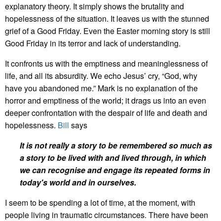
explanatory theory. It simply shows the brutality and
hopelessness of the situation. It leaves us with the stunned
grief of a Good Friday. Even the Easter morning story is still
Good Friday in its terror and lack of understanding.
It confronts us with the emptiness and meaninglessness of
life, and all its absurdity. We echo Jesus’ cry, “God, why
have you abandoned me.” Mark is no explanation of the
horror and emptiness of the world; it drags us into an even
deeper confrontation with the despair of life and death and
hopelessness.
Bill
says
It is not really a story to be remembered so much as
a story to be lived with and lived through, in which
we can recognise and engage its repeated forms in
today's world and in ourselves.
I seem to be spending a lot of time, at the moment, with
people living in traumatic circumstances. There have been