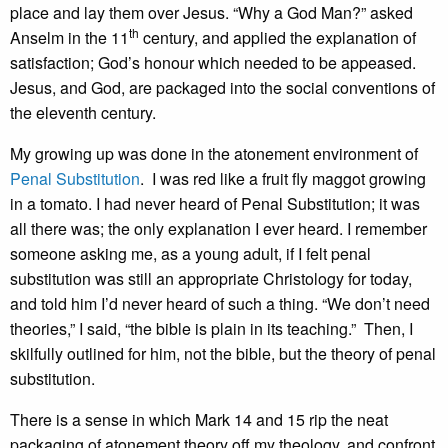
place and lay them over Jesus. “Why a God Man?” asked
th
Anselm in the 11
century, and applied the explanation of
satisfaction; God’s honour which needed to be appeased.
Jesus, and God, are packaged into the social conventions of
the eleventh century.
My growing up was done in the atonement environment of
Penal Substitution
. I was red like a fruit fly maggot growing
in a tomato. I had never heard of Penal Substitution; it was
all there was; the only explanation I ever heard. I remember
someone asking me, as a young adult, if I felt penal
substitution was still an appropriate Christology for today,
and told him I’d never heard of such a thing. “We don’t need
theories,” I said, “the bible is plain in its teaching.” Then, I
skilfully outlined for him, not the bible, but the theory of penal
substitution.
There is a sense in which Mark 14 and 15 rip the neat
packaging of atonement theory off my theology, and confront