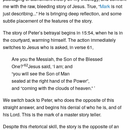
me with the raw, bleeding story of Jesus. True, “
Mark
is not
just describing...” He is bringing deep reflection, and some
subtle placement of the features of the story.
The story of Peter’s betrayal begins in 15:54, when he is in
the courtyard, warming himself. The action immediately
switches to Jesus who is asked, in verse 61,
Are you the Messiah, the Son of the Blessed
62
One?’
Jesus said, ‘I am; and
“you will see the Son of Man
seated at the right hand of the Power”,
and “coming with the clouds of heaven.” ’
We switch back to Peter, who does the opposite of this
straight answer, and begins his denial of who he is, and of
his Lord. This is the mark of a master story teller.
Despite this rhetorical skill, the story is the opposite of an