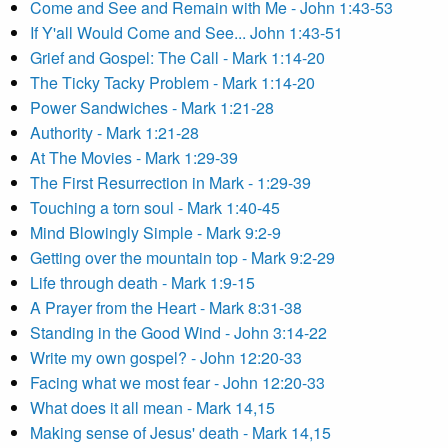
Come and See and Remain with Me - John 1:43-53
If Y'all Would Come and See... John 1:43-51
Grief and Gospel: The Call - Mark 1:14-20
The Ticky Tacky Problem - Mark 1:14-20
Power Sandwiches - Mark 1:21-28
Authority - Mark 1:21-28
At The Movies - Mark 1:29-39
The First Resurrection in Mark - 1:29-39
Touching a torn soul - Mark 1:40-45
Mind Blowingly Simple - Mark 9:2-9
Getting over the mountain top - Mark 9:2-29
Life through death - Mark 1:9-15
A Prayer from the Heart - Mark 8:31-38
Standing in the Good Wind - John 3:14-22
Write my own gospel? - John 12:20-33
Facing what we most fear - John 12:20-33
What does it all mean - Mark 14,15
Making sense of Jesus' death - Mark 14,15