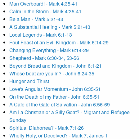
Man Overboard! - Mark 4:35-41
Calm in the Storm - Mark 4:35-41
Be a Man - Mark 5:21-43
A Substantial Healing - Mark 5:21-43
Local Legends - Mark 6:1-13
Foul Feast of an Evil Kingdom - Mark 6:14-29
Changing Everything - Mark 6:14-29
Shepherd - Mark 6:30-34, 53-56
Beyond Bread and Kingdom - John 6:1-21
Whose boat are you in? - John 6:24-35
Hunger and Thirst
Love's Angular Momentum - John 6:35-51
On the Death of my Father - John 6:35-51
A Cafe of the Gate of Salvation - John 6:56-69
Am I a Christian or a Silly Goat? - Migrant and Refugee
Sunday
Spiritual Diahorrea? - Mark 7:1-26
Wholly Holy, or Deceived? - Mark 7, James 1