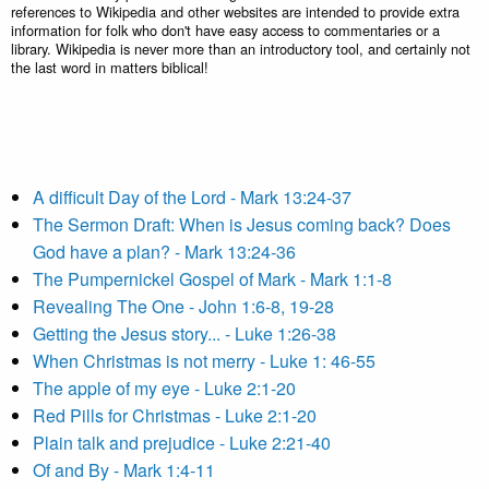
references to Wikipedia and other websites are intended to provide extra
information for folk who don't have easy access to commentaries or a
library. Wikipedia is never more than an introductory tool, and certainly not
the last word in matters biblical!
A difficult Day of the Lord - Mark 13:24-37
The Sermon Draft: When is Jesus coming back? Does
God have a plan? - Mark 13:24-36
The Pumpernickel Gospel of Mark - Mark 1:1-8
Revealing The One - John 1:6-8, 19-28
Getting the Jesus story... - Luke 1:26-38
When Christmas is not merry - Luke 1: 46-55
The apple of my eye - Luke 2:1-20
Red Pills for Christmas - Luke 2:1-20
Plain talk and prejudice - Luke 2:21-40
Of and By - Mark 1:4-11