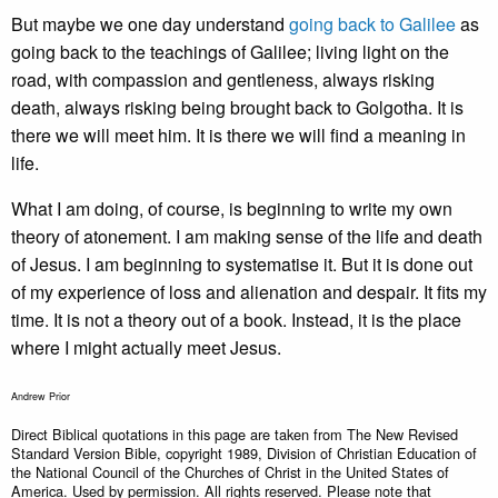
But maybe we one day understand
going back to Galilee
as
going back to the teachings of Galilee; living light on the
road, with compassion and gentleness, always risking
death, always risking being brought back to Golgotha. It is
there we will meet him. It is there we will find a meaning in
life.
What I am doing, of course, is beginning to write my own
theory of atonement. I am making sense of the life and death
of Jesus. I am beginning to systematise it. But it is done out
of my experience of loss and alienation and despair. It fits my
time. It is not a theory out of a book. Instead, it is the place
where I might actually meet Jesus.
Andrew Prior
Direct Biblical quotations in this page are taken from The New Revised
Standard Version Bible, copyright 1989, Division of Christian Education of
the National Council of the Churches of Christ in the United States of
America. Used by permission. All rights reserved. Please note that