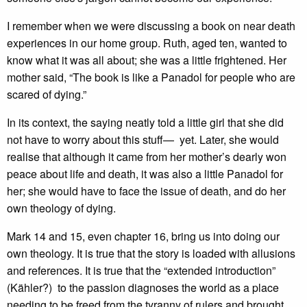
I remember when we were discussing a book on near death
experiences in our home group. Ruth, aged ten, wanted to
know what it was all about; she was a little frightened. Her
mother said, “The book is like a Panadol for people who are
scared of dying.”
In its context, the saying neatly told a little girl that she did
not have to worry about this stuff— yet. Later, she would
realise that although it came from her mother’s dearly won
peace about life and death, it was also a little Panadol for
her; she would have to face the issue of death, and do her
own theology of dying.
Mark 14 and 15, even chapter 16, bring us into doing our
own theology. It is true that the story is loaded with allusions
and references. It is true that the “extended introduction”
(Kähler?) to the passion diagnoses the world as a place
needing to be freed from the tyranny of rulers and brought