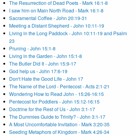
The Resurrection of Dead Poets - Mark 16:1-8
I saw him on Main North Road - Mark 16:1-8
Sacramental Coffee - John 20:19-31
Meeting a Distant Shepherd - John 10:11-19
Living in the Long Paddock - John 10:11-19 and Psalm
23
Pruning - John 15:1-8
Living in the Garden - John 15:1-8
The Butler Did It - John 15:9-17
God help us - John 17:6-19
Don't Hate the Good Life - John 17
The Name of the Lord - Pentecost - Acts 2:1-21
Wondering How to Read John - 15:26-16:15
Pentecost for Poddlers - John 15:12-16:15
Doctrine for the Rest of Us - John 3:1-17
The Dummies Guide to Trinity? - John 3:1-17
A Most Uncomfortable Invitation - Mark 3:20-35
Seeding Metaphors of Kingdom - Mark 4:26-34