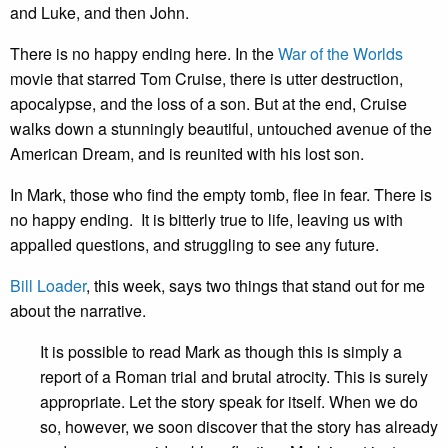
and Luke, and then John.
There is no happy ending here. In the
War of the Worlds
movie that starred Tom Cruise, there is utter destruction,
apocalypse, and the loss of a son. But at the end, Cruise
walks down a stunningly beautiful, untouched avenue of the
American Dream, and is reunited with his lost son.
In Mark, those who find the empty tomb, flee in fear. There is
no happy ending. It is bitterly true to life, leaving us with
appalled questions, and struggling to see any future.
Bill Loader
, this week, says two things that stand out for me
about the narrative.
It is possible to read Mark as though this is simply a
report of a Roman trial and brutal atrocity. This is surely
appropriate. Let the story speak for itself. When we do
so, however, we soon discover that the story has already