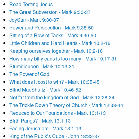
Road Testing Jesus
The Great Subversion - Mark 9:30-37
JoyStar - Mark 9:30-37
Power and Persecution - Mark 9:38-50
Sitting of a Row of Tacks - Mark 9:30-50
Little Children and Hard Hearts - Mark 10:2-16
Keeping ourselves together - Mark 10:2-16
How many billy cans is too many - Mark 10:17-31
Stumbleupon - Mark 10:13-31
The Power of God
What does it cost to win? - Mark 10:35-45
Blind MacShultz - Mark 10:46-52
Not far from the kingdom of God - Mark 12:28-34
The Trickle Down Theory of Church - Mark 12:38-44
Reduced to Our Foundations - Mark 13:1-13
Birth Pangs? - Mark 13:1-13
Facing Jerusalem - Mark 13:1-13
King of the Rubik’s Cube - John 18:33-37