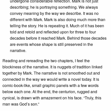
undergone considerable reflection. Mark is not just
describing; he is portraying something. We always
convey meaning by the way we describe. It was no
different with Mark. Mark is also doing much more than
telling the story. He is repeating it. Much of it has been
told and retold and reflected upon for three to four
decades before it reached Mark. Behind those decades
are events whose shape is still preserved in the
narrative.
Reading and rereading the two chapters, I feel the
blockiness of the narrative. It is nuggets of tradition linked
together by Mark. The narrative is not smoothed out and
connected in the way we would write a novel today. It is
comic-book-like, small graphic panels with a few words
below each one. At the end, the centurion, rugged and
cynical, is drawn with amazement on his face. “Truly, this
man was God’s son.”