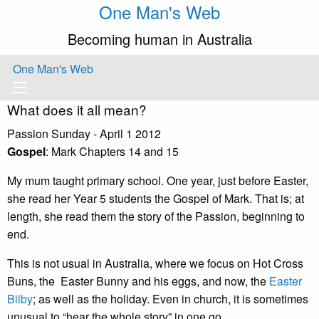
One Man's Web
Becoming human in Australia
One Man's Web
What does it all mean?
Passion Sunday - April 1 2012
Gospel
: Mark Chapters 14 and 15
My mum taught primary school. One year, just before Easter,
she read her Year 5 students the Gospel of Mark. That is; at
length, she read them the story of the Passion, beginning to
end.
This is not usual in Australia, where we focus on Hot Cross
Buns, the Easter Bunny and his eggs, and now, the
Easter
Bilby
; as well as the holiday. Even in church, it is sometimes
unusual to “hear the whole story” in one go.