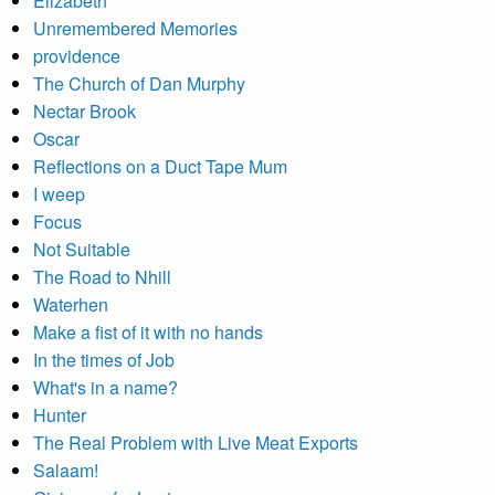
Elizabeth
Unremembered Memories
providence
The Church of Dan Murphy
Nectar Brook
Oscar
Reflections on a Duct Tape Mum
I weep
Focus
Not Suitable
The Road to Nhill
Waterhen
Make a fist of it with no hands
In the times of Job
What's in a name?
Hunter
The Real Problem with Live Meat Exports
Salaam!