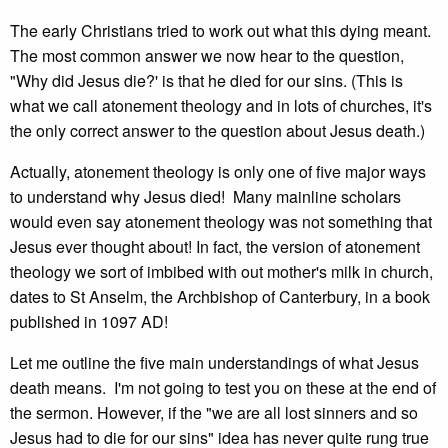
The early Christians tried to work out what this dying meant.
The most common answer we now hear to the question,
"Why did Jesus die?' is that he died for our sins. (This is
what we call atonement theology and in lots of churches, it's
the only correct answer to the question about Jesus death.)
Actually, atonement theology is only one of five major ways
to understand why Jesus died! Many mainline scholars
would even say atonement theology was not something that
Jesus ever thought about! In fact, the version of atonement
theology we sort of imbibed with out mother's milk in church,
dates to St Anselm, the Archbishop of Canterbury, in a book
published in 1097 AD!
Let me outline the five main understandings of what Jesus
death means. I'm not going to test you on these at the end of
the sermon. However, if the "we are all lost sinners and so
Jesus had to die for our sins" idea has never quite rung true