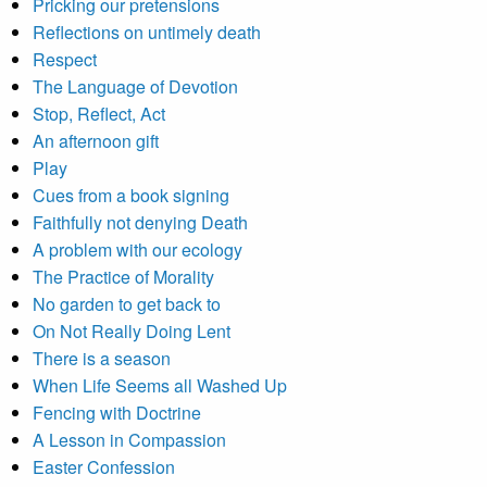
Pricking our pretensions
Reflections on untimely death
Respect
The Language of Devotion
Stop, Reflect, Act
An afternoon gift
Play
Cues from a book signing
Faithfully not denying Death
A problem with our ecology
The Practice of Morality
No garden to get back to
On Not Really Doing Lent
There is a season
When Life Seems all Washed Up
Fencing with Doctrine
A Lesson in Compassion
Easter Confession