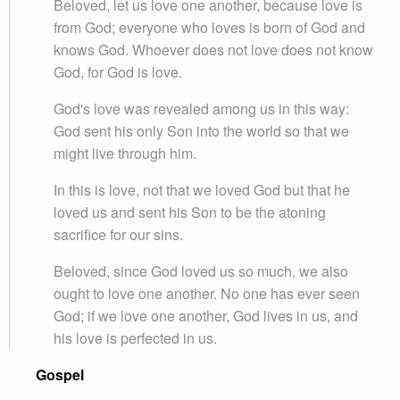
Beloved, let us love one another, because love is
from God; everyone who loves is born of God and
knows God. Whoever does not love does not know
God, for God is love.
God's love was revealed among us in this way:
God sent his only Son into the world so that we
might live through him.
In this is love, not that we loved God but that he
loved us and sent his Son to be the atoning
sacrifice for our sins.
Beloved, since God loved us so much, we also
ought to love one another. No one has ever seen
God; if we love one another, God lives in us, and
his love is perfected in us.
Gospel