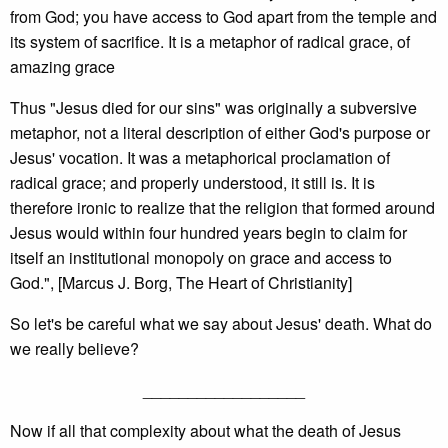
from God; you have access to God apart from the temple and
its system of sacrifice. It is a metaphor of radical grace, of
amazing grace
Thus "Jesus died for our sins" was originally a subversive
metaphor, not a literal description of either God's purpose or
Jesus' vocation. It was a metaphorical proclamation of
radical grace; and properly understood, it still is. It is
therefore ironic to realize that the religion that formed around
Jesus would within four hundred years begin to claim for
itself an institutional monopoly on grace and access to
God.", [Marcus J. Borg, The Heart of Christianity]
So let's be careful what we say about Jesus' death. What do
we really believe?
__________________
Now if all that complexity about what the death of Jesus