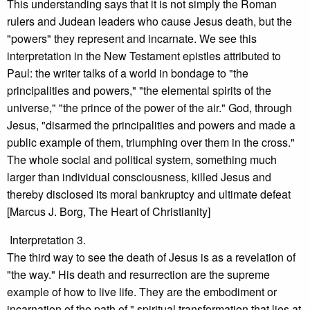
This understanding says that it is not simply the Roman
rulers and Judean leaders who cause Jesus death, but the
"powers" they represent and incarnate. We see this
interpretation in the New Testament epistles attributed to
Paul: the writer talks of a world in bondage to "the
principalities and powers," "the elemental spirits of the
universe," "the prince of the power of the air." God, through
Jesus, "disarmed the principalities and powers and made a
public example of them, triumphing over them in the cross."
The whole social and political system, something much
larger than individual consciousness, killed Jesus and
thereby disclosed its moral bankruptcy and ultimate defeat
[Marcus J. Borg, The Heart of Christianity]
Interpretation 3.
The third way to see the death of Jesus is as a revelation of
"the way." His death and resurrection are the supreme
example of how to live life. They are the embodiment or
incarnation of the path of " spiritual transformation that lies at