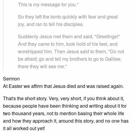
This is my message for you."
So they left the tomb quickly with fear and great
joy, and ran to tell his disciples.
Suddenly Jesus met them and said, "Greetings!"
And they came to him, took hold of his feet, and
worshipped him. Then Jesus said to them, "Do not
be afraid; go and tell my brothers to go to Galilee;
there they will see me."
Sermon
At Easter we affirm that Jesus died and was raised again.
That's the short story. Very, very short, if you think about it,
because people have been thinking and writing about it for
two thousand years, not to mention basing their whole life
and how they approach it, around this story, and no one has
it all worked out yet!