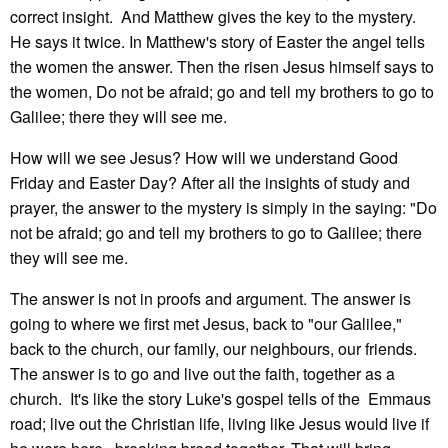
correct insight. And Matthew gives the key to the mystery.
He says it twice. In Matthew's story of Easter the angel tells
the women the answer. Then the risen Jesus himself says to
the women, Do not be afraid; go and tell my brothers to go to
Galilee; there they will see me.
How will we see Jesus? How will we understand Good
Friday and Easter Day? After all the insights of study and
prayer, the answer to the mystery is simply in the saying: "Do
not be afraid; go and tell my brothers to go to Galilee; there
they will see me.
The answer is not in proofs and argument. The answer is
going to where we first met Jesus, back to "our Galilee,"
back to the church, our family, our neighbours, our friends.
The answer is to go and live out the faith, together as a
church. It's like the story Luke's gospel tells of the Emmaus
road; live out the Christian life, living like Jesus would live if