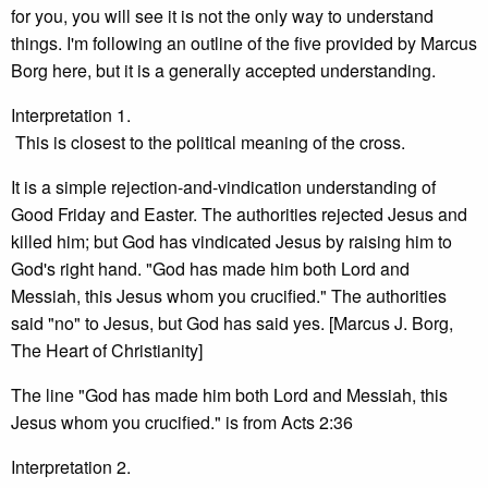
for you, you will see it is not the only way to understand
things. I'm following an outline of the five provided by Marcus
Borg here, but it is a generally accepted understanding.
Interpretation 1.
This is closest to the political meaning of the cross.
It is a simple rejection-and-vindication understanding of
Good Friday and Easter. The authorities rejected Jesus and
killed him; but God has vindicated Jesus by raising him to
God's right hand. "God has made him both Lord and
Messiah, this Jesus whom you crucified." The authorities
said "no" to Jesus, but God has said yes. [Marcus J. Borg,
The Heart of Christianity]
The line "God has made him both Lord and Messiah, this
Jesus whom you crucified." is from Acts 2:36
Interpretation 2.