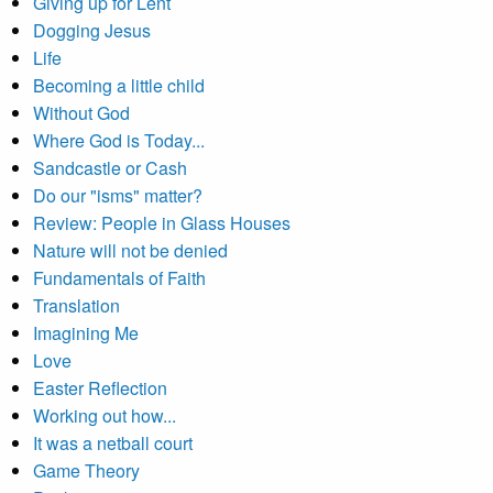
Giving up for Lent
Dogging Jesus
Life
Becoming a little child
Without God
Where God is Today...
Sandcastle or Cash
Do our "isms" matter?
Review: People in Glass Houses
Nature will not be denied
Fundamentals of Faith
Translation
Imagining Me
Love
Easter Reflection
Working out how...
It was a netball court
Game Theory