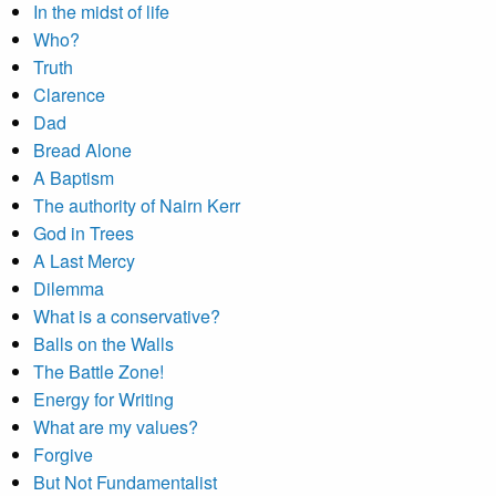
In the midst of life
Who?
Truth
Clarence
Dad
Bread Alone
A Baptism
The authority of Nairn Kerr
God in Trees
A Last Mercy
Dilemma
What is a conservative?
Balls on the Walls
The Battle Zone!
Energy for Writing
What are my values?
Forgive
But Not Fundamentalist