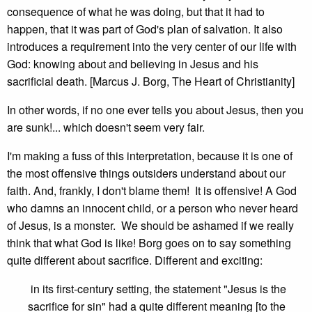
consequence of what he was doing, but that it had to
happen, that it was part of God's plan of salvation. It also
introduces a requirement into the very center of our life with
God: knowing about and believing in Jesus and his
sacrificial death. [Marcus J. Borg, The Heart of Christianity]
In other words, if no one ever tells you about Jesus, then you
are sunk!... which doesn't seem very fair.
I'm making a fuss of this interpretation, because it is one of
the most offensive things outsiders understand about our
faith. And, frankly, I don't blame them! It is offensive! A God
who damns an innocent child, or a person who never heard
of Jesus, is a monster. We should be ashamed if we really
think that what God is like! Borg goes on to say something
quite different about sacrifice. Different and exciting:
in its first-century setting, the statement "Jesus is the
sacrifice for sin" had a quite different meaning [to the