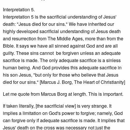
Interpretation 5.
Interpretation 5 is the sacrificial understanding of Jesus'
death: "Jesus died for our sins." We have inherited our
highly developed sacrificial understanding of Jesus death
and resurrection from The Middle Ages, more than from the
Bible. It says we have all sinned against God and are all
guilty. These sins cannot be forgiven unless an adequate
sacrifice is made. The only adequate sacrifice is a sinless
human being. And God provides this adequate sacrifice in
his son Jesus, "but only for those who believe that Jesus
died for our sins." [Marcus J. Borg, The Heart of Christianity]
Let me quote from Marcus Borg at length. This is important.
If taken literally, [the sacrificial view] is very strange. It
implies a limitation on God's power to forgive; namely, God
can forgive only if adequate sacrifice is made. It implies that
Jesus' death on the cross was necessary not just the