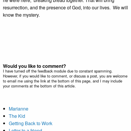
he were here, breaking bread together. That will bring
resurrection, and the presence of God, into our lives. We will
know the mystery.
Would you like to comment?
I have turned off the feedback module due to constant spamming.
However, if you would like to comment, or discuss a post, you are welcome
to email me using the link at the bottom of this page, and I may include
your comments at the bottom of this article.
Marianne
The Kid
Getting Back to Work
Letter to a friend