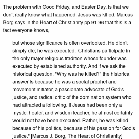
The problem with Good Friday, and Easter Day, is that we
don't really know what happened. Jesus was killed. Marcus
Borg says in the Heart of Christianity pp 91-96 that this is a
fact everyone knows,
but whose significance is often overlooked. He didn't
simply die; he was executed. Christians participate in
the only major religious tradition whose founder was
executed by established authority. And if we ask the
historical question, "Why was he killed?" the historical
answer is because he was a social prophet and
movement initiator, a passionate advocate of God's
justice, and radical critic of the domination system who
had attracted a following. If Jesus had been only a
mystic, healer, and wisdom teacher, he almost certainly
would not have been executed. Rather, he was killed
because of his politics, because of his passion for God's
justice." [Marcus J. Borg, The Heart of Christianity]