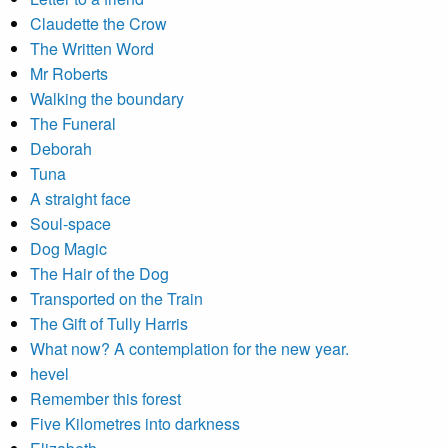
Claudette the Crow
The Written Word
Mr Roberts
Walking the boundary
The Funeral
Deborah
Tuna
A straight face
Soul-space
Dog Magic
The Hair of the Dog
Transported on the Train
The Gift of Tully Harris
What now? A contemplation for the new year.
hevel
Remember this forest
Five Kilometres into darkness