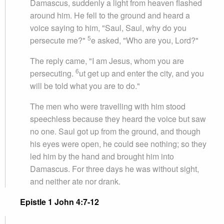
Damascus, suddenly a light from heaven flashed
around him. He fell to the ground and heard a
voice saying to him, "Saul, Saul, why do you
5
persecute me?"
e asked, "Who are you, Lord?"
The reply came, "I am Jesus, whom you are
6
persecuting.
ut get up and enter the city, and you
will be told what you are to do."
The men who were travelling with him stood
speechless because they heard the voice but saw
no one. Saul got up from the ground, and though
his eyes were open, he could see nothing; so they
led him by the hand and brought him into
Damascus. For three days he was without sight,
and neither ate nor drank.
Epistle 1 John 4:7-12