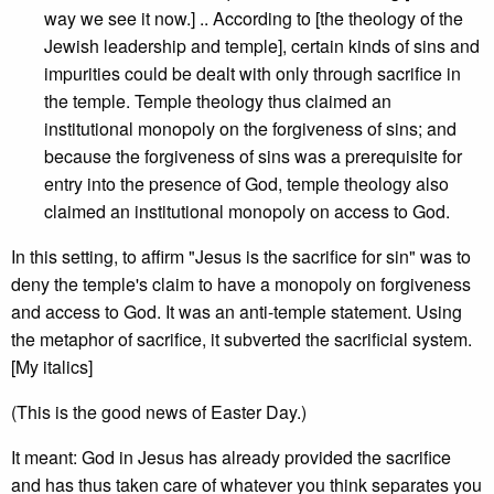
way we see it now.] .. According to [the theology of the
Jewish leadership and temple], certain kinds of sins and
impurities could be dealt with only through sacrifice in
the temple. Temple theology thus claimed an
institutional monopoly on the forgiveness of sins; and
because the forgiveness of sins was a prerequisite for
entry into the presence of God, temple theology also
claimed an institutional monopoly on access to God.
In this setting, to affirm "Jesus is the sacrifice for sin" was to
deny the temple's claim to have a monopoly on forgiveness
and access to God. It was an anti-temple statement. Using
the metaphor of sacrifice, it subverted the sacrificial system.
[My italics]
(This is the good news of Easter Day.)
It meant: God in Jesus has already provided the sacrifice
and has thus taken care of whatever you think separates you