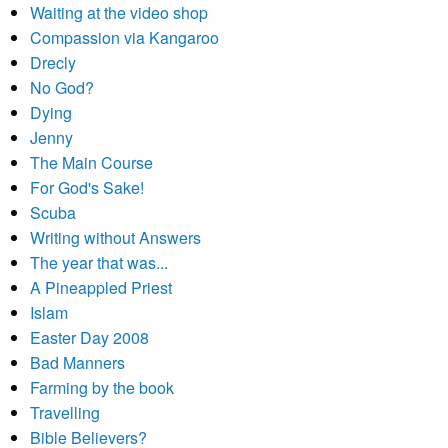
Waiting at the video shop
Compassion via Kangaroo
Drecly
No God?
Dying
Jenny
The Main Course
For God's Sake!
Scuba
Writing without Answers
The year that was...
A Pineappled Priest
Islam
Easter Day 2008
Bad Manners
Farming by the book
Travelling
Bible Believers?