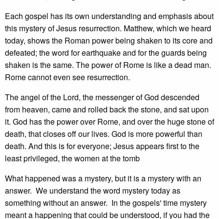
Each gospel has its own understanding and emphasis about
this mystery of Jesus resurrection. Matthew, which we heard
today, shows the Roman power being shaken to its core and
defeated; the word for earthquake and for the guards being
shaken is the same. The power of Rome is like a dead man.
Rome cannot even see resurrection.
The angel of the Lord, the messenger of God descended
from heaven, came and rolled back the stone, and sat upon
it. God has the power over Rome, and over the huge stone of
death, that closes off our lives. God is more powerful than
death. And this is for everyone; Jesus appears first to the
least privileged, the women at the tomb
What happened was a mystery, but it is a mystery with an
answer. We understand the word mystery today as
something without an answer. In the gospels' time mystery
meant a happening that could be understood, if you had the