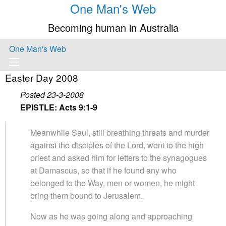
One Man's Web
Becoming human in Australia
One Man's Web
Easter Day 2008
Posted 23-3-2008
EPISTLE: Acts 9:1-9
Meanwhile Saul, still breathing threats and murder
against the disciples of the Lord, went to the high
priest and asked him for letters to the synagogues
at Damascus, so that if he found any who
belonged to the Way, men or women, he might
bring them bound to Jerusalem.
Now as he was going along and approaching