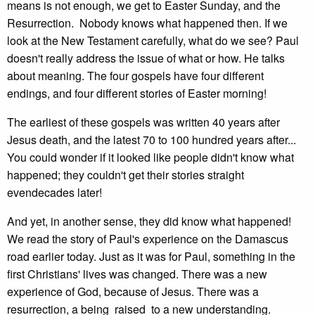
means is not enough, we get to Easter Sunday, and the
Resurrection. Nobody knows what happened then. If we
look at the New Testament carefully, what do we see? Paul
doesn't really address the issue of what or how. He talks
about meaning. The four gospels have four different
endings, and four different stories of Easter morning!
The earliest of these gospels was written 40 years after
Jesus death, and the latest 70 to 100 hundred years after...
You could wonder if it looked like people didn't know what
happened; they couldn't get their stories straight
evendecades later!
And yet, in another sense, they did know what happened!
We read the story of Paul's experience on the Damascus
road earlier today. Just as it was for Paul, something in the
first Christians' lives was changed. There was a new
experience of God, because of Jesus. There was a
resurrection, a being raised to a new understanding.