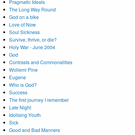
Pragmatic Ideals
The Long Way Round
God on a bike
Love of Now
Soul Sickness
Survive, thrive, or die?
Holy War - June 2004
God
Contrasts and Commonalities
Wollemi Pine
Eugene
Who is God?
Success
The first journey I remember
Late Night
Idolising Youth
Sick
Good and Bad Manners