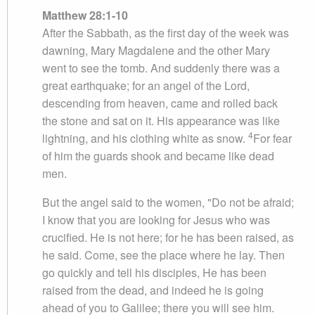
Matthew 28:1-10
After the Sabbath, as the first day of the week was
dawning, Mary Magdalene and the other Mary
went to see the tomb. And suddenly there was a
great earthquake; for an angel of the Lord,
descending from heaven, came and rolled back
the stone and sat on it. His appearance was like
4
lightning, and his clothing white as snow.
For fear
of him the guards shook and became like dead
men.
But the angel said to the women, "Do not be afraid;
I know that you are looking for Jesus who was
crucified. He is not here; for he has been raised, as
he said. Come, see the place where he lay. Then
go quickly and tell his disciples, He has been
raised from the dead, and indeed he is going
ahead of you to Galilee; there you will see him.