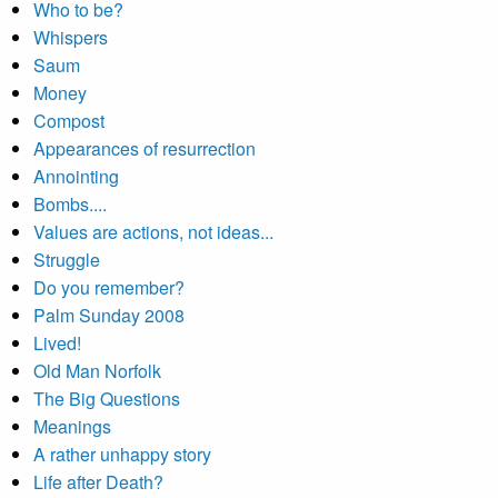
Who to be?
Whispers
Saum
Money
Compost
Appearances of resurrection
Annointing
Bombs....
Values are actions, not ideas...
Struggle
Do you remember?
Palm Sunday 2008
Lived!
Old Man Norfolk
The Big Questions
Meanings
A rather unhappy story
Life after Death?