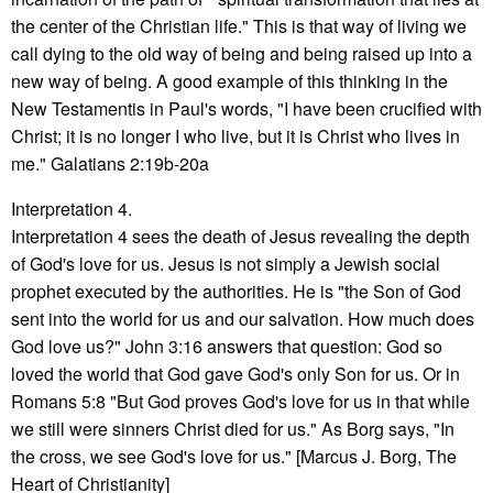
the center of the Christian life." This is that way of living we
call dying to the old way of being and being raised up into a
new way of being. A good example of this thinking in the
New Testamentis in Paul's words, "I have been crucified with
Christ; it is no longer I who live, but it is Christ who lives in
me." Galatians 2:19b-20a
Interpretation 4.
Interpretation 4 sees the death of Jesus revealing the depth
of God's love for us. Jesus is not simply a Jewish social
prophet executed by the authorities. He is "the Son of God
sent into the world for us and our salvation. How much does
God love us?" John 3:16 answers that question: God so
loved the world that God gave God's only Son for us. Or in
Romans 5:8 "But God proves God's love for us in that while
we still were sinners Christ died for us." As Borg says, "In
the cross, we see God's love for us." [Marcus J. Borg, The
Heart of Christianity]