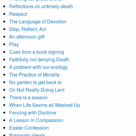
Reflections on untimely death
Respect
The Language of Devotion
Stop, Reflect, Act
An afternoon gift
Play
Cues from a book signing
Faithfully not denying Death
A problem with our ecology
The Practice of Morality
No garden to get back to
On Not Really Doing Lent
There is a season
When Life Seems all Washed Up
Fencing with Doctrine
A Lesson in Compassion
Easter Confession
Pragmatic Ideals