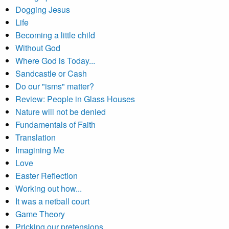
Dogging Jesus
Life
Becoming a little child
Without God
Where God is Today...
Sandcastle or Cash
Do our "isms" matter?
Review: People in Glass Houses
Nature will not be denied
Fundamentals of Faith
Translation
Imagining Me
Love
Easter Reflection
Working out how...
It was a netball court
Game Theory
Pricking our pretensions