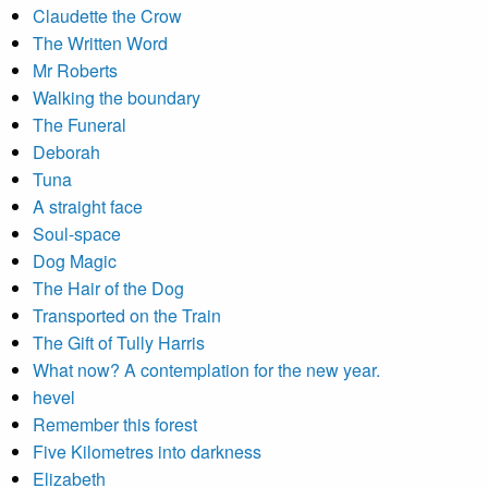
Claudette the Crow
The Written Word
Mr Roberts
Walking the boundary
The Funeral
Deborah
Tuna
A straight face
Soul-space
Dog Magic
The Hair of the Dog
Transported on the Train
The Gift of Tully Harris
What now? A contemplation for the new year.
hevel
Remember this forest
Five Kilometres into darkness
Elizabeth