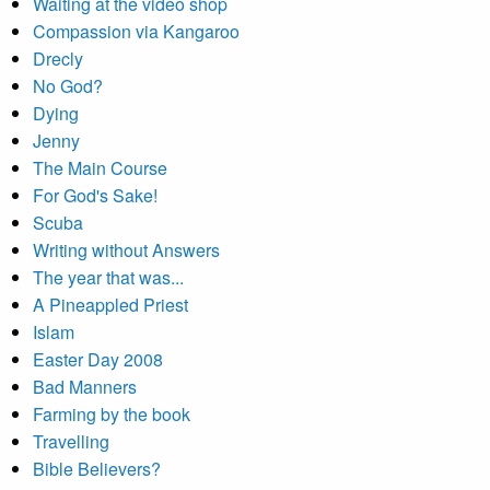
Waiting at the video shop
Compassion via Kangaroo
Drecly
No God?
Dying
Jenny
The Main Course
For God's Sake!
Scuba
Writing without Answers
The year that was...
A Pineappled Priest
Islam
Easter Day 2008
Bad Manners
Farming by the book
Travelling
Bible Believers?