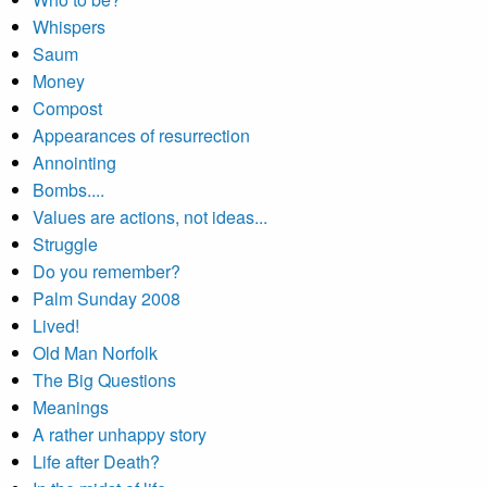
Whispers
Saum
Money
Compost
Appearances of resurrection
Annointing
Bombs....
Values are actions, not ideas...
Struggle
Do you remember?
Palm Sunday 2008
Lived!
Old Man Norfolk
The Big Questions
Meanings
A rather unhappy story
Life after Death?