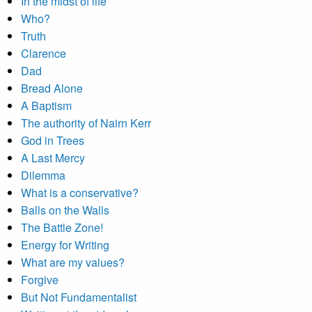
In the midst of life
Who?
Truth
Clarence
Dad
Bread Alone
A Baptism
The authority of Nairn Kerr
God in Trees
A Last Mercy
Dilemma
What is a conservative?
Balls on the Walls
The Battle Zone!
Energy for Writing
What are my values?
Forgive
But Not Fundamentalist