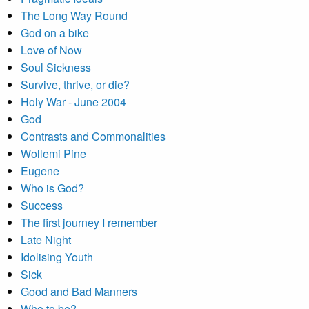
The Long Way Round
God on a bike
Love of Now
Soul Sickness
Survive, thrive, or die?
Holy War - June 2004
God
Contrasts and Commonalities
Wollemi Pine
Eugene
Who is God?
Success
The first journey I remember
Late Night
Idolising Youth
Sick
Good and Bad Manners
Who to be?