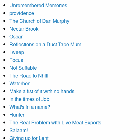
Unremembered Memories
providence
The Church of Dan Murphy
Nectar Brook
Oscar
Reflections on a Duct Tape Mum
I weep
Focus
Not Suitable
The Road to Nhill
Waterhen
Make a fist of it with no hands
In the times of Job
What's in a name?
Hunter
The Real Problem with Live Meat Exports
Salaam!
Giving up for Lent