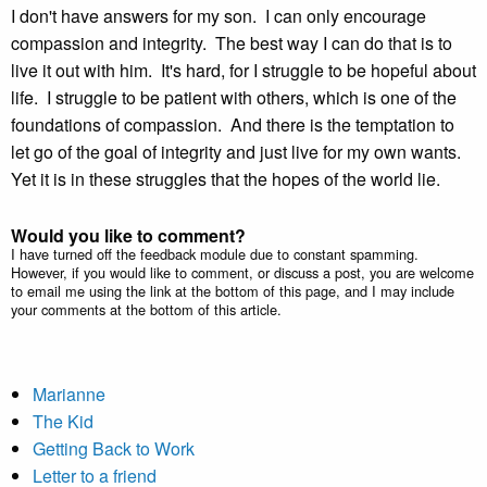
I don't have answers for my son. I can only encourage
compassion and integrity. The best way I can do that is to
live it out with him. It's hard, for I struggle to be hopeful about
life. I struggle to be patient with others, which is one of the
foundations of compassion. And there is the temptation to
let go of the goal of integrity and just live for my own wants.
Yet it is in these struggles that the hopes of the world lie.
Would you like to comment?
I have turned off the feedback module due to constant spamming.
However, if you would like to comment, or discuss a post, you are welcome
to email me using the link at the bottom of this page, and I may include
your comments at the bottom of this article.
Marianne
The Kid
Getting Back to Work
Letter to a friend