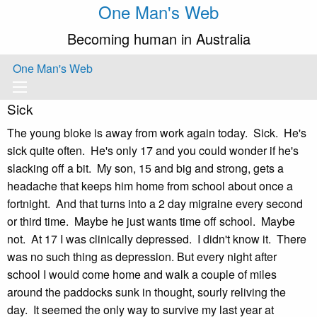
One Man's Web
Becoming human in Australia
One Man's Web
Sick
The young bloke is away from work again today. Sick. He's
sick quite often. He's only 17 and you could wonder if he's
slacking off a bit. My son, 15 and big and strong, gets a
headache that keeps him home from school about once a
fortnight. And that turns into a 2 day migraine every second
or third time. Maybe he just wants time off school. Maybe
not. At 17 I was clinically depressed. I didn't know it. There
was no such thing as depression. But every night after
school I would come home and walk a couple of miles
around the paddocks sunk in thought, sourly reliving the
day. It seemed the only way to survive my last year at