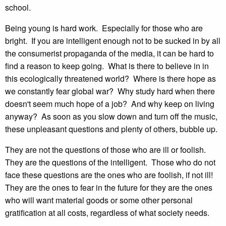
school.
Being young is hard work. Especially for those who are
bright. If you are intelligent enough not to be sucked in by all
the consumerist propaganda of the media, it can be hard to
find a reason to keep going. What is there to believe in in
this ecologically threatened world? Where is there hope as
we constantly fear global war? Why study hard when there
doesn't seem much hope of a job? And why keep on living
anyway? As soon as you slow down and turn off the music,
these unpleasant questions and plenty of others, bubble up.
They are not the questions of those who are ill or foolish.
They are the questions of the intelligent. Those who do not
face these questions are the ones who are foolish, if not ill!
They are the ones to fear in the future for they are the ones
who will want material goods or some other personal
gratification at all costs, regardless of what society needs.