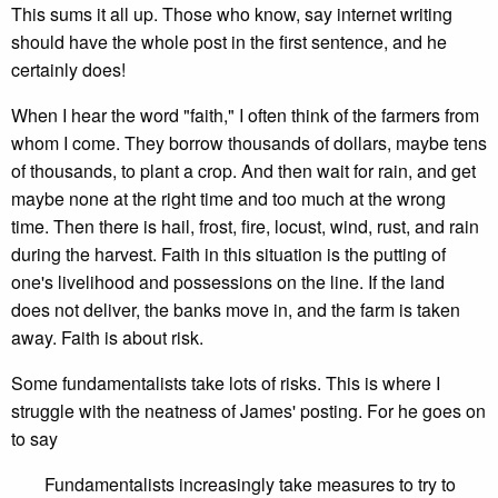
This sums it all up. Those who know, say internet writing
should have the whole post in the first sentence, and he
certainly does!
When I hear the word "faith," I often think of the farmers from
whom I come. They borrow thousands of dollars, maybe tens
of thousands, to plant a crop. And then wait for rain, and get
maybe none at the right time and too much at the wrong
time. Then there is hail, frost, fire, locust, wind, rust, and rain
during the harvest. Faith in this situation is the putting of
one's livelihood and possessions on the line. If the land
does not deliver, the banks move in, and the farm is taken
away. Faith is about risk.
Some fundamentalists take lots of risks. This is where I
struggle with the neatness of James' posting. For he goes on
to say
Fundamentalists increasingly take measures to try to