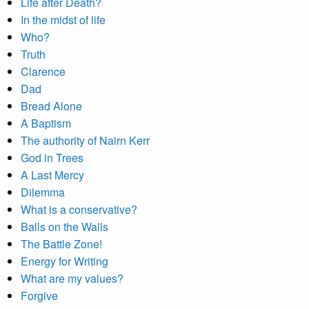
Life after Death?
In the midst of life
Who?
Truth
Clarence
Dad
Bread Alone
A Baptism
The authority of Nairn Kerr
God in Trees
A Last Mercy
Dilemma
What is a conservative?
Balls on the Walls
The Battle Zone!
Energy for Writing
What are my values?
Forgive