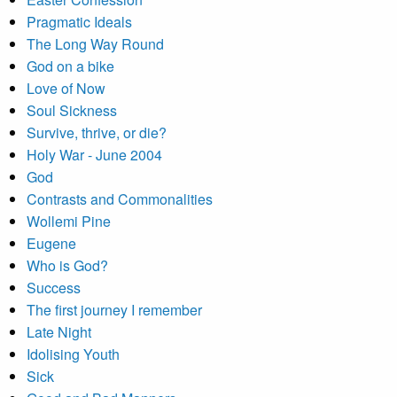
Pragmatic Ideals
The Long Way Round
God on a bike
Love of Now
Soul Sickness
Survive, thrive, or die?
Holy War - June 2004
God
Contrasts and Commonalities
Wollemi Pine
Eugene
Who is God?
Success
The first journey I remember
Late Night
Idolising Youth
Sick