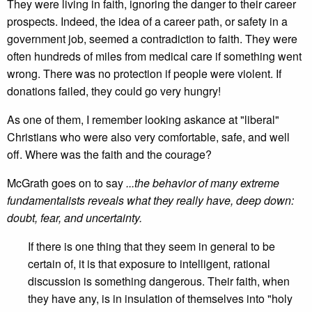
They were living in faith, ignoring the danger to their career
prospects. Indeed, the idea of a career path, or safety in a
government job, seemed a contradiction to faith. They were
often hundreds of miles from medical care if something went
wrong. There was no protection if people were violent. If
donations failed, they could go very hungry!
As one of them, I remember looking askance at "liberal"
Christians who were also very comfortable, safe, and well
off. Where was the faith and the courage?
McGrath goes on to say
...the behavior of many extreme
fundamentalists reveals what they really have, deep down:
doubt, fear, and uncertainty.
If there is one thing that they seem in general to be
certain of, it is that exposure to intelligent, rational
discussion is something dangerous. Their faith, when
they have any, is in insulation of themselves into "holy