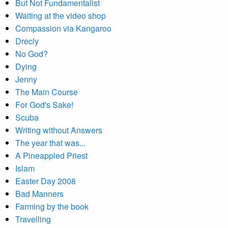
But Not Fundamentalist
Waiting at the video shop
Compassion via Kangaroo
Drecly
No God?
Dying
Jenny
The Main Course
For God's Sake!
Scuba
Writing without Answers
The year that was...
A Pineappled Priest
Islam
Easter Day 2008
Bad Manners
Farming by the book
Travelling