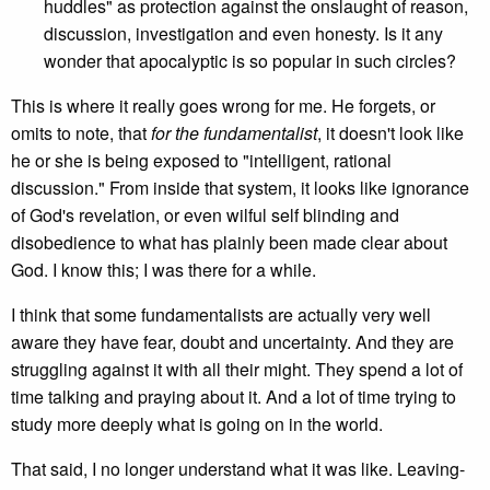
huddles" as protection against the onslaught of reason,
discussion, investigation and even honesty. Is it any
wonder that apocalyptic is so popular in such circles?
This is where it really goes wrong for me. He forgets, or
omits to note, that
for the fundamentalist
, it doesn't look like
he or she is being exposed to "intelligent, rational
discussion." From inside that system, it looks like ignorance
of God's revelation, or even wilful self blinding and
disobedience to what has plainly been made clear about
God. I know this; I was there for a while.
I think that some fundamentalists are actually very well
aware they have fear, doubt and uncertainty. And they are
struggling against it with all their might. They spend a lot of
time talking and praying about it. And a lot of time trying to
study more deeply what is going on in the world.
That said, I no longer understand what it was like. Leaving-