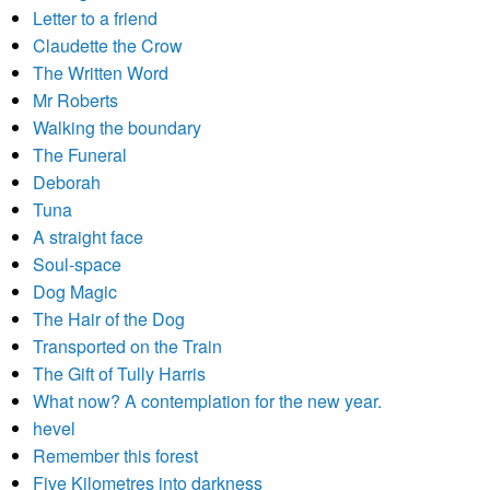
Letter to a friend
Claudette the Crow
The Written Word
Mr Roberts
Walking the boundary
The Funeral
Deborah
Tuna
A straight face
Soul-space
Dog Magic
The Hair of the Dog
Transported on the Train
The Gift of Tully Harris
What now? A contemplation for the new year.
hevel
Remember this forest
Five Kilometres into darkness