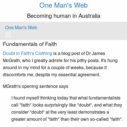
One Man's Web
Becoming human in Australia
One Man's Web
Fundamentals of Faith
Doubt in Faith's Clothing
is a blog post of Dr James
McGrath, who I greatly admire for his pithy posts. It's hung
around in my mind for a couple of weeks, because it
discomforts me, despite my essential agreement.
MGrath's opening sentence says
I found myself thinking today that what fundamentalists
call "faith" looks surprisingly like "doubt", and what they
consider "doubt" at the very least demonstrates a
greater amount of "faith" than their own so-called "faith".