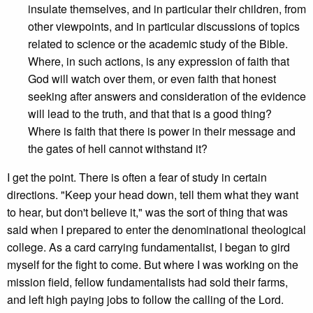
insulate themselves, and in particular their children, from
other viewpoints, and in particular discussions of topics
related to science or the academic study of the Bible.
Where, in such actions, is any expression of faith that
God will watch over them, or even faith that honest
seeking after answers and consideration of the evidence
will lead to the truth, and that that is a good thing?
Where is faith that there is power in their message and
the gates of hell cannot withstand it?
I get the point. There is often a fear of study in certain
directions. "Keep your head down, tell them what they want
to hear, but don't believe it," was the sort of thing that was
said when I prepared to enter the denominational theological
college. As a card carrying fundamentalist, I began to gird
myself for the fight to come. But where I was working on the
mission field, fellow fundamentalists had sold their farms,
and left high paying jobs to follow the calling of the Lord.