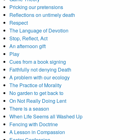
Pricking our pretensions
Reflections on untimely death
Respect
The Language of Devotion
Stop, Reflect, Act
An afternoon gift
Play
Cues from a book signing
Faithfully not denying Death
A problem with our ecology
The Practice of Morality
No garden to get back to
On Not Really Doing Lent
There is a season
When Life Seems all Washed Up
Fencing with Doctrine
A Lesson in Compassion
Easter Confession