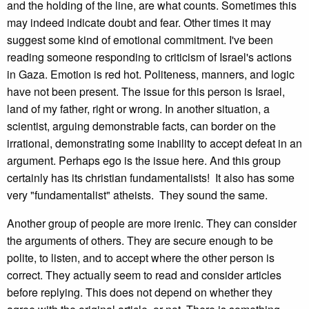
and the holding of the line, are what counts. Sometimes this
may indeed indicate doubt and fear. Other times it may
suggest some kind of emotional commitment. I've been
reading someone responding to criticism of Israel's actions
in Gaza. Emotion is red hot. Politeness, manners, and logic
have not been present. The issue for this person is Israel,
land of my father, right or wrong. In another situation, a
scientist, arguing demonstrable facts, can border on the
irrational, demonstrating some inability to accept defeat in an
argument. Perhaps ego is the issue here. And this group
certainly has its christian fundamentalists! It also has some
very "fundamentalist" atheists. They sound the same.
Another group of people are more irenic. They can consider
the arguments of others. They are secure enough to be
polite, to listen, and to accept where the other person is
correct. They actually seem to read and consider articles
before replying. This does not depend on whether they