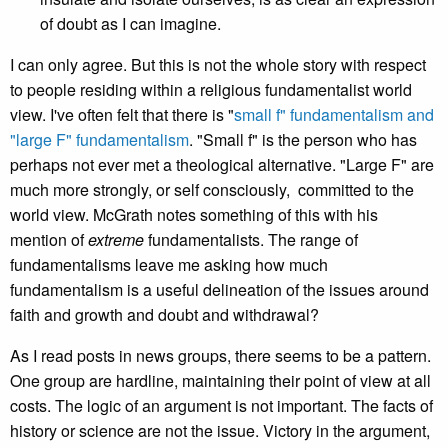
of doubt as I can imagine.
I can only agree. But this is not the whole story with respect
to people residing within a religious fundamentalist world
view. I've often felt that there is "
small f" fundamentalism and
"large F" fundamentalism
. "Small f" is the person who has
perhaps not ever met a theological alternative. "Large F" are
much more strongly, or self consciously, committed to the
world view. McGrath notes something of this with his
mention of
extreme
fundamentalists. The range of
fundamentalisms leave me asking how much
fundamentalism is a useful delineation of the issues around
faith and growth and doubt and withdrawal?
As I read posts in news groups, there seems to be a pattern.
One group are hardline, maintaining their point of view at all
costs. The logic of an argument is not important. The facts of
history or science are not the issue. Victory in the argument,