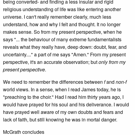
being converted- and finding a less insular and rigid
religious understanding of life was like entering another
universe. I can't really remember clearly, much less
understand, how and why I felt and thought. It no longer
makes sense. So from my present perspective, when he
says "... the behaviour of many extreme fundamentalists
reveals what they really have, deep down: doubt, fear, and
uncertainty...." a part of me says "Amen." From my present
perspective, it's an accurate observation; but
only from my
present perspective
.
We need to remember the differences between
f
and
non-f
world views. In a sense, when I read James today, he is
"preaching to the choir." Had I read him thirty years ago, I
would have prayed for his soul and his deliverance. I would
have prayed well aware of my own doubts and fears and
lack of faith, but still knowing he was in mortal danger.
McGrath concludes