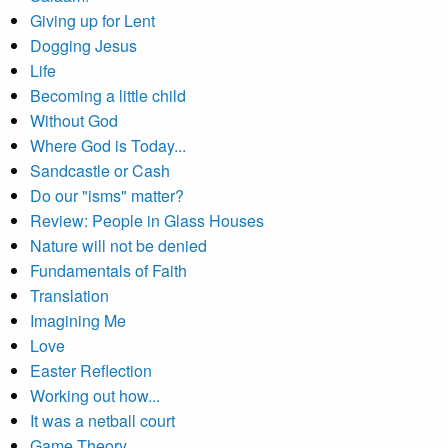
Giving up for Lent
Dogging Jesus
Life
Becoming a little child
Without God
Where God is Today...
Sandcastle or Cash
Do our "isms" matter?
Review: People in Glass Houses
Nature will not be denied
Fundamentals of Faith
Translation
Imagining Me
Love
Easter Reflection
Working out how...
It was a netball court
Game Theory