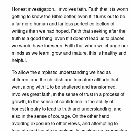
Honest investigation... involves faith. Faith that it is worth
getting to know the Bible better, even if it turns out to be
a far more human and far less perfect collection of
writings than we had hoped. Faith that seeking after the
truth is a good thing, even if it doesn't lead us to places
we would have foreseen. Faith that when we change our
minds as we learn, grow and mature, this is healthy and
helpful.
To allow the simplistic understanding we had as
children, and the childish and immature attitude that
went along with it, to be shattered and transformed,
involves great faith, in the sense of trust in a process of
growth, in the sense of confidence in the ability of
honest inquiry to lead to truth and understanding, and
also in the sense of courage. On the other hand,
avoiding exposure to other views, and attempting to
insulate and isolate ourselves, is as clear an expression