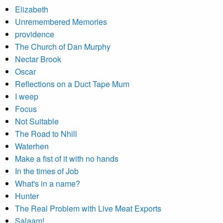
Elizabeth
Unremembered Memories
providence
The Church of Dan Murphy
Nectar Brook
Oscar
Reflections on a Duct Tape Mum
I weep
Focus
Not Suitable
The Road to Nhill
Waterhen
Make a fist of it with no hands
In the times of Job
What's in a name?
Hunter
The Real Problem with Live Meat Exports
Salaam!