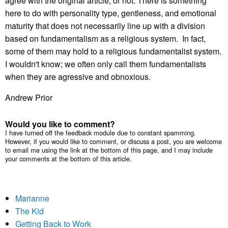
agree with the original article, or not. There is something
here to do with personality type, gentleness, and emotional
maturity that does not necessarily line up with a division
based on fundamentalism as a religious system. In fact,
some of them may hold to a religious fundamentalist system.
I wouldn't know; we often only call them fundamentalists
when they are agressive and obnoxious.
Andrew Prior
Would you like to comment?
I have turned off the feedback module due to constant spamming.
However, if you would like to comment, or discuss a post, you are welcome
to email me using the link at the bottom of this page, and I may include
your comments at the bottom of this article.
Marianne
The Kid
Getting Back to Work