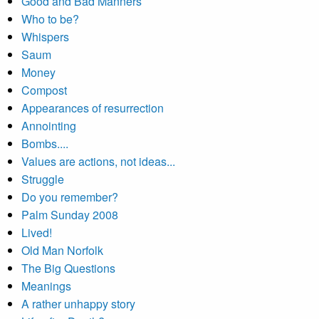
Good and Bad Manners
Who to be?
Whispers
Saum
Money
Compost
Appearances of resurrection
Annointing
Bombs....
Values are actions, not ideas...
Struggle
Do you remember?
Palm Sunday 2008
Lived!
Old Man Norfolk
The Big Questions
Meanings
A rather unhappy story