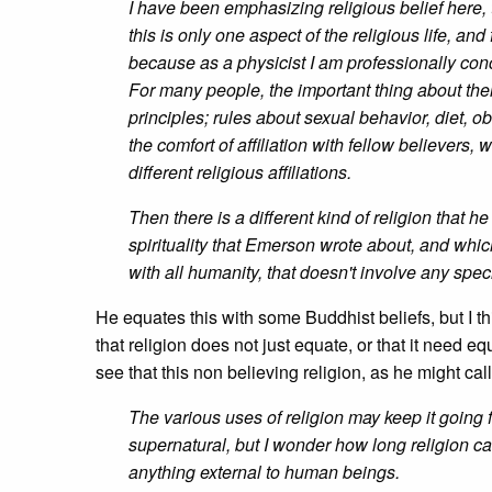
I have been emphasizing religious belief here, t
this is only one aspect of the religious life, a
because as a physicist I am professionally con
For many people, the important thing about their 
principles; rules about sexual behavior, diet, 
the comfort of affiliation with fellow believers
different religious affiliations.
Then there is a different kind of religion that 
spirituality that Emerson wrote about, and whic
with all humanity, that doesn't involve any spec
He equates this with some Buddhist beliefs, but I th
that religion does not just equate, or that it need e
see that this non believing religion, as he might call 
The various uses of religion may keep it going 
supernatural, but I wonder how long religion can 
anything external to human beings.