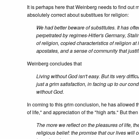
It is perhaps here that Weinberg needs to find out mo
absolutely correct about substitues for religion:
We had better beware of substitutes. It has ofte
perpetrated by regimes-Hitler's Germany, Stalin
of religion, copied characteristics of religion at 
apostates, and a sense of community that justi
Weinberg concludes that
Living without God isn't easy. But its very diffi
just a grim satisfaction, in facing up to our co
without God.
In coming to this grim conclusion, he has allowed th
of life," and appreciation of the "high arts." But the
The more we reflect on the pleasures of life, t
religious belief: the promise that our lives will