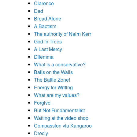
Clarence
Dad
Bread Alone
A Baptism
The authority of Nairn Kerr
God in Trees
A Last Mercy
Dilemma
What is a conservative?
Balls on the Walls
The Battle Zone!
Energy for Writing
What are my values?
Forgive
But Not Fundamentalist
Waiting at the video shop
Compassion via Kangaroo
Drecly