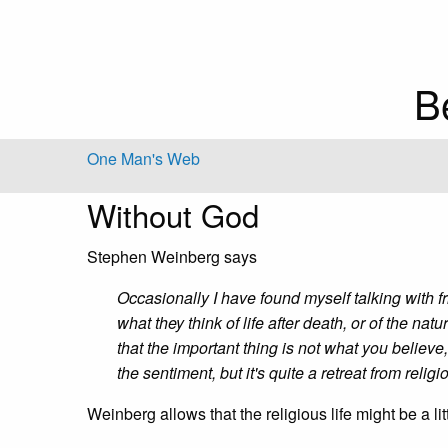
B
One Man's Web
Without God
Stephen Weinberg says
Occasionally I have found myself talking with 
what they think of life after death, or of the nat
that the important thing is not what you believe,
the sentiment, but it's quite a retreat from religi
Weinberg allows that the religious life might be a lit