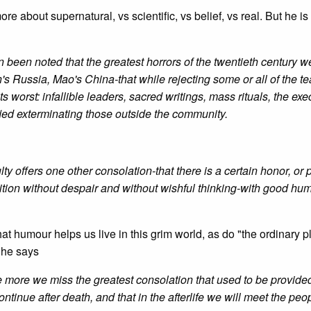
re about supernatural, vs scientific, vs belief, vs real. But he is
n been noted that the greatest horrors of the twentieth century w
's Russia, Mao's China-that while rejecting some or all of the t
its worst: infallible leaders, sacred writings, mass rituals, the exe
fied exterminating those outside the community.
culty offers one other consolation-that there is a certain honor, or
ndition without despair and without wishful thinking-with good hum
at humour helps us live in this grim world, as do "the ordinary 
n he says
he more we miss the greatest consolation that used to be provide
 continue after death, and that in the afterlife we will meet the pe