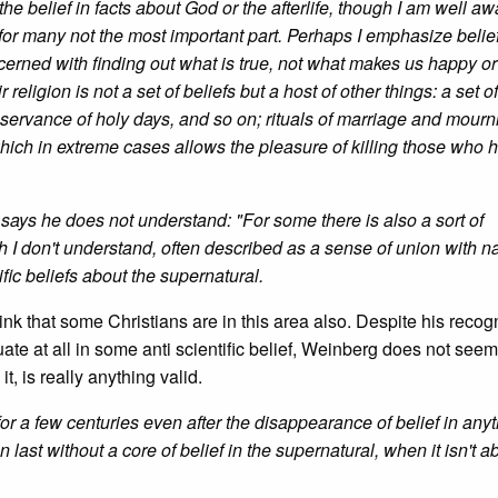
he belief in facts about God or the afterlife, though I am well aw
nd for many not the most important part. Perhaps I emphasize belie
cerned with finding out what is true, not what makes us happy o
religion is not a set of beliefs but a host of other things: a set o
observance of holy days, and so on; rituals of marriage and mourn
, which in extreme cases allows the pleasure of killing those who 
he says he does not understand: "For some there is also a sort of
h I don't understand, often described as a sense of union with na
ific beliefs about the supernatural.
ink that some Christians are in this area also. Despite his recog
quate at all in some anti scientific belief, Weinberg does not seem
it, is really anything valid.
for a few centuries even after the disappearance of belief in any
last without a core of belief in the supernatural, when it isn't a