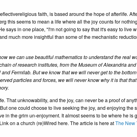
eflectivereligious faith, is based around the hope of afterlife. Afte
berg this seems to mean a life where all the joy counts for nothin
e says in one place, "I'm not going to say that it's easy to live w
 and much more insightful than some of the mechanistic reduction
arn how we can use beautiful mathematics to understand the real w
 chain of research institutes, from the Museum of Alexandria and
d Fermilab. But we know that we will never get to the bottom
rved particles and forces, we will never know why it is that that
eory.
ife. That unknowability, and the joy, can never be a proof of anyt
. But one could choose to live seeking the joy, and enjoying the 
ive in the grim un-enjoyment. It almost seems to be where he is 
ink on a church (re)Wired here. The article is here at
The New 