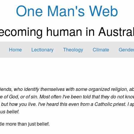
One Man's Web
ecoming human in Austral
Home
Lectionary
Theology
Climate
Gender
friends, who identify themselves with some organized religion, a
ure of God, or of sin. Most often I've been told that they do not kn
 but how you live. I've heard this even from a Catholic priest. I 
ous belief.
tle more than just belief.