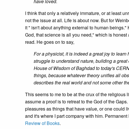
have loved.
I think that only a relatively immature, or at least unr
not the issue at all. Life is about now. But for Wein
it " isn't about anything external to human beings." H
God, that science is all you need," which is honest
read. He goes on to say,
For a physicist, it is indeed a great joy to le
struggle to understand nature, building a great
House of Wisdom of Baghdad to today's CERN an
things, because whatever theory unifies all obse
describes the real world and not some other th
This seems to me to be at the crux of the religious l
assume a proof is to retreat to the God of the Gaps
pleasures as things that have value, or one could l
and it's where I part company with him. Permanent L
Review of Books
.