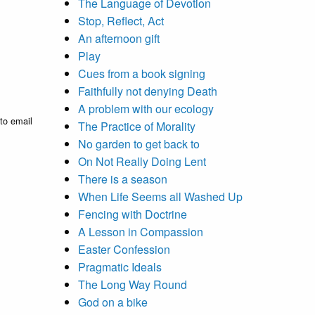
The Language of Devotion
Stop, Reflect, Act
An afternoon gift
Play
Cues from a book signing
Faithfully not denying Death
A problem with our ecology
to email
The Practice of Morality
No garden to get back to
On Not Really Doing Lent
There is a season
When Life Seems all Washed Up
Fencing with Doctrine
A Lesson in Compassion
Easter Confession
Pragmatic Ideals
The Long Way Round
God on a bike