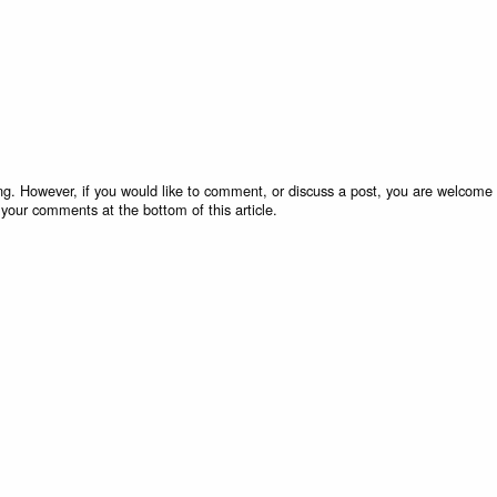
g. However, if you would like to comment, or discuss a post, you are welcome 
 your comments at the bottom of this article.