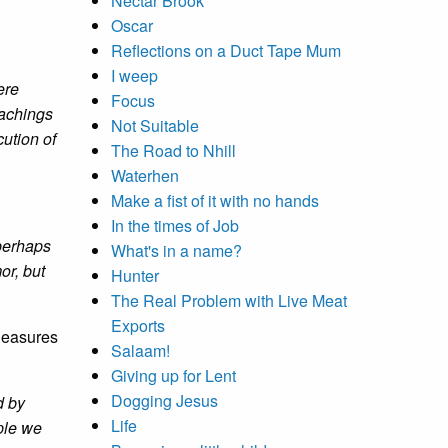
Nectar Brook
Oscar
Reflections on a Duct Tape Mum
I weep
ere
Focus
eachings
Not Suitable
cution of
The Road to Nhill
Waterhen
Make a fist of it with no hands
In the times of Job
 perhaps
What's in a name?
or, but
Hunter
The Real Problem with Live Meat
Exports
pleasures
Salaam!
Giving up for Lent
Dogging Jesus
d by
Life
ople we