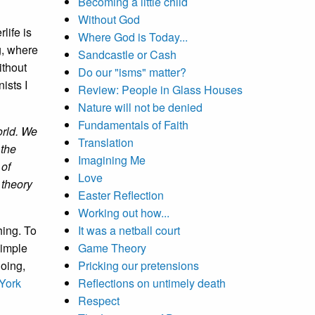
Becoming a little child
Without God
rlife is
Where God is Today...
g, where
Sandcastle or Cash
ithout
Do our "isms" matter?
ists I
Review: People in Glass Houses
Nature will not be denied
Fundamentals of Faith
orld. We
Translation
 the
Imagining Me
 of
Love
 theory
Easter Reflection
Working out how...
hing. To
It was a netball court
simple
Game Theory
going,
Pricking our pretensions
York
Reflections on untimely death
Respect