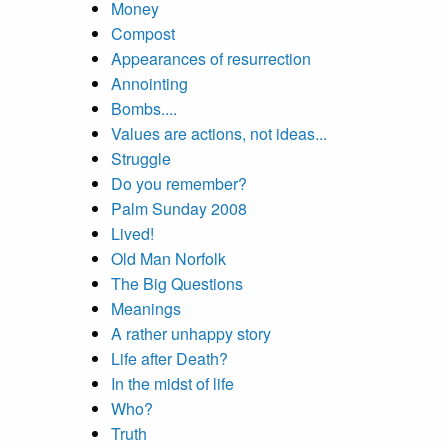
Money
Compost
Appearances of resurrection
Annointing
Bombs....
Values are actions, not ideas...
Struggle
Do you remember?
Palm Sunday 2008
Lived!
Old Man Norfolk
The Big Questions
Meanings
A rather unhappy story
Life after Death?
In the midst of life
Who?
Truth