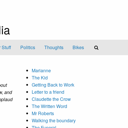
ia
 Stuff
Politics
Thoughts
Bikes
Marianne
The Kid
Getting Back to Work
bout
Letter to a friend
ow, and
Claudette the Crow
applaud
The Written Word
Mr Roberts
Walking the boundary
The Funeral