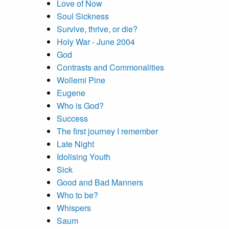
Love of Now
Soul Sickness
Survive, thrive, or die?
Holy War - June 2004
God
Contrasts and Commonalities
Wollemi Pine
Eugene
Who is God?
Success
The first journey I remember
Late Night
Idolising Youth
Sick
Good and Bad Manners
Who to be?
Whispers
Saum