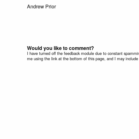
Andrew Prior
Would you like to comment?
I have turned off the feedback module due to constant spammin
me using the link at the bottom of this page, and I may include