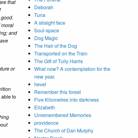
are that
Deborah
f
Tuna
r good.
A straight face
f moral
Soul-space
ing; and
Dog Magic
have
The Hair of the Dog
Transported on the Train
The Gift of Tully Harris
ture or
What now? A contemplation for the
new year.
hevel
nition
Remember this forest
 able to
Five Kilometres into darkness
Elizabeth
Unremembered Memories
thing
providence
bout
The Church of Dan Murphy