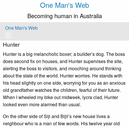
One Man's Web
Becoming human in Australia
One Man's Web
Hunter
Hunter is a big melancholic boxer; a builder’s dog. The boss
does second fix on houses, and Hunter supervises the site,
alerting the boss to visitors, and mooching around thinking
about the state of the world. Hunter worries. He stands with
his head slightly on one side, worrying for you as an anxious
old grandfather watches the children, fearful of their future.
When I wheeled my bike out midweek, lycra clad, Hunter
looked even more alarmed than usual.
On the other side of Siji and Bijil’s new house lives a
neighbour who is a man of few words. His twelve year old