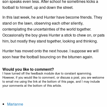
son speaks even less. After school he sometimes kicks a
football to himself, up and down the street.
In this last week, he and Hunter have become friends. They
stand on the lawn, observing each other silently,
contemplating the uncertainties of the world together.
Occasionally the boy gives Hunter a stick to chew on, or pats
him, but mostly they stand together, looking and thinking.
Hunter has moved onto the next house. I suppose we will
soon hear the football bouncing on the bitumen again.
Would you like to comment?
I have turned off the feedback module due to constant spamming.
However, if you would like to comment, or discuss a post, you are welcome
to email me using the link at the bottom of this page, and I may include
your comments at the bottom of this article.
Marianne