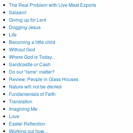
The Real Problem with Live Meat Exports
Salaam!
Giving up for Lent
Dogging Jesus
Life
Becoming a little child
Without God
Where God is Today...
Sandcastle or Cash
Do our "isms" matter?
Review: People in Glass Houses
Nature will not be denied
Fundamentals of Faith
Translation
Imagining Me
Love
Easter Reflection
Working out how...