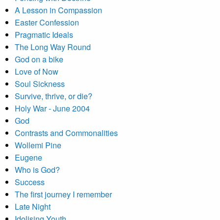
A Lesson in Compassion
Easter Confession
Pragmatic Ideals
The Long Way Round
God on a bike
Love of Now
Soul Sickness
Survive, thrive, or die?
Holy War - June 2004
God
Contrasts and Commonalities
Wollemi Pine
Eugene
Who is God?
Success
The first journey I remember
Late Night
Idolising Youth