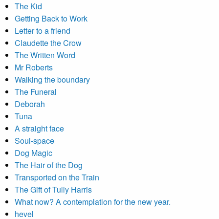
The Kid
Getting Back to Work
Letter to a friend
Claudette the Crow
The Written Word
Mr Roberts
Walking the boundary
The Funeral
Deborah
Tuna
A straight face
Soul-space
Dog Magic
The Hair of the Dog
Transported on the Train
The Gift of Tully Harris
What now? A contemplation for the new year.
hevel