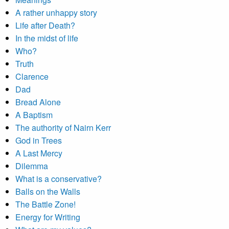
A rather unhappy story
Life after Death?
In the midst of life
Who?
Truth
Clarence
Dad
Bread Alone
A Baptism
The authority of Nairn Kerr
God in Trees
A Last Mercy
Dilemma
What is a conservative?
Balls on the Walls
The Battle Zone!
Energy for Writing