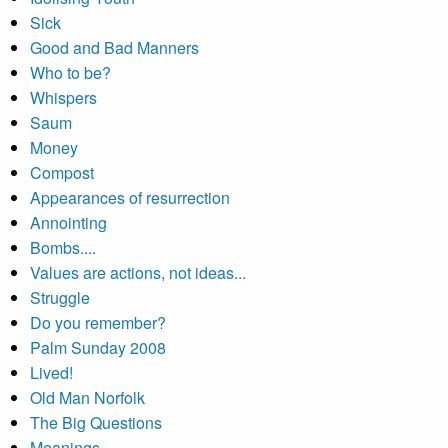
Sick
Good and Bad Manners
Who to be?
Whispers
Saum
Money
Compost
Appearances of resurrection
Annointing
Bombs....
Values are actions, not ideas...
Struggle
Do you remember?
Palm Sunday 2008
Lived!
Old Man Norfolk
The Big Questions
Meanings