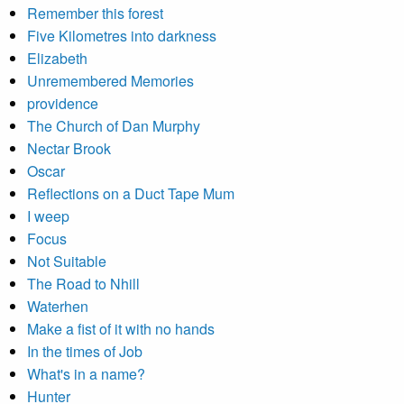
Remember this forest
Five Kilometres into darkness
Elizabeth
Unremembered Memories
providence
The Church of Dan Murphy
Nectar Brook
Oscar
Reflections on a Duct Tape Mum
I weep
Focus
Not Suitable
The Road to Nhill
Waterhen
Make a fist of it with no hands
In the times of Job
What's in a name?
Hunter