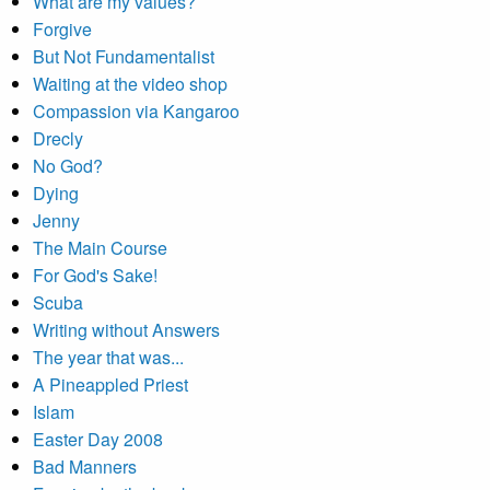
What are my values?
Forgive
But Not Fundamentalist
Waiting at the video shop
Compassion via Kangaroo
Drecly
No God?
Dying
Jenny
The Main Course
For God's Sake!
Scuba
Writing without Answers
The year that was...
A Pineappled Priest
Islam
Easter Day 2008
Bad Manners