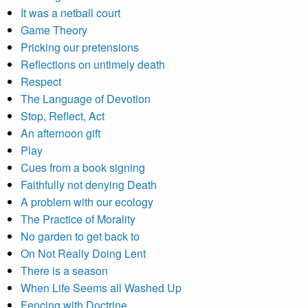
It was a netball court
Game Theory
Pricking our pretensions
Reflections on untimely death
Respect
The Language of Devotion
Stop, Reflect, Act
An afternoon gift
Play
Cues from a book signing
Faithfully not denying Death
A problem with our ecology
The Practice of Morality
No garden to get back to
On Not Really Doing Lent
There is a season
When Life Seems all Washed Up
Fencing with Doctrine