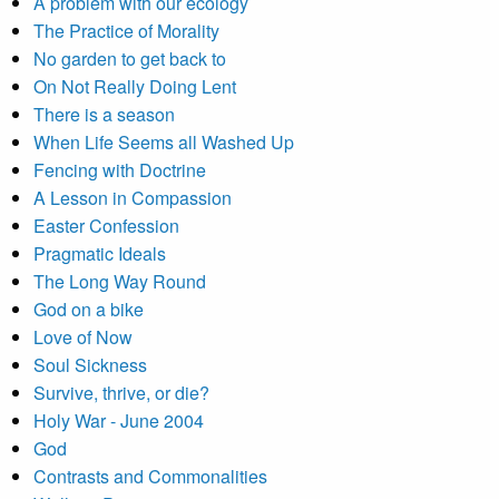
A problem with our ecology
The Practice of Morality
No garden to get back to
On Not Really Doing Lent
There is a season
When Life Seems all Washed Up
Fencing with Doctrine
A Lesson in Compassion
Easter Confession
Pragmatic Ideals
The Long Way Round
God on a bike
Love of Now
Soul Sickness
Survive, thrive, or die?
Holy War - June 2004
God
Contrasts and Commonalities