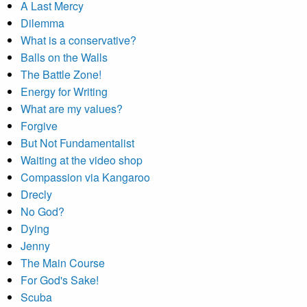
A Last Mercy
Dilemma
What is a conservative?
Balls on the Walls
The Battle Zone!
Energy for Writing
What are my values?
Forgive
But Not Fundamentalist
Waiting at the video shop
Compassion via Kangaroo
Drecly
No God?
Dying
Jenny
The Main Course
For God's Sake!
Scuba