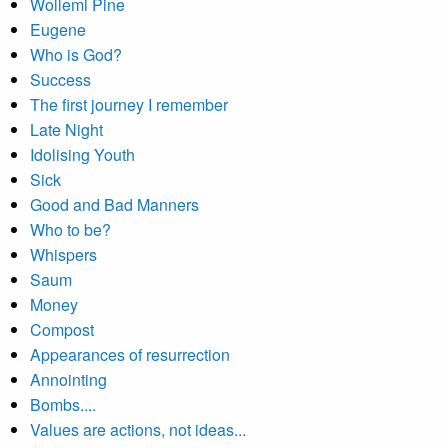
Wollemi Pine
Eugene
Who is God?
Success
The first journey I remember
Late Night
Idolising Youth
Sick
Good and Bad Manners
Who to be?
Whispers
Saum
Money
Compost
Appearances of resurrection
Annointing
Bombs....
Values are actions, not ideas...