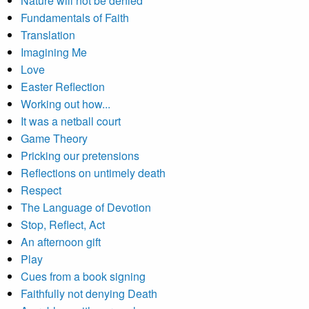
Nature will not be denied
Fundamentals of Faith
Translation
Imagining Me
Love
Easter Reflection
Working out how...
It was a netball court
Game Theory
Pricking our pretensions
Reflections on untimely death
Respect
The Language of Devotion
Stop, Reflect, Act
An afternoon gift
Play
Cues from a book signing
Faithfully not denying Death