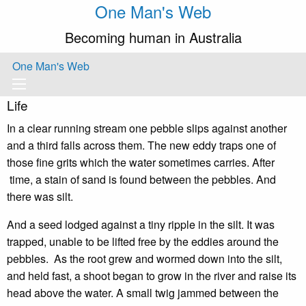
One Man's Web
Becoming human in Australia
One Man's Web
Life
In a clear running stream one pebble slips against another
and a third falls across them. The new eddy traps one of
those fine grits which the water sometimes carries. After
time, a stain of sand is found between the pebbles. And
there was silt.
And a seed lodged against a tiny ripple in the silt. It was
trapped, unable to be lifted free by the eddies around the
pebbles. As the root grew and wormed down into the silt,
and held fast, a shoot began to grow in the river and raise its
head above the water. A small twig jammed between the