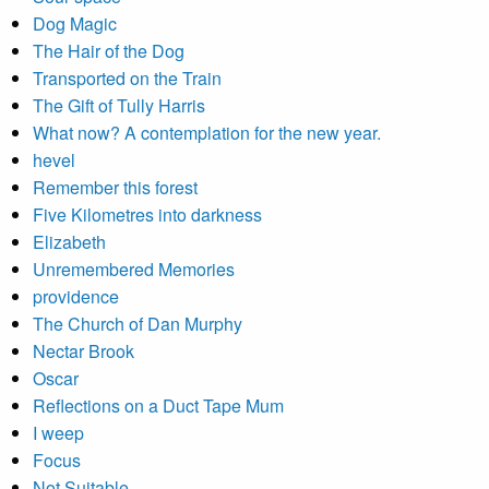
Dog Magic
The Hair of the Dog
Transported on the Train
The Gift of Tully Harris
What now? A contemplation for the new year.
hevel
Remember this forest
Five Kilometres into darkness
Elizabeth
Unremembered Memories
providence
The Church of Dan Murphy
Nectar Brook
Oscar
Reflections on a Duct Tape Mum
I weep
Focus
Not Suitable