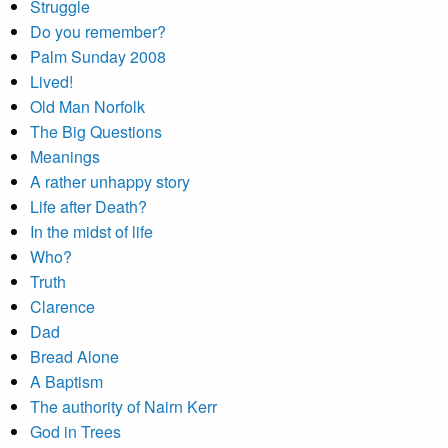
Struggle
Do you remember?
Palm Sunday 2008
Lived!
Old Man Norfolk
The Big Questions
Meanings
A rather unhappy story
Life after Death?
In the midst of life
Who?
Truth
Clarence
Dad
Bread Alone
A Baptism
The authority of Nairn Kerr
God in Trees