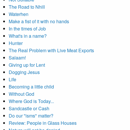
The Road to Nhill
Waterhen
Make a fist of it with no hands
In the times of Job
What's in a name?
Hunter
The Real Problem with Live Meat Exports
Salaam!
Giving up for Lent
Dogging Jesus
Life
Becoming a little child
Without God
Where God is Today...
Sandcastle or Cash
Do our "isms" matter?
Review: People in Glass Houses