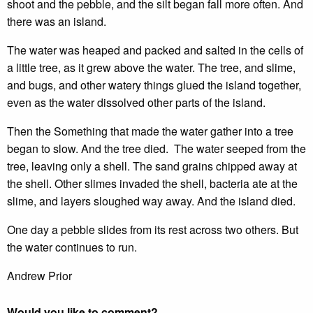
shoot and the pebble, and the silt began fall more often. And
there was an island.
The water was heaped and packed and salted in the cells of
a little tree, as it grew above the water. The tree, and slime,
and bugs, and other watery things glued the island together,
even as the water dissolved other parts of the island.
Then the Something that made the water gather into a tree
began to slow. And the tree died. The water seeped from the
tree, leaving only a shell. The sand grains chipped away at
the shell. Other slimes invaded the shell, bacteria ate at the
slime, and layers sloughed way away. And the island died.
One day a pebble slides from its rest across two others. But
the water continues to run.
Andrew Prior
Would you like to comment?