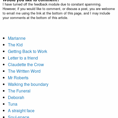
I have turned off the feedback module due to constant spamming.
However, if you would like to comment, or discuss a post, you are welcome
to email me using the link at the bottom of this page, and I may include
your comments at the bottom of this article.
Marianne
The Kid
Getting Back to Work
Letter to a friend
Claudette the Crow
The Written Word
Mr Roberts
Walking the boundary
The Funeral
Deborah
Tuna
A straight face
Soul-space