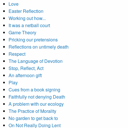
Love
Easter Reflection
Working out how...
It was a netball court
Game Theory
Pricking our pretensions
Reflections on untimely death
Respect
The Language of Devotion
Stop, Reflect, Act
An afternoon gift
Play
Cues from a book signing
Faithfully not denying Death
A problem with our ecology
The Practice of Morality
No garden to get back to
On Not Really Doing Lent