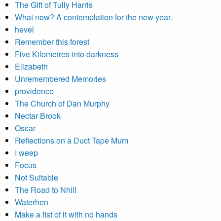
The Gift of Tully Harris
What now? A contemplation for the new year.
hevel
Remember this forest
Five Kilometres into darkness
Elizabeth
Unremembered Memories
providence
The Church of Dan Murphy
Nectar Brook
Oscar
Reflections on a Duct Tape Mum
I weep
Focus
Not Suitable
The Road to Nhill
Waterhen
Make a fist of it with no hands