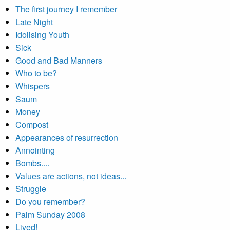
The first journey I remember
Late Night
Idolising Youth
Sick
Good and Bad Manners
Who to be?
Whispers
Saum
Money
Compost
Appearances of resurrection
Annointing
Bombs....
Values are actions, not ideas...
Struggle
Do you remember?
Palm Sunday 2008
Lived!