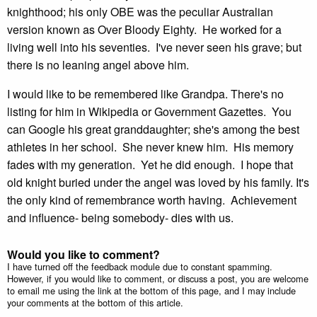
knighthood; his only OBE was the peculiar Australian
version known as Over Bloody Eighty. He worked for a
living well into his seventies. I've never seen his grave; but
there is no leaning angel above him.
I would like to be remembered like Grandpa. There's no
listing for him in Wikipedia or Government Gazettes. You
can Google his great granddaughter; she's among the best
athletes in her school. She never knew him. His memory
fades with my generation. Yet he did enough. I hope that
old knight buried under the angel was loved by his family. It's
the only kind of remembrance worth having. Achievement
and influence- being somebody- dies with us.
Would you like to comment?
I have turned off the feedback module due to constant spamming.
However, if you would like to comment, or discuss a post, you are welcome
to email me using the link at the bottom of this page, and I may include
your comments at the bottom of this article.