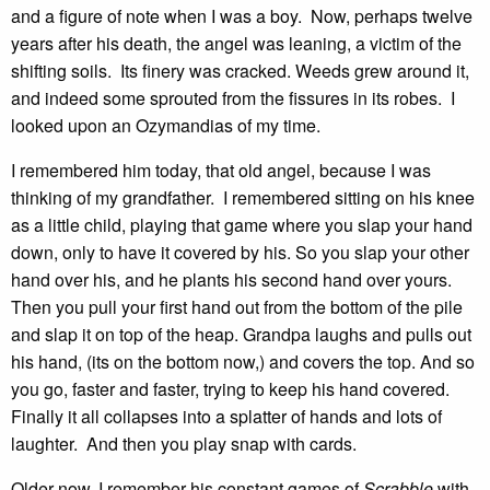
and a figure of note when I was a boy. Now, perhaps twelve
years after his death, the angel was leaning, a victim of the
shifting soils. Its finery was cracked. Weeds grew around it,
and indeed some sprouted from the fissures in its robes. I
looked upon an Ozymandias of my time.
I remembered him today, that old angel, because I was
thinking of my grandfather. I remembered sitting on his knee
as a little child, playing that game where you slap your hand
down, only to have it covered by his. So you slap your other
hand over his, and he plants his second hand over yours.
Then you pull your first hand out from the bottom of the pile
and slap it on top of the heap. Grandpa laughs and pulls out
his hand, (its on the bottom now,) and covers the top. And so
you go, faster and faster, trying to keep his hand covered.
Finally it all collapses into a splatter of hands and lots of
laughter. And then you play snap with cards.
Older now, I remember his constant games of
Scrabble
with