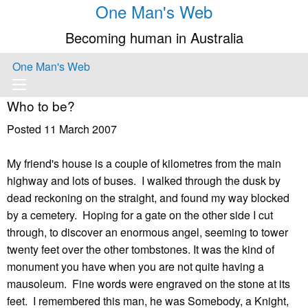
One Man's Web
Becoming human in Australia
One Man's Web
Who to be?
Posted 11 March 2007
My friend's house is a couple of kilometres from the main
highway and lots of buses. I walked through the dusk by
dead reckoning on the straight, and found my way blocked
by a cemetery. Hoping for a gate on the other side I cut
through, to discover an enormous angel, seeming to tower
twenty feet over the other tombstones. It was the kind of
monument you have when you are not quite having a
mausoleum. Fine words were engraved on the stone at its
feet. I remembered this man, he was Somebody, a Knight,