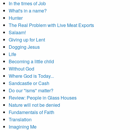
In the times of Job
What's in a name?
Hunter
The Real Problem with Live Meat Exports
Salaam!
Giving up for Lent
Dogging Jesus
Life
Becoming a little child
Without God
Where God is Today...
Sandcastle or Cash
Do our "isms" matter?
Review: People in Glass Houses
Nature will not be denied
Fundamentals of Faith
Translation
Imagining Me