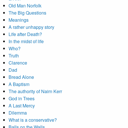
Old Man Norfolk
The Big Questions
Meanings
A rather unhappy story
Life after Death?
In the midst of life
Who?
Truth
Clarence
Dad
Bread Alone
A Baptism
The authority of Nairn Kerr
God in Trees
A Last Mercy
Dilemma
What is a conservative?
Balls on the Walls