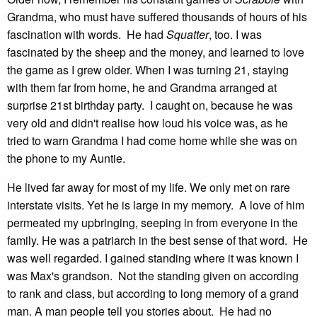
Grandma, who must have suffered thousands of hours of his
fascination with words. He had
Squatter
, too. I was
fascinated by the sheep and the money, and learned to love
the game as I grew older. When I was turning 21, staying
with them far from home, he and Grandma arranged at
surprise 21st birthday party. I caught on, because he was
very old and didn't realise how loud his voice was, as he
tried to warn Grandma I had come home while she was on
the phone to my Auntie.
He lived far away for most of my life. We only met on rare
interstate visits. Yet he is large in my memory. A love of him
permeated my upbringing, seeping in from everyone in the
family. He was a patriarch in the best sense of that word. He
was well regarded. I gained standing where it was known I
was Max's grandson. Not the standing given on according
to rank and class, but according to long memory of a grand
man. A man people tell you stories about. He had no