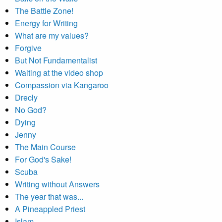
The Battle Zone!
Energy for Writing
What are my values?
Forgive
But Not Fundamentalist
Waiting at the video shop
Compassion via Kangaroo
Drecly
No God?
Dying
Jenny
The Main Course
For God's Sake!
Scuba
Writing without Answers
The year that was...
A Pineappled Priest
Islam