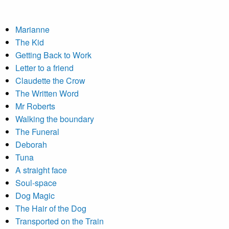
Marianne
The Kid
Getting Back to Work
Letter to a friend
Claudette the Crow
The Written Word
Mr Roberts
Walking the boundary
The Funeral
Deborah
Tuna
A straight face
Soul-space
Dog Magic
The Hair of the Dog
Transported on the Train