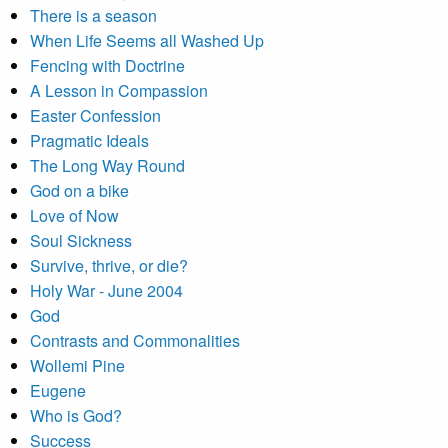
There is a season
When Life Seems all Washed Up
Fencing with Doctrine
A Lesson in Compassion
Easter Confession
Pragmatic Ideals
The Long Way Round
God on a bike
Love of Now
Soul Sickness
Survive, thrive, or die?
Holy War - June 2004
God
Contrasts and Commonalities
Wollemi Pine
Eugene
Who is God?
Success