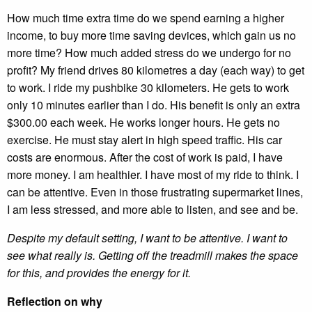
How much time extra time do we spend earning a higher
income, to buy more time saving devices, which gain us no
more time? How much added stress do we undergo for no
profit? My friend drives 80 kilometres a day (each way) to get
to work. I ride my pushbike 30 kilometers. He gets to work
only 10 minutes earlier than I do. His benefit is only an extra
$300.00 each week. He works longer hours. He gets no
exercise. He must stay alert in high speed traffic. His car
costs are enormous. After the cost of work is paid, I have
more money. I am healthier. I have most of my ride to think. I
can be attentive. Even in those frustrating supermarket lines,
I am less stressed, and more able to listen, and see and be.
Despite my default setting, I want to be attentive. I want to
see what really is. Getting off the treadmill makes the space
for this, and provides the energy for it.
Reflection on why