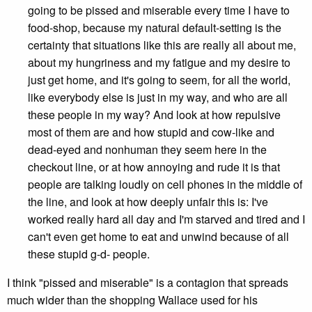
going to be pissed and miserable every time I have to
food-shop, because my natural default-setting is the
certainty that situations like this are really all about me,
about my hungriness and my fatigue and my desire to
just get home, and it's going to seem, for all the world,
like everybody else is just in my way, and who are all
these people in my way? And look at how repulsive
most of them are and how stupid and cow-like and
dead-eyed and nonhuman they seem here in the
checkout line, or at how annoying and rude it is that
people are talking loudly on cell phones in the middle of
the line, and look at how deeply unfair this is: I've
worked really hard all day and I'm starved and tired and I
can't even get home to eat and unwind because of all
these stupid g-d- people.
I think "pissed and miserable" is a contagion that spreads
much wider than the shopping Wallace used for his