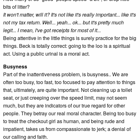
bits of litter?
It won't matter, will it? It's not like it's really important... like it's
not my tax return. Well... yeah... ok... but it's pretty much
legit... I mean, I've got receipts for most of it...
Being attentive in the little things is surely practice for the big
things. Beck is totally correct: going to the loo is a spiritual
act. Using a public urinal is a moral act.
Busyness
Part of the inattentiveness problem, is busyness.. We are
often too busy, too fast, too focused to pay attention to things
that, ultimately, are quite important. Not cleaning up a toilet
seat, or just creeping over the speed limit, may not seem
much, but they are indicators of our true regard for other
people. They betray our real moral character. Being too busy
to treat the checkout girl as human, and being rude and
impatient, takes us from compassionate to jerk; a denial of
our calling and faith.