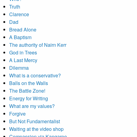
Truth
Clarence
Dad
Bread Alone
A Baptism
The authority of Nairn Kerr
God in Trees
A Last Mercy
Dilemma
What is a conservative?
Balls on the Walls
The Battle Zone!
Energy for Writing
What are my values?
Forgive
But Not Fundamentalist
Waiting at the video shop
Compassion via Kangaroo