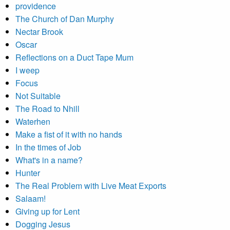
providence
The Church of Dan Murphy
Nectar Brook
Oscar
Reflections on a Duct Tape Mum
I weep
Focus
Not Suitable
The Road to Nhill
Waterhen
Make a fist of it with no hands
In the times of Job
What's in a name?
Hunter
The Real Problem with Live Meat Exports
Salaam!
Giving up for Lent
Dogging Jesus