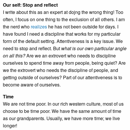
Our self: Stop and reflect
I write about this as an expert at dojng the wrong thing! Too
often, I focus on one thing to the exclusion of all others. I am
the nerd who
realizes
he has not been outside for days. I
have found I need a discipline that works for my particular
form of the default setting. Attentiveness is a key issue. We
need to stop and reflect. But
what is our own particular angle
on all this?
Are we an extrovert who needs to discipline
ourselves to spend time away from people, being quiet? Are
we the extrovert who needs the discipline of people, and
getting outside of ourselves? Part of our attentiveness is to
become aware of ourselves.
Time
We are not time poor. In our rich western culture, most of us
choose to be time poor. We have the same amount of time
as our grandparents. Usually, we have more time; we live
longer!