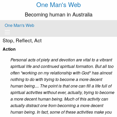
One Man's Web
Becoming human in Australia
One Man's Web
Stop, Reflect, Act
Action
Personal acts of piety and devotion are vital to a vibrant
spiritual life and continued spiritual formation. But all too
often "working on my relationship with God" has almost
nothing to do with trying to become a more decent
human being.... The point is that one can fill a life full of
spiritual activities without ever, actually, trying to become
a more decent human being. Much of this activity can
actually distract one from becoming a more decent
human being. In fact, some of these activities make you