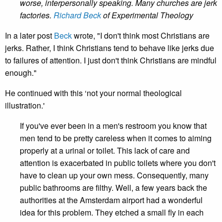
worse, interpersonally speaking. Many churches are jerk
factories.
Richard Beck
of Experimental Theology
In a later post
Beck
wrote, "I don't think most Christians are
jerks. Rather, I think Christians tend to behave like jerks due
to failures of attention. I just don't think Christians are mindful
enough."
He continued with this ‘not your normal theological
illustration.'
If you've ever been in a men's restroom you know that
men tend to be pretty careless when it comes to aiming
properly at a urinal or toilet. This lack of care and
attention is exacerbated in public toilets where you don't
have to clean up your own mess. Consequently, many
public bathrooms are filthy. Well, a few years back the
authorities at the Amsterdam airport had a wonderful
idea for this problem. They etched a small fly in each