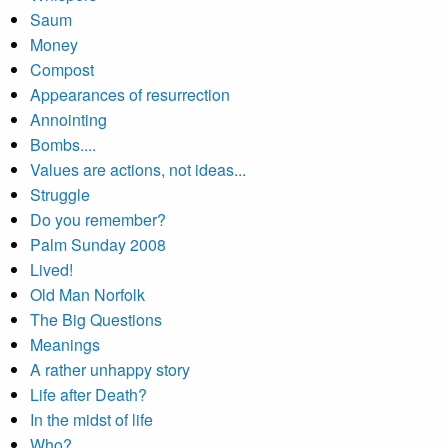
Saum
Money
Compost
Appearances of resurrection
Annointing
Bombs....
Values are actions, not ideas...
Struggle
Do you remember?
Palm Sunday 2008
Lived!
Old Man Norfolk
The Big Questions
Meanings
A rather unhappy story
Life after Death?
In the midst of life
Who?