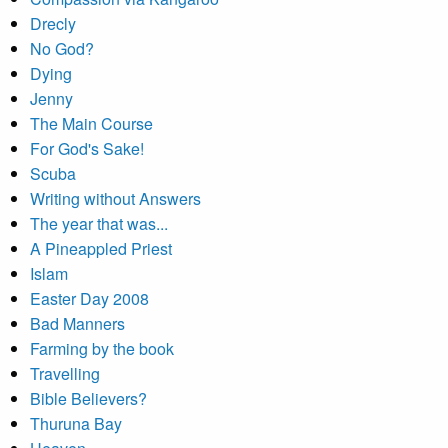
Drecly
No God?
Dying
Jenny
The Main Course
For God's Sake!
Scuba
Writing without Answers
The year that was...
A Pineappled Priest
Islam
Easter Day 2008
Bad Manners
Farming by the book
Travelling
Bible Believers?
Thuruna Bay