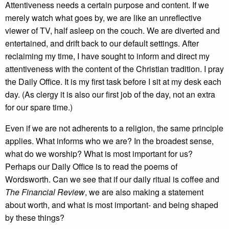
Attentiveness needs a certain purpose and content. If we
merely watch what goes by, we are like an unreflective
viewer of TV, half asleep on the couch. We are diverted and
entertained, and drift back to our default settings. After
reclaiming my time, I have sought to inform and direct my
attentiveness with the content of the Christian tradition. I pray
the Daily Office. It is my first task before I sit at my desk each
day. (As clergy it is also our first job of the day, not an extra
for our spare time.)
Even if we are not adherents to a religion, the same principle
applies. What informs who we are? In the broadest sense,
what do we worship? What is most important for us?
Perhaps our Daily Office is to read the poems of
Wordsworth. Can we see that if our daily ritual is coffee and
The Financial Review
, we are also making a statement
about worth, and what is most important- and being shaped
by these things?