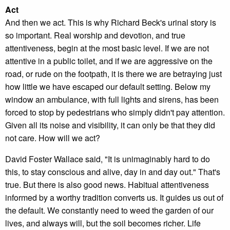
Act
And then we act. This is why Richard Beck's urinal story is
so important. Real worship and devotion, and true
attentiveness, begin at the most basic level. If we are not
attentive in a public toilet, and if we are aggressive on the
road, or rude on the footpath, it is there we are betraying just
how little we have escaped our default setting. Below my
window an ambulance, with full lights and sirens, has been
forced to stop by pedestrians who simply didn't pay attention.
Given all its noise and visibility, it can only be that they did
not care. How will we act?
David Foster Wallace said, "It is unimaginably hard to do
this, to stay conscious and alive, day in and day out." That's
true. But there is also good news. Habitual attentiveness
informed by a worthy tradition converts us. It guides us out of
the default. We constantly need to weed the garden of our
lives, and always will, but the soil becomes richer. Life