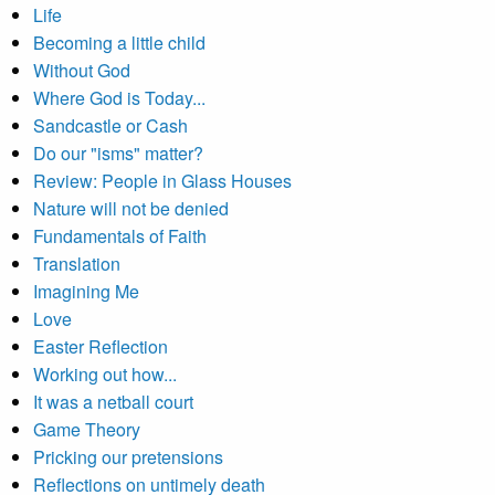
Life
Becoming a little child
Without God
Where God is Today...
Sandcastle or Cash
Do our "isms" matter?
Review: People in Glass Houses
Nature will not be denied
Fundamentals of Faith
Translation
Imagining Me
Love
Easter Reflection
Working out how...
It was a netball court
Game Theory
Pricking our pretensions
Reflections on untimely death