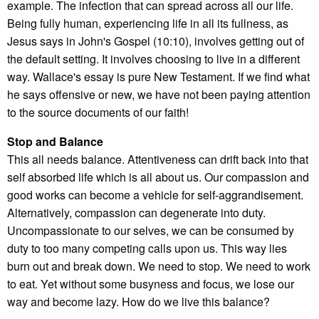
example. The infection that can spread across all our life.
Being fully human, experiencing life in all its fullness, as
Jesus says in John's Gospel (10:10), involves getting out of
the default setting. It involves choosing to live in a different
way. Wallace's essay is pure New Testament. If we find what
he says offensive or new, we have not been paying attention
to the source documents of our faith!
Stop and Balance
This all needs balance. Attentiveness can drift back into that
self absorbed life which is all about us. Our compassion and
good works can become a vehicle for self-aggrandisement.
Alternatively, compassion can degenerate into duty.
Uncompassionate to our selves, we can be consumed by
duty to too many competing calls upon us. This way lies
burn out and break down. We need to stop. We need to work
to eat. Yet without some busyness and focus, we lose our
way and become lazy. How do we live this balance?