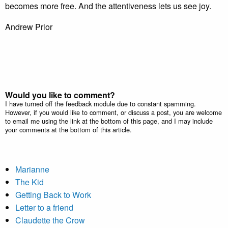
becomes more free. And the attentiveness lets us see joy.
Andrew Prior
Would you like to comment?
I have turned off the feedback module due to constant spamming.
However, if you would like to comment, or discuss a post, you are welcome
to email me using the link at the bottom of this page, and I may include
your comments at the bottom of this article.
Marianne
The Kid
Getting Back to Work
Letter to a friend
Claudette the Crow