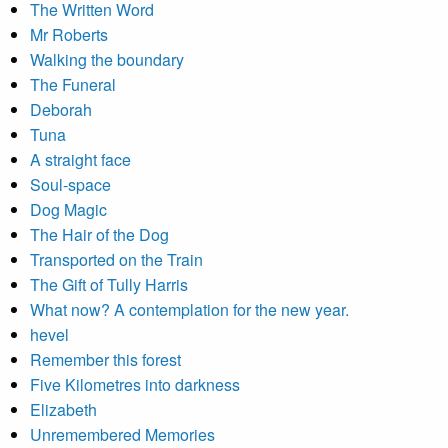
The Written Word
Mr Roberts
Walking the boundary
The Funeral
Deborah
Tuna
A straight face
Soul-space
Dog Magic
The Hair of the Dog
Transported on the Train
The Gift of Tully Harris
What now? A contemplation for the new year.
hevel
Remember this forest
Five Kilometres into darkness
Elizabeth
Unremembered Memories