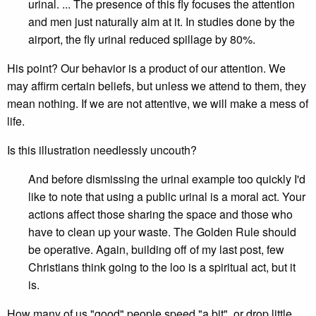
urinal. ... The presence of this fly focuses the attention
and men just naturally aim at it. In studies done by the
airport, the fly urinal reduced spillage by 80%.
His point? Our behavior is a product of our attention. We
may affirm certain beliefs, but unless we attend to them, they
mean nothing. If we are not attentive, we will make a mess of
life.
Is this illustration needlessly uncouth?
And before dismissing the urinal example too quickly I'd
like to note that using a public urinal is a moral act. Your
actions affect those sharing the space and those who
have to clean up your waste. The Golden Rule should
be operative. Again, building off of my last post, few
Christians think going to the loo is a spiritual act, but it
is.
How many of us "good" people speed "a bit", or drop little