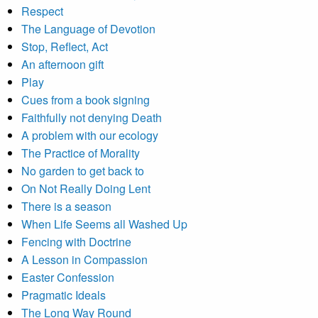
Respect
The Language of Devotion
Stop, Reflect, Act
An afternoon gift
Play
Cues from a book signing
Faithfully not denying Death
A problem with our ecology
The Practice of Morality
No garden to get back to
On Not Really Doing Lent
There is a season
When Life Seems all Washed Up
Fencing with Doctrine
A Lesson in Compassion
Easter Confession
Pragmatic Ideals
The Long Way Round