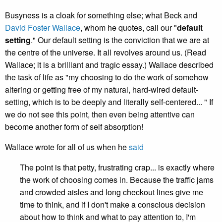
Busyness is a cloak for something else; what Beck and
David Foster Wallace
, whom he quotes, call our "
default
setting
." Our default setting is the conviction that we are at
the centre of the universe. It all revolves around us. (Read
Wallace; it is a brilliant and tragic essay.) Wallace described
the task of life as "my choosing to do the work of somehow
altering or getting free of my natural, hard-wired default-
setting, which is to be deeply and literally self-centered... " If
we do not see this point, then even being attentive can
become another form of self absorption!
Wallace wrote for all of us when he
said
The point is that petty, frustrating crap... is exactly where
the work of choosing comes in. Because the traffic jams
and crowded aisles and long checkout lines give me
time to think, and if I don't make a conscious decision
about how to think and what to pay attention to, I'm