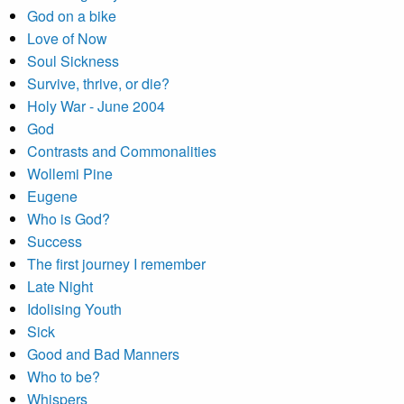
God on a bike
Love of Now
Soul Sickness
Survive, thrive, or die?
Holy War - June 2004
God
Contrasts and Commonalities
Wollemi Pine
Eugene
Who is God?
Success
The first journey I remember
Late Night
Idolising Youth
Sick
Good and Bad Manners
Who to be?
Whispers