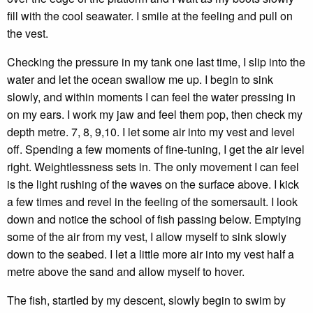
fill with the cool seawater. I smile at the feeling and pull on
the vest.
Checking the pressure in my tank one last time, I slip into the
water and let the ocean swallow me up. I begin to sink
slowly, and within moments I can feel the water pressing in
on my ears. I work my jaw and feel them pop, then check my
depth metre. 7, 8, 9,10. I let some air into my vest and level
off. Spending a few moments of fine-tuning, I get the air level
right. Weightlessness sets in. The only movement I can feel
is the light rushing of the waves on the surface above. I kick
a few times and revel in the feeling of the somersault. I look
down and notice the school of fish passing below. Emptying
some of the air from my vest, I allow myself to sink slowly
down to the seabed. I let a little more air into my vest half a
metre above the sand and allow myself to hover.
The fish, startled by my descent, slowly begin to swim by