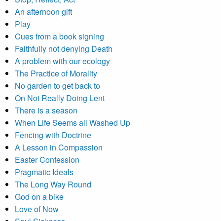
An afternoon gift
Play
Cues from a book signing
Faithfully not denying Death
A problem with our ecology
The Practice of Morality
No garden to get back to
On Not Really Doing Lent
There is a season
When Life Seems all Washed Up
Fencing with Doctrine
A Lesson in Compassion
Easter Confession
Pragmatic Ideals
The Long Way Round
God on a bike
Love of Now