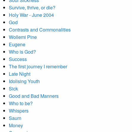
Soul Sickness
Survive, thrive, or die?
Holy War - June 2004
God
Contrasts and Commonalities
Wollemi Pine
Eugene
Who is God?
Success
The first journey I remember
Late Night
Idolising Youth
Sick
Good and Bad Manners
Who to be?
Whispers
Saum
Money