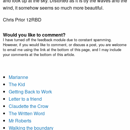
and look up at the sky. Distorted as it is by the waves and the
wind, it somehow seems so much more beautiful.
Chris Prior 12RBD
Would you like to comment?
I have turned off the feedback module due to constant spamming.
However, if you would like to comment, or discuss a post, you are welcome
to email me using the link at the bottom of this page, and I may include
your comments at the bottom of this article.
Marianne
The Kid
Getting Back to Work
Letter to a friend
Claudette the Crow
The Written Word
Mr Roberts
Walking the boundary