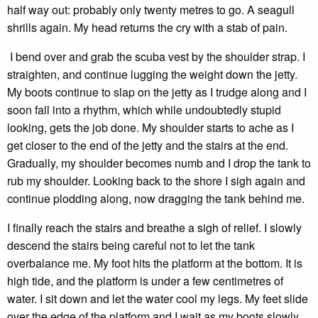
half way out: probably only twenty metres to go. A seagull
shrills again. My head returns the cry with a stab of pain.
I bend over and grab the scuba vest by the shoulder strap. I
straighten, and continue lugging the weight down the jetty.
My boots continue to slap on the jetty as I trudge along and I
soon fall into a rhythm, which while undoubtedly stupid
looking, gets the job done. My shoulder starts to ache as I
get closer to the end of the jetty and the stairs at the end.
Gradually, my shoulder becomes numb and I drop the tank to
rub my shoulder. Looking back to the shore I sigh again and
continue plodding along, now dragging the tank behind me.
I finally reach the stairs and breathe a sigh of relief. I slowly
descend the stairs being careful not to let the tank
overbalance me. My foot hits the platform at the bottom. It is
high tide, and the platform is under a few centimetres of
water. I sit down and let the water cool my legs. My feet slide
over the edge of the platform and I wait as my boots slowly