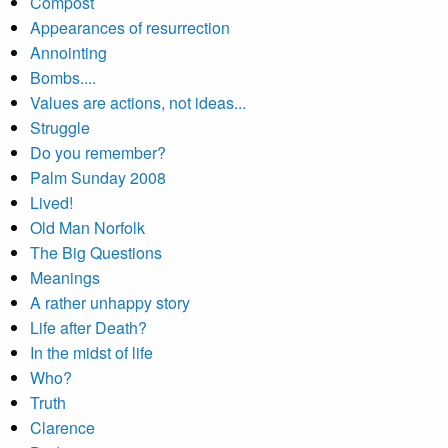
Compost
Appearances of resurrection
Annointing
Bombs....
Values are actions, not ideas...
Struggle
Do you remember?
Palm Sunday 2008
Lived!
Old Man Norfolk
The Big Questions
Meanings
A rather unhappy story
Life after Death?
In the midst of life
Who?
Truth
Clarence