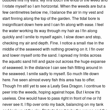
I rotate myself so I am horizontal. When the weeds are but a
few centimetres below me, I balance the air in my vest and
start finning along the top of the garden. The tidal bore is
insignificant down here and I can fin along with ease. I feel
the water working its way through my hair as I fin along
quickly and I smile to myself again. I slow down and stop,
checking my air and depth. Fine. I notice a small rise in the
middle of the seaweed with nothing growing on it. I fin over
and lower myself onto the sand. I spread my limbs across
the aquatic sand hill and gaze out across the huge expanse
of seaweed. In the distance I can see fish flitting around in
the seaweed. I smile sadly to myself. So much life down
here. I've seen almost every fish this area has to offer.
Though I'm still yet to see a Leafy Sea Dragon. I continue to
peer into the weeds, hoping against hope. But I know it's
useless. One would have to pass right in front of me or I'd
never see it. I flip over onto my back, balancing on my tank