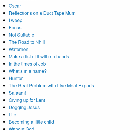
Oscar
Reflections on a Duct Tape Mum
I weep
Focus
Not Suitable
The Road to Nhill
Waterhen
Make a fist of it with no hands
In the times of Job
What's in a name?
Hunter
The Real Problem with Live Meat Exports
Salaam!
Giving up for Lent
Dogging Jesus
Life
Becoming a little child
Without God