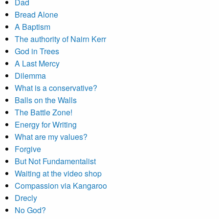
Dad
Bread Alone
A Baptism
The authority of Nairn Kerr
God in Trees
A Last Mercy
Dilemma
What is a conservative?
Balls on the Walls
The Battle Zone!
Energy for Writing
What are my values?
Forgive
But Not Fundamentalist
Waiting at the video shop
Compassion via Kangaroo
Drecly
No God?