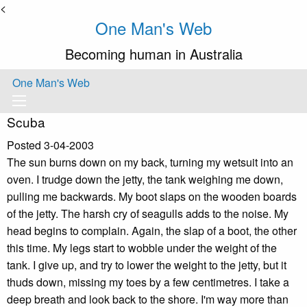
<
One Man's Web
Becoming human in Australia
One Man's Web
Scuba
Posted 3-04-2003
The sun burns down on my back, turning my wetsuit into an
oven. I trudge down the jetty, the tank weighing me down,
pulling me backwards. My boot slaps on the wooden boards
of the jetty. The harsh cry of seagulls adds to the noise. My
head begins to complain. Again, the slap of a boot, the other
this time. My legs start to wobble under the weight of the
tank. I give up, and try to lower the weight to the jetty, but it
thuds down, missing my toes by a few centimetres. I take a
deep breath and look back to the shore. I'm way more than