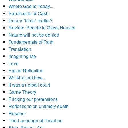
Where God is Today...
Sandcastle or Cash
Do our "isms" matter?
Review: People in Glass Houses
Nature will not be denied
Fundamentals of Faith
Translation
Imagining Me
Love
Easter Reflection
Working out how...
It was a netball court
Game Theory
Pricking our pretensions
Reflections on untimely death
Respect
The Language of Devotion
Stop, Reflect, Act