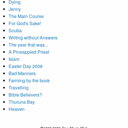
Dying
Jenny
The Main Course
For God's Sake!
Scuba
Writing without Answers
The year that was...
A Pineappled Priest
Islam
Easter Day 2008
Bad Manners
Farming by the book
Travelling
Bible Believers?
Thuruna Bay
Heaven