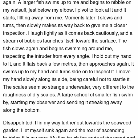
again. A larger fish swims up to me and begins to nibble on
my wetsuit, jest below my elbow. I pivot to look at it and it
starts, flitting away from me. Moments later it slows and
turns, then slowly makes its way back to give me a closer
inspection. I laugh lightly as it comes back cautiously, and a
stream of bubbles launches itself toward the surface. The
fish slows again and begins swimming around me,
inspecting the intruder from every angle. I hold out my hand
to it, and it flats back a few metres, then approaches again. It
swims up to my hand and turns side on to inspect it. I move
my hand slowly along its side, being careful not to startle it.
The scales seem so strange underwater, very different to the
roughness of dry scales. A large school of smaller fish swim
by, startling my observer and sending it streaking away
along the bottom.
Disappointed, I fin my way further out towards the seaweed
garden. I let myself sink again and the roar of ascending
bubbles fills my ears. My fins touch the ends of the weed and