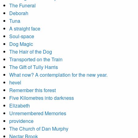
The Funeral
Deborah
Tuna
A straight face
Soul-space
Dog Magic
The Hair of the Dog
Transported on the Train
The Gift of Tully Harris
What now? A contemplation for the new year.
hevel
Remember this forest
Five Kilometres into darkness
Elizabeth
Unremembered Memories
providence
The Church of Dan Murphy
Nectar Brook