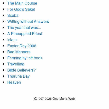
The Main Course
For God's Sake!
Scuba
Writing without Answers
The year that was...
A Pineappled Priest
Islam
Easter Day 2008
Bad Manners
Farming by the book
Travelling
Bible Believers?
Thuruna Bay
Heaven
1997-2026 One Man's Web