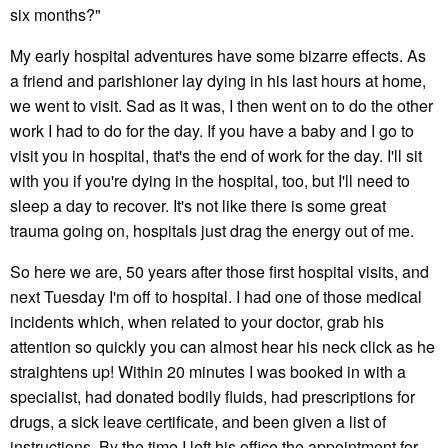
six months?"
My early hospital adventures have some bizarre effects. As
a friend and parishioner lay dying in his last hours at home,
we went to visit. Sad as it was, I then went on to do the other
work I had to do for the day. If you have a baby and I go to
visit you in hospital, that's the end of work for the day. I'll sit
with you if you're dying in the hospital, too, but I'll need to
sleep a day to recover. It's not like there is some great
trauma going on, hospitals just drag the energy out of me.
So here we are, 50 years after those first hospital visits, and
next Tuesday I'm off to hospital. I had one of those medical
incidents which, when related to your doctor, grab his
attention so quickly you can almost hear his neck click as he
straightens up! Within 20 minutes I was booked in with a
specialist, had donated bodily fluids, had prescriptions for
drugs, a sick leave certificate, and been given a list of
instructions. By the time I left his office the appointment for