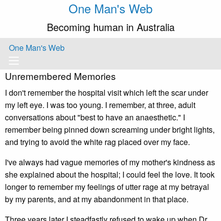
One Man's Web
Becoming human in Australia
One Man's Web
Unremembered Memories
I don't remember the hospital visit which left the scar under
my left eye. I was too young. I remember, at three, adult
conversations about "best to have an anaesthetic." I
remember being pinned down screaming under bright lights,
and trying to avoid the white rag placed over my face.
I've always had vague memories of my mother's kindness as
she explained about the hospital; I could feel the love. It took
longer to remember my feelings of utter rage at my betrayal
by my parents, and at my abandonment in that place.
Three years later I steadfastly refused to wake up when Dr.