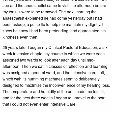
Joe and the anaesthetist came to visit the afternoon before
my tonsils were to be removed. The next morning the
anaesthetist explained he had come yesterday but I had
been asleep, a polite lie to help me maintain my dignity. I
knew he knew I had been pretending, and appreciated his
kindness even then.
25 years later I began my Clinical Pastoral Education, a six
week intensive chaplaincy course in which we were each
assigned two wards to look after each day until mid-
afternoon. Then we sat in classes of reflection and learning. I
was assigned a general ward, and the intensive care unit,
which with its humming machines seem to deliberately
designed to maximise the inconvenience of my hearing loss.
The temperature and humidity of the unit made me feel ill,
and for the next three weeks I began to unravel to the point
that I could not even enter Intensive Care.