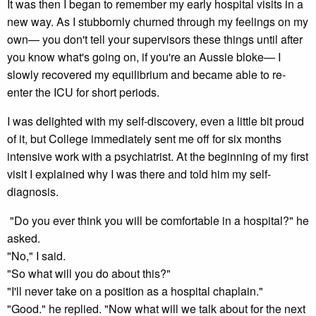
It was then I began to remember my early hospital visits in a
new way. As I stubbornly churned through my feelings on my
own— you don't tell your supervisors these things until after
you know what's going on, if you're an Aussie bloke— I
slowly recovered my equilibrium and became able to re-
enter the ICU for short periods.
I was delighted with my self-discovery, even a little bit proud
of it, but College immediately sent me off for six months
intensive work with a psychiatrist. At the beginning of my first
visit I explained why I was there and told him my self-
diagnosis.
"Do you ever think you will be comfortable in a hospital?" he
asked.
"No," I said.
"So what will you do about this?"
"I'll never take on a position as a hospital chaplain."
"Good." he replied. "Now what will we talk about for the next