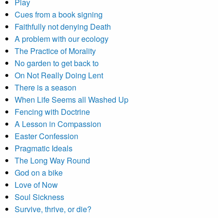
Play
Cues from a book signing
Faithfully not denying Death
A problem with our ecology
The Practice of Morality
No garden to get back to
On Not Really Doing Lent
There is a season
When Life Seems all Washed Up
Fencing with Doctrine
A Lesson in Compassion
Easter Confession
Pragmatic Ideals
The Long Way Round
God on a bike
Love of Now
Soul Sickness
Survive, thrive, or die?