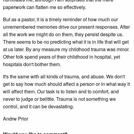
paperwork can flatten me so effectively.
But as a pastor, it is a timely reminder of how much our
unremembered memories drive our present responses. After
all the work we might do on them, they persist despite us.
There seems to be no predicting what it is in life that will get
at us later. By any measure my childhood trauma was minor.
Other folk spend years of their childhood in hospital, yet
hospitals don't bother them.
It's the same with all kinds of trauma, and abuse. We don't
get to say how much should affect a person or in what way it
will affect them. Our task is to listen and to comfort, and
never to judge or belittle. Trauma is not something we
control, and it can be devastating.
Andrw Prior