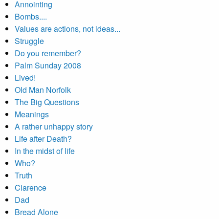
Annointing
Bombs....
Values are actions, not ideas...
Struggle
Do you remember?
Palm Sunday 2008
Lived!
Old Man Norfolk
The Big Questions
Meanings
A rather unhappy story
Life after Death?
In the midst of life
Who?
Truth
Clarence
Dad
Bread Alone