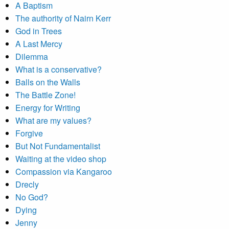
A Baptism
The authority of Nairn Kerr
God in Trees
A Last Mercy
Dilemma
What is a conservative?
Balls on the Walls
The Battle Zone!
Energy for Writing
What are my values?
Forgive
But Not Fundamentalist
Waiting at the video shop
Compassion via Kangaroo
Drecly
No God?
Dying
Jenny