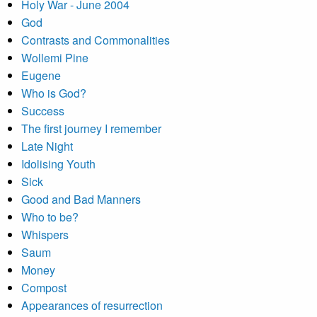
Holy War - June 2004
God
Contrasts and Commonalities
Wollemi Pine
Eugene
Who is God?
Success
The first journey I remember
Late Night
Idolising Youth
Sick
Good and Bad Manners
Who to be?
Whispers
Saum
Money
Compost
Appearances of resurrection