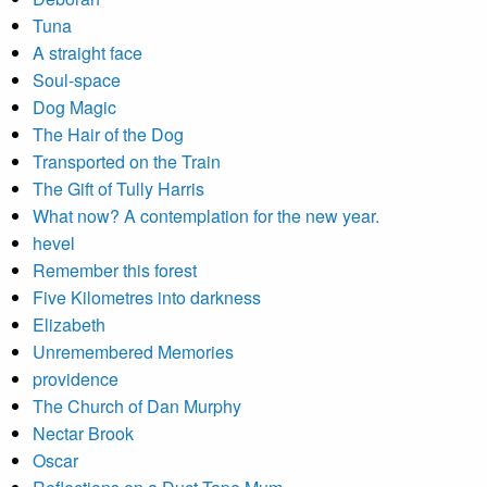
Tuna
A straight face
Soul-space
Dog Magic
The Hair of the Dog
Transported on the Train
The Gift of Tully Harris
What now? A contemplation for the new year.
hevel
Remember this forest
Five Kilometres into darkness
Elizabeth
Unremembered Memories
providence
The Church of Dan Murphy
Nectar Brook
Oscar