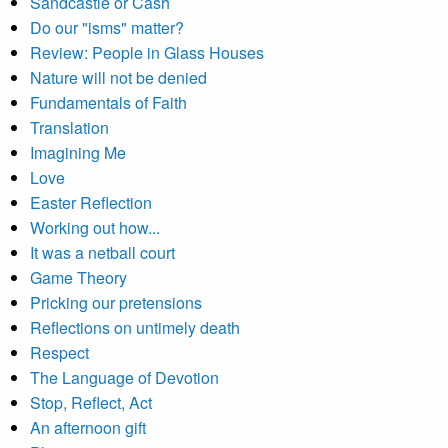
Sandcastle or Cash
Do our "isms" matter?
Review: People in Glass Houses
Nature will not be denied
Fundamentals of Faith
Translation
Imagining Me
Love
Easter Reflection
Working out how...
It was a netball court
Game Theory
Pricking our pretensions
Reflections on untimely death
Respect
The Language of Devotion
Stop, Reflect, Act
An afternoon gift