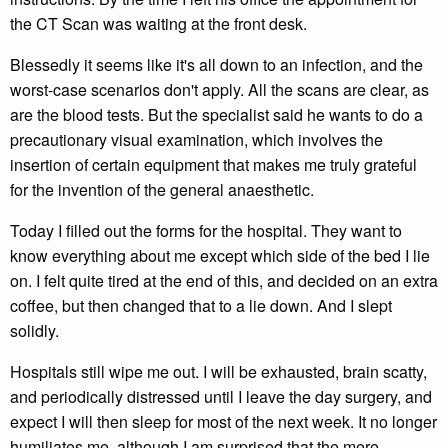
the CT Scan was waiting at the front desk.
Blessedly it seems like it's all down to an infection, and the
worst-case scenarios don't apply. All the scans are clear, as
are the blood tests. But the specialist said he wants to do a
precautionary visual examination, which involves the
insertion of certain equipment that makes me truly grateful
for the invention of the general anaesthetic.
Today I filled out the forms for the hospital. They want to
know everything about me except which side of the bed I lie
on. I felt quite tired at the end of this, and decided on an extra
coffee, but then changed that to a lie down. And I slept
solidly.
Hospitals still wipe me out. I will be exhausted, brain scatty,
and periodically distressed until I leave the day surgery, and
expect I will then sleep for most of the next week. It no longer
humiliates me, although I am surprised that the mere