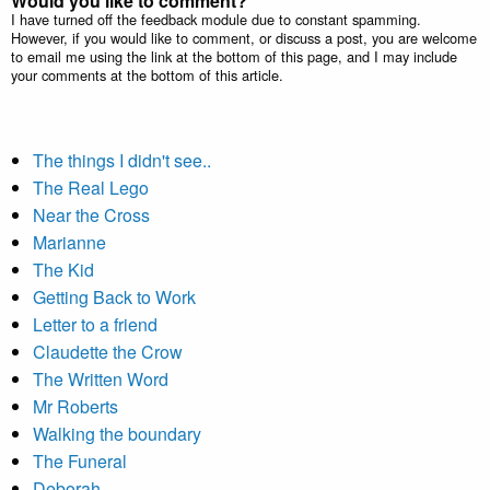
Would you like to comment?
I have turned off the feedback module due to constant spamming.
However, if you would like to comment, or discuss a post, you are welcome
to email me using the link at the bottom of this page, and I may include
your comments at the bottom of this article.
The things I didn't see..
The Real Lego
Near the Cross
Marianne
The Kid
Getting Back to Work
Letter to a friend
Claudette the Crow
The Written Word
Mr Roberts
Walking the boundary
The Funeral
Deborah