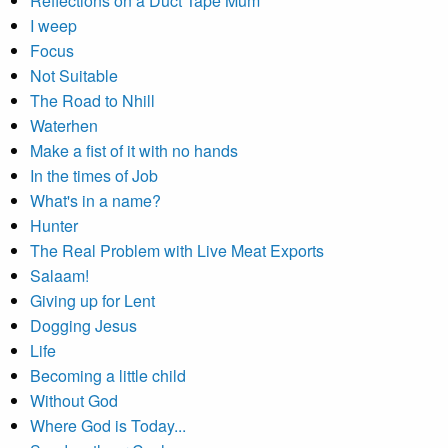
Reflections on a Duct Tape Mum
I weep
Focus
Not Suitable
The Road to Nhill
Waterhen
Make a fist of it with no hands
In the times of Job
What's in a name?
Hunter
The Real Problem with Live Meat Exports
Salaam!
Giving up for Lent
Dogging Jesus
Life
Becoming a little child
Without God
Where God is Today...