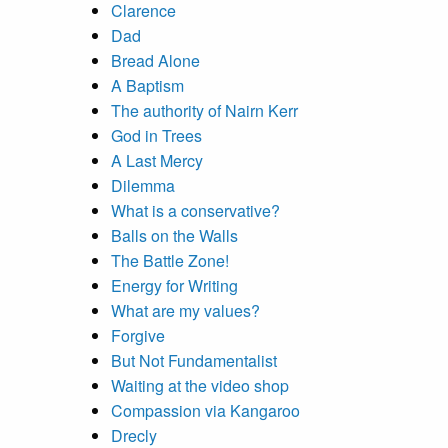
Clarence
Dad
Bread Alone
A Baptism
The authority of Nairn Kerr
God in Trees
A Last Mercy
Dilemma
What is a conservative?
Balls on the Walls
The Battle Zone!
Energy for Writing
What are my values?
Forgive
But Not Fundamentalist
Waiting at the video shop
Compassion via Kangaroo
Drecly