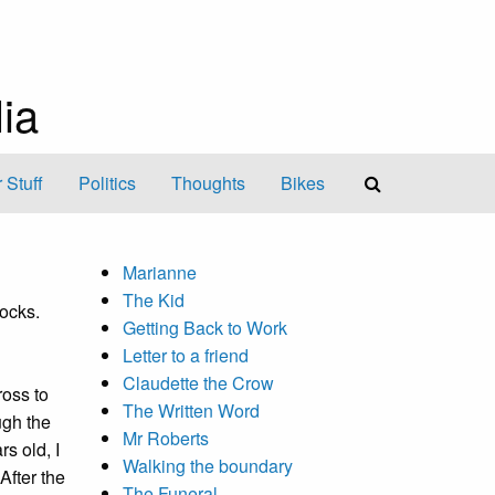
ia
 Stuff
Politics
Thoughts
Bikes
Marianne
The Kid
docks.
Getting Back to Work
Letter to a friend
Claudette the Crow
ross to
The Written Word
ugh the
Mr Roberts
rs old, I
Walking the boundary
After the
The Funeral