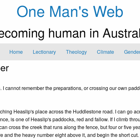
One Man's Web
ecoming human in Austral
Home
Lectionary
Theology
Climate
Gender
ber
m. I cannot remember the preparations, or crossing our own pad
ching Heaslip's place across the Huddlestone road. I can go ac
ence, is one of Heaslip's paddocks, red and fallow. If I climb thro
can cross the creek that runs along the fence, but four or five yea
e and the heavy number eight above it, and begin the short cut. 