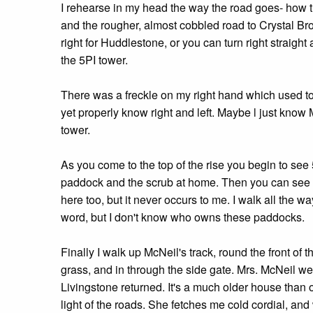
I rehearse in my head the way the road goes- how th
and the rougher, almost cobbled road to Crystal Bro
right for Huddlestone, or you can turn right straight
the 5PI tower.
There was a freckle on my right hand which used to 
yet properly know right and left. Maybe l just know 
tower.
As you come to the top of the rise you begin to s
paddock and the scrub at home. Then you can see Mc
here too, but it never occurs to me. I walk all the
word, but I don't know who owns these paddocks.
Finally I walk up McNeil's track, round the front of 
grass, and in through the side gate. Mrs. McNeil w
Livingstone returned. It's a much older house than 
light of the roads. She fetches me cold cordial, an