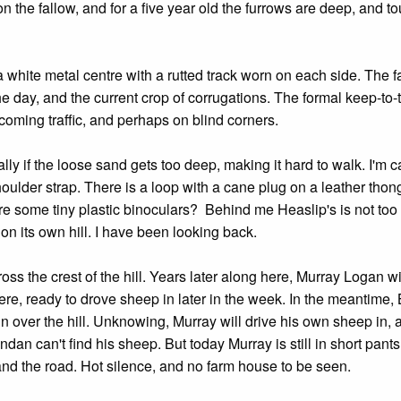
 the fallow, and for a five year old the furrows are deep, and t
, a white metal centre with a rutted track worn on each side. The 
e day, and the current crop of corrugations. The formal keep-to-t
coming traffic, and perhaps on blind corners.
ly if the loose sand gets too deep, making it hard to walk. I'm c
houlder strap. There is a loop with a cane plug on a leather thong
there some tiny plastic binoculars? Behind me Heaslip's is not too
 on its own hill. I have been looking back.
oss the crest of the hill. Years later along here, Murray Logan wi
e, ready to drove sheep in later in the week. In the meantime,
n over the hill. Unknowing, Murray will drive his own sheep in, 
an can't find his sheep. But today Murray is still in short pants,
. and the road. Hot silence, and no farm house to be seen.