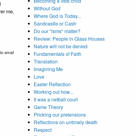
Becoming a little child
l
Without God
ver me,
Where God is Today...
Sandcastle or Cash
Do our "isms" matter?
Review: People in Glass Houses
Nature will not be denied
to email
Fundamentals of Faith
Translation
Imagining Me
Love
Easter Reflection
Working out how...
It was a netball court
Game Theory
Pricking our pretensions
Reflections on untimely death
Respect