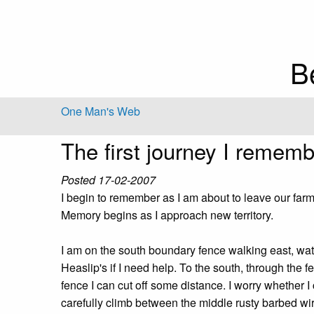
B
One Man's Web
The first journey I remem
Posted 17-02-2007
I begin to remember as I am about to leave our far
Memory begins as I approach new territory.
I am on the south boundary fence walking east, wat
Heaslip's if I need help. To the south, through the f
fence I can cut off some distance. I worry whether I 
carefully climb between the middle rusty barbed wir