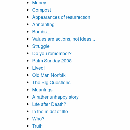
Money
Compost
Appearances of resurrection
Annointing
Bombs....
Values are actions, not ideas...
Struggle
Do you remember?
Palm Sunday 2008
Lived!
Old Man Norfolk
The Big Questions
Meanings
A rather unhappy story
Life after Death?
In the midst of life
Who?
Truth