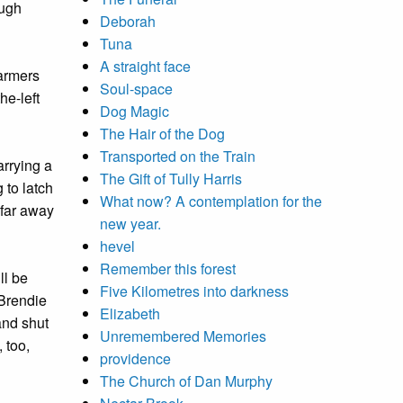
ough
Deborah
Tuna
A straight face
farmers
Soul-space
he-left
Dog Magic
The Hair of the Dog
Transported on the Train
arrying a
The Gift of Tully Harris
 to latch
What now? A contemplation for the
 far away
new year.
hevel
Remember this forest
ll be
Five Kilometres into darkness
 Brendie
Elizabeth
and shut
Unremembered Memories
 too,
providence
The Church of Dan Murphy