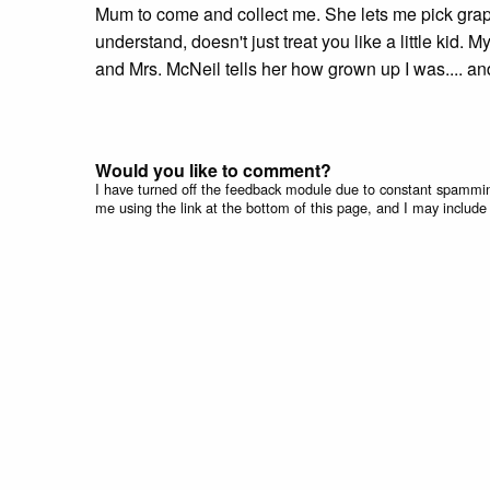
Mum to come and collect me. She lets me pick grapes
understand, doesn't just treat you like a little ki
and Mrs. McNeil tells her how grown up I was.... a
Would you like to comment?
I have turned off the feedback module due to constant spammin
me using the link at the bottom of this page, and I may include