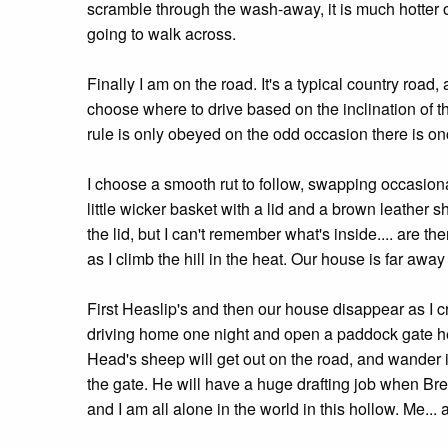
scramble through the wash-away, it is much hotter on
going to walk across.
Finally I am on the road. It's a typical country road
choose where to drive based on the inclination of th
rule is only obeyed on the odd occasion there is on
I choose a smooth rut to follow, swapping occasional
little wicker basket with a lid and a brown leather s
the lid, but I can't remember what's inside.... are 
as I climb the hill in the heat. Our house is far away
First Heaslip's and then our house disappear as I cr
driving home one night and open a paddock gate her
Head's sheep will get out on the road, and wander i
the gate. He will have a huge drafting job when Brend
and I am all alone in the world in this hollow. Me..