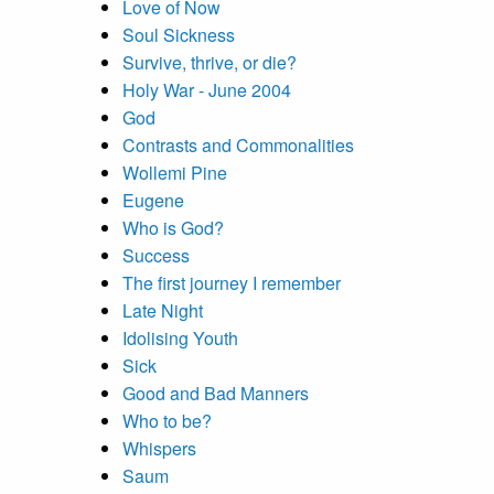
Love of Now
Soul Sickness
Survive, thrive, or die?
Holy War - June 2004
God
Contrasts and Commonalities
Wollemi Pine
Eugene
Who is God?
Success
The first journey I remember
Late Night
Idolising Youth
Sick
Good and Bad Manners
Who to be?
Whispers
Saum