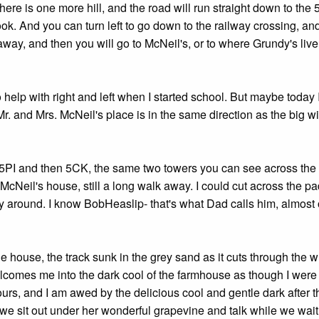
ere is one more hill, and the road will run straight down to the 
ok. And you can turn left to go down to the railway crossing, an
 away, and then you will go to McNeil's, or to where Grundy's live
help with right and left when I started school. But maybe today I
Mr. and Mrs. McNeil's place is in the same direction as the big w
ee 5PI and then 5CK, the same two towers you can see across th
Neil's house, still a long walk away. I could cut across the p
 way around. I know BobHeaslip- that's what Dad calls him, almost
the house, the track sunk in the grey sand as it cuts through the w
elcomes me into the dark cool of the farmhouse as though I were
ours, and I am awed by the delicious cool and gentle dark after t
d we sit out under her wonderful grapevine and talk while we wait