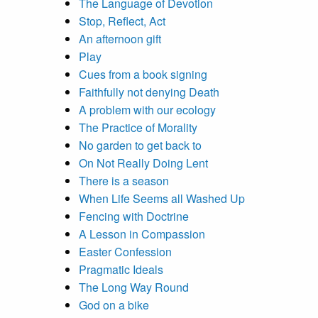
The Language of Devotion
Stop, Reflect, Act
An afternoon gift
Play
Cues from a book signing
Faithfully not denying Death
A problem with our ecology
The Practice of Morality
No garden to get back to
On Not Really Doing Lent
There is a season
When Life Seems all Washed Up
Fencing with Doctrine
A Lesson in Compassion
Easter Confession
Pragmatic Ideals
The Long Way Round
God on a bike