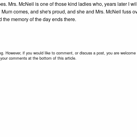
. Mrs. McNeil is one of those kind ladies who, years later I wil
d. My Mum comes, and she's proud, and she and Mrs. McNeil fuss o
nd the memory of the day ends there.
g. However, if you would like to comment, or discuss a post, you are welcome 
 your comments at the bottom of this article.