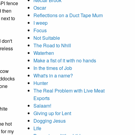
Nectar Brook
5PI fence
Oscar
d then
Reflections on a Duct Tape Mum
 next to
I weep
Focus
Not Suitable
 don't
The Road to Nhill
ireless
Waterhen
Make a fist of it with no hands
In the times of Job
e cow
What's in a name?
addocks
Hunter
 one
The Real Problem with Live Meat
Exports
Salaam!
hite
Giving up for Lent
Dogging Jesus
he hot
Life
 for my