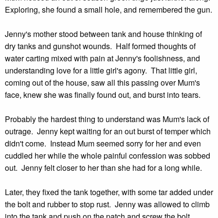
Exploring, she found a small hole, and remembered the gun.
Jenny's mother stood between tank and house thinking of
dry tanks and gunshot wounds. Half formed thoughts of
water carting mixed with pain at Jenny's foolishness, and
understanding love for a little girl's agony. That little girl,
coming out of the house, saw all this passing over Mum's
face, knew she was finally found out, and burst into tears.
Probably the hardest thing to understand was Mum's lack of
outrage. Jenny kept waiting for an out burst of temper which
didn't come. Instead Mum seemed sorry for her and even
cuddled her while the whole painful confession was sobbed
out. Jenny felt closer to her than she had for a long while.
Later, they fixed the tank together, with some tar added under
the bolt and rubber to stop rust. Jenny was allowed to climb
into the tank and push on the patch and screw the bolt.