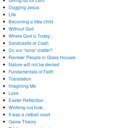
Giving up for Lent
Dogging Jesus
Life
Becoming a little child
Without God
Where God is Today...
Sandcastle or Cash
Do our "isms" matter?
Review: People in Glass Houses
Nature will not be denied
Fundamentals of Faith
Translation
Imagining Me
Love
Easter Reflection
Working out how...
It was a netball court
Game Theory