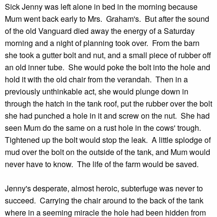
Sick Jenny was left alone in bed in the morning because
Mum went back early to Mrs. Graham's. But after the sound
of the old Vanguard died away the energy of a Saturday
morning and a night of planning took over. From the barn
she took a gutter bolt and nut, and a small piece of rubber off
an old inner tube. She would poke the bolt into the hole and
hold it with the old chair from the verandah. Then in a
previously unthinkable act, she would plunge down in
through the hatch in the tank roof, put the rubber over the bolt
she had punched a hole in it and screw on the nut. She had
seen Mum do the same on a rust hole in the cows' trough.
Tightened up the bolt would stop the leak. A little splodge of
mud over the bolt on the outside of the tank, and Mum would
never have to know. The life of the farm would be saved.
Jenny's desperate, almost heroic, subterfuge was never to
succeed. Carrying the chair around to the back of the tank
where in a seeming miracle the hole had been hidden from