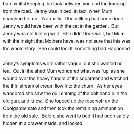
barn whilst keeping the tank between you and the track up
from the road. Jenny was in bed, in fact, when Mum
searched her out. Normally, if the milking had been done,
Jenny would have been with the cat in the garden. But
Jenny was not feeling well. She didn't look well, but Mum,
with the insight that Mothers have, was not sure that this was
the whole story. She could feel it; something had Happened.
Jenny's symptoms were rather vague, but she wanted no
tea. Out in the shed Mum wondered what was `up' as she
wound over the heavy handle of the separator and watched
the thin stream of cream flow into the churn. As her eyes
wandered she saw the dull shining of the bolt handle in the
old gun, and knew. She topped up the reservoir on the
Coolgardie safe and then took the remaining ammunition
from the old safe. Before she went to bed it had been safely
hidden in a drawer inside, and locked.