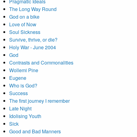
Pragmatic Ideals
The Long Way Round
God on a bike
Love of Now
Soul Sickness
Survive, thrive, or die?
Holy War - June 2004
God
Contrasts and Commonalities
Wollemi Pine
Eugene
Who is God?
Success
The first journey I remember
Late Night
Idolising Youth
Sick
Good and Bad Manners