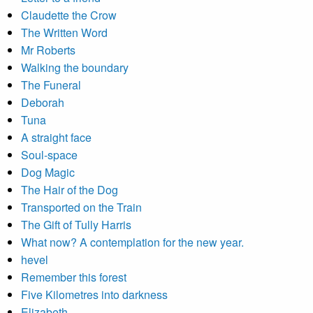
Claudette the Crow
The Written Word
Mr Roberts
Walking the boundary
The Funeral
Deborah
Tuna
A straight face
Soul-space
Dog Magic
The Hair of the Dog
Transported on the Train
The Gift of Tully Harris
What now? A contemplation for the new year.
hevel
Remember this forest
Five Kilometres into darkness
Elizabeth