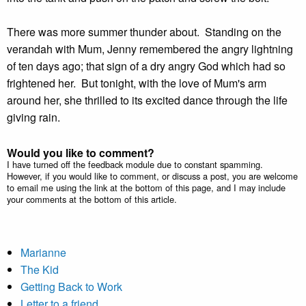
There was more summer thunder about. Standing on the
verandah with Mum, Jenny remembered the angry lightning
of ten days ago; that sign of a dry angry God which had so
frightened her. But tonight, with the love of Mum's arm
around her, she thrilled to its excited dance through the life
giving rain.
Would you like to comment?
I have turned off the feedback module due to constant spamming.
However, if you would like to comment, or discuss a post, you are welcome
to email me using the link at the bottom of this page, and I may include
your comments at the bottom of this article.
Marianne
The Kid
Getting Back to Work
Letter to a friend