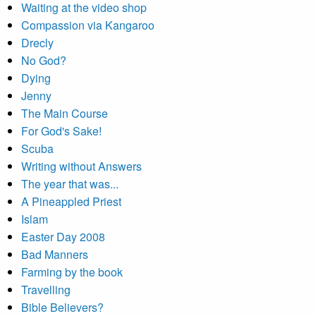
Waiting at the video shop
Compassion via Kangaroo
Drecly
No God?
Dying
Jenny
The Main Course
For God's Sake!
Scuba
Writing without Answers
The year that was...
A Pineappled Priest
Islam
Easter Day 2008
Bad Manners
Farming by the book
Travelling
Bible Believers?