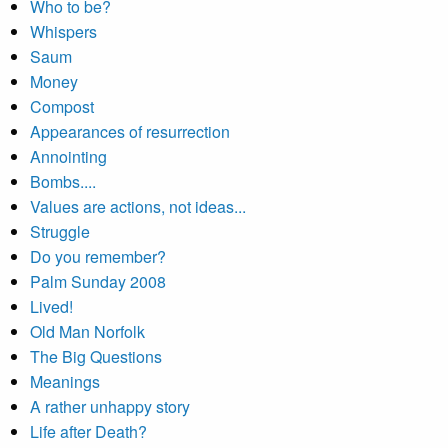
Who to be?
Whispers
Saum
Money
Compost
Appearances of resurrection
Annointing
Bombs....
Values are actions, not ideas...
Struggle
Do you remember?
Palm Sunday 2008
Lived!
Old Man Norfolk
The Big Questions
Meanings
A rather unhappy story
Life after Death?