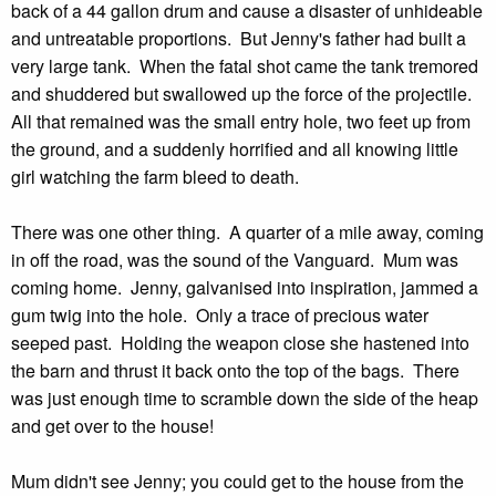
back of a 44 gallon drum and cause a disaster of unhideable
and untreatable proportions. But Jenny's father had built a
very large tank. When the fatal shot came the tank tremored
and shuddered but swallowed up the force of the projectile.
All that remained was the small entry hole, two feet up from
the ground, and a suddenly horrified and all knowing little
girl watching the farm bleed to death.
There was one other thing. A quarter of a mile away, coming
in off the road, was the sound of the Vanguard. Mum was
coming home. Jenny, galvanised into inspiration, jammed a
gum twig into the hole. Only a trace of precious water
seeped past. Holding the weapon close she hastened into
the barn and thrust it back onto the top of the bags. There
was just enough time to scramble down the side of the heap
and get over to the house!
Mum didn't see Jenny; you could get to the house from the