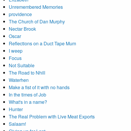
Unremembered Memories
providence
The Church of Dan Murphy
Nectar Brook
Oscar
Reflections on a Duct Tape Mum
I weep
Focus
Not Suitable
The Road to Nhill
Waterhen
Make a fist of it with no hands
In the times of Job
What's in a name?
Hunter
The Real Problem with Live Meat Exports
Salaam!