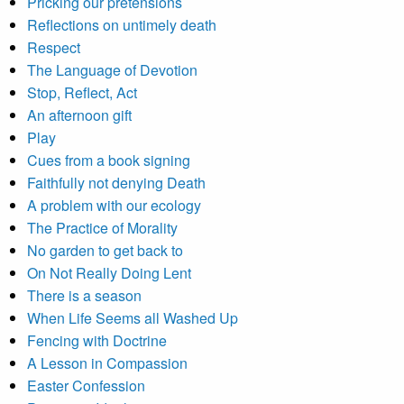
Pricking our pretensions
Reflections on untimely death
Respect
The Language of Devotion
Stop, Reflect, Act
An afternoon gift
Play
Cues from a book signing
Faithfully not denying Death
A problem with our ecology
The Practice of Morality
No garden to get back to
On Not Really Doing Lent
There is a season
When Life Seems all Washed Up
Fencing with Doctrine
A Lesson in Compassion
Easter Confession