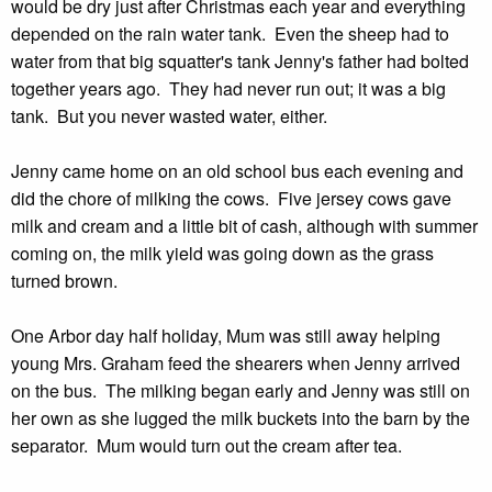
would be dry just after Christmas each year and everything
depended on the rain water tank. Even the sheep had to
water from that big squatter's tank Jenny's father had bolted
together years ago. They had never run out; it was a big
tank. But you never wasted water, either.
Jenny came home on an old school bus each evening and
did the chore of milking the cows. Five jersey cows gave
milk and cream and a little bit of cash, although with summer
coming on, the milk yield was going down as the grass
turned brown.
One Arbor day half holiday, Mum was still away helping
young Mrs. Graham feed the shearers when Jenny arrived
on the bus. The milking began early and Jenny was still on
her own as she lugged the milk buckets into the barn by the
separator. Mum would turn out the cream after tea.