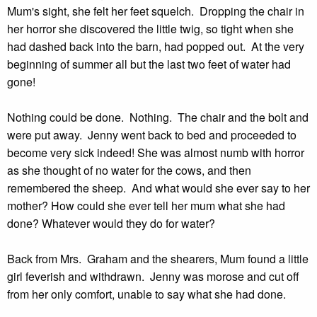
Mum's sight, she felt her feet squelch. Dropping the chair in
her horror she discovered the little twig, so tight when she
had dashed back into the barn, had popped out. At the very
beginning of summer all but the last two feet of water had
gone!
Nothing could be done. Nothing. The chair and the bolt and
were put away. Jenny went back to bed and proceeded to
become very sick indeed! She was almost numb with horror
as she thought of no water for the cows, and then
remembered the sheep. And what would she ever say to her
mother? How could she ever tell her mum what she had
done? Whatever would they do for water?
Back from Mrs. Graham and the shearers, Mum found a little
girl feverish and withdrawn. Jenny was morose and cut off
from her only comfort, unable to say what she had done.