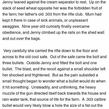
Jenny leaned against the cream separator to rest. Up on the
stack of seed wheat opposite her was the forbidden fruit of
the farm; her father's old .303 from the rifle club. Mum had
kept it there in case of sick animals, or unpleasant
swaggies. Nine year old curiosity finally overcame
obedience, and Jenny climbed up the rails on the shed wall
and out over the bags.
Very carefully she carried the rifle down to the floor and
across to the old cool safe. Out of the safe came the bolt and
three bullets. Outside Jenny and fitted the bolt and one
bullet. The blast, and the recoil against a small shoulder left
her shocked and frightened. But as the pain subsided a
small thought began to wonder what a bullet would do when
it hit something. Unsteadily, and unthinking, the heavy
muzzle of the gun directed itself back towards the house and
rain water tank, that source of life for the farm. A .303 calibre
bullet would very likely blow a hole the size of a fist out the