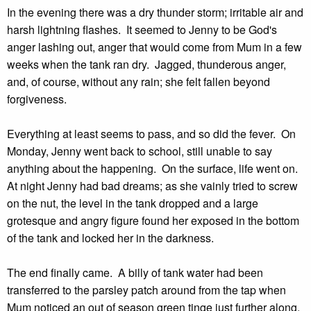
In the evening there was a dry thunder storm; irritable air and
harsh lightning flashes. It seemed to Jenny to be God's
anger lashing out, anger that would come from Mum in a few
weeks when the tank ran dry. Jagged, thunderous anger,
and, of course, without any rain; she felt fallen beyond
forgiveness.
Everything at least seems to pass, and so did the fever. On
Monday, Jenny went back to school, still unable to say
anything about the happening. On the surface, life went on.
At night Jenny had bad dreams; as she vainly tried to screw
on the nut, the level in the tank dropped and a large
grotesque and angry figure found her exposed in the bottom
of the tank and locked her in the darkness.
The end finally came. A billy of tank water had been
transferred to the parsley patch around from the tap when
Mum noticed an out of season green tinge just further along.