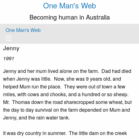
One Man's Web
Becoming human in Australia
One Man's Web
Jenny
1991
Jenny and her mum lived alone on the farm. Dad had died
when Jenny was little. Now, she was 9 years old, and
helped Mum run the place. They were out of town a few
miles, with cows and chooks, and a hundred or so sheep.
Mr. Thomas down the road sharecropped some wheat, but
the day to day survival on the farm depended on Mum and
Jenny, and the rain water tank.
It was dry country in summer. The little dam on the creek