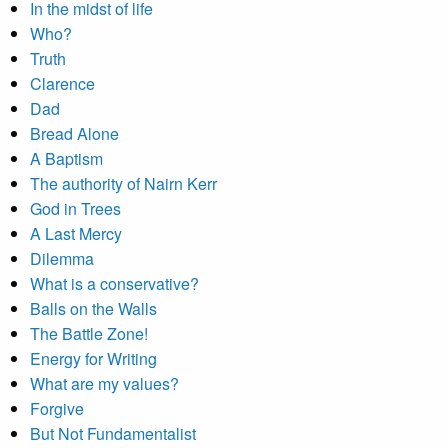
In the midst of life
Who?
Truth
Clarence
Dad
Bread Alone
A Baptism
The authority of Nairn Kerr
God in Trees
A Last Mercy
Dilemma
What is a conservative?
Balls on the Walls
The Battle Zone!
Energy for Writing
What are my values?
Forgive
But Not Fundamentalist