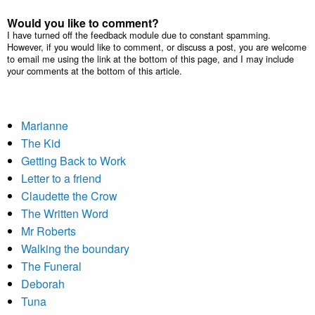
Would you like to comment?
I have turned off the feedback module due to constant spamming.
However, if you would like to comment, or discuss a post, you are welcome
to email me using the link at the bottom of this page, and I may include
your comments at the bottom of this article.
Marianne
The Kid
Getting Back to Work
Letter to a friend
Claudette the Crow
The Written Word
Mr Roberts
Walking the boundary
The Funeral
Deborah
Tuna