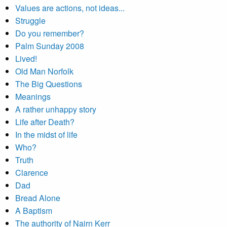
Values are actions, not ideas...
Struggle
Do you remember?
Palm Sunday 2008
Lived!
Old Man Norfolk
The Big Questions
Meanings
A rather unhappy story
Life after Death?
In the midst of life
Who?
Truth
Clarence
Dad
Bread Alone
A Baptism
The authority of Nairn Kerr