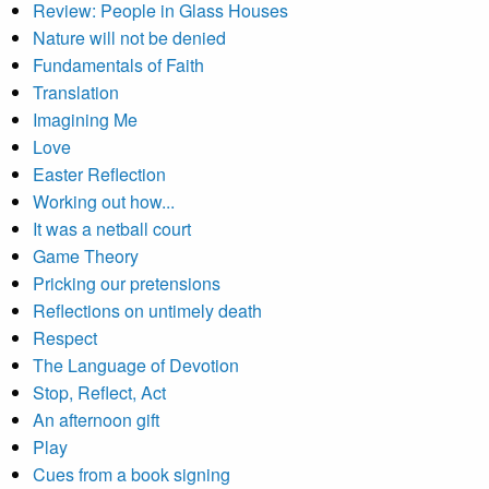
Review: People in Glass Houses
Nature will not be denied
Fundamentals of Faith
Translation
Imagining Me
Love
Easter Reflection
Working out how...
It was a netball court
Game Theory
Pricking our pretensions
Reflections on untimely death
Respect
The Language of Devotion
Stop, Reflect, Act
An afternoon gift
Play
Cues from a book signing