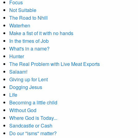
Focus
Not Suitable
The Road to Nhill
Waterhen
Make a fist of it with no hands
In the times of Job
What's in a name?
Hunter
The Real Problem with Live Meat Exports
Salaam!
Giving up for Lent
Dogging Jesus
Life
Becoming a little child
Without God
Where God is Today...
Sandcastle or Cash
Do our "isms" matter?