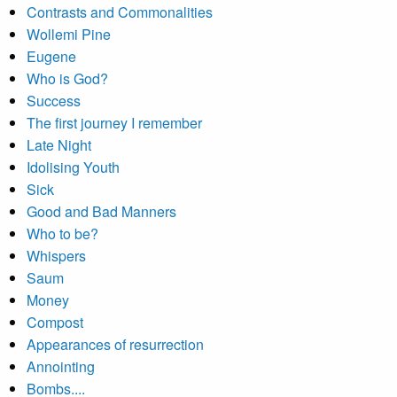
Contrasts and Commonalities
Wollemi Pine
Eugene
Who is God?
Success
The first journey I remember
Late Night
Idolising Youth
Sick
Good and Bad Manners
Who to be?
Whispers
Saum
Money
Compost
Appearances of resurrection
Annointing
Bombs....