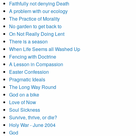
Faithfully not denying Death
A problem with our ecology
The Practice of Morality
No garden to get back to
On Not Really Doing Lent
There is a season
When Life Seems all Washed Up
Fencing with Doctrine
A Lesson in Compassion
Easter Confession
Pragmatic Ideals
The Long Way Round
God on a bike
Love of Now
Soul Sickness
Survive, thrive, or die?
Holy War - June 2004
God