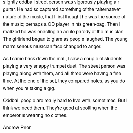
slightly oddball street person was vigorously playing air
guitar. He had so captured something of the "alternative"
nature of the music, that I first thought he was the source of
the music; perhaps a CD player in his green-bag. Then I
realized he was enacting an acute parody of the musician.
The girlfriend began to glare as people laughed. The young
man's serious musician face changed to anger.
As I came back down the mall, I saw a couple of students
playing a very snappy trumpet duet. The street person was
playing along with them, and all three were having a fine
time. At the end of the set, they compared notes, as you do
when you're taking a gig.
Oddball people are really hard to live with, sometimes. But I
think we need them. They're good at spotting when the
emperor is wearing no clothes.
Andrew Prior