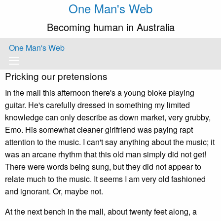
One Man's Web
Becoming human in Australia
One Man's Web
Pricking our pretensions
In the mall this afternoon there's a young bloke playing
guitar. He's carefully dressed in something my limited
knowledge can only describe as down market, very grubby,
Emo. His somewhat cleaner girlfriend was paying rapt
attention to the music. I can't say anything about the music; it
was an arcane rhythm that this old man simply did not get!
There were words being sung, but they did not appear to
relate much to the music. It seems I am very old fashioned
and ignorant. Or, maybe not.
At the next bench in the mall, about twenty feet along, a