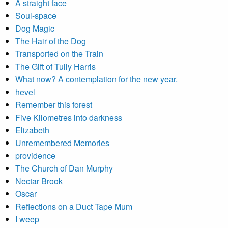
A straight face
Soul-space
Dog Magic
The Hair of the Dog
Transported on the Train
The Gift of Tully Harris
What now? A contemplation for the new year.
hevel
Remember this forest
Five Kilometres into darkness
Elizabeth
Unremembered Memories
providence
The Church of Dan Murphy
Nectar Brook
Oscar
Reflections on a Duct Tape Mum
I weep