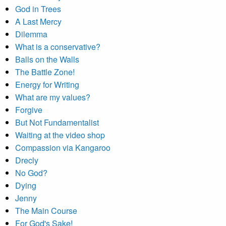
God in Trees
A Last Mercy
Dilemma
What is a conservative?
Balls on the Walls
The Battle Zone!
Energy for Writing
What are my values?
Forgive
But Not Fundamentalist
Waiting at the video shop
Compassion via Kangaroo
Drecly
No God?
Dying
Jenny
The Main Course
For God's Sake!